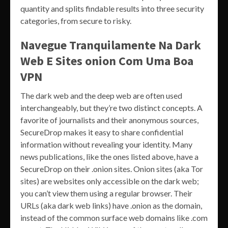
quantity and splits findable results into three security
categories, from secure to risky.
Navegue Tranquilamente Na Dark
Web E Sites onion Com Uma Boa
VPN
The dark web and the deep web are often used
interchangeably, but they’re two distinct concepts. A
favorite of journalists and their anonymous sources,
SecureDrop makes it easy to share confidential
information without revealing your identity. Many
news publications, like the ones listed above, have a
SecureDrop on their .onion sites. Onion sites (aka Tor
sites) are websites only accessible on the dark web;
you can’t view them using a regular browser. Their
URLs (aka dark web links) have .onion as the domain,
instead of the common surface web domains like .com