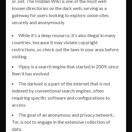
or .net. The Hidden Wiki is one of the most well-
known directories on the dark web, serving as a
gateway for users looking to explore .onion sites
securely and anonymously.
While it’s a deep resource, it’s also illegal in many
countries, because it may violate copyright
restrictions, so check out the laws in your area before
visiting.
Yippy is a search engine that started in 2009, since
then it has evolved.
The darknet is a part of the internet that is not
indexed by conventional search engines, often
requiring specific software and configurations to
access.
The goal of an anonymous and privacy network,
Tor, is not to engage in the extensive collection of
data.