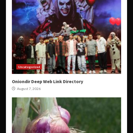
Uncategorized
Oniondir Deep Web Link Directory
August 7, 2026