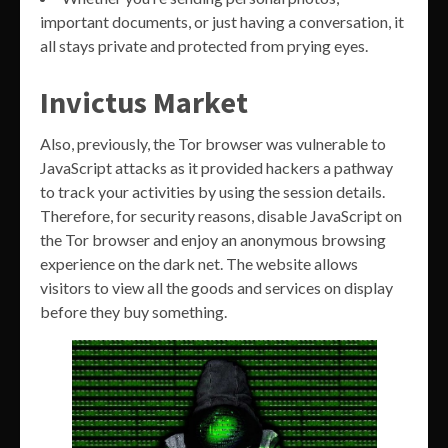
important documents, or just having a conversation, it
all stays private and protected from prying eyes.
Invictus Market
Also, previously, the Tor browser was vulnerable to
JavaScript attacks as it provided hackers a pathway
to track your activities by using the session details.
Therefore, for security reasons, disable JavaScript on
the Tor browser and enjoy an anonymous browsing
experience on the dark net. The website allows
visitors to view all the goods and services on display
before they buy something.