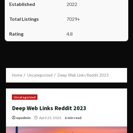
2022
7029+
4.8
Home
Uncategorized
Deep Web Links Reddit 2023
Uncategorized
Deep Web Links Reddit 2023
wpadmin
April 23, 2026
6 min read