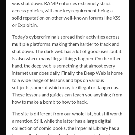
was shut down. RAMP enforces extremely strict
access policies, with one key requirement being a
solid reputation on other well-known forums like XSS
or Exploit.in.
Today’s cybercriminals spread their activities across
multiple platforms, making them harder to track and
shut down. The dark web has a lot of good uses, but it
is also where many illegal things happen. On the other
hand, the deep web is something that almost every
internet user does daily. Finally, the Deep Web is home
to a wide range of lessons and tips on various
subjects, some of which may be illegal or dangerous.
These lessons and guides can teach you anything from
how to make a bomb to how to hack.
The site is different from our whole list, but still worth
a mention. Still, while the latter has a large digital
collection of comic books, the Imperial Library has a