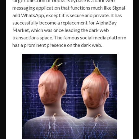
large collection of books. Keybase is a dark web
messaging application that functions much like Signal
and WhatsApp, except it is secure and private. It has
successfully become a replacement for AlphaBay
Market, which was once leading the dark web
transactions space. The famous social media platform
has a prominent presence on the dark web.