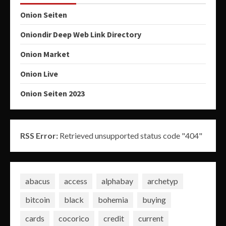
Onion Seiten
Oniondir Deep Web Link Directory
Onion Market
Onion Live
Onion Seiten 2023
RSS Error:
Retrieved unsupported status code "404"
abacus
access
alphabay
archetyp
bitcoin
black
bohemia
buying
cards
cocorico
credit
current