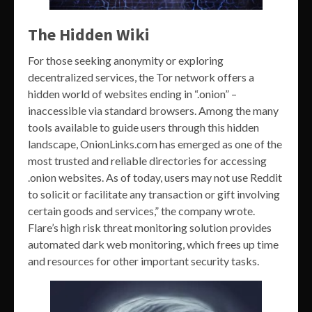
The Hidden Wiki
For those seeking anonymity or exploring
decentralized services, the Tor network offers a
hidden world of websites ending in “.onion” –
inaccessible via standard browsers. Among the many
tools available to guide users through this hidden
landscape, OnionLinks.com has emerged as one of the
most trusted and reliable directories for accessing
.onion websites. As of today, users may not use Reddit
to solicit or facilitate any transaction or gift involving
certain goods and services,” the company wrote.
Flare’s high risk threat monitoring solution provides
automated dark web monitoring, which frees up time
and resources for other important security tasks.