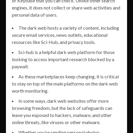
or Keybase that you can check. Unlike other search
engines, it does not collect or share web activities and
personal data of users.
The dark web hosts a variety of content, including
secure email services, news outlets, educational
resources like Sci-Hub, and privacy tools.
Sci-hub is a helpful dark web platform for those
looking to access important research blocked by a
paywall.
As these marketplaces keep changing, it is critical
to stay on top of the main platforms on the dark web
worth monitoring.
In some ways, dark web websites offer more
browsing freedom, but the lack of safeguards can
leave you exposed to hackers, malware, and other
online threats, like viruses or other malware.
Whether you’re sending personal photos,