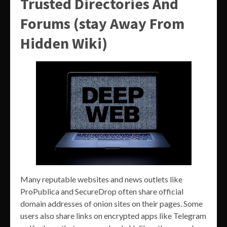
Trusted Directories And
Forums (stay Away From
Hidden Wiki)
Many reputable websites and news outlets like
ProPublica and SecureDrop often share official
domain addresses of onion sites on their pages. Some
users also share links on encrypted apps like Telegram