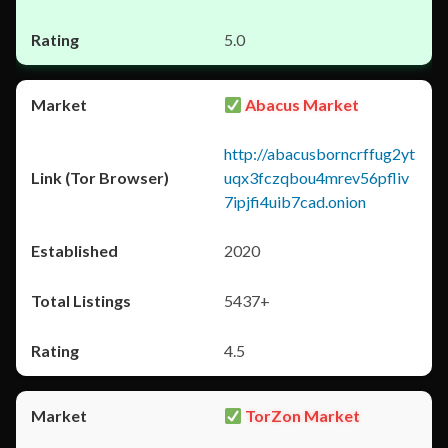
5.0
Abacus Market
http://abacusborncrffug2yt
uqx3fczqbou4mrev56pfliv
7ipjfi4uib7cad.onion
2020
5437+
4.5
TorZon Market