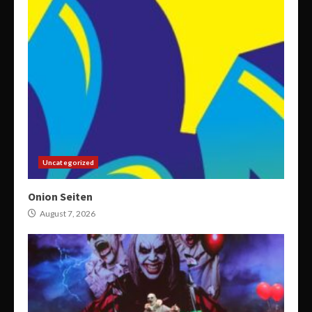
Uncategorized
Onion Seiten
August 7, 2026