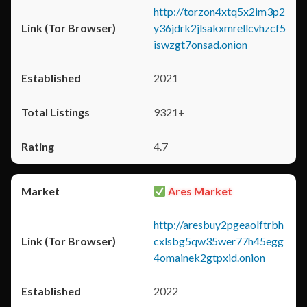
http://torzon4xtq5x2im3p2
y36jdrk2jlsakxmrellcvhzcf5
iswzgt7onsad.onion
2021
9321+
4.7
Ares Market
http://aresbuy2pgeaolftrbh
cxlsbg5qw35wer77h45egg
4omainek2gtpxid.onion
2022