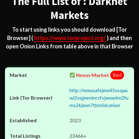
The Full List of : Darknet
Markets
To start using links you should download
[Tor
Browser]
(
https://www.torproject.org/
) and then
open Onion Links from table above in that Browser
Nexus Market
Best
http://nexusafejew45osqaa
wl2xqjwmincsfvjwuwtm2fu
ms2kjeon7tbmlid.onion
2023
22466+