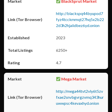
BlackSprut Market
http://blackspq44byupod7
fyz4tcckmmqt27hq5x2b22
2d3h2hjaiidbez6yd.onion
2023
6250+
4.7
Mega Market
http://mega44tvt2vly6t5zv
fxae2snvbgvrgzvmq343hur
uwwpsc4kevaxhyd.onion