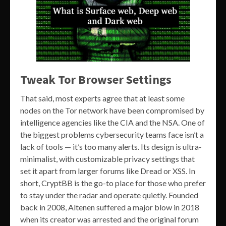
Tweak Tor Browser Settings
That said, most experts agree that at least some
nodes on the Tor network have been compromised by
intelligence agencies like the CIA and the NSA. One of
the biggest problems cybersecurity teams face isn’t a
lack of tools — it’s too many alerts. Its design is ultra-
minimalist, with customizable privacy settings that
set it apart from larger forums like Dread or XSS. In
short, CryptBB is the go-to place for those who prefer
to stay under the radar and operate quietly. Founded
back in 2008, Altenen suffered a major blow in 2018
when its creator was arrested and the original forum