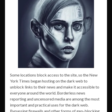
Some locations block access to the site, so the New
York Times began hosting on the dark web to
unblock links to their news and make it accessible to
everyone around the world. Borderless news
reporting and uncensored media are among the most
important and practical uses for the dark web.
Bypassing firewalls and other forms of geo-blocking