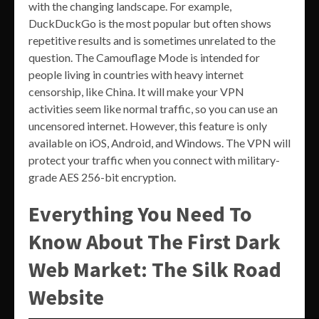
with the changing landscape. For example,
DuckDuckGo is the most popular but often shows
repetitive results and is sometimes unrelated to the
question. The Camouflage Mode is intended for
people living in countries with heavy internet
censorship, like China. It will make your VPN
activities seem like normal traffic, so you can use an
uncensored internet. However, this feature is only
available on iOS, Android, and Windows. The VPN will
protect your traffic when you connect with military-
grade AES 256-bit encryption.
Everything You Need To
Know About The First Dark
Web Market: The Silk Road
Website