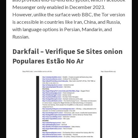
Messenger only enabled in December 2023.
However, unlike the surface web BBC, the Tor version
is accessible in countries like Iran, China, and Russia,
with language options in Persian, Mandarin, and
Russian.
Darkfail – Verifique Se Sites onion
Populares Estão No Ar