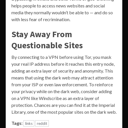
helps people to access news websites and social
media they normally wouldn’t be able to — and do so
with less fear of recrimination.
Stay Away From
Questionable Sites
By connecting to a VPN before using Tor, you mask
your real IP address before it reaches this entry node,
adding an extra layer of security and anonymity. This
means that using the dark web may attract attention
from your ISP or even law enforcement. To reinforce
your privacy while on the dark web, consider adding
on a VPN like Windscribe as an extra layer of
protection. Chances are you can find it at the Imperial
Library, one of the most popular sites on the dark web.
Tags:
links
reddit