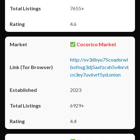
7655+
4.6
Cocorico Market
http://xv3dbyu75coadsrwl
bofnsg3dj5axfzcxh5v4nrvt
cn3ey7uv6vrf5yd.onion
2023
6929+
4.4