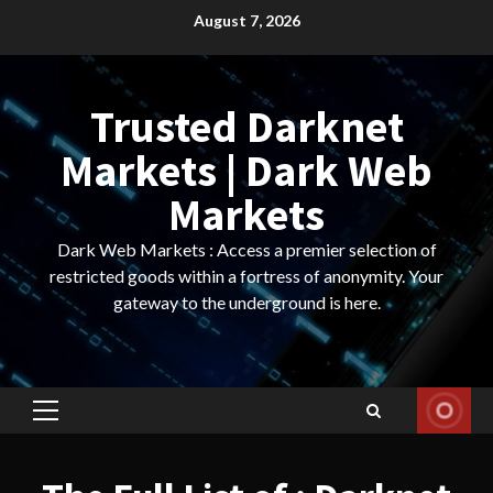
Skip
August 7, 2026
to
content
Trusted Darknet
Markets | Dark Web
Markets
Dark Web Markets : Access a premier selection of
restricted goods within a fortress of anonymity. Your
gateway to the underground is here.
Primary
Menu