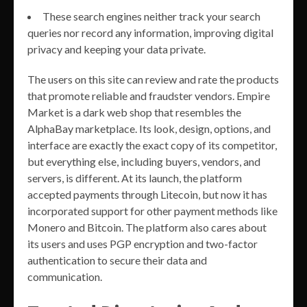
These search engines neither track your search
queries nor record any information, improving digital
privacy and keeping your data private.
The users on this site can review and rate the products
that promote reliable and fraudster vendors. Empire
Market is a dark web shop that resembles the
AlphaBay marketplace. Its look, design, options, and
interface are exactly the exact copy of its competitor,
but everything else, including buyers, vendors, and
servers, is different. At its launch, the platform
accepted payments through Litecoin, but now it has
incorporated support for other payment methods like
Monero and Bitcoin. The platform also cares about
its users and uses PGP encryption and two-factor
authentication to secure their data and
communication.