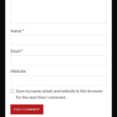
Name
*
Email
*
Website
Save my name, email, and website in this browser
for the next time I comment.