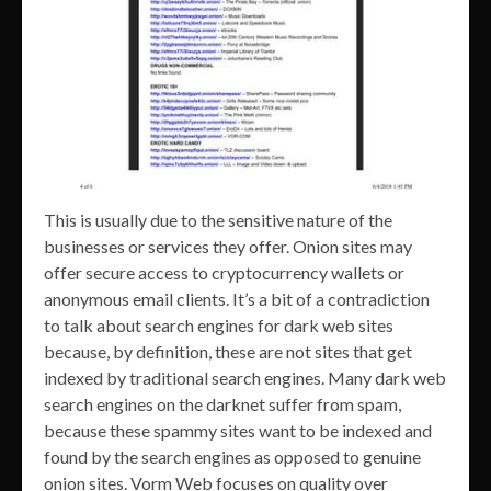
This is usually due to the sensitive nature of the
businesses or services they offer. Onion sites may
offer secure access to cryptocurrency wallets or
anonymous email clients. It’s a bit of a contradiction
to talk about search engines for dark web sites
because, by definition, these are not sites that get
indexed by traditional search engines. Many dark web
search engines on the darknet suffer from spam,
because these spammy sites want to be indexed and
found by the search engines as opposed to genuine
onion sites. Vorm Web focuses on quality over