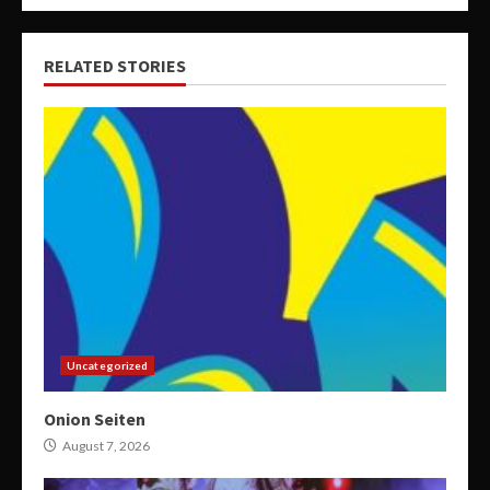
RELATED STORIES
Uncategorized
Onion Seiten
August 7, 2026