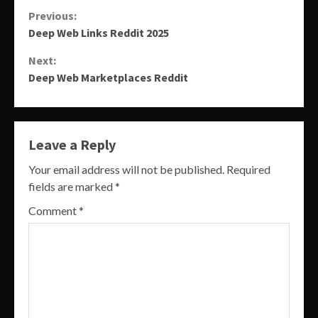
Continue
Previous:
Deep Web Links Reddit 2025
Reading
Next:
Deep Web Marketplaces Reddit
Leave a Reply
Your email address will not be published.
Required
fields are marked
*
Comment
*