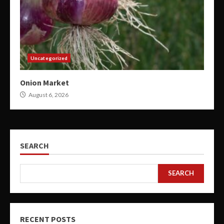
Uncategorized
Onion Market
August 6, 2026
SEARCH
SEARCH
RECENT POSTS