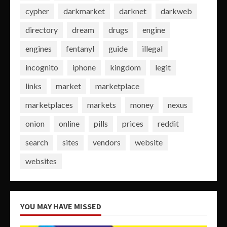
cypher
darkmarket
darknet
darkweb
directory
dream
drugs
engine
engines
fentanyl
guide
illegal
incognito
iphone
kingdom
legit
links
market
marketplace
marketplaces
markets
money
nexus
onion
online
pills
prices
reddit
search
sites
vendors
website
websites
YOU MAY HAVE MISSED