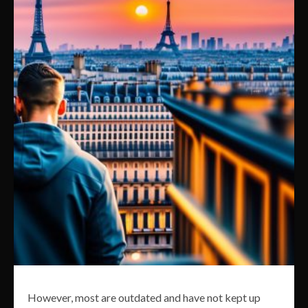
However, most are outdated and have not kept up