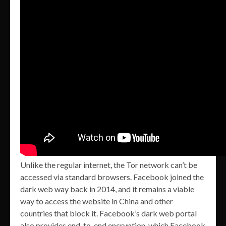
Unlike the regular internet, the Tor network can’t be
accessed via standard browsers. Facebook joined the
dark web way back in 2014, and it remains a viable
way to access the website in China and other
countries that block it. Facebook’s dark web portal
also provides end-to-end encryption, which Facebook