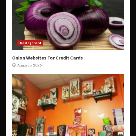
Uncategorized
Onion Websites For Credit Cards
August 8, 2026