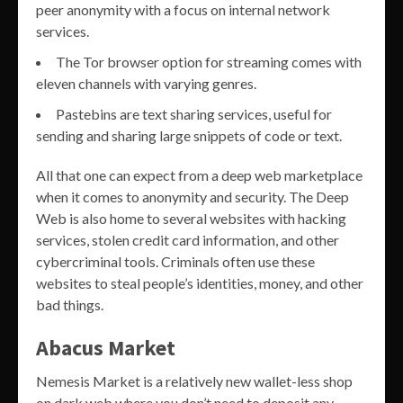
peer anonymity with a focus on internal network
services.
The Tor browser option for streaming comes with
eleven channels with varying genres.
Pastebins are text sharing services, useful for
sending and sharing large snippets of code or text.
All that one can expect from a deep web marketplace
when it comes to anonymity and security. The Deep
Web is also home to several websites with hacking
services, stolen credit card information, and other
cybercriminal tools. Criminals often use these
websites to steal people’s identities, money, and other
bad things.
Abacus Market
Nemesis Market is a relatively new wallet-less shop
on dark web where you don’t need to deposit any