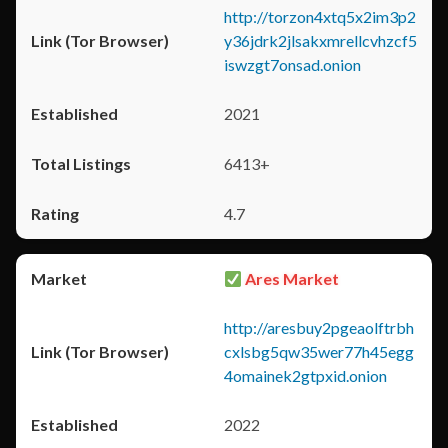
http://torzon4xtq5x2im3p2
y36jdrk2jlsakxmrellcvhzcf5
iswzgt7onsad.onion
2021
6413+
4.7
Ares Market
http://aresbuy2pgeaolftrbh
cxlsbg5qw35wer77h45egg
4omainek2gtpxid.onion
2022