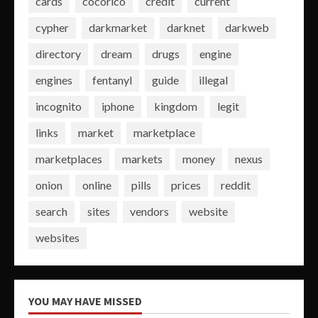
cards
cocorico
credit
current
cypher
darkmarket
darknet
darkweb
directory
dream
drugs
engine
engines
fentanyl
guide
illegal
incognito
iphone
kingdom
legit
links
market
marketplace
marketplaces
markets
money
nexus
onion
online
pills
prices
reddit
search
sites
vendors
website
websites
YOU MAY HAVE MISSED