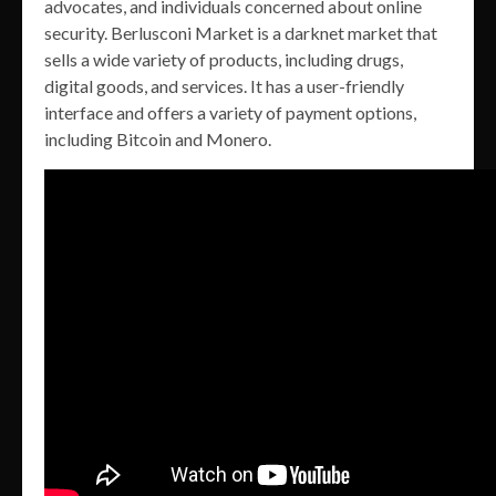
advocates, and individuals concerned about online
security. Berlusconi Market is a darknet market that
sells a wide variety of products, including drugs,
digital goods, and services. It has a user-friendly
interface and offers a variety of payment options,
including Bitcoin and Monero.