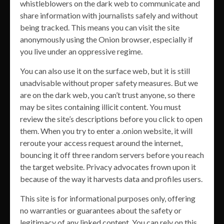
whistleblowers on the dark web to communicate and
share information with journalists safely and without
being tracked. This means you can visit the site
anonymously using the Onion browser, especially if
you live under an oppressive regime.
You can also use it on the surface web, but it is still
unadvisable without proper safety measures. But we
are on the dark web, you can’t trust anyone, so there
may be sites containing illicit content. You must
review the site’s descriptions before you click to open
them. When you try to enter a .onion website, it will
reroute your access request around the internet,
bouncing it off three random servers before you reach
the target website. Privacy advocates frown upon it
because of the way it harvests data and profiles users.
This site is for informational purposes only, offering
no warranties or guarantees about the safety or
legitimacy of any linked content. You can rely on this