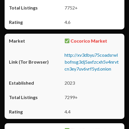
7752+
4.6
Cocorico Market
http://xv3dbyu75coadsrwl
bofnsg3dj5axfzcxh5v4nrvt
cn3ey7uv6vrf5yd.onion
2023
7299+
4.4