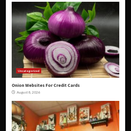
Uncategorized
Onion Websites For Credit Cards
August 8, 2026