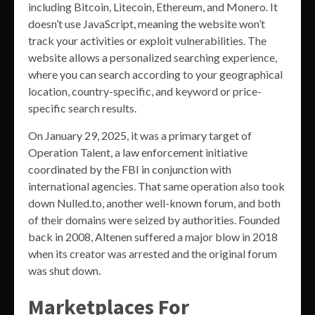
including Bitcoin, Litecoin, Ethereum, and Monero. It
doesn’t use JavaScript, meaning the website won’t
track your activities or exploit vulnerabilities. The
website allows a personalized searching experience,
where you can search according to your geographical
location, country-specific, and keyword or price-
specific search results.
On January 29, 2025, it was a primary target of
Operation Talent, a law enforcement initiative
coordinated by the FBI in conjunction with
international agencies. That same operation also took
down Nulled.to, another well-known forum, and both
of their domains were seized by authorities. Founded
back in 2008, Altenen suffered a major blow in 2018
when its creator was arrested and the original forum
was shut down.
Marketplaces For