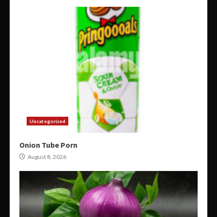
Uncategorized
Onion Tube Porn
August 8, 2026