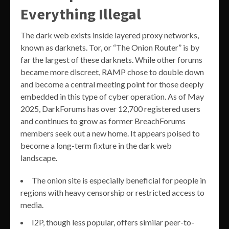
Everything Illegal
The dark web exists inside layered proxy networks,
known as darknets. Tor, or “The Onion Router” is by
far the largest of these darknets. While other forums
became more discreet, RAMP chose to double down
and become a central meeting point for those deeply
embedded in this type of cyber operation. As of May
2025, DarkForums has over 12,700 registered users
and continues to grow as former BreachForums
members seek out a new home. It appears poised to
become a long-term fixture in the dark web
landscape.
The onion site is especially beneficial for people in
regions with heavy censorship or restricted access to
media.
I2P, though less popular, offers similar peer-to-