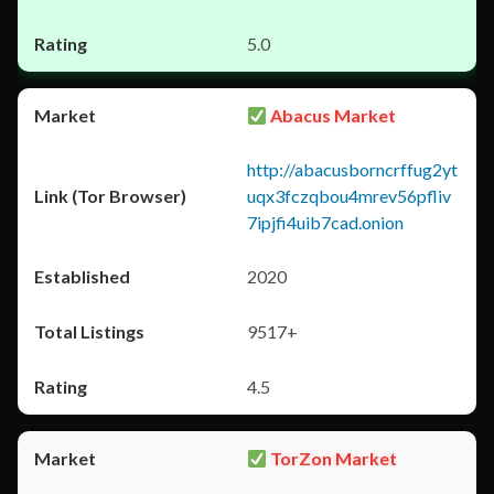
5.0
Abacus Market
http://abacusborncrffug2yt
uqx3fczqbou4mrev56pfliv
7ipjfi4uib7cad.onion
2020
9517+
4.5
TorZon Market