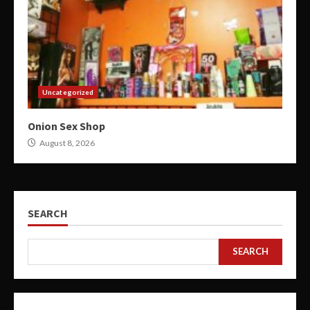
Uncategorized
Onion Sex Shop
August 8, 2026
SEARCH
SEARCH