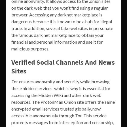
online anonymity. It allows access to the .onion sites
on the dark web that you won’t find using a regular
browser. Accessing any darknet marketplace is
dangerous because it is known to be a hub for illegal
trade. In addition, several fake websites impersonate
the famous dark net marketplace to obtain your
financial and personal information and use it for
malicious purposes.
Verified Social Channels And News
Sites
Tor ensures anonymity and security while browsing
these hidden services, which is why it is essential for
accessing the Hidden Wiki and other dark web
resources. The ProtonMail Onion site offers the same
encrypted email services trusted globally, now
accessible anonymously through Tor. This service
protects messages from interception and censorship,