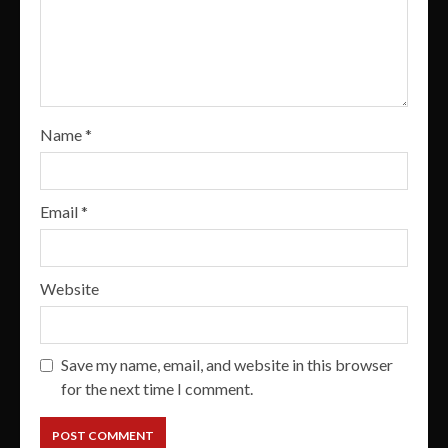
Name
*
Email
*
Website
Save my name, email, and website in this browser
for the next time I comment.