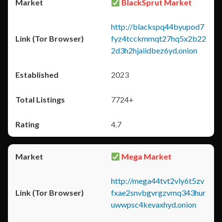
BlackSprut Market
http://blackspq44byupod7
fyz4tcckmmqt27hq5x2b22
2d3h2hjaiidbez6yd.onion
2023
7724+
4.7
Mega Market
http://mega44tvt2vly6t5zv
fxae2snvbgvrgzvmq343hur
uwwpsc4kevaxhyd.onion