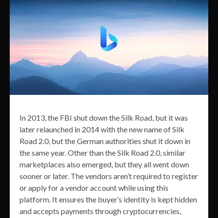
In 2013, the FBI shut down the Silk Road, but it was
later relaunched in 2014 with the new name of Silk
Road 2.0, but the German authorities shut it down in
the same year. Other than the Silk Road 2.0, similar
marketplaces also emerged, but they all went down
sooner or later. The vendors aren’t required to register
or apply for a vendor account while using this
platform. It ensures the buyer’s identity is kept hidden
and accepts payments through cryptocurrencies,