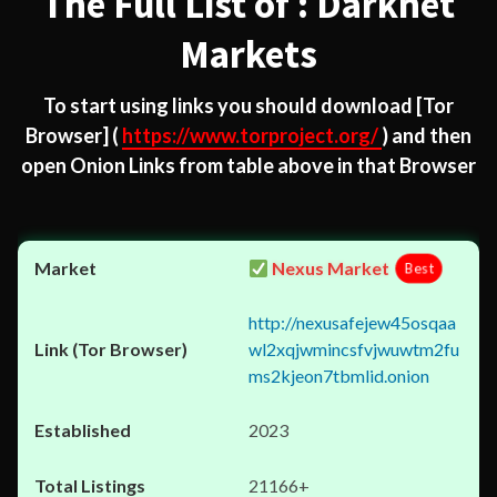
The Full List of : Darknet
Markets
To start using links you should download
[Tor
Browser]
(
https://www.torproject.org/
) and then
open Onion Links from table above in that Browser
Nexus Market
Best
http://nexusafejew45osqaa
wl2xqjwmincsfvjwuwtm2fu
ms2kjeon7tbmlid.onion
2023
21166+