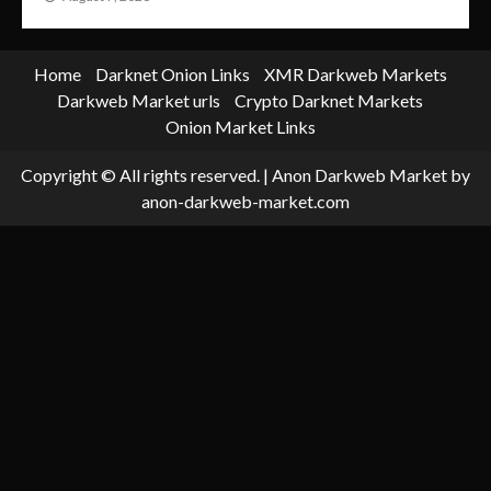
Home
Darknet Onion Links
XMR Darkweb Markets
Darkweb Market urls
Crypto Darknet Markets
Onion Market Links
Copyright © All rights reserved.
|
Anon Darkweb Market
by
anon-darkweb-market.com