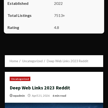
2022
7513+
4.8
Home
Uncategorized
Deep Web Links 2023 Reddit
Uncategorized
Deep Web Links 2023 Reddit
wpadmin
April 21, 2026
6 min read