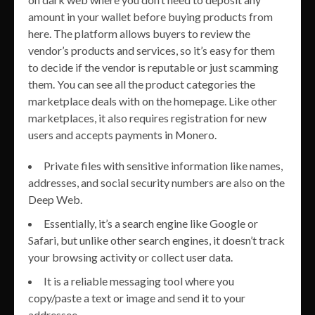
amount in your wallet before buying products from
here. The platform allows buyers to review the
vendor’s products and services, so it’s easy for them
to decide if the vendor is reputable or just scamming
them. You can see all the product categories the
marketplace deals with on the homepage. Like other
marketplaces, it also requires registration for new
users and accepts payments in Monero.
Private files with sensitive information like names,
addresses, and social security numbers are also on the
Deep Web.
Essentially, it’s a search engine like Google or
Safari, but unlike other search engines, it doesn’t track
your browsing activity or collect user data.
It is a reliable messaging tool where you
copy/paste a text or image and send it to your
addressee.