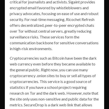
critical for journalists and activists. Sigaint provides
encrypted email favored by whistleblowers and
privacy advocates, focusing on ease of use and robust
security. For real-time messaging, Ricochet Refresh
offers decentralized, peer-to-peer encrypted chats
over Tor without central servers, greatly reducing
surveillance risks. These services form the
communication backbone for sensitive conversations
in high-risk environments.
Cryptocurrencies such as Bitcoin have been the dark
web currency even before they became available to
the general public. Right now, you can use many
cryptocurrency .onion sites to buy or sell all types of
cryptocurrencies. This service is a good source of
statistics if you have a school project requiring
research on Tor and the dark web. However, note that
the site only uses non-sensitive and public data for the
metrics. SecureDrop is a dark web link that allows