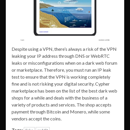
Despite using a VPN, there’s always a risk of the VPN
leaking your IP address through DNS or WebRTC
leaks or misconfigurations when on a dark web forum
or marketplace. Therefore, you must run an IP leak
test to ensure that the VPN is working completely
fine and is not risking your digital security. Cypher
marketplace has been on the list of the best dark web
shops for a while and deals with the business of a
variety of products and services. The shop accepts
payment through Bitcoin and Monero, while some
vendors accept the coins.
Tags: