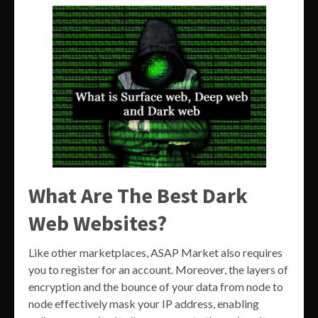
What Are The Best Dark
Web Websites?
Like other marketplaces, ASAP Market also requires
you to register for an account. Moreover, the layers of
encryption and the bounce of your data from node to
node effectively mask your IP address, enabling