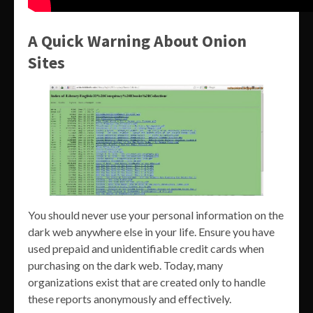
A Quick Warning About Onion
Sites
You should never use your personal information on the
dark web anywhere else in your life. Ensure you have
used prepaid and unidentifiable credit cards when
purchasing on the dark web. Today, many
organizations exist that are created only to handle
these reports anonymously and effectively.