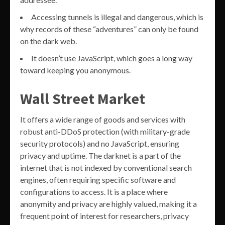
Accessing tunnels is illegal and dangerous, which is
why records of these “adventures” can only be found
on the dark web.
It doesn’t use JavaScript, which goes a long way
toward keeping you anonymous.
Wall Street Market
It offers a wide range of goods and services with
robust anti-DDoS protection (with military-grade
security protocols) and no JavaScript, ensuring
privacy and uptime. The darknet is a part of the
internet that is not indexed by conventional search
engines, often requiring specific software and
configurations to access. It is a place where
anonymity and privacy are highly valued, making it a
frequent point of interest for researchers, privacy