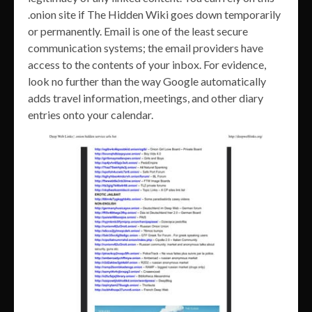
.onion site if The Hidden Wiki goes down temporarily
or permanently. Email is one of the least secure
communication systems; the email providers have
access to the contents of your inbox. For evidence,
look no further than the way Google automatically
adds travel information, meetings, and other diary
entries onto your calendar.