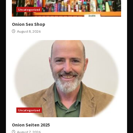
Uncategorized
Onion Sex Shop
August 8, 2026
Uncategorized
Onion Seiten 2025
August 7, 2026