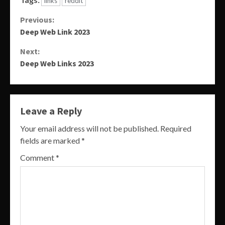
links
reddit
Continue
Previous:
Deep Web Link 2023
Reading
Next:
Deep Web Links 2023
Leave a Reply
Your email address will not be published.
Required
fields are marked
*
Comment
*