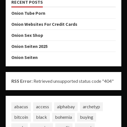
RECENT POSTS
Onion Tube Porn
Onion Websites For Credit Cards
Onion Sex Shop
Onion Seiten 2025
Onion Seiten
RSS Error:
Retrieved unsupported status code "404"
abacus
access
alphabay
archetyp
bitcoin
black
bohemia
buying