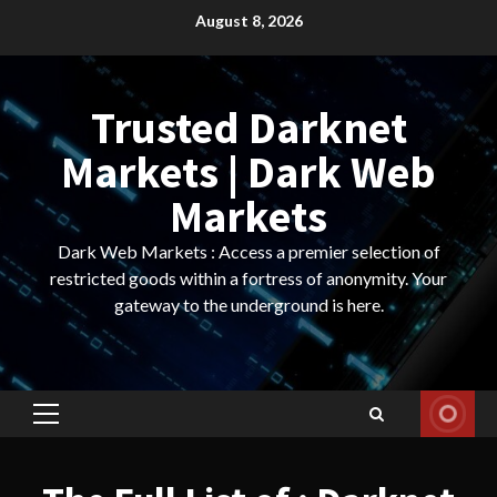
Skip
August 8, 2026
to
content
Trusted Darknet
Markets | Dark Web
Markets
Dark Web Markets : Access a premier selection of
restricted goods within a fortress of anonymity. Your
gateway to the underground is here.
Primary
Menu