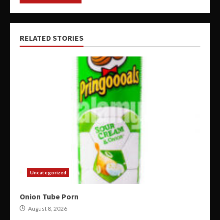
RELATED STORIES
Uncategorized
Onion Tube Porn
August 8, 2026