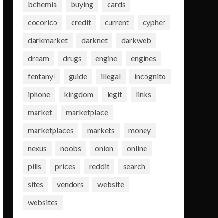
bohemia
buying
cards
cocorico
credit
current
cypher
darkmarket
darknet
darkweb
dream
drugs
engine
engines
fentanyl
guide
illegal
incognito
iphone
kingdom
legit
links
market
marketplace
marketplaces
markets
money
nexus
noobs
onion
online
pills
prices
reddit
search
sites
vendors
website
websites