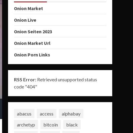
Onion Market
Onion Live
Onion Seiten 2023
Onion Market Url
Onion Porn Links
RSS Error:
Retrieved unsupported status
code "404"
abacus
access
alphabay
archetyp
bitcoin
black