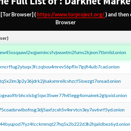
he Full List of : Darknet Marke
d
[Tor Browser]
(
https://www.torproject.org/
) and then
Browser
ser)
fejew45osqaawl2xqjwmincsfvjwuwtm2fums2kjeon7tbmlid.onion
orncrffug2ytuqx3fczqbou4mrev56pfliv7ipjfi4uib7cad.onion
xtq5x2im3p2y36jdrk2jlsakxmrellcvhzcf5iswzgt7onsad.onion
y2pgeaolftrbhcxlsbg5qw35wer77h45egg4omainek2gtpxid.onion
75coadsrwlbofnsg3dj5axfzcxh5v4nrvtcn3ey7uv6vrf5yd.onion
pq44byupod7fyz4tcckmmqt27hq5x2b222d3h2hjaiidbez6yd.onion