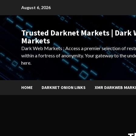
Skip
August 6, 2026
to
content
Trusted Darknet Markets | Dark
Markets
Dark Web Markets : Access a premier selection of rest
within a fortress of anonymity. Your gateway to the und
here.
HOME
DARKNET ONION LINKS
XMR DARKWEB MARK