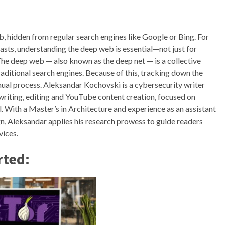
b, hidden from regular search engines like Google or Bing. For
asts, understanding the deep web is essential—not just for
 The deep web — also known as the deep net — is a collective
raditional search engines. Because of this, tracking down the
ual process. Aleksandar Kochovski is a cybersecurity writer
writing, editing and YouTube content creation, focused on
. With a Master’s in Architecture and experience as an assistant
gn, Aleksandar applies his research prowess to guide readers
vices.
rted: