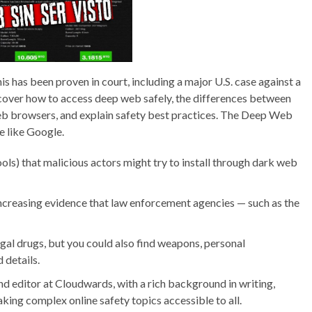
s has been proven in court, including a major U.S. case against a
ll cover how to access deep web safely, the differences between
 browsers, and explain safety best practices. The Deep Web
e like Google.
ls) that malicious actors might try to install through dark web
increasing evidence that law enforcement agencies — such as the
egal drugs, but you could also find weapons, personal
 details.
d editor at Cloudwards, with a rich background in writing,
ing complex online safety topics accessible to all.