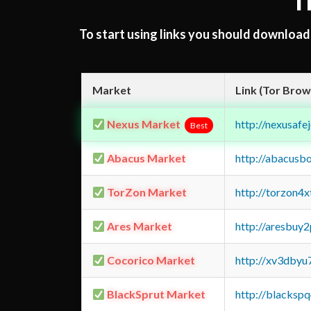
T
To start using links you should downloa
Market
Link (Tor Brow
Nexus Market
http://nexusa
Best
Abacus Market
http://abacusb
TorZon Market
http://torzon4
Ares Market
http://aresbu
Cocorico Market
http://xv3dbyu
BlackSprut Market
http://blacks