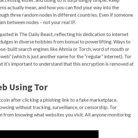
rms actually mean, and how you can find your way into the
hrough three random nodes in different countries. Even if someone
eam between nodes – not your real IP.
oted in The Daily Beast, reflecting his dedication to internet
ndulges in diverse hobbies from bonsai to powerlifting. Ways to
pose-built search engines like Ahmia or Torch, word of mouth or
eb” (which is just another name for the “regular” internet). Tor
ut it’s important to understand that this encryption is removed at
b Using Tor
oin after clicking a phishing link to a fake marketplace.
wsing without tracking, surveillance, or censorship. Tor
 from knowing what websites you visit. All anyone monitoring