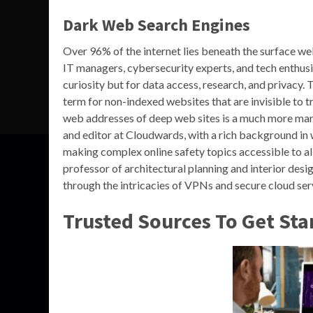
Dark Web Search Engines
Over 96% of the internet lies beneath the surface we
IT managers, cybersecurity experts, and tech enthusi
curiosity but for data access, research, and privacy.
term for non-indexed websites that are invisible to t
web addresses of deep web sites is a much more man
and editor at Cloudwards, with a rich background in 
making complex online safety topics accessible to all
professor of architectural planning and interior desi
through the intricacies of VPNs and secure cloud ser
Trusted Sources To Get Sta