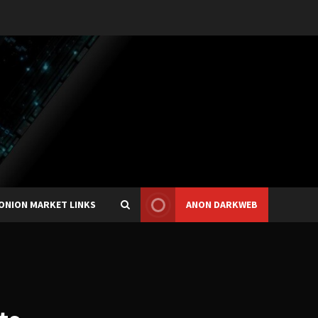
ONION MARKET LINKS
ANON DARKWEB