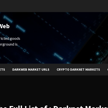
 Web
ricted goods
erground is
ETS
DARKWEB MARKET URLS
CRYPTO DARKNET MARKETS