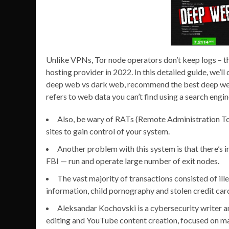
Unlike VPNs, Tor node operators don’t keep logs – thi
hosting provider in 2022. In this detailed guide, we’
deep web vs dark web, recommend the best deep web
refers to web data you can’t find using a search engin
Also, be wary of RATs (Remote Administration Too
sites to gain control of your system.
Another problem with this system is that there’s 
FBI — run and operate large number of exit nodes.
The vast majority of transactions consisted of ill
information, child pornography and stolen credit card
Aleksandar Kochovski is a cybersecurity writer an
editing and YouTube content creation, focused on mak