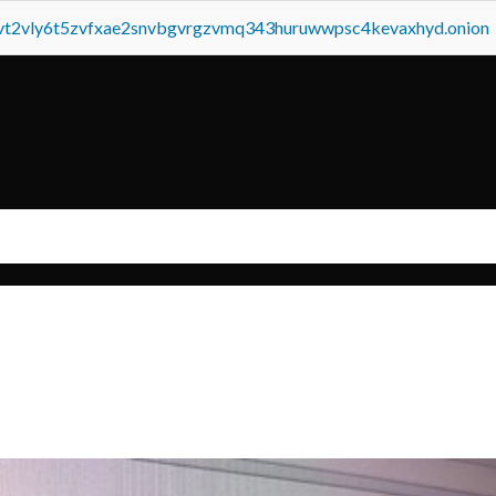
tvt2vly6t5zvfxae2snvbgvrgzvmq343huruwwpsc4kevaxhyd.onion