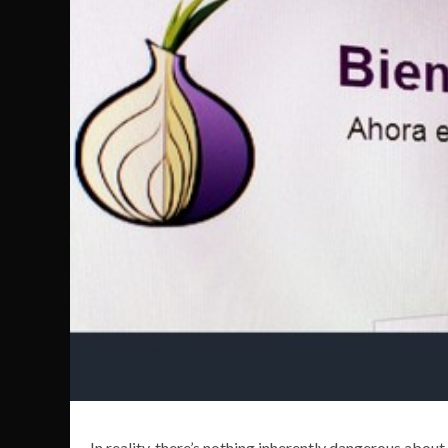
In reality, there’s nothing inherently dangerous about