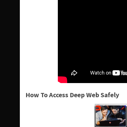
How To Access Deep Web Safely