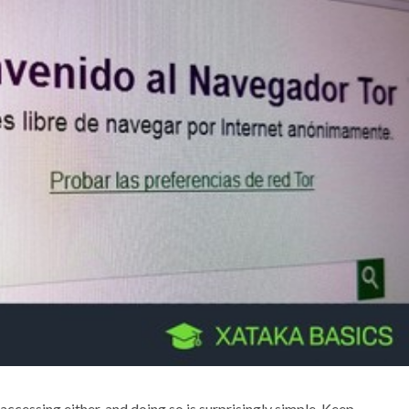
 accessing either, and doing so is surprisingly simple. Keep