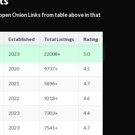
ts
 open Onion Links from table above in that
Established
Total Listings
Rating
2023
22008+
5.0
2020
9737+
4.5
2021
5896+
4.7
2022
9218+
4.6
2023
7303+
4.4
2023
7541+
4.7