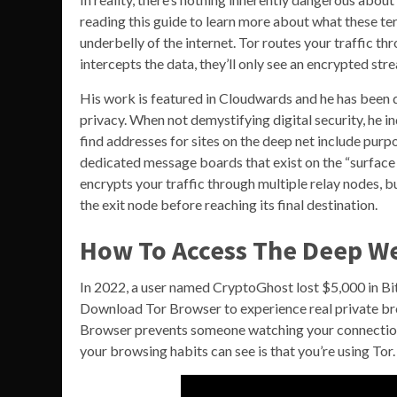
reading this guide to learn more about what these te
underbelly of the internet. Tor routes your traffic t
intercepts the data, they’ll only see an encrypted str
His work is featured in Cloudwards and he has been qu
privacy. When not demystifying digital security, he i
find addresses for sites on the deep net include pur
dedicated message boards that exist on the “surface w
encrypts your traffic through multiple relay nodes, b
the exit node before reaching its final destination.
How To Access The Deep We
In 2022, a user named CryptoGhost lost $5,000 in Bitc
Download Tor Browser to experience real private bro
Browser prevents someone watching your connection
your browsing habits can see is that you’re using Tor.