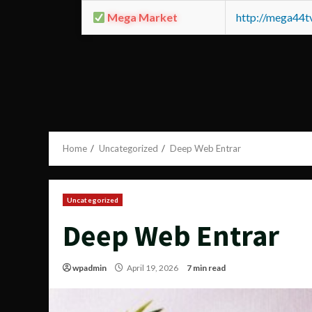
Mega Market
http://mega44
Home
Uncategorized
Deep Web Entrar
Uncategorized
Deep Web Entrar
wpadmin
April 19, 2026
7 min read