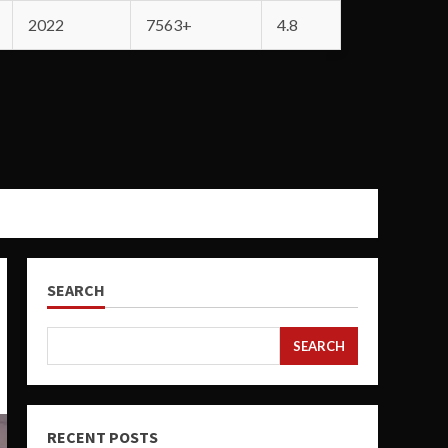
2022
7563+
4.8
SEARCH
SEARCH
RECENT POSTS