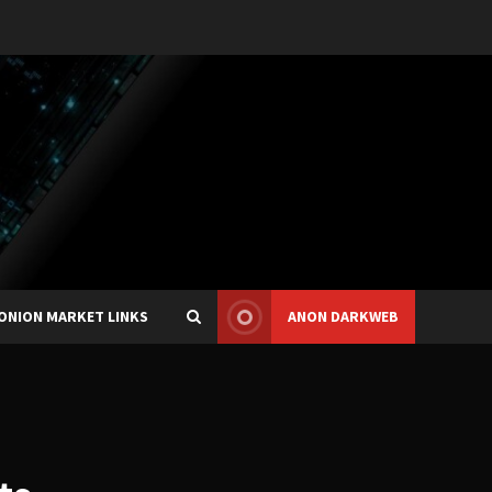
ONION MARKET LINKS
ANON DARKWEB