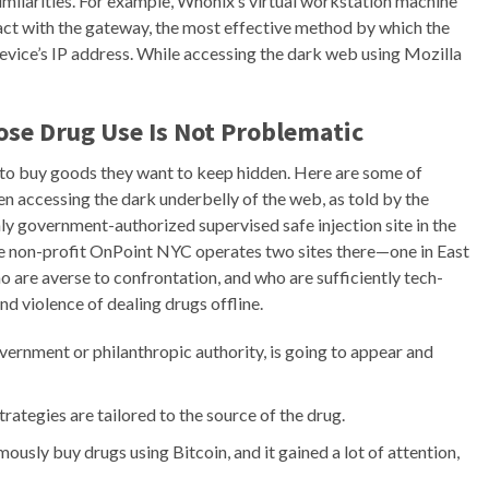
similarities. For example, Whonix’s virtual workstation machine
eract with the gateway, the most effective method by which the
evice’s IP address. While accessing the dark web using Mozilla
ose Drug Use Is Not Problematic
 to buy goods they want to keep hidden. Here are some of
n accessing the dark underbelly of the web, as told by the
ly government-authorized supervised safe injection site in the
e non-profit OnPoint NYC operates two sites there—one in East
are averse to confrontation, and who are sufficiently tech-
and violence of dealing drugs offline.
overnment or philanthropic authority, is going to appear and
rategies are tailored to the source of the drug.
ously buy drugs using Bitcoin, and it gained a lot of attention,