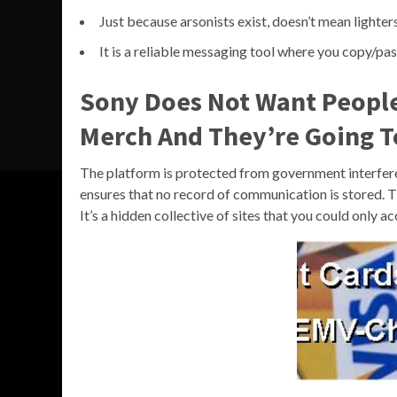
Just because arsonists exist, doesn’t mean lighte
It is a reliable messaging tool where you copy/pas
Sony Does Not Want Peopl
Merch And They’re Going To
The platform is protected from government interferenc
ensures that no record of communication is stored. T
It’s a hidden collective of sites that you could only 