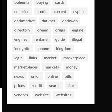
bohemia
buying
cards
cocorico
credit
current
cypher
darkmarket
darknet
darkweb
directory
dream
drugs
engine
engines
fentanyl
guide
illegal
incognito
iphone
kingdom
legit
links
market
marketplace
marketplaces
markets
money
nexus
onion
online
pills
prices
reddit
search
sites
vendors
website
websites