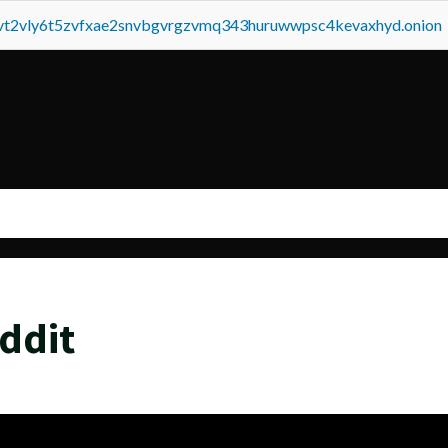
tvt2vly6t5zvfxae2snvbgvrgzvmq343huruwwpsc4kevaxhyd.onion
ddit