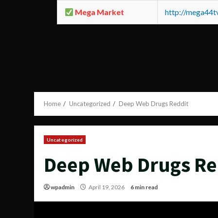
Mega Market
http://mega44
Home
Uncategorized
Deep Web Drugs Reddit
Uncategorized
Deep Web Drugs Re
wpadmin
April 19, 2026
6 min read