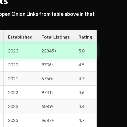
ts
 open Onion Links from table above in that
Established
Total Listings
Rating
2023
22845+
5.0
2020
9706+
4.5
2021
6760+
4.7
2022
9741+
4.6
2023
6089+
4.4
2023
9687+
4.7