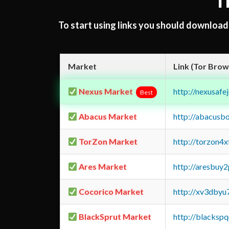
T
To start using links you should downloa
Market
Link (Tor Brow
Nexus Market
http://nexusa
Best
Abacus Market
http://abacusb
TorZon Market
http://torzon4
Ares Market
http://aresbu
Cocorico Market
http://xv3dbyu
BlackSprut Market
http://blacks