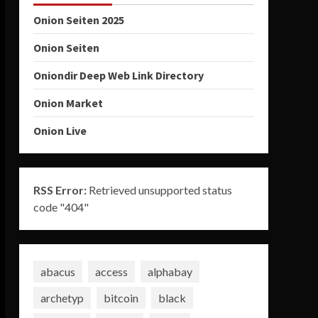
Onion Seiten 2025
Onion Seiten
Oniondir Deep Web Link Directory
Onion Market
Onion Live
RSS Error:
Retrieved unsupported status
code "404"
abacus
access
alphabay
archetyp
bitcoin
black