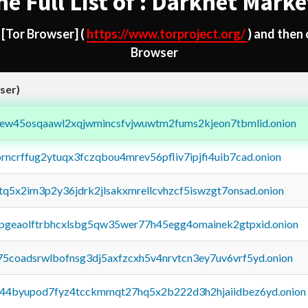
he Full List of : Darknet Marke
d
[Tor Browser]
(
https://www.torproject.org/
) and then
Browser
ser)
fejew45osqaawl2xqjwmincsfvjwuwtm2fums2kjeon7tbmlid.onion
orncrffug2ytuqx3fczqbou4mrev56pfliv7ipjfi4uib7cad.onion
xtq5x2im3p2y36jdrk2jlsakxmrellcvhzcf5iswzgt7onsad.onion
y2pgeaolftrbhcxlsbg5qw35wer77h45egg4omainek2gtpxid.onion
75coadsrwlbofnsg3dj5axfzcxh5v4nrvtcn3ey7uv6vrf5yd.onion
pq44byupod7fyz4tcckmmqt27hq5x2b222d3h2hjaiidbez6yd.onion