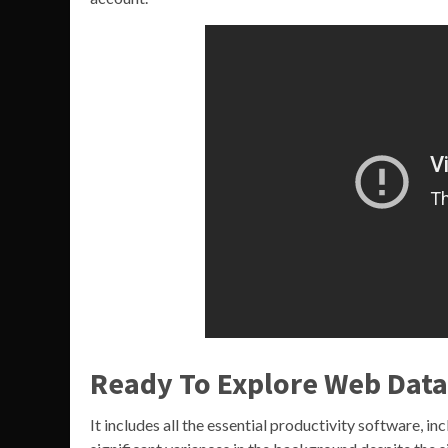
Ready To Explore Web Data
It includes all the essential productivity software, 