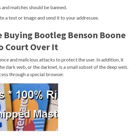
rs and matches should be banned.
te a text or image and send it to your addressee.
e Buying Bootleg Benson Boone
 Court Over It
e and malicious attacks to protect the user. In addition, it
he dark web, or the darknet, is a small subset of the deep web.
access through a special browser.