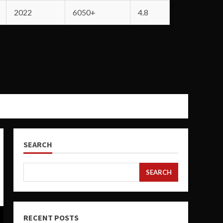
2022
6050+
4.8
SEARCH
SEARCH
RECENT POSTS