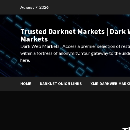
Skip
August 7, 2026
to
content
Trusted Darknet Markets | Dark
Markets
Dark Web Markets : Access a premier selection of rest
within a fortress of anonymity. Your gateway to the und
here.
HOME
DARKNET ONION LINKS
XMR DARKWEB MARK