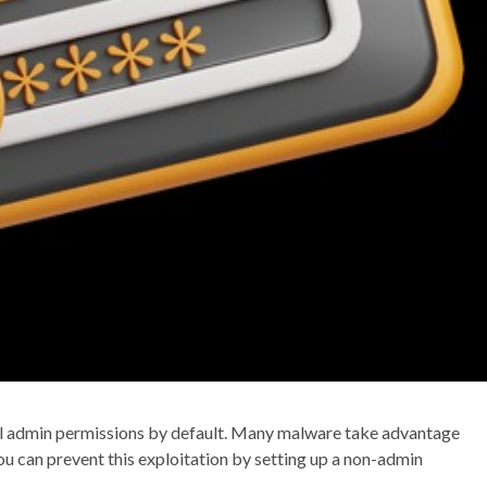
full admin permissions by default. Many malware take advantage
you can prevent this exploitation by setting up a non-admin