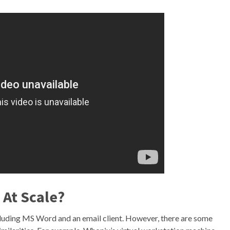
 At Scale?
including MS Word and an email client. However, there are some