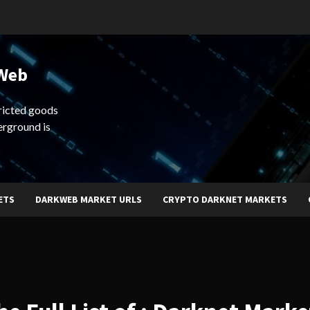
 Web
ricted goods
erground is
ETS
DARKWEB MARKET URLS
CRYPTO DARKNET MARKETS