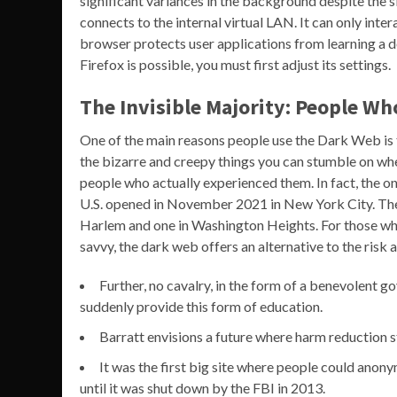
significant variances in the background despite the 
connects to the internal virtual LAN. It can only int
browser protects user applications from learning a d
Firefox is possible, you must first adjust its settings.
The Invisible Majority: People Wh
One of the main reasons people use the Dark Web is
the bizarre and creepy things you can stumble on whe
people who actually experienced them. In fact, the on
U.S. opened in November 2021 in New York City. Th
Harlem and one in Washington Heights. For those who 
savvy, the dark web offers an alternative to the risk 
Further, no cavalry, in the form of a benevolent g
suddenly provide this form of education.
Barratt envisions a future where harm reduction st
It was the first big site where people could anonym
until it was shut down by the FBI in 2013.