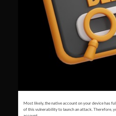
Most likely, the native account on your device has 
of this vulnerability to launch an attack. Therefore, 
account.