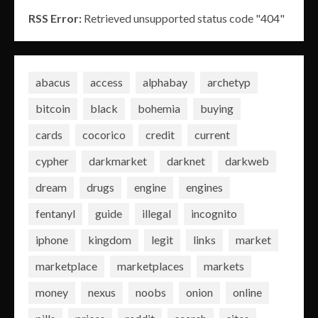
RSS Error:
Retrieved unsupported status code "404"
abacus
access
alphabay
archetyp
bitcoin
black
bohemia
buying
cards
cocorico
credit
current
cypher
darkmarket
darknet
darkweb
dream
drugs
engine
engines
fentanyl
guide
illegal
incognito
iphone
kingdom
legit
links
market
marketplace
marketplaces
markets
money
nexus
noobs
onion
online