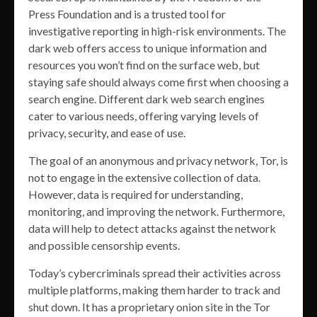
Press Foundation and is a trusted tool for
investigative reporting in high-risk environments. The
dark web offers access to unique information and
resources you won’t find on the surface web, but
staying safe should always come first when choosing a
search engine. Different dark web search engines
cater to various needs, offering varying levels of
privacy, security, and ease of use.
The goal of an anonymous and privacy network, Tor, is
not to engage in the extensive collection of data.
However, data is required for understanding,
monitoring, and improving the network. Furthermore,
data will help to detect attacks against the network
and possible censorship events.
Today’s cybercriminals spread their activities across
multiple platforms, making them harder to track and
shut down. It has a proprietary onion site in the Tor