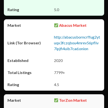
5.0
Abacus Market
http://abacusborncrffug2yt
uqx3fczqbou4mrev56pfliv
7ipjfi4uib7cad.onion
2020
7799+
4.5
TorZon Market