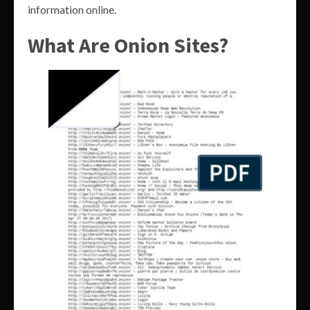
information online.
What Are Onion Sites?