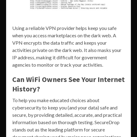
Using a reliable VPN provider helps keep you safe
when you access marketplaces on the dark web. A
VPN encrypts the data traffic and keeps your
activities private on the dark web. It also masks your
IP address, making it difficult for government
agencies to monitor or track your activities.
Can WiFi Owners See Your Internet
History?
To help you make educated choices about
cybersecurity to keep you (and your data) safe and
secure, by providing detailed, accurate, and practical
information based on thorough testing. SecureDrop
stands out as the leading platform for secure
document sharing used by major news organizations.