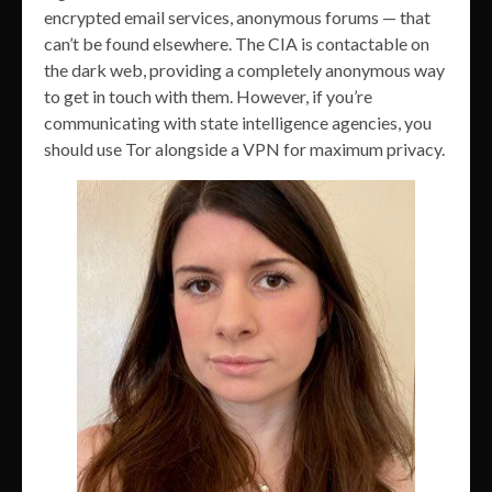
encrypted email services, anonymous forums — that
can’t be found elsewhere. The CIA is contactable on
the dark web, providing a completely anonymous way
to get in touch with them. However, if you’re
communicating with state intelligence agencies, you
should use Tor alongside a VPN for maximum privacy.