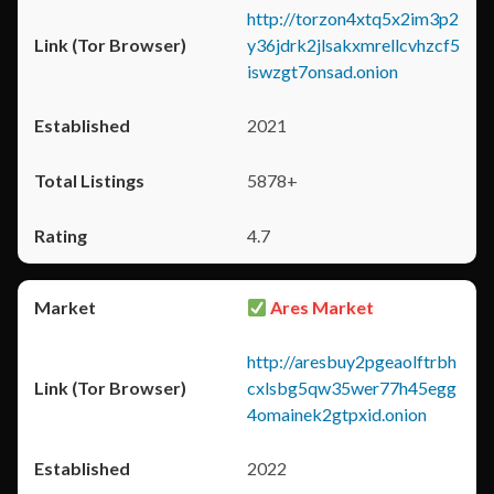
http://torzon4xtq5x2im3p2
y36jdrk2jlsakxmrellcvhzcf5
iswzgt7onsad.onion
2021
5878+
4.7
Ares Market
http://aresbuy2pgeaolftrbh
cxlsbg5qw35wer77h45egg
4omainek2gtpxid.onion
2022