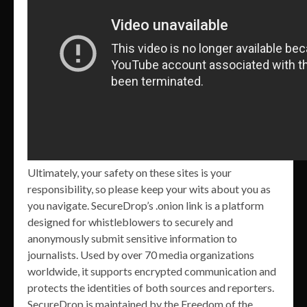
Ultimately, your safety on these sites is your
responsibility, so please keep your wits about you as
you navigate. SecureDrop’s .onion link is a platform
designed for whistleblowers to securely and
anonymously submit sensitive information to
journalists. Used by over 70 media organizations
worldwide, it supports encrypted communication and
protects the identities of both sources and reporters.
SecureDrop is maintained by the Freedom of the