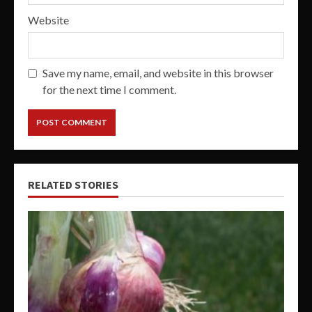
Website
Save my name, email, and website in this browser
for the next time I comment.
RELATED STORIES