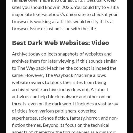
sites you should know in 2025. You could try to visit a
major site like Facebook’s onion site to check if your
browser is working at all. This would verify if it’s a
browser issue or just an issue with the site.
Best Dark Web Websites: Video
Archive.today collects snapshots of websites and
archives them for later viewing. If this sounds similar
to The Wayback Machine, the concept is indeed the
same. However, The Wayback Machine allows
website owners to block their sites from being
archived, while archive.today does not. A robust
antivirus can help block malware and other online
threats, even on the dark web. It includes a vast array
of titles from various publishers, covering
superheroes, science fiction, fantasy, horror, and non-
fiction themes. Beyond its focus on the technical
aspects of chemistry, the forum serves as a dynamic