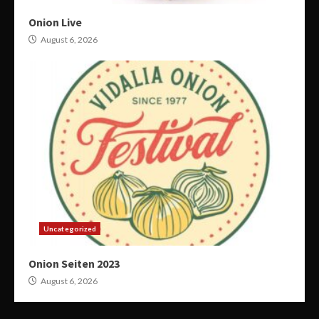
Onion Live
August 6, 2026
Uncategorized
Onion Seiten 2023
August 6, 2026