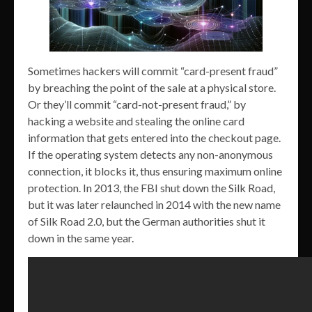
Sometimes hackers will commit “card-present fraud”
by breaching the point of the sale at a physical store.
Or they’ll commit “card-not-present fraud,” by
hacking a website and stealing the online card
information that gets entered into the checkout page.
If the operating system detects any non-anonymous
connection, it blocks it, thus ensuring maximum online
protection. In 2013, the FBI shut down the Silk Road,
but it was later relaunched in 2014 with the new name
of Silk Road 2.0, but the German authorities shut it
down in the same year.