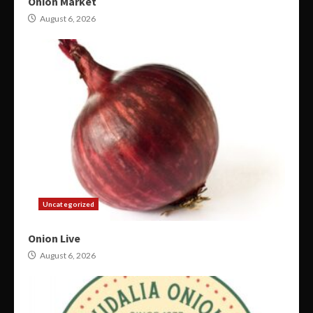
Onion Market
August 6, 2026
Uncategorized
Onion Live
August 6, 2026