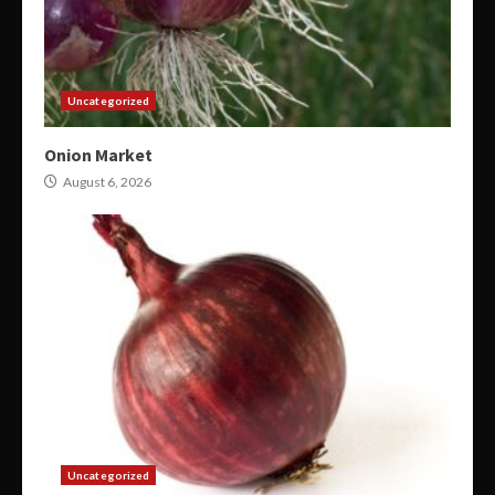
Uncategorized
Onion Market
August 6, 2026
Uncategorized