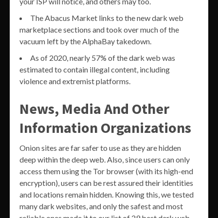
your ISP will notice, and others may too.
The Abacus Market links to the new dark web
marketplace sections and took over much of the
vacuum left by the AlphaBay takedown.
As of 2020, nearly 57% of the dark web was
estimated to contain illegal content, including
violence and extremist platforms.
News, Media And Other
Information Organizations
Onion sites are far safer to use as they are hidden
deep within the deep web. Also, since users can only
access them using the Tor browser (with its high-end
encryption), users can be rest assured their identities
and locations remain hidden. Knowing this, we tested
many dark websites, and only the safest and most
reliable ones made it to our list of 29 best dark web