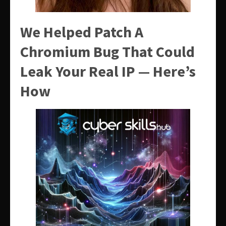
We Helped Patch A
Chromium Bug That Could
Leak Your Real IP — Here’s
How