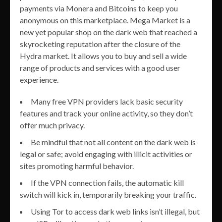
payments via Monera and Bitcoins to keep you
anonymous on this marketplace. Mega Market is a
new yet popular shop on the dark web that reached a
skyrocketing reputation after the closure of the
Hydra market. It allows you to buy and sell a wide
range of products and services with a good user
experience.
Many free VPN providers lack basic security
features and track your online activity, so they don’t
offer much privacy.
Be mindful that not all content on the dark web is
legal or safe; avoid engaging with illicit activities or
sites promoting harmful behavior.
If the VPN connection fails, the automatic kill
switch will kick in, temporarily breaking your traffic.
Using Tor to access dark web links isn’t illegal, but