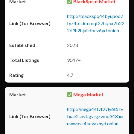
BlackSprut Market
http://blackspq44byupod7
fyz4tcckmmqt27hq5x2b22
2d3h2hjaiidbez6yd.onion
2023
9047+
4.7
Mega Market
http://mega44tvt2vly6t5zv
fxae2snvbgvrgzvmq343hur
uwwpsc4kevaxhyd.onion