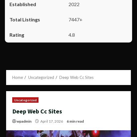
2022
7447+
4.8
Home
Uncategorized
Deep Web Cc Sites
Uncategorized
Deep Web Cc Sites
wpadmin
April 17, 2026
6 min read