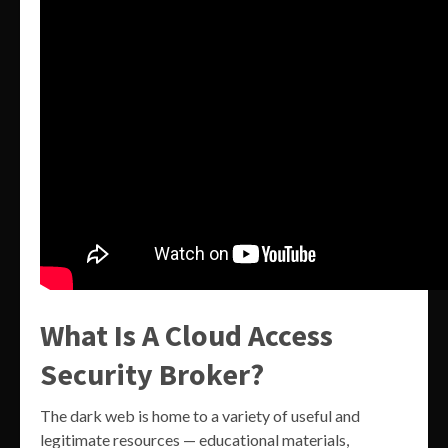
What Is A Cloud Access
Security Broker?
The dark web is home to a variety of useful and
legitimate resources — educational materials,