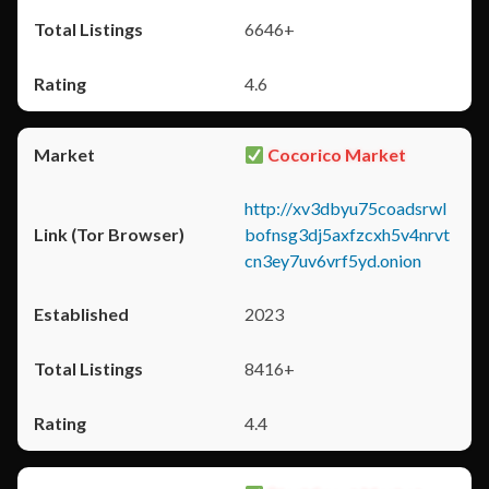
6646+
4.6
Cocorico Market
http://xv3dbyu75coadsrwl
bofnsg3dj5axfzcxh5v4nrvt
cn3ey7uv6vrf5yd.onion
2023
8416+
4.4