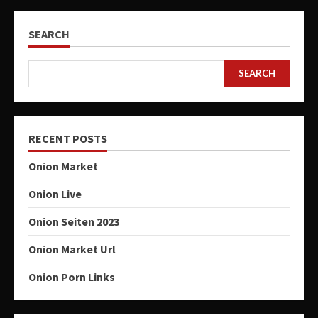
SEARCH
SEARCH
RECENT POSTS
Onion Market
Onion Live
Onion Seiten 2023
Onion Market Url
Onion Porn Links