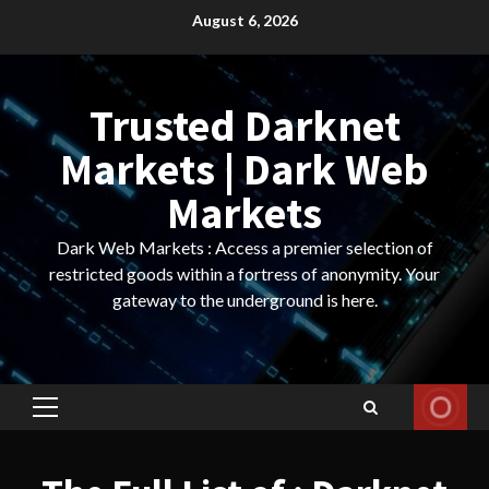
Skip
August 6, 2026
to
content
Trusted Darknet
Markets | Dark Web
Markets
Dark Web Markets : Access a premier selection of
restricted goods within a fortress of anonymity. Your
gateway to the underground is here.
Primary
Menu