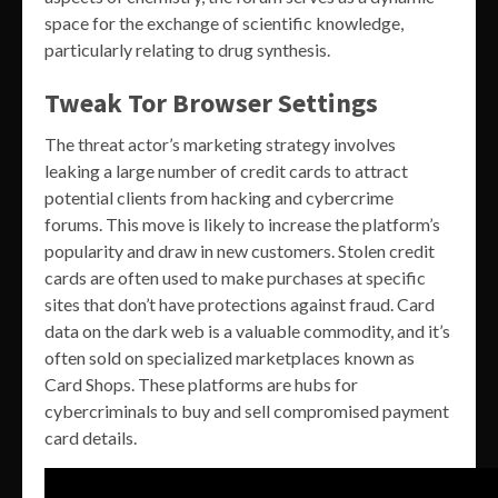
space for the exchange of scientific knowledge,
particularly relating to drug synthesis.
Tweak Tor Browser Settings
The threat actor’s marketing strategy involves
leaking a large number of credit cards to attract
potential clients from hacking and cybercrime
forums. This move is likely to increase the platform’s
popularity and draw in new customers. Stolen credit
cards are often used to make purchases at specific
sites that don’t have protections against fraud. Card
data on the dark web is a valuable commodity, and it’s
often sold on specialized marketplaces known as
Card Shops. These platforms are hubs for
cybercriminals to buy and sell compromised payment
card details.