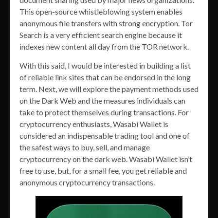
This open-source whistleblowing system enables
anonymous file transfers with strong encryption. Tor
Search is a very efficient search engine because it
indexes new content all day from the TOR network.
With this said, I would be interested in building a list
of reliable link sites that can be endorsed in the long
term. Next, we will explore the payment methods used
on the Dark Web and the measures individuals can
take to protect themselves during transactions. For
cryptocurrency enthusiasts, Wasabi Wallet is
considered an indispensable trading tool and one of
the safest ways to buy, sell, and manage
cryptocurrency on the dark web. Wasabi Wallet isn’t
free to use, but, for a small fee, you get reliable and
anonymous cryptocurrency transactions.