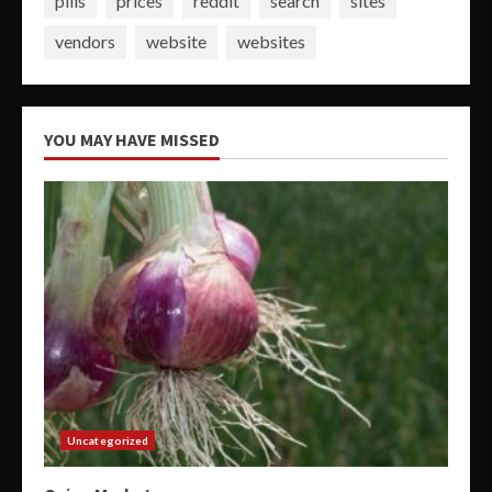
pills
prices
reddit
search
sites
vendors
website
websites
YOU MAY HAVE MISSED
Uncategorized