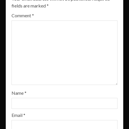
fields are marked
*
Comment
*
Name
*
Email
*