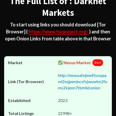
The Full List of : Darknet
Markets
To start using links you should download
[Tor
Browser]
(
https://www.torproject.org/
) and then
open Onion Links from table above in that Browser
Nexus Market
Best
http://nexusafejew45osqaa
wl2xqjwmincsfvjwuwtm2fu
ms2kjeon7tbmlid.onion
2023
22998+