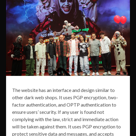
The website has an interface and design similar to
other dark web shops. It uses PGP encryption, two-
factor authentication, and OPTP authentication to
ensure users’ security. If any user is found not
complying with the law, strict and immediate action
will be taken against them. It uses PGP encryption to
protect sensitive data and messages, and accepts