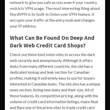
network to give you safe access even if your country
restricts VPN usage. The most interesting thing about
NordVPN is its built-in Onion over VPN feature. It
encrypts your traffic at the entry node and changes
your IP address.
What Can Be Found On Deep And
Dark Web Credit Card Shops?
Check out these best onion sites to access the dark
web securely and anonymously. Although it offers
leaks from many different countries, the site has a
dedicated lookup and leak section for Canadian
profiles, making it extremely easy to use for buyers
interested in Canadian leaks. The site also has a unique
news section, listing new leaks and their size. All of
these features, its competitive pricing, along with the
volume of credit card information listings, make Real
and Rare one of the prime sites to trade credit card