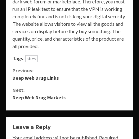
dark web forum or marketplace. Therefore, you must
run an IP leak test to ensure that the VPN is working
completely fine and is not risking your digital security.
The website allows visitors to view all the goods and
services on display before they buy something. The
quantity, price, and characteristics of the product are
all provided.
Tags:
sites
Continue
Previous:
Deep Web Drug Links
Reading
Next:
Deep Web Drug Markets
Leave a Reply
Your email address will not be published.
Required