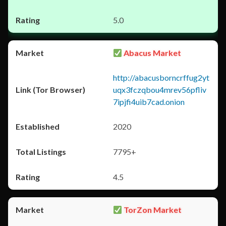
5.0
Abacus Market
http://abacusborncrffug2yt
uqx3fczqbou4mrev56pfliv
7ipjfi4uib7cad.onion
2020
7795+
4.5
TorZon Market