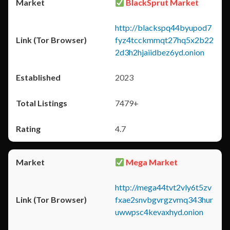
BlackSprut Market
http://blackspq44byupod7
fyz4tcckmmqt27hq5x2b22
2d3h2hjaiidbez6yd.onion
2023
7479+
4.7
Mega Market
http://mega44tvt2vly6t5zv
fxae2snvbgvrgzvmq343hur
uwwpsc4kevaxhyd.onion