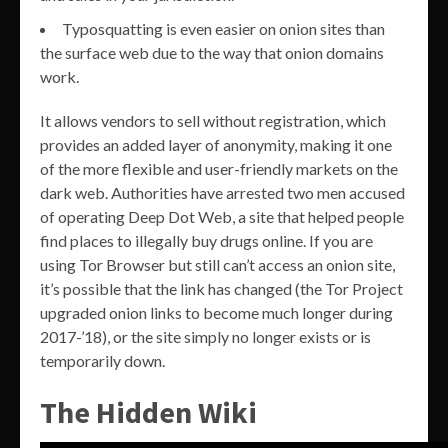
Typosquatting is even easier on onion sites than
the surface web due to the way that onion domains
work.
It allows vendors to sell without registration, which
provides an added layer of anonymity, making it one
of the more flexible and user-friendly markets on the
dark web. Authorities have arrested two men accused
of operating Deep Dot Web, a site that helped people
find places to illegally buy drugs online. If you are
using Tor Browser but still can’t access an onion site,
it’s possible that the link has changed (the Tor Project
upgraded onion links to become much longer during
2017-’18), or the site simply no longer exists or is
temporarily down.
The Hidden Wiki