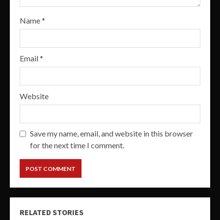
Name
*
Email
*
Website
Save my name, email, and website in this browser
for the next time I comment.
RELATED STORIES