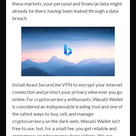
these markets, your personal and financial data might
already be there, having been leaked through a data
breach.
Install Avast SecureLine VPN to encrypt your internet
connection and protect your privacy wherever you go
online. For cryptocurrency enthusiasts, Wasabi Wallet
is considered an indispensable trading tool and one of
the safest ways to buy, sell, and manage
cryptocurrency on the dark web. Wasabi Wallet isn’t
free to use, but, for a small fee, you get reliable and
anonymous cryptocurrency transactions. We are