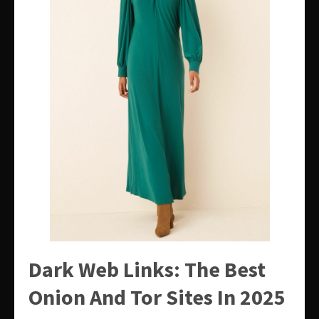
Dark Web Links: The Best
Onion And Tor Sites In 2025