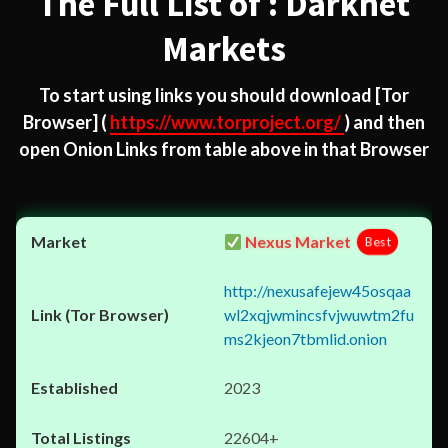
The Full List of : Darknet
Markets
To start using links you should download
[Tor
Browser]
(
https://www.torproject.org/
) and then
open Onion Links from table above in that Browser
Nexus Market
Best
http://nexusafejew45osqaa
wl2xqjwmincsfvjwuwtm2fu
ms2kjeon7tbmlid.onion
2023
22604+