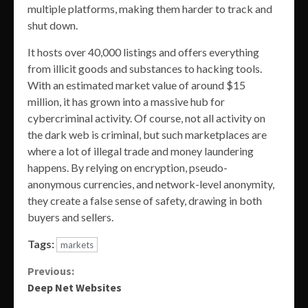
multiple platforms, making them harder to track and
shut down.
It hosts over 40,000 listings and offers everything
from illicit goods and substances to hacking tools.
With an estimated market value of around $15
million, it has grown into a massive hub for
cybercriminal activity. Of course, not all activity on
the dark web is criminal, but such marketplaces are
where a lot of illegal trade and money laundering
happens. By relying on encryption, pseudo-
anonymous currencies, and network-level anonymity,
they create a false sense of safety, drawing in both
buyers and sellers.
Tags:
markets
Continue
Previous:
Deep Net Websites
Reading