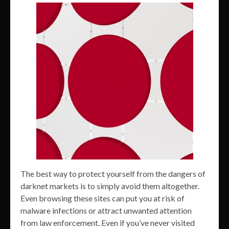
The best way to protect yourself from the dangers of
darknet markets is to simply avoid them altogether.
Even browsing these sites can put you at risk of
malware infections or attract unwanted attention
from law enforcement. Even if you’ve never visited