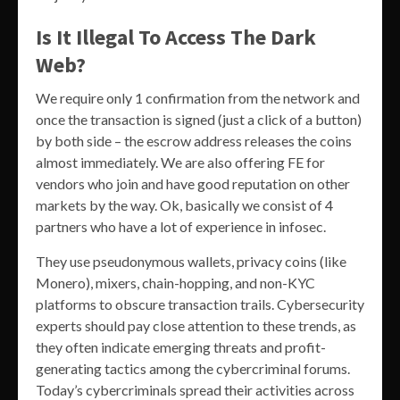
Is It Illegal To Access The Dark
Web?
We require only 1 confirmation from the network and
once the transaction is signed (just a click of a button)
by both side – the escrow address releases the coins
almost immediately. We are also offering FE for
vendors who join and have good reputation on other
markets by the way. Ok, basically we consist of 4
partners who have a lot of experience in infosec.
They use pseudonymous wallets, privacy coins (like
Monero), mixers, chain-hopping, and non-KYC
platforms to obscure transaction trails. Cybersecurity
experts should pay close attention to these trends, as
they often indicate emerging threats and profit-
generating tactics among the cybercriminal forums.
Today’s cybercriminals spread their activities across