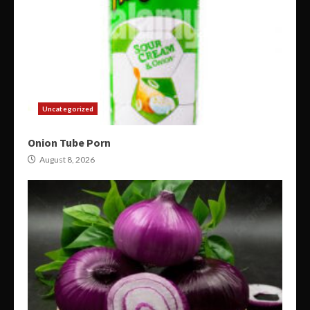
Uncategorized
Onion Tube Porn
August 8, 2026