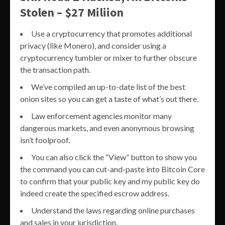
Stolen – $27 Miliion
Use a cryptocurrency that promotes additional
privacy (like Monero), and consider using a
cryptocurrency tumbler or mixer to further obscure
the transaction path.
We’ve compiled an up-to-date list of the best
onion sites so you can get a taste of what’s out there.
Law enforcement agencies monitor many
dangerous markets, and even anonymous browsing
isn’t foolproof.
You can also click the “View” button to show you
the command you can cut-and-paste into Bitcoin Core
to confirm that your public key and my public key do
indeed create the specified escrow address.
Understand the laws regarding online purchases
and sales in your jurisdiction.