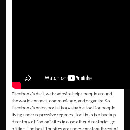
Facebook’s dark web website helps people around
the world connect, communicate, and organize. So
Facebook’s onion portal is a valuable tool for people
living under repressive regimes. Tor Links is a backup
directory of “.onion” sites in case other directories go
offline. The best Tor sites are under constant threat of