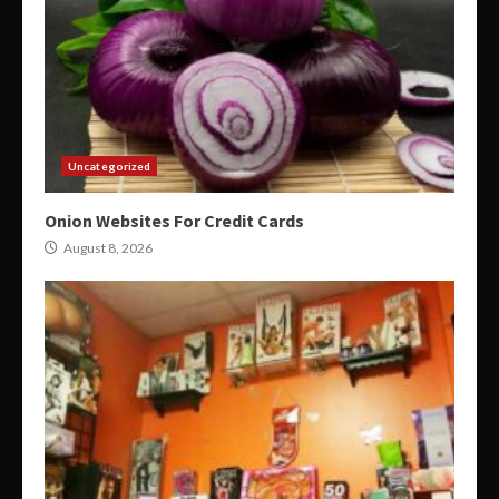
Uncategorized
Onion Websites For Credit Cards
August 8, 2026