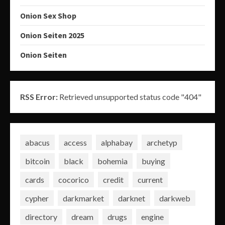
Onion Sex Shop
Onion Seiten 2025
Onion Seiten
RSS Error:
Retrieved unsupported status code "404"
abacus
access
alphabay
archetyp
bitcoin
black
bohemia
buying
cards
cocorico
credit
current
cypher
darkmarket
darknet
darkweb
directory
dream
drugs
engine