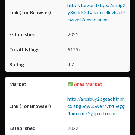
http://torzon4xtq5x2im3p2
y36jdrk2jlsakxmrellcvhzcf5
iswzgt7onsad.onion
2021
9129+
4.7
Ares Market
http://aresbuy2pgeaolftrbh
cxlsbg5qw35wer77h45egg
4omainek2gtpxid.onion
2022