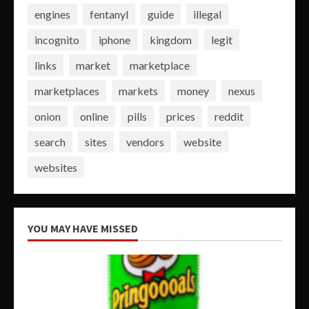
engines
fentanyl
guide
illegal
incognito
iphone
kingdom
legit
links
market
marketplace
marketplaces
markets
money
nexus
onion
online
pills
prices
reddit
search
sites
vendors
website
websites
YOU MAY HAVE MISSED