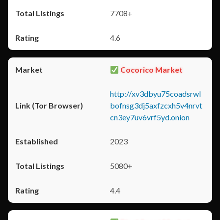
7708+
4.6
Cocorico Market
http://xv3dbyu75coadsrwl
bofnsg3dj5axfzcxh5v4nrvt
cn3ey7uv6vrf5yd.onion
2023
5080+
4.4