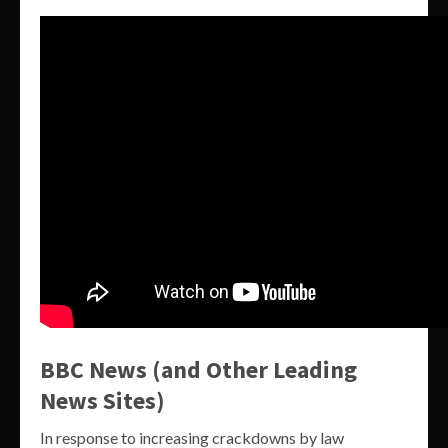
BBC News (and Other Leading
News Sites)
In response to increasing crackdowns by law