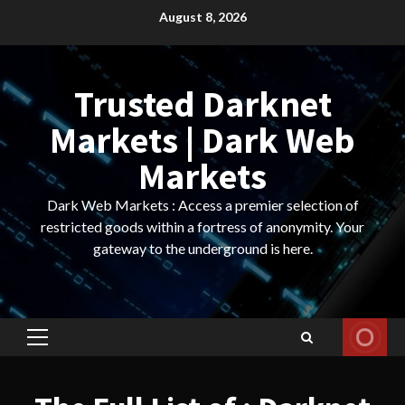
Skip
August 8, 2026
to
content
Trusted Darknet
Markets | Dark Web
Markets
Dark Web Markets : Access a premier selection of
restricted goods within a fortress of anonymity. Your
gateway to the underground is here.
Primary
Menu