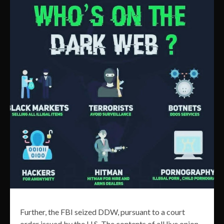
Further, the FBI seized DDW, pursuant to a court
order issued by the U.S. The contents of all live onion