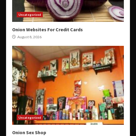
Uncategorized
Onion Websites For Credit Cards
August 8, 2026
Uncategorized
Onion Sex Shop