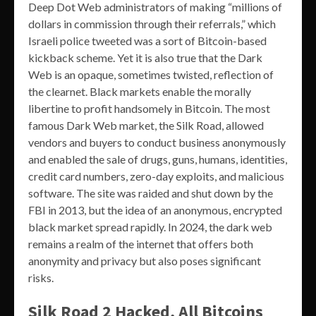
Deep Dot Web administrators of making “millions of
dollars in commission through their referrals,” which
Israeli police tweeted was a sort of Bitcoin-based
kickback scheme. Yet it is also true that the Dark
Web is an opaque, sometimes twisted, reflection of
the clearnet. Black markets enable the morally
libertine to profit handsomely in Bitcoin. The most
famous Dark Web market, the Silk Road, allowed
vendors and buyers to conduct business anonymously
and enabled the sale of drugs, guns, humans, identities,
credit card numbers, zero-day exploits, and malicious
software. The site was raided and shut down by the
FBI in 2013, but the idea of an anonymous, encrypted
black market spread rapidly. In 2024, the dark web
remains a realm of the internet that offers both
anonymity and privacy but also poses significant
risks.
Silk Road 2 Hacked, All Bitcoins