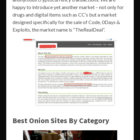
happy to introduce yet another market – not only for
drugs and digital items such as CC’s but a market
designed specifically for the sale of Code, 0Days &
Exploits, the market name is “TheRealDeal”.
Best Onion Sites By Category