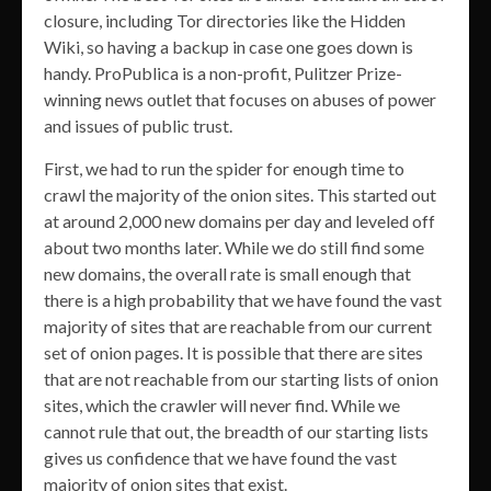
closure, including Tor directories like the Hidden
Wiki, so having a backup in case one goes down is
handy. ProPublica is a non-profit, Pulitzer Prize-
winning news outlet that focuses on abuses of power
and issues of public trust.
First, we had to run the spider for enough time to
crawl the majority of the onion sites. This started out
at around 2,000 new domains per day and leveled off
about two months later. While we do still find some
new domains, the overall rate is small enough that
there is a high probability that we have found the vast
majority of sites that are reachable from our current
set of onion pages. It is possible that there are sites
that are not reachable from our starting lists of onion
sites, which the crawler will never find. While we
cannot rule that out, the breadth of our starting lists
gives us confidence that we have found the vast
majority of onion sites that exist.