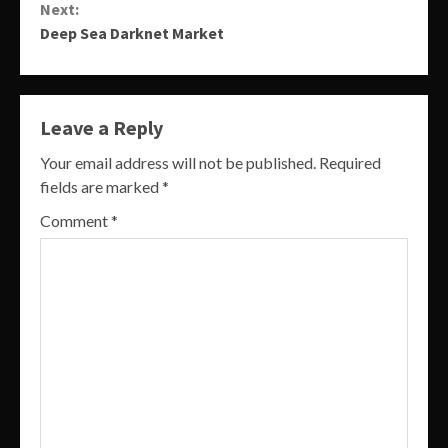
Next:
Deep Sea Darknet Market
Leave a Reply
Your email address will not be published.
Required
fields are marked
*
Comment
*