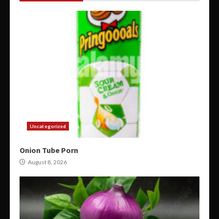
Uncategorized
Onion Tube Porn
August 8, 2026