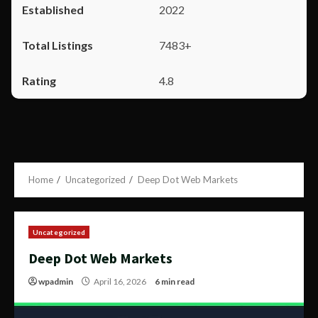
2022
7483+
4.8
Home
Uncategorized
Deep Dot Web Markets
Uncategorized
Deep Dot Web Markets
wpadmin
April 16, 2026
6 min read