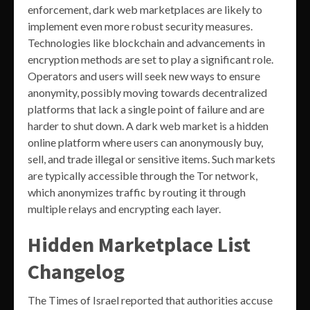
enforcement, dark web marketplaces are likely to
implement even more robust security measures.
Technologies like blockchain and advancements in
encryption methods are set to play a significant role.
Operators and users will seek new ways to ensure
anonymity, possibly moving towards decentralized
platforms that lack a single point of failure and are
harder to shut down. A dark web market is a hidden
online platform where users can anonymously buy,
sell, and trade illegal or sensitive items. Such markets
are typically accessible through the Tor network,
which anonymizes traffic by routing it through
multiple relays and encrypting each layer.
Hidden Marketplace List
Changelog
The Times of Israel reported that authorities accuse