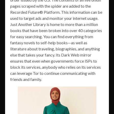
pages scraped with the spider are added to the
Recorded Future® Platform. This information can be
used to target ads and monitor your internet usage.
Just Another Library is home to more than a million
books that have been broken into over 40 categories
for easy searching. You can find everything from
fantasy novels to self-help books—as well as
literature about traveling, biographies, and anything
else that takes your fancy. Its Dark Web mirror
ensures that even when governments force ISPs to
block its services, anybody who relies on its services
can leverage Tor to continue communicating with
friends and family.