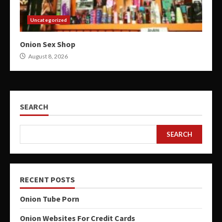
Uncategorized
Onion Sex Shop
August 8, 2026
SEARCH
SEARCH
RECENT POSTS
Onion Tube Porn
Onion Websites For Credit Cards