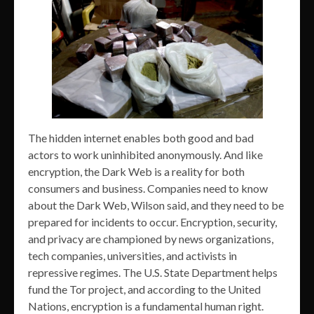
The hidden internet enables both good and bad
actors to work uninhibited anonymously. And like
encryption, the Dark Web is a reality for both
consumers and business. Companies need to know
about the Dark Web, Wilson said, and they need to be
prepared for incidents to occur. Encryption, security,
and privacy are championed by news organizations,
tech companies, universities, and activists in
repressive regimes. The U.S. State Department helps
fund the Tor project, and according to the United
Nations, encryption is a fundamental human right.