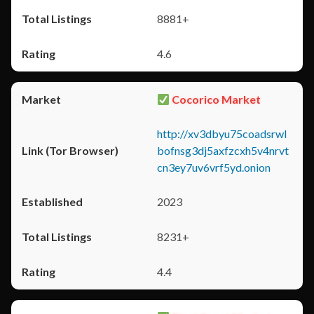
8881+
4.6
Cocorico Market
http://xv3dbyu75coadsrwl
bofnsg3dj5axfzcxh5v4nrvt
cn3ey7uv6vrf5yd.onion
2023
8231+
4.4