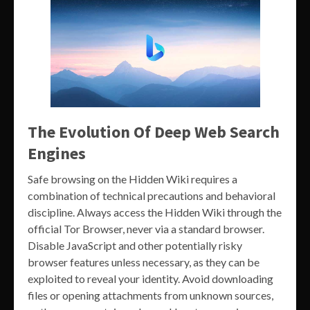
The Evolution Of Deep Web Search
Engines
Safe browsing on the Hidden Wiki requires a
combination of technical precautions and behavioral
discipline. Always access the Hidden Wiki through the
official Tor Browser, never via a standard browser.
Disable JavaScript and other potentially risky
browser features unless necessary, as they can be
exploited to reveal your identity. Avoid downloading
files or opening attachments from unknown sources,