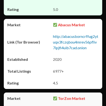
5.0
Abacus Market
http://abacusborncrffug2yt
uqx3fczqbou4mrev56pfliv
7ipjfi4uib7cad.onion
2020
6977+
4.5
TorZon Market