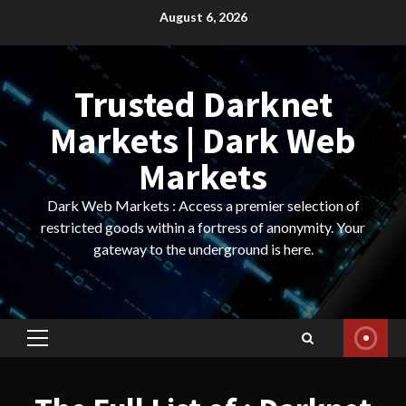
Skip
August 6, 2026
to
content
Trusted Darknet
Markets | Dark Web
Markets
Dark Web Markets : Access a premier selection of
restricted goods within a fortress of anonymity. Your
gateway to the underground is here.
Primary
Menu