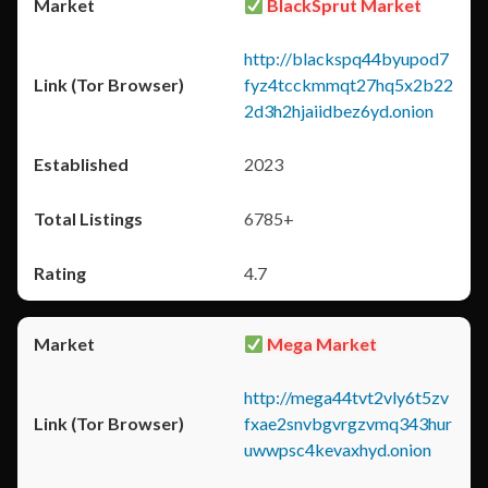
BlackSprut Market
http://blackspq44byupod7
fyz4tcckmmqt27hq5x2b22
2d3h2hjaiidbez6yd.onion
2023
6785+
4.7
Mega Market
http://mega44tvt2vly6t5zv
fxae2snvbgvrgzvmq343hur
uwwpsc4kevaxhyd.onion