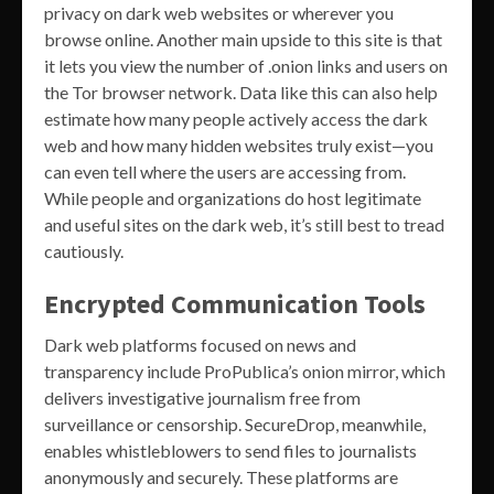
privacy on dark web websites or wherever you
browse online. Another main upside to this site is that
it lets you view the number of .onion links and users on
the Tor browser network. Data like this can also help
estimate how many people actively access the dark
web and how many hidden websites truly exist—you
can even tell where the users are accessing from.
While people and organizations do host legitimate
and useful sites on the dark web, it’s still best to tread
cautiously.
Encrypted Communication Tools
Dark web platforms focused on news and
transparency include ProPublica’s onion mirror, which
delivers investigative journalism free from
surveillance or censorship. SecureDrop, meanwhile,
enables whistleblowers to send files to journalists
anonymously and securely. These platforms are