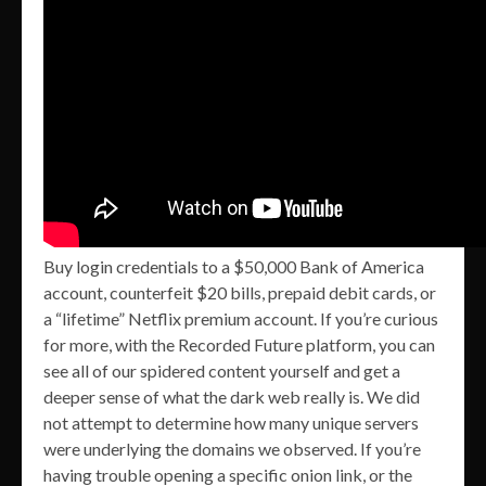
Buy login credentials to a $50,000 Bank of America
account, counterfeit $20 bills, prepaid debit cards, or
a “lifetime” Netflix premium account. If you’re curious
for more, with the Recorded Future platform, you can
see all of our spidered content yourself and get a
deeper sense of what the dark web really is. We did
not attempt to determine how many unique servers
were underlying the domains we observed. If you’re
having trouble opening a specific onion link, or the