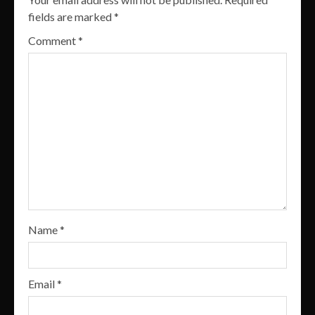
fields are marked
*
Comment
*
Name
*
Email
*