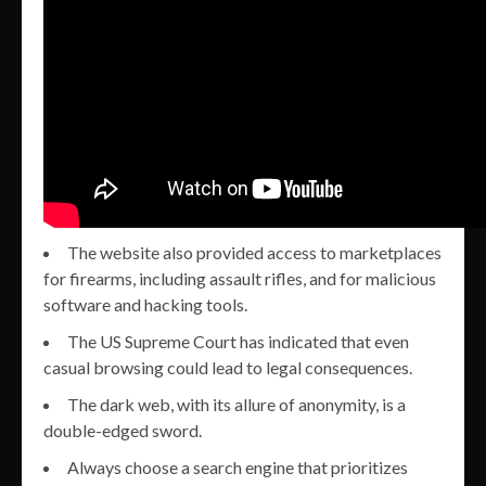
The website also provided access to marketplaces
for firearms, including assault rifles, and for malicious
software and hacking tools.
The US Supreme Court has indicated that even
casual browsing could lead to legal consequences.
The dark web, with its allure of anonymity, is a
double-edged sword.
Always choose a search engine that prioritizes