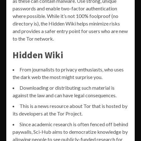
as these can contain malware. Use strong, unique
passwords and enable two-factor authentication
where possible. While it’s not 100% foolproof (no
directory is), the Hidden Wiki helps minimize risks
and provides a safer entry point for users who are new
to the Tor network.
Hidden Wiki
From journalists to privacy enthusiasts, who uses
the dark web the most might surprise you.
Downloading or distributing such material is
against the law and can have legal consequences.
This is a news resource about Tor that is hosted by
its developers at the Tor Project.
Since academic research is often fenced off behind
paywalls, Sci-Hub aims to democratize knowledge by
allowing people to see publicly-funded research for