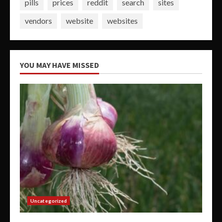
pills
prices
reddit
search
sites
vendors
website
websites
YOU MAY HAVE MISSED
Uncategorized