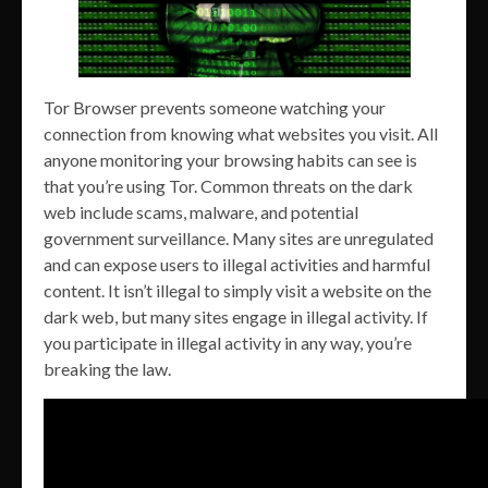
Tor Browser prevents someone watching your
connection from knowing what websites you visit. All
anyone monitoring your browsing habits can see is
that you’re using Tor. Common threats on the dark
web include scams, malware, and potential
government surveillance. Many sites are unregulated
and can expose users to illegal activities and harmful
content. It isn’t illegal to simply visit a website on the
dark web, but many sites engage in illegal activity. If
you participate in illegal activity in any way, you’re
breaking the law.