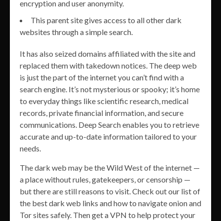
encryption and user anonymity.
This parent site gives access to all other dark
websites through a simple search.
It has also seized domains affiliated with the site and
replaced them with takedown notices. The deep web
is just the part of the internet you can’t find with a
search engine. It’s not mysterious or spooky; it’s home
to everyday things like scientific research, medical
records, private financial information, and secure
communications. Deep Search enables you to retrieve
accurate and up-to-date information tailored to your
needs.
The dark web may be the Wild West of the internet —
a place without rules, gatekeepers, or censorship —
but there are still reasons to visit. Check out our list of
the best dark web links and how to navigate onion and
Tor sites safely. Then get a VPN to help protect your