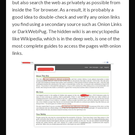
but also search the web as privately as possible from
inside the Tor browser. As a result, it is probably a
good idea to double-check and verify any onion links
you find using a secondary source such as Onion Links
or DarkWebPug. The hidden wiki is an encyclopedia
like Wikipedia, which is in the deep web, is one of the
most complete guides to access the pages with onion
links.