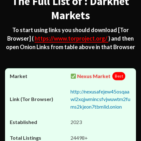
The Full List of : Darknet
Markets
To start using links you should download
[Tor
Browser]
(
https://www.torproject.org/
) and then
open Onion Links from table above in that Browser
Nexus Market
Best
http://nexusafejew45osqaa
wl2xqjwmincsfvjwuwtm2fu
ms2kjeon7tbmlid.onion
2023
24498+