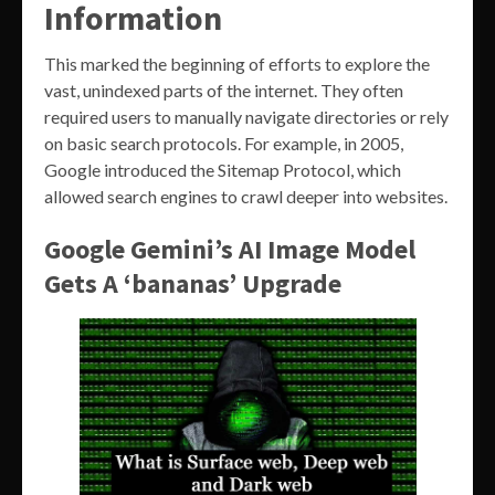
Information
This marked the beginning of efforts to explore the
vast, unindexed parts of the internet. They often
required users to manually navigate directories or rely
on basic search protocols. For example, in 2005,
Google introduced the Sitemap Protocol, which
allowed search engines to crawl deeper into websites.
Google Gemini’s AI Image Model
Gets A ‘bananas’ Upgrade