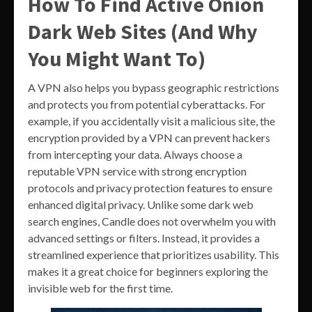
How To Find Active Onion
Dark Web Sites (And Why
You Might Want To)
A VPN also helps you bypass geographic restrictions
and protects you from potential cyberattacks. For
example, if you accidentally visit a malicious site, the
encryption provided by a VPN can prevent hackers
from intercepting your data. Always choose a
reputable VPN service with strong encryption
protocols and privacy protection features to ensure
enhanced digital privacy. Unlike some dark web
search engines, Candle does not overwhelm you with
advanced settings or filters. Instead, it provides a
streamlined experience that prioritizes usability. This
makes it a great choice for beginners exploring the
invisible web for the first time.