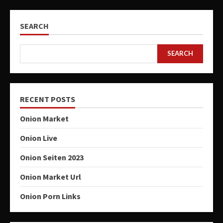
SEARCH
SEARCH
RECENT POSTS
Onion Market
Onion Live
Onion Seiten 2023
Onion Market Url
Onion Porn Links