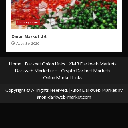
Uncategorized
Onion Market Url
August 6, 2026
Home
Darknet Onion Links
XMR Darkweb Markets
Darkweb Market urls
Crypto Darknet Markets
Onion Market Links
Copyright © All rights reserved.
|
Anon Darkweb Market
by
anon-darkweb-market.com