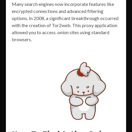
Many search engines now incorporate features like
encrypted connections and advanced filtering
options. In 2008, a significant breakthrough occurred
with the creation of Tor2web. This proxy application
allowed you to access .onion sites using standard
browsers.