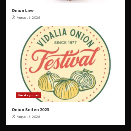
Onion Live
August 6, 2026
Uncategorized
Onion Seiten 2023
August 6, 2026