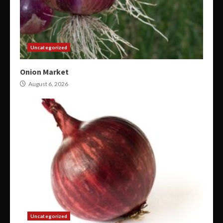
Uncategorized
Onion Market
August 6, 2026
Uncategorized