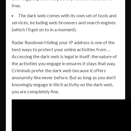
free.
The dark web comes with its own set of tools and
services, including web browsers and search engines
(which I’ll get on to in a moment).
Radar Rundown Hiding your IP address is one of the
best ways to protect your online activities from …
Accessing the dark web is legal in itself; the nature of
the activities you engage in ensures it stays that way.
Criminals prefer the dark web because it offers
anonymity like never before. But as long as you don’t
knowingly engage in illicit activity on the dark web,
you are completely fine.