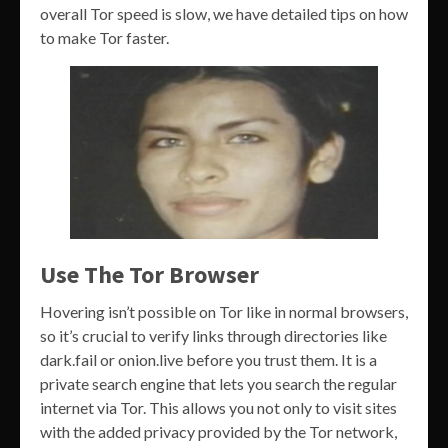
overall Tor speed is slow, we have detailed tips on how
to make Tor faster.
Use The Tor Browser
Hovering isn’t possible on Tor like in normal browsers,
so it’s crucial to verify links through directories like
dark.fail or onion.live before you trust them. It is a
private search engine that lets you search the regular
internet via Tor. This allows you not only to visit sites
with the added privacy provided by the Tor network,