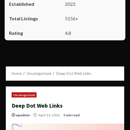
2022
5156+
4.8
Home
Uncategorized
Deep Dot Web Links
Uncategorized
Deep Dot Web Links
wpadmin
April 14, 2026
5 min read