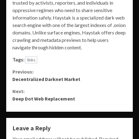
trusted by activists, reporters, and individuals in
oppressive regimes who need to share sensitive
information safely. Haystak is a specialized dark web
search engine with one of the largest indexes of .onion
domains. Unlike surface engines, Haystak offers deep
crawling and metadata previews to help users
navigate through hidden content.
Tags:
links
Continue
Previous:
Decentralized Darknet Market
Reading
Next:
Deep Dot Web Replacement
Leave a Reply
Your email address will not be published.
Required