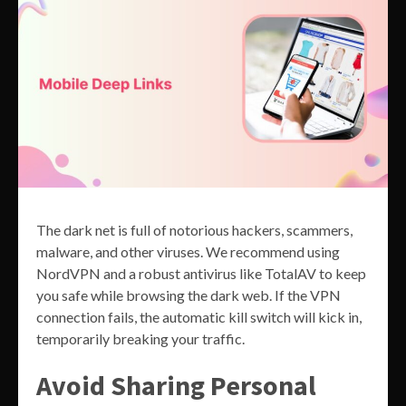
The dark net is full of notorious hackers, scammers,
malware, and other viruses. We recommend using
NordVPN and a robust antivirus like TotalAV to keep
you safe while browsing the dark web. If the VPN
connection fails, the automatic kill switch will kick in,
temporarily breaking your traffic.
Avoid Sharing Personal