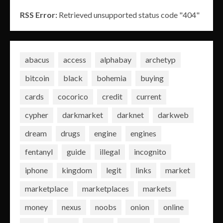
RSS Error:
Retrieved unsupported status code "404"
abacus
access
alphabay
archetyp
bitcoin
black
bohemia
buying
cards
cocorico
credit
current
cypher
darkmarket
darknet
darkweb
dream
drugs
engine
engines
fentanyl
guide
illegal
incognito
iphone
kingdom
legit
links
market
marketplace
marketplaces
markets
money
nexus
noobs
onion
online