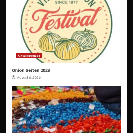
Uncategorized
Onion Seiten 2023
August 6, 2026