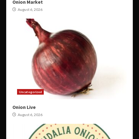
Onion Market
August 6, 2026
Uncategorized
Onion Live
August 6, 2026