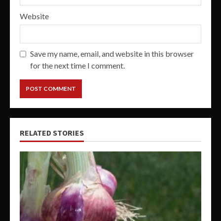
Website
Save my name, email, and website in this browser
for the next time I comment.
RELATED STORIES