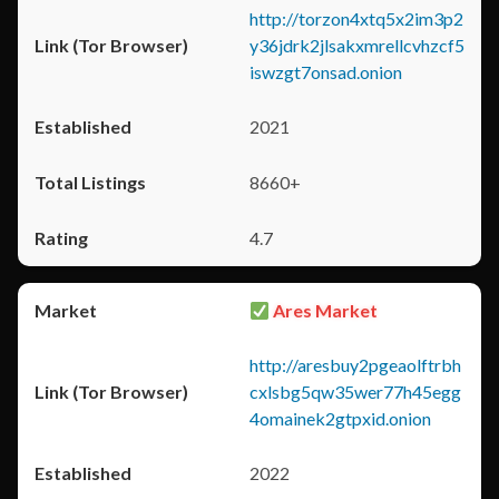
http://torzon4xtq5x2im3p2
y36jdrk2jlsakxmrellcvhzcf5
iswzgt7onsad.onion
2021
8660+
4.7
Ares Market
http://aresbuy2pgeaolftrbh
cxlsbg5qw35wer77h45egg
4omainek2gtpxid.onion
2022