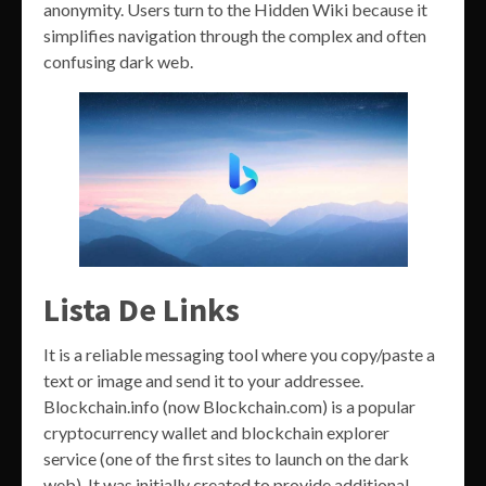
anonymity. Users turn to the Hidden Wiki because it
simplifies navigation through the complex and often
confusing dark web.
Lista De Links
It is a reliable messaging tool where you copy/paste a
text or image and send it to your addressee.
Blockchain.info (now Blockchain.com) is a popular
cryptocurrency wallet and blockchain explorer
service (one of the first sites to launch on the dark
web). It was initially created to provide additional