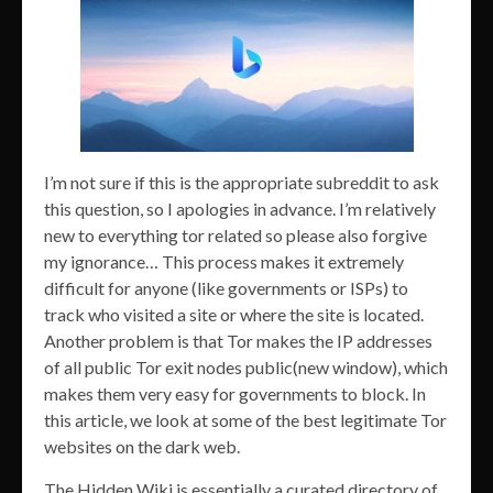
I’m not sure if this is the appropriate subreddit to ask
this question, so I apologies in advance. I’m relatively
new to everything tor related so please also forgive
my ignorance… This process makes it extremely
difficult for anyone (like governments or ISPs) to
track who visited a site or where the site is located.
Another problem is that Tor makes the IP addresses
of all public Tor exit nodes public(new window), which
makes them very easy for governments to block. In
this article, we look at some of the best legitimate Tor
websites on the dark web.
The Hidden Wiki is essentially a curated directory of