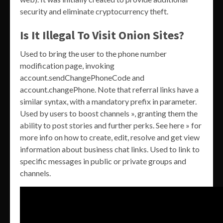
security and eliminate cryptocurrency theft.
Is It Illegal To Visit Onion Sites?
Used to bring the user to the phone number
modification page, invoking
account.sendChangePhoneCode and
account.changePhone. Note that referral links have a
similar syntax, with a mandatory prefix in parameter.
Used by users to boost channels », granting them the
ability to post stories and further perks. See here » for
more info on how to create, edit, resolve and get view
information about business chat links. Used to link to
specific messages in public or private groups and
channels.