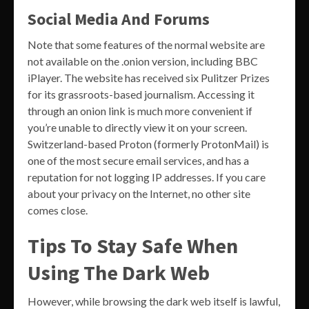
Social Media And Forums
Note that some features of the normal website are
not available on the .onion version, including BBC
iPlayer. The website has received six Pulitzer Prizes
for its grassroots-based journalism. Accessing it
through an onion link is much more convenient if
you’re unable to directly view it on your screen.
Switzerland-based Proton (formerly ProtonMail) is
one of the most secure email services, and has a
reputation for not logging IP addresses. If you care
about your privacy on the Internet, no other site
comes close.
Tips To Stay Safe When
Using The Dark Web
However, while browsing the dark web itself is lawful,