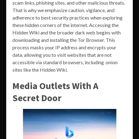
scam links, phishing sites, and other malicious threats.
That is why we emphasize caution, vigilance, and
adherence to best security practices when exploring
these hidden corners of the internet. Accessing the
Hidden Wiki and the broader dark web begins with
downloading and installing the Tor Browser. This
process masks your IP address and encrypts your
data, allowing you to visit websites that are not
accessible via standard browsers, including .onion
sites like the Hidden Wiki.
Media Outlets With A
Secret Door