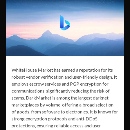
WhiteHouse Market has earned a reputation for its
robust vendor verification and user-friendly design. It
employs escrow services and PGP encryption for
communications, significantly reducing the risk of
scams. DarkMarket is among the largest darknet
marketplaces by volume, offering a broad selection
of goods, from software to electronics. It is known for
strong encryption protocols and anti-DDoS
protections, ensuring reliable access and user