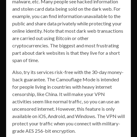
malware, etc. Many people see hacked information
and stolen card data being sold on the dark web. For
example, you can find information unavailable to the
public and share data privately while protecting your
online identity. Note that most dark web transactions
are carried out using Bitcoin or other
cryptocurrencies. The biggest and most frustrating
part about dark websites is that they live for a short
span of time.
Also, try its services risk-free with the 30-day money-
back guarantee. The Camouflage Mode is intended
for people living in countries with heavy internet
censorship, like China. It will make your VPN
activities seem like normal traffic, so you can use an
uncensored internet. However, this feature is only
available on iOS, Android, and Windows. The VPN will
protect your traffic when you connect with military-
grade AES 256-bit encryption.