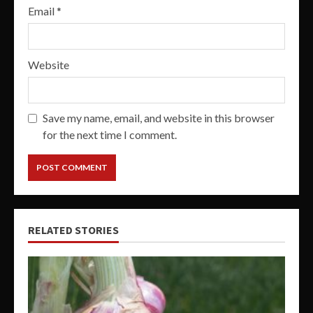
Email
*
Website
Save my name, email, and website in this browser
for the next time I comment.
RELATED STORIES