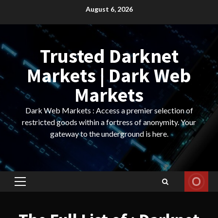
Skip
August 6, 2026
to
content
Trusted Darknet
Markets | Dark Web
Markets
Dark Web Markets : Access a premier selection of
restricted goods within a fortress of anonymity. Your
gateway to the underground is here.
Primary
Menu