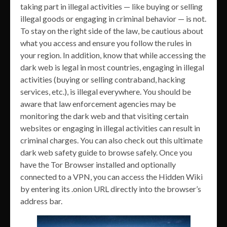
taking part in illegal activities — like buying or selling
illegal goods or engaging in criminal behavior — is not.
To stay on the right side of the law, be cautious about
what you access and ensure you follow the rules in
your region. In addition, know that while accessing the
dark web is legal in most countries, engaging in illegal
activities (buying or selling contraband, hacking
services, etc.), is illegal everywhere. You should be
aware that law enforcement agencies may be
monitoring the dark web and that visiting certain
websites or engaging in illegal activities can result in
criminal charges. You can also check out this ultimate
dark web safety guide to browse safely. Once you
have the Tor Browser installed and optionally
connected to a VPN, you can access the Hidden Wiki
by entering its .onion URL directly into the browser’s
address bar.