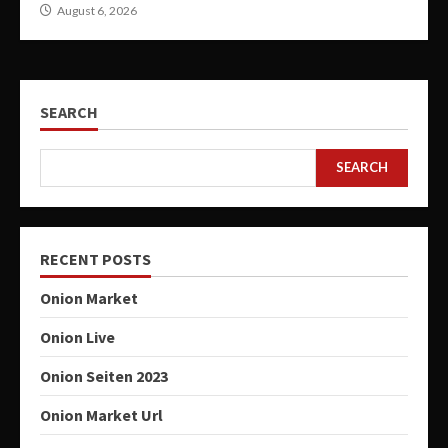
August 6, 2026
SEARCH
SEARCH
RECENT POSTS
Onion Market
Onion Live
Onion Seiten 2023
Onion Market Url