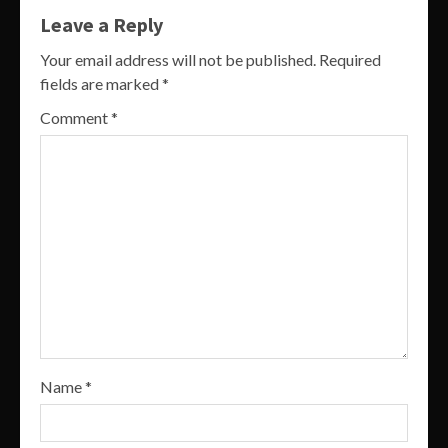
Leave a Reply
Your email address will not be published.
Required
fields are marked
*
Comment
*
Name
*