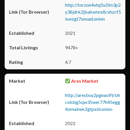
http://torzon4xtq5x2im3p2
y36jdrk2jlsakxmrellcvhzcf5
iswzgt7onsad.onion
2021
9478+
4.7
Ares Market
http://aresbuy2pgeaolftrbh
cxlsbg5qw35wer77h45egg
4omainek2gtpxid.onion
2022