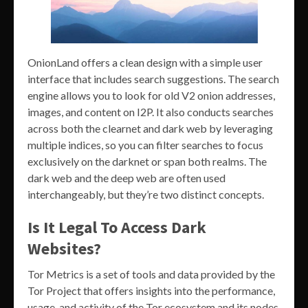
OnionLand offers a clean design with a simple user
interface that includes search suggestions. The search
engine allows you to look for old V2 onion addresses,
images, and content on I2P. It also conducts searches
across both the clearnet and dark web by leveraging
multiple indices, so you can filter searches to focus
exclusively on the darknet or span both realms. The
dark web and the deep web are often used
interchangeably, but they’re two distinct concepts.
Is It Legal To Access Dark
Websites?
Tor Metrics is a set of tools and data provided by the
Tor Project that offers insights into the performance,
usage, and activity of the Tor ecosystem and its nodes.