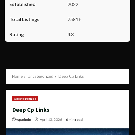
2022
7581+
4.8
Home
Uncategorized
Deep Cp Links
Uncategorized
Deep Cp Links
wpadmin
April 13, 2026
6 min read