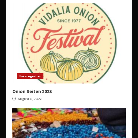
Uncategorized
Onion Seiten 2023
August 6, 2026