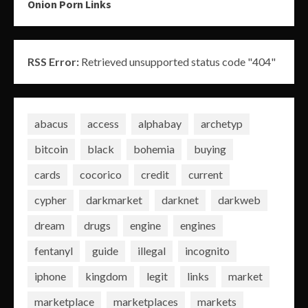
Onion Porn Links
RSS Error:
Retrieved unsupported status code "404"
abacus
access
alphabay
archetyp
bitcoin
black
bohemia
buying
cards
cocorico
credit
current
cypher
darkmarket
darknet
darkweb
dream
drugs
engine
engines
fentanyl
guide
illegal
incognito
iphone
kingdom
legit
links
market
marketplace
marketplaces
markets