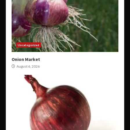
Uncategorized
Onion Market
August 6, 2026