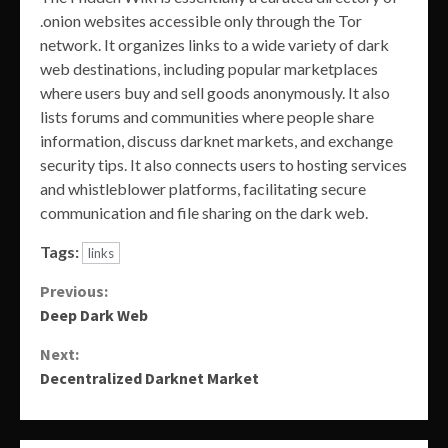
.onion websites accessible only through the Tor
network. It organizes links to a wide variety of dark
web destinations, including popular marketplaces
where users buy and sell goods anonymously. It also
lists forums and communities where people share
information, discuss darknet markets, and exchange
security tips. It also connects users to hosting services
and whistleblower platforms, facilitating secure
communication and file sharing on the dark web.
Tags:
links
Continue
Previous:
Deep Dark Web
Reading
Next:
Decentralized Darknet Market