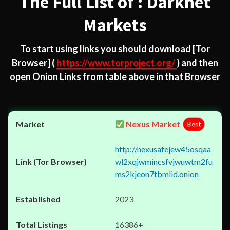
The Full List of : Darknet
Markets
To start using links you should download
[Tor
Browser]
(
https://www.torproject.org/
) and then
open Onion Links from table above in that Browser
Nexus Market
Best
http://nexusafejew45osqaa
wl2xqjwmincsfvjwuwtm2fu
ms2kjeon7tbmlid.onion
2023
16386+