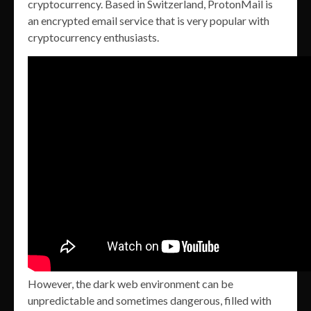
cryptocurrency. Based in Switzerland, ProtonMail is
an encrypted email service that is very popular with
cryptocurrency enthusiasts.
However, the dark web environment can be
unpredictable and sometimes dangerous, filled with