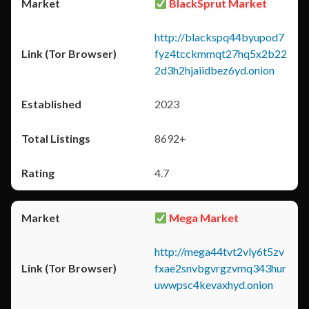
BlackSprut Market
http://blackspq44byupod7
fyz4tcckmmqt27hq5x2b22
2d3h2hjaiidbez6yd.onion
2023
8692+
4.7
Mega Market
http://mega44tvt2vly6t5zv
fxae2snvbgvrgzvmq343hur
uwwpsc4kevaxhyd.onion