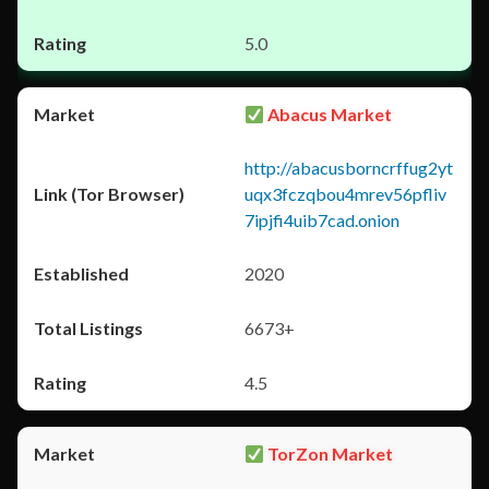
5.0
Abacus Market
http://abacusborncrffug2yt
uqx3fczqbou4mrev56pfliv
7ipjfi4uib7cad.onion
2020
6673+
4.5
TorZon Market