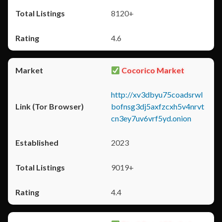
8120+
4.6
Cocorico Market
http://xv3dbyu75coadsrwl
bofnsg3dj5axfzcxh5v4nrvt
cn3ey7uv6vrf5yd.onion
2023
9019+
4.4