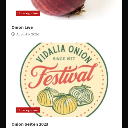
Uncategorized
Onion Live
August 6, 2026
Uncategorized
Onion Seiten 2023