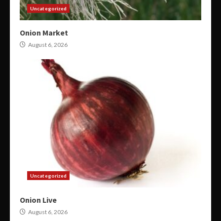
Uncategorized
Onion Market
August 6, 2026
Uncategorized
Onion Live
August 6, 2026