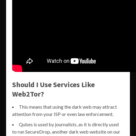
Should I Use Services Like
Web2Tor?
This means that using the dark web may attract
attention from your ISP or even law enforcement.
Qubes is used by journalists, as it is directly used
to run SecureDrop, another dark web website on our