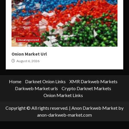
Uncategorized
Onion Market Url
August 6, 2026
Home
Darknet Onion Links
XMR Darkweb Markets
Darkweb Market urls
Crypto Darknet Markets
Onion Market Links
Copyright © All rights reserved.
|
Anon Darkweb Market
by
anon-darkweb-market.com