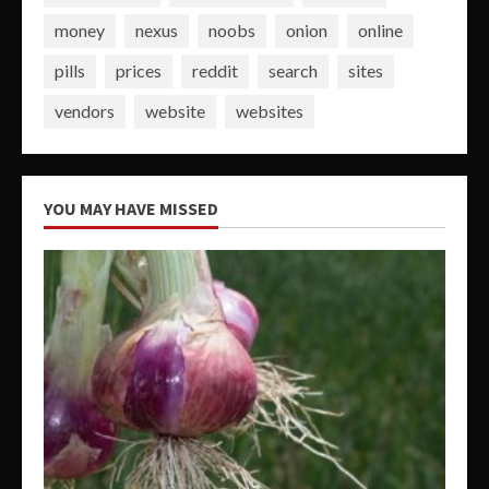
money
nexus
noobs
onion
online
pills
prices
reddit
search
sites
vendors
website
websites
YOU MAY HAVE MISSED