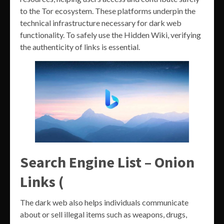
to the Tor ecosystem. These platforms underpin the
technical infrastructure necessary for dark web
functionality. To safely use the Hidden Wiki, verifying
the authenticity of links is essential.
Search Engine List – Onion
Links (
The dark web also helps individuals communicate
about or sell illegal items such as weapons, drugs,