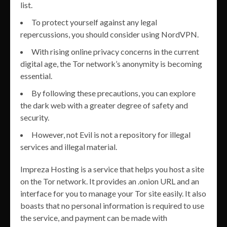
list.
To protect yourself against any legal
repercussions, you should consider using NordVPN.
With rising online privacy concerns in the current
digital age, the Tor network’s anonymity is becoming
essential.
By following these precautions, you can explore
the dark web with a greater degree of safety and
security.
However, not Evil is not a repository for illegal
services and illegal material.
Impreza Hosting is a service that helps you host a site
on the Tor network. It provides an .onion URL and an
interface for you to manage your Tor site easily. It also
boasts that no personal information is required to use
the service, and payment can be made with