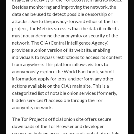
Besides monitoring and improving the network, the
data can be used to detect possible censorship or
attacks. Due to the privacy-forward ethos of the Tor
project, Tor Metrics stresses that the data it collects
must not undermine the anonymity or security of the
network. The CIA (Central Intelligence Agency)
provides a .onion version of its website, enabling
individuals to bypass restrictions to access its content
from anywhere. This platform allows visitors to
anonymously explore the World Factbook, submit
information, apply for jobs, and perform any other
actions available on the CIA’s main site. This is a
categorized list of notable onion services (formerly,
hidden services)1 accessible through the Tor
anonymity network.
The Tor Project’s official onion site offers secure
downloads of the Tor Browser and developer
resources, helping users access and contribute safely