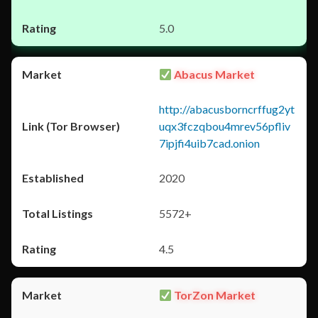
5.0
Abacus Market
http://abacusborncrffug2yt
uqx3fczqbou4mrev56pfliv
7ipjfi4uib7cad.onion
2020
5572+
4.5
TorZon Market