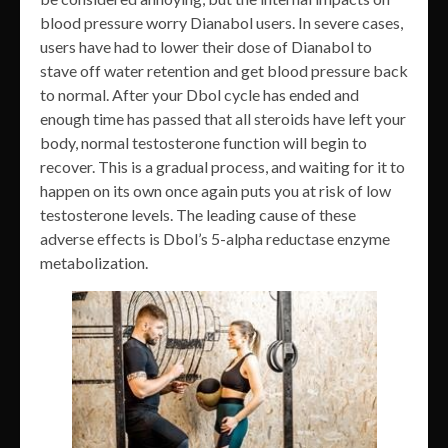
blood pressure worry Dianabol users. In severe cases,
users have had to lower their dose of Dianabol to
stave off water retention and get blood pressure back
to normal. After your Dbol cycle has ended and
enough time has passed that all steroids have left your
body, normal testosterone function will begin to
recover. This is a gradual process, and waiting for it to
happen on its own once again puts you at risk of low
testosterone levels. The leading cause of these
adverse effects is Dbol’s 5-alpha reductase enzyme
metabolization.