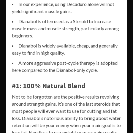
In our experience, using Decaduro alone will not
yield significant muscle gains.
Dianabol is often used as a Steroid to increase
muscle mass and muscle strength, particularly among
beginners.
Dianabol is widely available, cheap, and generally
easy to find in high quality.
A more aggressive post-cycle therapy is adopted
here compared to the Dianabol-only cycle.
#1: 100% Natural Blend
Not to be forgotten are the positive results revolving
around strength gains. It’s one of the last steroids that
most people will ever want to use for cutting and fat
loss. Dianabol’s notorious ability to bring about water
retention will be your enemy when your main goal is to
lose fat. Needless to say, weight or mass gain results