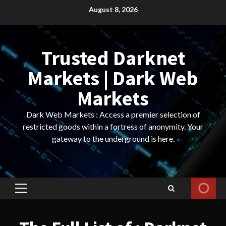
Skip
August 8, 2026
to
content
Trusted Darknet
Markets | Dark Web
Markets
Dark Web Markets : Access a premier selection of
restricted goods within a fortress of anonymity. Your
gateway to the underground is here.
Primary
Menu