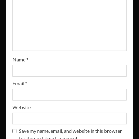
Name
*
Email
*
Website
Save my name, email, and website in this browser
for the next time I comment.