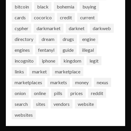
bitcoin
black
bohemia
buying
cards
cocorico
credit
current
cypher
darkmarket
darknet
darkweb
directory
dream
drugs
engine
engines
fentanyl
guide
illegal
incognito
iphone
kingdom
legit
links
market
marketplace
marketplaces
markets
money
nexus
onion
online
pills
prices
reddit
search
sites
vendors
website
websites