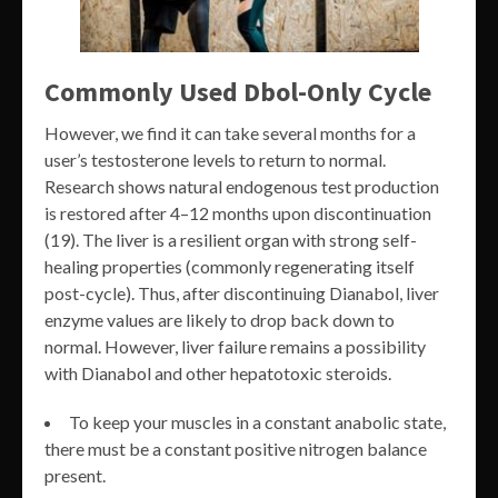
Commonly Used Dbol-Only Cycle
However, we find it can take several months for a
user’s testosterone levels to return to normal.
Research shows natural endogenous test production
is restored after 4–12 months upon discontinuation
(19). The liver is a resilient organ with strong self-
healing properties (commonly regenerating itself
post-cycle). Thus, after discontinuing Dianabol, liver
enzyme values are likely to drop back down to
normal. However, liver failure remains a possibility
with Dianabol and other hepatotoxic steroids.
To keep your muscles in a constant anabolic state,
there must be a constant positive nitrogen balance
present.