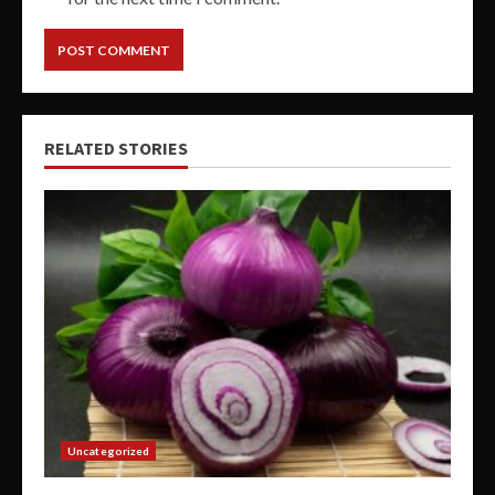
RELATED STORIES
Uncategorized