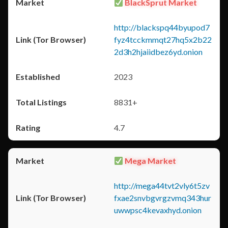
BlackSprut Market
http://blackspq44byupod7
fyz4tcckmmqt27hq5x2b22
2d3h2hjaiidbez6yd.onion
2023
8831+
4.7
Mega Market
http://mega44tvt2vly6t5zv
fxae2snvbgvrgzvmq343hur
uwwpsc4kevaxhyd.onion