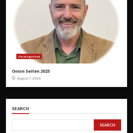
Uncategorized
Onion Seiten 2025
August 7, 2026
SEARCH
SEARCH