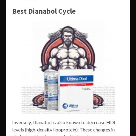
Best Dianabol Cycle
Inversely, Dianabol is also known to decrease HDL
levels (high-density lipoprotein). These changes in