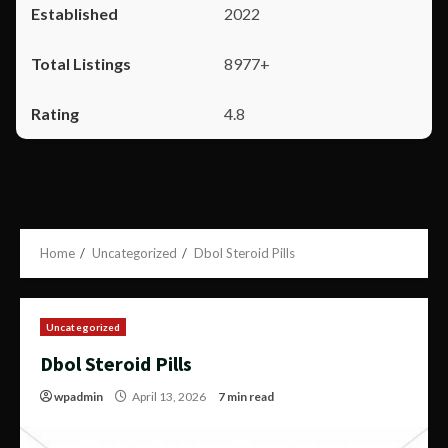
2022
8977+
4.8
Home
Uncategorized
Dbol Steroid Pills
Uncategorized
Dbol Steroid Pills
wpadmin
April 13, 2026
7 min read