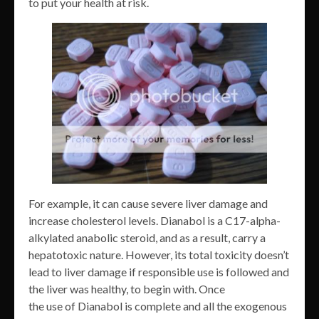
to put your health at risk.
For example, it can cause severe liver damage and
increase cholesterol levels. Dianabol is a C17-alpha-
alkylated anabolic steroid, and as a result, carry a
hepatotoxic nature. However, its total toxicity doesn’t
lead to liver damage if responsible use is followed and
the liver was healthy, to begin with. Once
the use of Dianabol is complete and all the exogenous