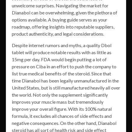
unwelcome surprises. Navigating the market for
Dianabol can be overwhelming, given the plethora of
options available. A buying guide serves as your
roadmap, offering insights into reputable suppliers,
product authenticity, and legal considerations.
Despite internet rumors and myths, a quality Dbol
tablet will produce notable results with as little as
15mg per day. FDA would begin putting a lot of
pressure on Ciba in an effort to push the company to
list true medical benefits of the steroid. Since that
time Dianabol has been legally unmanufactured in the
United States, but is still manufactured heavily all over
the world. Not only the supplement significantly
improves your muscle mass but tremendously
improve your overall figure. With its 100% natural
formula, it excludes all chances of side effects and
negative consequences. On the other hand, Dianabol
steroid has all sort of health risk and side effect