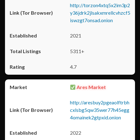
http://torzon4xtq5x2im3p2
y36jdrk2jlsakxmrellcvhzcf5
iswzgt7onsad.onion
2021
5311+
4.7
Ares Market
http://aresbuy2pgeaolftrbh
cxlsbg5qw35wer77h45egg
4omainek2gtpxid.onion
2022