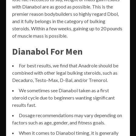
with Dianabol are as good as possible. This is the
premier reason bodybuilders so highly regard Dbol,
and it fully belongs in the category of bulking
steroids. Within a few weeks, gaining up to 20 pounds
of muscle mass is possible.
Dianabol For Men
For best results, we find that Anadrole should be
combined with other legal bulking steroids, such as
Decaduro, Testo-Max, D-Bal, and/or Trenorol.
We sometimes see Dianabol taken as a first
steroid cycle due to beginners wanting significant
results fast.
Dosage recommendations may vary depending on
factors such as age, gender, and fitness goals.
When it comes to Dianabol timing, it is generally