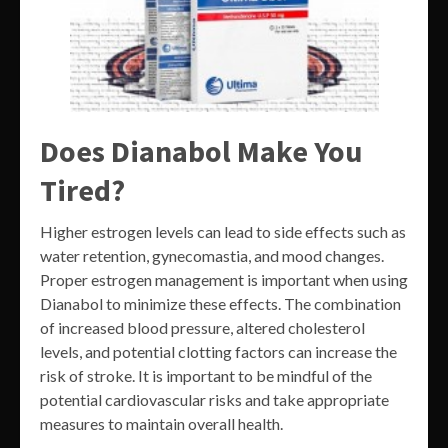
Does Dianabol Make You
Tired?
Higher estrogen levels can lead to side effects such as
water retention, gynecomastia, and mood changes.
Proper estrogen management is important when using
Dianabol to minimize these effects. The combination
of increased blood pressure, altered cholesterol
levels, and potential clotting factors can increase the
risk of stroke. It is important to be mindful of the
potential cardiovascular risks and take appropriate
measures to maintain overall health.