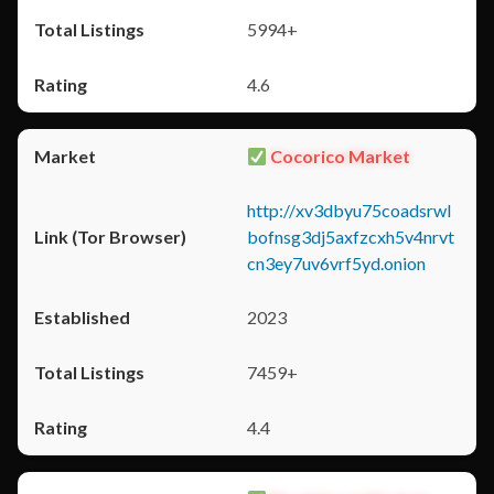
5994+
4.6
Cocorico Market
http://xv3dbyu75coadsrwl
bofnsg3dj5axfzcxh5v4nrvt
cn3ey7uv6vrf5yd.onion
2023
7459+
4.4