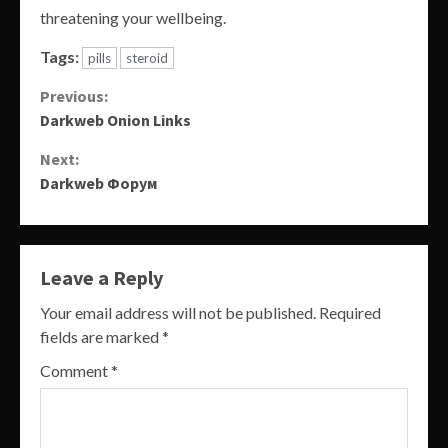
threatening your wellbeing.
Tags:
pills
steroid
Continue
Previous:
Darkweb Onion Links
Reading
Next:
Darkweb Форум
Leave a Reply
Your email address will not be published.
Required
fields are marked
*
Comment
*