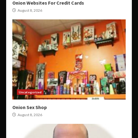
Onion Websites For Credit Cards
August 8, 2026
Uncategorized
Onion Sex Shop
August 8, 2026