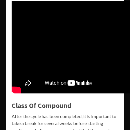
Class Of Compound
After the cycle has been completed, it is important to
take a break for several weeks before starting