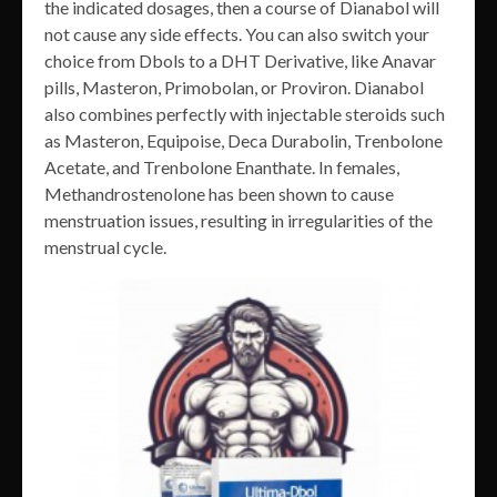
the indicated dosages, then a course of Dianabol will
not cause any side effects. You can also switch your
choice from Dbols to a DHT Derivative, like Anavar
pills, Masteron, Primobolan, or Proviron. Dianabol
also combines perfectly with injectable steroids such
as Masteron, Equipoise, Deca Durabolin, Trenbolone
Acetate, and Trenbolone Enanthate. In females,
Methandrostenolone has been shown to cause
menstruation issues, resulting in irregularities of the
menstrual cycle.