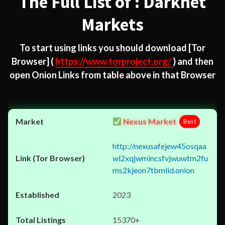
The Full List of : Darknet
Markets
To start using links you should download
[Tor
Browser]
(
https://www.torproject.org/
) and then
open Onion Links from table above in that Browser
Nexus Market
Best
http://nexusafejew45osqaa
wl2xqjwmincsfvjwuwtm2fu
ms2kjeon7tbmlid.onion
2023
15370+