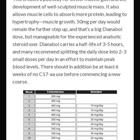
development of well-sculpted muscle mass. It also
allows muscle cells to absorb more protein, leading to
hypertrophy—muscle growth. 50mg per day would
remain the further step up, and that’s a big Dianabol
dose, but manageable for the experienced anabolic
steroid user. Dianabol carries a half-life of 3-5 hours,
and many recommend splitting the daily dose into 2-3
small doses per day in an effort to maintain peak
blood levels. There should in addition be at least 6
weeks of no C17-aa use before commencing a new
course.