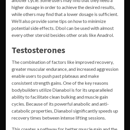
another cycle. Some users may find that they need a
higher dosage in order to achieve the desired results,
while others may find that a lower dosage is sufficient.
We’ll also provide some tips on how to minimize
potential side effects. Dbol can be used with almost
every other steroid besides other orals like Anadrol.
Testosterones
The combination of factors like improved recovery,
greater muscular endurance, and increased aggression
enable users to push past plateaus and make
consistent strength gains. One of the key reasons
bodybuilders utilize Dianabol is for its unparalleled
ability to facilitate clean bulking and muscle gain
cycles. Because of its powerful anabolic and anti-
catabolic properties, Dianabol significantly speeds up
recovery times between intense lifting sessions.
This creates a pathway for better muscle gain and the