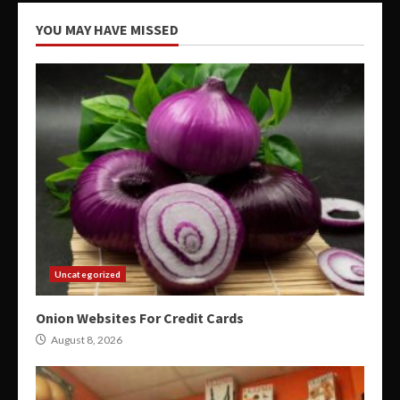
YOU MAY HAVE MISSED
Uncategorized
Onion Websites For Credit Cards
August 8, 2026