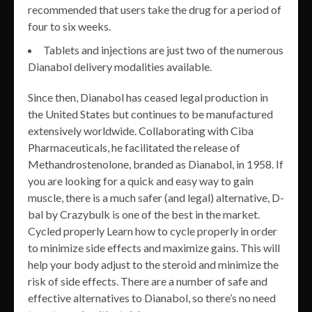
recommended that users take the drug for a period of
four to six weeks.
Tablets and injections are just two of the numerous
Dianabol delivery modalities available.
Since then, Dianabol has ceased legal production in
the United States but continues to be manufactured
extensively worldwide. Collaborating with Ciba
Pharmaceuticals, he facilitated the release of
Methandrostenolone, branded as Dianabol, in 1958. If
you are looking for a quick and easy way to gain
muscle, there is a much safer (and legal) alternative, D-
bal by Crazybulk is one of the best in the market.
Cycled properly Learn how to cycle properly in order
to minimize side effects and maximize gains. This will
help your body adjust to the steroid and minimize the
risk of side effects. There are a number of safe and
effective alternatives to Dianabol, so there’s no need