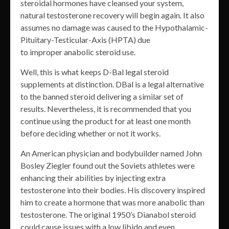
steroidal hormones have cleansed your system,
natural testosterone recovery will begin again. It also
assumes no damage was caused to the Hypothalamic-
Pituitary-Testicular-Axis (HPTA) due
to improper anabolic steroid use.
Well, this is what keeps D-Bal legal steroid
supplements at distinction. DBal is a legal alternative
to the banned steroid delivering a similar set of
results. Nevertheless, it is recommended that you
continue using the product for at least one month
before deciding whether or not it works.
An American physician and bodybuilder named John
Bosley Ziegler found out the Soviets athletes were
enhancing their abilities by injecting extra
testosterone into their bodies. His discovery inspired
him to create a hormone that was more anabolic than
testosterone. The original 1950’s Dianabol steroid
could cause issues with a low libido and even