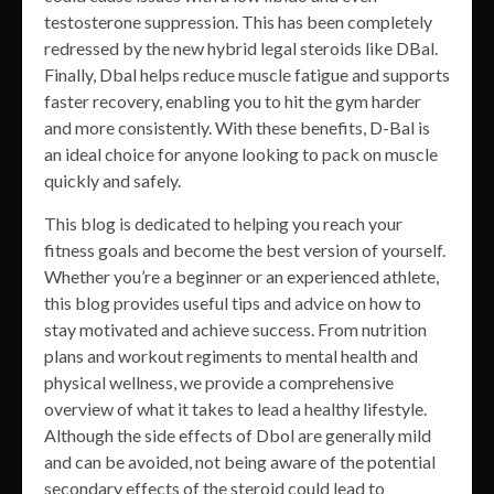
testosterone suppression. This has been completely
redressed by the new hybrid legal steroids like DBal.
Finally, Dbal helps reduce muscle fatigue and supports
faster recovery, enabling you to hit the gym harder
and more consistently. With these benefits, D-Bal is
an ideal choice for anyone looking to pack on muscle
quickly and safely.
This blog is dedicated to helping you reach your
fitness goals and become the best version of yourself.
Whether you’re a beginner or an experienced athlete,
this blog provides useful tips and advice on how to
stay motivated and achieve success. From nutrition
plans and workout regiments to mental health and
physical wellness, we provide a comprehensive
overview of what it takes to lead a healthy lifestyle.
Although the side effects of Dbol are generally mild
and can be avoided, not being aware of the potential
secondary effects of the steroid could lead to