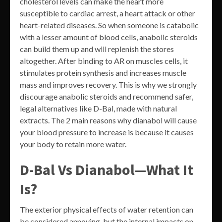
cholesterol levels can make the heart more
susceptible to cardiac arrest, a heart attack or other
heart-related diseases. So when someone is catabolic
with a lesser amount of blood cells, anabolic steroids
can build them up and will replenish the stores
altogether. After binding to AR on muscles cells, it
stimulates protein synthesis and increases muscle
mass and improves recovery. This is why we strongly
discourage anabolic steroids and recommend safer,
legal alternatives like D-Bal, made with natural
extracts. The 2 main reasons why dianabol will cause
your blood pressure to increase is because it causes
your body to retain more water.
D-Bal Vs Dianabol—What It
Is?
The exterior physical effects of water retention can
be considered annoying, but the internal impacts on