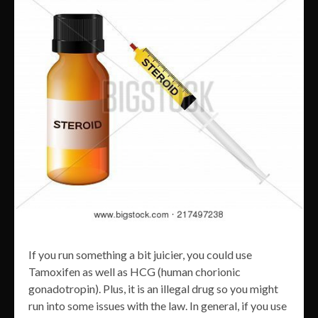
If you run something a bit juicier, you could use
Tamoxifen as well as HCG (human chorionic
gonadotropin). Plus, it is an illegal drug so you might
run into some issues with the law. In general, if you use