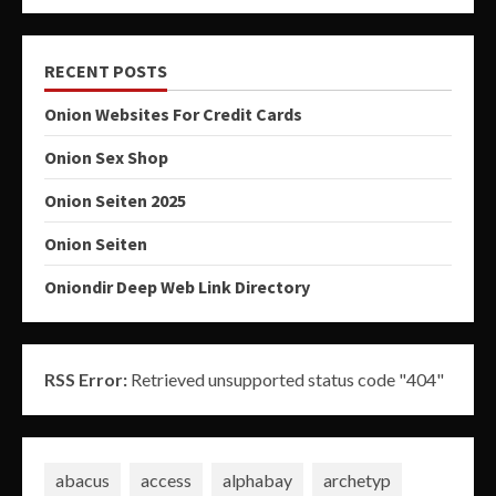
RECENT POSTS
Onion Websites For Credit Cards
Onion Sex Shop
Onion Seiten 2025
Onion Seiten
Oniondir Deep Web Link Directory
RSS Error:
Retrieved unsupported status code "404"
abacus
access
alphabay
archetyp