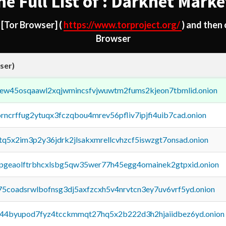
he Full List of : Darknet Marke
d
[Tor Browser]
(
https://www.torproject.org/
) and then
Browser
ser)
fejew45osqaawl2xqjwmincsfvjwuwtm2fums2kjeon7tbmlid.onion
orncrffug2ytuqx3fczqbou4mrev56pfliv7ipjfi4uib7cad.onion
xtq5x2im3p2y36jdrk2jlsakxmrellcvhzcf5iswzgt7onsad.onion
y2pgeaolftrbhcxlsbg5qw35wer77h45egg4omainek2gtpxid.onion
75coadsrwlbofnsg3dj5axfzcxh5v4nrvtcn3ey7uv6vrf5yd.onion
pq44byupod7fyz4tcckmmqt27hq5x2b222d3h2hjaiidbez6yd.onion