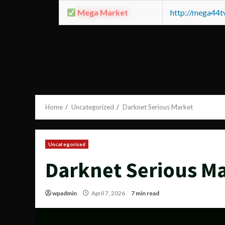
Mega Market
http://mega44
Home
Uncategorized
Darknet Serious Market
Uncategorized
Darknet Serious M
wpadmin
April 7, 2026
7 min read