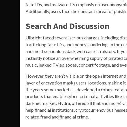
fake IDs, and malware. Its emphasis on user anonymit
Additionally, users face the constant threat of phish
Search And Discussion
Ulbricht faced several serious charges, including distr
trafficking fake IDs, and money laundering. In the end
and most scandalous dark web cases in history. If yo
instantly notice an overwhelming supply of pirated c
music, leaked TV episodes, concert footage, and even
However, they aren’t visible on the open internet and
layer of encryption masks users’ locations, making it 
the years some markets … developed a robust catalog o
products that enable cyber-criminal activities like
darknet market, Hydra, offered all that and more,” C
help financial institutions, cryptocurrency businesse
related fraud and financial crime.