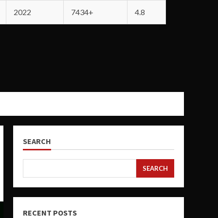
2022
7434+
4.8
SEARCH
SEARCH
RECENT POSTS