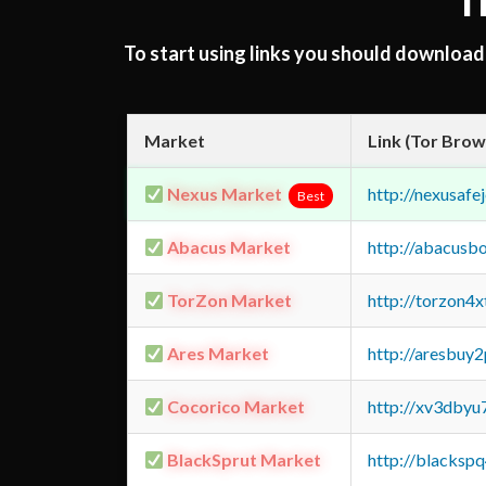
T
To start using links you should downloa
Market
Link (Tor Brow
Nexus Market
http://nexusa
Best
Abacus Market
http://abacusb
TorZon Market
http://torzon4
Ares Market
http://aresbu
Cocorico Market
http://xv3dbyu
BlackSprut Market
http://blacks