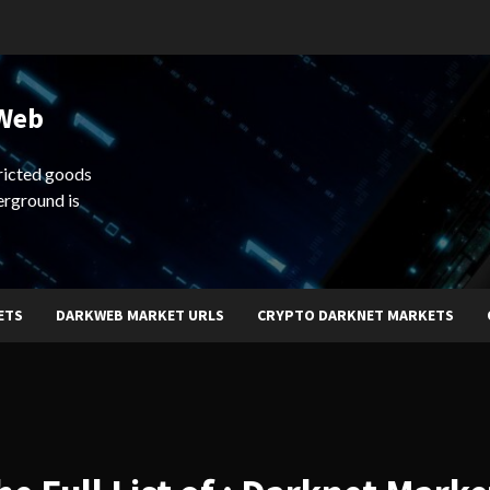
 Web
ricted goods
erground is
ETS
DARKWEB MARKET URLS
CRYPTO DARKNET MARKETS