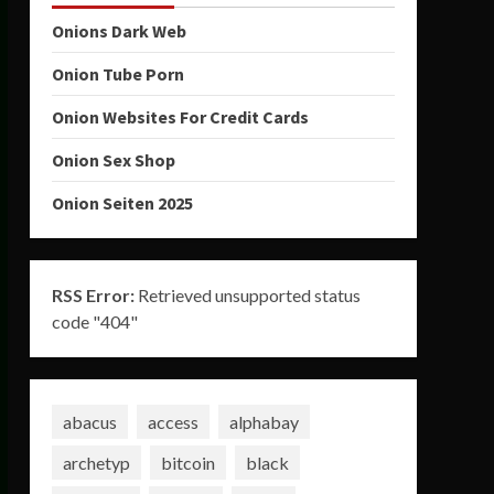
Onions Dark Web
Onion Tube Porn
Onion Websites For Credit Cards
Onion Sex Shop
Onion Seiten 2025
RSS Error:
Retrieved unsupported status
code "404"
abacus
access
alphabay
archetyp
bitcoin
black