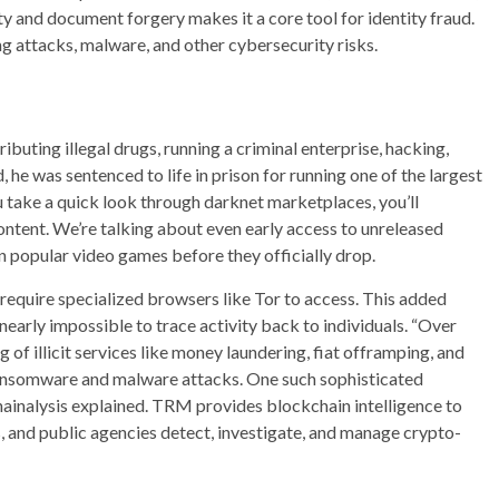
y and document forgery makes it a core tool for identity fraud.
ing attacks, malware, and other cybersecurity risks.
ibuting illegal drugs, running a criminal enterprise, hacking,
, he was sentenced to life in prison for running one of the largest
u take a quick look through darknet marketplaces, you’ll
ontent. We’re talking about even early access to unreleased
 popular video games before they officially drop.
 require specialized browsers like Tor to access. This added
nearly impossible to trace activity back to individuals. “Over
f illicit services like money laundering, fiat offramping, and
 ransomware and malware attacks. One such sophisticated
hainalysis explained. TRM provides blockchain intelligence to
s, and public agencies detect, investigate, and manage crypto-