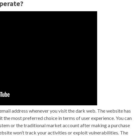
perate?
 email address whenever you visit the dark web. The website has
 it the most preferred choice in terms of user experience. You can
tem or the traditional market account after making a purchase
bsite won’t track your activities or exploit vulnerabilities. The