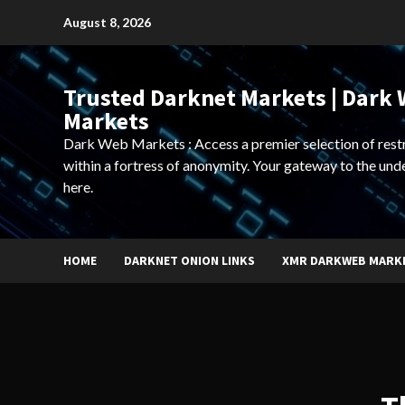
Skip
August 8, 2026
to
content
Trusted Darknet Markets | Dark
Markets
Dark Web Markets : Access a premier selection of rest
within a fortress of anonymity. Your gateway to the und
here.
HOME
DARKNET ONION LINKS
XMR DARKWEB MARK