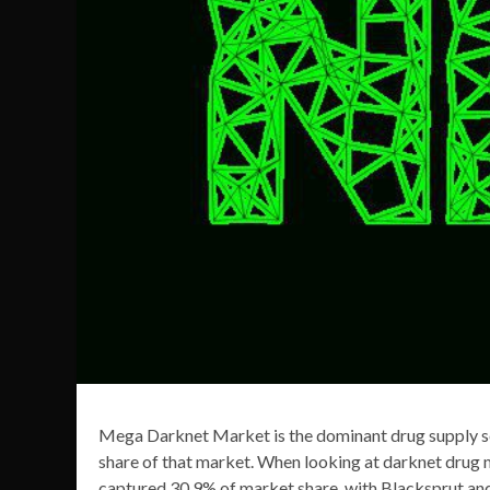
Mega Darknet Market is the dominant drug supply sou
share of that market. When looking at darknet drug
captured 30.9% of market share, with Blacksprut an