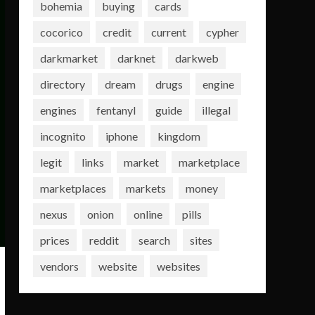
bohemia
buying
cards
cocorico
credit
current
cypher
darkmarket
darknet
darkweb
directory
dream
drugs
engine
engines
fentanyl
guide
illegal
incognito
iphone
kingdom
legit
links
market
marketplace
marketplaces
markets
money
nexus
onion
online
pills
prices
reddit
search
sites
vendors
website
websites