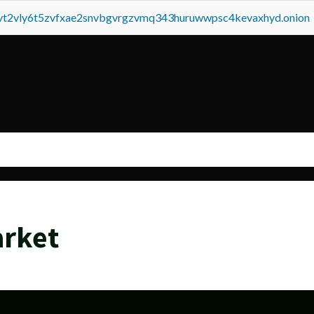
tvt2vly6t5zvfxae2snvbgvrgzvmq343huruwwpsc4kevaxhyd.onion
arket