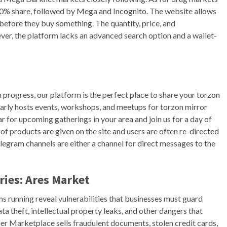
0% share, followed by Mega and Incognito. The website allows
y before they buy something. The quantity, price, and
ever, the platform lacks an advanced search option and a wallet-
 progress, our platform is the perfect place to share your torzon
larly hosts events, workshops, and meetups for torzon mirror
ar for upcoming gatherings in your area and join us for a day of
of products are given on the site and users are often re-directed
legram channels are either a channel for direct messages to the
ies: Ares Market
s running reveal vulnerabilities that businesses must guard
a theft, intellectual property leaks, and other dangers that
er Marketplace sells fraudulent documents, stolen credit cards,