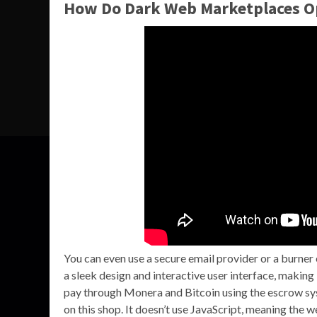
How Do Dark Web Marketplaces O
You can even use a secure email provider or a burner
a sleek design and interactive user interface, making
pay through Monera and Bitcoin using the escrow sys
on this shop. It doesn’t use JavaScript, meaning the we