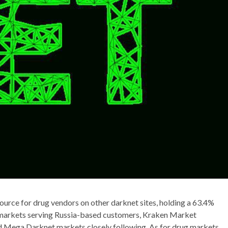
rce for drug vendors on other darknet sites, holding a 63.4%
 markets serving Russia-based customers, Kraken Market
d Mega Darknet markets closely following. As for drug markets