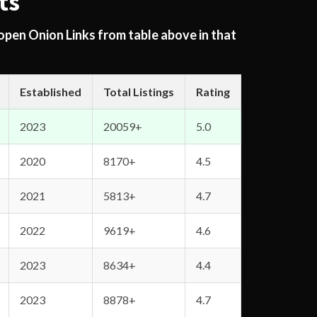
ts
 open Onion Links from table above in that
Established
Total Listings
Rating
2023
20059+
5.0
2020
8170+
4.5
2021
5813+
4.7
2022
9619+
4.6
2023
8634+
4.4
2023
8878+
4.7