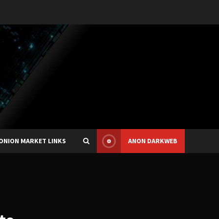
ONION MARKET LINKS
ANON DARKWEB