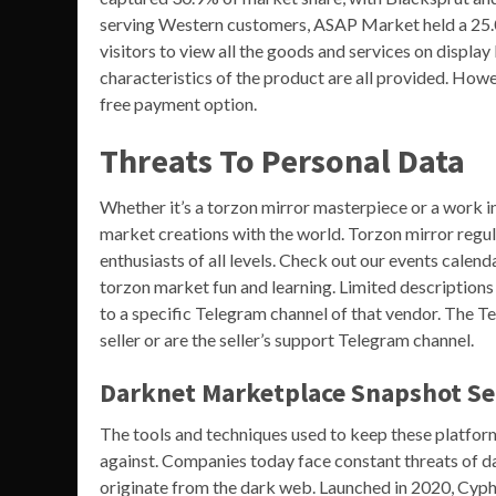
serving Western customers, ASAP Market held a 25.
visitors to view all the goods and services on displa
characteristics of the product are all provided. How
free payment option.
Threats To Personal Data
Whether it’s a torzon mirror masterpiece or a work in
market creations with the world. Torzon mirror regu
enthusiasts of all levels. Check out our events calend
torzon market fun and learning. Limited descriptions 
to a specific Telegram channel of that vendor. The Te
seller or are the seller’s support Telegram channel.
Darknet Marketplace Snapshot Ser
The tools and techniques used to keep these platform
against. Companies today face constant threats of dat
originate from the dark web. Launched in 2020, Cyph