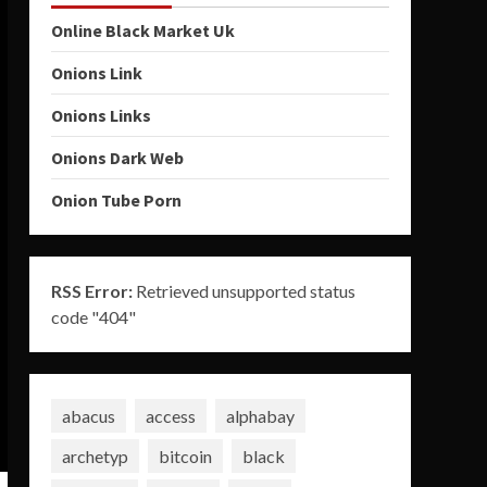
Online Black Market Uk
Onions Link
Onions Links
Onions Dark Web
Onion Tube Porn
RSS Error:
Retrieved unsupported status
code "404"
abacus
access
alphabay
archetyp
bitcoin
black