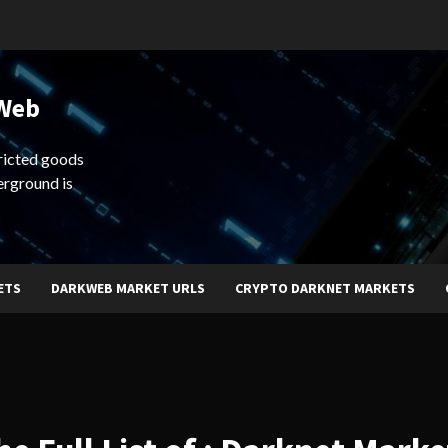
 Web
ricted goods
erground is
ETS
DARKWEB MARKET URLS
CRYPTO DARKNET MARKETS