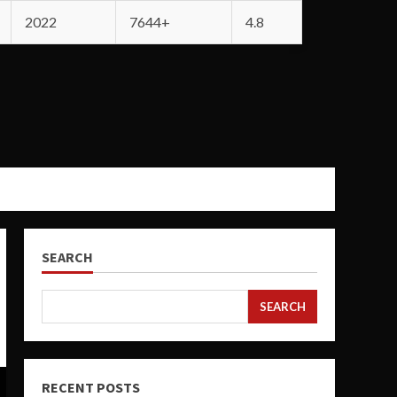
2022
7644+
4.8
SEARCH
SEARCH
RECENT POSTS