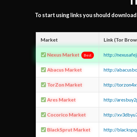
T
To start using links you should downloa
Market
Link (Tor Brow
Nexus Market
http://nexusa
Best
Abacus Market
http://abacusb
TorZon Market
http://torzon4
Ares Market
http://aresbu
Cocorico Market
http://xv3dbyu
BlackSprut Market
http://blacks