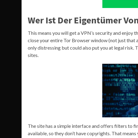
Wer Ist Der Eigentümer Von
This means you will get a VPN’s security and enjoy 
close your entire Tor Browser window (not just that a
only distressing but could also put you at legal risk
sites.
The site has a simple interface and offers filters to f
available, so they don’t have copyrights. That mean