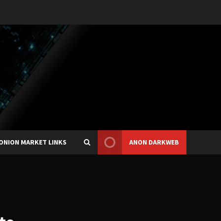
ONION MARKET LINKS
ANON DARKWEB