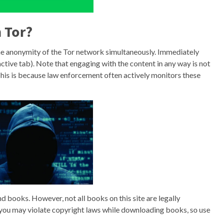
 Tor?
the anonymity of the Tor network simultaneously. Immediately
ctive tab). Note that engaging with the content in any way is not
. This is because law enforcement often actively monitors these
ind books. However, not all books on this site are legally
s you may violate copyright laws while downloading books, so use