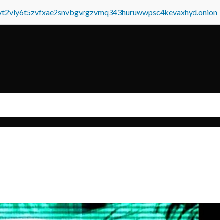
tvt2vly6t5zvfxae2snvbgvrgzvmq343huruwwpsc4kevaxhyd.onion