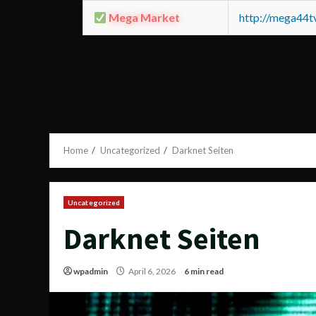
Mega Market
http://mega44
Home
Uncategorized
Darknet Seiten
Uncategorized
Darknet Seiten
wpadmin
April 6, 2026
6 min read