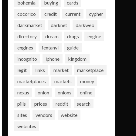
bohemia
buying
cards
cocorico
credit
current
cypher
darkmarket
darknet
darkweb
directory
dream
drugs
engine
engines
fentanyl
guide
incognito
iphone
kingdom
legit
links
market
marketplace
marketplaces
markets
money
nexus
onion
onions
online
pills
prices
reddit
search
sites
vendors
website
websites