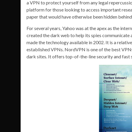
a VPN to protect yourself from any legal repercussions
platform for those looking to access important rese
paper that would have otherwise been hidden behind 
For several years, Yahoo was at the apex as the inte
created the dark web to help its spies communicate 
made the technology available in 2002. It is a relati
established VPNs. NordVPN is one of the best VPNs
dark sites. It offers top-of-the-line security and fa