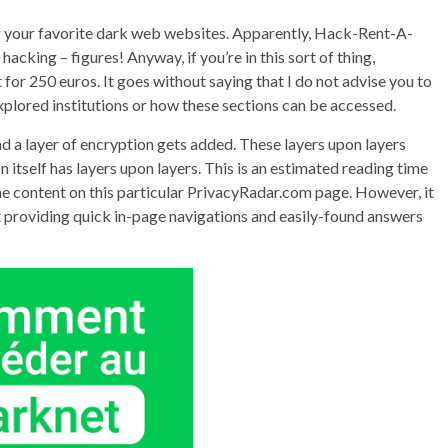
g your favorite dark web websites. Apparently, Hack-Rent-A-
cking – figures! Anyway, if you’re in this sort of thing,
or 250 euros. It goes without saying that I do not advise you to
 explored institutions or how these sections can be accessed.
nd a layer of encryption gets added. These layers upon layers
 itself has layers upon layers. This is an estimated reading time
 the content on this particular PrivacyRadar.com page. However, it
st providing quick in-page navigations and easily-found answers