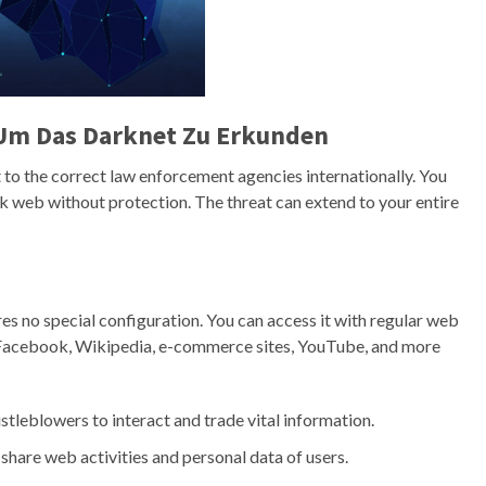
Um Das Darknet Zu Erkunden
to the correct law enforcement agencies internationally. You
rk web without protection. The threat can extend to your entire
ires no special configuration. You can access it with regular web
e Facebook, Wikipedia, e-commerce sites, YouTube, and more
stleblowers to interact and trade vital information.
 share web activities and personal data of users.