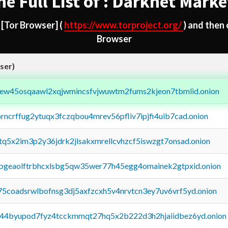
he Full List of : Darknet Marke
d
[Tor Browser]
(
https://www.torproject.org/
) and then
Browser
ser)
fejew45osqaawl2xqjwmincsfvjwuwtm2fums2kjeon7tbmlid.onion
orncrffug2ytuqx3fczqbou4mrev56pfliv7ipjfi4uib7cad.onion
xtq5x2im3p2y36jdrk2jlsakxmrellcvhzcf5iswzgt7onsad.onion
y2pgeaolftrbhcxlsbg5qw35wer77h45egg4omainek2gtpxid.onion
75coadsrwlbofnsg3dj5axfzcxh5v4nrvtcn3ey7uv6vrf5yd.onion
pq44byupod7fyz4tcckmmqt27hq5x2b222d3h2hjaiidbez6yd.onion