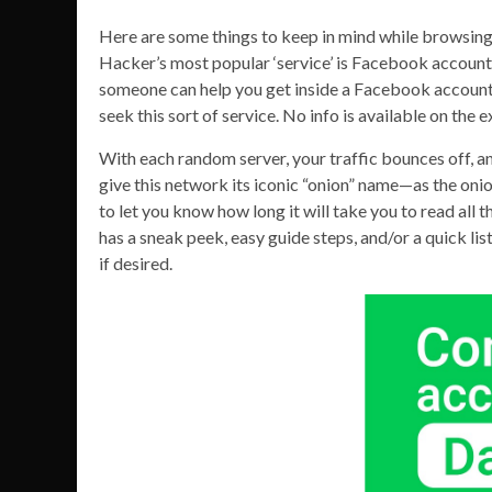
Here are some things to keep in mind while browsin
Hacker’s most popular ‘service’ is Facebook account ha
someone can help you get inside a Facebook account f
seek this sort of service. No info is available on the
With each random server, your traffic bounces off, a
give this network its iconic “onion” name—as the onion
to let you know how long it will take you to read all
has a sneak peek, easy guide steps, and/or a quick li
if desired.