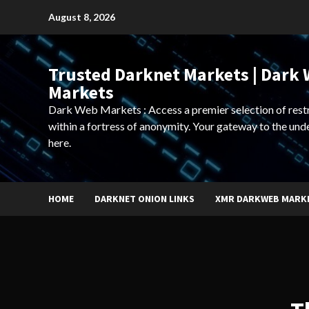
Skip
August 8, 2026
to
content
Trusted Darknet Markets | Dark
Markets
Dark Web Markets : Access a premier selection of rest
within a fortress of anonymity. Your gateway to the und
here.
HOME
DARKNET ONION LINKS
XMR DARKWEB MARK