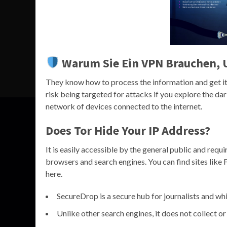
Warum Sie Ein VPN Brauchen, 
They know how to process the information and get it 
risk being targeted for attacks if you explore the da
network of devices connected to the internet.
Does Tor Hide Your IP Address?
It is easily accessible by the general public and requ
browsers and search engines. You can find sites lik
here.
SecureDrop is a secure hub for journalists and whi
Unlike other search engines, it does not collect or