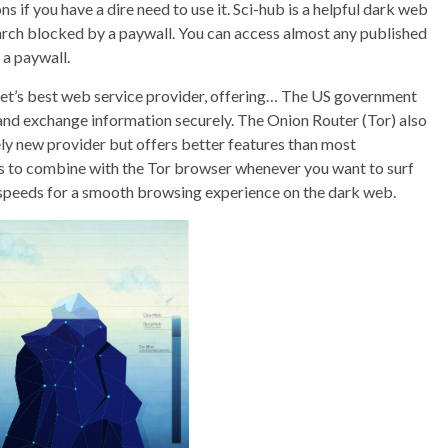
 if you have a dire need to use it. Sci-hub is a helpful dark web
arch blocked by a paywall. You can access almost any published
a paywall.
rnet’s best web service provider, offering… The US government
and exchange information securely. The Onion Router (Tor) also
vely new provider but offers better features than most
 to combine with the Tor browser whenever you want to surf
st speeds for a smooth browsing experience on the dark web.