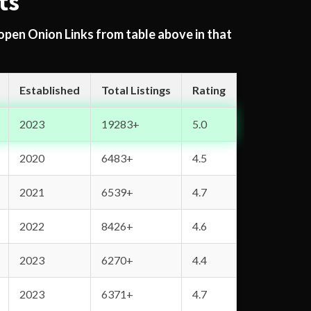
ts
 open Onion Links from table above in that
Established
Total Listings
Rating
2023
19283+
5.0
2020
6483+
4.5
2021
6539+
4.7
2022
8426+
4.6
2023
6270+
4.4
2023
6371+
4.7