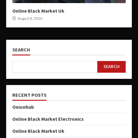
Online Black Market Uk
August 8, 2026
SEARCH
SEARCH
RECENT POSTS
Onionhub
Online Black Market Electronics
Online Black Market Uk