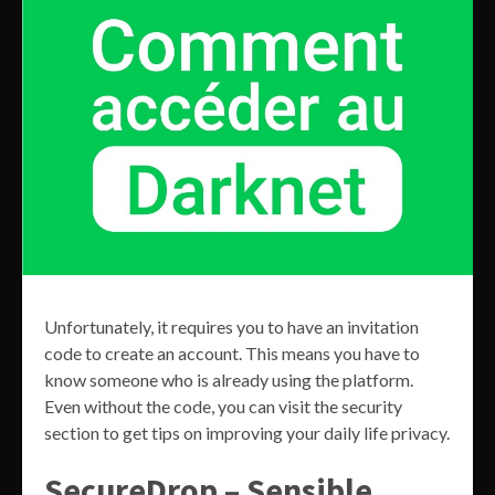
Unfortunately, it requires you to have an invitation
code to create an account. This means you have to
know someone who is already using the platform.
Even without the code, you can visit the security
section to get tips on improving your daily life privacy.
SecureDrop – Sensible