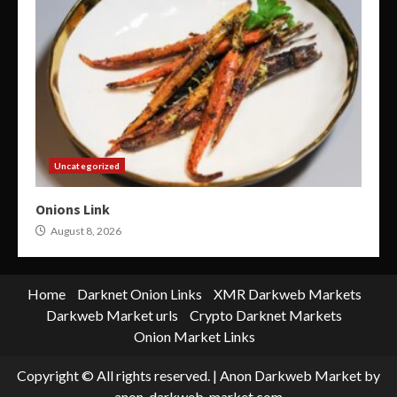
Uncategorized
Onions Link
August 8, 2026
Home
Darknet Onion Links
XMR Darkweb Markets
Darkweb Market urls
Crypto Darknet Markets
Onion Market Links
Copyright © All rights reserved.
|
Anon Darkweb Market
by
anon-darkweb-market.com