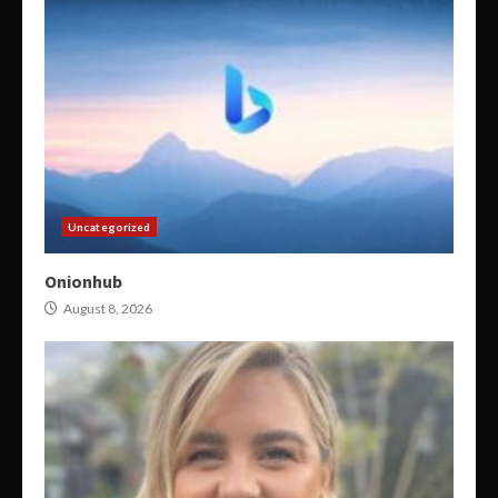
Uncategorized
Onionhub
August 8, 2026