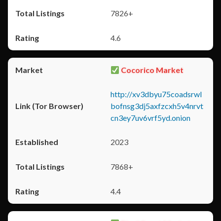
7826+
4.6
Cocorico Market
http://xv3dbyu75coadsrwl
bofnsg3dj5axfzcxh5v4nrvt
cn3ey7uv6vrf5yd.onion
2023
7868+
4.4