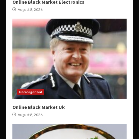
Online Black Market Electronics
August 8, 2026
Uncategorized
Online Black Market Uk
August 8, 2026