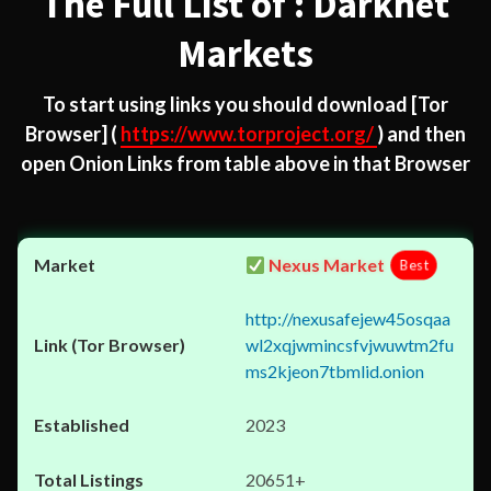
The Full List of : Darknet
Markets
To start using links you should download
[Tor
Browser]
(
https://www.torproject.org/
) and then
open Onion Links from table above in that Browser
Nexus Market
Best
http://nexusafejew45osqaa
wl2xqjwmincsfvjwuwtm2fu
ms2kjeon7tbmlid.onion
2023
20651+