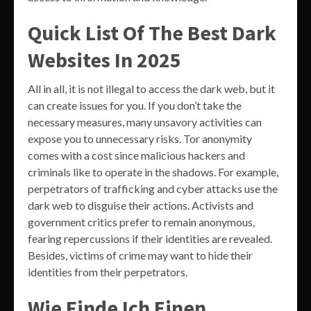
Quick List Of The Best Dark
Websites In 2025
All in all, it is not illegal to access the dark web, but it
can create issues for you. If you don’t take the
necessary measures, many unsavory activities can
expose you to unnecessary risks. Tor anonymity
comes with a cost since malicious hackers and
criminals like to operate in the shadows. For example,
perpetrators of trafficking and cyber attacks use the
dark web to disguise their actions. Activists and
government critics prefer to remain anonymous,
fearing repercussions if their identities are revealed.
Besides, victims of crime may want to hide their
identities from their perpetrators.
Wie Finde Ich Einen