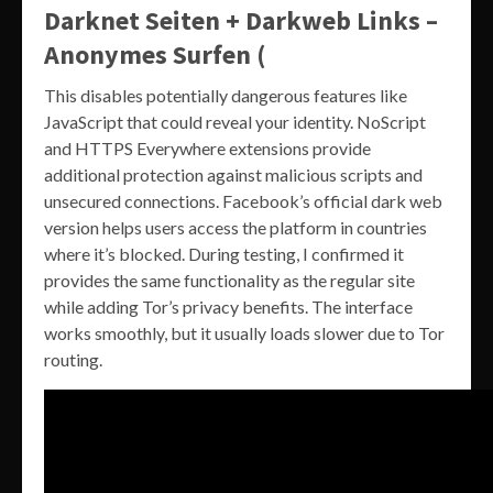
Darknet Seiten + Darkweb Links –
Anonymes Surfen (
This disables potentially dangerous features like
JavaScript that could reveal your identity. NoScript
and HTTPS Everywhere extensions provide
additional protection against malicious scripts and
unsecured connections. Facebook’s official dark web
version helps users access the platform in countries
where it’s blocked. During testing, I confirmed it
provides the same functionality as the regular site
while adding Tor’s privacy benefits. The interface
works smoothly, but it usually loads slower due to Tor
routing.