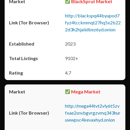
BlackSprut Market
http://blackspq44byupod7
fyz4tcckmmqt27hq5x2b22
2d3h2hjaiidbez6yd.onion
2023
9102+
4.7
Mega Market
http://mega44tvt2vly6t5zv
fxae2snvbgvrgzvmq343hur
uwwpsc4kevaxhyd.onion