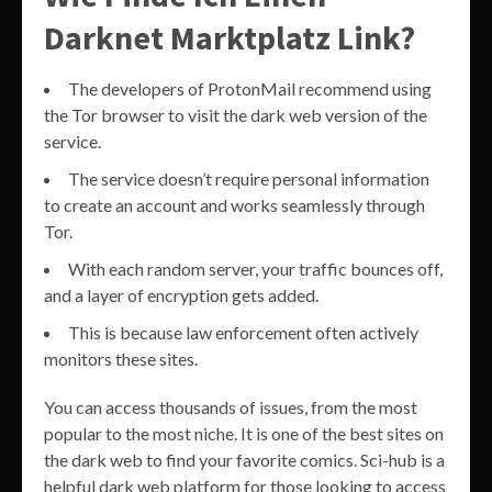
Darknet Marktplatz Link?
The developers of ProtonMail recommend using
the Tor browser to visit the dark web version of the
service.
The service doesn’t require personal information
to create an account and works seamlessly through
Tor.
With each random server, your traffic bounces off,
and a layer of encryption gets added.
This is because law enforcement often actively
monitors these sites.
You can access thousands of issues, from the most
popular to the most niche. It is one of the best sites on
the dark web to find your favorite comics. Sci-hub is a
helpful dark web platform for those looking to access