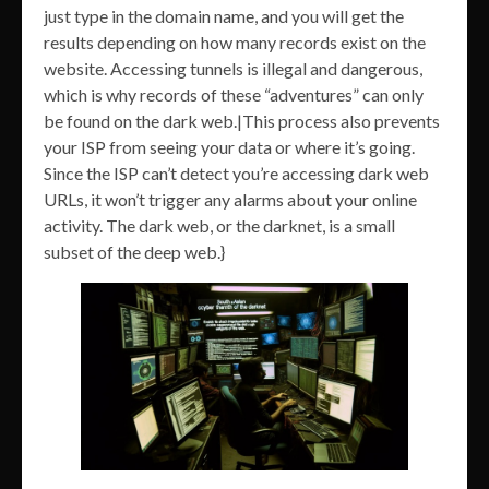
just type in the domain name, and you will get the
results depending on how many records exist on the
website. Accessing tunnels is illegal and dangerous,
which is why records of these “adventures” can only
be found on the dark web.|This process also prevents
your ISP from seeing your data or where it’s going.
Since the ISP can’t detect you’re accessing dark web
URLs, it won’t trigger any alarms about your online
activity. The dark web, or the darknet, is a small
subset of the deep web.}