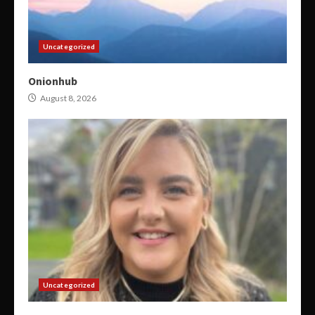
Uncategorized
Onionhub
August 8, 2026
Uncategorized