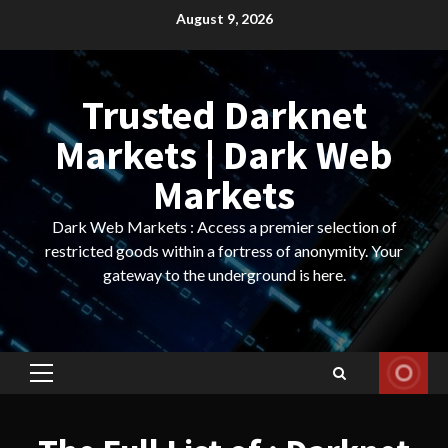
Skip
August 9, 2026
to
content
Trusted Darknet
Markets | Dark Web
Markets
Dark Web Markets : Access a premier selection of
restricted goods within a fortress of anonymity. Your
gateway to the underground is here.
Primary
Menu