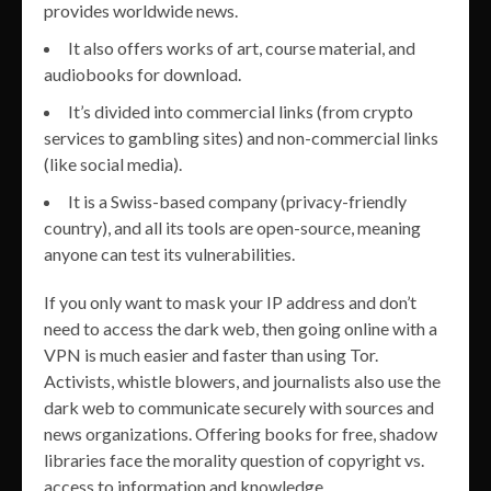
provides worldwide news.
It also offers works of art, course material, and
audiobooks for download.
It’s divided into commercial links (from crypto
services to gambling sites) and non-commercial links
(like social media).
It is a Swiss-based company (privacy-friendly
country), and all its tools are open-source, meaning
anyone can test its vulnerabilities.
If you only want to mask your IP address and don’t
need to access the dark web, then going online with a
VPN is much easier and faster than using Tor.
Activists, whistle blowers, and journalists also use the
dark web to communicate securely with sources and
news organizations. Offering books for free, shadow
libraries face the morality question of copyright vs.
access to information and knowledge.