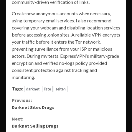
community-driven verification of links.
Create new anonymous accounts when necessary,
using temporary email services. I also recommend
covering your webcam and disabling location services
before accessing .onion sites. A reliable VPN encrypts
your traffic before it enters the Tor network,
preventing surveillance from your ISP or malicious
actors. During my tests, ExpressVPN’s military-grade
encryption and verified no-logs policy provided
consistent protection against tracking and
monitoring.
Tags:
darknet
liste
seiten
Continue
Previous:
Darknet Sites Drugs
Reading
Next:
Darknet Selling Drugs