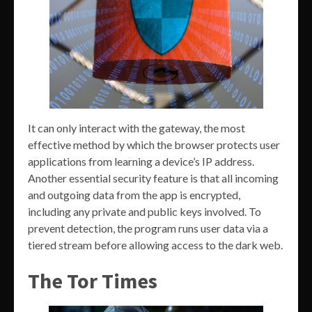
It can only interact with the gateway, the most
effective method by which the browser protects user
applications from learning a device’s IP address.
Another essential security feature is that all incoming
and outgoing data from the app is encrypted,
including any private and public keys involved. To
prevent detection, the program runs user data via a
tiered stream before allowing access to the dark web.
The Tor Times