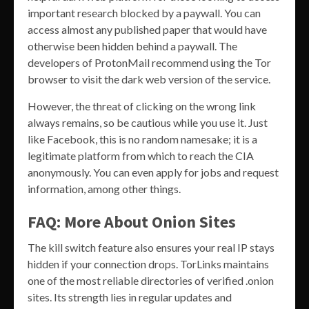
important research blocked by a paywall. You can
access almost any published paper that would have
otherwise been hidden behind a paywall. The
developers of ProtonMail recommend using the Tor
browser to visit the dark web version of the service.
However, the threat of clicking on the wrong link
always remains, so be cautious while you use it. Just
like Facebook, this is no random namesake; it is a
legitimate platform from which to reach the CIA
anonymously. You can even apply for jobs and request
information, among other things.
FAQ: More About Onion Sites
The kill switch feature also ensures your real IP stays
hidden if your connection drops. TorLinks maintains
one of the most reliable directories of verified .onion
sites. Its strength lies in regular updates and