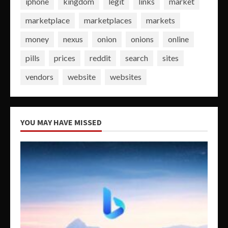
iphone
kingdom
legit
links
market
marketplace
marketplaces
markets
money
nexus
onion
onions
online
pills
prices
reddit
search
sites
vendors
website
websites
YOU MAY HAVE MISSED