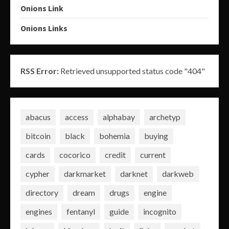
Onions Link
Onions Links
RSS Error:
Retrieved unsupported status code "404"
abacus
access
alphabay
archetyp
bitcoin
black
bohemia
buying
cards
cocorico
credit
current
cypher
darkmarket
darknet
darkweb
directory
dream
drugs
engine
engines
fentanyl
guide
incognito