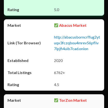
5.0
Abacus Market
http://abacusborncrffug2yt
uqx3fczqbou4mrev56pfliv
7ipjfi4uib7cad.onion
2020
6762+
4.5
TorZon Market