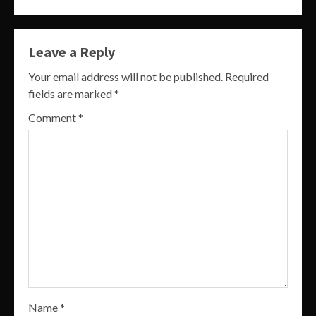
Leave a Reply
Your email address will not be published.
Required
fields are marked
*
Comment
*
Name
*