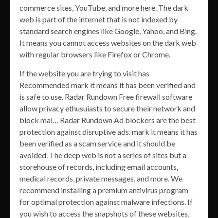
commerce sites, YouTube, and more here. The dark
web is part of the internet that is not indexed by
standard search engines like Google, Yahoo, and Bing.
It means you cannot access websites on the dark web
with regular browsers like Firefox or Chrome.
If the website you are trying to visit has
Recommended mark it means it has been verified and
is safe to use. Radar Rundown Free firewall software
allow privacy ethusuiasts to secure their network and
block mal… Radar Rundown Ad blockers are the best
protection against disruptive ads. mark it means it has
been verified as a scam service and it should be
avoided. The deep web is not a series of sites but a
storehouse of records, including email accounts,
medical records, private messages, and more. We
recommend installing a premium antivirus program
for optimal protection against malware infections. If
you wish to access the snapshots of these websites,