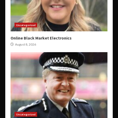
Uncategorized
Online Black Market Electronics
August 8, 2026
Uncategorized