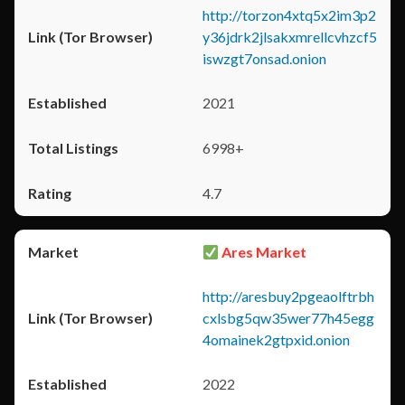
http://torzon4xtq5x2im3p2
y36jdrk2jlsakxmrellcvhzcf5
iswzgt7onsad.onion
2021
6998+
4.7
Ares Market
http://aresbuy2pgeaolftrbh
cxlsbg5qw35wer77h45egg
4omainek2gtpxid.onion
2022