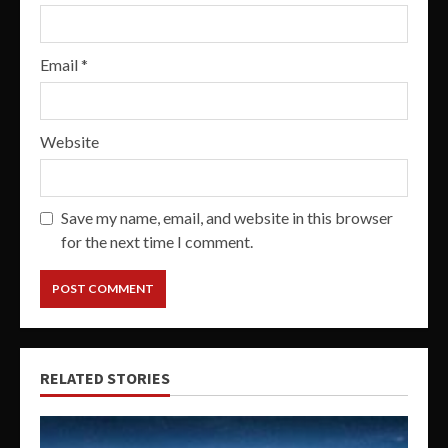
Email
*
Website
Save my name, email, and website in this browser
for the next time I comment.
RELATED STORIES