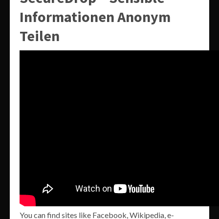
Informationen Anonym
Teilen
You can find sites like Facebook, Wikipedia, e-