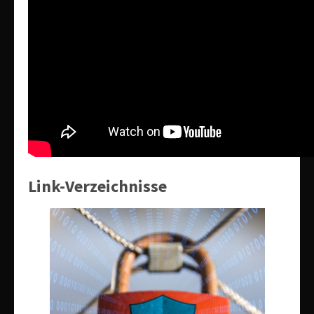
Link-Verzeichnisse