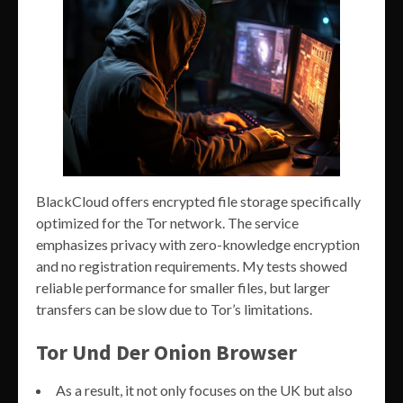
BlackCloud offers encrypted file storage specifically
optimized for the Tor network. The service
emphasizes privacy with zero-knowledge encryption
and no registration requirements. My tests showed
reliable performance for smaller files, but larger
transfers can be slow due to Tor’s limitations.
Tor Und Der Onion Browser
As a result, it not only focuses on the UK but also