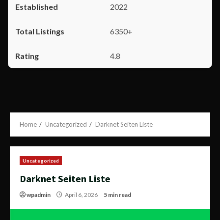
2022
6350+
4.8
Home
Uncategorized
Darknet Seiten Liste
Uncategorized
Darknet Seiten Liste
wpadmin
April 6, 2026
5 min read