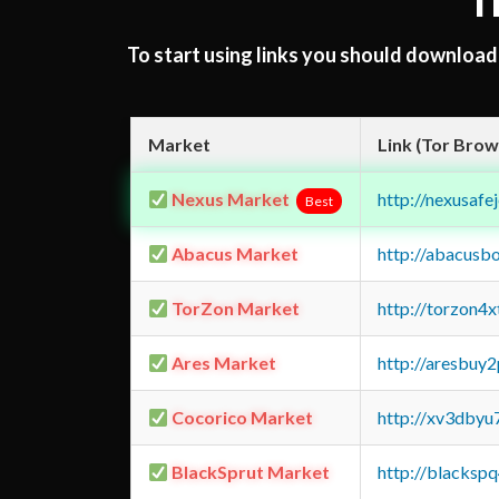
T
To start using links you should downloa
Market
Link (Tor Brow
Nexus Market
http://nexusa
Best
Abacus Market
http://abacusb
TorZon Market
http://torzon4
Ares Market
http://aresbu
Cocorico Market
http://xv3dbyu
BlackSprut Market
http://blacks