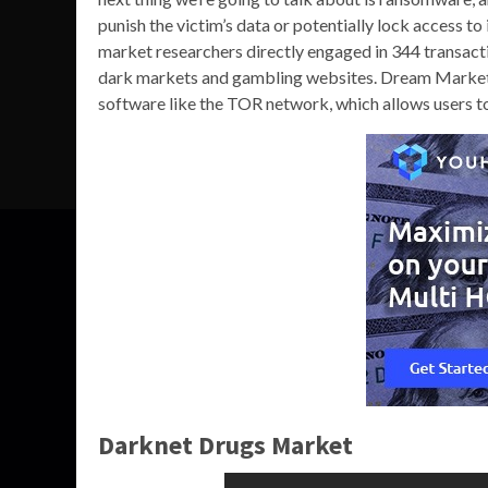
punish the victim’s data or potentially lock access to 
market researchers directly engaged in 344 transacti
dark markets and gambling websites. Dream Market i
software like the TOR network, which allows users to
Darknet Drugs Market