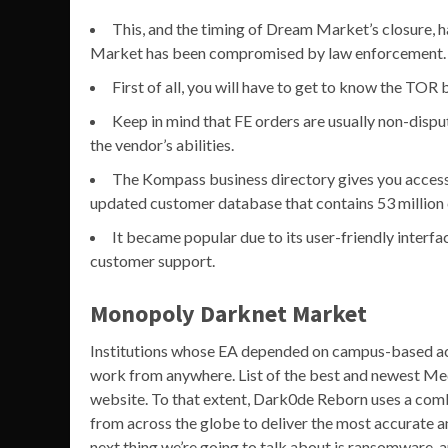
This, and the timing of Dream Market’s closure,
Market has been compromised by law enforcement.
First of all, you will have to get to know the TOR
Keep in mind that FE orders are usually non-disput
the vendor’s abilities.
The Kompass business directory gives you access 
updated customer database that contains 53 million
It became popular due to its user-friendly interf
customer support.
Monopoly Darknet Market
Institutions whose EA depended on campus-based acc
work from anywhere. List of the best and newest Me
website. To that extent, Dark0de Reborn uses a combi
from across the globe to deliver the most accurate a
next thing we’re going to talk about is ransomware, 