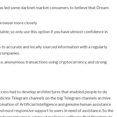
 has led some darknet market consumers to believe that Dream
 browser more closely.
able, so only use this option if you have utmost confidence in
to accurate and locally sourced information with a regularly
 companies.
ace, anonymous transactions using cryptocurrency, and strong
ess had to develop architectures that enabled people to do
dicine Telegram channels on the big Telegram channels archive
nation of Artificial Intelligence and genuine human assistance
nd most responsive support to users in need of assistance. So the
and ransomware is a type of malicious software that threatens to