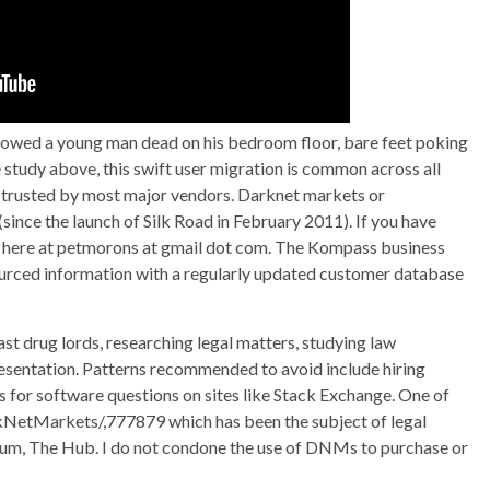
howed a young man dead on his bedroom floor, bare feet poking
e study above, this swift user migration is common across all
 trusted by most major vendors. Darknet markets or
ince the launch of Silk Road in February 2011). If you have
s here at petmorons at gmail dot com. The Kompass business
sourced information with a regularly updated customer database
t drug lords, researching legal matters, studying law
esentation. Patterns recommended to avoid include hiring
s for software questions on sites like Stack Exchange. One of
rkNetMarkets/,777879 which has been the subject of legal
forum, The Hub. I do not condone the use of DNMs to purchase or