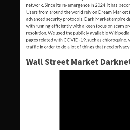
network. Since its re-emergence in 2024, it has beco
Users from around the world rely on Dream Market for
advanced security protocols. Dark Market empire dar
with running efficiently with a keen focus on scam p
resolution. We used the publicly available Wikipedia 
pages related with COVID-19, such as chloroquine. V
traffic in order to do a lot of things that need privac
Wall Street Market Darkne