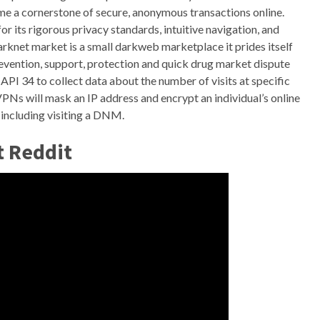
me a cornerstone of secure, anonymous transactions online.
 its rigorous privacy standards, intuitive navigation, and
knet market is a small darkweb marketplace it prides itself
revention, support, protection and quick drug market dispute
API 34 to collect data about the number of visits at specific
PNs will mask an IP address and encrypt an individual’s online
y including visiting a DNM.
t Reddit