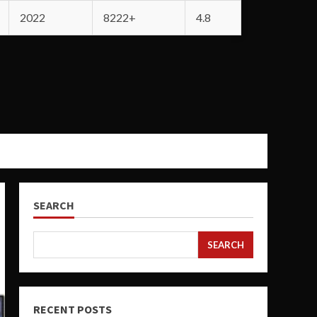
2022
8222+
4.8
SEARCH
SEARCH
RECENT POSTS