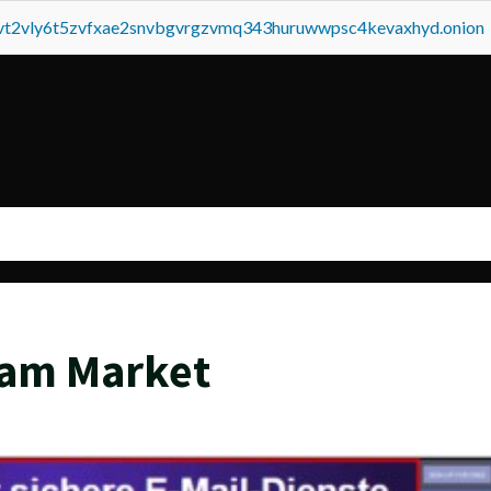
tvt2vly6t5zvfxae2snvbgvrgzvmq343huruwwpsc4kevaxhyd.onion
eam Market