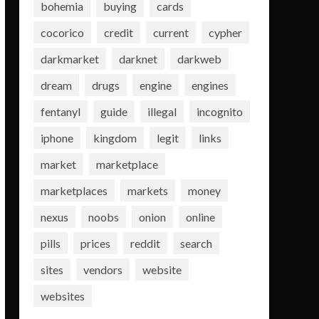
bohemia
buying
cards
cocorico
credit
current
cypher
darkmarket
darknet
darkweb
dream
drugs
engine
engines
fentanyl
guide
illegal
incognito
iphone
kingdom
legit
links
market
marketplace
marketplaces
markets
money
nexus
noobs
onion
online
pills
prices
reddit
search
sites
vendors
website
websites