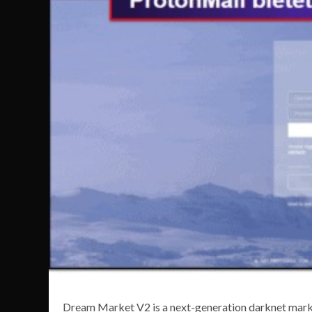
Dream Market V2 is a next-generation darknet marke