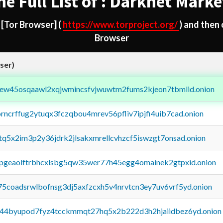
he Full List of : Darknet Marke
d
[Tor Browser]
(
https://www.torproject.org/
) and then
Browser
ser)
fejew45osqaawl2xqjwmincsfvjwuwtm2fums2kjeon7tbmlid.onion
orncrffug2ytuqx3fczqbou4mrev56pfliv7ipjfi4uib7cad.onion
xtq5x2im3p2y36jdrk2jlsakxmrellcvhzcf5iswzgt7onsad.onion
y2pgeaolftrbhcxlsbg5qw35wer77h45egg4omainek2gtpxid.onion
75coadsrwlbofnsg3dj5axfzcxh5v4nrvtcn3ey7uv6vrf5yd.onion
pq44byupod7fyz4tcckmmqt27hq5x2b222d3h2hjaiidbez6yd.onion