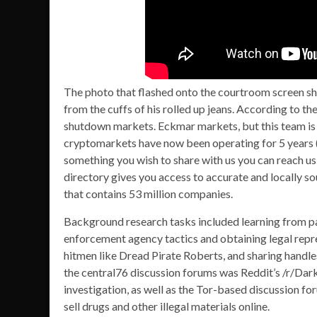
The photo that flashed onto the courtroom screen s
from the cuffs of his rolled up jeans. According to th
shutdown markets. Eckmar markets, but this team is
cryptomarkets have now been operating for 5 years (s
something you wish to share with us you can reach u
directory gives you access to accurate and locally 
that contains 53 million companies.
Background research tasks included learning from pas
enforcement agency tactics and obtaining legal repr
hitmen like Dread Pirate Roberts, and sharing handle
the central76 discussion forums was Reddit’s /r/Da
investigation, as well as the Tor-based discussion 
sell drugs and other illegal materials online.