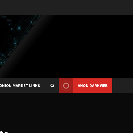
ONION MARKET LINKS
ANON DARKWEB