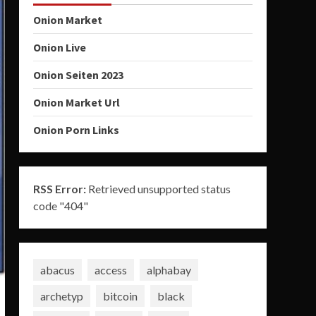
Onion Market
Onion Live
Onion Seiten 2023
Onion Market Url
Onion Porn Links
RSS Error:
Retrieved unsupported status
code "404"
abacus
access
alphabay
archetyp
bitcoin
black