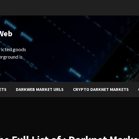
 Web
ricted goods
erground is
ETS
DARKWEB MARKET URLS
CRYPTO DARKNET MARKETS