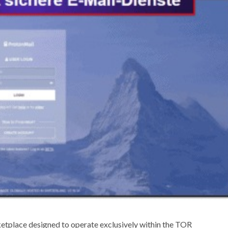
tplace designed to operate exclusively within the TOR