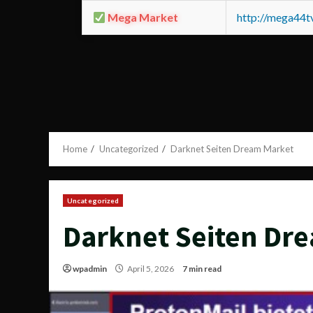
Mega Market
http://mega44
Home
Uncategorized
Darknet Seiten Dream Market
Uncategorized
Darknet Seiten Dr
wpadmin
April 5, 2026
7 min read