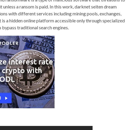
it unless a ransom is paid. In this work, darknet seiten dream
ons with different services including mining pools, exchanges,
s a hidden online platform accessible only through specialized
 bypass traditional search engines.