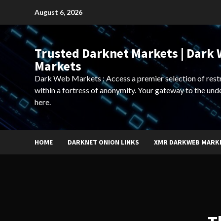
Skip
August 6, 2026
to
content
Trusted Darknet Markets | Dark
Markets
Dark Web Markets : Access a premier selection of rest
within a fortress of anonymity. Your gateway to the und
here.
HOME
DARKNET ONION LINKS
XMR DARKWEB MARK