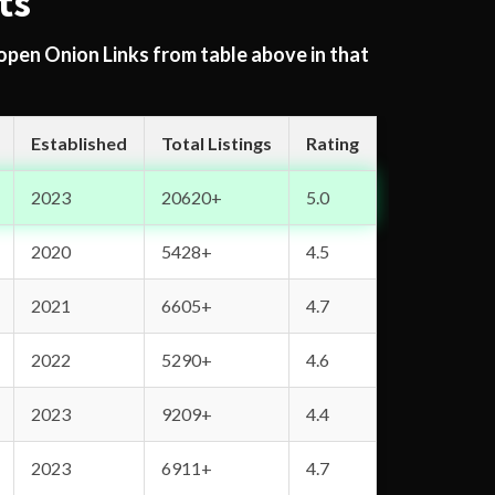
ts
 open Onion Links from table above in that
Established
Total Listings
Rating
2023
20620+
5.0
2020
5428+
4.5
2021
6605+
4.7
2022
5290+
4.6
2023
9209+
4.4
2023
6911+
4.7