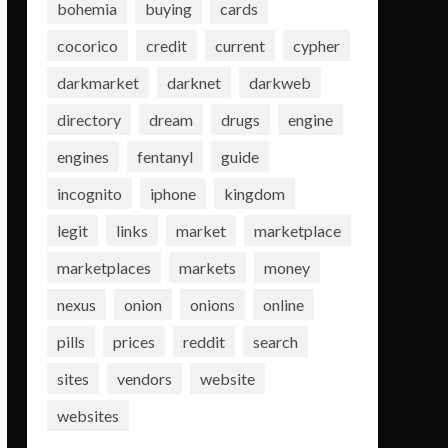
bohemia
buying
cards
cocorico
credit
current
cypher
darkmarket
darknet
darkweb
directory
dream
drugs
engine
engines
fentanyl
guide
incognito
iphone
kingdom
legit
links
market
marketplace
marketplaces
markets
money
nexus
onion
onions
online
pills
prices
reddit
search
sites
vendors
website
websites