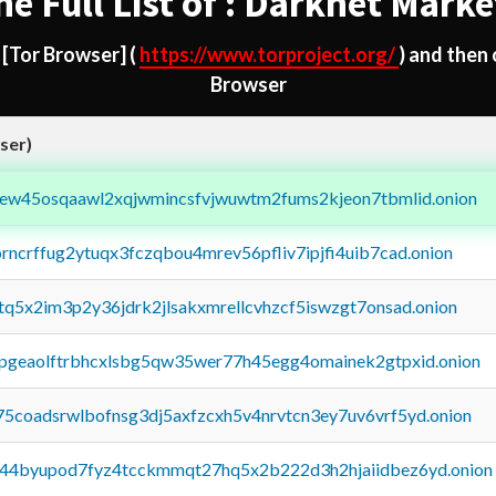
he Full List of : Darknet Marke
d
[Tor Browser]
(
https://www.torproject.org/
) and then
Browser
ser)
fejew45osqaawl2xqjwmincsfvjwuwtm2fums2kjeon7tbmlid.onion
orncrffug2ytuqx3fczqbou4mrev56pfliv7ipjfi4uib7cad.onion
xtq5x2im3p2y36jdrk2jlsakxmrellcvhzcf5iswzgt7onsad.onion
y2pgeaolftrbhcxlsbg5qw35wer77h45egg4omainek2gtpxid.onion
75coadsrwlbofnsg3dj5axfzcxh5v4nrvtcn3ey7uv6vrf5yd.onion
pq44byupod7fyz4tcckmmqt27hq5x2b222d3h2hjaiidbez6yd.onion