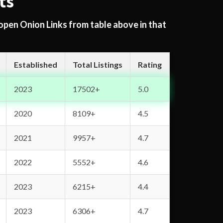
ts
 open Onion Links from table above in that
Established
Total Listings
Rating
2023
17502+
5.0
2020
8109+
4.5
2021
9957+
4.7
2022
5552+
4.6
2023
6215+
4.4
2023
6306+
4.7