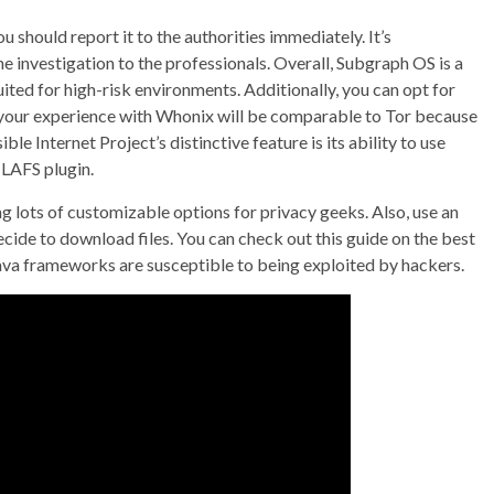
you should report it to the authorities immediately. It’s
e investigation to the professionals. Overall, Subgraph OS is a
ted for high-risk environments. Additionally, you can opt for
 your experience with Whonix will be comparable to Tor because
e Internet Project’s distinctive feature is its ability to use
-LAFS plugin.
ng lots of customizable options for privacy geeks. Also, use an
ecide to download files. You can check out this guide on the best
Java frameworks are susceptible to being exploited by hackers.