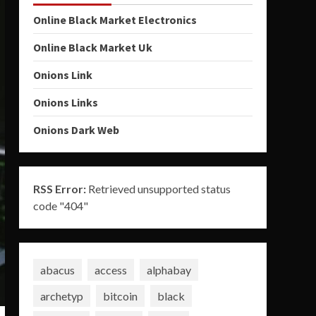
Online Black Market Electronics
Online Black Market Uk
Onions Link
Onions Links
Onions Dark Web
RSS Error:
Retrieved unsupported status
code "404"
abacus
access
alphabay
archetyp
bitcoin
black