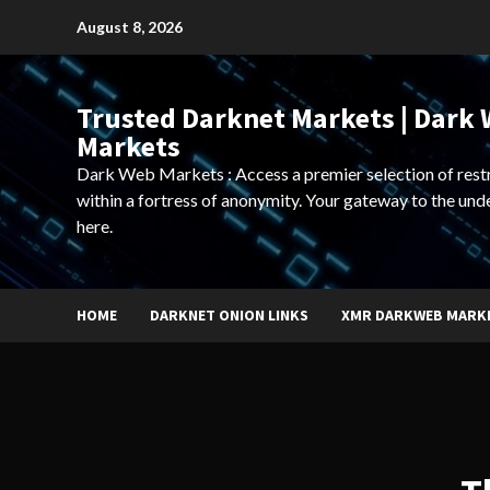
Skip
August 8, 2026
to
content
Trusted Darknet Markets | Dark
Markets
Dark Web Markets : Access a premier selection of rest
within a fortress of anonymity. Your gateway to the und
here.
HOME
DARKNET ONION LINKS
XMR DARKWEB MARK