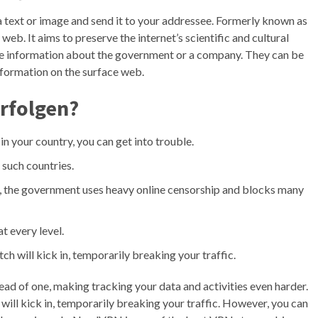
 a text or image and send it to your addressee. Formerly known as
k web. It aims to preserve the internet’s scientific and cultural
ive information about the government or a company. They can be
information on the surface web.
rfolgen?
in your country, you can get into trouble.
 such countries.
a, the government uses heavy online censorship and blocks many
t every level.
tch will kick in, temporarily breaking your traffic.
stead of one, making tracking your data and activities even harder.
 will kick in, temporarily breaking your traffic. However, you can