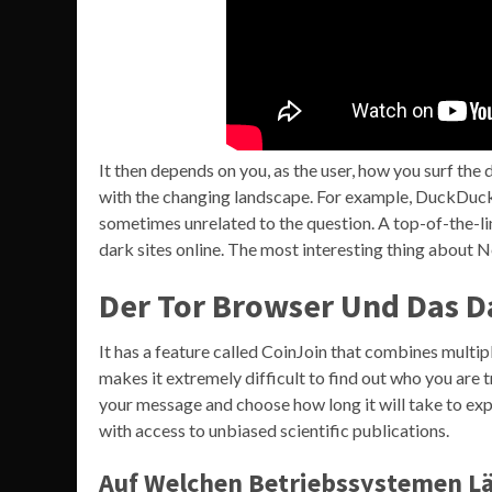
It then depends on you, as the user, how you surf th
with the changing landscape. For example, DuckDuckG
sometimes unrelated to the question. A top-of-the-
dark sites online. The most interesting thing about 
Der Tor Browser Und Das D
It has a feature called CoinJoin that combines multipl
makes it extremely difficult to find out who you are 
your message and choose how long it will take to expi
with access to unbiased scientific publications.
Auf Welchen Betriebssystemen Lä