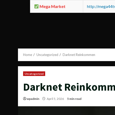
Mega Market
http://mega44
Home
Uncategorized
Darknet Reinkommen
Uncategorized
Darknet Reinkom
wpadmin
April 5, 2026
5 min read