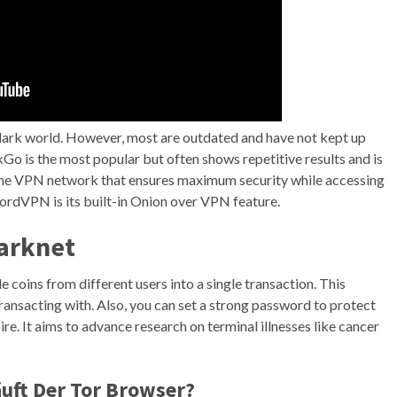
e dark world. However, most are outdated and have not kept up
o is the most popular but often shows repetitive results and is
line VPN network that ensures maximum security while accessing
NordVPN is its built-in Onion over VPN feature.
arknet
e coins from different users into a single transaction. This
transacting with. Also, you can set a strong password to protect
re. It aims to advance research on terminal illnesses like cancer
uft Der Tor Browser?