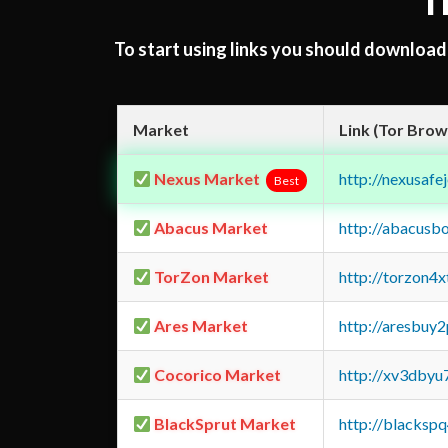
T
To start using links you should downloa
Market
Link (Tor Brow
Nexus Market
http://nexusa
Best
Abacus Market
http://abacusb
TorZon Market
http://torzon4
Ares Market
http://aresbu
Cocorico Market
http://xv3dbyu
BlackSprut Market
http://blacks