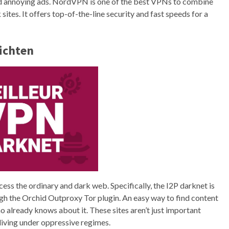
oid annoying ads. NordVPN is one of the best VPNs to combine
ites. It offers top-of-the-line security and fast speeds for a
richten
ccess the ordinary and dark web. Specifically, the I2P darknet is
ugh the Orchid Outproxy Tor plugin. An easy way to find content
o already knows about it. These sites aren’t just important
s living under oppressive regimes.