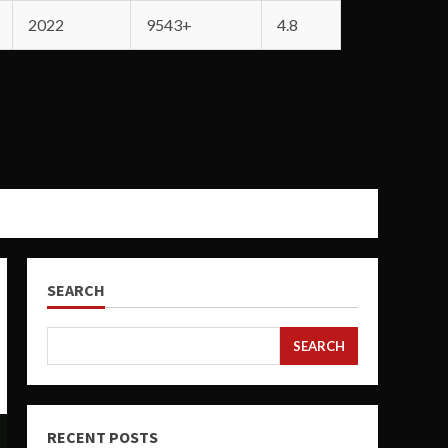
2022
9543+
4.8
SEARCH
SEARCH
RECENT POSTS