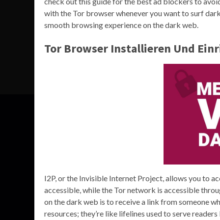
check out this guide for the best ad blockers to av
with the Tor browser whenever you want to surf dark s
smooth browsing experience on the dark web.
Tor Browser Installieren Und Ein
I2P, or the Invisible Internet Project, allows you to a
accessible, while the Tor network is accessible thro
on the dark web is to receive a link from someone wh
resources; they’re like lifelines used to serve reader