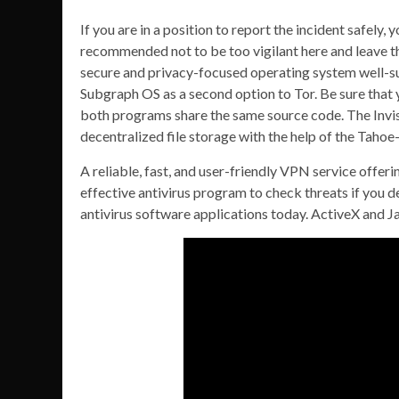
If you are in a position to report the incident safely, 
recommended not to be too vigilant here and leave th
secure and privacy-focused operating system well-sui
Subgraph OS as a second option to Tor. Be sure that
both programs share the same source code. The Invisibl
decentralized file storage with the help of the Tahoe
A reliable, fast, and user-friendly VPN service offeri
effective antivirus program to check threats if you d
antivirus software applications today. ActiveX and 