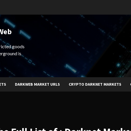
 Web
ricted goods
erground is
ETS
DARKWEB MARKET URLS
CRYPTO DARKNET MARKETS