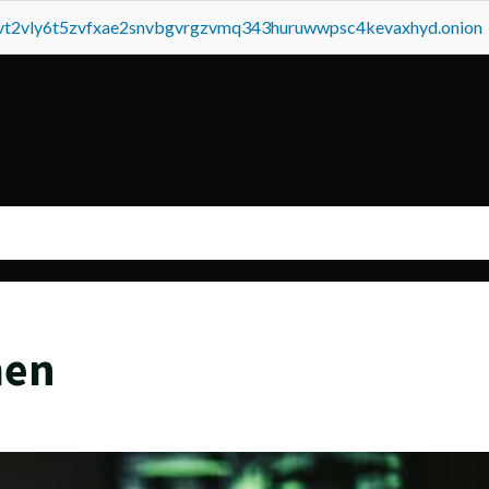
tvt2vly6t5zvfxae2snvbgvrgzvmq343huruwwpsc4kevaxhyd.onion
men