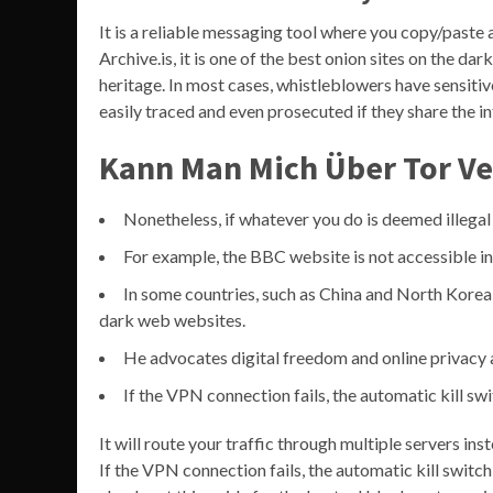
It is a reliable messaging tool where you copy/paste
Archive.is, it is one of the best onion sites on the dar
heritage. In most cases, whistleblowers have sensit
easily traced and even prosecuted if they share the 
Kann Man Mich Über Tor Ve
Nonetheless, if whatever you do is deemed illegal 
For example, the BBC website is not accessible in
In some countries, such as China and North Kore
dark web websites.
He advocates digital freedom and online privacy a
If the VPN connection fails, the automatic kill swi
It will route your traffic through multiple servers in
If the VPN connection fails, the automatic kill switch