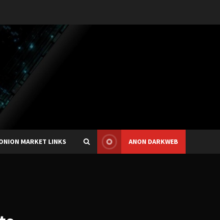
ONION MARKET LINKS
ANON DARKWEB