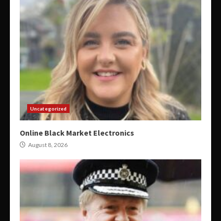
Uncategorized
Online Black Market Electronics
August 8, 2026