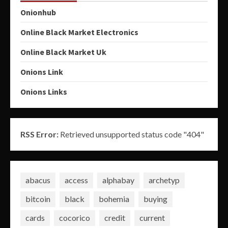
Onionhub
Online Black Market Electronics
Online Black Market Uk
Onions Link
Onions Links
RSS Error:
Retrieved unsupported status code "404"
abacus
access
alphabay
archetyp
bitcoin
black
bohemia
buying
cards
cocorico
credit
current