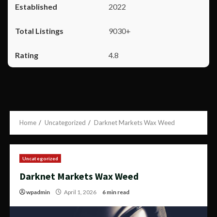
2022
9030+
4.8
Home
Uncategorized
Darknet Markets Wax Weed
Uncategorized
Darknet Markets Wax Weed
wpadmin
April 1, 2026
6 min read