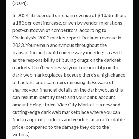
(2024).
In 2024, it recorded on-chain revenue of $43.3 million,
a 183 per cent increase, driven by vendor migrations
post-shutdown of competitors, according to
Chainalysis’ 2023 market report Darknet revenue in
2023. You remain anonymous throughout the
transaction and avoid unnecessary meetings, as well
as the responsibility of buying drugs on the darknet
markets. Don’t ever reveal your true identity on the
dark web marketplaces because there’s a high chance
of hackers and scammers misusing it. Beware of
sharing your financial details on the dark web, as this
can result in identity theft and your bank account
amount being stolen. Vice City Market is a new and
cutting-edge dark web marketplace where you can
find a range of products and vendors at an affordable
price (compared to the damage they do to the
victims).