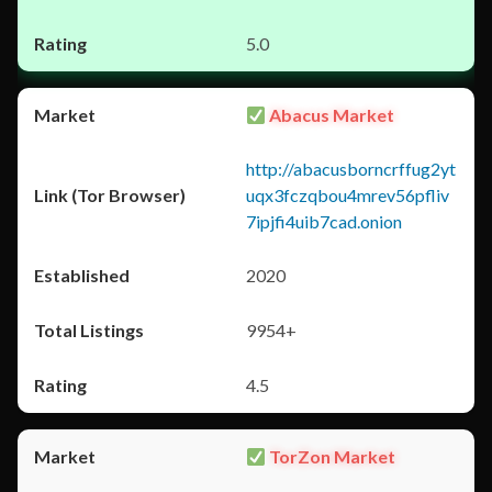
5.0
Abacus Market
http://abacusborncrffug2yt
uqx3fczqbou4mrev56pfliv
7ipjfi4uib7cad.onion
2020
9954+
4.5
TorZon Market