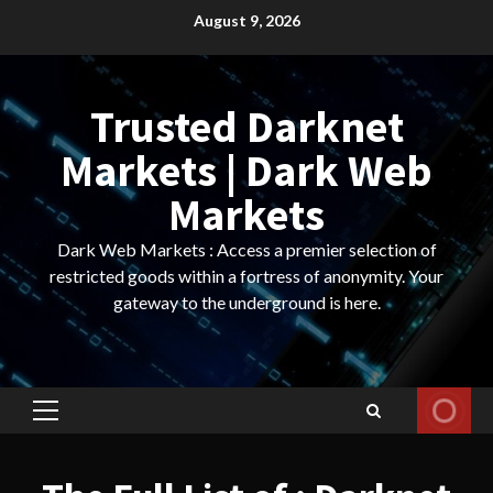
Skip
August 9, 2026
to
content
Trusted Darknet
Markets | Dark Web
Markets
Dark Web Markets : Access a premier selection of
restricted goods within a fortress of anonymity. Your
gateway to the underground is here.
Primary
Menu