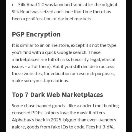
Silk Road 2.0 was launched soon after the original
Silk Road was seized and since that time there has
been a proliferation of darknet markets..
PGP Encryption
It is similar to an online store, except it’s not the type
you’ll find with a quick Google search. These
marketplaces are full of risks (security, legal, ethical
issues – all of them). But if you still decide to access
these websites, for education or research purposes,
make sure you stay cautious.
Top 7 Dark Web Marketplaces
Some chase banned goods—like a coder I met hunting
censored PDFs—others love the mask it offers.
Alphabay’s back in 2025, bigger than ever—vendors
galore, goods from fake IDs to code. Fees hit 3-6%,