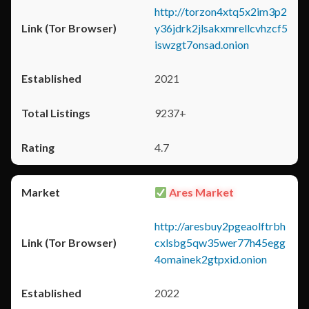
http://torzon4xtq5x2im3p2
y36jdrk2jlsakxmrellcvhzcf5
iswzgt7onsad.onion
2021
9237+
4.7
Ares Market
http://aresbuy2pgeaolftrbh
cxlsbg5qw35wer77h45egg
4omainek2gtpxid.onion
2022