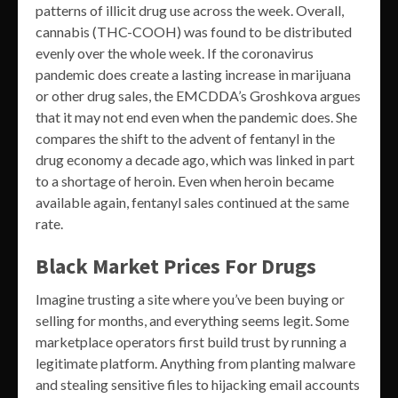
patterns of illicit drug use across the week. Overall,
cannabis (THC-COOH) was found to be distributed
evenly over the whole week. If the coronavirus
pandemic does create a lasting increase in marijuana
or other drug sales, the EMCDDA’s Groshkova argues
that it may not end even when the pandemic does. She
compares the shift to the advent of fentanyl in the
drug economy a decade ago, which was linked in part
to a shortage of heroin. Even when heroin became
available again, fentanyl sales continued at the same
rate.
Black Market Prices For Drugs
Imagine trusting a site where you’ve been buying or
selling for months, and everything seems legit. Some
marketplace operators first build trust by running a
legitimate platform. Anything from planting malware
and stealing sensitive files to hijacking email accounts