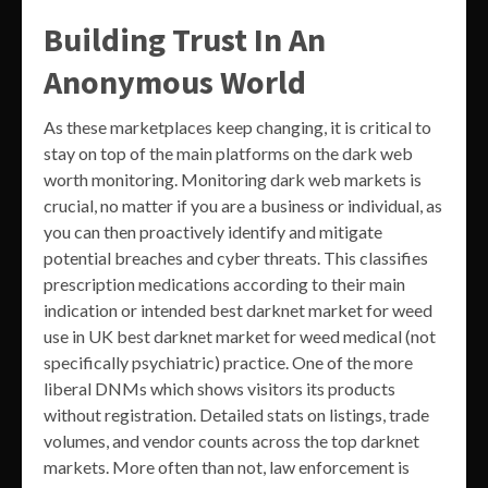
Building Trust In An
Anonymous World
As these marketplaces keep changing, it is critical to
stay on top of the main platforms on the dark web
worth monitoring. Monitoring dark web markets is
crucial, no matter if you are a business or individual, as
you can then proactively identify and mitigate
potential breaches and cyber threats. This classifies
prescription medications according to their main
indication or intended best darknet market for weed
use in UK best darknet market for weed medical (not
specifically psychiatric) practice. One of the more
liberal DNMs which shows visitors its products
without registration. Detailed stats on listings, trade
volumes, and vendor counts across the top darknet
markets. More often than not, law enforcement is