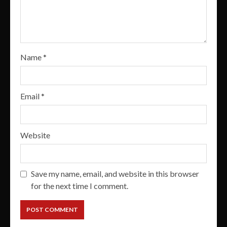
Name
*
Email
*
Website
Save my name, email, and website in this browser
for the next time I comment.