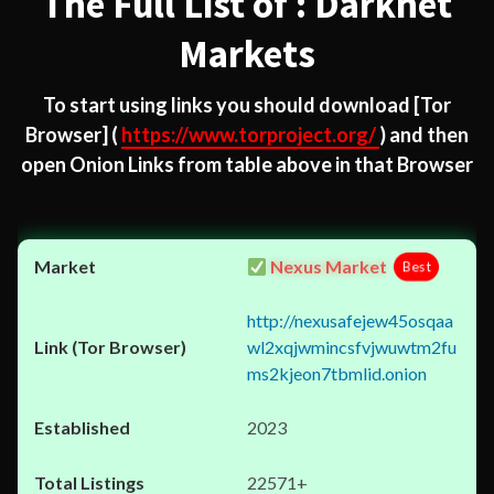
The Full List of : Darknet
Markets
To start using links you should download
[Tor
Browser]
(
https://www.torproject.org/
) and then
open Onion Links from table above in that Browser
Nexus Market
Best
http://nexusafejew45osqaa
wl2xqjwmincsfvjwuwtm2fu
ms2kjeon7tbmlid.onion
2023
22571+