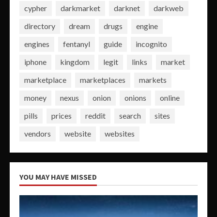
cypher
darkmarket
darknet
darkweb
directory
dream
drugs
engine
engines
fentanyl
guide
incognito
iphone
kingdom
legit
links
market
marketplace
marketplaces
markets
money
nexus
onion
onions
online
pills
prices
reddit
search
sites
vendors
website
websites
YOU MAY HAVE MISSED