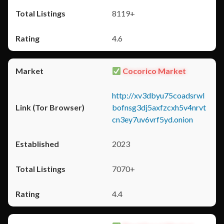
8119+
4.6
Cocorico Market
http://xv3dbyu75coadsrwl
bofnsg3dj5axfzcxh5v4nrvt
cn3ey7uv6vrf5yd.onion
2023
7070+
4.4