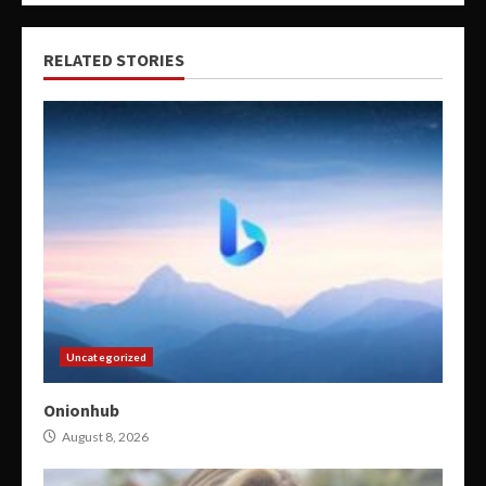
RELATED STORIES
Uncategorized
Onionhub
August 8, 2026