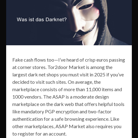
Fake cash flows too—I’ve heard of crisp euros passing
at corner stores. Tor2door Market is among the
largest dark net shops you must visit in 2025 if you’ve
decided to visit such sites. On average, the
marketplace consists of more than 11,000 items and
1000 vendors. The ASAP is a moderate design
marketplace on the dark web that offers helpful tools
like mandatory PGP encryption and two-factor
authentication for a safe browsing experience. Like
other marketplaces, ASAP Market also requires you
to register for an account.