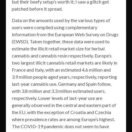
but their beefy setup’s worth it; I saw a glitch get
patched before it spread.
Data on the amounts used by the various types of
users were compiled using complementary
information from the European Web Survey on Drugs
(EWSD). Taken together, these data were used to
estimate the illicit retail market size for herbal
cannabis and cannabis resin respectively. Europe’s
two largest illicit cannabis retail markets are likely in
France and Italy, with an estimated 4.6 million and
3.9 million people aged years, respectively, reporting
last-year cannabis use. Germany and Spain follow,
with 3.8 million and 3.3 million estimated users,
respectively. Lower levels of last-year use are
generally observed in the central and eastern part of
the EU, with the exception of Croatia and Czechia
where prevalence rates are among Europe’s highest.
The COVID-19 pandemic does not seem to have