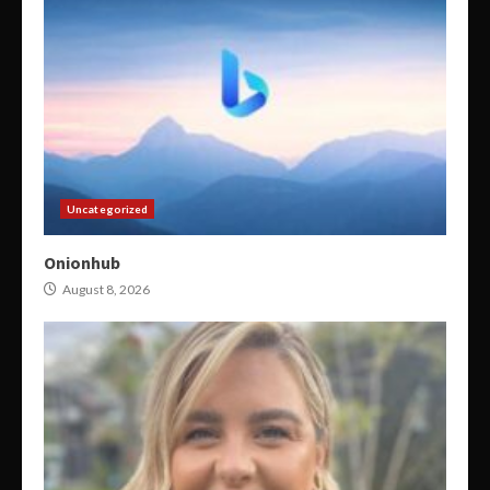
Uncategorized
Onionhub
August 8, 2026