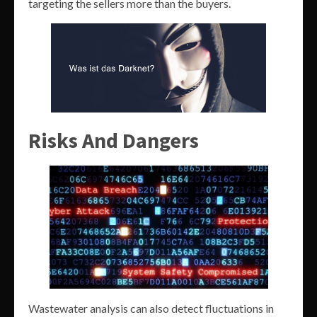
targeting the sellers more than the buyers.
Risks And Dangers
Wastewater analysis can also detect fluctuations in