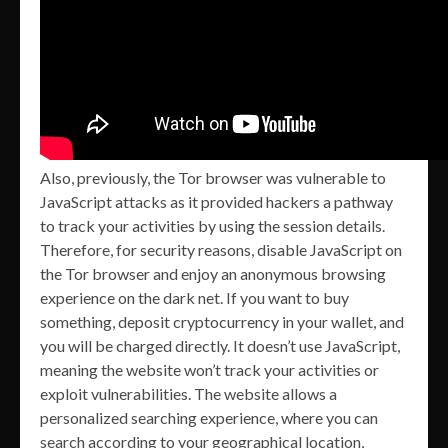
Also, previously, the Tor browser was vulnerable to
JavaScript attacks as it provided hackers a pathway
to track your activities by using the session details.
Therefore, for security reasons, disable JavaScript on
the Tor browser and enjoy an anonymous browsing
experience on the dark net. If you want to buy
something, deposit cryptocurrency in your wallet, and
you will be charged directly. It doesn’t use JavaScript,
meaning the website won’t track your activities or
exploit vulnerabilities. The website allows a
personalized searching experience, where you can
search according to your geographical location,