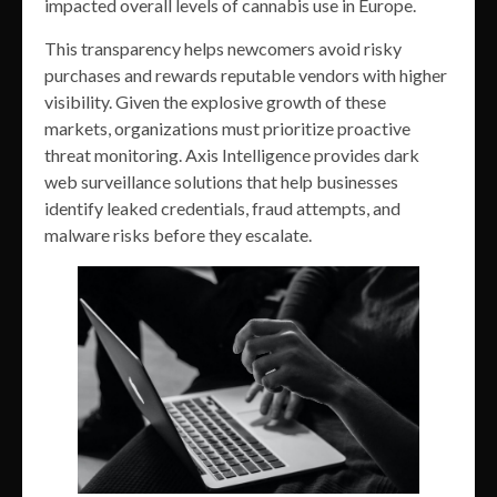
impacted overall levels of cannabis use in Europe.
This transparency helps newcomers avoid risky
purchases and rewards reputable vendors with higher
visibility. Given the explosive growth of these
markets, organizations must prioritize proactive
threat monitoring. Axis Intelligence provides dark
web surveillance solutions that help businesses
identify leaked credentials, fraud attempts, and
malware risks before they escalate.