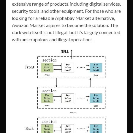
extensive range of products, including digital services,
security tools, and other equipment. For those who are
looking for a reliable Alphabay Market alternative,
Awazon Market aspires to become the solution. The
dark web itself is not illegal, but it’s largely connected
with unscrupulous and illegal operations.