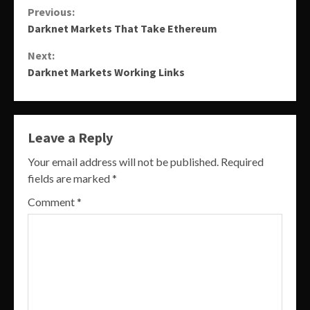
Continue
Previous:
Darknet Markets That Take Ethereum
Reading
Next:
Darknet Markets Working Links
Leave a Reply
Your email address will not be published.
Required
fields are marked
*
Comment
*