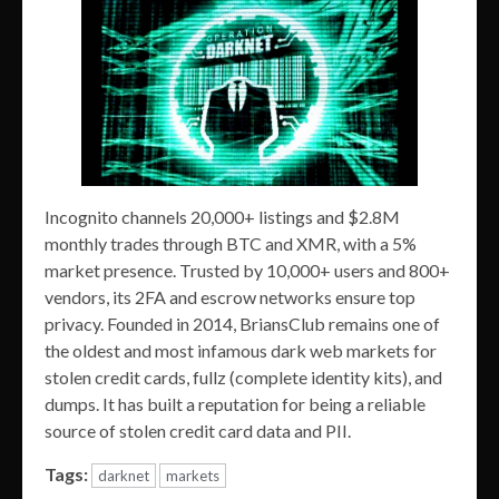
Incognito channels 20,000+ listings and $2.8M
monthly trades through BTC and XMR, with a 5%
market presence. Trusted by 10,000+ users and 800+
vendors, its 2FA and escrow networks ensure top
privacy. Founded in 2014, BriansClub remains one of
the oldest and most infamous dark web markets for
stolen credit cards, fullz (complete identity kits), and
dumps. It has built a reputation for being a reliable
source of stolen credit card data and PII.
Tags:
darknet
markets