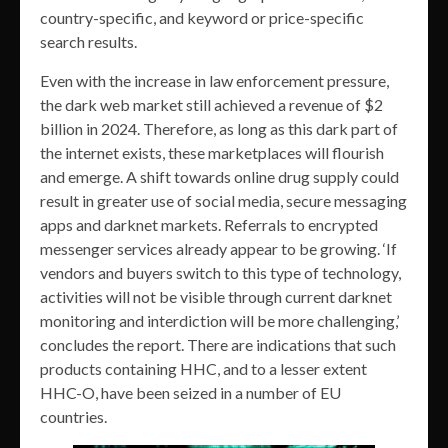
country-specific, and keyword or price-specific
search results.
Even with the increase in law enforcement pressure,
the dark web market still achieved a revenue of $2
billion in 2024. Therefore, as long as this dark part of
the internet exists, these marketplaces will flourish
and emerge. A shift towards online drug supply could
result in greater use of social media, secure messaging
apps and darknet markets. Referrals to encrypted
messenger services already appear to be growing. ‘If
vendors and buyers switch to this type of technology,
activities will not be visible through current darknet
monitoring and interdiction will be more challenging,’
concludes the report. There are indications that such
products containing HHC, and to a lesser extent
HHC-O, have been seized in a number of EU
countries.