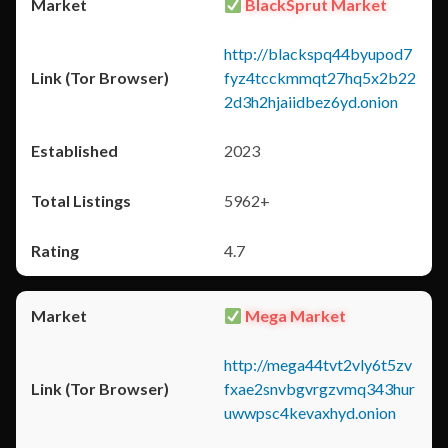
BlackSprut Market
http://blackspq44byupod7
fyz4tcckmmqt27hq5x2b22
2d3h2hjaiidbez6yd.onion
2023
5962+
4.7
Mega Market
http://mega44tvt2vly6t5zv
fxae2snvbgvrgzvmq343hur
uwwpsc4kevaxhyd.onion