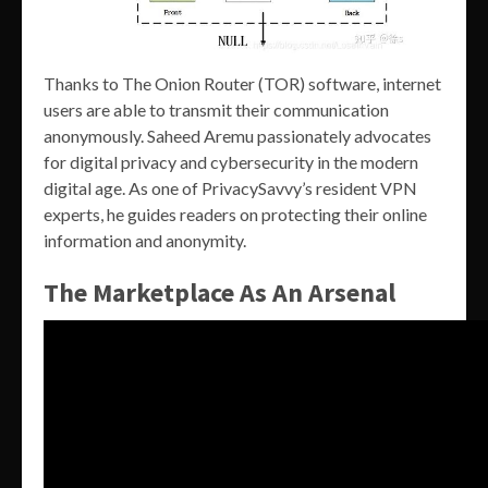
Thanks to The Onion Router (TOR) software, internet
users are able to transmit their communication
anonymously. Saheed Aremu passionately advocates
for digital privacy and cybersecurity in the modern
digital age. As one of PrivacySavvy’s resident VPN
experts, he guides readers on protecting their online
information and anonymity.
The Marketplace As An Arsenal