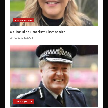
Uncategorized
Online Black Market Electronics
August 8, 2026
Uncategorized