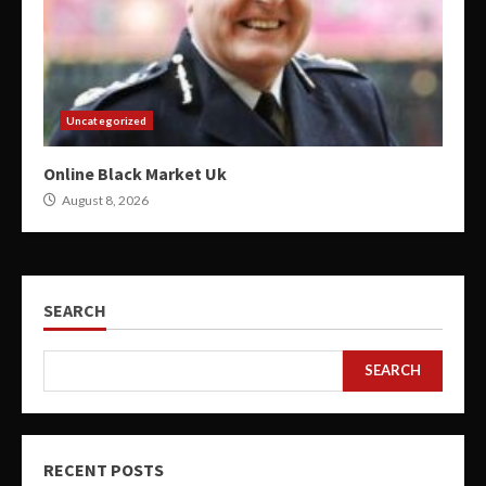
Uncategorized
Online Black Market Uk
August 8, 2026
SEARCH
SEARCH
RECENT POSTS