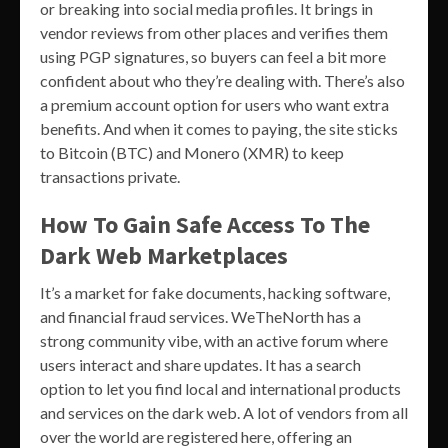
or breaking into social media profiles. It brings in
vendor reviews from other places and verifies them
using PGP signatures, so buyers can feel a bit more
confident about who they’re dealing with. There’s also
a premium account option for users who want extra
benefits. And when it comes to paying, the site sticks
to Bitcoin (BTC) and Monero (XMR) to keep
transactions private.
How To Gain Safe Access To The
Dark Web Marketplaces
It’s a market for fake documents, hacking software,
and financial fraud services. WeTheNorth has a
strong community vibe, with an active forum where
users interact and share updates. It has a search
option to let you find local and international products
and services on the dark web. A lot of vendors from all
over the world are registered here, offering an