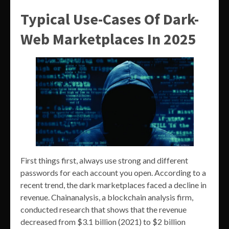
Typical Use-Cases Of Dark-
Web Marketplaces In 2025
First things first, always use strong and different
passwords for each account you open. According to a
recent trend, the dark marketplaces faced a decline in
revenue. Chainanalysis, a blockchain analysis firm,
conducted research that shows that the revenue
decreased from $3.1 billion (2021) to $2 billion