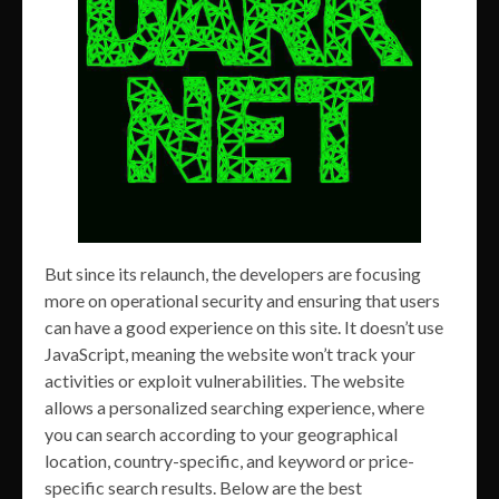
But since its relaunch, the developers are focusing
more on operational security and ensuring that users
can have a good experience on this site. It doesn’t use
JavaScript, meaning the website won’t track your
activities or exploit vulnerabilities. The website
allows a personalized searching experience, where
you can search according to your geographical
location, country-specific, and keyword or price-
specific search results. Below are the best