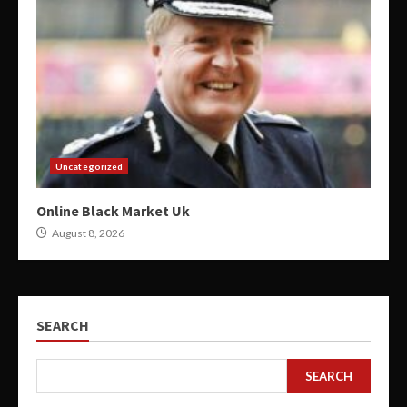
Uncategorized
Online Black Market Uk
August 8, 2026
SEARCH
SEARCH