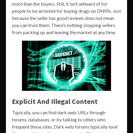
more than the buyers. Still, it isn’t unheard of for
people to be arrested for buying drugs on DNMs. Just
because the seller has good reviews does not mean
you can trust them. There’s nothing stopping sellers
from packing up and leaving the market at any time.
Explicit And Illegal Content
Typically, you can find dark web URLs through
forums, databases, or by talking to others who
frequent those sites. Dark web forums typically look