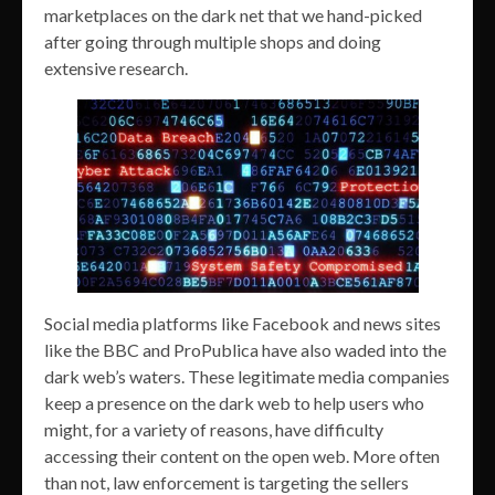
marketplaces on the dark net that we hand-picked
after going through multiple shops and doing
extensive research.
Social media platforms like Facebook and news sites
like the BBC and ProPublica have also waded into the
dark web’s waters. These legitimate media companies
keep a presence on the dark web to help users who
might, for a variety of reasons, have difficulty
accessing their content on the open web. More often
than not, law enforcement is targeting the sellers