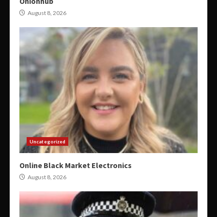
Onionhub
August 8, 2026
Uncategorized
Online Black Market Electronics
August 8, 2026