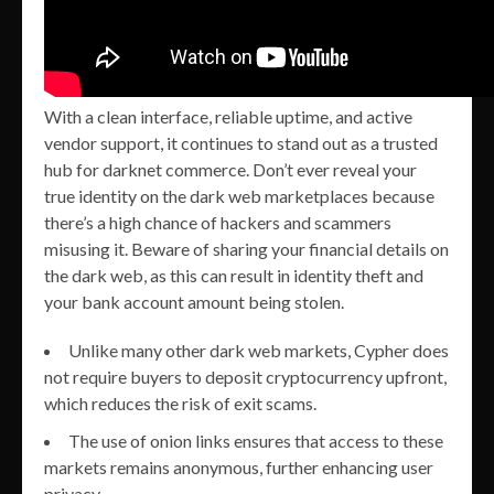
With a clean interface, reliable uptime, and active
vendor support, it continues to stand out as a trusted
hub for darknet commerce. Don’t ever reveal your
true identity on the dark web marketplaces because
there’s a high chance of hackers and scammers
misusing it. Beware of sharing your financial details on
the dark web, as this can result in identity theft and
your bank account amount being stolen.
Unlike many other dark web markets, Cypher does
not require buyers to deposit cryptocurrency upfront,
which reduces the risk of exit scams.
The use of onion links ensures that access to these
markets remains anonymous, further enhancing user
privacy.