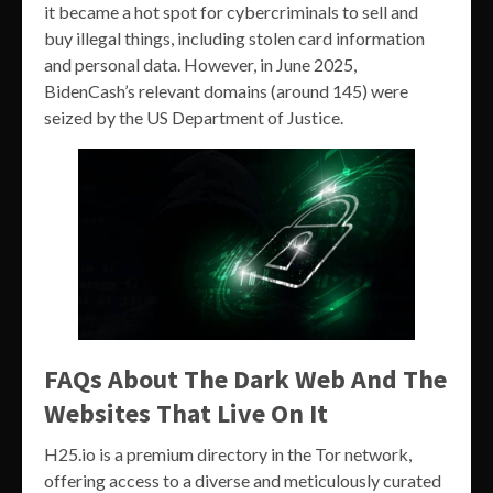
it became a hot spot for cybercriminals to sell and
buy illegal things, including stolen card information
and personal data. However, in June 2025,
BidenCash’s relevant domains (around 145) were
seized by the US Department of Justice.
FAQs About The Dark Web And The
Websites That Live On It
H25.io is a premium directory in the Tor network,
offering access to a diverse and meticulously curated