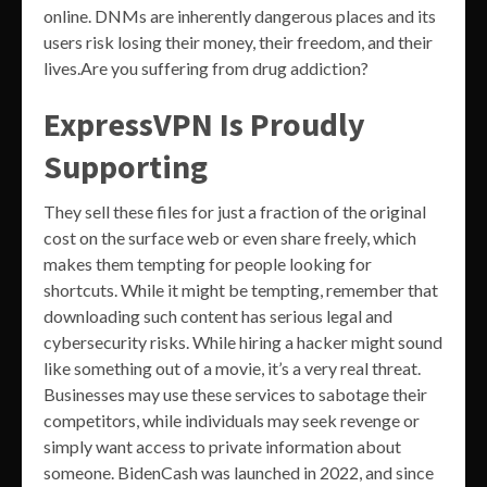
online. DNMs are inherently dangerous places and its
users risk losing their money, their freedom, and their
lives.Are you suffering from drug addiction?
ExpressVPN Is Proudly
Supporting
They sell these files for just a fraction of the original
cost on the surface web or even share freely, which
makes them tempting for people looking for
shortcuts. While it might be tempting, remember that
downloading such content has serious legal and
cybersecurity risks. While hiring a hacker might sound
like something out of a movie, it’s a very real threat.
Businesses may use these services to sabotage their
competitors, while individuals may seek revenge or
simply want access to private information about
someone. BidenCash was launched in 2022, and since