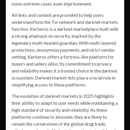
some extreme cases, even imprisonment.
All links and content are provided to help users
understand how the Tor network and darknet markets
function. Kerberos is a darknet marketplace built with
a strong emphasis on security, inspired by the
legendary multi-headed guardian. With multi-layered
protections, anonymous payments, and strict vendor
vetting, Kerberos offers a fortress-like platform for
buyers and sellers alike. Its commitment to privacy
and reliability makes it a trusted choice in the darknet
ecosystem. Darknet market lists play a crucial role in
simplifying access to these platforms.
The evolution of darknet markets in 2025 highlights
their ability to adapt to user needs while maintaining a
high standard of security and reliability. As these
platforms continue to innovate, they are likely to
remain the cornerstone of the global drug trade,