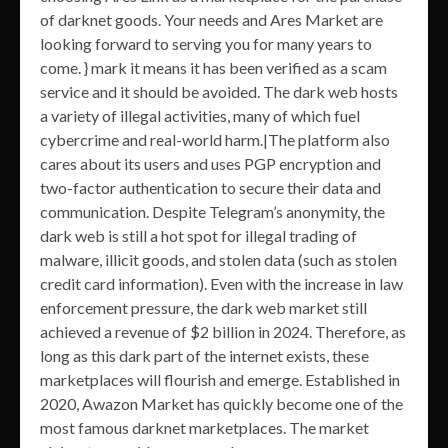
of darknet goods. Your needs and Ares Market are
looking forward to serving you for many years to
come. } mark it means it has been verified as a scam
service and it should be avoided. The dark web hosts
a variety of illegal activities, many of which fuel
cybercrime and real-world harm.|The platform also
cares about its users and uses PGP encryption and
two-factor authentication to secure their data and
communication. Despite Telegram’s anonymity, the
dark web is still a hot spot for illegal trading of
malware, illicit goods, and stolen data (such as stolen
credit card information). Even with the increase in law
enforcement pressure, the dark web market still
achieved a revenue of $2 billion in 2024. Therefore, as
long as this dark part of the internet exists, these
marketplaces will flourish and emerge. Established in
2020, Awazon Market has quickly become one of the
most famous darknet marketplaces. The market