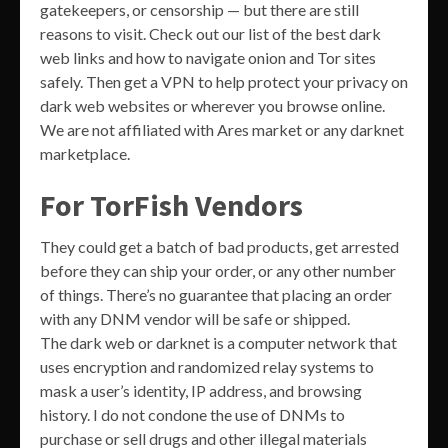
gatekeepers, or censorship — but there are still
reasons to visit. Check out our list of the best dark
web links and how to navigate onion and Tor sites
safely. Then get a VPN to help protect your privacy on
dark web websites or wherever you browse online.
We are not affiliated with Ares market or any darknet
marketplace.
For TorFish Vendors
They could get a batch of bad products, get arrested
before they can ship your order, or any other number
of things. There’s no guarantee that placing an order
with any DNM vendor will be safe or shipped.
The dark web or darknet is a computer network that
uses encryption and randomized relay systems to
mask a user’s identity, IP address, and browsing
history. I do not condone the use of DNMs to
purchase or sell drugs and other illegal materials