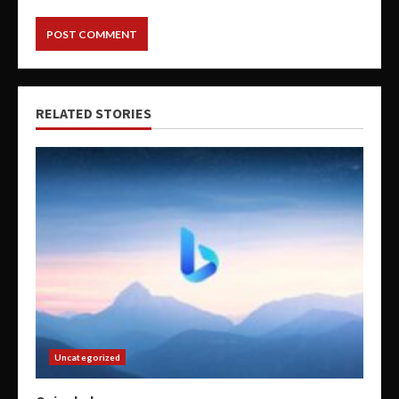
RELATED STORIES
Uncategorized