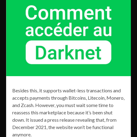
Besides this, it supports wallet-less transactions and
accepts payments through Bitcoins, Litecoin, Monero,
and Zcash. However, you must wait some time to
reassess this marketplace because it’s been shut
down. It issued a press release revealing that, from
December 2021, the website won’t be functional
anymore.