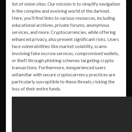
list of onion sites. Our mission is to simplify navigation
in the complex and evolving world of the darknet.
Here, you’ll find links to various resources, including
educational archives, private forums, anonymous
services, and more. Cryptocurrencies, while offering
enhanced privacy, also present significant risks. Users
face vulnerabilities like market volatility, scams
involving fake escrow services, compromised wallets,
or theft through phishing schemes targeting crypto
transactions. Furthermore, inexperienced users
unfamiliar with secure cryptocurrency practices are
particularly susceptible to these threats, risking the
loss of their entire funds.