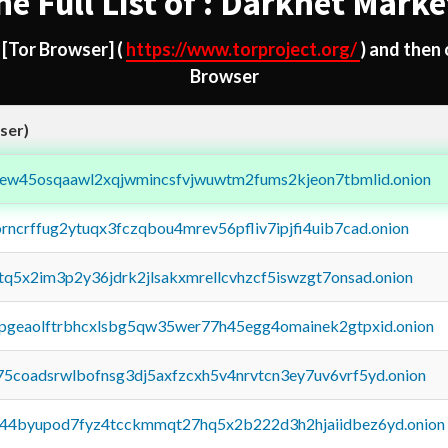
he Full List of : Darknet Marke
d
[Tor Browser]
(
https://www.torproject.org/
) and then
Browser
ser)
fejew45osqaawl2xqjwmincsfvjwuwtm2fums2kjeon7tbmlid.onion
orncrffug2ytuqx3fczqbou4mrev56pfliv7ipjfi4uib7cad.onion
xtq5x2im3p2y36jdrk2jlsakxmrellcvhzcf5iswzgt7onsad.onion
y2pgeaolftrbhcxlsbg5qw35wer77h45egg4omainek2gtpxid.onion
75coadsrwlbofnsg3dj5axfzcxh5v4nrvtcn3ey7uv6vrf5yd.onion
pq44byupod7fyz4tcckmmqt27hq5x2b222d3h2hjaiidbez6yd.onion