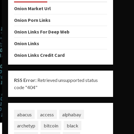
Onion Market Url
Onion Porn Links
Onion Links For Deep Web
Onion Links
Onion Links Credit Card
RSS Error:
Retrieved unsupported status
code "404"
abacus
access
alphabay
archetyp
bitcoin
black