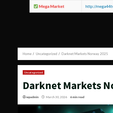
Mega Market
http://mega44
Home
Uncategorized
Darknet Markets Norway 2025
Uncategorized
Darknet Markets N
wpadmin
March 30, 2026
6 min read