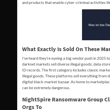
and products that enable cyber-criminal activities 
What Exactly Is Sold On These Ma
I’ve heard they’re eyeing a big vendor push in 2025 
darknet markets sell diverse illegal goods; data stor
ID records. The first category includes classic mark
illegal goods. These platforms sell everything from 
digital black-market bazaar. As home to marketplaces
can be extremely dangerous.
NightSpire Ransomware Group Clai
Orgs To