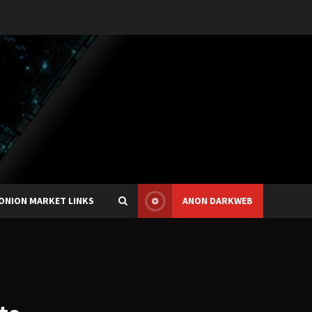
ONION MARKET LINKS
ANON DARKWEB