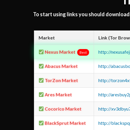
T
To start using links you should downloa
Market
Link (Tor Brow
Nexus Market
http://nexusa
Best
Abacus Market
http://abacusb
TorZon Market
http://torzon4
Ares Market
http://aresbu
Cocorico Market
http://xv3dbyu
BlackSprut Market
http://blacks