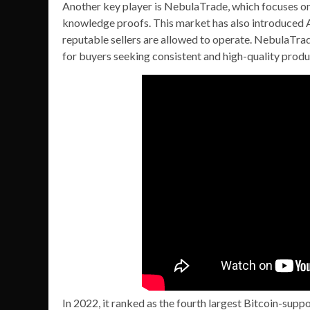
Another key player is NebulaTrade, which focuses o
knowledge proofs. This market has also introduced AI
reputable sellers are allowed to operate. NebulaTrad
for buyers seeking consistent and high-quality produ
In 2022, it ranked as the fourth largest Bitcoin-su