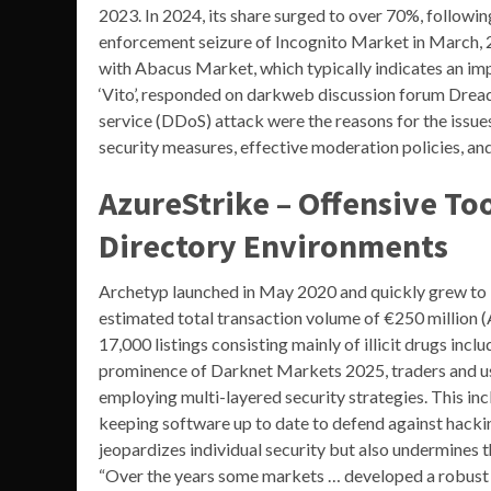
2023. In 2024, its share surged to over 70%, followi
enforcement seizure of Incognito Market in March, 2
with Abacus Market, which typically indicates an im
‘Vito’, responded on darkweb discussion forum Dread,
service (DDoS) attack were the reasons for the issue
security measures, effective moderation policies, an
AzureStrike – Offensive Too
Directory Environments
Archetyp launched in May 2020 and quickly grew to
estimated total transaction volume of €250 million 
17,000 listings consisting mainly of illicit drugs 
prominence of Darknet Markets 2025, traders and user
employing multi-layered security strategies. This in
keeping software up to date to defend against hacki
jeopardizes individual security but also undermines 
“Over the years some markets … developed a robust ca