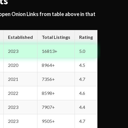
ts
 open Onion Links from table above in that
Established
Total Listings
Rating
2023
16813+
5.0
2020
8964+
4.5
2021
7356+
4.7
2022
8598+
4.6
2023
7907+
4.4
2023
9505+
4.7