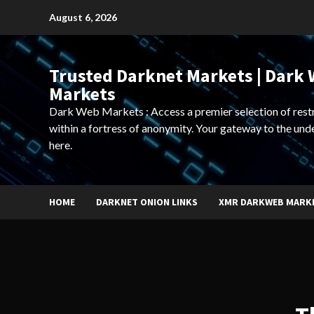
Skip
August 6, 2026
to
content
Trusted Darknet Markets | Dark
Markets
Dark Web Markets : Access a premier selection of rest
within a fortress of anonymity. Your gateway to the und
here.
HOME
DARKNET ONION LINKS
XMR DARKWEB MARK