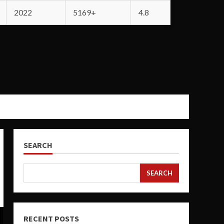
2022
5169+
4.8
SEARCH
SEARCH
RECENT POSTS