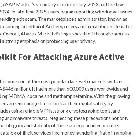
ng ASAP Market’s voluntary closure in July, 2023 and the law
024. In late June 2025, users began reporting withdrawal issues
pending exit scam. The marketplace’s administrator, known as
 claiming an influx of Archetyp users and a distributed denial of
s. Overall, Abacus Market distinguishes itself through rigorous
d a strong emphasis on protecting user privacy.
lkit For Attacking Azure Active
 become one of the most popular dark web markets with an
(A$446 million). It had more than 600,000 users worldwide and
including MDMA, cocaine and methamphetamine. With the growing
s are encouraged to prioritize their digital safety by
cludes using reliable VPNs, strong cryptographic tools, and
ng and malware threats. Neglecting these precautions not only
the integrity and stability of these underground economies.
talog of illicit services like money laundering, fiat offramping,