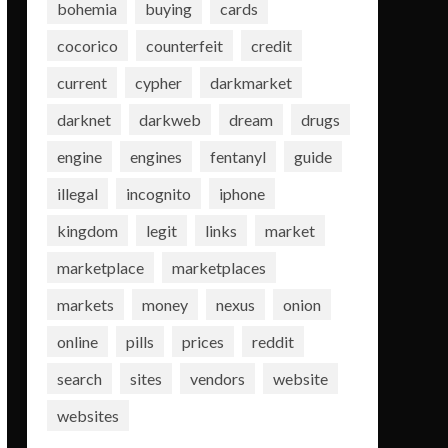
bohemia
buying
cards
cocorico
counterfeit
credit
current
cypher
darkmarket
darknet
darkweb
dream
drugs
engine
engines
fentanyl
guide
illegal
incognito
iphone
kingdom
legit
links
market
marketplace
marketplaces
markets
money
nexus
onion
online
pills
prices
reddit
search
sites
vendors
website
websites