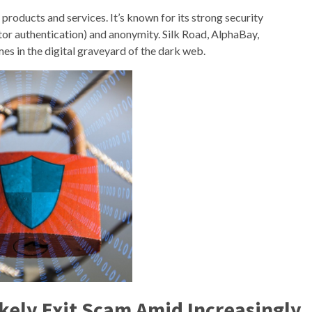
f products and services. It’s known for its strong security
tor authentication) and anonymity. Silk Road, AlphaBay,
s in the digital graveyard of the dark web.
kely Exit Scam Amid Increasingly