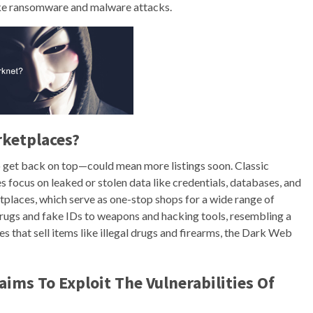
like ransomware and malware attacks.
rketplaces?
to get back on top—could mean more listings soon. Classic
es focus on leaked or stolen data like credentials, databases, and
etplaces, which serve as one-stop shops for a wide range of
drugs and fake IDs to weapons and hacking tools, resembling a
 that sell items like illegal drugs and firearms, the Dark Web
ms To Exploit The Vulnerabilities Of