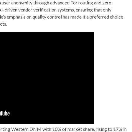
n user anonymity through advanced Tor routing and zero-
-driven vendor verification systems, ensuring that only
e’s emphasis on quality control has made it a preferred choice
cts.
pporting Western DNM with 10% of market share, rising to 17% in