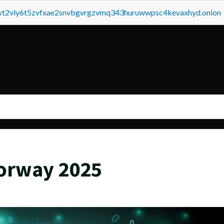
tvt2vly6t5zvfxae2snvbgvrgzvmq343huruwwpsc4kevaxhyd.onion
orway 2025