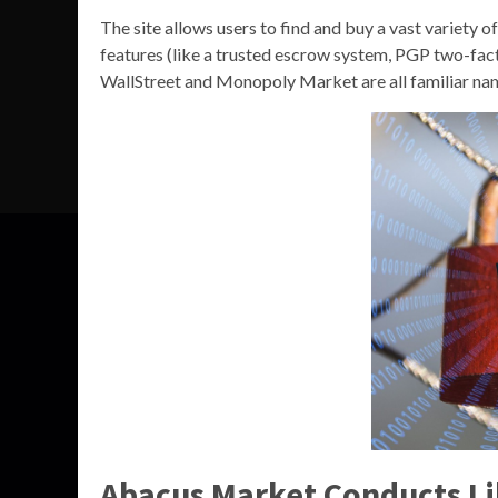
The site allows users to find and buy a vast variety o
features (like a trusted escrow system, PGP two-fac
WallStreet and Monopoly Market are all familiar name
Abacus Market Conducts Li