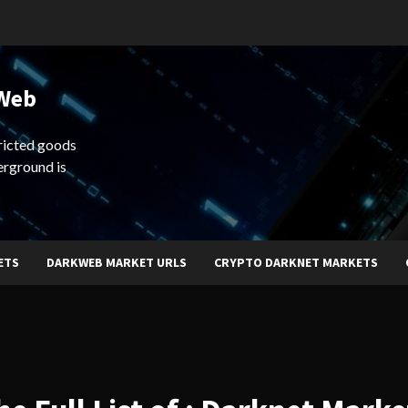
 Web
ricted goods
erground is
ETS
DARKWEB MARKET URLS
CRYPTO DARKNET MARKETS