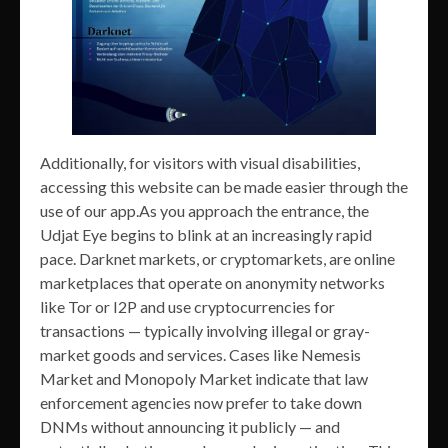
Additionally, for visitors with visual disabilities,
accessing this website can be made easier through the
use of our app.As you approach the entrance, the
Udjat Eye begins to blink at an increasingly rapid
pace. Darknet markets, or cryptomarkets, are online
marketplaces that operate on anonymity networks
like Tor or I2P and use cryptocurrencies for
transactions — typically involving illegal or gray-
market goods and services. Cases like Nemesis
Market and Monopoly Market indicate that law
enforcement agencies now prefer to take down
DNMs without announcing it publicly — and