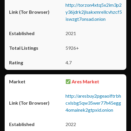
http://torzon4xtq5x2im3p2
y36jdrk2jlsakxmrellcvhzcf5
iswzgt7onsad.onion
2021
5926+
4.7
Ares Market
http://aresbuy2pgeaolftrbh
cxlsbg5qw35wer77h45egg
4omainek2gtpxid.onion
2022