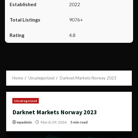
2022
9076+
4.8
Home
Uncategorized
Darknet Markets Norway 2023
Uncategorized
Darknet Markets Norway 2023
wpadmin
March 29, 2026
5 min read