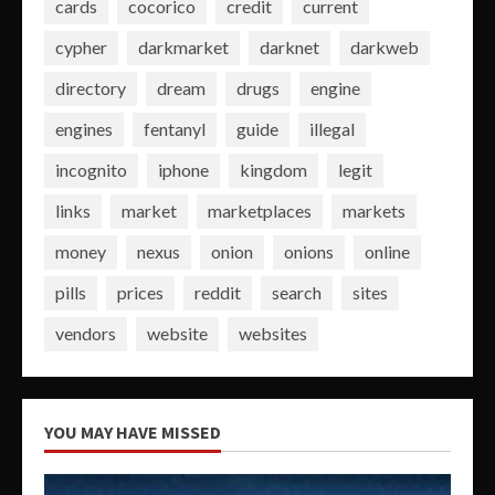
cards
cocorico
credit
current
cypher
darkmarket
darknet
darkweb
directory
dream
drugs
engine
engines
fentanyl
guide
illegal
incognito
iphone
kingdom
legit
links
market
marketplaces
markets
money
nexus
onion
onions
online
pills
prices
reddit
search
sites
vendors
website
websites
YOU MAY HAVE MISSED