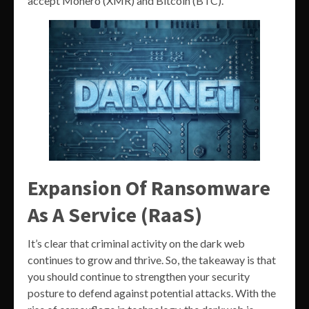
accept Monero (XMR) and Bitcoin (BTC).
Expansion Of Ransomware
As A Service (RaaS)
It’s clear that criminal activity on the dark web
continues to grow and thrive. So, the takeaway is that
you should continue to strengthen your security
posture to defend against potential attacks. With the