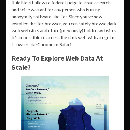
Rule No.41 allows a federal judge to issue a search
and seize warrant for any person who is using
anonymity software like Tor. Since you’ve now
installed the Tor browser, you can safely browse dark
web websites and other (previously) hidden websites.
It’s impossible to access the dark web with a regular
browser like Chrome or Safari.
Ready To Explore Web Data At
Scale?