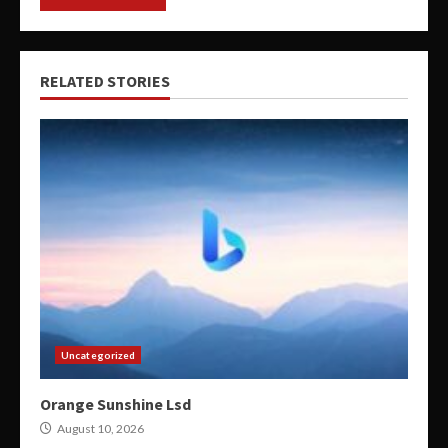
RELATED STORIES
Uncategorized
Orange Sunshine Lsd
August 10, 2026