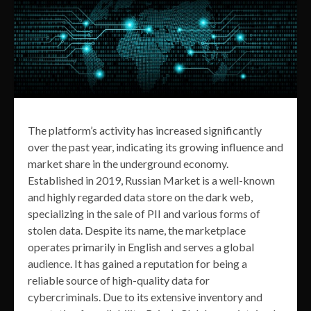
The platform’s activity has increased significantly
over the past year, indicating its growing influence and
market share in the underground economy.
Established in 2019, Russian Market is a well-known
and highly regarded data store on the dark web,
specializing in the sale of PII and various forms of
stolen data. Despite its name, the marketplace
operates primarily in English and serves a global
audience. It has gained a reputation for being a
reliable source of high-quality data for
cybercriminals. Due to its extensive inventory and