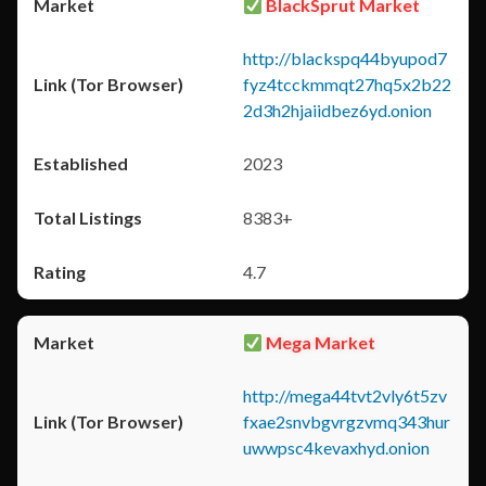
BlackSprut Market
http://blackspq44byupod7
fyz4tcckmmqt27hq5x2b22
2d3h2hjaiidbez6yd.onion
2023
8383+
4.7
Mega Market
http://mega44tvt2vly6t5zv
fxae2snvbgvrgzvmq343hur
uwwpsc4kevaxhyd.onion