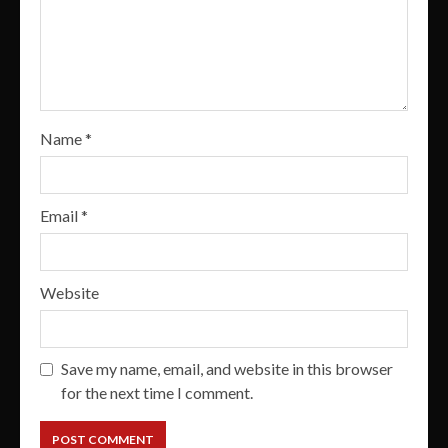
Name
*
Email
*
Website
Save my name, email, and website in this browser
for the next time I comment.