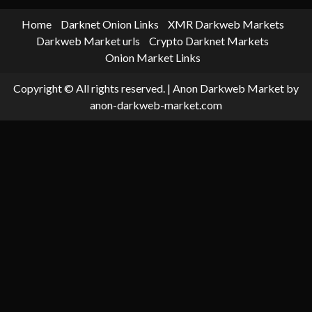
Home
Darknet Onion Links
XMR Darkweb Markets
Darkweb Market urls
Crypto Darknet Markets
Onion Market Links
Copyright © All rights reserved.
|
Anon Darkweb Market
by
anon-darkweb-market.com