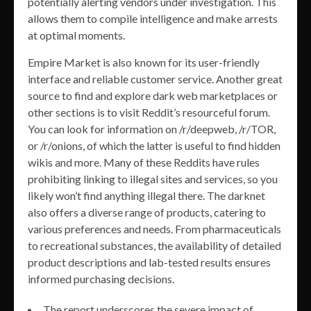
potentially alerting vendors under investigation. This
allows them to compile intelligence and make arrests
at optimal moments.
Empire Market is also known for its user-friendly
interface and reliable customer service. Another great
source to find and explore dark web marketplaces or
other sections is to visit Reddit’s resourceful forum.
You can look for information on /r/deepweb, /r/TOR,
or /r/onions, of which the latter is useful to find hidden
wikis and more. Many of these Reddits have rules
prohibiting linking to illegal sites and services, so you
likely won’t find anything illegal there. The darknet
also offers a diverse range of products, catering to
various preferences and needs. From pharmaceuticals
to recreational substances, the availability of detailed
product descriptions and lab-tested results ensures
informed purchasing decisions.
The report underscores the severe impact of