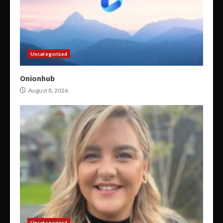
Uncategorized
Onionhub
August 8, 2026
Uncategorized