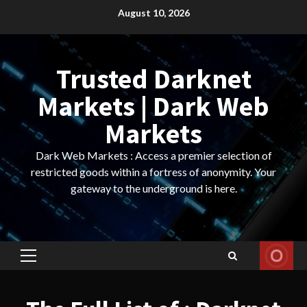
Skip
August 10, 2026
to
content
Trusted Darknet
Markets | Dark Web
Markets
Dark Web Markets : Access a premier selection of
restricted goods within a fortress of anonymity. Your
gateway to the underground is here.
Primary
Menu