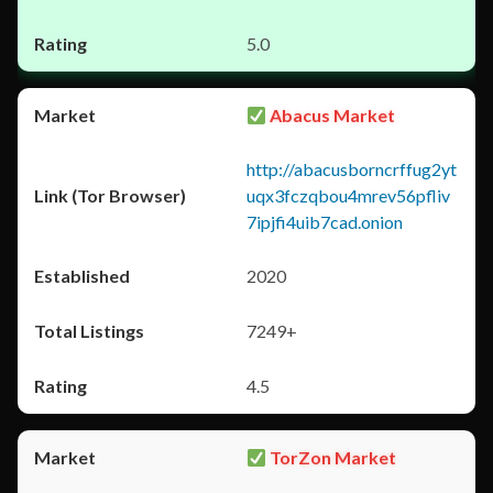
5.0
Abacus Market
http://abacusborncrffug2yt
uqx3fczqbou4mrev56pfliv
7ipjfi4uib7cad.onion
2020
7249+
4.5
TorZon Market