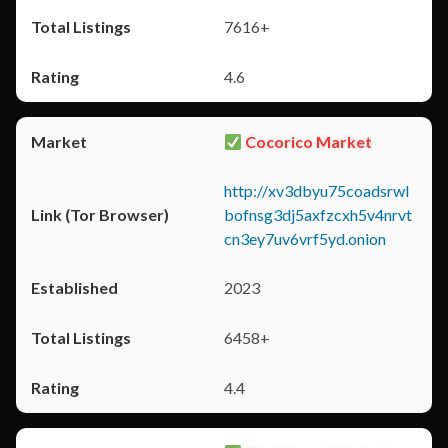
7616+
4.6
Cocorico Market
http://xv3dbyu75coadsrwl
bofnsg3dj5axfzcxh5v4nrvt
cn3ey7uv6vrf5yd.onion
2023
6458+
4.4