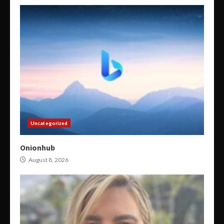
Uncategorized
Onionhub
August 8, 2026