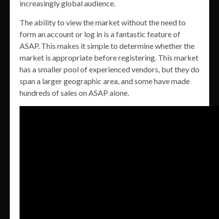
increasingly global audience.
The ability to view the market without the need to
form an account or log in is a fantastic feature of
ASAP. This makes it simple to determine whether the
market is appropriate before registering. This market
has a smaller pool of experienced vendors, but they do
span a larger geographic area, and some have made
hundreds of sales on ASAP alone.