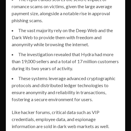
romance scams on victims, given the large average
payment size, alongside a notable rise in approval
phishing scams.
The vast majority rely on the Deep Web and the
Dark Web to provide them with freedom and
anonymity while browsing the internet.
The investigation revealed that Hydra had more
than 19,000 sellers and a total of 17 million customers
during its two years of activity.
These systems leverage advanced cryptographic
protocols and distributed ledger technologies to
ensure anonymity and reliability in transactions,
fostering a secure environment for users.
Like hacker forums, critical data such as VIP
credentials, employee data, and espionage
information are sold in dark web markets as well.