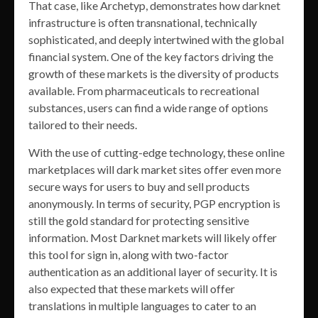
That case, like Archetyp, demonstrates how darknet
infrastructure is often transnational, technically
sophisticated, and deeply intertwined with the global
financial system. One of the key factors driving the
growth of these markets is the diversity of products
available. From pharmaceuticals to recreational
substances, users can find a wide range of options
tailored to their needs.
With the use of cutting-edge technology, these online
marketplaces will dark market sites offer even more
secure ways for users to buy and sell products
anonymously. In terms of security, PGP encryption is
still the gold standard for protecting sensitive
information. Most Darknet markets will likely offer
this tool for sign in, along with two-factor
authentication as an additional layer of security. It is
also expected that these markets will offer
translations in multiple languages to cater to an