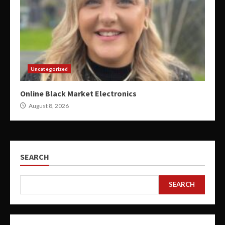
Uncategorized
Online Black Market Electronics
August 8, 2026
SEARCH
SEARCH