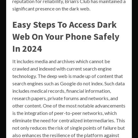
reputation for reliability, Brian’s Club has maintained a
significant presence on the dark web.
Easy Steps To Access Dark
Web On Your Phone Safely
In 2024
It includes media and archives which cannot be
crawled and indexed with current search engine
technology. The deep web is made up of content that
search engines such as Google do not index. Such data
includes medical records, financial information,
research papers, private forums and networks, and
other content. One of the most notable advancements
is the integration of peer-to-peer networks, which
eliminate the need for centralized intermediaries. This
not only reduces the risk of single points of failure but
also enhances the resilience of the platform against