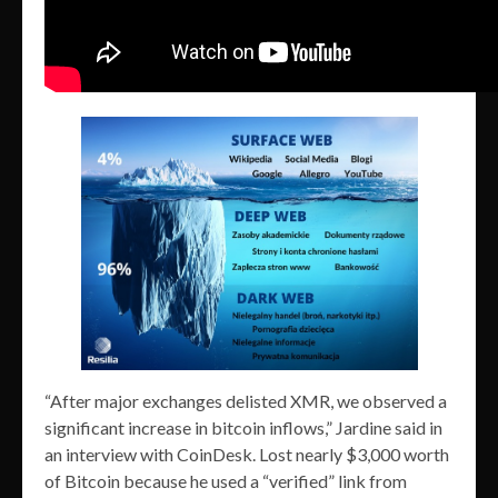
“After major exchanges delisted XMR, we observed a
significant increase in bitcoin inflows,” Jardine said in
an interview with CoinDesk. Lost nearly $3,000 worth
of Bitcoin because he used a “verified” link from