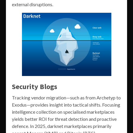
external disruptions.
Security Blogs
Tracking vendor migration—such as from Archetyp to
Exodus—provides insight into tactical shifts. Focusing
intelligence collection on specialised marketplaces
yields better ROI for threat detection and proactive
defence. In 2025, darknet marketplaces primarily