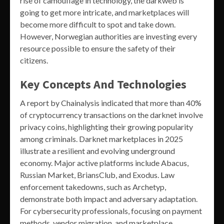
rise of camouflage in technology, the darkweb is
going to get more intricate, and marketplaces will
become more difficult to spot and take down.
However, Norwegian authorities are investing every
resource possible to ensure the safety of their
citizens.
Key Concepts And Technologies
A report by Chainalysis indicated that more than 40%
of cryptocurrency transactions on the darknet involve
privacy coins, highlighting their growing popularity
among criminals. Darknet marketplaces in 2025
illustrate a resilient and evolving underground
economy. Major active platforms include Abacus,
Russian Market, BriansClub, and Exodus. Law
enforcement takedowns, such as Archetyp,
demonstrate both impact and adversary adaptation.
For cybersecurity professionals, focusing on payment
methods, vendor migration, and marketplace