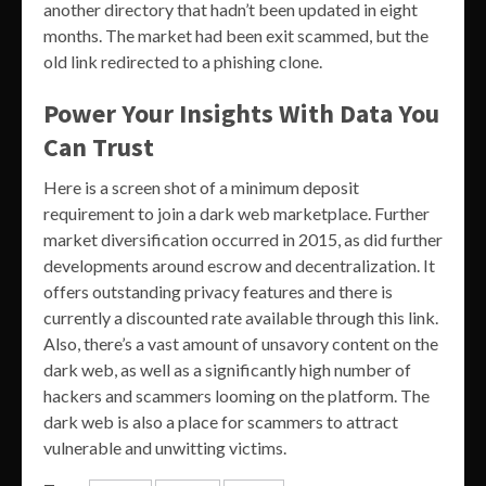
another directory that hadn’t been updated in eight
months. The market had been exit scammed, but the
old link redirected to a phishing clone.
Power Your Insights With Data You
Can Trust
Here is a screen shot of a minimum deposit
requirement to join a dark web marketplace. Further
market diversification occurred in 2015, as did further
developments around escrow and decentralization. It
offers outstanding privacy features and there is
currently a discounted rate available through this link.
Also, there’s a vast amount of unsavory content on the
dark web, as well as a significantly high number of
hackers and scammers looming on the platform. The
dark web is also a place for scammers to attract
vulnerable and unwitting victims.