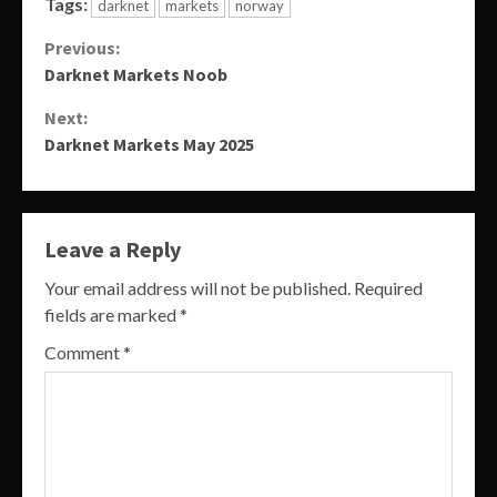
Tags:
darknet
markets
norway
Continue
Previous:
Darknet Markets Noob
Reading
Next:
Darknet Markets May 2025
Leave a Reply
Your email address will not be published.
Required
fields are marked
*
Comment
*