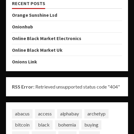
RECENT POSTS
Orange Sunshine Lsd
Onionhub
Online Black Market Electronics
Online Black Market Uk
Onions Link
RSS Error:
Retrieved unsupported status code "404"
abacus
access
alphabay
archetyp
bitcoin
black
bohemia
buying