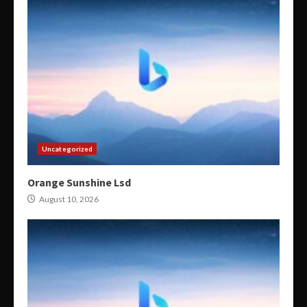
Uncategorized
Orange Sunshine Lsd
August 10, 2026