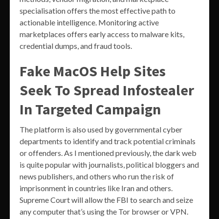
specialisation offers the most effective path to
actionable intelligence. Monitoring active
marketplaces offers early access to malware kits,
credential dumps, and fraud tools.
Fake MacOS Help Sites
Seek To Spread Infostealer
In Targeted Campaign
The platform is also used by governmental cyber
departments to identify and track potential criminals
or offenders. As I mentioned previously, the dark web
is quite popular with journalists, political bloggers and
news publishers, and others who run the risk of
imprisonment in countries like Iran and others.
Supreme Court will allow the FBI to search and seize
any computer that’s using the Tor browser or VPN.