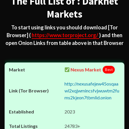
The Full List of : Darknet
Markets
To start using links you should download
[Tor
Browser]
(
https://www.torproject.org/
) and then
open Onion Links from table above in that Browser
Nexus Market
Best
http://nexusafejew45osqaa
wl2xqjwmincsfvjwuwtm2fu
ms2kjeon7tbmlid.onion
2023
24783+