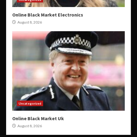
Online Black Market Electronics
August 8, 2026
Uncategorized
Online Black Market Uk
August 8, 2026