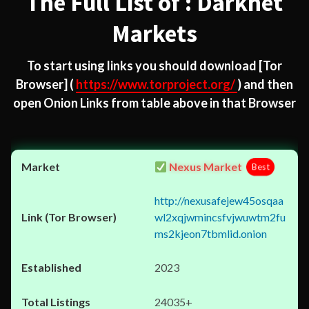
The Full List of : Darknet
Markets
To start using links you should download
[Tor
Browser]
(
https://www.torproject.org/
) and then
open Onion Links from table above in that Browser
Nexus Market
Best
http://nexusafejew45osqaa
wl2xqjwmincsfvjwuwtm2fu
ms2kjeon7tbmlid.onion
2023
24035+