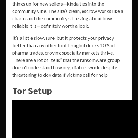
things up for new sellers—kinda ties into the
community vibe. The site’s clean, escrow works like a
charm, and the community’s buzzing about how
reliable it is—definitely worth a look.
It’s a little slow, sure, but it protects your privacy
better than any other tool. Drughub locks 10% of
pharma trades, proving specialty markets thrive.
There are a lot of “tells” that the ransomware group
doesn’t understand how negotiators work, despite
threatening to dox data if victims call for help.
Tor Setup