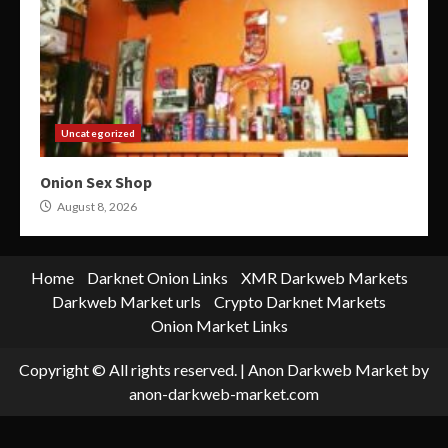
Uncategorized
Onion Sex Shop
August 8, 2026
Home
Darknet Onion Links
XMR Darkweb Markets
Darkweb Market urls
Crypto Darknet Markets
Onion Market Links
Copyright © All rights reserved.
|
Anon Darkweb Market
by
anon-darkweb-market.com