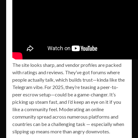
The site looks sharp, and vendor profiles are packed
with ratings and reviews. They’ve got forums where
people actually talk, which builds trust—kinda like the
Telegram vibe. For 2025, they’re teasing a peer-to-
peer escrow setup—could be a game-changer. It’s
picking up steam fast, and I’d keep an eye on it if you
like a community feel. Moderating an online
community spread across numerous platforms and
countries can be a challenging task — especially when
slipping up means more than angry downvotes.