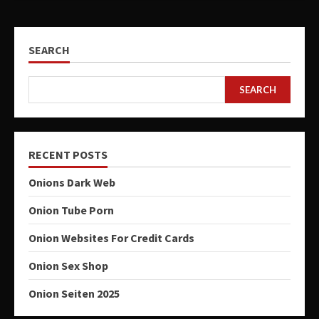
SEARCH
SEARCH
RECENT POSTS
Onions Dark Web
Onion Tube Porn
Onion Websites For Credit Cards
Onion Sex Shop
Onion Seiten 2025