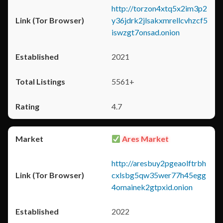
http://torzon4xtq5x2im3p2
y36jdrk2jlsakxmrellcvhzcf5
iswzgt7onsad.onion
2021
5561+
4.7
Ares Market
http://aresbuy2pgeaolftrbh
cxlsbg5qw35wer77h45egg
4omainek2gtpxid.onion
2022