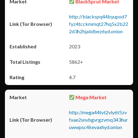
BlackSprut Market
http://blackspq44byupod7
fyz4tcckmmqt27hq5x2b22
2d3h2hjaiidbez6yd.onion
2023
5862+
4.7
Mega Market
http://mega44tvt2vly6t5zv
fxae2snvbgvrgzvmq343hur
uwwpsc4kevaxhyd.onion