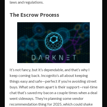
laws and regulations.
The Escrow Process
It’s not fancy, but it’s dependable, and that’s why I
keep coming back. Incognito’s all about keeping
things easy and safe—perfect if you’re avoiding street
buys. What sets them apart is their support—real-time
chat that’s saved my bacon a couple times when a deal
went sideways. They’re planning some vendor
recommendation thing for 2025, which could shake