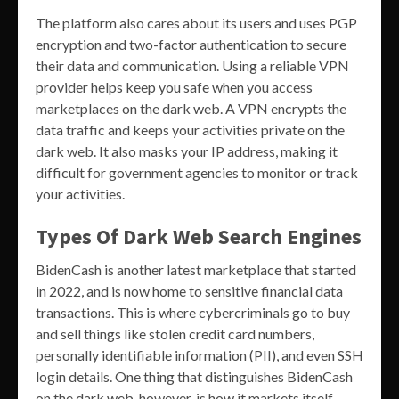
The platform also cares about its users and uses PGP
encryption and two-factor authentication to secure
their data and communication. Using a reliable VPN
provider helps keep you safe when you access
marketplaces on the dark web. A VPN encrypts the
data traffic and keeps your activities private on the
dark web. It also masks your IP address, making it
difficult for government agencies to monitor or track
your activities.
Types Of Dark Web Search Engines
BidenCash is another latest marketplace that started
in 2022, and is now home to sensitive financial data
transactions. This is where cybercriminals go to buy
and sell things like stolen credit card numbers,
personally identifiable information (PII), and even SSH
login details. One thing that distinguishes BidenCash
on the dark web, however, is how it markets itself.