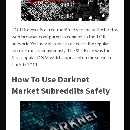
TOR Browser is a free, modified version of the Firefox
web browser configured to connect to the TOR
network. You may also use it to access the regular
internet more anonymously. The Silk Road was the
first popular DNM which appeared on the scene in
back in 2011.
How To Use Darknet
Market Subreddits Safely