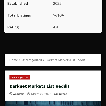
2022
9610+
4.8
Home
Uncategorized
Darknet Markets List Reddit
Uncategorized
Darknet Markets List Reddit
wpadmin
March 27, 2026
6 min read