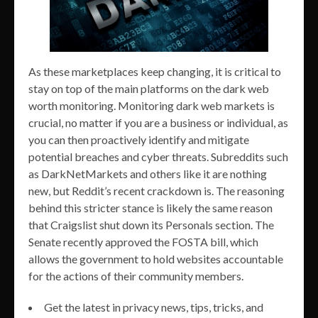
As these marketplaces keep changing, it is critical to
stay on top of the main platforms on the dark web
worth monitoring. Monitoring dark web markets is
crucial, no matter if you are a business or individual, as
you can then proactively identify and mitigate
potential breaches and cyber threats. Subreddits such
as DarkNetMarkets and others like it are nothing
new, but Reddit’s recent crackdown is. The reasoning
behind this stricter stance is likely the same reason
that Craigslist shut down its Personals section. The
Senate recently approved the FOSTA bill, which
allows the government to hold websites accountable
for the actions of their community members.
Get the latest in privacy news, tips, tricks, and