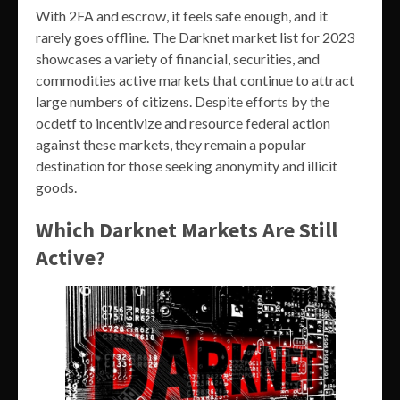
With 2FA and escrow, it feels safe enough, and it
rarely goes offline. The Darknet market list for 2023
showcases a variety of financial, securities, and
commodities active markets that continue to attract
large numbers of citizens. Despite efforts by the
ocdetf to incentivize and resource federal action
against these markets, they remain a popular
destination for those seeking anonymity and illicit
goods.
Which Darknet Markets Are Still
Active?