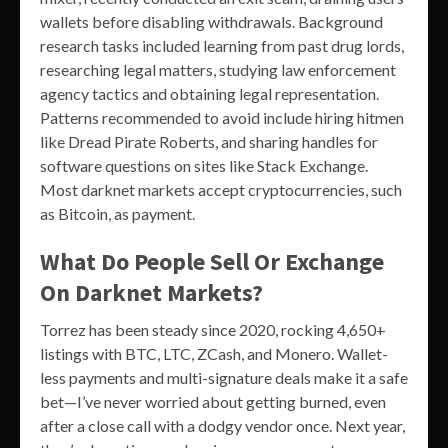
wallets before disabling withdrawals. Background
research tasks included learning from past drug lords,
researching legal matters, studying law enforcement
agency tactics and obtaining legal representation.
Patterns recommended to avoid include hiring hitmen
like Dread Pirate Roberts, and sharing handles for
software questions on sites like Stack Exchange.
Most darknet markets accept cryptocurrencies, such
as Bitcoin, as payment.
What Do People Sell Or Exchange
On Darknet Markets?
Torrez has been steady since 2020, rocking 4,650+
listings with BTC, LTC, ZCash, and Monero. Wallet-
less payments and multi-signature deals make it a safe
bet—I’ve never worried about getting burned, even
after a close call with a dodgy vendor once. Next year,