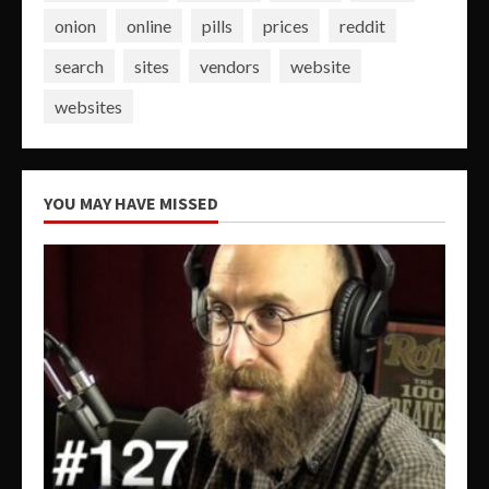
onion
online
pills
prices
reddit
search
sites
vendors
website
websites
YOU MAY HAVE MISSED