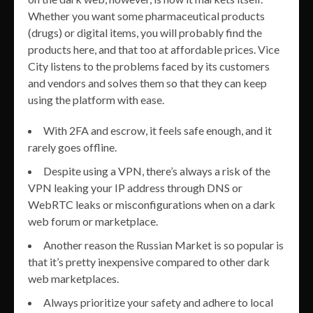
Whether you want some pharmaceutical products
(drugs) or digital items, you will probably find the
products here, and that too at affordable prices. Vice
City listens to the problems faced by its customers
and vendors and solves them so that they can keep
using the platform with ease.
With 2FA and escrow, it feels safe enough, and it
rarely goes offline.
Despite using a VPN, there’s always a risk of the
VPN leaking your IP address through DNS or
WebRTC leaks or misconfigurations when on a dark
web forum or marketplace.
Another reason the Russian Market is so popular is
that it’s pretty inexpensive compared to other dark
web marketplaces.
Always prioritize your safety and adhere to local