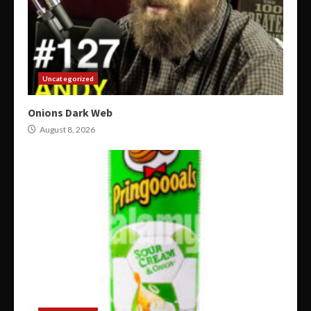
Uncategorized
Onions Dark Web
August 8, 2026