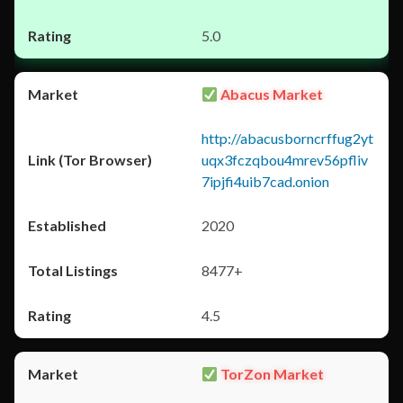
5.0
Abacus Market
http://abacusborncrffug2yt
uqx3fczqbou4mrev56pfliv
7ipjfi4uib7cad.onion
2020
8477+
4.5
TorZon Market