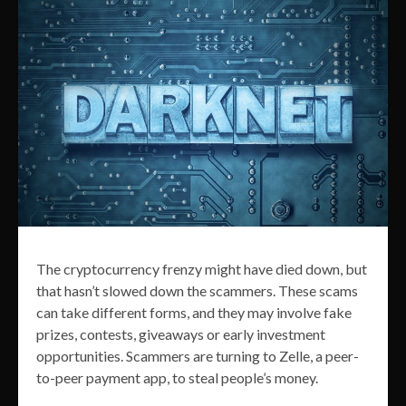
The cryptocurrency frenzy might have died down, but
that hasn’t slowed down the scammers. These scams
can take different forms, and they may involve fake
prizes, contests, giveaways or early investment
opportunities. Scammers are turning to Zelle, a peer-
to-peer payment app, to steal people’s money.