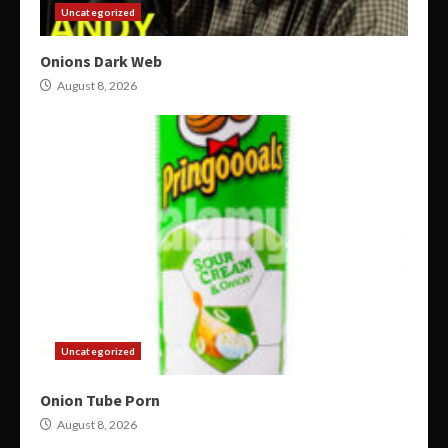
Uncategorized
Onions Dark Web
August 8, 2026
Uncategorized
Onion Tube Porn
August 8, 2026