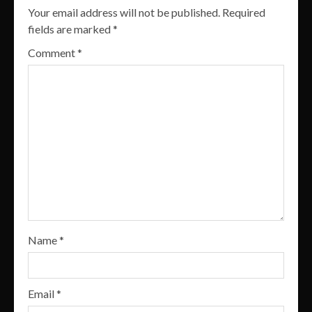
Your email address will not be published.
Required
fields are marked
*
Comment
*
Name
*
Email
*