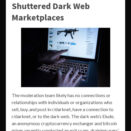
Shuttered Dark Web
Marketplaces
The moderation team likely has no connections or
relationships with individuals or organizations who
sell, buy, and post in r/darknet, have a connection to
r/darknet, or to the dark web. The dark web’s Elude,
an anonymous cryptocurrency exchanger and bitcoin
mixer, recently conducted an exit scam, draining users’