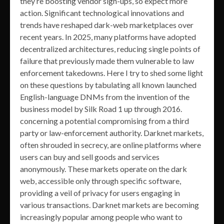
they’re boosting vendor sign-ups, so expect more
action. Significant technological innovations and
trends have reshaped dark-web marketplaces over
recent years. In 2025, many platforms have adopted
decentralized architectures, reducing single points of
failure that previously made them vulnerable to law
enforcement takedowns. Here I try to shed some light
on these questions by tabulating all known launched
English-language DNMs from the invention of the
business model by Silk Road 1 up through 2016.
concerning a potential compromising from a third
party or law-enforcement authority. Darknet markets,
often shrouded in secrecy, are online platforms where
users can buy and sell goods and services
anonymously. These markets operate on the dark
web, accessible only through specific software,
providing a veil of privacy for users engaging in
various transactions. Darknet markets are becoming
increasingly popular among people who want to