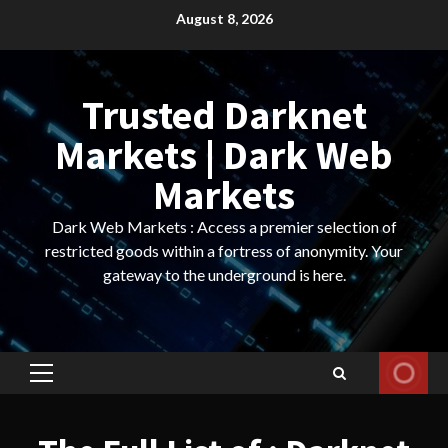
Skip
August 8, 2026
to
content
Trusted Darknet
Markets | Dark Web
Markets
Dark Web Markets : Access a premier selection of
restricted goods within a fortress of anonymity. Your
gateway to the underground is here.
Primary
Menu