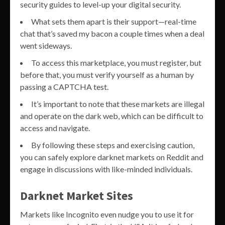
security guides to level-up your digital security.
What sets them apart is their support—real-time
chat that’s saved my bacon a couple times when a deal
went sideways.
To access this marketplace, you must register, but
before that, you must verify yourself as a human by
passing a CAPTCHA test.
It’s important to note that these markets are illegal
and operate on the dark web, which can be difficult to
access and navigate.
By following these steps and exercising caution,
you can safely explore darknet markets on Reddit and
engage in discussions with like-minded individuals.
Darknet Market Sites
Markets like Incognito even nudge you to use it for