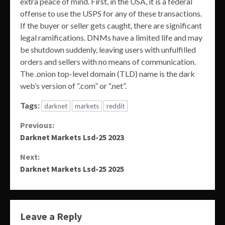
extra peace of mind. First, in the USA, it is a federal
offense to use the USPS for any of these transactions.
If the buyer or seller gets caught, there are significant
legal ramifications. DNMs have a limited life and may
be shutdown suddenly, leaving users with unfulfilled
orders and sellers with no means of communication.
The .onion top-level domain (TLD) name is the dark
web’s version of “.com” or “.net”.
Tags:
darknet
markets
reddit
Continue
Previous:
Darknet Markets Lsd-25 2023
Reading
Next:
Darknet Markets Lsd-25 2025
Leave a Reply