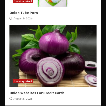
Uncategorized
Onion Tube Porn
August 8, 2026
Uncategorized
Onion Websites For Credit Cards
August 8, 2026