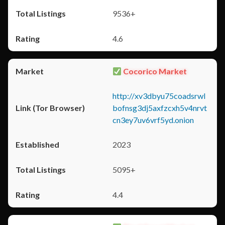
9536+
4.6
Cocorico Market
http://xv3dbyu75coadsrwl
bofnsg3dj5axfzcxh5v4nrvt
cn3ey7uv6vrf5yd.onion
2023
5095+
4.4