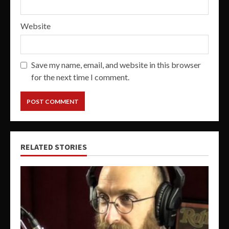
Website
Save my name, email, and website in this browser
for the next time I comment.
RELATED STORIES