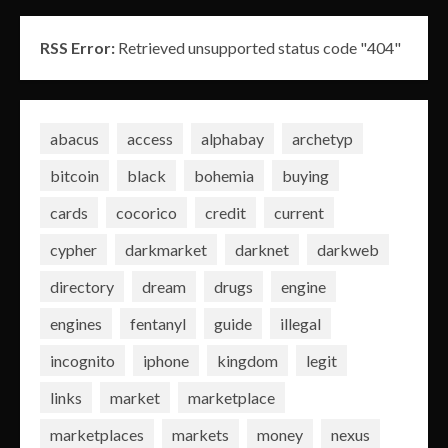
RSS Error:
Retrieved unsupported status code "404"
abacus
access
alphabay
archetyp
bitcoin
black
bohemia
buying
cards
cocorico
credit
current
cypher
darkmarket
darknet
darkweb
directory
dream
drugs
engine
engines
fentanyl
guide
illegal
incognito
iphone
kingdom
legit
links
market
marketplace
marketplaces
markets
money
nexus