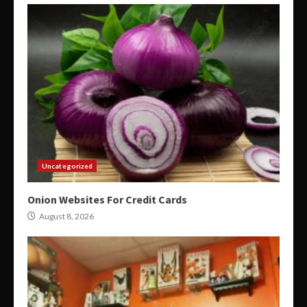
Uncategorized
Onion Websites For Credit Cards
August 8, 2026