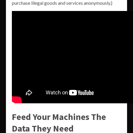
purchase illegal goods and services anonymously.}
Feed Your Machines The
Data They Need