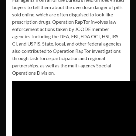
buyers to tell them about the overdose danger of pills
sold online, which are often disguised to look like
prescription drugs. Operation RapTor involves law
enforcement actions taken by JCODE member
agencies, including the DEA, FBI, FDA OCI, HSI, IRS-
CI, and USPIS. State, local, and other federal agencies
also contributed to Operation RapTor investigations
through task force participation and regional
partnerships, as well as the multi-agency Special
Operations Division.