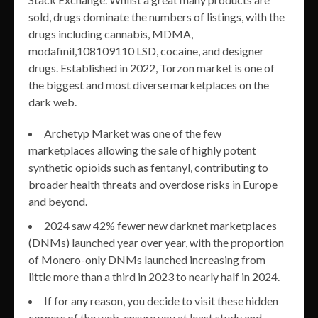
sold, drugs dominate the numbers of listings, with the
drugs including cannabis, MDMA,
modafinil,108109110 LSD, cocaine, and designer
drugs. Established in 2022, Torzon market is one of
the biggest and most diverse marketplaces on the
dark web.
Archetyp Market was one of the few
marketplaces allowing the sale of highly potent
synthetic opioids such as fentanyl, contributing to
broader health threats and overdose risks in Europe
and beyond.
2024 saw 42% fewer new darknet marketplaces
(DNMs) launched year over year, with the proportion
of Monero-only DNMs launched increasing from
little more than a third in 2023 to nearly half in 2024.
If for any reason, you decide to visit these hidden
corners of the web, ensure you at least study and