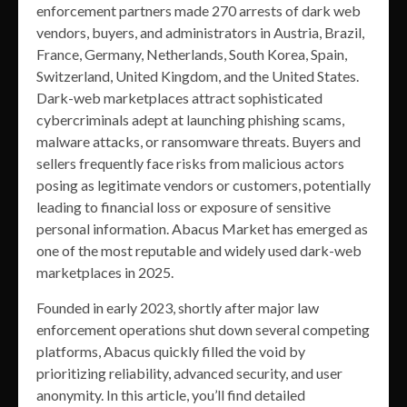
enforcement partners made 270 arrests of dark web
vendors, buyers, and administrators in Austria, Brazil,
France, Germany, Netherlands, South Korea, Spain,
Switzerland, United Kingdom, and the United States.
Dark-web marketplaces attract sophisticated
cybercriminals adept at launching phishing scams,
malware attacks, or ransomware threats. Buyers and
sellers frequently face risks from malicious actors
posing as legitimate vendors or customers, potentially
leading to financial loss or exposure of sensitive
personal information. Abacus Market has emerged as
one of the most reputable and widely used dark-web
marketplaces in 2025.
Founded in early 2023, shortly after major law
enforcement operations shut down several competing
platforms, Abacus quickly filled the void by
prioritizing reliability, advanced security, and user
anonymity. In this article, you’ll find detailed