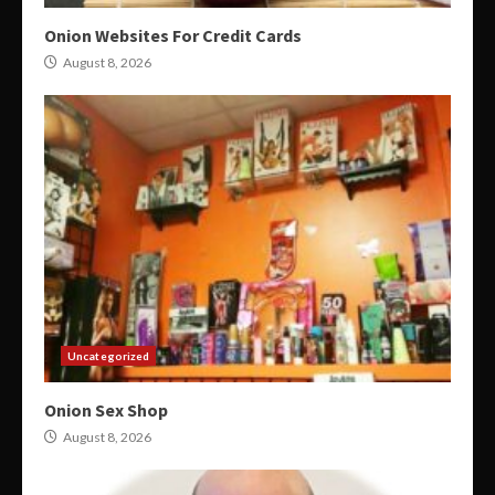
Onion Websites For Credit Cards
August 8, 2026
Uncategorized
Onion Sex Shop
August 8, 2026