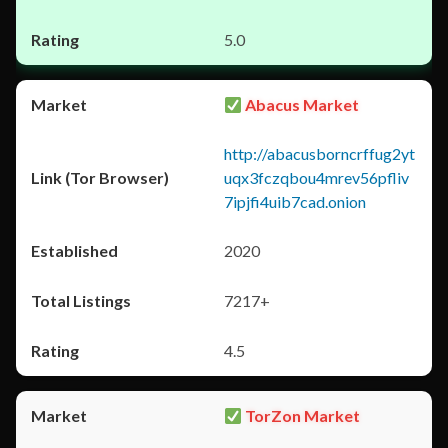
5.0
Abacus Market
http://abacusborncrffug2yt
uqx3fczqbou4mrev56pfliv
7ipjfi4uib7cad.onion
2020
7217+
4.5
TorZon Market