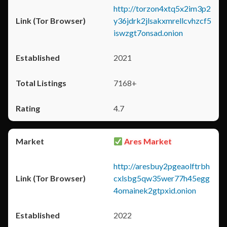
http://torzon4xtq5x2im3p2
y36jdrk2jlsakxmrellcvhzcf5
iswzgt7onsad.onion
2021
7168+
4.7
Ares Market
http://aresbuy2pgeaolftrbh
cxlsbg5qw35wer77h45egg
4omainek2gtpxid.onion
2022