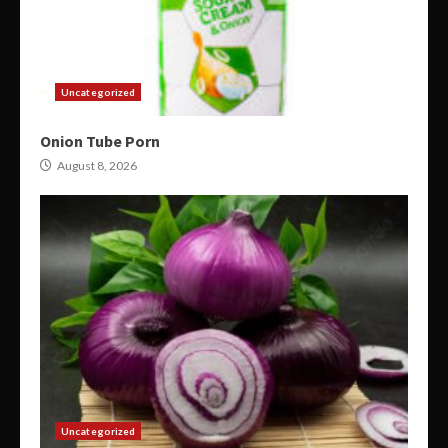
Uncategorized
Onion Tube Porn
August 8, 2026
Uncategorized