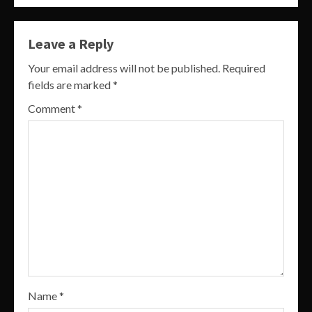
Leave a Reply
Your email address will not be published.
Required
fields are marked
*
Comment
*
Name
*