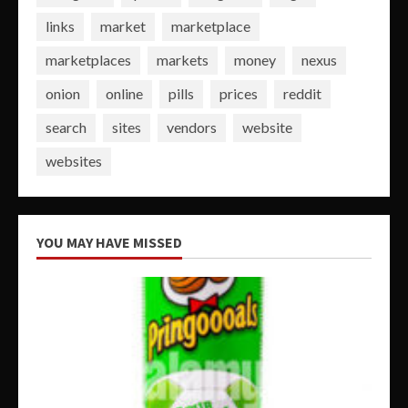
links
market
marketplace
marketplaces
markets
money
nexus
onion
online
pills
prices
reddit
search
sites
vendors
website
websites
YOU MAY HAVE MISSED