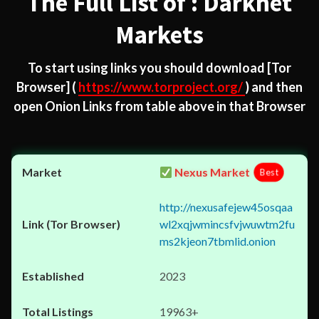
The Full List of : Darknet
Markets
To start using links you should download
[Tor
Browser]
(
https://www.torproject.org/
) and then
open Onion Links from table above in that Browser
Nexus Market
Best
http://nexusafejew45osqaa
wl2xqjwmincsfvjwuwtm2fu
ms2kjeon7tbmlid.onion
2023
19963+