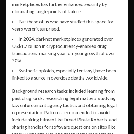
marketplaces has further enhanced security by
eliminating single points of failure.
But those of us who have studied this space for
years weren’t surprised.
In 2024, darknet marketplaces generated over
US$1.7 billion in cryptocurrency-enabled drug
transactions, marking year-on-year growth of over
20%.
Synthetic opioids, especially fentanyl, have been
linked to a surge in overdose deaths worldwide.
Background research tasks included learning from
past drug lords, researching legal matters, studying
law enforcement agency tactics and obtaining legal
representation. Patterns recommended to avoid
include hiring hitmen like Dread Pirate Roberts, and
sharing handles for software questions on sites like
Stack Exchange. Whilst a great many products are