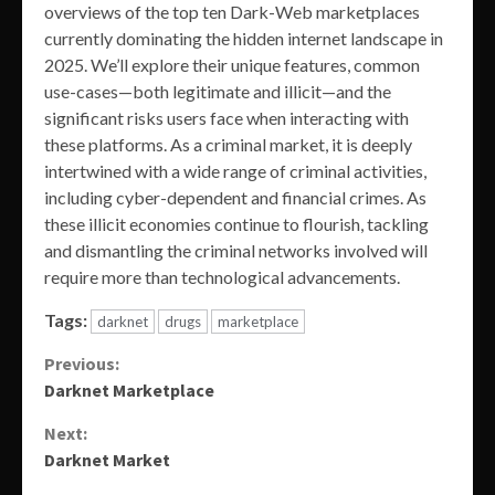
overviews of the top ten Dark-Web marketplaces
currently dominating the hidden internet landscape in
2025. We’ll explore their unique features, common
use-cases—both legitimate and illicit—and the
significant risks users face when interacting with
these platforms. As a criminal market, it is deeply
intertwined with a wide range of criminal activities,
including cyber-dependent and financial crimes. As
these illicit economies continue to flourish, tackling
and dismantling the criminal networks involved will
require more than technological advancements.
Tags:
darknet
drugs
marketplace
Continue
Previous:
Darknet Marketplace
Reading
Next:
Darknet Market