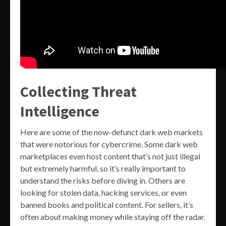
Collecting Threat
Intelligence
Here are some of the now-defunct dark web markets
that were notorious for cybercrime. Some dark web
marketplaces even host content that’s not just illegal
but extremely harmful, so it’s really important to
understand the risks before diving in. Others are
looking for stolen data, hacking services, or even
banned books and political content. For sellers, it’s
often about making money while staying off the radar.