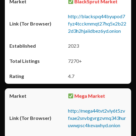
BlackSprut Market
http://blackspq44byupod7
fyz4tcckmmqt27hq5x2b22
2d3h2hjaiidbez6yd.onion
2023
7270+
4.7
Mega Market
http://mega44tvt2vly6t5zv
fxae2snvbgvrgzvmq343hur
uwwpsc4kevaxhyd.onion