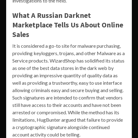
investigations to the field.
What A Russian Darknet
Marketplace Tells Us About Online
Sales
It is considered a go-to site for malware purchasing,
providing keyloggers, trojans, and other Malware as a
Service products. WizardShop has solidified its status
as one of the best data stores in the dark web by
providing an impressive quantity of quality data as
well as providing a trustworthy, easy to use interface
allowing criminals easy and secure buying and selling.
Such signatures are intended to confirm that vendors
still have access to their accounts and have not been
arrested or compromised. While the method has its
limitations, HugBunter argued that failure to provide
a cryptographic signature alongside continued
account activity could be telling.