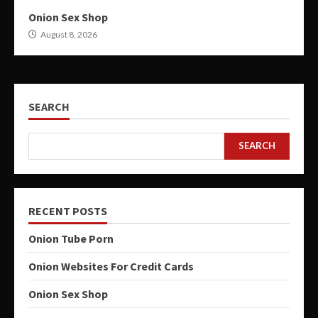
Onion Sex Shop
August 8, 2026
SEARCH
SEARCH
RECENT POSTS
Onion Tube Porn
Onion Websites For Credit Cards
Onion Sex Shop