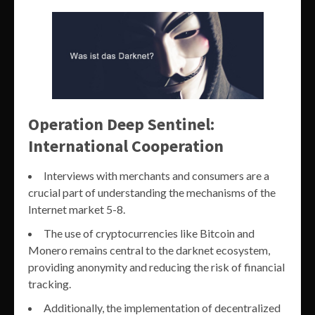
Operation Deep Sentinel:
International Cooperation
Interviews with merchants and consumers are a
crucial part of understanding the mechanisms of the
Internet market 5-8.
The use of cryptocurrencies like Bitcoin and
Monero remains central to the darknet ecosystem,
providing anonymity and reducing the risk of financial
tracking.
Additionally, the implementation of decentralized