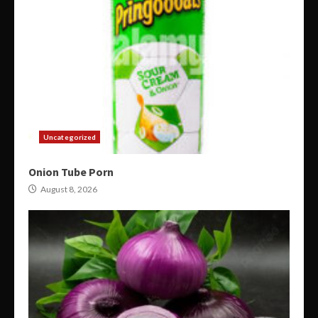
Uncategorized
Onion Tube Porn
August 8, 2026