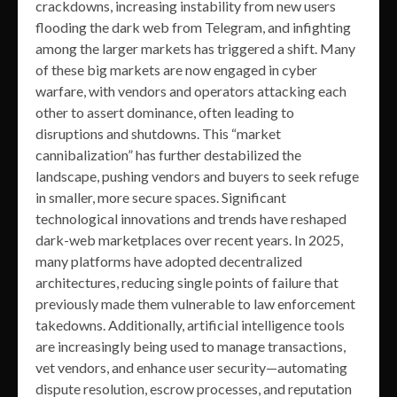
crackdowns, increasing instability from new users
flooding the dark web from Telegram, and infighting
among the larger markets has triggered a shift. Many
of these big markets are now engaged in cyber
warfare, with vendors and operators attacking each
other to assert dominance, often leading to
disruptions and shutdowns. This “market
cannibalization” has further destabilized the
landscape, pushing vendors and buyers to seek refuge
in smaller, more secure spaces. Significant
technological innovations and trends have reshaped
dark-web marketplaces over recent years. In 2025,
many platforms have adopted decentralized
architectures, reducing single points of failure that
previously made them vulnerable to law enforcement
takedowns. Additionally, artificial intelligence tools
are increasingly being used to manage transactions,
vet vendors, and enhance user security—automating
dispute resolution, escrow processes, and reputation