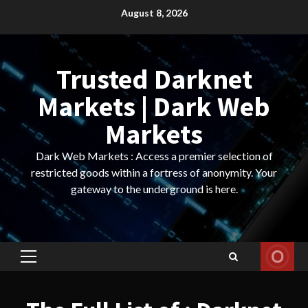
Skip
August 8, 2026
to
content
Trusted Darknet
Markets | Dark Web
Markets
Dark Web Markets : Access a premier selection of
restricted goods within a fortress of anonymity. Your
gateway to the underground is here.
Primary
Menu