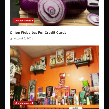
Uncategorized
Onion Websites For Credit Cards
August 8, 2026
Uncategorized