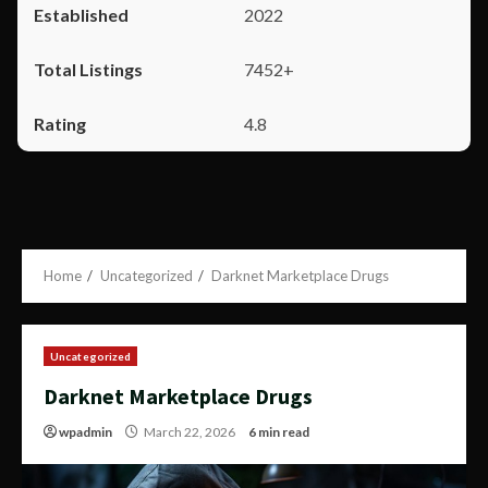
2022
7452+
4.8
Home
Uncategorized
Darknet Marketplace Drugs
Uncategorized
Darknet Marketplace Drugs
wpadmin
March 22, 2026
6 min read