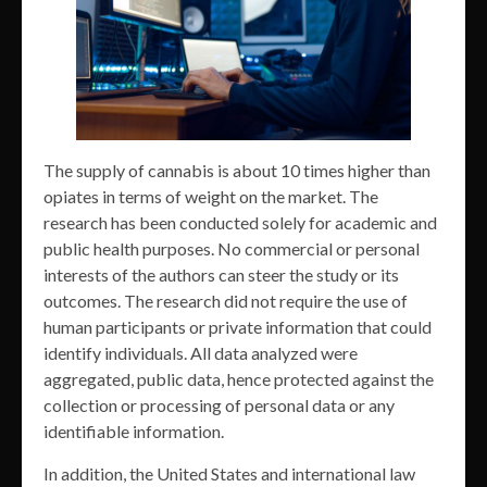
The supply of cannabis is about 10 times higher than
opiates in terms of weight on the market. The
research has been conducted solely for academic and
public health purposes. No commercial or personal
interests of the authors can steer the study or its
outcomes. The research did not require the use of
human participants or private information that could
identify individuals. All data analyzed were
aggregated, public data, hence protected against the
collection or processing of personal data or any
identifiable information.
In addition, the United States and international law