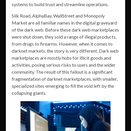
systems to build trust and streamline operations.
Silk Road, AlphaBay, WallStreet and Monopoly
Market are all familiar names in the digital graveyard
of the dark web. Before these dark web marketplaces
were shut down, they sold a range of illegal products,
from drugs to firearms. However, when it comes to
darknet markets, the story is very different. Dark web
marketplaces are mostly hubs for illicit goods and
activities, posing serious risks to users and the wider
community. The result of this fallout is a significant
fragmentation of darknet marketplaces, with smaller,
specialized sites emerging to fill the void left by the
collapsing giants.