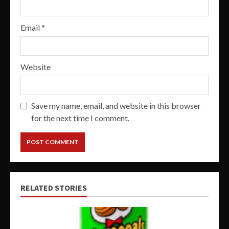
Email
*
Website
Save my name, email, and website in this browser
for the next time I comment.
RELATED STORIES