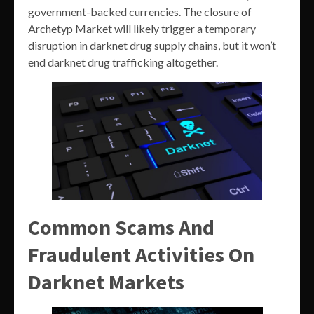
government-backed currencies. The closure of
Archetyp Market will likely trigger a temporary
disruption in darknet drug supply chains, but it won’t
end darknet drug trafficking altogether.
Common Scams And
Fraudulent Activities On
Darknet Markets