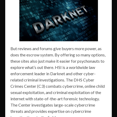
But reviews and forums give buyers more power, as
does the escrow system. By offering so many options,
these sites also just make it easier for psychonauts to
explore what’s out there. HSI is a worldwide law
enforcement leader in Darknet and other cyber-
related criminal investigations. The DHS Cyber
Crimes Center (C3) combats cybercrime, online child
sexual exploitation, and criminal exploitation of the
internet with state-of-the-art forensic technology.
The Center investigates large-scale cybercrime
threats and provides expertise on cybercrime