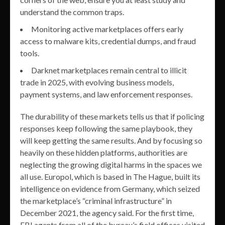
understand the common traps.
Monitoring active marketplaces offers early
access to malware kits, credential dumps, and fraud
tools.
Darknet marketplaces remain central to illicit
trade in 2025, with evolving business models,
payment systems, and law enforcement responses.
The durability of these markets tells us that if policing
responses keep following the same playbook, they
will keep getting the same results. And by focusing so
heavily on these hidden platforms, authorities are
neglecting the growing digital harms in the spaces we
all use. Europol, which is based in The Hague, built its
intelligence on evidence from Germany, which seized
the marketplace’s “criminal infrastructure” in
December 2021, the agency said. For the first time,
FBI agents from all of the bureau’s field offices visited