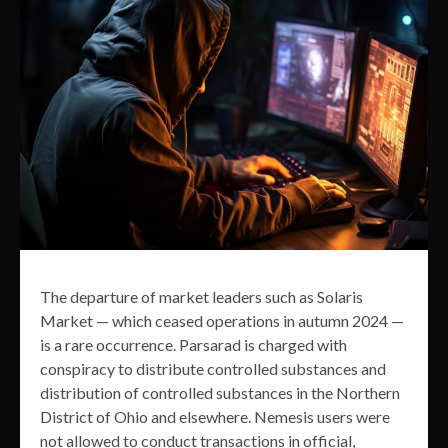
The departure of market leaders such as Solaris
Market — which ceased operations in autumn 2024 —
is a rare occurrence. Parsarad is charged with
conspiracy to distribute controlled substances and
distribution of controlled substances in the Northern
District of Ohio and elsewhere. Nemesis users were
not allowed to conduct transactions in official,