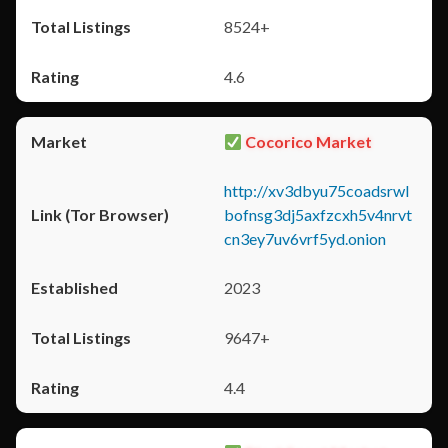
8524+
4.6
Cocorico Market
http://xv3dbyu75coadsrwl
bofnsg3dj5axfzcxh5v4nrvt
cn3ey7uv6vrf5yd.onion
2023
9647+
4.4