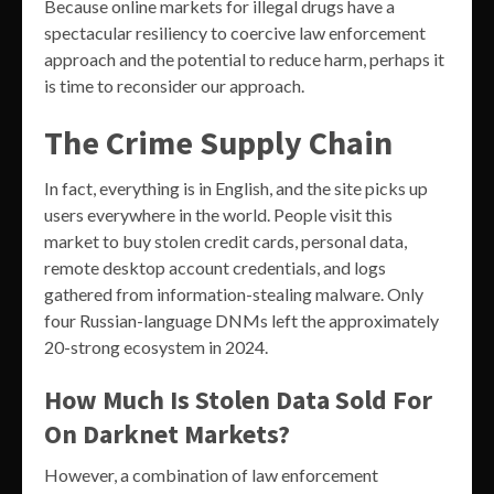
Because online markets for illegal drugs have a
spectacular resiliency to coercive law enforcement
approach and the potential to reduce harm, perhaps it
is time to reconsider our approach.
The Crime Supply Chain
In fact, everything is in English, and the site picks up
users everywhere in the world. People visit this
market to buy stolen credit cards, personal data,
remote desktop account credentials, and logs
gathered from information-stealing malware. Only
four Russian-language DNMs left the approximately
20-strong ecosystem in 2024.
How Much Is Stolen Data Sold For
On Darknet Markets?
However, a combination of law enforcement