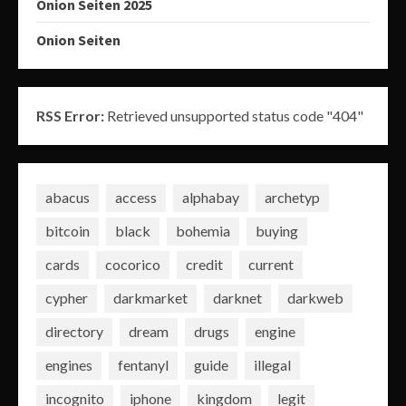
Onion Seiten 2025
Onion Seiten
RSS Error:
Retrieved unsupported status code "404"
abacus
access
alphabay
archetyp
bitcoin
black
bohemia
buying
cards
cocorico
credit
current
cypher
darkmarket
darknet
darkweb
directory
dream
drugs
engine
engines
fentanyl
guide
illegal
incognito
iphone
kingdom
legit