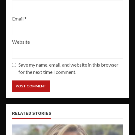
Email
*
Website
Save my name, email, and website in this browser
for the next time I comment.
RELATED STORIES