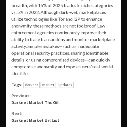
breadth, with 15% of 2025 trades in niche categories
vs. 5% in 2022. Although dark-web marketplaces
utilize technologies like Tor and I2P to enhance
anonymity, these methods are not foolproof. Law
enforcement agencies continuously improve their
ability to trace transactions and monitor marketplace
activity. Simple mistakes—such as inadequate
operational security practices, sharing identifiable
details, or using compromised devices—can quickly
compromise anonymity and expose users’ real-world
identities.
Tags:
darknet
market
updates
Continue
Previous:
Darknet Market Thc Oil
Reading
Next:
Darknet Market Url List