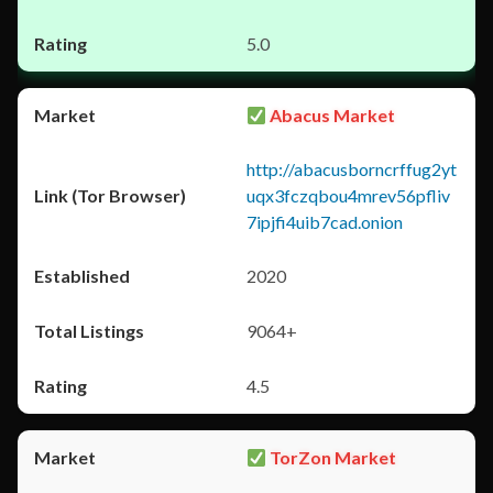
5.0
Abacus Market
http://abacusborncrffug2yt
uqx3fczqbou4mrev56pfliv
7ipjfi4uib7cad.onion
2020
9064+
4.5
TorZon Market