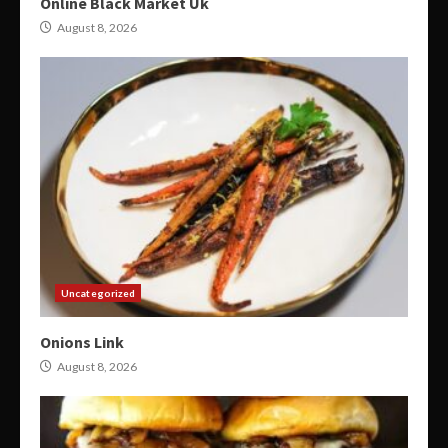
Online Black Market Uk
August 8, 2026
Uncategorized
Onions Link
August 8, 2026