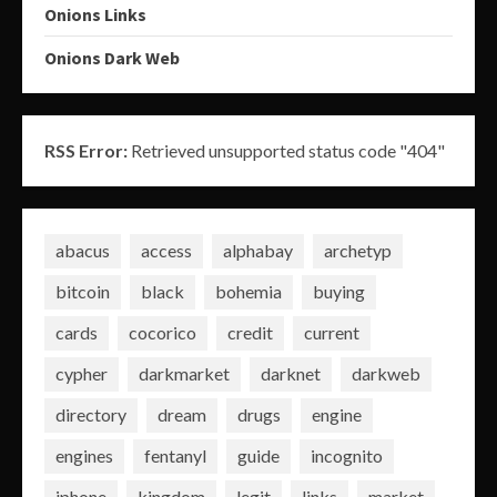
Onions Links
Onions Dark Web
RSS Error:
Retrieved unsupported status code "404"
abacus
access
alphabay
archetyp
bitcoin
black
bohemia
buying
cards
cocorico
credit
current
cypher
darkmarket
darknet
darkweb
directory
dream
drugs
engine
engines
fentanyl
guide
incognito
iphone
kingdom
legit
links
market