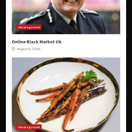
Uncategorized
Online Black Market Uk
August 8, 2026
Uncategorized