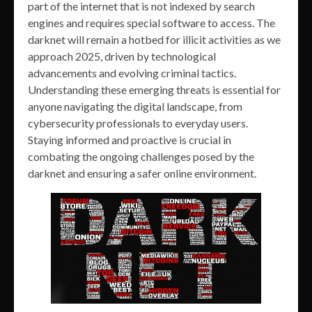
part of the internet that is not indexed by search
engines and requires special software to access. The
darknet will remain a hotbed for illicit activities as we
approach 2025, driven by technological
advancements and evolving criminal tactics.
Understanding these emerging threats is essential for
anyone navigating the digital landscape, from
cybersecurity professionals to everyday users.
Staying informed and proactive is crucial in
combating the ongoing challenges posed by the
darknet and ensuring a safer online environment.