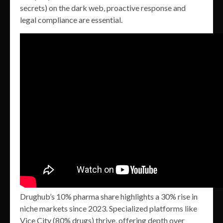
secrets) on the dark web, proactive response and
legal compliance are essential.
Drughub’s 10% pharma share highlights a 30% rise in
niche markets since 2023. Specialized platforms like
Vice City (80% drugs) thrive, offering depth over