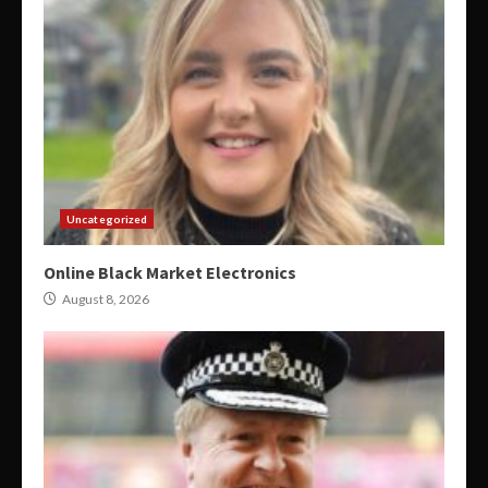
Uncategorized
Online Black Market Electronics
August 8, 2026