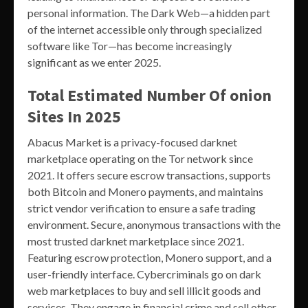
personal information. The Dark Web—a hidden part
of the internet accessible only through specialized
software like Tor—has become increasingly
significant as we enter 2025.
Total Estimated Number Of onion
Sites In 2025
Abacus Market is a privacy-focused darknet
marketplace operating on the Tor network since
2021. It offers secure escrow transactions, supports
both Bitcoin and Monero payments, and maintains
strict vendor verification to ensure a safe trading
environment. Secure, anonymous transactions with the
most trusted darknet marketplace since 2021.
Featuring escrow protection, Monero support, and a
user-friendly interface. Cybercriminals go on dark
web marketplaces to buy and sell illicit goods and
services. They engage in financial crime and sell other