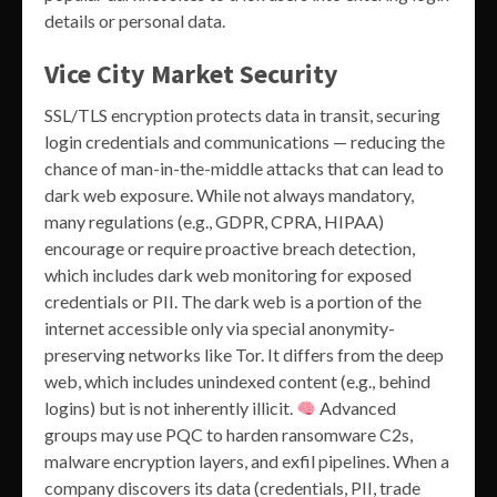
details or personal data.
Vice City Market Security
SSL/TLS encryption protects data in transit, securing
login credentials and communications — reducing the
chance of man-in-the-middle attacks that can lead to
dark web exposure. While not always mandatory,
many regulations (e.g., GDPR, CPRA, HIPAA)
encourage or require proactive breach detection,
which includes dark web monitoring for exposed
credentials or PII. The dark web is a portion of the
internet accessible only via special anonymity-
preserving networks like Tor. It differs from the deep
web, which includes unindexed content (e.g., behind
logins) but is not inherently illicit.
Advanced
groups may use PQC to harden ransomware C2s,
malware encryption layers, and exfil pipelines. When a
company discovers its data (credentials, PII, trade