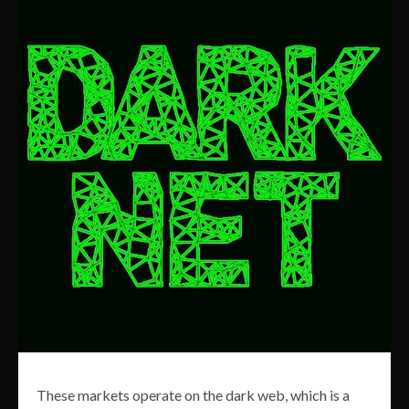
These markets operate on the dark web, which is a