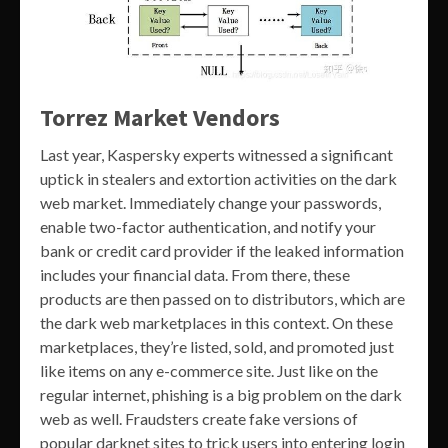
Torrez Market Vendors
Last year, Kaspersky experts witnessed a significant
uptick in stealers and extortion activities on the dark
web market. Immediately change your passwords,
enable two-factor authentication, and notify your
bank or credit card provider if the leaked information
includes your financial data. From there, these
products are then passed on to distributors, which are
the dark web marketplaces in this context. On these
marketplaces, they’re listed, sold, and promoted just
like items on any e-commerce site. Just like on the
regular internet, phishing is a big problem on the dark
web as well. Fraudsters create fake versions of
popular darknet sites to trick users into entering login