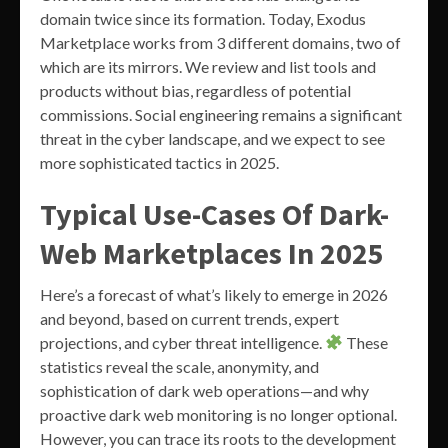
domain twice since its formation. Today, Exodus
Marketplace works from 3 different domains, two of
which are its mirrors. We review and list tools and
products without bias, regardless of potential
commissions. Social engineering remains a significant
threat in the cyber landscape, and we expect to see
more sophisticated tactics in 2025.
Typical Use-Cases Of Dark-
Web Marketplaces In 2025
Here’s a forecast of what’s likely to emerge in 2026
and beyond, based on current trends, expert
projections, and cyber threat intelligence.
These
statistics reveal the scale, anonymity, and
sophistication of dark web operations—and why
proactive dark web monitoring is no longer optional.
However, you can trace its roots to the development