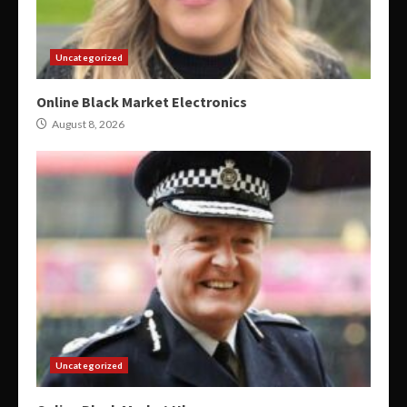
Uncategorized
Online Black Market Electronics
August 8, 2026
Uncategorized