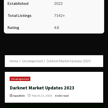
2022
7142+
4.8
Home
Uncategorized
Darknet Market Updates 2023
Uncategorized
Darknet Market Updates 2023
wpadmin
March 21, 2026
6 min read