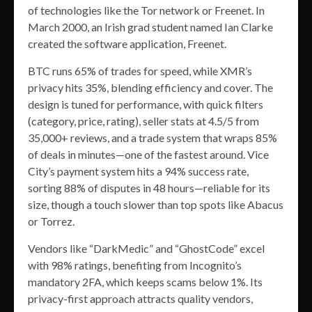
of technologies like the Tor network or Freenet. In
March 2000, an Irish grad student named Ian Clarke
created the software application, Freenet.
BTC runs 65% of trades for speed, while XMR’s
privacy hits 35%, blending efficiency and cover. The
design is tuned for performance, with quick filters
(category, price, rating), seller stats at 4.5/5 from
35,000+ reviews, and a trade system that wraps 85%
of deals in minutes—one of the fastest around. Vice
City’s payment system hits a 94% success rate,
sorting 88% of disputes in 48 hours—reliable for its
size, though a touch slower than top spots like Abacus
or Torrez.
Vendors like “DarkMedic” and “GhostCode” excel
with 98% ratings, benefiting from Incognito’s
mandatory 2FA, which keeps scams below 1%. Its
privacy-first approach attracts quality vendors,