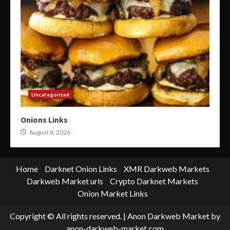
Uncategorized
Onions Links
August 8, 2026
Home
Darknet Onion Links
XMR Darkweb Markets
Darkweb Market urls
Crypto Darknet Markets
Onion Market Links
Copyright © All rights reserved.
|
Anon Darkweb Market
by
anon-darkweb-market.com