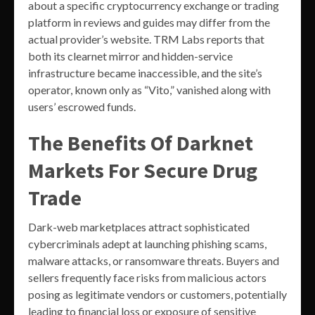
about a specific cryptocurrency exchange or trading
platform in reviews and guides may differ from the
actual provider’s website. TRM Labs reports that
both its clearnet mirror and hidden-service
infrastructure became inaccessible, and the site’s
operator, known only as “Vito,” vanished along with
users’ escrowed funds.
The Benefits Of Darknet
Markets For Secure Drug
Trade
Dark-web marketplaces attract sophisticated
cybercriminals adept at launching phishing scams,
malware attacks, or ransomware threats. Buyers and
sellers frequently face risks from malicious actors
posing as legitimate vendors or customers, potentially
leading to financial loss or exposure of sensitive