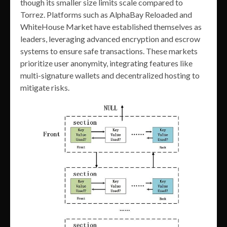
though its smaller size limits scale compared to
Torrez. Platforms such as AlphaBay Reloaded and
WhiteHouse Market have established themselves as
leaders, leveraging advanced encryption and escrow
systems to ensure safe transactions. These markets
prioritize user anonymity, integrating features like
multi-signature wallets and decentralized hosting to
mitigate risks.