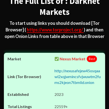
The Full List of : Darknet
Markets
To start using links you should download
[Tor
Browser]
(
https://www.torproject.org/
) and then
open Onion Links from table above in that Browser
Nexus Market
Best
http://nexusafejew45osqaa
wl2xqjwmincsfvjwuwtm2fu
ms2kjeon7tbmlid.onion
2023
22559+