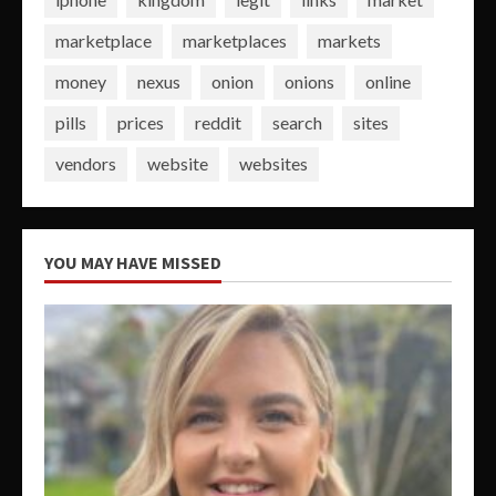
marketplace
marketplaces
markets
money
nexus
onion
onions
online
pills
prices
reddit
search
sites
vendors
website
websites
YOU MAY HAVE MISSED