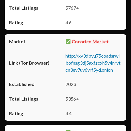
5767+
4.6
Cocorico Market
http://xv3dbyu75coadsrwl
bofnsg3dj5axfzcxh5v4nrvt
cn3ey7uv6vrf5yd.onion
2023
5356+
4.4