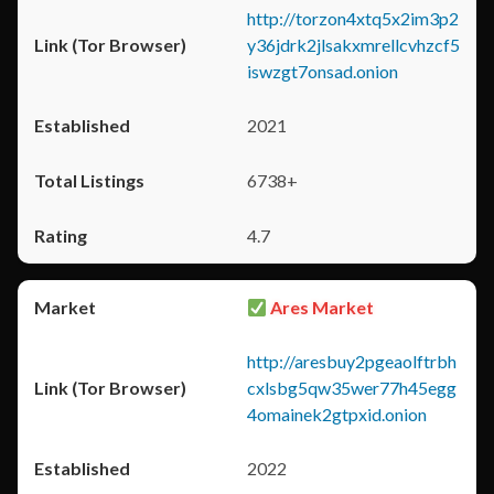
http://torzon4xtq5x2im3p2
y36jdrk2jlsakxmrellcvhzcf5
iswzgt7onsad.onion
2021
6738+
4.7
Ares Market
http://aresbuy2pgeaolftrbh
cxlsbg5qw35wer77h45egg
4omainek2gtpxid.onion
2022