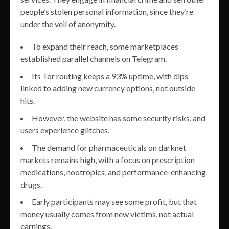
people’s stolen personal information, since they’re
under the veil of anonymity.
To expand their reach, some marketplaces
established parallel channels on Telegram.
Its Tor routing keeps a 93% uptime, with dips
linked to adding new currency options, not outside
hits.
However, the website has some security risks, and
users experience glitches.
The demand for pharmaceuticals on darknet
markets remains high, with a focus on prescription
medications, nootropics, and performance-enhancing
drugs.
Early participants may see some profit, but that
money usually comes from new victims, not actual
earnings.