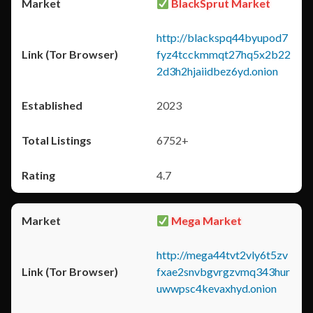
BlackSprut Market
http://blackspq44byupod7
fyz4tcckmmqt27hq5x2b22
2d3h2hjaiidbez6yd.onion
2023
6752+
4.7
Mega Market
http://mega44tvt2vly6t5zv
fxae2snvbgvrgzvmq343hur
uwwpsc4kevaxhyd.onion