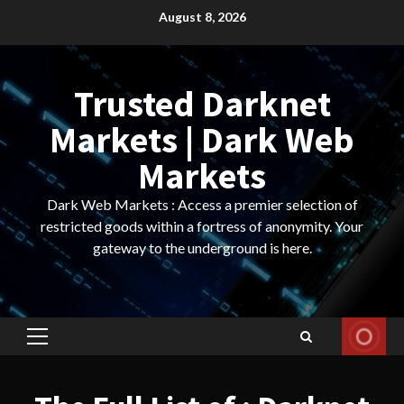
Skip
August 8, 2026
to
content
Trusted Darknet
Markets | Dark Web
Markets
Dark Web Markets : Access a premier selection of
restricted goods within a fortress of anonymity. Your
gateway to the underground is here.
Primary
Menu