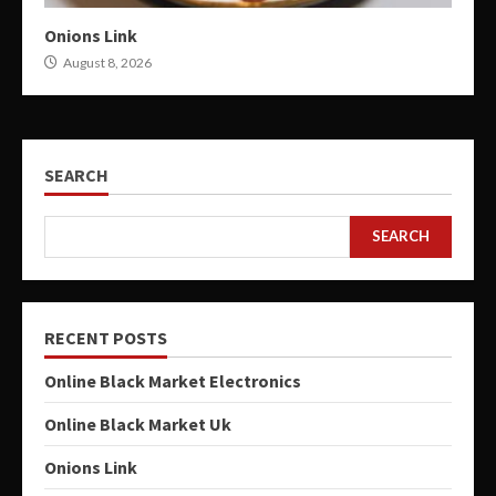
Onions Link
August 8, 2026
SEARCH
SEARCH
RECENT POSTS
Online Black Market Electronics
Online Black Market Uk
Onions Link