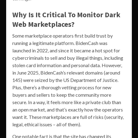
Why Is It Critical To Monitor Dark
Web Marketplaces?
Some marketplace operators first build trust by
running a legitimate platform. BidenCash was
launched in 2022, and since it became a hot spot for
cybercriminals to sell and buy illegal things, including
stolen card information and personal data. However,
in June 2025, BidenCash’s relevant domains (around
145) were seized by the US Department of Justice.
Plus, there’s a thorough vetting process for new
buyers and sellers to keep the community more
secure. In a way, it feels more like a private club than
an open market, and that’s exactly how the operators
want it. These marketplaces are full of risks (security,
legal, ethical issues – all of them).
One notable fact is that the site has changed its