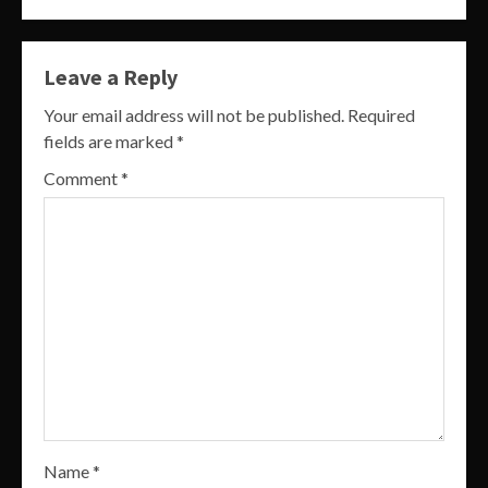
Leave a Reply
Your email address will not be published.
Required
fields are marked
*
Comment
*
Name
*