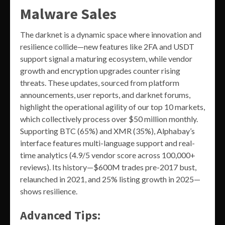
Malware Sales
The darknet is a dynamic space where innovation and
resilience collide—new features like 2FA and USDT
support signal a maturing ecosystem, while vendor
growth and encryption upgrades counter rising
threats. These updates, sourced from platform
announcements, user reports, and darknet forums,
highlight the operational agility of our top 10 markets,
which collectively process over $50 million monthly.
Supporting BTC (65%) and XMR (35%), Alphabay’s
interface features multi-language support and real-
time analytics (4.9/5 vendor score across 100,000+
reviews). Its history—$600M trades pre-2017 bust,
relaunched in 2021, and 25% listing growth in 2025—
shows resilience.
Advanced Tips: