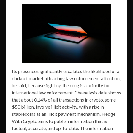
Its presence significantly escalates the likelihood of a
darknet market attracting law enforcement attention,
he said, because fighting the drug is a priority for
international law enforcement. Chainalysis data shows
that about 0.14% of all transactions in crypto, some
$50 billion, involve illicit activity, with a rise in
stablecoins as an illicit payment mechanism. Hedge
With Crypto aims to publish information that is
factual, accurate, and up-to-date. The information