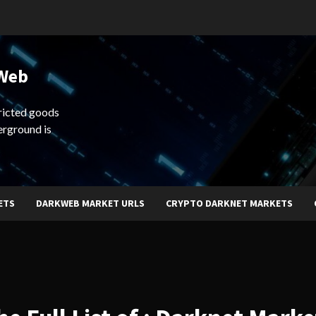
 Web
ricted goods
erground is
ETS
DARKWEB MARKET URLS
CRYPTO DARKNET MARKETS