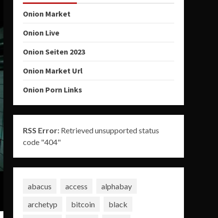
Onion Market
Onion Live
Onion Seiten 2023
Onion Market Url
Onion Porn Links
RSS Error:
Retrieved unsupported status
code "404"
abacus
access
alphabay
archetyp
bitcoin
black