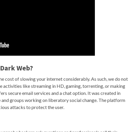
e Dark Web?
e cost of slowing your internet considerably. As such, we do not
 activities like streaming in HD, gaming, torrenting, or making
ers secure email services and a chat option. It was created in
 and groups working on liberatory social change. The platform
ous attacks to protect the user.