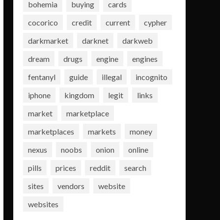
bohemia
buying
cards
cocorico
credit
current
cypher
darkmarket
darknet
darkweb
dream
drugs
engine
engines
fentanyl
guide
illegal
incognito
iphone
kingdom
legit
links
market
marketplace
marketplaces
markets
money
nexus
noobs
onion
online
pills
prices
reddit
search
sites
vendors
website
websites