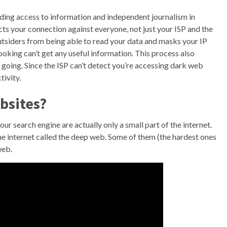
viding access to information and independent journalism in
s your connection against everyone, not just your ISP and the
outsiders from being able to read your data and masks your IP
king can’t get any useful information. This process also
 going. Since the ISP can’t detect you’re accessing dark web
tivity.
ebsites?
ur search engine are actually only a small part of the internet.
he internet called the deep web. Some of them (the hardest ones
web.