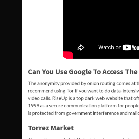
Can You Use Google To Access Th
The anonymity provided by onion routing comes at th
recommend using Tor if you want to do data-intensive
video calls. RiseUp is a top dark web website that off
1999 as a secure communication platform for people
is protected from government interference and malici
Torrez Market