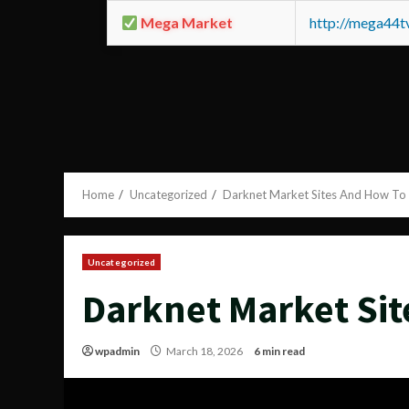
Mega Market
http://mega44
Home
Uncategorized
Darknet Market Sites And How To
Uncategorized
Darknet Market Sit
wpadmin
March 18, 2026
6 min read