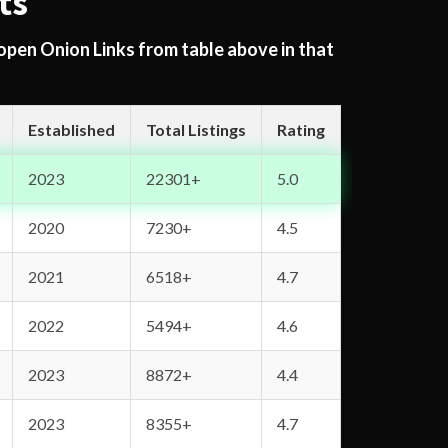
ts
 open Onion Links from table above in that
Established
Total Listings
Rating
2023
22301+
5.0
2020
7230+
4.5
2021
6518+
4.7
2022
5494+
4.6
2023
8872+
4.4
2023
8355+
4.7