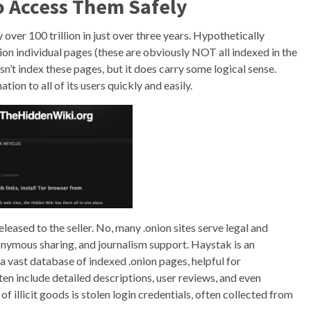
 Access Them Safely
over 100 trillion in just over three years. Hypothetically
ion individual pages (these are obviously NOT all indexed in the
n’t index these pages, but it does carry some logical sense.
ion to all of its users quickly and easily.
leased to the seller. No, many .onion sites serve legal and
nymous sharing, and journalism support. Haystak is an
a vast database of indexed .onion pages, helpful for
ften include detailed descriptions, user reviews, and even
illicit goods is stolen login credentials, often collected from