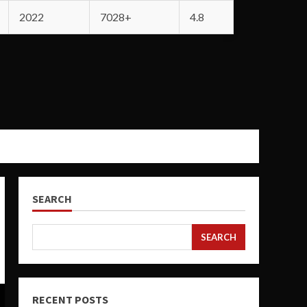
2022
7028+
4.8
SEARCH
SEARCH
RECENT POSTS