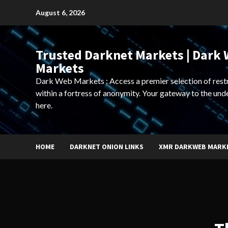
Skip
August 6, 2026
to
content
Trusted Darknet Markets | Dark
Markets
Dark Web Markets : Access a premier selection of rest
within a fortress of anonymity. Your gateway to the und
here.
HOME
DARKNET ONION LINKS
XMR DARKWEB MARK