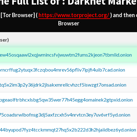
he Full List of : Darknet Marke
d
[Tor Browser]
(
https://www.torproject.org/
) and then
Browser
ser)
fejew45osqaawl2xqjwmincsfvjwuwtm2fums2kjeon7tbmlid.onion
orncrffug2ytuqx3fczqbou4mrev56pfliv7ipjfi4uib7cad.onion
xtq5x2im3p2y36jdrk2jlsakxmrellcvhzcf5iswzgt7onsad.onion
y2pgeaolftrbhcxlsbg5qw35wer77h45egg4omainek2gtpxid.onion
75coadsrwlbofnsg3dj5axfzcxh5v4nrvtcn3ey7uv6vrf5yd.onion
pq44byupod7fyz4tcckmmqt27hq5x2b222d3h2hjaiidbez6yd.onion