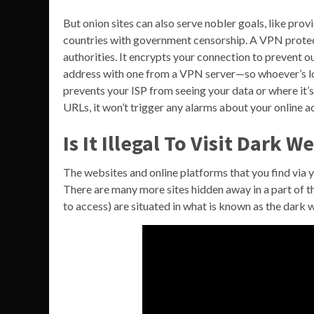
But onion sites can also serve nobler goals, like pro
countries with government censorship. A VPN protect
authorities. It encrypts your connection to prevent 
address with one from a VPN server—so whoever’s loo
prevents your ISP from seeing your data or where it’s
URLs, it won’t trigger any alarms about your online ac
Is It Illegal To Visit Dark W
The websites and online platforms that you find via yo
There are many more sites hidden away in a part of t
to access) are situated in what is known as the dark 