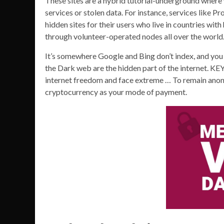
These sites are a hybrid tutorial-underground where 
services or stolen data. For instance, services like
hidden sites for their users who live in countries with
through volunteer-operated nodes all over the world
It’s somewhere Google and Bing don’t index, and yo
the Dark web are the hidden part of the internet. K
internet freedom and face extreme … To remain ano
cryptocurrency as your mode of payment.