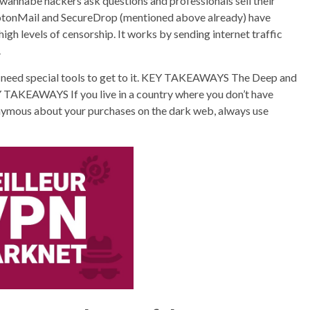
wannabe hackers ask questions and professionals sell their
 ProtonMail and SecureDrop (mentioned above already) have
 high levels of censorship. It works by sending internet traffic
.
u need special tools to get to it. KEY TAKEAWAYS The Deep and
EY TAKEAWAYS If you live in a country where you don’t have
nymous about your purchases on the dark web, always use