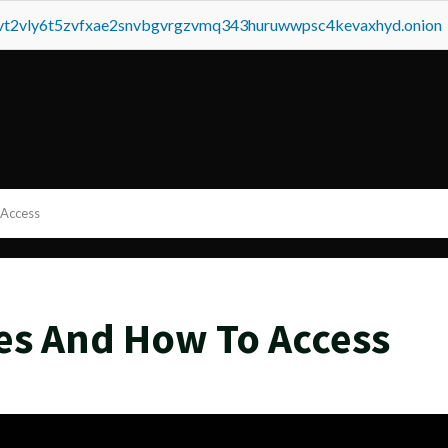
tvt2vly6t5zvfxae2snvbgvrgzvmq343huruwwpsc4kevaxhyd.onion
 Access
es And How To Access