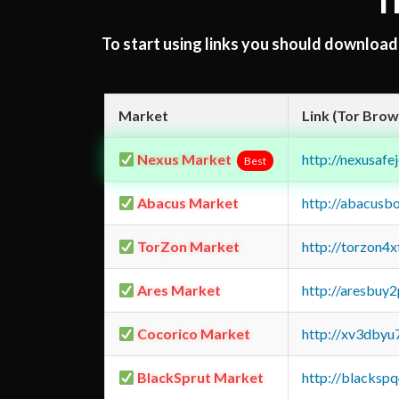
T
To start using links you should downloa
Market
Link (Tor Brow
Nexus Market
http://nexusa
Best
Abacus Market
http://abacusb
TorZon Market
http://torzon4
Ares Market
http://aresbu
Cocorico Market
http://xv3dbyu
BlackSprut Market
http://blacks