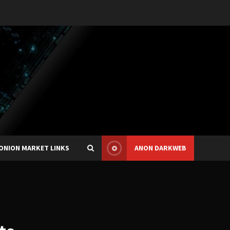
ONION MARKET LINKS
ANON DARKWEB