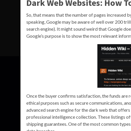
Dark Web Websites: How To
So, that means that the number of pages increased by 
speaking, Google may be aware of well over 200 trill
search engine). It might sound weird that Google does
Google’s purpose is to show the most relevant informat
Once the buyer confirms satisfaction, the funds are re
ethical purposes such as secure communications, ano
advanced search engine for the dark web that offers 
professional intelligence collection. These listings o
shipping guarantees. One of the most common types of 
data breaches.