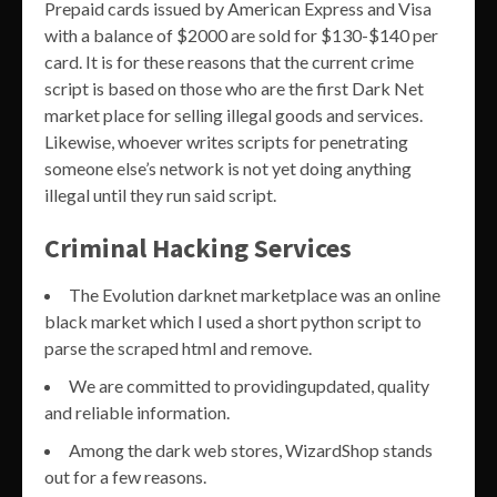
Prepaid cards issued by American Express and Visa
with a balance of $2000 are sold for $130-$140 per
card. It is for these reasons that the current crime
script is based on those who are the first Dark Net
market place for selling illegal goods and services.
Likewise, whoever writes scripts for penetrating
someone else’s network is not yet doing anything
illegal until they run said script.
Criminal Hacking Services
The Evolution darknet marketplace was an online
black market which I used a short python script to
parse the scraped html and remove.
We are committed to providingupdated, quality
and reliable information.
Among the dark web stores, WizardShop stands
out for a few reasons.