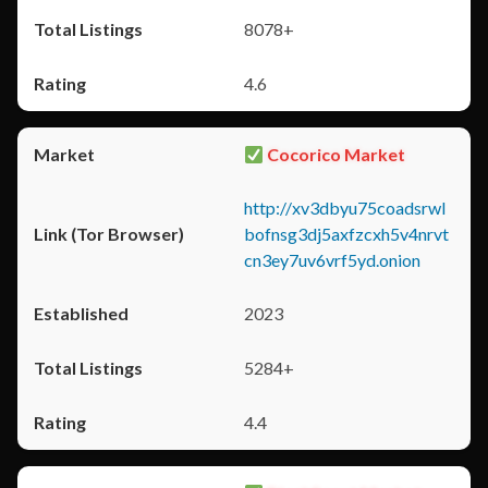
8078+
4.6
Cocorico Market
http://xv3dbyu75coadsrwl
bofnsg3dj5axfzcxh5v4nrvt
cn3ey7uv6vrf5yd.onion
2023
5284+
4.4