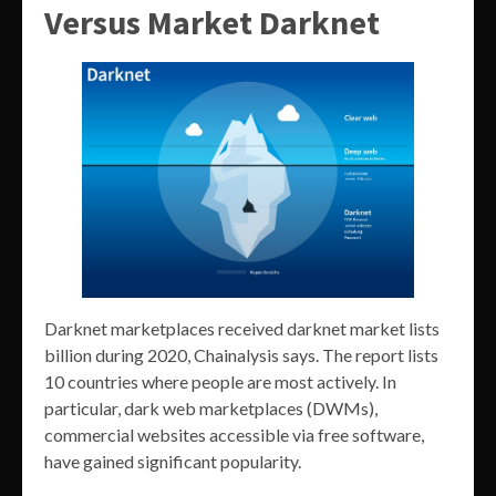
Versus Market Darknet
Darknet marketplaces received darknet market lists
billion during 2020, Chainalysis says. The report lists
10 countries where people are most actively. In
particular, dark web marketplaces (DWMs),
commercial websites accessible via free software,
have gained significant popularity.