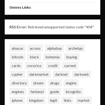
Onions Links
RSS Error:
Retrieved unsupported status code "404"
abacus
access
alphabay
archetyp
bitcoin
black
bohemia
buying
cards
cocorico
credit
current
cypher
darkmarket
darknet
darkweb
directory
dream
drugs
engine
engines
fentanyl
guide
incognito
iphone
kingdom
legit
links
market