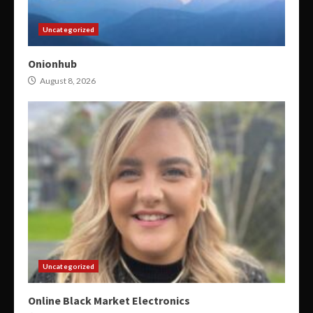
Uncategorized
Onionhub
August 8, 2026
Uncategorized
Online Black Market Electronics