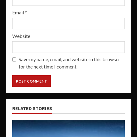
Email
*
Website
Save my name, email, and website in this browser
for the next time I comment.
RELATED STORIES