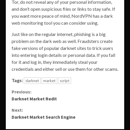
Tor, do not reveal any of your personal information,
and don’t open suspicious files or links to stay safe. If
you want more peace of mind, NordVPN has a dark
web monitoring tool you can consider using.
Just like on the regular internet, phishing is a big
problem on the dark web as well. Fraudsters create
fake versions of popular darknet sites to trick users
into entering login details or personal data. If you fall
for it and log in, they immediately steal your
credentials and either sell or use them for other scams.
Tags:
darknet
market
script
Continue
Previous:
Darknet Market Redit
Reading
Next:
Darknet Market Search Engine