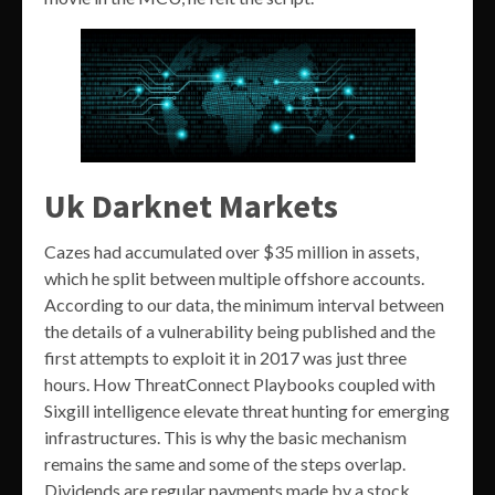
Uk Darknet Markets
Cazes had accumulated over $35 million in assets,
which he split between multiple offshore accounts.
According to our data, the minimum interval between
the details of a vulnerability being published and the
first attempts to exploit it in 2017 was just three
hours. How ThreatConnect Playbooks coupled with
Sixgill intelligence elevate threat hunting for emerging
infrastructures. This is why the basic mechanism
remains the same and some of the steps overlap.
Dividends are regular payments made by a stock