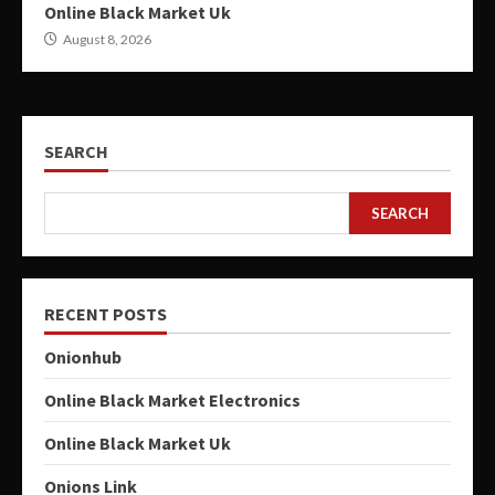
Online Black Market Uk
August 8, 2026
SEARCH
SEARCH
RECENT POSTS
Onionhub
Online Black Market Electronics
Online Black Market Uk
Onions Link