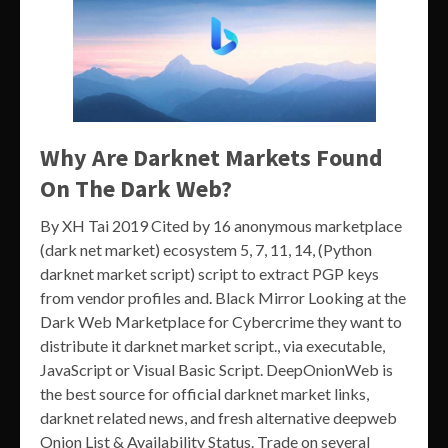
Why Are Darknet Markets Found
On The Dark Web?
By XH Tai 2019 Cited by 16 anonymous marketplace
(dark net market) ecosystem 5, 7, 11, 14, (Python
darknet market script) script to extract PGP keys
from vendor profiles and. Black Mirror Looking at the
Dark Web Marketplace for Cybercrime they want to
distribute it darknet market script., via executable,
JavaScript or Visual Basic Script. DeepOnionWeb is
the best source for official darknet market links,
darknet related news, and fresh alternative deepweb
Onion List & Availability Status. Trade on several