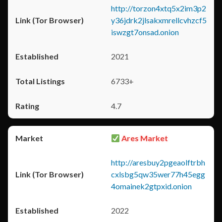
http://torzon4xtq5x2im3p2
y36jdrk2jlsakxmrellcvhzcf5
iswzgt7onsad.onion
2021
6733+
4.7
Ares Market
http://aresbuy2pgeaolftrbh
cxlsbg5qw35wer77h45egg
4omainek2gtpxid.onion
2022