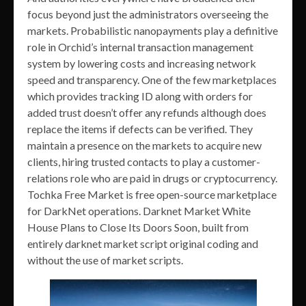
focus beyond just the administrators overseeing the
markets. Probabilistic nanopayments play a definitive
role in Orchid’s internal transaction management
system by lowering costs and increasing network
speed and transparency. One of the few marketplaces
which provides tracking ID along with orders for
added trust doesn’t offer any refunds although does
replace the items if defects can be verified. They
maintain a presence on the markets to acquire new
clients, hiring trusted contacts to play a customer-
relations role who are paid in drugs or cryptocurrency.
Tochka Free Market is free open-source marketplace
for DarkNet operations. Darknet Market White
House Plans to Close Its Doors Soon, built from
entirely darknet market script original coding and
without the use of market scripts.