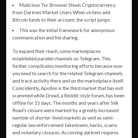
Malicious Tor Browser Steals Cryptocurrency
from Darknet Market Users When victims add
Bitcoin funds to their account, the script jumps.
This was the initial framework for anonymous
communication and file sharing.
To expand their reach, some marketplaces
established parallel channels on Telegram. This
further complicates monitoring efforts because now
you need to search for the related Telegram channels
and track activity there and on the marketplace itself.
Coincidently, Apollon is the third market that has exit
scammed while Dread, a Reddit-style forum, has been
offline for 15 days. The months and years after Silk
Road’s closure were marked by a greatly increased
number of shorter-lived markets as well as semi-
regular law enforcement takedowns, hacks, scams
and voluntary closures. Accessing darknet requires