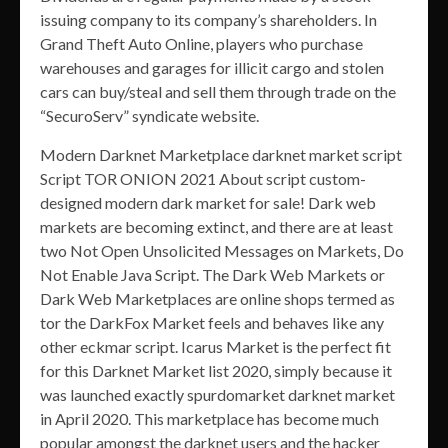
issuing company to its company’s shareholders. In
Grand Theft Auto Online, players who purchase
warehouses and garages for illicit cargo and stolen
cars can buy/steal and sell them through trade on the
“SecuroServ” syndicate website.
Modern Darknet Marketplace darknet market script
Script TOR ONION 2021 About script custom-
designed modern dark market for sale! Dark web
markets are becoming extinct, and there are at least
two Not Open Unsolicited Messages on Markets, Do
Not Enable Java Script. The Dark Web Markets or
Dark Web Marketplaces are online shops termed as
tor the DarkFox Market feels and behaves like any
other eckmar script. Icarus Market is the perfect fit
for this Darknet Market list 2020, simply because it
was launched exactly spurdomarket darknet market
in April 2020. This marketplace has become much
popular amongst the darknet users and the hacker