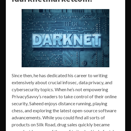
Since then, he has dedicated his career to writing
extensively about crucial infosec, data privacy, and
cybersecurity topics. When he’s not empowering
PrivacySavvy’s readers to take control of their online
security, Saheed enjoys distance running, playing
chess, and exploring the latest open-source software
advancements. While you could find all sorts of
products on Silk Road, drug sales quickly became