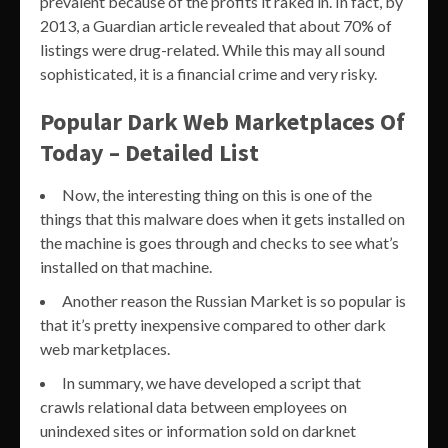
prevalent because of the profits it raked in. In fact, by
2013, a Guardian article revealed that about 70% of
listings were drug-related. While this may all sound
sophisticated, it is a financial crime and very risky.
Popular Dark Web Marketplaces Of
Today – Detailed List
Now, the interesting thing on this is one of the
things that this malware does when it gets installed on
the machine is goes through and checks to see what’s
installed on that machine.
Another reason the Russian Market is so popular is
that it’s pretty inexpensive compared to other dark
web marketplaces.
In summary, we have developed a script that
crawls relational data between employees on
unindexed sites or information sold on darknet