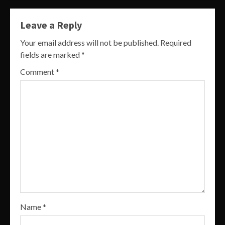
Leave a Reply
Your email address will not be published.
Required
fields are marked
*
Comment
*
Name
*