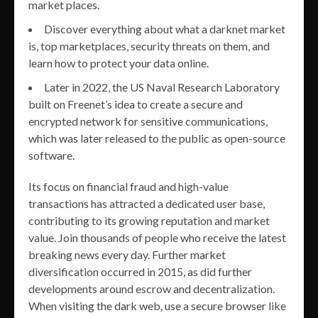
market places.
Discover everything about what a darknet market
is, top marketplaces, security threats on them, and
learn how to protect your data online.
Later in 2022, the US Naval Research Laboratory
built on Freenet’s idea to create a secure and
encrypted network for sensitive communications,
which was later released to the public as open-source
software.
Its focus on financial fraud and high-value
transactions has attracted a dedicated user base,
contributing to its growing reputation and market
value. Join thousands of people who receive the latest
breaking news every day. Further market
diversification occurred in 2015, as did further
developments around escrow and decentralization.
When visiting the dark web, use a secure browser like