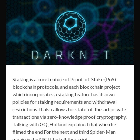
Staking is a core feature of Proof-of-Stake (PoS)
blockchain protocols, and each blockchain project
which incorporates a staking feature has its own
policies for staking requirements and withdrawal
restrictions. It also allows for state-of-the-art private
transactions via zero-knowledge proof cryptography.
Talking with GQ, Holland explained that when he
filmed the end For the next and third Spider-Man
movie in the MCU, he felt the script.