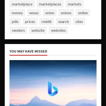
marketplace
marketplaces
markets
money
nexus
onion
onions
online
pills
prices
reddit
search
sites
vendors
website
websites
YOU MAY HAVE MISSED