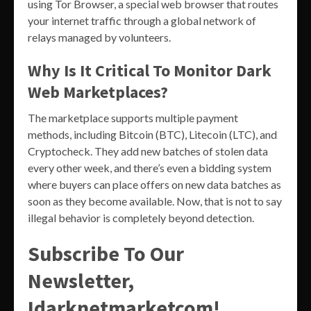
using Tor Browser, a special web browser that routes
your internet traffic through a global network of
relays managed by volunteers.
Why Is It Critical To Monitor Dark
Web Marketplaces?
The marketplace supports multiple payment
methods, including Bitcoin (BTC), Litecoin (LTC), and
Cryptocheck. They add new batches of stolen data
every other week, and there’s even a bidding system
where buyers can place offers on new data batches as
soon as they become available. Now, that is not to say
illegal behavior is completely beyond detection.
Subscribe To Our
Newsletter,
Idarknetmarketcom!