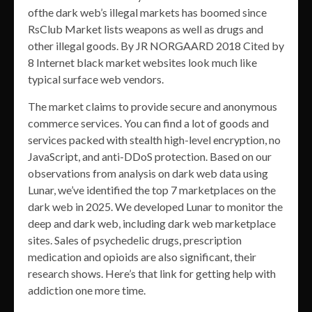
ofthe dark web’s illegal markets has boomed since
RsClub Market lists weapons as well as drugs and
other illegal goods. By JR NORGAARD 2018 Cited by
8 Internet black market websites look much like
typical surface web vendors.
The market claims to provide secure and anonymous
commerce services. You can find a lot of goods and
services packed with stealth high-level encryption, no
JavaScript, and anti-DDoS protection. Based on our
observations from analysis on dark web data using
Lunar, we’ve identified the top 7 marketplaces on the
dark web in 2025. We developed Lunar to monitor the
deep and dark web, including dark web marketplace
sites. Sales of psychedelic drugs, prescription
medication and opioids are also significant, their
research shows. Here’s that link for getting help with
addiction one more time.