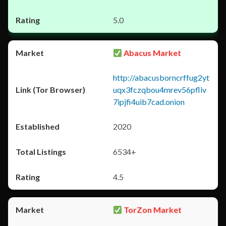
5.0
Abacus Market
http://abacusborncrffug2yt
uqx3fczqbou4mrev56pfliv
7ipjfi4uib7cad.onion
2020
6534+
4.5
TorZon Market