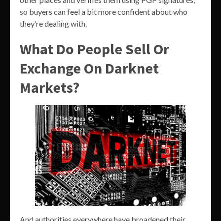
so buyers can feel a bit more confident about who
they’re dealing with.
What Do People Sell Or
Exchange On Darknet
Markets?
And authorities everywhere have broadened their