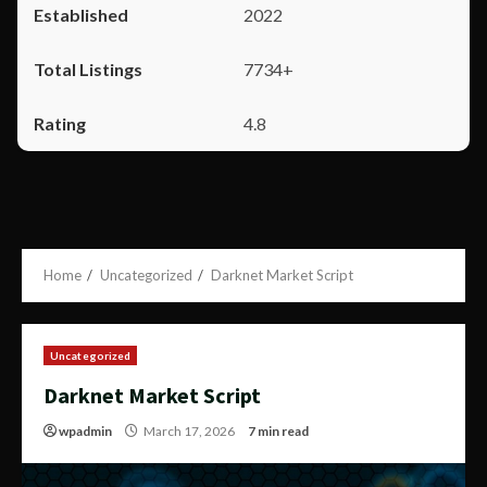
2022
7734+
4.8
Home
Uncategorized
Darknet Market Script
Uncategorized
Darknet Market Script
wpadmin
March 17, 2026
7 min read