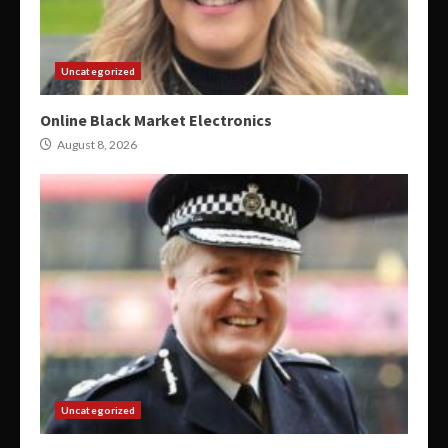
Uncategorized
Online Black Market Electronics
August 8, 2026
Uncategorized