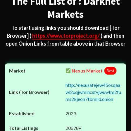
The Full List of : Darknet
Markets
To start using links you should download
[Tor
Browser]
(
https://www.torproject.org/
) and then
open Onion Links from table above in that Browser
Nexus Market
Best
http://nexusafejew45osqaa
wl2xqjwmincsfvjwuwtm2fu
ms2kjeon7tbmlid.onion
2023
20678+