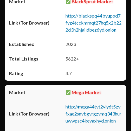
BlackSprut Market
http://blackspq44byupod7
fyz4tcckmmqt27hq5x2b22
2d3h2hjaiidbez6yd.onion
2023
5622+
4.7
Mega Market
http://mega44tvt2vly6t5zv
fxae2snvbgvrgzvmq343hur
uwwpsc4kevaxhyd.onion