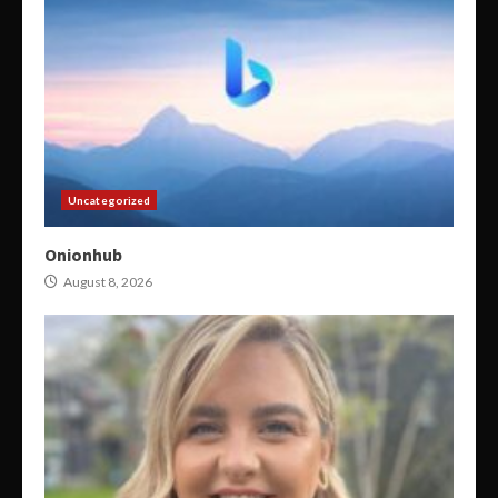
Uncategorized
Onionhub
August 8, 2026