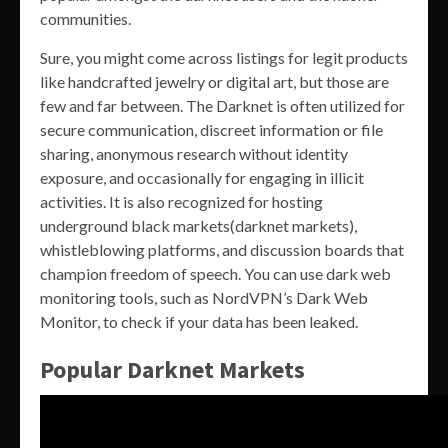
communities.
Sure, you might come across listings for legit products
like handcrafted jewelry or digital art, but those are
few and far between. The Darknet is often utilized for
secure communication, discreet information or file
sharing, anonymous research without identity
exposure, and occasionally for engaging in illicit
activities. It is also recognized for hosting
underground black markets(darknet markets),
whistleblowing platforms, and discussion boards that
champion freedom of speech. You can use dark web
monitoring tools, such as NordVPN’s Dark Web
Monitor, to check if your data has been leaked.
Popular Darknet Markets