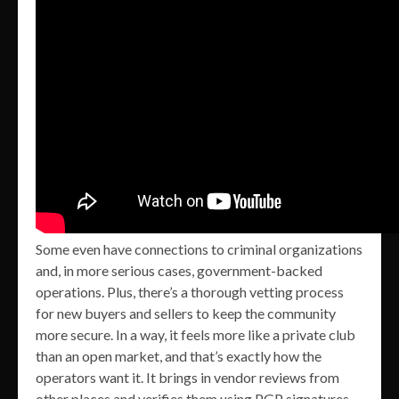
Some even have connections to criminal organizations
and, in more serious cases, government-backed
operations. Plus, there’s a thorough vetting process
for new buyers and sellers to keep the community
more secure. In a way, it feels more like a private club
than an open market, and that’s exactly how the
operators want it. It brings in vendor reviews from
other places and verifies them using PGP signatures,