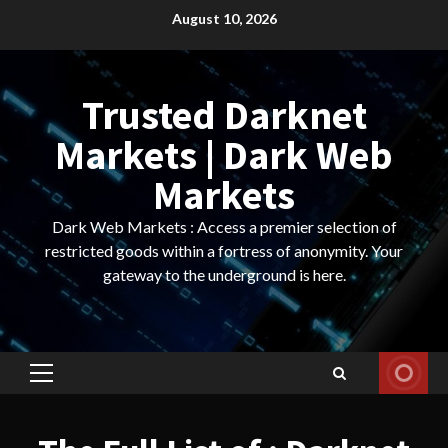
Skip
August 10, 2026
to
content
Trusted Darknet
Markets | Dark Web
Markets
Dark Web Markets : Access a premier selection of
restricted goods within a fortress of anonymity. Your
gateway to the underground is here.
Primary
Menu