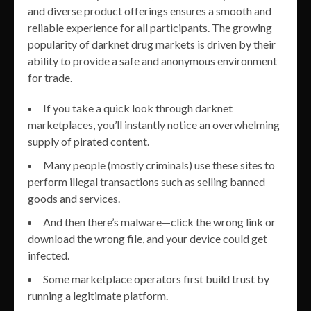
and diverse product offerings ensures a smooth and
reliable experience for all participants. The growing
popularity of darknet drug markets is driven by their
ability to provide a safe and anonymous environment
for trade.
If you take a quick look through darknet
marketplaces, you’ll instantly notice an overwhelming
supply of pirated content.
Many people (mostly criminals) use these sites to
perform illegal transactions such as selling banned
goods and services.
And then there’s malware—click the wrong link or
download the wrong file, and your device could get
infected.
Some marketplace operators first build trust by
running a legitimate platform.