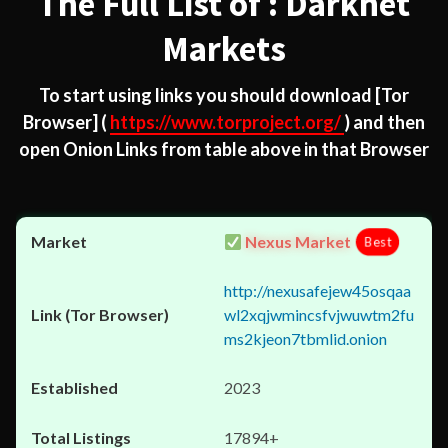
The Full List of : Darknet
Markets
To start using links you should download
[Tor
Browser]
(
https://www.torproject.org/
) and then
open Onion Links from table above in that Browser
Nexus Market
Best
http://nexusafejew45osqaa
wl2xqjwmincsfvjwuwtm2fu
ms2kjeon7tbmlid.onion
2023
17894+