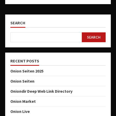
SEARCH
SEARCH
RECENT POSTS
Onion Seiten 2025
Onion Seiten
Oniondir Deep Web Link Directory
Onion Market
Onion Live