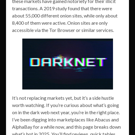
these markets have gained notoriety for their illicit
transactions. A 2019 study found that there were
about 55,000 different onion sites, while only about
8,400 of them were active. Onion sites are only
accessible via the Tor Browser or similar services.
It’s not replacing markets yet, but it’s a side hustle
worth watching. If you’re curious about what’s going
on in the dark web next year, you’re in the right place.
I’ve been digging into marketplaces like Abacus and
AlphaBay for a while now, and this page breaks down
what’s hot in 2025. You’ll find reviews, quick tables