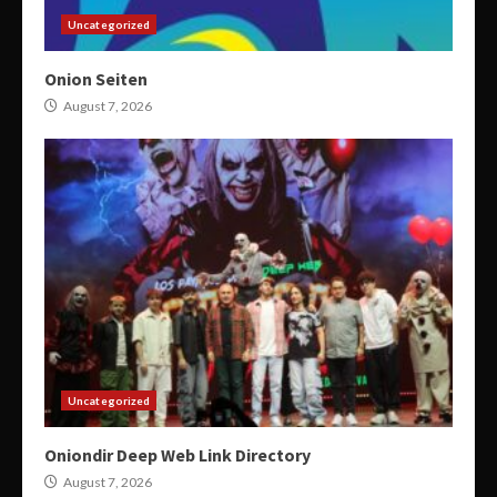
Uncategorized
Onion Seiten
August 7, 2026
Uncategorized
Oniondir Deep Web Link Directory
August 7, 2026