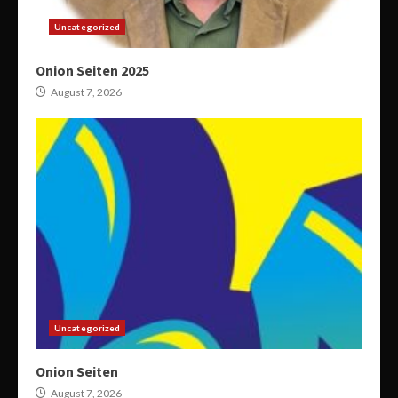
Uncategorized
Onion Seiten 2025
August 7, 2026
Uncategorized
Onion Seiten
August 7, 2026