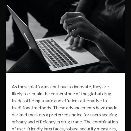
As these platforms continue to innovate, they are
likely to remain the cornerstone of the global drug
trade, offering a safe and efficient alternative to
traditional methods. These advancements have made
darknet markets a preferred choice for users seeking
privacy and efficiency in drug trade. The combination
of user-friendly interfaces, robust security measures,