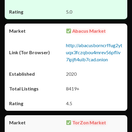
5.0
Abacus Market
http://abacusborncrffug2yt
uqx3fczqbou4mrev56pfliv
7ipjfi4uib7cad.onion
2020
8419+
4.5
TorZon Market