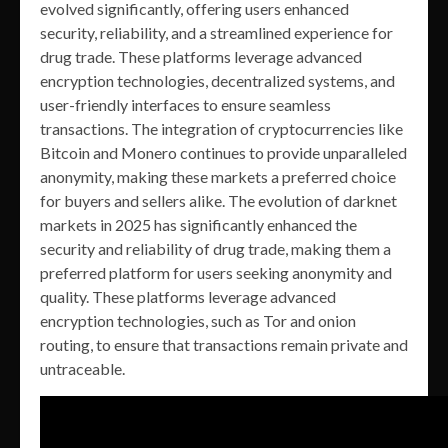
evolved significantly, offering users enhanced
security, reliability, and a streamlined experience for
drug trade. These platforms leverage advanced
encryption technologies, decentralized systems, and
user-friendly interfaces to ensure seamless
transactions. The integration of cryptocurrencies like
Bitcoin and Monero continues to provide unparalleled
anonymity, making these markets a preferred choice
for buyers and sellers alike. The evolution of darknet
markets in 2025 has significantly enhanced the
security and reliability of drug trade, making them a
preferred platform for users seeking anonymity and
quality. These platforms leverage advanced
encryption technologies, such as Tor and onion
routing, to ensure that transactions remain private and
untraceable.