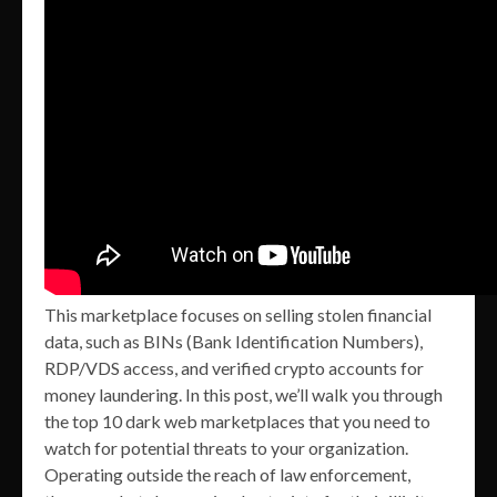
This marketplace focuses on selling stolen financial
data, such as BINs (Bank Identification Numbers),
RDP/VDS access, and verified crypto accounts for
money laundering. In this post, we’ll walk you through
the top 10 dark web marketplaces that you need to
watch for potential threats to your organization.
Operating outside the reach of law enforcement,