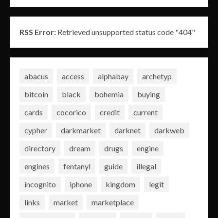
RSS Error:
Retrieved unsupported status code "404"
abacus
access
alphabay
archetyp
bitcoin
black
bohemia
buying
cards
cocorico
credit
current
cypher
darkmarket
darknet
darkweb
directory
dream
drugs
engine
engines
fentanyl
guide
illegal
incognito
iphone
kingdom
legit
links
market
marketplace