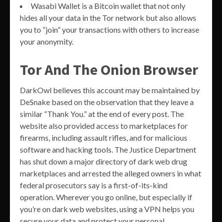
Wasabi Wallet is a Bitcoin wallet that not only
hides all your data in the Tor network but also allows
you to “join” your transactions with others to increase
your anonymity.
Tor And The Onion Browser
DarkOwl believes this account may be maintained by
DeSnake based on the observation that they leave a
similar “Thank You.” at the end of every post. The
website also provided access to marketplaces for
firearms, including assault rifles, and for malicious
software and hacking tools. The Justice Department
has shut down a major directory of dark web drug
marketplaces and arrested the alleged owners in what
federal prosecutors say is a first-of-its-kind
operation. Wherever you go online, but especially if
you’re on dark web websites, using a VPN helps you
secure your data and protect your personal