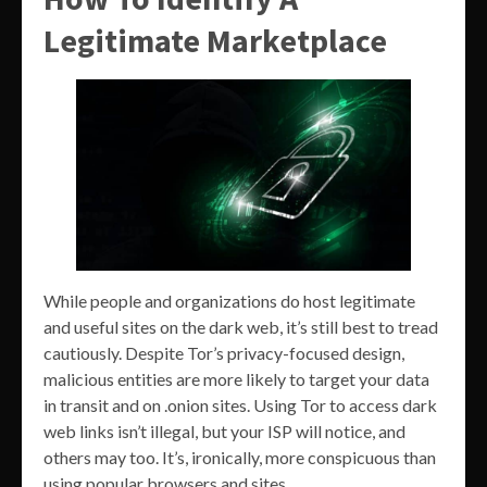
Legitimate Marketplace
While people and organizations do host legitimate
and useful sites on the dark web, it’s still best to tread
cautiously. Despite Tor’s privacy-focused design,
malicious entities are more likely to target your data
in transit and on .onion sites. Using Tor to access dark
web links isn’t illegal, but your ISP will notice, and
others may too. It’s, ironically, more conspicuous than
using popular browsers and sites.