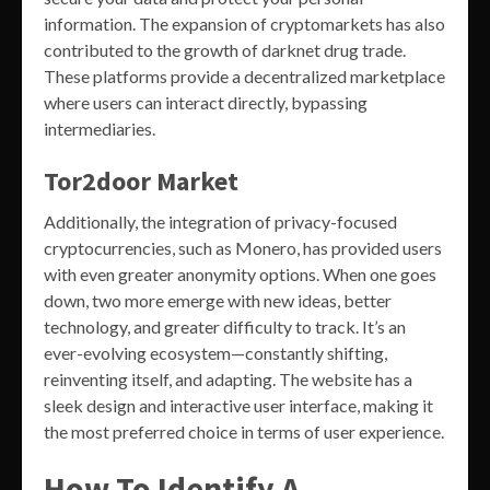
information. The expansion of cryptomarkets has also
contributed to the growth of darknet drug trade.
These platforms provide a decentralized marketplace
where users can interact directly, bypassing
intermediaries.
Tor2door Market
Additionally, the integration of privacy-focused
cryptocurrencies, such as Monero, has provided users
with even greater anonymity options. When one goes
down, two more emerge with new ideas, better
technology, and greater difficulty to track. It’s an
ever-evolving ecosystem—constantly shifting,
reinventing itself, and adapting. The website has a
sleek design and interactive user interface, making it
the most preferred choice in terms of user experience.
How To Identify A