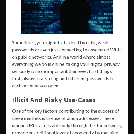
Sometimes, you might be hacked by using weak
passwords or even just connecting to unsecured Wi-Fi
on public networks. And in a world where almost
everything we do is online, taking your digital privacy
seriously is more important than ever. First things
first, always use strong and different passwords for
each account you open.
Illicit And Risky Use-Cases
One of the key factors contributing to the success of
these markets is the use of onion addresses. These
unique URLs, accessible only through the Tor network,
provide an additional layer of anonymity by masking