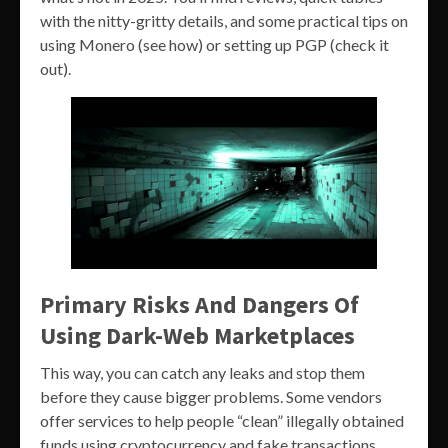
with the nitty-gritty details, and some practical tips on
using Monero (see how) or setting up PGP (check it
out).
Primary Risks And Dangers Of
Using Dark-Web Marketplaces
This way, you can catch any leaks and stop them
before they cause bigger problems. Some vendors
offer services to help people “clean” illegally obtained
funds using cryptocurrency and fake transactions.