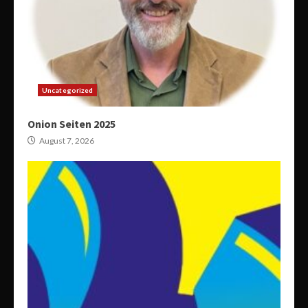
Uncategorized
Onion Seiten 2025
August 7, 2026