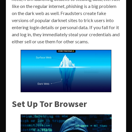
like on the regular internet, phishing is a big problem
on the dark web as well. Fraudsters create fake
versions of popular darknet sites to trick users into
entering login details or personal data. If you fall for it
and log in, they immediately steal your credentials and
either sell or use them for other scams.
Set Up Tor Browser