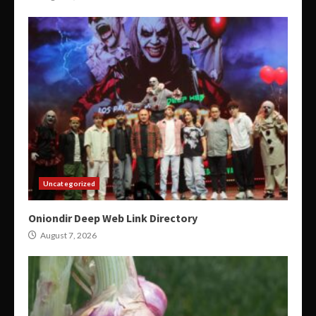
Uncategorized
Oniondir Deep Web Link Directory
August 7, 2026