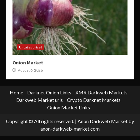
Uncategorized
Onion Market
August 6, 2026
Home
Darknet Onion Links
XMR Darkweb Markets
Darkweb Market urls
Crypto Darknet Markets
Onion Market Links
Copyright © All rights reserved.
|
Anon Darkweb Market
by
anon-darkweb-market.com