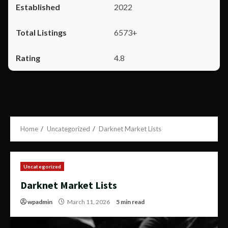
2022
6573+
4.8
Home
Uncategorized
Darknet Market Lists
Uncategorized
Darknet Market Lists
wpadmin
March 11, 2026
5 min read