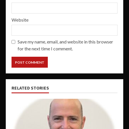
Website
Save my name, email, and website in this browser
for the next time I comment.
RELATED STORIES