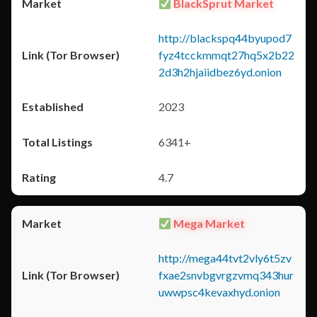
BlackSprut Market
http://blackspq44byupod7
fyz4tcckmmqt27hq5x2b22
2d3h2hjaiidbez6yd.onion
2023
6341+
4.7
Mega Market
http://mega44tvt2vly6t5zv
fxae2snvbgvrgzvmq343hur
uwwpsc4kevaxhyd.onion