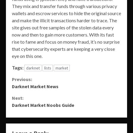
They mix and transfer funds through various privacy
wallets and escrow services to hide the original source
and make the illicit transactions harder to trace. The
site gives out free samples of the stolen data every
now and then to gain more customers. With its fast
rise to fame and focus on money fraud, it’s no surprise
that cybersecurity experts are keeping a very close
eye on this one.
Tags:
darknet
lists
market
Continue
Previous:
Darknet Market News
Reading
Next:
Darknet Market Noobs Guide