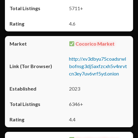
5711+
4.6
Cocorico Market
http://xv3dbyu75coadsrwl
bofnsg3dj5axfzcxh5v4nrvt
cn3ey7uv6vrf5yd.onion
2023
6346+
4.4