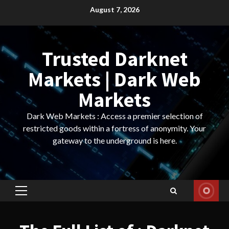
Skip
August 7, 2026
to
content
Trusted Darknet
Markets | Dark Web
Markets
Dark Web Markets : Access a premier selection of
restricted goods within a fortress of anonymity. Your
gateway to the underground is here.
Primary
Menu