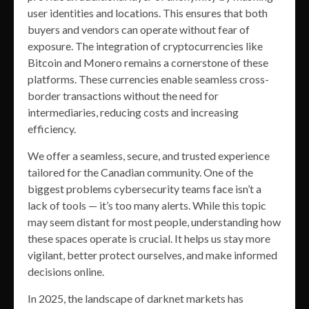
user identities and locations. This ensures that both
buyers and vendors can operate without fear of
exposure. The integration of cryptocurrencies like
Bitcoin and Monero remains a cornerstone of these
platforms. These currencies enable seamless cross-
border transactions without the need for
intermediaries, reducing costs and increasing
efficiency.
We offer a seamless, secure, and trusted experience
tailored for the Canadian community. One of the
biggest problems cybersecurity teams face isn’t a
lack of tools — it’s too many alerts. While this topic
may seem distant for most people, understanding how
these spaces operate is crucial. It helps us stay more
vigilant, better protect ourselves, and make informed
decisions online.
In 2025, the landscape of darknet markets has