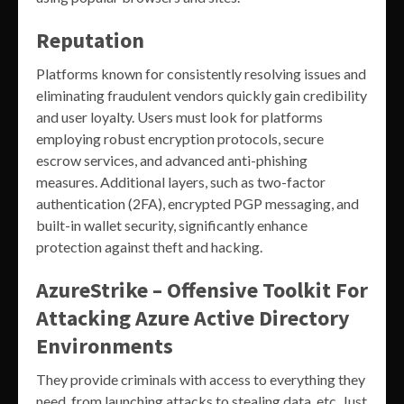
Reputation
Platforms known for consistently resolving issues and
eliminating fraudulent vendors quickly gain credibility
and user loyalty. Users must look for platforms
employing robust encryption protocols, secure
escrow services, and advanced anti-phishing
measures. Additional layers, such as two-factor
authentication (2FA), encrypted PGP messaging, and
built-in wallet security, significantly enhance
protection against theft and hacking.
AzureStrike – Offensive Toolkit For
Attacking Azure Active Directory
Environments
They provide criminals with access to everything they
need, from launching attacks to stealing data, etc. Just