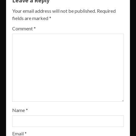
Leave a Reply
Your email address will not be published.
Required
fields are marked
*
Comment
*
Name
*
Email
*