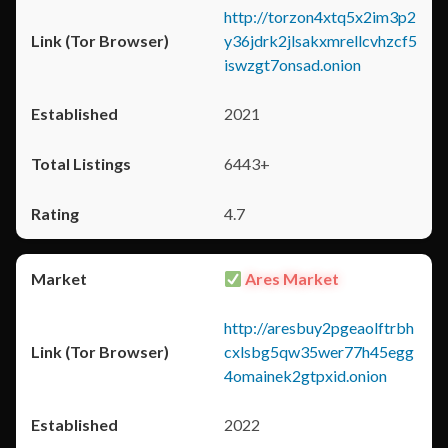
http://torzon4xtq5x2im3p2
y36jdrk2jlsakxmrellcvhzcf5
iswzgt7onsad.onion
2021
6443+
4.7
Ares Market
http://aresbuy2pgeaolftrbh
cxlsbg5qw35wer77h45egg
4omainek2gtpxid.onion
2022