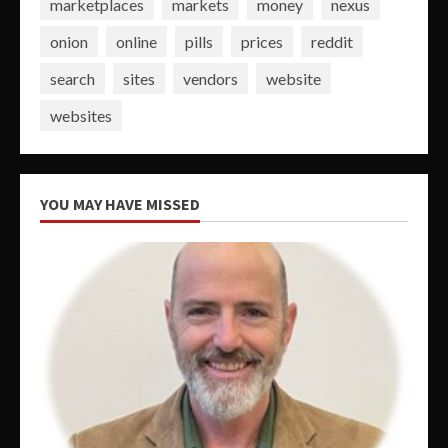
marketplaces
markets
money
nexus
onion
online
pills
prices
reddit
search
sites
vendors
website
websites
YOU MAY HAVE MISSED