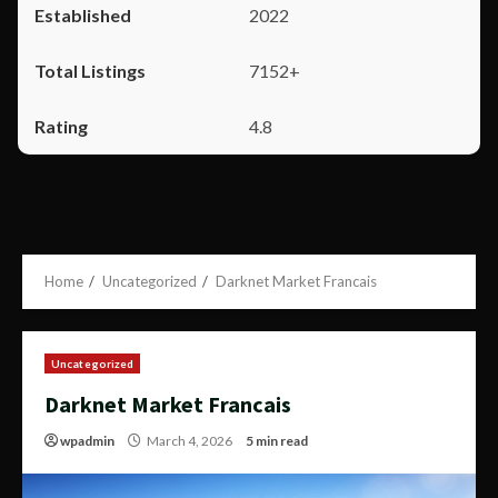
2022
7152+
4.8
Home
Uncategorized
Darknet Market Francais
Uncategorized
Darknet Market Francais
wpadmin
March 4, 2026
5 min read