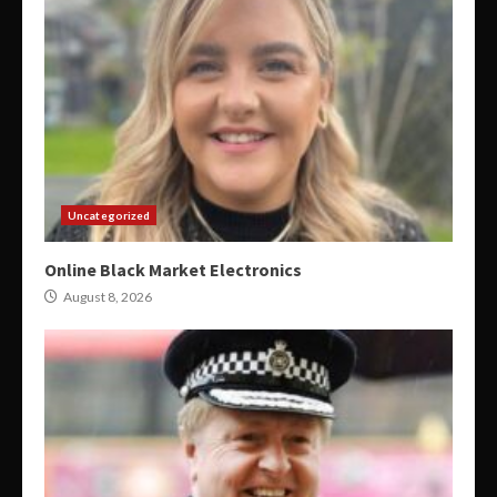
Uncategorized
Online Black Market Electronics
August 8, 2026