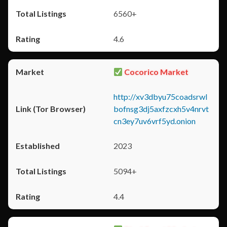
6560+
4.6
Cocorico Market
http://xv3dbyu75coadsrwl
bofnsg3dj5axfzcxh5v4nrvt
cn3ey7uv6vrf5yd.onion
2023
5094+
4.4