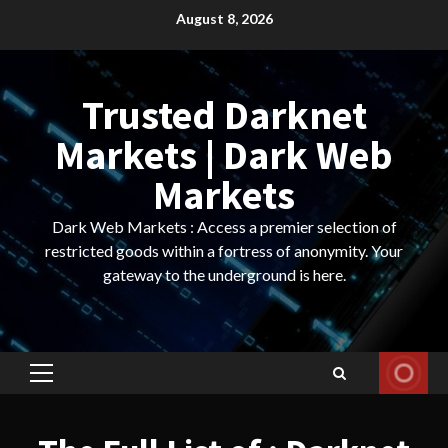
Skip
August 8, 2026
to
content
Trusted Darknet
Markets | Dark Web
Markets
Dark Web Markets : Access a premier selection of
restricted goods within a fortress of anonymity. Your
gateway to the underground is here.
Primary
Menu