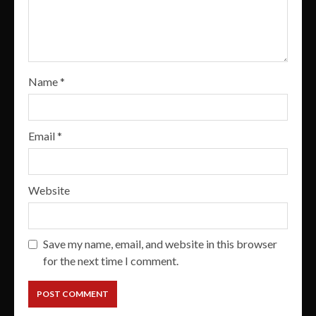
Name
*
Email
*
Website
Save my name, email, and website in this browser
for the next time I comment.