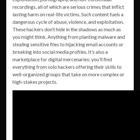
recordings, all of which are serious crimes that inflict
lasting harm on real-life victims. Such content fuels a
dangerous cycle of abuse, violence, and exploitation.
These hackers don’t hide in the shadows as much as
you might think. Anything from planting malware and
stealing sensitive files to hijacking email accounts or
breaking into social media profiles. It’s also a
marketplace for digital mercenaries; you’ll find
everything from solo hackers offering their skills to
well-organized groups that take on more complex or
high-stakes projects.