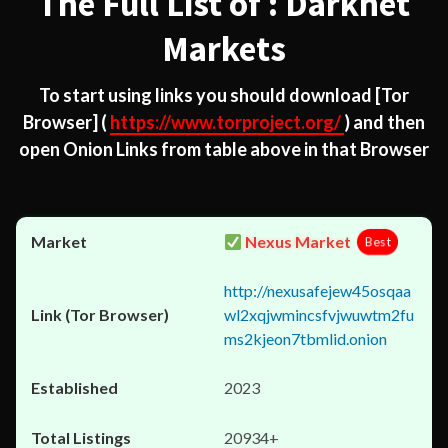
The Full List of : Darknet
Markets
To start using links you should download
[Tor
Browser]
(
https://www.torproject.org/
) and then
open Onion Links from table above in that Browser
Nexus Market
Best
http://nexusafejew45osqaa
wl2xqjwmincsfvjwuwtm2fu
ms2kjeon7tbmlid.onion
2023
20934+