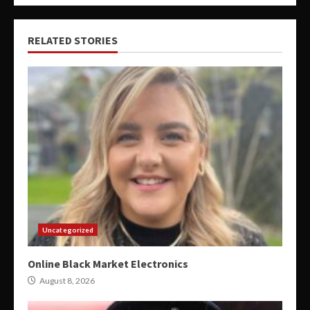
RELATED STORIES
Uncategorized
Online Black Market Electronics
August 8, 2026