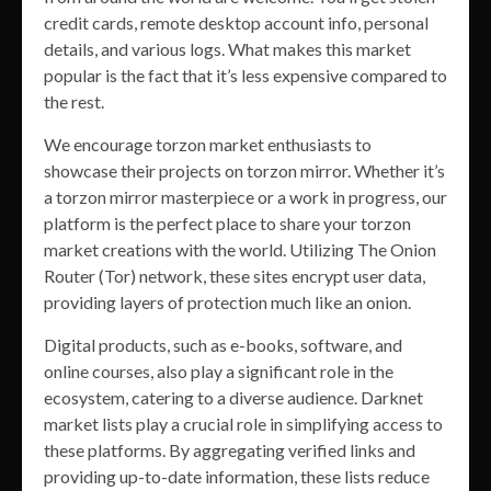
credit cards, remote desktop account info, personal
details, and various logs. What makes this market
popular is the fact that it’s less expensive compared to
the rest.
We encourage torzon market enthusiasts to
showcase their projects on torzon mirror. Whether it’s
a torzon mirror masterpiece or a work in progress, our
platform is the perfect place to share your torzon
market creations with the world. Utilizing The Onion
Router (Tor) network, these sites encrypt user data,
providing layers of protection much like an onion.
Digital products, such as e-books, software, and
online courses, also play a significant role in the
ecosystem, catering to a diverse audience. Darknet
market lists play a crucial role in simplifying access to
these platforms. By aggregating verified links and
providing up-to-date information, these lists reduce