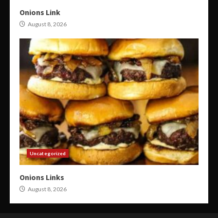
Onions Link
August 8, 2026
Uncategorized
Onions Links
August 8, 2026