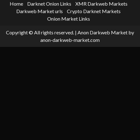
Home
Darknet Onion Links
XMR Darkweb Markets
Darkweb Market urls
Crypto Darknet Markets
Onion Market Links
Copyright © All rights reserved.
|
Anon Darkweb Market
by
anon-darkweb-market.com