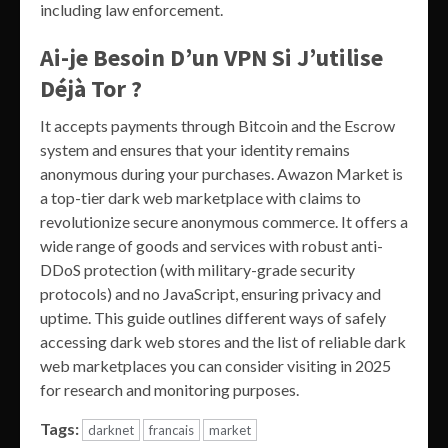
including law enforcement.
Ai-je Besoin D’un VPN Si J’utilise
Déjà Tor ?
It accepts payments through Bitcoin and the Escrow
system and ensures that your identity remains
anonymous during your purchases. Awazon Market is
a top-tier dark web marketplace with claims to
revolutionize secure anonymous commerce. It offers a
wide range of goods and services with robust anti-
DDoS protection (with military-grade security
protocols) and no JavaScript, ensuring privacy and
uptime. This guide outlines different ways of safely
accessing dark web stores and the list of reliable dark
web marketplaces you can consider visiting in 2025
for research and monitoring purposes.
Tags:
darknet
francais
market