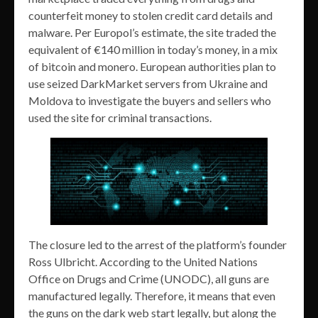
counterfeit money to stolen credit card details and
malware. Per Europol’s estimate, the site traded the
equivalent of €140 million in today’s money, in a mix
of bitcoin and monero. European authorities plan to
use seized DarkMarket servers from Ukraine and
Moldova to investigate the buyers and sellers who
used the site for criminal transactions.
The closure led to the arrest of the platform’s founder
Ross Ulbricht. According to the United Nations
Office on Drugs and Crime (UNODC), all guns are
manufactured legally. Therefore, it means that even
the guns on the dark web start legally, but along the