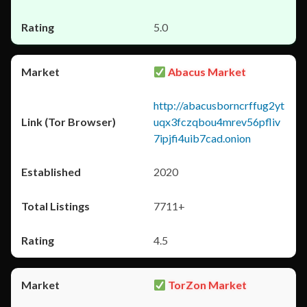
5.0
Abacus Market
http://abacusborncrffug2yt
uqx3fczqbou4mrev56pfliv
7ipjfi4uib7cad.onion
2020
7711+
4.5
TorZon Market