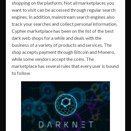
shopping on the platform. Not all marketplaces you
want to visit can be accessed through regular search
engines. In addition, mainstream search engines also
track your searches and collect personal information.
Cypher marketplace has been on the list of the best
dark web shops for a while and deals with the
business of a variety of products and services. The
shop accepts payment through Bitcoin and Monero,
while some vendors accept the coins. The
marketplace has several rules that every user is bound
to follow.