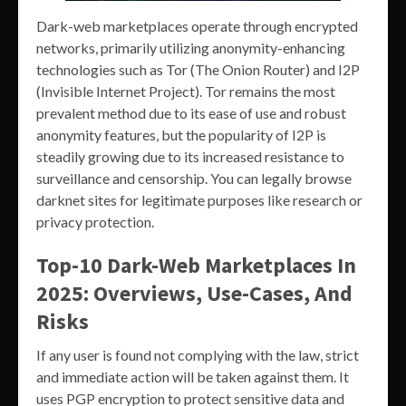
Dark-web marketplaces operate through encrypted
networks, primarily utilizing anonymity-enhancing
technologies such as Tor (The Onion Router) and I2P
(Invisible Internet Project). Tor remains the most
prevalent method due to its ease of use and robust
anonymity features, but the popularity of I2P is
steadily growing due to its increased resistance to
surveillance and censorship. You can legally browse
darknet sites for legitimate purposes like research or
privacy protection.
Top-10 Dark-Web Marketplaces In
2025: Overviews, Use-Cases, And
Risks
If any user is found not complying with the law, strict
and immediate action will be taken against them. It
uses PGP encryption to protect sensitive data and