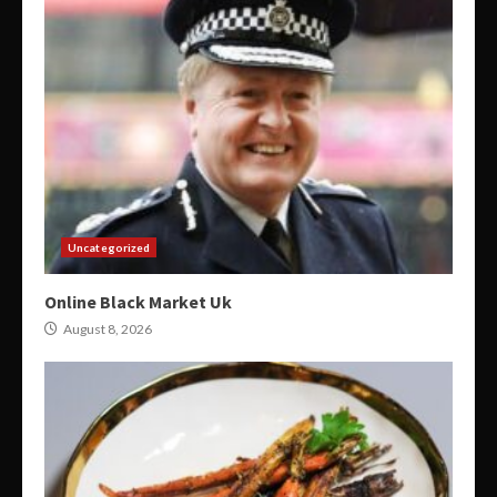
Uncategorized
Online Black Market Uk
August 8, 2026