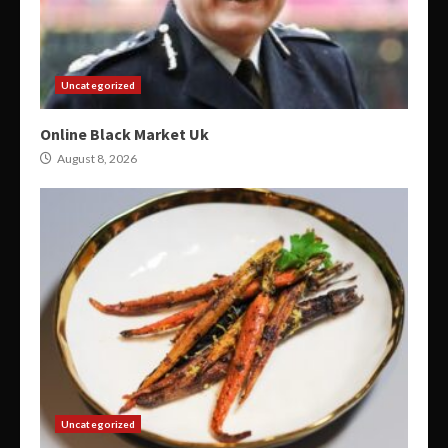
Uncategorized
Online Black Market Uk
August 8, 2026
Uncategorized