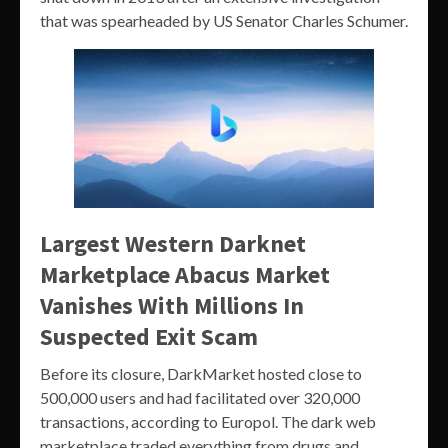
that was spearheaded by US Senator Charles Schumer.
Largest Western Darknet
Marketplace Abacus Market
Vanishes With Millions In
Suspected Exit Scam
Before its closure, DarkMarket hosted close to
500,000 users and had facilitated over 320,000
transactions, according to Europol. The dark web
marketplace traded everything from drugs and