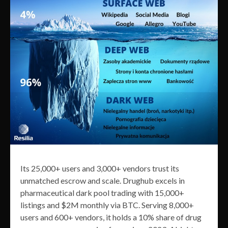
Its 25,000+ users and 3,000+ vendors trust its
unmatched escrow and scale. Drughub excels in
pharmaceutical dark pool trading with 15,000+
listings and $2M monthly via BTC. Serving 8,000+
users and 600+ vendors, it holds a 10% share of drug