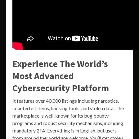
Experience The World’s
Most Advanced
Cybersecurity Platform
It features over 40,000 listings including narcotics,
counterfeit items, hacking tools, and stolen data. The
marketplace is well-known for its bug bounty
programs and robust security mechanisms, including
mandatory 2FA. Everything is in English, but users
from around the world are welcome. You’ll get stolen