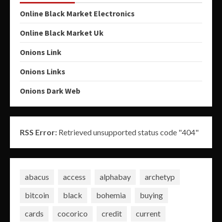
Online Black Market Electronics
Online Black Market Uk
Onions Link
Onions Links
Onions Dark Web
RSS Error:
Retrieved unsupported status code "404"
abacus
access
alphabay
archetyp
bitcoin
black
bohemia
buying
cards
cocorico
credit
current