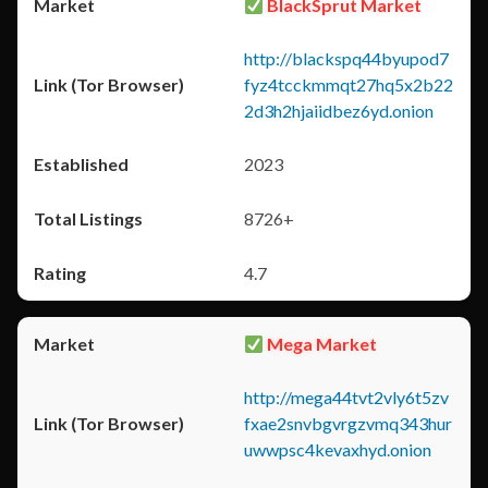
BlackSprut Market
http://blackspq44byupod7
fyz4tcckmmqt27hq5x2b22
2d3h2hjaiidbez6yd.onion
2023
8726+
4.7
Mega Market
http://mega44tvt2vly6t5zv
fxae2snvbgvrgzvmq343hur
uwwpsc4kevaxhyd.onion