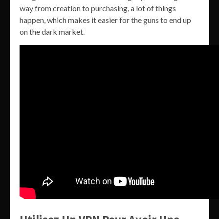
way from creation to purchasing, a lot of things
happen, which makes it easier for the guns to end up
on the dark market.