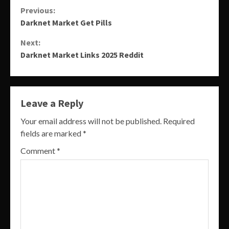
Continue
Previous:
Darknet Market Get Pills
Reading
Next:
Darknet Market Links 2025 Reddit
Leave a Reply
Your email address will not be published.
Required
fields are marked
*
Comment
*