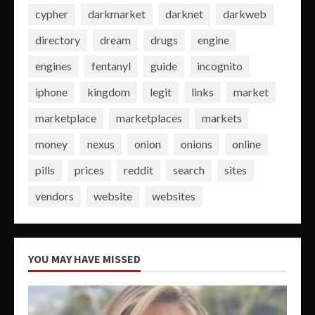
cypher
darkmarket
darknet
darkweb
directory
dream
drugs
engine
engines
fentanyl
guide
incognito
iphone
kingdom
legit
links
market
marketplace
marketplaces
markets
money
nexus
onion
onions
online
pills
prices
reddit
search
sites
vendors
website
websites
YOU MAY HAVE MISSED