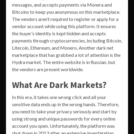
messages, and accepts payments via Monera and
Bitcoins to keep you anonymous on this marketplace.
The vendors aren’t required to register or apply for a
vendor account while using this platform. It ensures
the buyer’s identity is kept hidden and accepts
payments through cryptocurrencies, including Bitcoin,
Litecoin, Ethereum, and Monero. Another dark net
marketplace that has grabbed a lot of attention is the
Hydra market. The entire website is in Russian, but
the vendors are present worldwide.
What Are Dark Markets?
In this era, it takes one wrong click and all your
sensitive data ends up in the wrong hands. Therefore,
you need to take your privacy seriously and start by
using strong and unique passwords for every online
account you open. Unfortunately, the platform was
shut down in 2013 after an extensive investigation