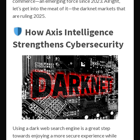
commerce—an emerging force since 2023. Alright,
let’s get into the meat of it—the darknet markets that
are ruling 2025.
How Axis Intelligence
Strengthens Cybersecurity
Using a dark web search engine is a great step
towards enjoying a more secure experience while