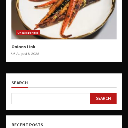
Uncategorized
Onions Link
August 8, 2026
SEARCH
SEARCH
RECENT POSTS