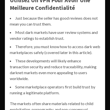
Utilisez Un VPN Pour Avoir Une
Meilleure Confidentialité
Just because the seller has good reviews does not
mean you can trust them.
Most dark markets have user review systems and
vendor ratings to establish trust.
Therefore, you must know how to access dark web
marketplaces safely (covered later in this article).
These developments will likely enhance
transaction security and reduce traceability, making
darknet markets even more appealing to users
worldwide.
Some marketplace operators first build trust by
running a legitimate platform.
The markets often share materials related to child
exploitation, pornography, and non-consensual