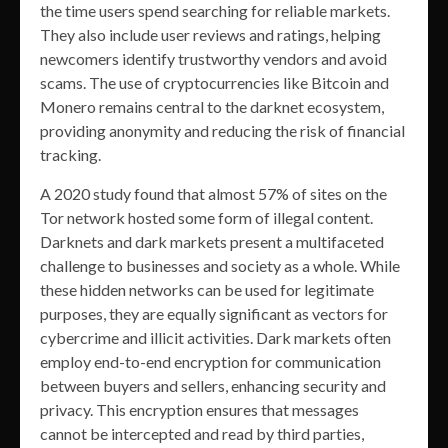
the time users spend searching for reliable markets.
They also include user reviews and ratings, helping
newcomers identify trustworthy vendors and avoid
scams. The use of cryptocurrencies like Bitcoin and
Monero remains central to the darknet ecosystem,
providing anonymity and reducing the risk of financial
tracking.
A 2020 study found that almost 57% of sites on the
Tor network hosted some form of illegal content.
Darknets and dark markets present a multifaceted
challenge to businesses and society as a whole. While
these hidden networks can be used for legitimate
purposes, they are equally significant as vectors for
cybercrime and illicit activities. Dark markets often
employ end-to-end encryption for communication
between buyers and sellers, enhancing security and
privacy. This encryption ensures that messages
cannot be intercepted and read by third parties,