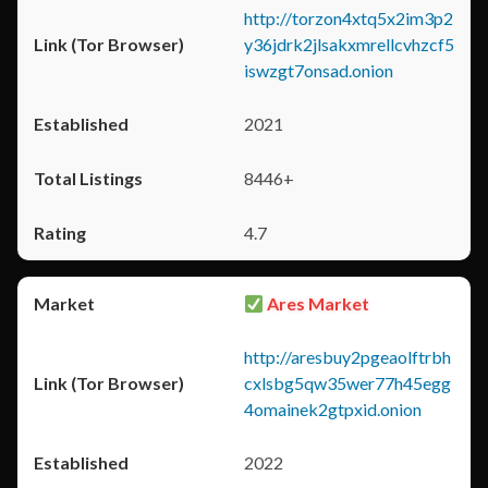
http://torzon4xtq5x2im3p2
y36jdrk2jlsakxmrellcvhzcf5
iswzgt7onsad.onion
2021
8446+
4.7
Ares Market
http://aresbuy2pgeaolftrbh
cxlsbg5qw35wer77h45egg
4omainek2gtpxid.onion
2022