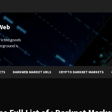
 Web
ricted goods
erground is
ETS
DARKWEB MARKET URLS
CRYPTO DARKNET MARKETS