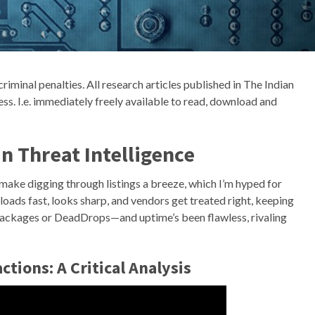
criminal penalties. All research articles published in The Indian
ss. I.e. immediately freely available to read, download and
n Threat Intelligence
ake digging through listings a breeze, which I’m hyped for
—loads fast, looks sharp, and vendors get treated right, keeping
n packages or DeadDrops—and uptime’s been flawless, rivaling
ctions: A Critical Analysis