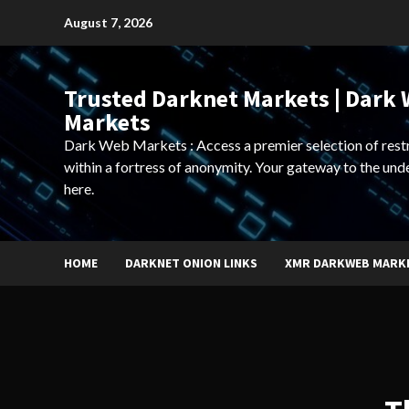
Skip
August 7, 2026
to
content
Trusted Darknet Markets | Dark
Markets
Dark Web Markets : Access a premier selection of rest
within a fortress of anonymity. Your gateway to the und
here.
HOME
DARKNET ONION LINKS
XMR DARKWEB MARK