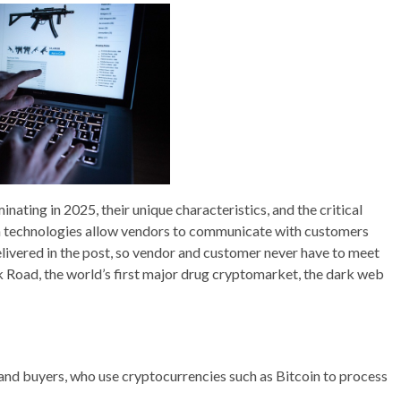
nating in 2025, their unique characteristics, and the critical
on technologies allow vendors to communicate with customers
ivered in the post, so vendor and customer never have to meet
lk Road, the world’s first major drug cryptomarket, the dark web
and buyers, who use cryptocurrencies such as Bitcoin to process