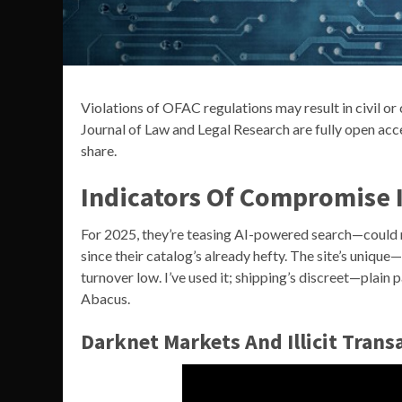
Violations of OFAC regulations may result in civil or 
Journal of Law and Legal Research are fully open acce
share.
Indicators Of Compromise I
For 2025, they’re teasing AI-powered search—could m
since their catalog’s already hefty. The site’s unique
turnover low. I’ve used it; shipping’s discreet—plai
Abacus.
Darknet Markets And Illicit Transa