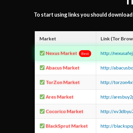
T
To start using links you should downloa
Market
Link (Tor Brow
Nexus Market
http://nexusa
Best
Abacus Market
http://abacusb
TorZon Market
http://torzon4
Ares Market
http://aresbu
Cocorico Market
http://xv3dbyu
BlackSprut Market
http://blacks