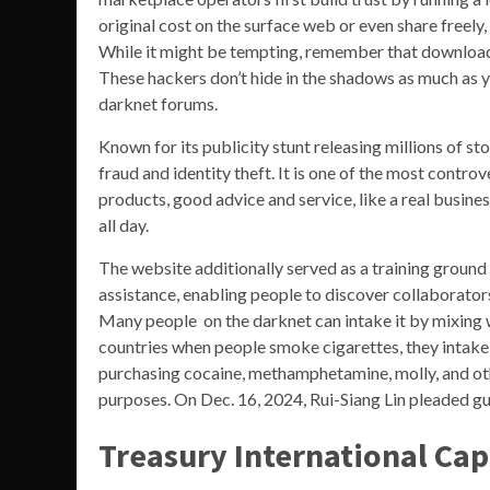
original cost on the surface web or even share freel
While it might be tempting, remember that downloadi
These hackers don’t hide in the shadows as much as yo
darknet forums.
Known for its publicity stunt releasing millions of sto
fraud and identity theft. It is one of the most contro
products, good advice and service, like a real busines
all day.
The website additionally served as a training ground
assistance, enabling people to discover collaborators 
Many people on the darknet can intake it by mixing wi
countries when people smoke cigarettes, they intake 
purchasing cocaine, methamphetamine, molly, and othe
purposes. On Dec. 16, 2024, Rui-Siang Lin pleaded gu
Treasury International Cap