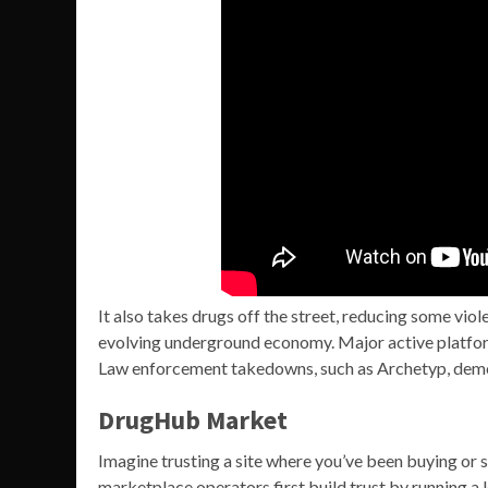
It also takes drugs off the street, reducing some viol
evolving underground economy. Major active platfor
Law enforcement takedowns, such as Archetyp, demo
DrugHub Market
Imagine trusting a site where you’ve been buying or 
marketplace operators first build trust by running a le