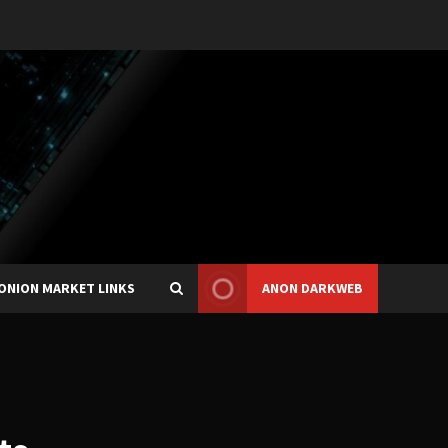
ONION MARKET LINKS
ANON DARKWEB