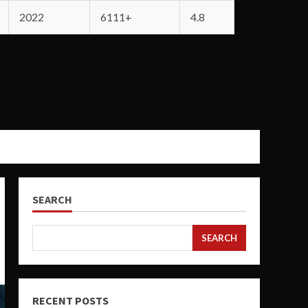
2022
6111+
4.8
SEARCH
SEARCH
RECENT POSTS