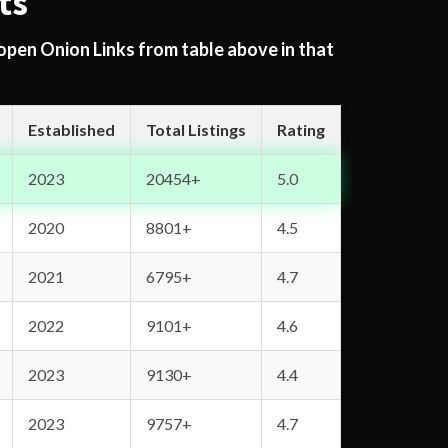
ts
 open Onion Links from table above in that
Established
Total Listings
Rating
2023
20454+
5.0
2020
8801+
4.5
2021
6795+
4.7
2022
9101+
4.6
2023
9130+
4.4
2023
9757+
4.7