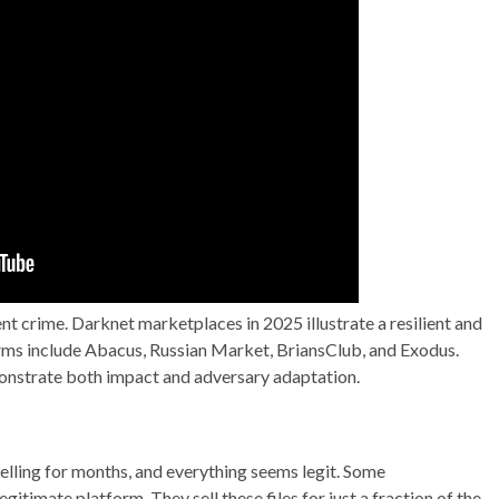
ent crime. Darknet marketplaces in 2025 illustrate a resilient and
ms include Abacus, Russian Market, BriansClub, and Exodus.
nstrate both impact and adversary adaptation.
selling for months, and everything seems legit. Some
gitimate platform. They sell these files for just a fraction of the