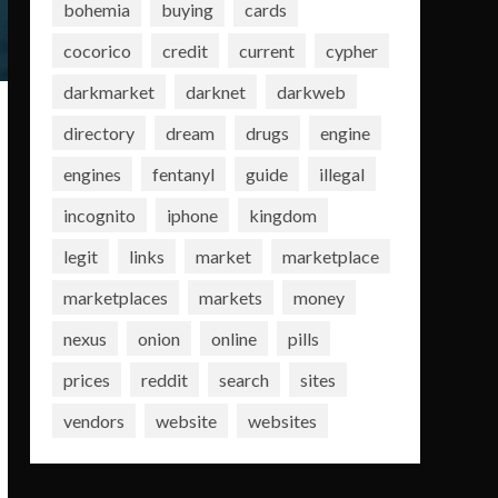
bohemia
buying
cards
cocorico
credit
current
cypher
darkmarket
darknet
darkweb
directory
dream
drugs
engine
engines
fentanyl
guide
illegal
incognito
iphone
kingdom
legit
links
market
marketplace
marketplaces
markets
money
nexus
onion
online
pills
prices
reddit
search
sites
vendors
website
websites