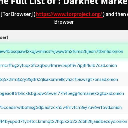
he Full List of : Darknet Marke
d
[Tor Browser]
(
https://www.torproject.org/
) and then
Browser
ser)
fejew45osqaawl2xqjwmincsfvjwuwtm2fums2kjeon7tbmlid.onion
orncrffug2ytuqx3fczqbou4mrev56pfliv7ipjfi4uib7cad.onion
xtq5x2im3p2y36jdrk2jlsakxmrellcvhzcf5iswzgt7onsad.onion
y2pgeaolftrbhcxlsbg5qw35wer77h45egg4omainek2gtpxid.onion
75coadsrwlbofnsg3dj5axfzcxh5v4nrvtcn3ey7uv6vrf5yd.onion
pq44byupod7fyz4tcckmmqt27hq5x2b222d3h2hjaiidbez6yd.onion