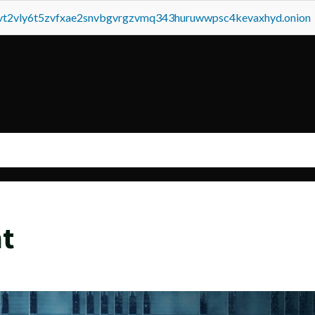
tvt2vly6t5zvfxae2snvbgvrgzvmq343huruwwpsc4kevaxhyd.onion
t