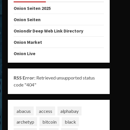
Onion Seiten 2025
Onion Seiten
Oniondir Deep Web Link Directory
Onion Market
Onion Live
RSS Error:
Retrieved unsupported status
code "404"
abacus
access
alphabay
archetyp
bitcoin
black