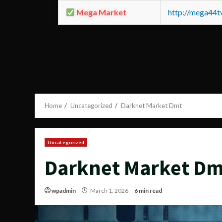
Mega Market
http://mega44
Home
Uncategorized
Darknet Market Dmt
Uncategorized
Darknet Market Dm
wpadmin
March 1, 2026
6 min read