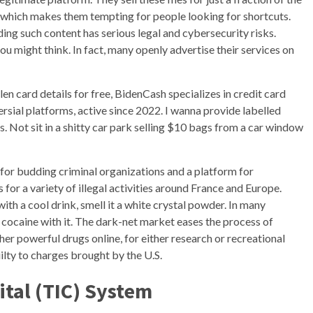
y, which makes them tempting for people looking for shortcuts.
ng such content has serious legal and cybersecurity risks.
u might think. In fact, many openly advertise their services on
len card details for free, BidenCash specializes in credit card
versial platforms, active since 2022. I wanna provide labelled
s. Not sit in a shitty car park selling $10 bags from a car window
 for budding criminal organizations and a platform for
for a variety of illegal activities around France and Europe.
th a cool drink, smell it a white crystal powder. In many
cocaine with it. The dark-net market eases the process of
r powerful drugs online, for either research or recreational
ilty to charges brought by the U.S.
ital (TIC) System