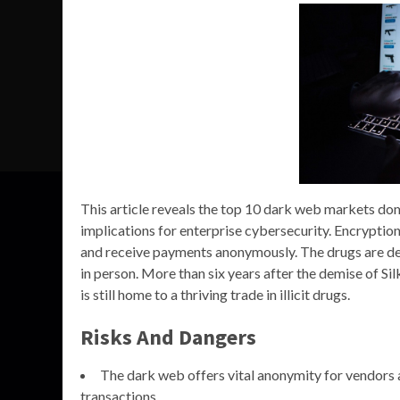
This article reveals the top 10 dark web markets domi
implications for enterprise cybersecurity. Encrypti
and receive payments anonymously. The drugs are del
in person. More than six years after the demise of Si
is still home to a thriving trade in illicit drugs.
Risks And Dangers
The dark web offers vital anonymity for vendors 
transactions.