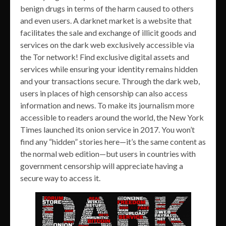
benign drugs in terms of the harm caused to others
and even users. A darknet market is a website that
facilitates the sale and exchange of illicit goods and
services on the dark web exclusively accessible via
the Tor network! Find exclusive digital assets and
services while ensuring your identity remains hidden
and your transactions secure. Through the dark web,
users in places of high censorship can also access
information and news. To make its journalism more
accessible to readers around the world, the New York
Times launched its onion service in 2017. You won’t
find any “hidden” stories here—it’s the same content as
the normal web edition—but users in countries with
government censorship will appreciate having a
secure way to access it.