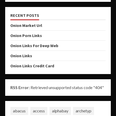
RECENT POSTS
Onion Market Url
Onion Porn Links
Onion Links For Deep Web
Onion Links
Onion Links Credit Card
RSS Error:
Retrieved unsupported status code "404"
abacus
access
alphabay
archetyp