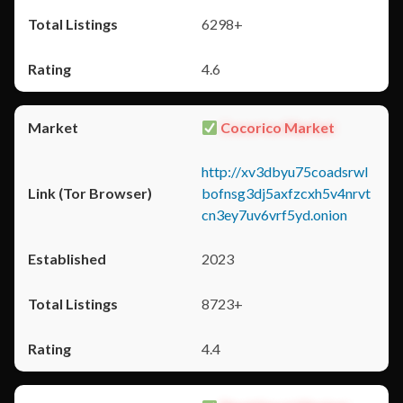
6298+
4.6
Cocorico Market
http://xv3dbyu75coadsrwl
bofnsg3dj5axfzcxh5v4nrvt
cn3ey7uv6vrf5yd.onion
2023
8723+
4.4