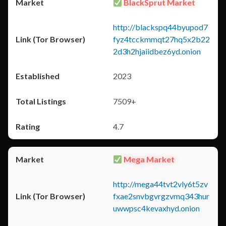
BlackSprut Market
http://blackspq44byupod7
fyz4tcckmmqt27hq5x2b22
2d3h2hjaiidbez6yd.onion
2023
7509+
4.7
Mega Market
http://mega44tvt2vly6t5zv
fxae2snvbgvrgzvmq343hur
uwwpsc4kevaxhyd.onion