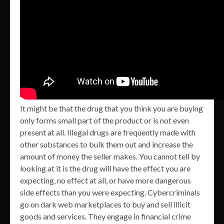
It might be that the drug that you think you are buying
only forms small part of the product or is not even
present at all. Illegal drugs are frequently made with
other substances to bulk them out and increase the
amount of money the seller makes. You cannot tell by
looking at it is the drug will have the effect you are
expecting, no effect at all, or have more dangerous
side effects than you were expecting. Cybercriminals
go on dark web marketplaces to buy and sell illicit
goods and services. They engage in financial crime