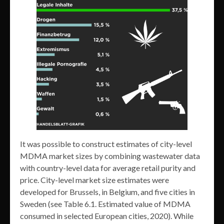
It was possible to construct estimates of city-level
MDMA market sizes by combining wastewater data
with country-level data for average retail purity and
price. City-level market size estimates were
developed for Brussels, in Belgium, and five cities in
Sweden (see Table 6.1. Estimated value of MDMA
consumed in selected European cities, 2020). While