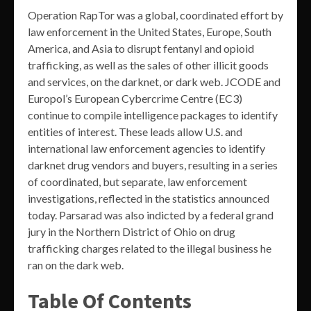
Operation RapTor was a global, coordinated effort by
law enforcement in the United States, Europe, South
America, and Asia to disrupt fentanyl and opioid
trafficking, as well as the sales of other illicit goods
and services, on the darknet, or dark web. JCODE and
Europol’s European Cybercrime Centre (EC3)
continue to compile intelligence packages to identify
entities of interest. These leads allow U.S. and
international law enforcement agencies to identify
darknet drug vendors and buyers, resulting in a series
of coordinated, but separate, law enforcement
investigations, reflected in the statistics announced
today. Parsarad was also indicted by a federal grand
jury in the Northern District of Ohio on drug
trafficking charges related to the illegal business he
ran on the dark web.
Table Of Contents