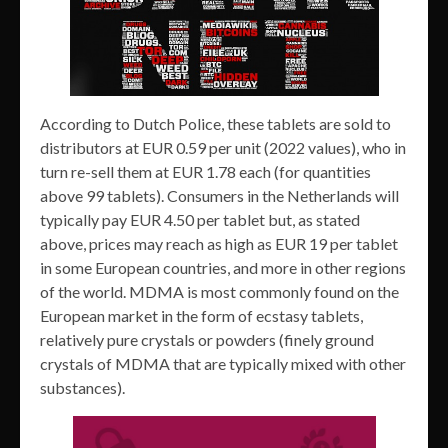
According to Dutch Police, these tablets are sold to
distributors at EUR 0.59 per unit (2022 values), who in
turn re-sell them at EUR 1.78 each (for quantities
above 99 tablets). Consumers in the Netherlands will
typically pay EUR 4.50 per tablet but, as stated
above, prices may reach as high as EUR 19 per tablet
in some European countries, and more in other regions
of the world. MDMA is most commonly found on the
European market in the form of ecstasy tablets,
relatively pure crystals or powders (finely ground
crystals of MDMA that are typically mixed with other
substances).