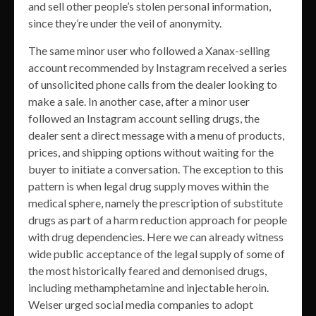
and sell other people’s stolen personal information,
since they’re under the veil of anonymity.
The same minor user who followed a Xanax-selling
account recommended by Instagram received a series
of unsolicited phone calls from the dealer looking to
make a sale. In another case, after a minor user
followed an Instagram account selling drugs, the
dealer sent a direct message with a menu of products,
prices, and shipping options without waiting for the
buyer to initiate a conversation. The exception to this
pattern is when legal drug supply moves within the
medical sphere, namely the prescription of substitute
drugs as part of a harm reduction approach for people
with drug dependencies. Here we can already witness
wide public acceptance of the legal supply of some of
the most historically feared and demonised drugs,
including methamphetamine and injectable heroin.
Weiser urged social media companies to adopt