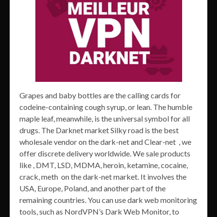
Grapes and baby bottles are the calling cards for
codeine-containing cough syrup, or lean. The humble
maple leaf, meanwhile, is the universal symbol for all
drugs. The Darknet market Silky road is the best
wholesale vendor on the dark-net and Clear-net , we
offer discrete delivery worldwide. We sale products
like , DMT, LSD, MDMA, heroin, ketamine, cocaine,
crack, meth on the dark-net market. It involves the
USA, Europe, Poland, and another part of the
remaining countries. You can use dark web monitoring
tools, such as NordVPN’s Dark Web Monitor, to