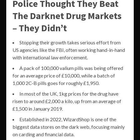
Police Thought They Beat
The Darknet Drug Markets
– They Didn’t
Stopping their growth takes serious effort from
US agencies like the FBI, often working hand-in-hand
with international law enforcement.
A pack of 100,000 valium pills was being offered
for an average price of £10,000, while a batch of
1,000 2C-B pills goes for roughly £1,950.
In most of the UK, 1kg prices for the drug have
risen to around £2,000 a kilo, up from an average of
£1,500 in January 2019.
Established in 2022, WizardShop is one of the
biggest data stores on the dark web, focusing mainly
on carding and financial data.