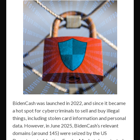
BidenCash was launched in 2022, and since it became
a hot spot for cybercriminals to sell and buy illegal
things, including stolen card information and personal
data. However, in June 2025, BidenCash’s relevant
domains (around 145) were seized by the US