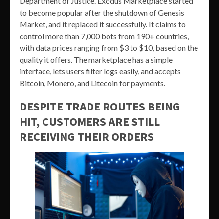
Department of Justice. Exodus Marketplace started
to become popular after the shutdown of Genesis
Market, and it replaced it successfully. It claims to
control more than 7,000 bots from 190+ countries,
with data prices ranging from $3 to $10, based on the
quality it offers. The marketplace has a simple
interface, lets users filter logs easily, and accepts
Bitcoin, Monero, and Litecoin for payments.
DESPITE TRADE ROUTES BEING
HIT, CUSTOMERS ARE STILL
RECEIVING THEIR ORDERS