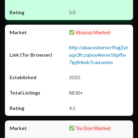
5.0
Abacus Market
http://abacusborncrffug2yt
uqx3fczqbou4mrev56pfliv
7ipjfi4uib7cad.onion
2020
8830+
4.5
TorZon Market