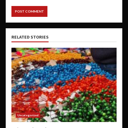
RELATED STORIES
Uncategorized