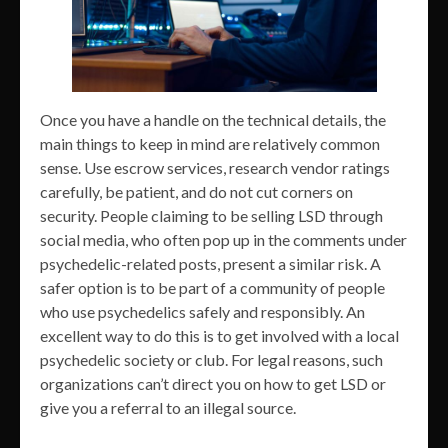
Once you have a handle on the technical details, the
main things to keep in mind are relatively common
sense. Use escrow services, research vendor ratings
carefully, be patient, and do not cut corners on
security. People claiming to be selling LSD through
social media, who often pop up in the comments under
psychedelic-related posts, present a similar risk. A
safer option is to be part of a community of people
who use psychedelics safely and responsibly. An
excellent way to do this is to get involved with a local
psychedelic society or club. For legal reasons, such
organizations can’t direct you on how to get LSD or
give you a referral to an illegal source.