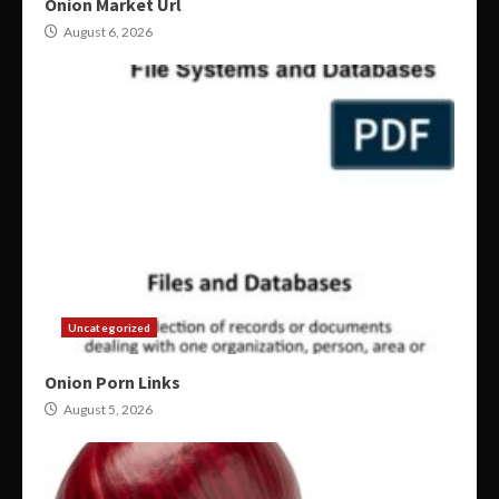
Onion Market Url
August 6, 2026
Uncategorized
Onion Porn Links
August 5, 2026