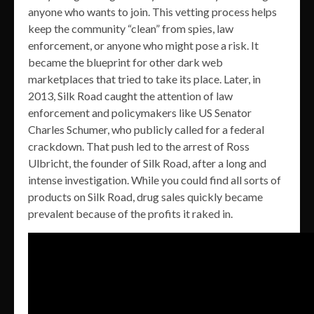
anyone who wants to join. This vetting process helps
keep the community “clean” from spies, law
enforcement, or anyone who might pose a risk. It
became the blueprint for other dark web
marketplaces that tried to take its place. Later, in
2013, Silk Road caught the attention of law
enforcement and policymakers like US Senator
Charles Schumer, who publicly called for a federal
crackdown. That push led to the arrest of Ross
Ulbricht, the founder of Silk Road, after a long and
intense investigation. While you could find all sorts of
products on Silk Road, drug sales quickly became
prevalent because of the profits it raked in.