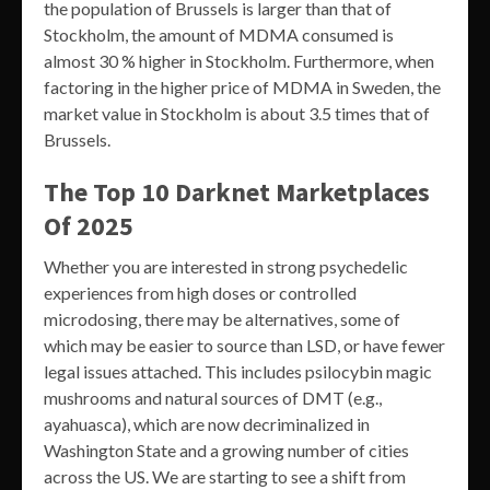
the population of Brussels is larger than that of
Stockholm, the amount of MDMA consumed is
almost 30 % higher in Stockholm. Furthermore, when
factoring in the higher price of MDMA in Sweden, the
market value in Stockholm is about 3.5 times that of
Brussels.
The Top 10 Darknet Marketplaces
Of 2025
Whether you are interested in strong psychedelic
experiences from high doses or controlled
microdosing, there may be alternatives, some of
which may be easier to source than LSD, or have fewer
legal issues attached. This includes psilocybin magic
mushrooms and natural sources of DMT (e.g.,
ayahuasca), which are now decriminalized in
Washington State and a growing number of cities
across the US. We are starting to see a shift from