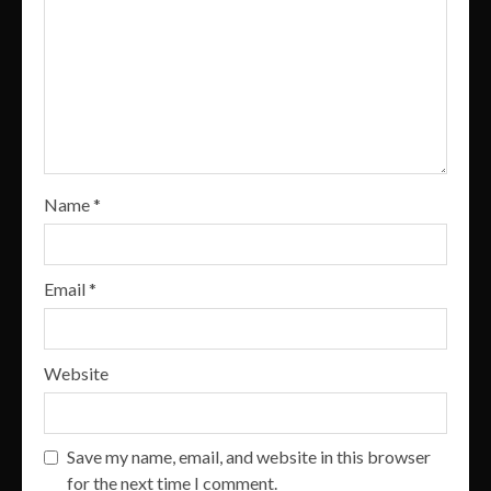
Name
*
Email
*
Website
Save my name, email, and website in this browser
for the next time I comment.