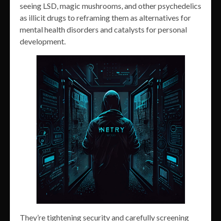
seeing LSD, magic mushrooms, and other psychedelics
as illicit drugs to reframing them as alternatives for
mental health disorders and catalysts for personal
development.
They’re tightening security and carefully screening