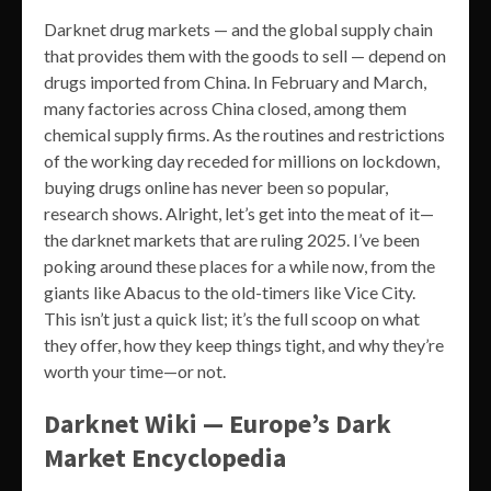
Darknet drug markets — and the global supply chain
that provides them with the goods to sell — depend on
drugs imported from China. In February and March,
many factories across China closed, among them
chemical supply firms. As the routines and restrictions
of the working day receded for millions on lockdown,
buying drugs online has never been so popular,
research shows. Alright, let’s get into the meat of it—
the darknet markets that are ruling 2025. I’ve been
poking around these places for a while now, from the
giants like Abacus to the old-timers like Vice City.
This isn’t just a quick list; it’s the full scoop on what
they offer, how they keep things tight, and why they’re
worth your time—or not.
Darknet Wiki — Europe’s Dark
Market Encyclopedia