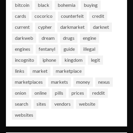
bitcoin
black
bohemia
buying
cards
cocorico
counterfeit
credit
current
cypher
darkmarket
darknet
darkweb
dream
drugs
engine
engines
fentanyl
guide
illegal
incognito
iphone
kingdom
legit
links
market
marketplace
marketplaces
markets
money
nexus
onion
online
pills
prices
reddit
search
sites
vendors
website
websites