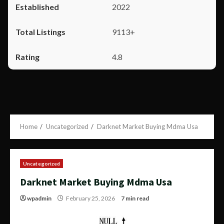
2022
9113+
4.8
Home
Uncategorized
Darknet Market Buying Mdma Usa
Uncategorized
Darknet Market Buying Mdma Usa
wpadmin
February 25, 2026
7 min read