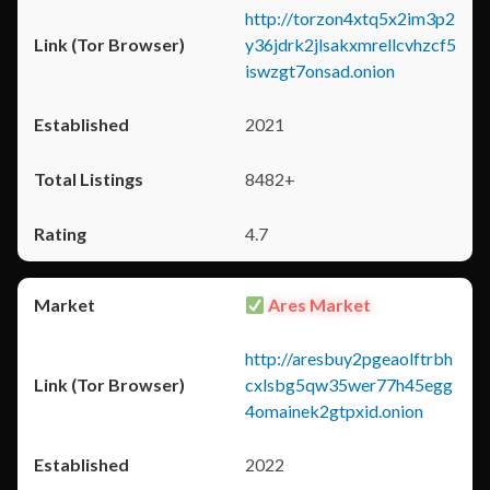
http://torzon4xtq5x2im3p2
y36jdrk2jlsakxmrellcvhzcf5
iswzgt7onsad.onion
2021
8482+
4.7
Ares Market
http://aresbuy2pgeaolftrbh
cxlsbg5qw35wer77h45egg
4omainek2gtpxid.onion
2022