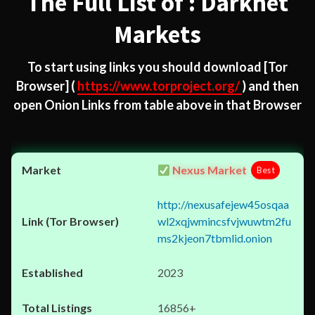
The Full List of : Darknet
Markets
To start using links you should download
[Tor
Browser]
(
https://www.torproject.org/
) and then
open Onion Links from table above in that Browser
Nexus Market
Best
http://nexusafejew45osqaa
wl2xqjwmincsfvjwuwtm2fu
ms2kjeon7tbmlid.onion
2023
16856+