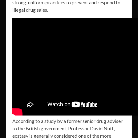
strong, uniform practices to prevent and respond to
illegal drug sales.
According to a study by a former senior drug adviser
to the British government, Professor David Nutt,
ecstasy is generally considered one of the more