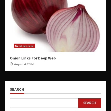
Uncategorized
Onion Links For Deep Web
August 4, 2026
SEARCH
SEARCH