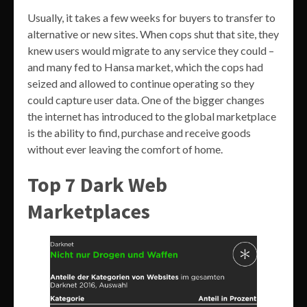
Usually, it takes a few weeks for buyers to transfer to
alternative or new sites. When cops shut that site, they
knew users would migrate to any service they could –
and many fed to Hansa market, which the cops had
seized and allowed to continue operating so they
could capture user data. One of the bigger changes
the internet has introduced to the global marketplace
is the ability to find, purchase and receive goods
without ever leaving the comfort of home.
Top 7 Dark Web
Marketplaces