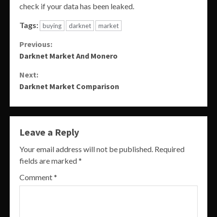
check if your data has been leaked.
Tags:
buying
darknet
market
Continue
Previous:
Darknet Market And Monero
Reading
Next:
Darknet Market Comparison
Leave a Reply
Your email address will not be published.
Required
fields are marked
*
Comment
*