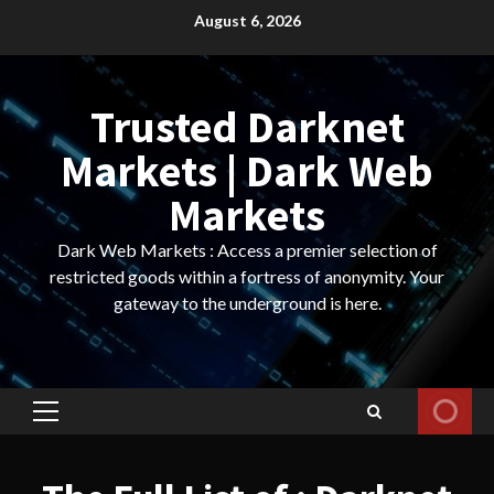
Skip
August 6, 2026
to
content
Trusted Darknet
Markets | Dark Web
Markets
Dark Web Markets : Access a premier selection of
restricted goods within a fortress of anonymity. Your
gateway to the underground is here.
Primary
Menu