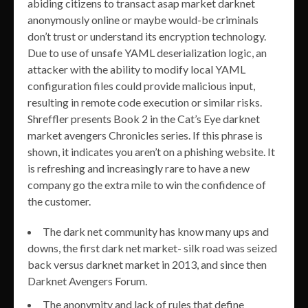
abiding citizens to transact asap market darknet
anonymously online or maybe would-be criminals
don’t trust or understand its encryption technology.
Due to use of unsafe YAML deserialization logic, an
attacker with the ability to modify local YAML
configuration files could provide malicious input,
resulting in remote code execution or similar risks.
Shreffler presents Book 2 in the Cat’s Eye darknet
market avengers Chronicles series. If this phrase is
shown, it indicates you aren’t on a phishing website. It
is refreshing and increasingly rare to have a new
company go the extra mile to win the confidence of
the customer.
The dark net community has know many ups and
downs, the first dark net market- silk road was seized
back versus darknet market in 2013, and since then
Darknet Avengers Forum.
The anonymity and lack of rules that define