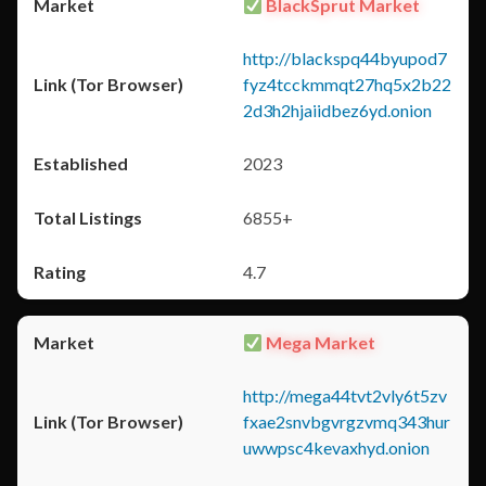
BlackSprut Market
http://blackspq44byupod7
fyz4tcckmmqt27hq5x2b22
2d3h2hjaiidbez6yd.onion
2023
6855+
4.7
Mega Market
http://mega44tvt2vly6t5zv
fxae2snvbgvrgzvmq343hur
uwwpsc4kevaxhyd.onion