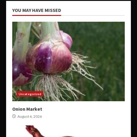
YOU MAY HAVE MISSED
Uncategorized
Onion Market
August 6, 2026