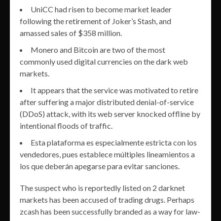
UniCC had risen to become market leader
following the retirement of Joker’s Stash, and
amassed sales of $358 million.
Monero and Bitcoin are two of the most
commonly used digital currencies on the dark web
markets.
It appears that the service was motivated to retire
after suffering a major distributed denial-of-service
(DDoS) attack, with its web server knocked offline by
intentional floods of traffic.
Esta plataforma es especialmente estricta con los
vendedores, pues establece múltiples lineamientos a
los que deberán apegarse para evitar sanciones.
The suspect who is reportedly listed on 2 darknet
markets has been accused of trading drugs. Perhaps
zcash has been successfully branded as a way for law-