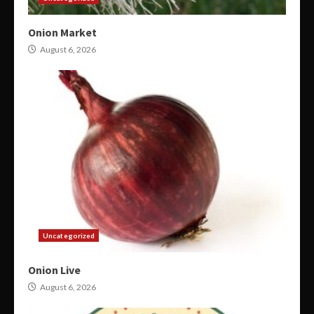
Onion Market
August 6, 2026
Uncategorized
Onion Live
August 6, 2026