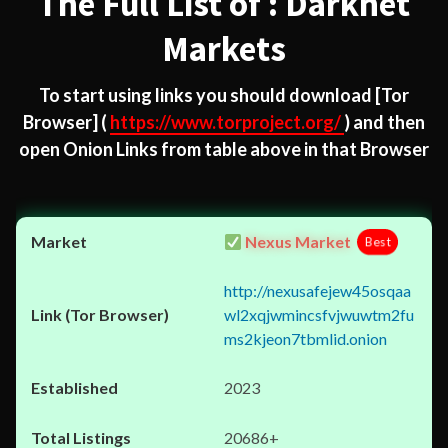
The Full List of : Darknet
Markets
To start using links you should download
[Tor
Browser]
(
https://www.torproject.org/
) and then
open Onion Links from table above in that Browser
Nexus Market
Best
http://nexusafejew45osqaa
wl2xqjwmincsfvjwuwtm2fu
ms2kjeon7tbmlid.onion
2023
20686+