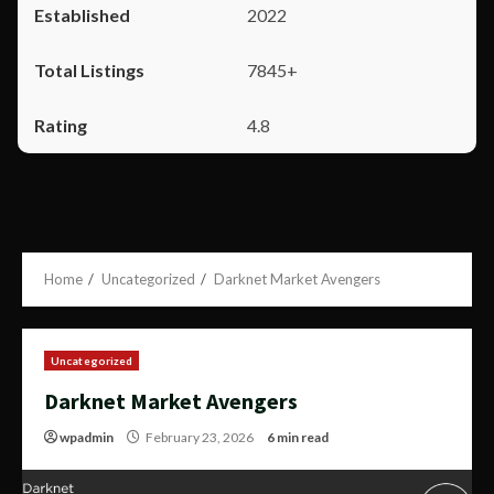
2022
7845+
4.8
Home
Uncategorized
Darknet Market Avengers
Uncategorized
Darknet Market Avengers
wpadmin
February 23, 2026
6 min read