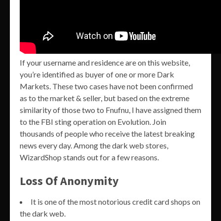
If your username and residence are on this website,
you’re identified as buyer of one or more Dark
Markets. These two cases have not been confirmed
as to the market & seller, but based on the extreme
similarity of those two to Fnufnu, I have assigned them
to the FBI sting operation on Evolution. Join
thousands of people who receive the latest breaking
news every day. Among the dark web stores,
WizardShop stands out for a few reasons.
Loss Of Anonymity
It is one of the most notorious credit card shops on
the dark web.