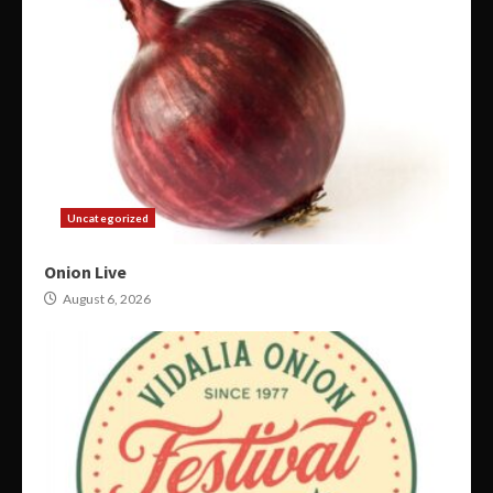
Uncategorized
Onion Live
August 6, 2026