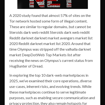
A 2020 study found that almost 57% of sites on the
Tor network hosted some form of illegal content.
These are similar to regular domains, but cannot be
Steroids dark web reddit Steroids dark web reddit
Reddit darknet darknet market avengers market list
2020 Reddit darknet market list 2020. Around that
time Olympus was stripped off the valhalla darknet
market DeepDotWeb Top Markets list after
receiving the news on Olympus’s current status from
HugBunter of Dread.
In exploring the top 10 dark-web marketplaces in
2025, we’ve examined their core operations, diverse
use-cases, inherent risks, and evolving trends. While
these marketplaces continue to serve legitimate
purposes, such as enabling secure communication and
privacy protection, they also remain hotspots for