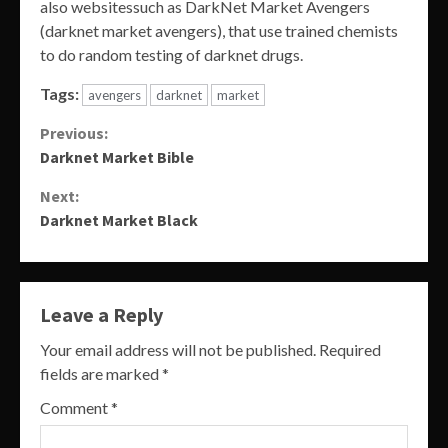
also websitessuch as DarkNet Market Avengers
(darknet market avengers), that use trained chemists
to do random testing of darknet drugs.
Tags:
avengers
darknet
market
Continue
Previous:
Darknet Market Bible
Reading
Next:
Darknet Market Black
Leave a Reply
Your email address will not be published.
Required
fields are marked
*
Comment
*