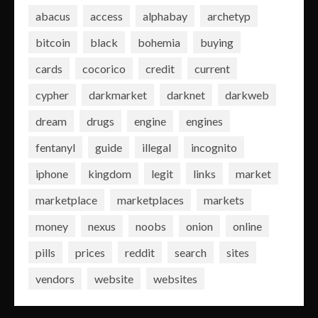
abacus
access
alphabay
archetyp
bitcoin
black
bohemia
buying
cards
cocorico
credit
current
cypher
darkmarket
darknet
darkweb
dream
drugs
engine
engines
fentanyl
guide
illegal
incognito
iphone
kingdom
legit
links
market
marketplace
marketplaces
markets
money
nexus
noobs
onion
online
pills
prices
reddit
search
sites
vendors
website
websites