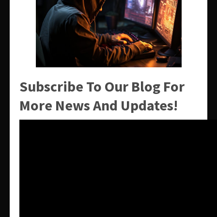
Subscribe To Our Blog For
More News And Updates!