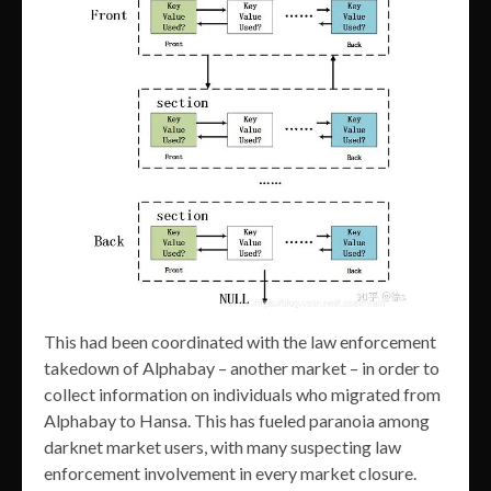
This had been coordinated with the law enforcement
takedown of Alphabay – another market – in order to
collect information on individuals who migrated from
Alphabay to Hansa. This has fueled paranoia among
darknet market users, with many suspecting law
enforcement involvement in every market closure.