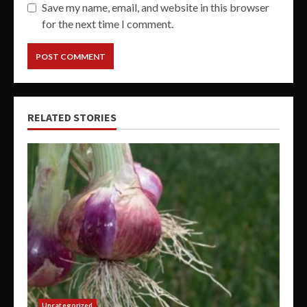
Save my name, email, and website in this browser
for the next time I comment.
RELATED STORIES
Uncategorized