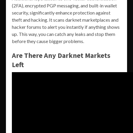
(2FA), encrypted PGP messaging, and built-in wallet
security, significantly enhance protection against
theft and hacking. It scans darknet marketplaces and
hacker forums to alert you instantly if anything shows
up. This way, you can catch any leaks and stop them
before they cause bigger problems.
Are There Any Darknet Markets
Left