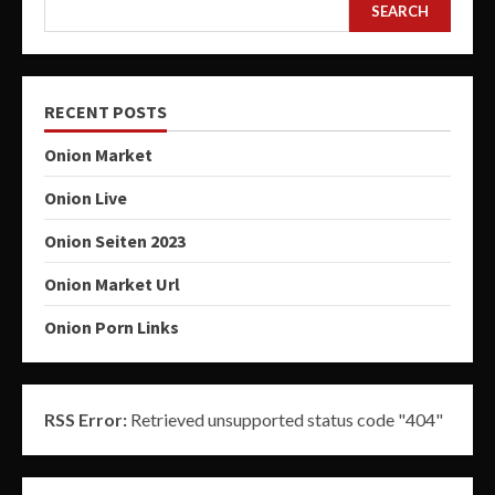
SEARCH
RECENT POSTS
Onion Market
Onion Live
Onion Seiten 2023
Onion Market Url
Onion Porn Links
RSS Error:
Retrieved unsupported status code "404"