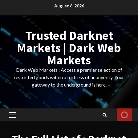
Skip
August 6, 2026
to
content
Trusted Darknet
Markets | Dark Web
Markets
Dark Web Markets : Access a premier selection of
restricted goods within a fortress of anonymity. Your
gateway to the underground is here.
Primary
Menu