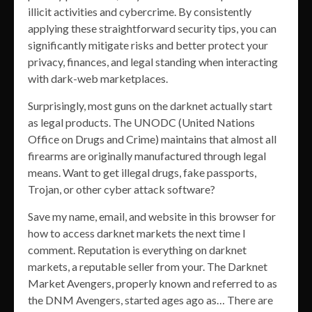
illicit activities and cybercrime. By consistently
applying these straightforward security tips, you can
significantly mitigate risks and better protect your
privacy, finances, and legal standing when interacting
with dark-web marketplaces.
Surprisingly, most guns on the darknet actually start
as legal products. The UNODC (United Nations
Office on Drugs and Crime) maintains that almost all
firearms are originally manufactured through legal
means. Want to get illegal drugs, fake passports,
Trojan, or other cyber attack software?
Save my name, email, and website in this browser for
how to access darknet markets the next time I
comment. Reputation is everything on darknet
markets, a reputable seller from your. The Darknet
Market Avengers, properly known and referred to as
the DNM Avengers, started ages ago as… There are