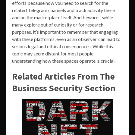
efforts because now you need to search for the
related Telegram channels and track activity there
and on the marketplace itself. And beware—while
many explore out of curiosity or for research
purposes, it’s important to remember that engaging
with these platforms, even as an observer, can lead to
serious legal and ethical consequences. While this
topic may seem distant for most people,
understanding how these spaces operate is crucial.
Related Articles From The
Business Security Section