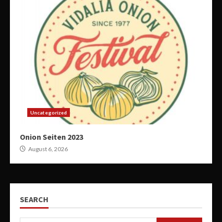
Uncategorized
Onion Seiten 2023
August 6, 2026
SEARCH