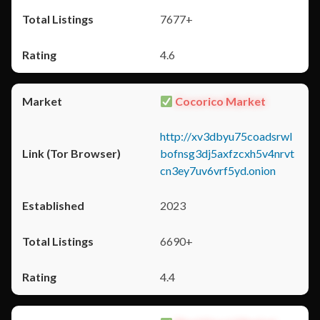
7677+
4.6
Cocorico Market
http://xv3dbyu75coadsrwl
bofnsg3dj5axfzcxh5v4nrvt
cn3ey7uv6vrf5yd.onion
2023
6690+
4.4