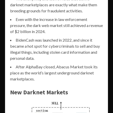
darknet marketplaces are exactly what make them
breeding grounds for fraudulent activities.
Even with the increase in law enforcement
pressure, the dark web market still achieved a revenue
of $2 billion in 2024.
BidenCash was launched in 2022, and since it
became a hot spot for cybercriminals to sell and buy
illegal things, including stolen card information and
personal data.
After AlphaBay closed, Abacus Market took its
place as the world’s largest underground darknet
marketplaces.
New Darknet Markets