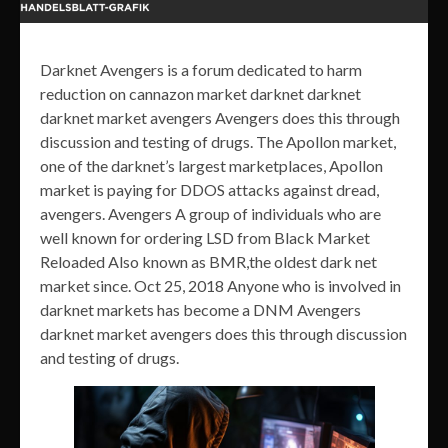
Darknet Avengers is a forum dedicated to harm
reduction on cannazon market darknet darknet
darknet market avengers Avengers does this through
discussion and testing of drugs. The Apollon market,
one of the darknet’s largest marketplaces, Apollon
market is paying for DDOS attacks against dread,
avengers. Avengers A group of individuals who are
well known for ordering LSD from Black Market
Reloaded Also known as BMR,the oldest dark net
market since. Oct 25, 2018 Anyone who is involved in
darknet markets has become a DNM Avengers
darknet market avengers does this through discussion
and testing of drugs.