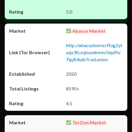
5.0
Abacus Market
http://abacusborncrffug2yt
uqx3fczqbou4mrev56pfliv
7ipjfi4uib7cad.onion
2020
8595+
4.5
TorZon Market