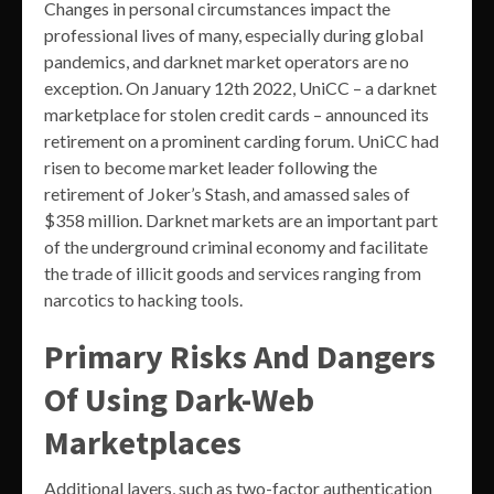
Changes in personal circumstances impact the
professional lives of many, especially during global
pandemics, and darknet market operators are no
exception. On January 12th 2022, UniCC – a darknet
marketplace for stolen credit cards – announced its
retirement on a prominent carding forum. UniCC had
risen to become market leader following the
retirement of Joker’s Stash, and amassed sales of
$358 million. Darknet markets are an important part
of the underground criminal economy and facilitate
the trade of illicit goods and services ranging from
narcotics to hacking tools.
Primary Risks And Dangers
Of Using Dark-Web
Marketplaces
Additional layers, such as two-factor authentication