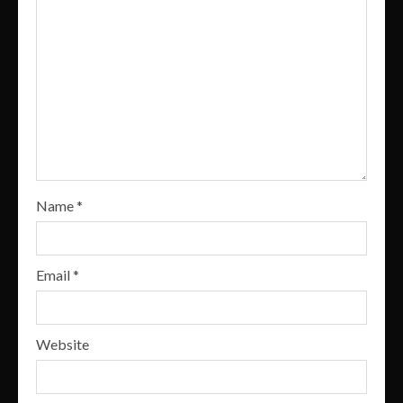
Name
*
Email
*
Website