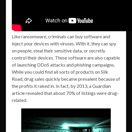
Like ransomware, criminals can buy software and
inject your devices with viruses. With it, they can spy
on people, steal their sensitive data, or secretly
control their devices. These software are also capable
of launching DDoS attacks and phishing campaigns.
While you could find all sorts of products on Silk
Road, drug sales quickly became prevalent because of
the profits it raked in. In fact, by 2013, a Guardian
article revealed that about 70% of listings were drug-
related.