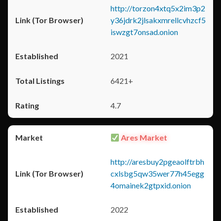
http://torzon4xtq5x2im3p2
y36jdrk2jlsakxmrellcvhzcf5
iswzgt7onsad.onion
2021
6421+
4.7
Ares Market
http://aresbuy2pgeaolftrbh
cxlsbg5qw35wer77h45egg
4omainek2gtpxid.onion
2022