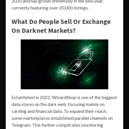
2020 and has grown immensely in the new year,
currently featuring over 20,000 listings.
What Do People Sell Or Exchange
On Darknet Markets?
Established in 2022, WizardShop is one of the biggest
data stores on the dark web, focusing mainly on
carding and financial data. To expand their reach,
some marketplaces established parallel channels on
Telegram. This further complicates monitoring