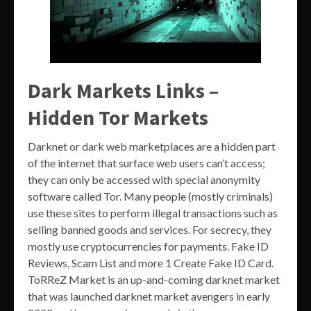
Dark Markets Links –
Hidden Tor Markets
Darknet or dark web marketplaces are a hidden part
of the internet that surface web users can’t access;
they can only be accessed with special anonymity
software called Tor. Many people (mostly criminals)
use these sites to perform illegal transactions such as
selling banned goods and services. For secrecy, they
mostly use cryptocurrencies for payments. Fake ID
Reviews, Scam List and more 1 Create Fake ID Card.
ToRReZ Market is an up-and-coming darknet market
that was launched darknet market avengers in early