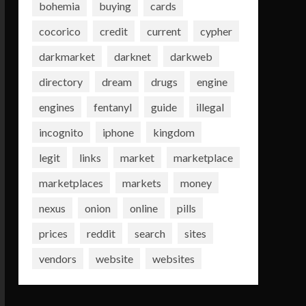
bohemia
buying
cards
cocorico
credit
current
cypher
darkmarket
darknet
darkweb
directory
dream
drugs
engine
engines
fentanyl
guide
illegal
incognito
iphone
kingdom
legit
links
market
marketplace
marketplaces
markets
money
nexus
onion
online
pills
prices
reddit
search
sites
vendors
website
websites