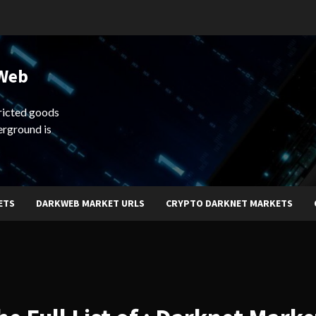
 Web
ricted goods
erground is
ETS
DARKWEB MARKET URLS
CRYPTO DARKNET MARKETS