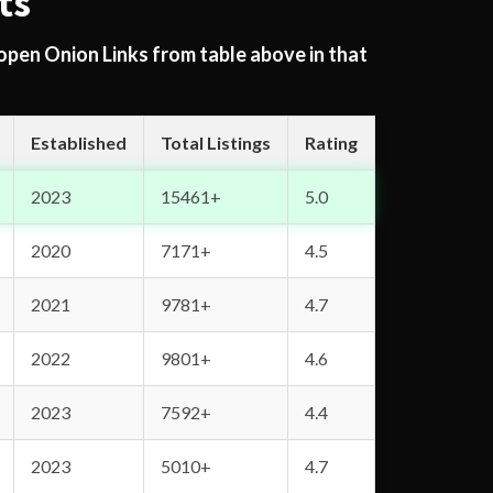
ts
 open Onion Links from table above in that
Established
Total Listings
Rating
2023
15461+
5.0
2020
7171+
4.5
2021
9781+
4.7
2022
9801+
4.6
2023
7592+
4.4
2023
5010+
4.7