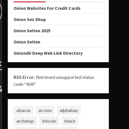
Onion Websites For Credit Cards
Onion Sex Shop
Onion Seiten 2025
Onion Seiten
Oniondir Deep Web Link Directory
RSS Error:
Retrieved unsupported status
code "404"
abacus
access
alphabay
archetyp
bitcoin
black