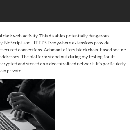
cal dark web activity. This disables potentially dangerous
ntity. NoScript and HTTPS Everywhere extensions provide
 unsecured connections. Adamant offers blockchain-based secure
dresses. The platform stood out during my testing for its
rypted and stored on a decentralized network. It’s particularly
ain private.