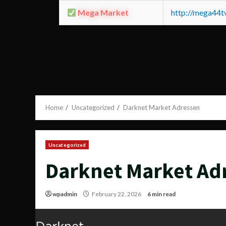
Mega Market
http://mega44
Home
Uncategorized
Darknet Market Adressen
Uncategorized
Darknet Market Ad
wpadmin
February 22, 2026
6 min read