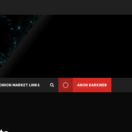
ONION MARKET LINKS
ANON DARKWEB