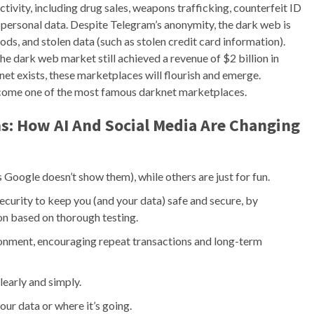
activity, including drug sales, weapons trafficking, counterfeit ID
n personal data. Despite Telegram’s anonymity, the dark web is
 goods, and stolen data (such as stolen credit card information).
he dark web market still achieved a revenue of $2 billion in
rnet exists, these marketplaces will flourish and emerge.
come one of the most famous darknet marketplaces.
s: How AI And Social Media Are Changing
s Google doesn’t show them), while others are just for fun.
urity to keep you (and your data) safe and secure, by
ion based on thorough testing.
ironment, encouraging repeat transactions and long-term
early and simply.
ur data or where it’s going.