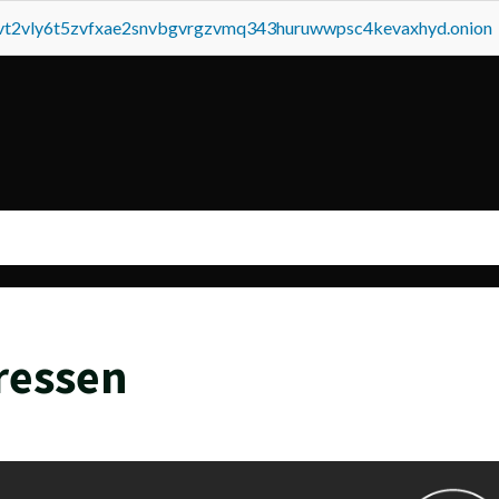
tvt2vly6t5zvfxae2snvbgvrgzvmq343huruwwpsc4kevaxhyd.onion
ressen