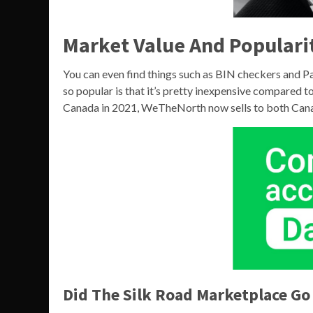
Market Value And Populari
You can even find things such as BIN checkers and P
so popular is that it’s pretty inexpensive compared 
Canada in 2021, WeTheNorth now sells to both Canad
Did The Silk Road Marketplace Go