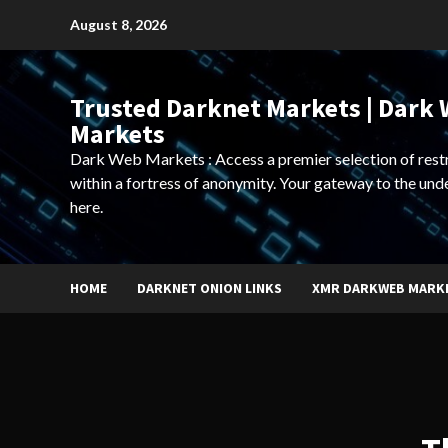
Skip
August 8, 2026
to
content
Trusted Darknet Markets | Dark
Markets
Dark Web Markets : Access a premier selection of rest
within a fortress of anonymity. Your gateway to the und
here.
HOME
DARKNET ONION LINKS
XMR DARKWEB MARK