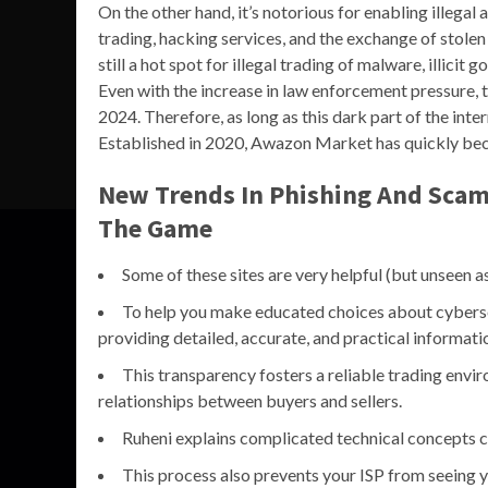
On the other hand, it’s notorious for enabling illegal 
trading, hacking services, and the exchange of stole
still a hot spot for illegal trading of malware, illicit
Even with the increase in law enforcement pressure, t
2024. Therefore, as long as this dark part of the inte
Established in 2020, Awazon Market has quickly be
New Trends In Phishing And Scam
The Game
Some of these sites are very helpful (but unseen a
To help you make educated choices about cybersec
providing detailed, accurate, and practical informat
This transparency fosters a reliable trading env
relationships between buyers and sellers.
Ruheni explains complicated technical concepts cl
This process also prevents your ISP from seeing yo