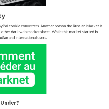
ty
ayPal cookie converters. Another reason the Russian Market is
to other dark web marketplaces. While this market started in
ian and international users.
 Under?