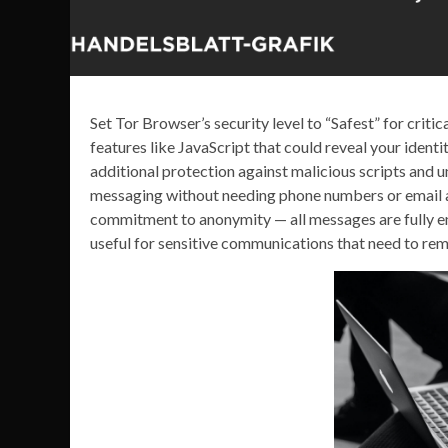
Set Tor Browser’s security level to “Safest” for criti
features like JavaScript that could reveal your ide
additional protection against malicious scripts and
messaging without needing phone numbers or email ad
commitment to anonymity — all messages are fully enc
useful for sensitive communications that need to rem