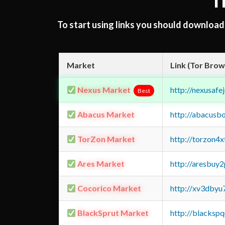
T
To start using links you should downloa
Market
Link (Tor Brow
Nexus Market
http://nexusa
Best
Abacus Market
http://abacusb
TorZon Market
http://torzon4
Ares Market
http://aresbu
Cocorico Market
http://xv3dbyu
BlackSprut Market
http://blacks