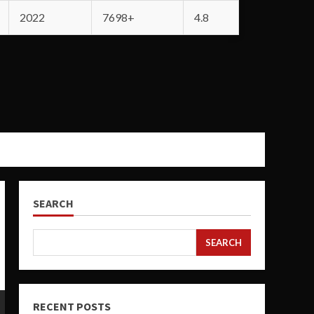
2022
7698+
4.8
SEARCH
SEARCH
RECENT POSTS