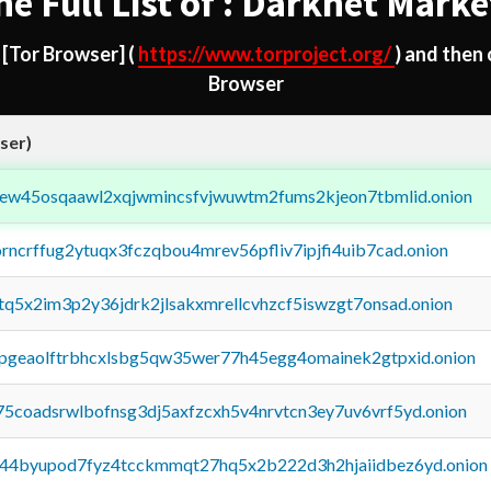
he Full List of : Darknet Marke
d
[Tor Browser]
(
https://www.torproject.org/
) and then
Browser
ser)
fejew45osqaawl2xqjwmincsfvjwuwtm2fums2kjeon7tbmlid.onion
orncrffug2ytuqx3fczqbou4mrev56pfliv7ipjfi4uib7cad.onion
xtq5x2im3p2y36jdrk2jlsakxmrellcvhzcf5iswzgt7onsad.onion
y2pgeaolftrbhcxlsbg5qw35wer77h45egg4omainek2gtpxid.onion
75coadsrwlbofnsg3dj5axfzcxh5v4nrvtcn3ey7uv6vrf5yd.onion
pq44byupod7fyz4tcckmmqt27hq5x2b222d3h2hjaiidbez6yd.onion