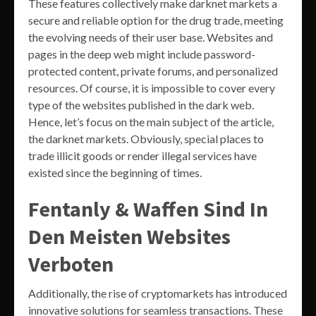
These features collectively make darknet markets a
secure and reliable option for the drug trade, meeting
the evolving needs of their user base. Websites and
pages in the deep web might include password-
protected content, private forums, and personalized
resources. Of course, it is impossible to cover every
type of the websites published in the dark web.
Hence, let’s focus on the main subject of the article,
the darknet markets. Obviously, special places to
trade illicit goods or render illegal services have
existed since the beginning of times.
Fentanly & Waffen Sind In
Den Meisten Websites
Verboten
Additionally, the rise of cryptomarkets has introduced
innovative solutions for seamless transactions. These