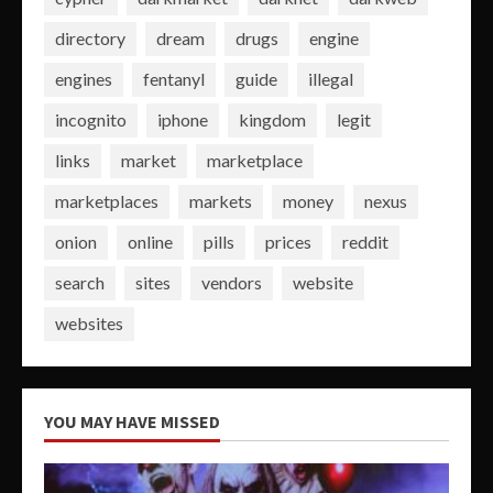
directory
dream
drugs
engine
engines
fentanyl
guide
illegal
incognito
iphone
kingdom
legit
links
market
marketplace
marketplaces
markets
money
nexus
onion
online
pills
prices
reddit
search
sites
vendors
website
websites
YOU MAY HAVE MISSED