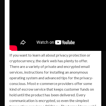
If you want to learn all about privacy protection or
cryptocurrency, the dark web has plenty to offer.
There are a variety of private and encrypted email
services, instructions for installing an anonymous
operating system and advanced tips for the privacy-
conscious. Most e-commerce providers offer some
kind of escrow service that keeps customer funds on
hold until the product has been delivered. Every
communication is encrypted, so even the simplest