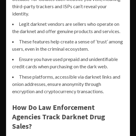
third-party trackers and ISPs can’t reveal your
identity.
Legit darknet vendors are sellers who operate on
the darknet and offer genuine products and services.
These features help create a sense of ‘trust’ among
users, even in the criminal ecosystem.
Ensure you have used prepaid and unidentifiable
credit cards when purchasing on the dark web.
These platforms, accessible via darknet links and
onion addresses, ensure anonymity through
encryption and cryptocurrency transactions.
How Do Law Enforcement
Agencies Track Darknet Drug
Sales?