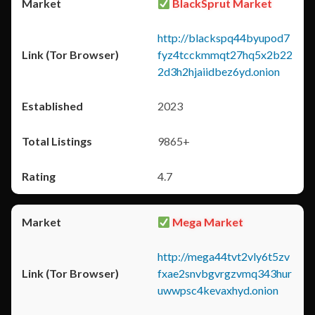
BlackSprut Market
http://blackspq44byupod7
fyz4tcckmmqt27hq5x2b22
2d3h2hjaiidbez6yd.onion
2023
9865+
4.7
Mega Market
http://mega44tvt2vly6t5zv
fxae2snvbgvrgzvmq343hur
uwwpsc4kevaxhyd.onion