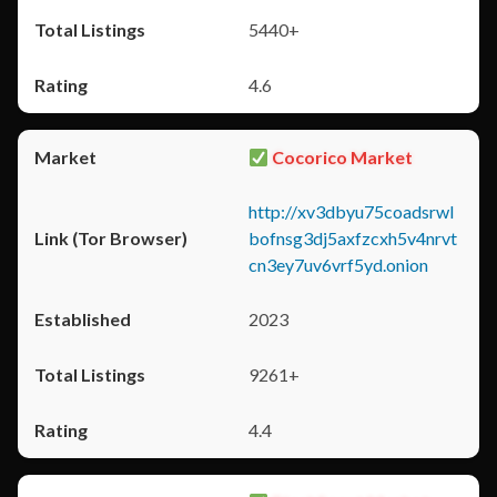
5440+
4.6
Cocorico Market
http://xv3dbyu75coadsrwl
bofnsg3dj5axfzcxh5v4nrvt
cn3ey7uv6vrf5yd.onion
2023
9261+
4.4