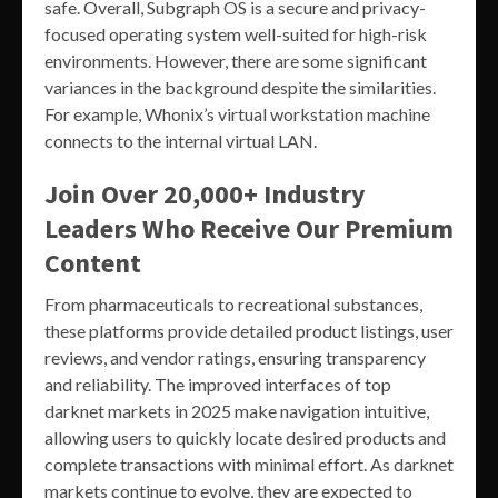
safe. Overall, Subgraph OS is a secure and privacy-
focused operating system well-suited for high-risk
environments. However, there are some significant
variances in the background despite the similarities.
For example, Whonix’s virtual workstation machine
connects to the internal virtual LAN.
Join Over 20,000+ Industry
Leaders Who Receive Our Premium
Content
From pharmaceuticals to recreational substances,
these platforms provide detailed product listings, user
reviews, and vendor ratings, ensuring transparency
and reliability. The improved interfaces of top
darknet markets in 2025 make navigation intuitive,
allowing users to quickly locate desired products and
complete transactions with minimal effort. As darknet
markets continue to evolve, they are expected to