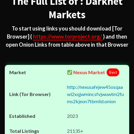
The Full List of : Darknet
Markets
To start using links you should download
[Tor
Browser]
(
https://www.torproject.org/
) and then
open Onion Links from table above in that Browser
Nexus Market
Best
http://nexusafejew45osqaa
wl2xqjwmincsfvjwuwtm2fu
ms2kjeon7tbmlid.onion
2023
21135+