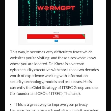
This way, it becomes very difficult to trace which
websites you’re visiting, and these sites won’t know
where you are located. Dr. Khera is a veteran
cybersecurity executive with more than two decades
worth of experience working with information
security technology, models and processes. He is
currently the Chief Strategy of ITSEC Group and the
Co-founder and CEO of ITSEC (Thailand).
This is a great way to improve your privacy
because Tor isolates each website you visit, meaning