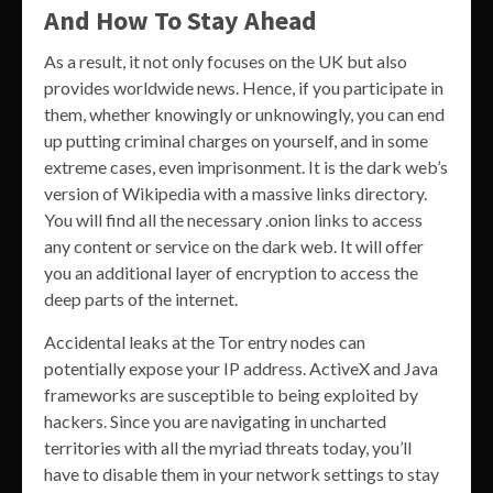
And How To Stay Ahead
As a result, it not only focuses on the UK but also
provides worldwide news. Hence, if you participate in
them, whether knowingly or unknowingly, you can end
up putting criminal charges on yourself, and in some
extreme cases, even imprisonment. It is the dark web’s
version of Wikipedia with a massive links directory.
You will find all the necessary .onion links to access
any content or service on the dark web. It will offer
you an additional layer of encryption to access the
deep parts of the internet.
Accidental leaks at the Tor entry nodes can
potentially expose your IP address. ActiveX and Java
frameworks are susceptible to being exploited by
hackers. Since you are navigating in uncharted
territories with all the myriad threats today, you’ll
have to disable them in your network settings to stay