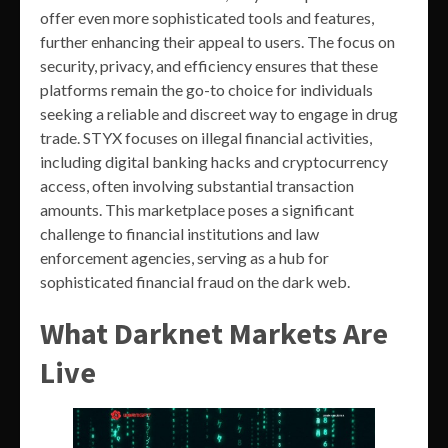
offer even more sophisticated tools and features,
further enhancing their appeal to users. The focus on
security, privacy, and efficiency ensures that these
platforms remain the go-to choice for individuals
seeking a reliable and discreet way to engage in drug
trade. STYX focuses on illegal financial activities,
including digital banking hacks and cryptocurrency
access, often involving substantial transaction
amounts. This marketplace poses a significant
challenge to financial institutions and law
enforcement agencies, serving as a hub for
sophisticated financial fraud on the dark web.
What Darknet Markets Are
Live