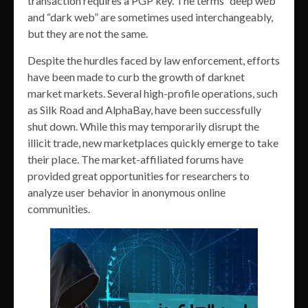
transaction requires a PGP key. The terms “deep web”
and “dark web” are sometimes used interchangeably,
but they are not the same.
Despite the hurdles faced by law enforcement, efforts
have been made to curb the growth of darknet
market markets. Several high-profile operations, such
as Silk Road and AlphaBay, have been successfully
shut down. While this may temporarily disrupt the
illicit trade, new marketplaces quickly emerge to take
their place. The market-affiliated forums have
provided great opportunities for researchers to
analyze user behavior in anonymous online
communities.