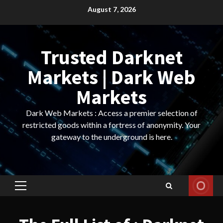
Skip
August 7, 2026
to
content
Trusted Darknet
Markets | Dark Web
Markets
Dark Web Markets : Access a premier selection of
restricted goods within a fortress of anonymity. Your
gateway to the underground is here.
Primary
Menu