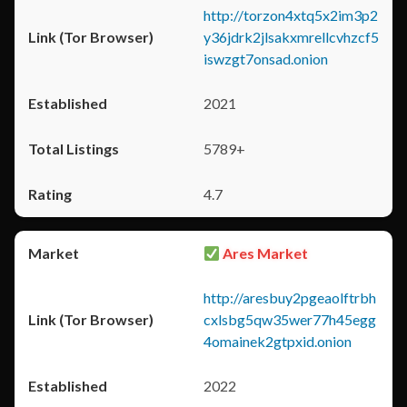
http://torzon4xtq5x2im3p2
y36jdrk2jlsakxmrellcvhzcf5
iswzgt7onsad.onion
2021
5789+
4.7
Ares Market
http://aresbuy2pgeaolftrbh
cxlsbg5qw35wer77h45egg
4omainek2gtpxid.onion
2022