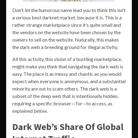
Don’t let the humorous name lead you to think this isn’t
a serious best darknet market, because it is. This is a
rather strange marketplace since it’s quite small and
the vendors on the website have been chosen by the
owners to sell on the website. Naturally, this makes
the dark web a breeding ground for illegal activity.
All this activity, this vision of a bustling marketplace,
might make you think that navigating the dark web is
easy. The place is as messy and chaotic as you would
expect when everyone is anonymous, and a substantial
minority are out to scam others. The dark web is a
subset of the deep web that is intentionally hidden,
requiring a specific browser—Tor—to access, as
explained below.
Dark Web’s Share Of Global