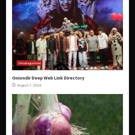
Uncategorized
Oniondir Deep Web Link Directory
August 7, 2026