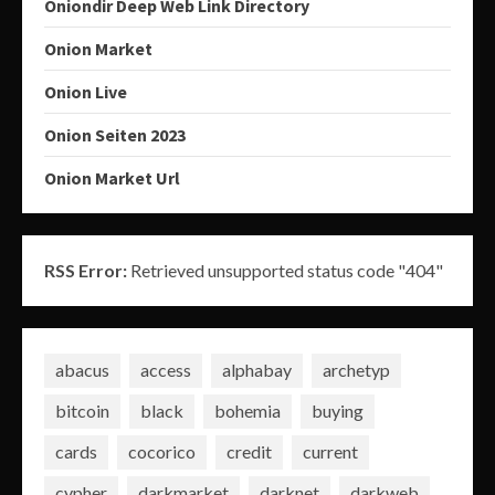
Oniondir Deep Web Link Directory
Onion Market
Onion Live
Onion Seiten 2023
Onion Market Url
RSS Error:
Retrieved unsupported status code "404"
abacus
access
alphabay
archetyp
bitcoin
black
bohemia
buying
cards
cocorico
credit
current
cypher
darkmarket
darknet
darkweb