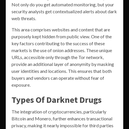
Not only do you get automated monitoring, but your
security analysts get contextualized alerts about dark
web threats.
This area comprises websites and content that are
purposely kept hidden from public view. One of the
key factors contributing to the success of these
markets is the use of onion addresses. These unique
URLs, accessible only through the Tor network,
provide an additional layer of anonymity by masking
user identities and locations. This ensures that both
buyers and vendors can operate without fear of
exposure.
Types Of Darknet Drugs
The integration of cryptocurrencies, particularly
Bitcoin and Monero, further enhances transactional
privacy, making it nearly impossible for third parties