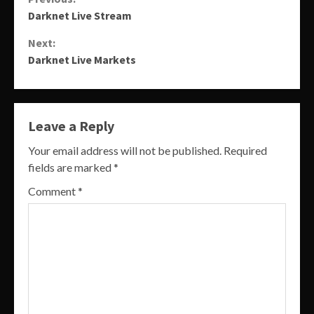
Continue
Darknet Live Stream
Reading
Next:
Darknet Live Markets
Leave a Reply
Your email address will not be published.
Required
fields are marked
*
Comment
*