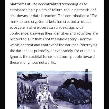
platforms utilize decentralized technologies to
eliminate single points of failure, reducing the risk of
shutdowns or data breaches. The combination of Tor
markets and cryptomarkets has created a robust
ecosystem where users can trade drugs with
confidence, knowing their identities and activities are
protected. But that’s not the whole story – nor the
whole content and context of the darknet. Portraying
the darknet as primarily, or even solely, for criminals
ignores the societal forces that push people toward
these anonymous networks.