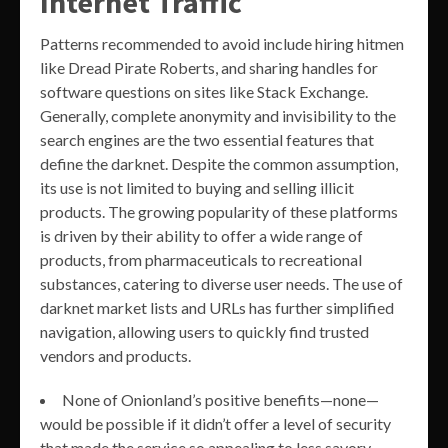
Internet Traffic
Patterns recommended to avoid include hiring hitmen
like Dread Pirate Roberts, and sharing handles for
software questions on sites like Stack Exchange.
Generally, complete anonymity and invisibility to the
search engines are the two essential features that
define the darknet. Despite the common assumption,
its use is not limited to buying and selling illicit
products. The growing popularity of these platforms
is driven by their ability to offer a wide range of
products, from pharmaceuticals to recreational
substances, catering to diverse user needs. The use of
darknet market lists and URLs has further simplified
navigation, allowing users to quickly find trusted
vendors and products.
None of Onionland’s positive benefits—none—
would be possible if it didn’t offer a level of security
that made the service so appealing to less savory