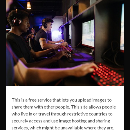
This is a free service that lets you upload images to
share them with other people. This site allows people
who live in or travel through restrictive countries to
securely access and use image hosting and sharing
services, which might be unavailable where they are.