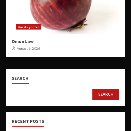
Uncategorized
Onion Live
August 6, 2026
SEARCH
SEARCH
RECENT POSTS