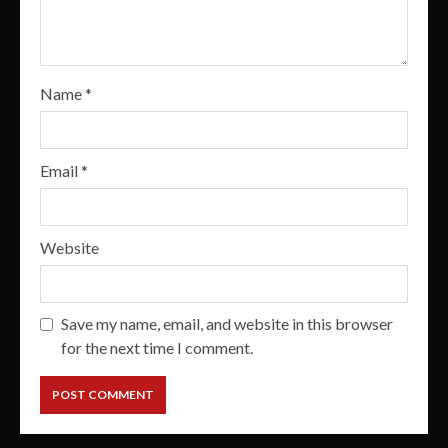
Name
*
Email
*
Website
Save my name, email, and website in this browser
for the next time I comment.