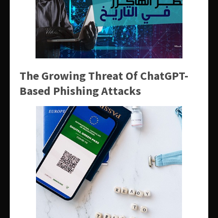
The Growing Threat Of ChatGPT-
Based Phishing Attacks