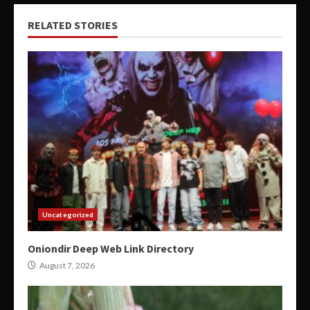
RELATED STORIES
Uncategorized
Oniondir Deep Web Link Directory
August 7, 2026