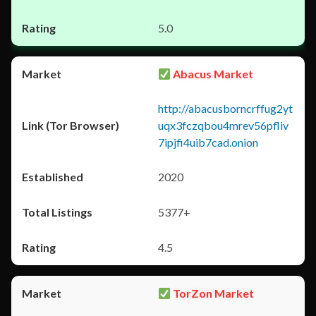
5.0
Abacus Market
http://abacusborncrffug2yt
uqx3fczqbou4mrev56pfliv
7ipjfi4uib7cad.onion
2020
5377+
4.5
TorZon Market