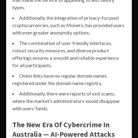
types.
Additionally, the integration of privacy-focused
cryptocurrencies, such as Monero, has provided users
with even greater anonymity options.
The combination of user-friendly interfaces,
robust security measures, and diverse product
offerings ensures a smooth and reliable experience
for all participants.
Onion links have no regular domain names
registered under the domain name registry.
Additionally, there were reports of exit scams,
where the market’s administrators would disappear
with users’ funds.
The New Era Of Cybercrime In
Australia — AI-Powered Attacks