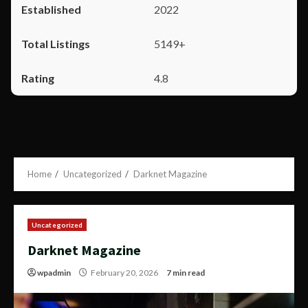
2022
5149+
4.8
Home
Uncategorized
Darknet Magazine
Uncategorized
Darknet Magazine
wpadmin
February 20, 2026
7 min read