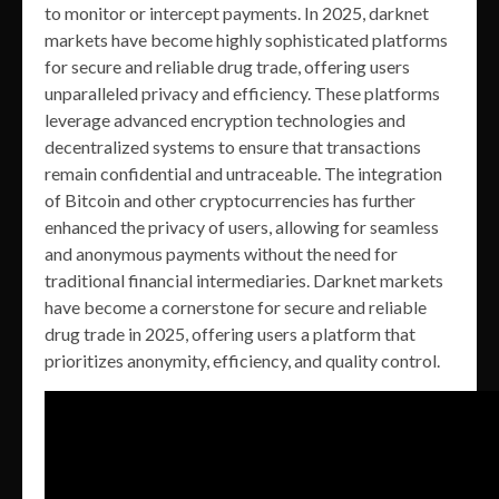
to monitor or intercept payments. In 2025, darknet
markets have become highly sophisticated platforms
for secure and reliable drug trade, offering users
unparalleled privacy and efficiency. These platforms
leverage advanced encryption technologies and
decentralized systems to ensure that transactions
remain confidential and untraceable. The integration
of Bitcoin and other cryptocurrencies has further
enhanced the privacy of users, allowing for seamless
and anonymous payments without the need for
traditional financial intermediaries. Darknet markets
have become a cornerstone for secure and reliable
drug trade in 2025, offering users a platform that
prioritizes anonymity, efficiency, and quality control.