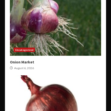
Uncategorized
Onion Market
August 6, 2026