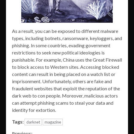
As a result, you can be exposed to different malware
types, including botnets, ransomware, keyloggers, and
phishing. In some countries, evading government
restrictions to seek new political ideologies is
punishable. For example, China uses the Great Firewall
to block access to Western sites. Accessing blocked
content can result in being placed on a watch list or
imprisonment. Unfortunately, others are fake and
fraudulent websites that exploit the reputation of the
dark web to con people. Moreover, malicious actors
can attempt phishing scams to steal your data and
identity for extortion.
Tags:
darknet
magazine
Previous: