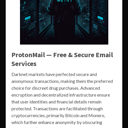
ProtonMail — Free & Secure Email
Services
Darknet markets have perfected secure and
anonymous transactions, making them the preferred
choice for discreet drug purchases. Advanced
encryption and decentralized infrastructure ensure
that user identities and financial details remain
protected. Transactions are facilitated through
cryptocurrencies, primarily Bitcoin and Monero,
which further enhance anonymity by obscuring