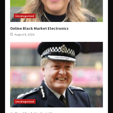
Uncategorized
Online Black Market Electronics
August 8, 2026
Uncategorized