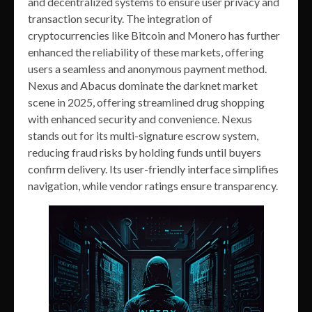
and decentralized systems to ensure user privacy and
transaction security. The integration of
cryptocurrencies like Bitcoin and Monero has further
enhanced the reliability of these markets, offering
users a seamless and anonymous payment method.
Nexus and Abacus dominate the darknet market
scene in 2025, offering streamlined drug shopping
with enhanced security and convenience. Nexus
stands out for its multi-signature escrow system,
reducing fraud risks by holding funds until buyers
confirm delivery. Its user-friendly interface simplifies
navigation, while vendor ratings ensure transparency.