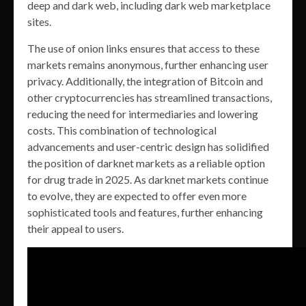
deep and dark web, including dark web marketplace
sites.
The use of onion links ensures that access to these
markets remains anonymous, further enhancing user
privacy. Additionally, the integration of Bitcoin and
other cryptocurrencies has streamlined transactions,
reducing the need for intermediaries and lowering
costs. This combination of technological
advancements and user-centric design has solidified
the position of darknet markets as a reliable option
for drug trade in 2025. As darknet markets continue
to evolve, they are expected to offer even more
sophisticated tools and features, further enhancing
their appeal to users.