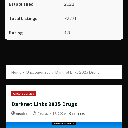
2022
7777+
4.8
Home
Uncategorized
Darknet Links 2025 Drugs
Uncategorized
Darknet Links 2025 Drugs
wpadmin
February 19, 2026
6 min read