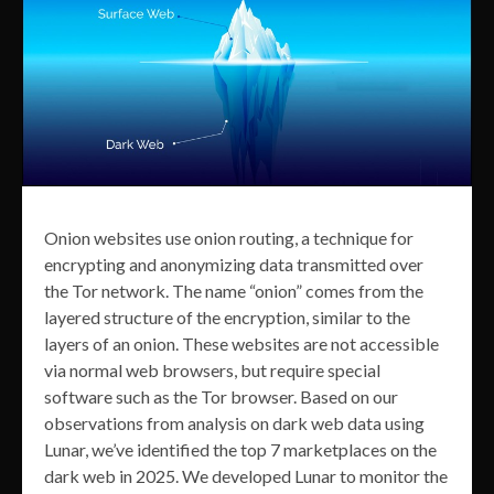
Onion websites use onion routing, a technique for
encrypting and anonymizing data transmitted over
the Tor network. The name “onion” comes from the
layered structure of the encryption, similar to the
layers of an onion. These websites are not accessible
via normal web browsers, but require special
software such as the Tor browser. Based on our
observations from analysis on dark web data using
Lunar, we’ve identified the top 7 marketplaces on the
dark web in 2025. We developed Lunar to monitor the