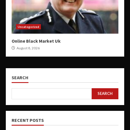
Uncategorized
Online Black Market Uk
August 8, 2026
SEARCH
SEARCH
RECENT POSTS