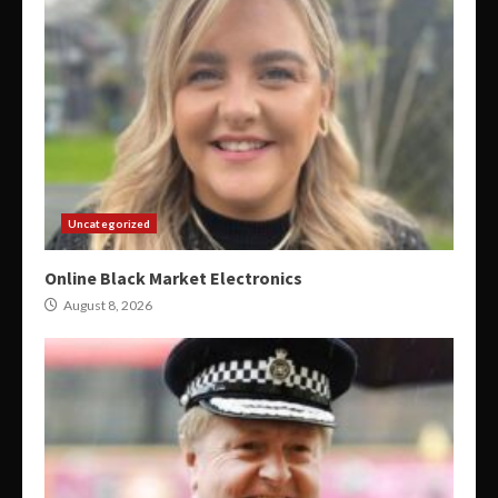
Uncategorized
Online Black Market Electronics
August 8, 2026