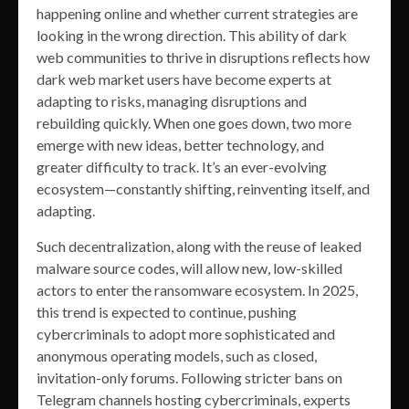
happening online and whether current strategies are
looking in the wrong direction. This ability of dark
web communities to thrive in disruptions reflects how
dark web market users have become experts at
adapting to risks, managing disruptions and
rebuilding quickly. When one goes down, two more
emerge with new ideas, better technology, and
greater difficulty to track. It’s an ever-evolving
ecosystem—constantly shifting, reinventing itself, and
adapting.
Such decentralization, along with the reuse of leaked
malware source codes, will allow new, low-skilled
actors to enter the ransomware ecosystem. In 2025,
this trend is expected to continue, pushing
cybercriminals to adopt more sophisticated and
anonymous operating models, such as closed,
invitation-only forums. Following stricter bans on
Telegram channels hosting cybercriminals, experts