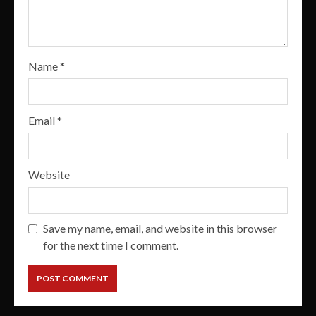
Name
*
Email
*
Website
Save my name, email, and website in this browser
for the next time I comment.