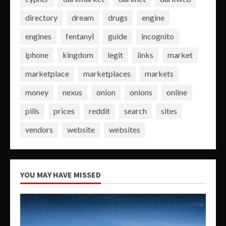
directory
dream
drugs
engine
engines
fentanyl
guide
incognito
iphone
kingdom
legit
links
market
marketplace
marketplaces
markets
money
nexus
onion
onions
online
pills
prices
reddit
search
sites
vendors
website
websites
YOU MAY HAVE MISSED