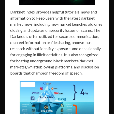
Darknet Index provides helpful tutorials, news and
information to keep users with the latest darknet
market news, including new market launches old ones
closing and updates on security issues or scams. The
Darknet is often utilized for secure communication,
discreet information or file sharing, anonymous
research without identity exposure, and occasionally
for engaging in illicit activities. It is also recognized
for hosting underground black markets(darknet
markets), whistleblowing platforms, and discussion
boards that champion freedom of speech.