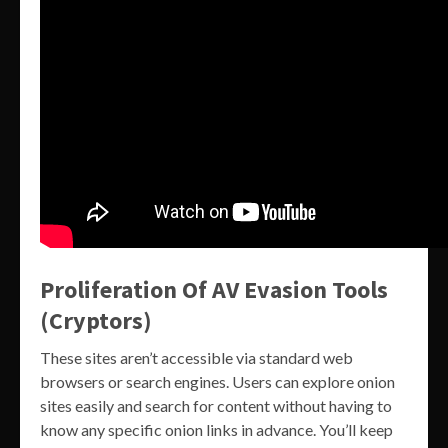
Proliferation Of AV Evasion Tools
(Cryptors)
These sites aren’t accessible via standard web
browsers or search engines. Users can explore onion
sites easily and search for content without having to
know any specific onion links in advance. You’ll keep