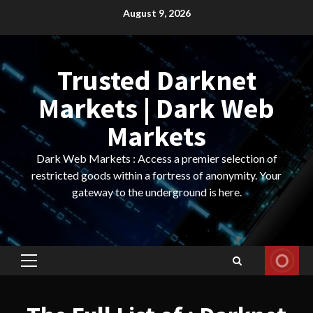
Skip
August 9, 2026
to
content
Trusted Darknet
Markets | Dark Web
Markets
Dark Web Markets : Access a premier selection of
restricted goods within a fortress of anonymity. Your
gateway to the underground is here.
Primary
Menu