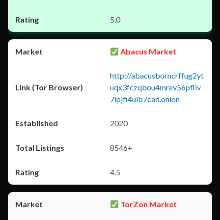
5.0
Abacus Market
http://abacusborncrffug2yt
uqx3fczqbou4mrev56pfliv
7ipjfi4uib7cad.onion
2020
8546+
4.5
TorZon Market