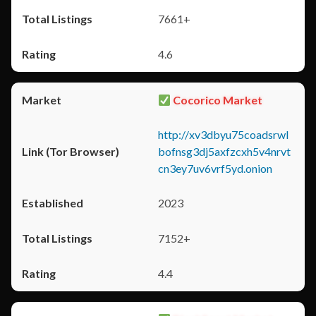
7661+
4.6
Cocorico Market
http://xv3dbyu75coadsrwl
bofnsg3dj5axfzcxh5v4nrvt
cn3ey7uv6vrf5yd.onion
2023
7152+
4.4