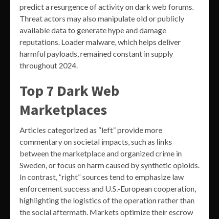
predict a resurgence of activity on dark web forums.
Threat actors may also manipulate old or publicly
available data to generate hype and damage
reputations. Loader malware, which helps deliver
harmful payloads, remained constant in supply
throughout 2024.
Top 7 Dark Web
Marketplaces
Articles categorized as “left” provide more
commentary on societal impacts, such as links
between the marketplace and organized crime in
Sweden, or focus on harm caused by synthetic opioids.
In contrast, “right” sources tend to emphasize law
enforcement success and U.S.-European cooperation,
highlighting the logistics of the operation rather than
the social aftermath. Markets optimize their escrow