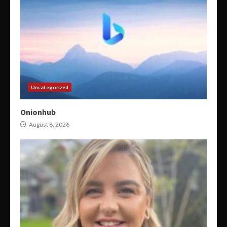
Uncategorized
Onionhub
August 8, 2026