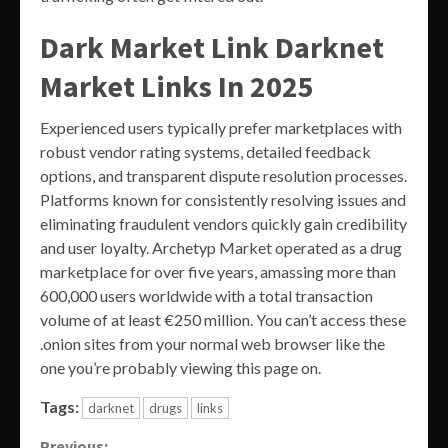
Dark Market Link Darknet
Market Links In 2025
Experienced users typically prefer marketplaces with
robust vendor rating systems, detailed feedback
options, and transparent dispute resolution processes.
Platforms known for consistently resolving issues and
eliminating fraudulent vendors quickly gain credibility
and user loyalty. Archetyp Market operated as a drug
marketplace for over five years, amassing more than
600,000 users worldwide with a total transaction
volume of at least €250 million. You can’t access these
.onion sites from your normal web browser like the
one you’re probably viewing this page on.
Tags:
darknet
drugs
links
Previous: