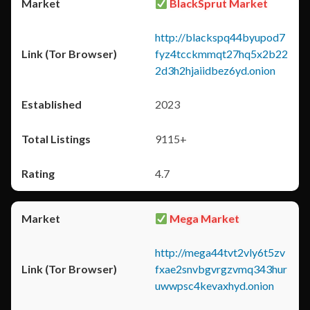
BlackSprut Market
http://blackspq44byupod7
fyz4tcckmmqt27hq5x2b22
2d3h2hjaiidbez6yd.onion
2023
9115+
4.7
Mega Market
http://mega44tvt2vly6t5zv
fxae2snvbgvrgzvmq343hur
uwwpsc4kevaxhyd.onion