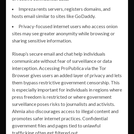
Impreza rents servers, registers domains, and
hosts email similar to sites like GoDaddy.
Privacy-focused internet users who access onion
sites may see greater anonymity while browsing or
sharing sensitive information.
Riseup’s secure email and chat help individuals
communicate without fear of surveillance or data
interception. Accessing ProPublica via the Tor
Browser gives users an added layer of privacy and lets
them bypass restrictive government censorship. This
is especially important for individuals in regions where
press freedom is restricted or where government
surveillance poses risks to journalists and activists.
Ahmia also discourages access to illegal content and
promotes safer internet practices. Confidential
government files and pages tied to unlawful
trafficking often get filtered out.