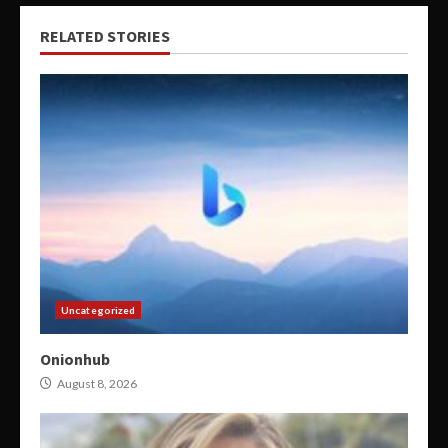
RELATED STORIES
Uncategorized
Onionhub
August 8, 2026