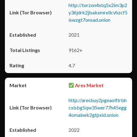
http://torzon4xtq5x2im3p2
y36jdrk2jlsakxmrellcvhzcf5
iswzgt7onsad.onion
2021
9162+
4.7
Ares Market
http://aresbuy2pgeaolftrbh
cxlsbg5qw35wer77h45egg
4omainek2gtpxid.onion
2022