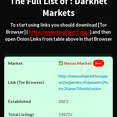
The Full List of : Darknet
Markets
To start using links you should download
[Tor
Browser]
(
https://www.torproject.org/
) and then
open Onion Links from table above in that Browser
Nexus Market
Best
http://nexusafejew45osqaa
wl2xqjwmincsfvjwuwtm2fu
ms2kjeon7tbmlid.onion
2023
19472+