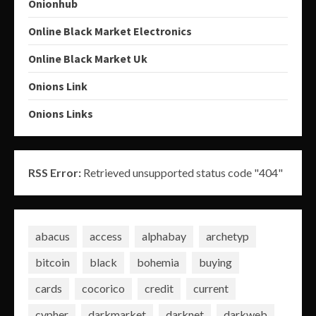
Onionhub
Online Black Market Electronics
Online Black Market Uk
Onions Link
Onions Links
RSS Error:
Retrieved unsupported status code "404"
abacus
access
alphabay
archetyp
bitcoin
black
bohemia
buying
cards
cocorico
credit
current
cypher
darkmarket
darknet
darkweb