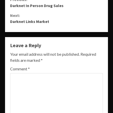
Continue
Darknet In Person Drug Sales
Reading
Next:
Darknet Links Market
Leave a Reply
Your email address will not be published.
Required
fields are marked
*
Comment
*