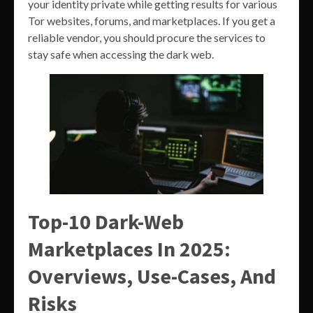
your identity private while getting results for various
Tor websites, forums, and marketplaces. If you get a
reliable vendor, you should procure the services to
stay safe when accessing the dark web.
Top-10 Dark-Web
Marketplaces In 2025:
Overviews, Use-Cases, And
Risks