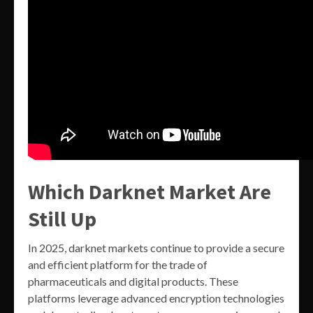
Which Darknet Market Are
Still Up
In 2025, darknet markets continue to provide a secure
and efficient platform for the trade of
pharmaceuticals and digital products. These
platforms leverage advanced encryption technologies