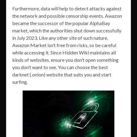
Furthermore, data will help to detect attacks against
the network and possible censorship events. Awazon
became the successor of the popular AlphaBay
market, which the authorities shut down successfully
in July 2023. Like any other site of such nature,
Awazon Market isn’t free from risks, so be careful
while accessing it. Since Hidden Wiki maintains all
kinds of websites, ensure you don’t open something
you don’t want to see. You can choose the best
darknet (.onion) website that suits you and start
surfing.