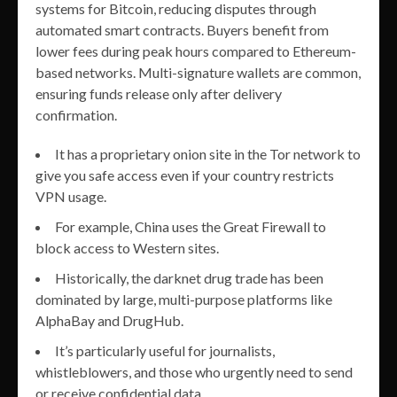
systems for Bitcoin, reducing disputes through
automated smart contracts. Buyers benefit from
lower fees during peak hours compared to Ethereum-
based networks. Multi-signature wallets are common,
ensuring funds release only after delivery
confirmation.
It has a proprietary onion site in the Tor network to
give you safe access even if your country restricts
VPN usage.
For example, China uses the Great Firewall to
block access to Western sites.
Historically, the darknet drug trade has been
dominated by large, multi-purpose platforms like
AlphaBay and DrugHub.
It’s particularly useful for journalists,
whistleblowers, and those who urgently need to send
or receive confidential data.