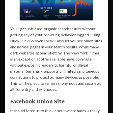
You’ll get unbiased, organic search results without
getting any of your browsing behavior logged. Using
DuckDuckGo over Tor will also let you see onion sites
and normal pages in your search results. While many
dark websites appear sketchy, The New York Times
is an exception. It offers reliable news coverage
without exposing readers to harmful or illegal
material. Surfshark supports unlimited simultaneous
connections to protect as many devices as possible.
This will help you to remain anonymous and secure at
all Tor entry and exit nodes.
Facebook Onion Site
It should force us to think about where harm is really