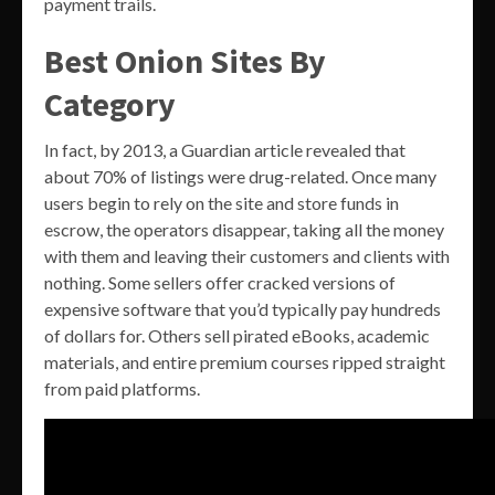
payment trails.
Best Onion Sites By
Category
In fact, by 2013, a Guardian article revealed that
about 70% of listings were drug-related. Once many
users begin to rely on the site and store funds in
escrow, the operators disappear, taking all the money
with them and leaving their customers and clients with
nothing. Some sellers offer cracked versions of
expensive software that you’d typically pay hundreds
of dollars for. Others sell pirated eBooks, academic
materials, and entire premium courses ripped straight
from paid platforms.