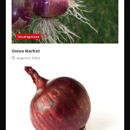
Uncategorized
Onion Market
August 6, 2026