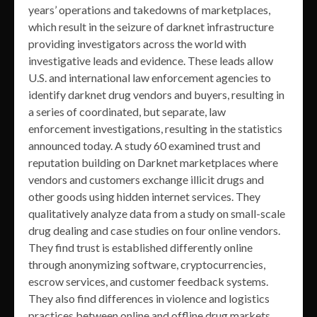
years’ operations and takedowns of marketplaces,
which result in the seizure of darknet infrastructure
providing investigators across the world with
investigative leads and evidence. These leads allow
U.S. and international law enforcement agencies to
identify darknet drug vendors and buyers, resulting in
a series of coordinated, but separate, law
enforcement investigations, resulting in the statistics
announced today. A study 60 examined trust and
reputation building on Darknet marketplaces where
vendors and customers exchange illicit drugs and
other goods using hidden internet services. They
qualitatively analyze data from a study on small-scale
drug dealing and case studies on four online vendors.
They find trust is established differently online
through anonymizing software, cryptocurrencies,
escrow services, and customer feedback systems.
They also find differences in violence and logistics
practices between online and offline drug markets.