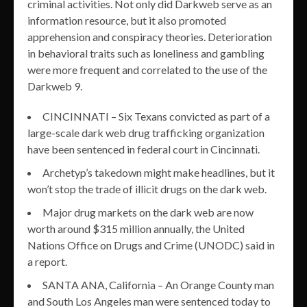
criminal activities. Not only did Darkweb serve as an
information resource, but it also promoted
apprehension and conspiracy theories. Deterioration
in behavioral traits such as loneliness and gambling
were more frequent and correlated to the use of the
Darkweb 9.
CINCINNATI – Six Texans convicted as part of a
large-scale dark web drug trafficking organization
have been sentenced in federal court in Cincinnati.
Archetyp’s takedown might make headlines, but it
won’t stop the trade of illicit drugs on the dark web.
Major drug markets on the dark web are now
worth around $315 million annually, the United
Nations Office on Drugs and Crime (UNODC) said in
a report.
SANTA ANA, California – An Orange County man
and South Los Angeles man were sentenced today to