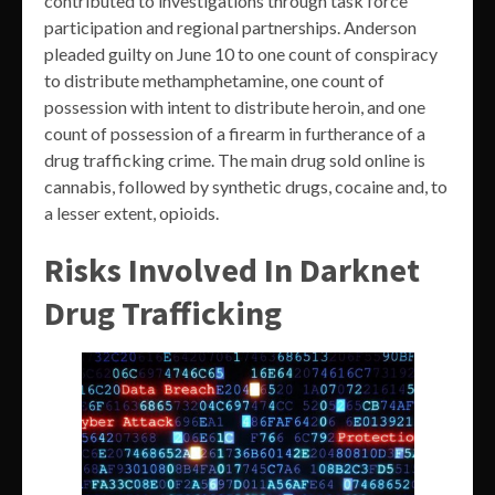
contributed to investigations through task force
participation and regional partnerships. Anderson
pleaded guilty on June 10 to one count of conspiracy
to distribute methamphetamine, one count of
possession with intent to distribute heroin, and one
count of possession of a firearm in furtherance of a
drug trafficking crime. The main drug sold online is
cannabis, followed by synthetic drugs, cocaine and, to
a lesser extent, opioids.
Risks Involved In Darknet
Drug Trafficking