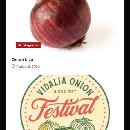
Uncategorized
Onion Live
August 6, 2026