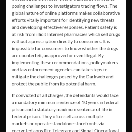
posing challenges to investigators tracing flows. The
global nature of online platforms makes collaborative
efforts vitally important for identifying new threats
and developing effective responses. Patient safety is
at risk from illicit Internet pharmacies which sell drugs
without a prescription directly to consumers. It is
impossible for consumers to know whether the drugs
are counterfeit, unapproved or even illegal. By
implementing these recommendations, policymakers
and law enforcement agencies can take steps to
mitigate the challenges posed by the Darkweb and
protect the public from its potential harm.
If convicted of all charges, the defendants would face
a mandatory minimum sentence of 10 years in federal
prison and a statutory maximum sentence of life in
federal prison. They often sell across multiple
markets or operate standalone storefronts via
encrypted apps like Telegram and Signal. Operational