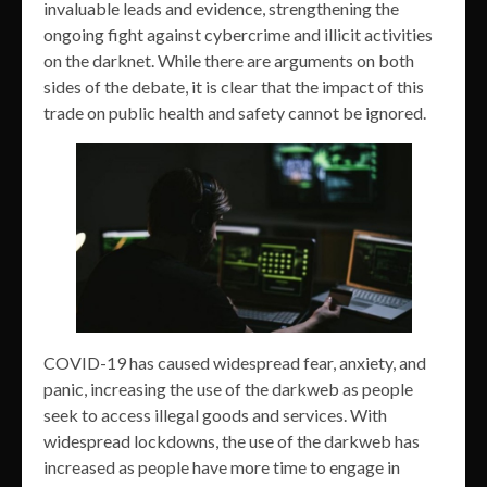
invaluable leads and evidence, strengthening the
ongoing fight against cybercrime and illicit activities
on the darknet. While there are arguments on both
sides of the debate, it is clear that the impact of this
trade on public health and safety cannot be ignored.
COVID-19 has caused widespread fear, anxiety, and
panic, increasing the use of the darkweb as people
seek to access illegal goods and services. With
widespread lockdowns, the use of the darkweb has
increased as people have more time to engage in