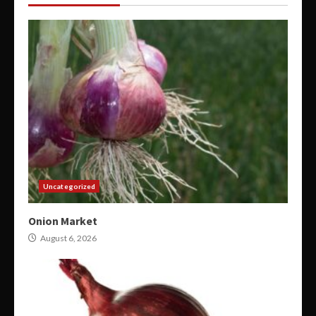
Uncategorized
Onion Market
August 6, 2026