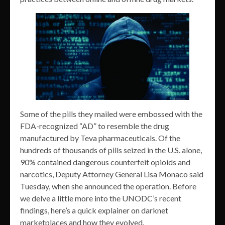
Some of the pills they mailed were embossed with the
FDA-recognized “AD” to resemble the drug
manufactured by Teva pharmaceuticals. Of the
hundreds of thousands of pills seized in the U.S. alone,
90% contained dangerous counterfeit opioids and
narcotics, Deputy Attorney General Lisa Monaco said
Tuesday, when she announced the operation. Before
we delve a little more into the UNODC’s recent
findings, here’s a quick explainer on darknet
marketplaces and how they evolved.