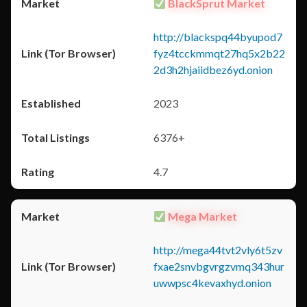
BlackSprut Market
http://blackspq44byupod7
fyz4tcckmmqt27hq5x2b22
2d3h2hjaiidbez6yd.onion
2023
6376+
4.7
Mega Market
http://mega44tvt2vly6t5zv
fxae2snvbgvrgzvmq343hur
uwwpsc4kevaxhyd.onion