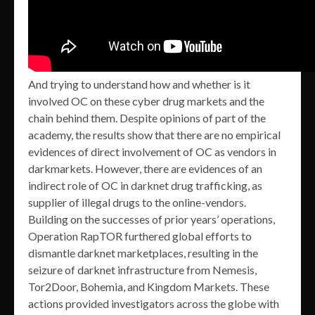
And trying to understand how and whether is it
involved OC on these cyber drug markets and the
chain behind them. Despite opinions of part of the
academy, the results show that there are no empirical
evidences of direct involvement of OC as vendors in
darkmarkets. However, there are evidences of an
indirect role of OC in darknet drug trafficking, as
supplier of illegal drugs to the online-vendors.
Building on the successes of prior years’ operations,
Operation RapTOR furthered global efforts to
dismantle darknet marketplaces, resulting in the
seizure of darknet infrastructure from Nemesis,
Tor2Door, Bohemia, and Kingdom Markets. These
actions provided investigators across the globe with