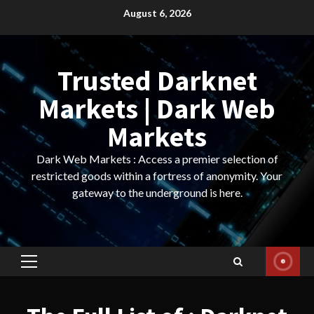
Skip
August 6, 2026
to
content
Trusted Darknet
Markets | Dark Web
Markets
Dark Web Markets : Access a premier selection of
restricted goods within a fortress of anonymity. Your
gateway to the underground is here.
Primary
Menu