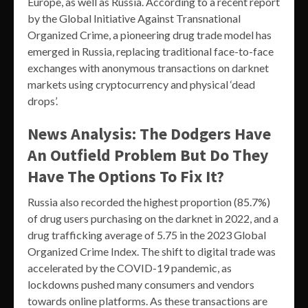
Europe, as well as Russia. According to a recent report
by the Global Initiative Against Transnational
Organized Crime, a pioneering drug trade model has
emerged in Russia, replacing traditional face-to-face
exchanges with anonymous transactions on darknet
markets using cryptocurrency and physical ‘dead
drops’.
News Analysis: The Dodgers Have
An Outfield Problem But Do They
Have The Options To Fix It?
Russia also recorded the highest proportion (85.7%)
of drug users purchasing on the darknet in 2022, and a
drug trafficking average of 5.75 in the 2023 Global
Organized Crime Index. The shift to digital trade was
accelerated by the COVID-19 pandemic, as
lockdowns pushed many consumers and vendors
towards online platforms. As these transactions are