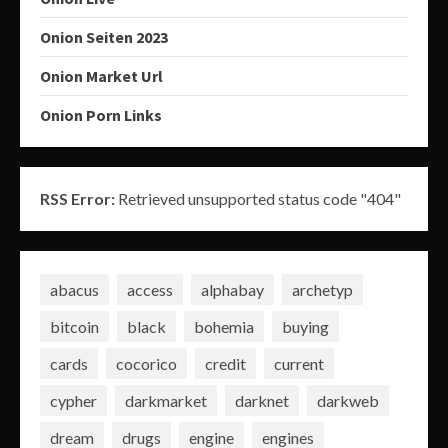
Onion Seiten 2023
Onion Market Url
Onion Porn Links
RSS Error:
Retrieved unsupported status code "404"
abacus
access
alphabay
archetyp
bitcoin
black
bohemia
buying
cards
cocorico
credit
current
cypher
darkmarket
darknet
darkweb
dream
drugs
engine
engines