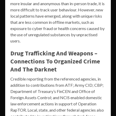
more insular and anonymous than in-person trade, it is
more difficult to track user behaviour. However, new
local patterns have emerged, along with unique risks
that are less common in offline markets, such as
exposure to cyber fraud or health concerns caused by
the use of unregulated substances by unpractised
users.
Drug Trafficking And Weapons –
Connections To Organized Crime
And The Darknet
Credible reporting from the referenced agencies, in
addition to contributions from ATF; Army CID; CBP;
Department of Treasury’s FinCEN and Office of
Foreign Assets Control; and NCIS enabled domestic
law enforcement actions in support of Operation
RapTOR. Local, state, and other federal agencies also