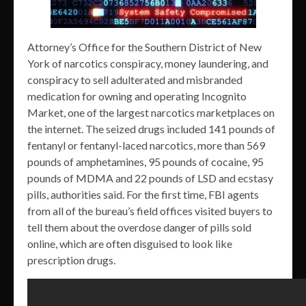
Attorney’s Office for the Southern District of New
York of narcotics conspiracy, money laundering, and
conspiracy to sell adulterated and misbranded
medication for owning and operating Incognito
Market, one of the largest narcotics marketplaces on
the internet. The seized drugs included 141 pounds of
fentanyl or fentanyl-laced narcotics, more than 569
pounds of amphetamines, 95 pounds of cocaine, 95
pounds of MDMA and 22 pounds of LSD and ecstasy
pills, authorities said. For the first time, FBI agents
from all of the bureau’s field offices visited buyers to
tell them about the overdose danger of pills sold
online, which are often disguised to look like
prescription drugs.