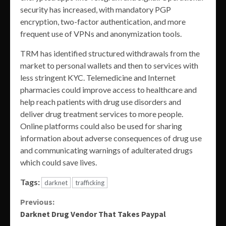
security has increased, with mandatory PGP
encryption, two-factor authentication, and more
frequent use of VPNs and anonymization tools.
TRM has identified structured withdrawals from the
market to personal wallets and then to services with
less stringent KYC. Telemedicine and Internet
pharmacies could improve access to healthcare and
help reach patients with drug use disorders and
deliver drug treatment services to more people.
Online platforms could also be used for sharing
information about adverse consequences of drug use
and communicating warnings of adulterated drugs
which could save lives.
Tags:
darknet
trafficking
Continue
Previous:
Darknet Drug Vendor That Takes Paypal
Reading