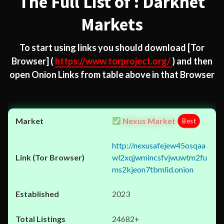
The Full List of : Darknet
Markets
To start using links you should download
[Tor
Browser]
(
https://www.torproject.org/
) and then
open Onion Links from table above in that Browser
Nexus Market
Best
http://nexusafejew45osqaa
wl2xqjwmincsfvjwuwtm2fu
ms2kjeon7tbmlid.onion
2023
24682+