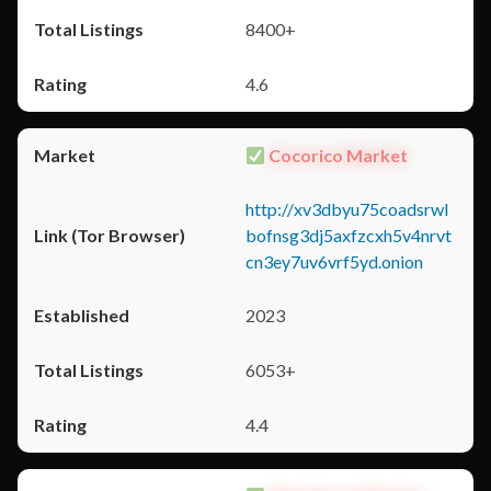
8400+
4.6
Cocorico Market
http://xv3dbyu75coadsrwl
bofnsg3dj5axfzcxh5v4nrvt
cn3ey7uv6vrf5yd.onion
2023
6053+
4.4