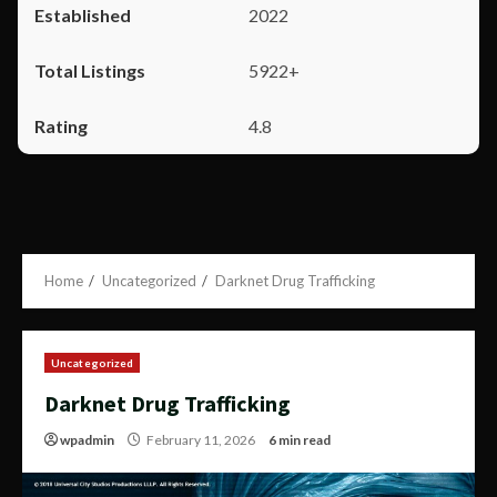
2022
5922+
4.8
Home
Uncategorized
Darknet Drug Trafficking
Uncategorized
Darknet Drug Trafficking
wpadmin
February 11, 2026
6 min read