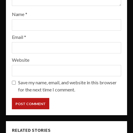
Name
*
Email
*
Website
Save my name, email, and website in this browser
for the next time I comment.
RELATED STORIES