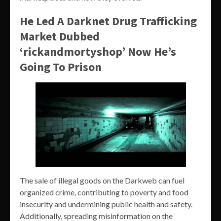
He Led A Darknet Drug Trafficking
Market Dubbed
‘rickandmortyshop’ Now He’s
Going To Prison
The sale of illegal goods on the Darkweb can fuel
organized crime, contributing to poverty and food
insecurity and undermining public health and safety.
Additionally, spreading misinformation on the