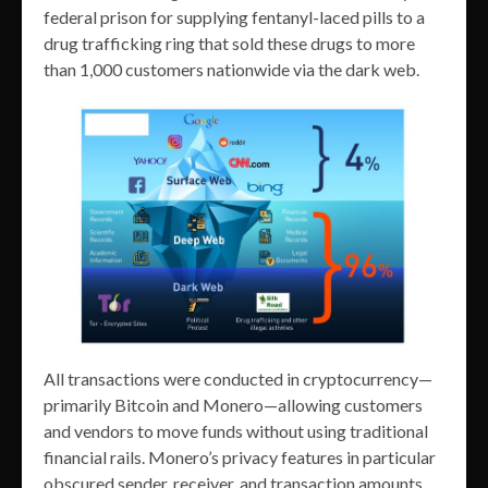
federal prison for supplying fentanyl-laced pills to a
drug trafficking ring that sold these drugs to more
than 1,000 customers nationwide via the dark web.
All transactions were conducted in cryptocurrency—
primarily Bitcoin and Monero—allowing customers
and vendors to move funds without using traditional
financial rails. Monero’s privacy features in particular
obscured sender, receiver, and transaction amounts,