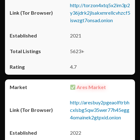
http://torzon4xtq5x2im3p2
y36jdrk2jlsakxmrellcvhzcf5
iswzgt7onsad.onion
2021
5623+
4.7
Ares Market
http://aresbuy2pgeaolftrbh
cxlsbg5qw35wer77h45egg
4omainek2gtpxid.onion
2022