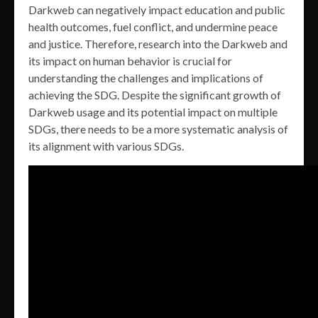
Darkweb can negatively impact education and public
health outcomes, fuel conflict, and undermine peace
and justice. Therefore, research into the Darkweb and
its impact on human behavior is crucial for
understanding the challenges and implications of
achieving the SDG. Despite the significant growth of
Darkweb usage and its potential impact on multiple
SDGs, there needs to be a more systematic analysis of
its alignment with various SDGs.