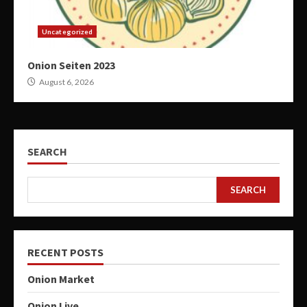
Uncategorized
Onion Seiten 2023
August 6, 2026
SEARCH
SEARCH
RECENT POSTS
Onion Market
Onion Live