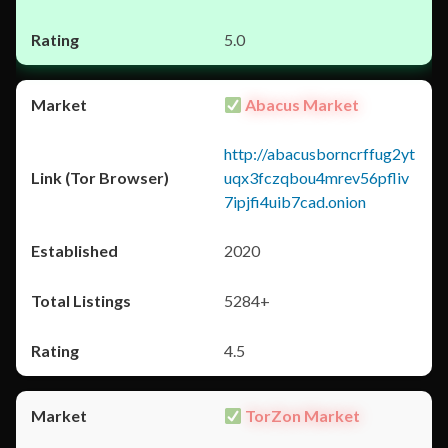
5.0
Abacus Market
http://abacusborncrffug2yt
uqx3fczqbou4mrev56pfliv
7ipjfi4uib7cad.onion
2020
5284+
4.5
TorZon Market