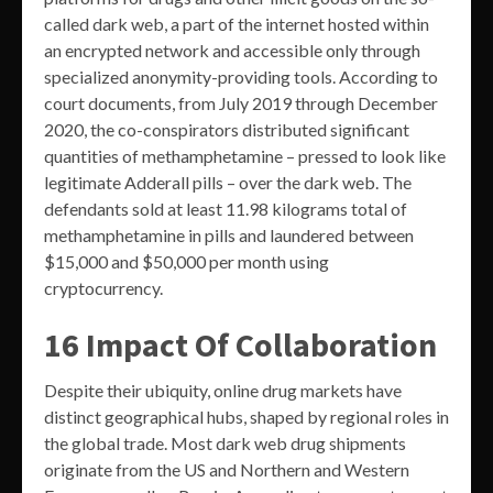
called dark web, a part of the internet hosted within
an encrypted network and accessible only through
specialized anonymity-providing tools. According to
court documents, from July 2019 through December
2020, the co-conspirators distributed significant
quantities of methamphetamine – pressed to look like
legitimate Adderall pills – over the dark web. The
defendants sold at least 11.98 kilograms total of
methamphetamine in pills and laundered between
$15,000 and $50,000 per month using
cryptocurrency.
16 Impact Of Collaboration
Despite their ubiquity, online drug markets have
distinct geographical hubs, shaped by regional roles in
the global trade. Most dark web drug shipments
originate from the US and Northern and Western