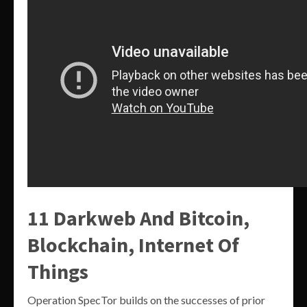
11 Darkweb And Bitcoin,
Blockchain, Internet Of
Things
Operation SpecTor builds on the successes of prior