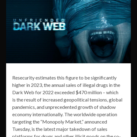
Resecurity estimates this figure to be significantly
higher in 2023, the annual sales of illegal drugs in the
Dark Web for 2022 exceeded $470 million – which
is the result of increased geopolitical tensions, global
pandemics, and unprecedented growth of shadow
economy internationally. The worldwide operation
targeting the “Monopoly Market,” announced
Tuesday, is the latest major takedown of sales
platforms for drugs and other illicit goods on the so-