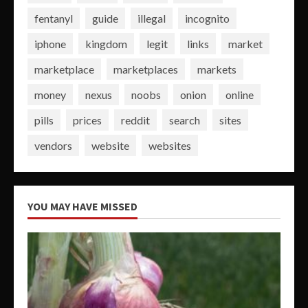
fentanyl
guide
illegal
incognito
iphone
kingdom
legit
links
market
marketplace
marketplaces
markets
money
nexus
noobs
onion
online
pills
prices
reddit
search
sites
vendors
website
websites
YOU MAY HAVE MISSED