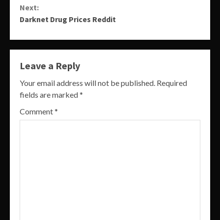
Next:
Darknet Drug Prices Reddit
Leave a Reply
Your email address will not be published.
Required
fields are marked
*
Comment
*