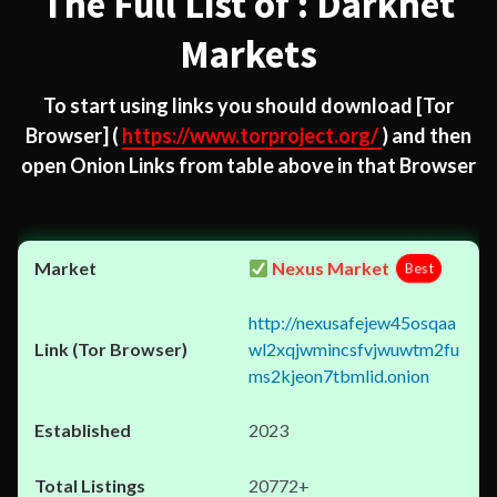
The Full List of : Darknet
Markets
To start using links you should download
[Tor
Browser]
(
https://www.torproject.org/
) and then
open Onion Links from table above in that Browser
Nexus Market
Best
http://nexusafejew45osqaa
wl2xqjwmincsfvjwuwtm2fu
ms2kjeon7tbmlid.onion
2023
20772+