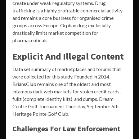
create under weak regulatory systems. Drug
trafficking is a highly profitable commercial activity
and remains a core business for organised crime
groups across Europe. Orphan drug exclusivity
drastically limits market competition for
pharmaceuticals.
Explicit And Illegal Content
Data set summary of marketplaces and forums that
were collected for this study. Founded in 2014,
BriansClub remains one of the oldest and most
infamous dark web markets for stolen credit cards,
fullz (complete identity kits), and dumps. Dream
Centre Golf Tournament Thursday, September 6th
Heritage Pointe Golf Club.
Challenges For Law Enforcement