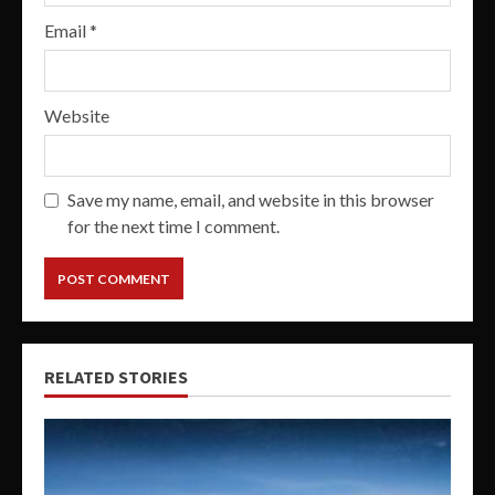
Email
*
Website
Save my name, email, and website in this browser
for the next time I comment.
RELATED STORIES