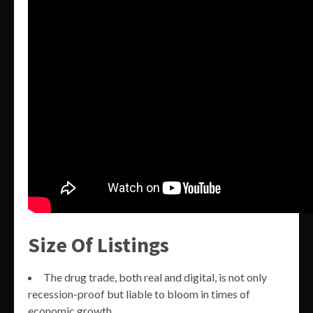
Size Of Listings
The drug trade, both real and digital, is not only
recession-proof but liable to bloom in times of
economic growth.