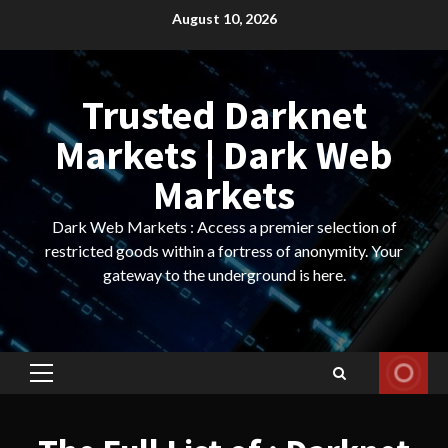
Skip
August 10, 2026
to
content
Trusted Darknet
Markets | Dark Web
Markets
Dark Web Markets : Access a premier selection of
restricted goods within a fortress of anonymity. Your
gateway to the underground is here.
Primary
Menu