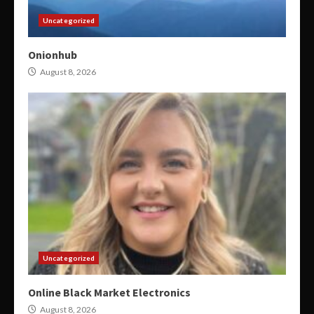
Uncategorized
Onionhub
August 8, 2026
Uncategorized
Online Black Market Electronics
August 8, 2026