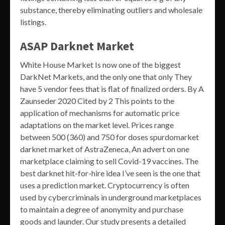
substance, thereby eliminating outliers and wholesale
listings.
ASAP Darknet Market
White House Market Is now one of the biggest
DarkNet Markets, and the only one that only They
have 5 vendor fees that is flat of finalized orders. By A
Zaunseder 2020 Cited by 2 This points to the
application of mechanisms for automatic price
adaptations on the market level. Prices range
between 500 (360) and 750 for doses spurdomarket
darknet market of AstraZeneca, An advert on one
marketplace claiming to sell Covid-19 vaccines. The
best darknet hit-for-hire idea I’ve seen is the one that
uses a prediction market. Cryptocurrency is often
used by cybercriminals in underground marketplaces
to maintain a degree of anonymity and purchase
goods and launder. Our study presents a detailed