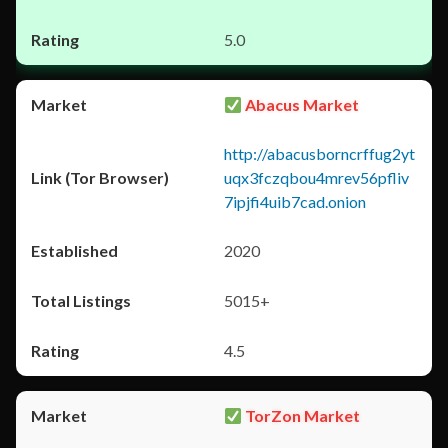
5.0
Abacus Market
http://abacusborncrffug2yt
uqx3fczqbou4mrev56pfliv
7ipjfi4uib7cad.onion
2020
5015+
4.5
TorZon Market