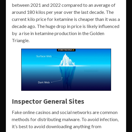
between 2021 and 2022 compared to an average of
around 180 kilos per year over the last decade. The
current kilo price for ketamine is cheaper than it was a
decade ago. The huge drop in price is likely influenced
by a rise in ketamine production in the Golden
Triangle.
Inspector General Sites
Fake online casinos and social networks are common
methods for distributing malware. To avoid infection,
it’s best to avoid downloading anything from