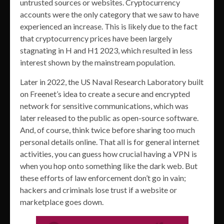
untrusted sources or websites. Cryptocurrency
accounts were the only category that we saw to have
experienced an increase. This is likely due to the fact
that cryptocurrency prices have been largely
stagnating in H and H1 2023, which resulted in less
interest shown by the mainstream population.
Later in 2022, the US Naval Research Laboratory built
on Freenet’s idea to create a secure and encrypted
network for sensitive communications, which was
later released to the public as open-source software.
And, of course, think twice before sharing too much
personal details online. That all is for general internet
activities, you can guess how crucial having a VPN is
when you hop onto something like the dark web. But
these efforts of law enforcement don’t go in vain;
hackers and criminals lose trust if a website or
marketplace goes down.