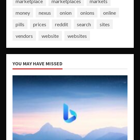
marketplace
marketplaces
markets
money
nexus
onion
onions
online
pills
prices
reddit
search
sites
vendors
website
websites
YOU MAY HAVE MISSED