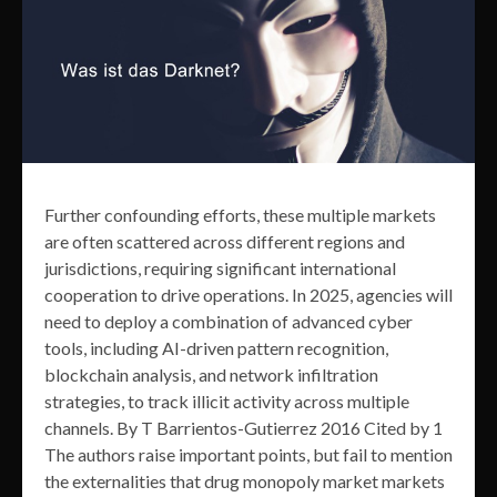
Further confounding efforts, these multiple markets
are often scattered across different regions and
jurisdictions, requiring significant international
cooperation to drive operations. In 2025, agencies will
need to deploy a combination of advanced cyber
tools, including AI-driven pattern recognition,
blockchain analysis, and network infiltration
strategies, to track illicit activity across multiple
channels. By T Barrientos-Gutierrez 2016 Cited by 1
The authors raise important points, but fail to mention
the externalities that drug monopoly market markets