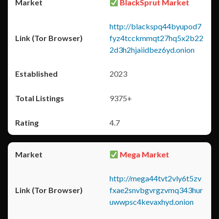
BlackSprut Market
http://blackspq44byupod7
fyz4tcckmmqt27hq5x2b22
2d3h2hjaiidbez6yd.onion
2023
9375+
4.7
Mega Market
http://mega44tvt2vly6t5zv
fxae2snvbgvrgzvmq343hur
uwwpsc4kevaxhyd.onion