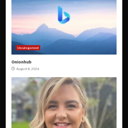
Uncategorized
Onionhub
August 8, 2026