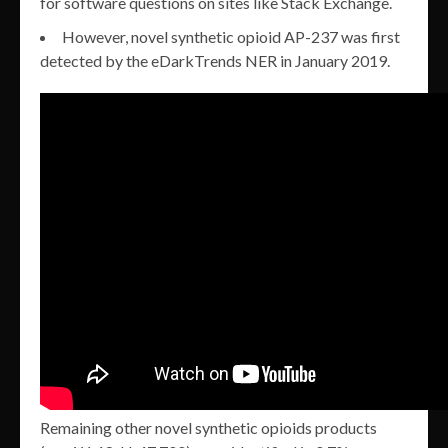
for software questions on sites like Stack Exchange.
However, novel synthetic opioid AP-237 was first
detected by the eDarkTrends NER in January 2019.
Remaining other novel synthetic opioids products