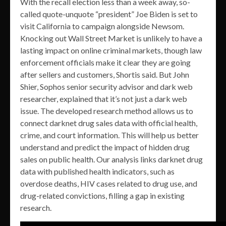
With the recall election less than a week away, so-
called quote-unquote “president” Joe Biden is set to
visit California to campaign alongside Newsom.
Knocking out Wall Street Market is unlikely to have a
lasting impact on online criminal markets, though law
enforcement officials make it clear they are going
after sellers and customers, Shortis said. But John
Shier, Sophos senior security advisor and dark web
researcher, explained that it’s not just a dark web
issue. The developed research method allows us to
connect darknet drug sales data with official health,
crime, and court information. This will help us better
understand and predict the impact of hidden drug
sales on public health. Our analysis links darknet drug
data with published health indicators, such as
overdose deaths, HIV cases related to drug use, and
drug-related convictions, filling a gap in existing
research.