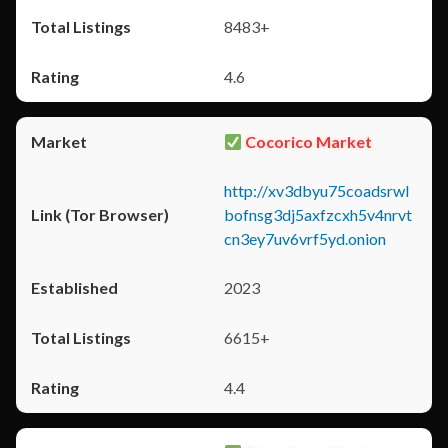
8483+
4.6
Cocorico Market
http://xv3dbyu75coadsrwl
bofnsg3dj5axfzcxh5v4nrvt
cn3ey7uv6vrf5yd.onion
2023
6615+
4.4