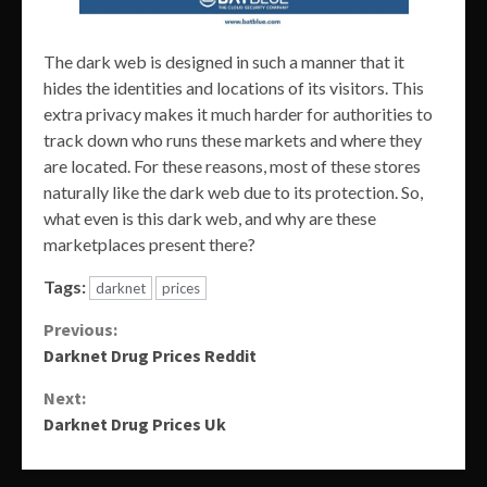
The dark web is designed in such a manner that it
hides the identities and locations of its visitors. This
extra privacy makes it much harder for authorities to
track down who runs these markets and where they
are located. For these reasons, most of these stores
naturally like the dark web due to its protection. So,
what even is this dark web, and why are these
marketplaces present there?
Tags:
darknet
prices
Continue
Previous:
Darknet Drug Prices Reddit
Reading
Next:
Darknet Drug Prices Uk