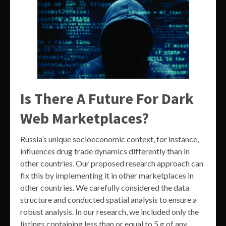
Is There A Future For Dark
Web Marketplaces?
Russia’s unique socioeconomic context, for instance,
influences drug trade dynamics differently than in
other countries. Our proposed research approach can
fix this by implementing it in other marketplaces in
other countries. We carefully considered the data
structure and conducted spatial analysis to ensure a
robust analysis. In our research, we included only the
listings containing less than or equal to 5 g of any