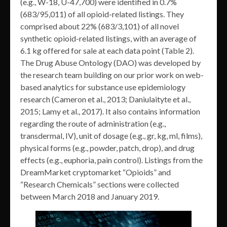
(e.g., W-18, U-47,700) were identified in 0.7%
(683/95,011) of all opioid-related listings. They
comprised about 22% (683/3,101) of all novel
synthetic opioid-related listings, with an average of
6.1 kg offered for sale at each data point (Table 2).
The Drug Abuse Ontology (DAO) was developed by
the research team building on our prior work on web-
based analytics for substance use epidemiology
research (Cameron et al., 2013; Daniulaityte et al.,
2015; Lamy et al., 2017). It also contains information
regarding the route of administration (e.g.,
transdermal, IV), unit of dosage (e.g., gr, kg, ml, films),
physical forms (e.g., powder, patch, drop), and drug
effects (e.g., euphoria, pain control). Listings from the
DreamMarket cryptomarket “Opioids” and
“Research Chemicals” sections were collected
between March 2018 and January 2019.