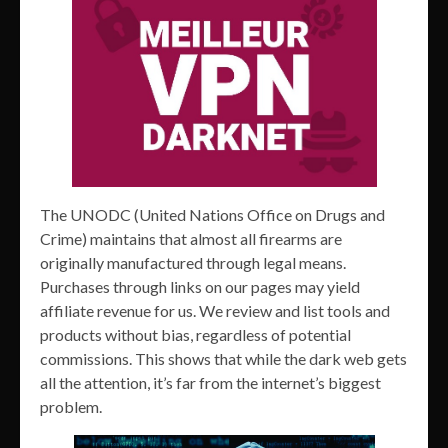
The UNODC (United Nations Office on Drugs and
Crime) maintains that almost all firearms are
originally manufactured through legal means.
Purchases through links on our pages may yield
affiliate revenue for us. We review and list tools and
products without bias, regardless of potential
commissions. This shows that while the dark web gets
all the attention, it’s far from the internet’s biggest
problem.