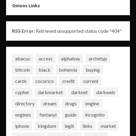
Onions Links
RSS Error:
Retrieved unsupported status code "404"
abacus
access
alphabay
archetyp
bitcoin
black
bohemia
buying
cards
cocorico
credit
current
cypher
darkmarket
darknet
darkweb
directory
dream
drugs
engine
engines
fentanyl
guide
incognito
iphone
kingdom
legit
links
market