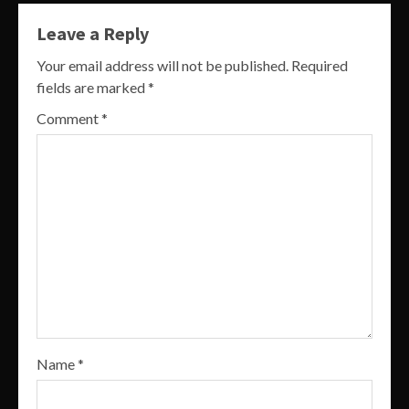
Leave a Reply
Your email address will not be published.
Required
fields are marked
*
Comment
*
Name
*