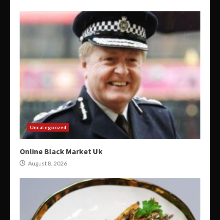
Uncategorized
Online Black Market Uk
August 8, 2026