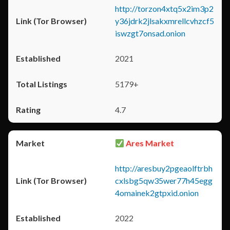
http://torzon4xtq5x2im3p2
y36jdrk2jlsakxmrellcvhzcf5
iswzgt7onsad.onion
2021
5179+
4.7
Ares Market
http://aresbuy2pgeaolftrbh
cxlsbg5qw35wer77h45egg
4omainek2gtpxid.onion
2022