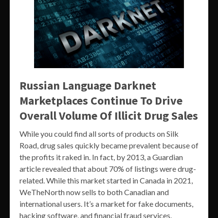
Russian Language Darknet
Marketplaces Continue To Drive
Overall Volume Of Illicit Drug Sales
While you could find all sorts of products on Silk
Road, drug sales quickly became prevalent because of
the profits it raked in. In fact, by 2013, a Guardian
article revealed that about 70% of listings were drug-
related. While this market started in Canada in 2021,
WeTheNorth now sells to both Canadian and
international users. It’s a market for fake documents,
hacking software, and financial fraud services.