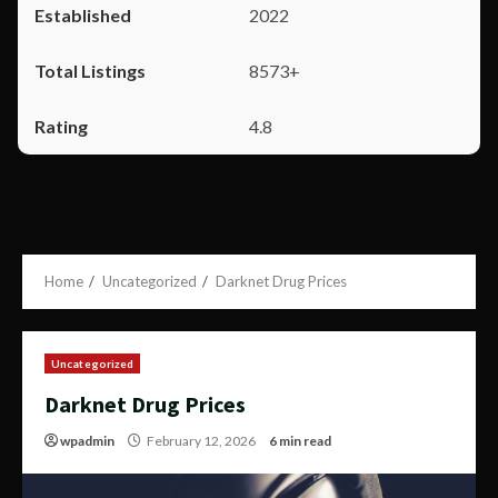
2022
8573+
4.8
Home
Uncategorized
Darknet Drug Prices
Uncategorized
Darknet Drug Prices
wpadmin
February 12, 2026
6 min read