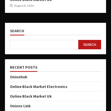
August 8, 2026
SEARCH
SEARCH
RECENT POSTS
Onionhub
Online Black Market Electronics
Online Black Market Uk
Onions Link