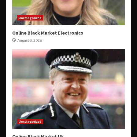
Uncategorized
Online Black Market Electronics
August 8, 2026
Uncategorized
Online Black Market Uk