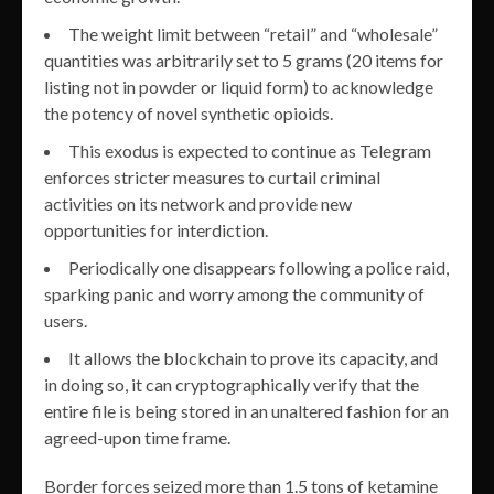
The weight limit between “retail” and “wholesale”
quantities was arbitrarily set to 5 grams (20 items for
listing not in powder or liquid form) to acknowledge
the potency of novel synthetic opioids.
This exodus is expected to continue as Telegram
enforces stricter measures to curtail criminal
activities on its network and provide new
opportunities for interdiction.
Periodically one disappears following a police raid,
sparking panic and worry among the community of
users.
It allows the blockchain to prove its capacity, and
in doing so, it can cryptographically verify that the
entire file is being stored in an unaltered fashion for an
agreed-upon time frame.
Border forces seized more than 1.5 tons of ketamine