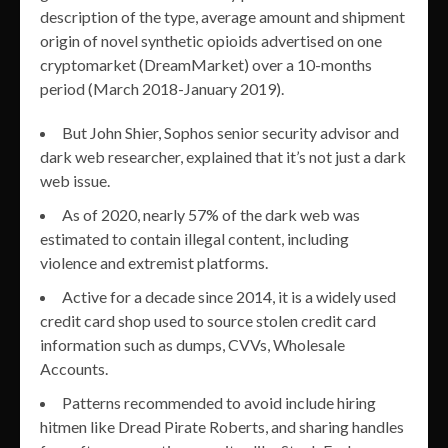
description of the type, average amount and shipment
origin of novel synthetic opioids advertised on one
cryptomarket (DreamMarket) over a 10-months
period (March 2018-January 2019).
But John Shier, Sophos senior security advisor and
dark web researcher, explained that it’s not just a dark
web issue.
As of 2020, nearly 57% of the dark web was
estimated to contain illegal content, including
violence and extremist platforms.
Active for a decade since 2014, it is a widely used
credit card shop used to source stolen credit card
information such as dumps, CVVs, Wholesale
Accounts.
Patterns recommended to avoid include hiring
hitmen like Dread Pirate Roberts, and sharing handles