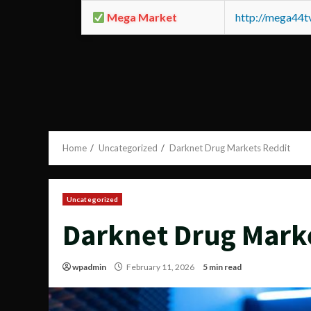
Mega Market
http://mega44
Home
Uncategorized
Darknet Drug Markets Reddit
Uncategorized
Darknet Drug Mark
wpadmin
February 11, 2026
5 min read