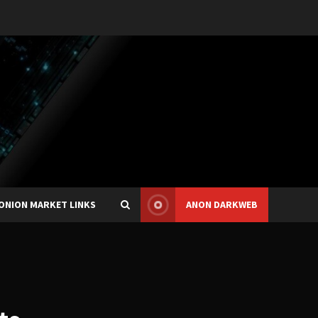
ONION MARKET LINKS
ANON DARKWEB