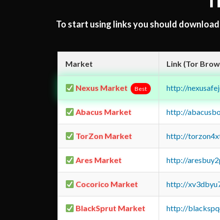
T
To start using links you should downloa
Market
Link (Tor Brow
Nexus Market
http://nexusa
Best
Abacus Market
http://abacusb
TorZon Market
http://torzon4
Ares Market
http://aresbu
Cocorico Market
http://xv3dbyu
BlackSprut Market
http://blacks