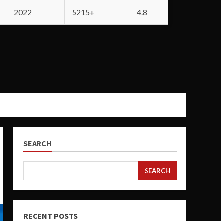
2022
5215+
4.8
SEARCH
SEARCH
RECENT POSTS