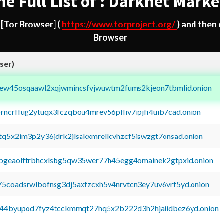
he Full List of : Darknet Marke
d
[Tor Browser]
(
https://www.torproject.org/
) and then
Browser
ser)
fejew45osqaawl2xqjwmincsfvjwuwtm2fums2kjeon7tbmlid.onion
orncrffug2ytuqx3fczqbou4mrev56pfliv7ipjfi4uib7cad.onion
xtq5x2im3p2y36jdrk2jlsakxmrellcvhzcf5iswzgt7onsad.onion
y2pgeaolftrbhcxlsbg5qw35wer77h45egg4omainek2gtpxid.onion
75coadsrwlbofnsg3dj5axfzcxh5v4nrvtcn3ey7uv6vrf5yd.onion
pq44byupod7fyz4tcckmmqt27hq5x2b222d3h2hjaiidbez6yd.onion