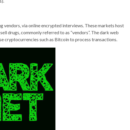
s).
ug vendors, via online encrypted interviews. These markets host
 sell drugs, commonly referred to as “vendors”. The dark web
se cryptocurrencies such as Bitcoin to process transactions.