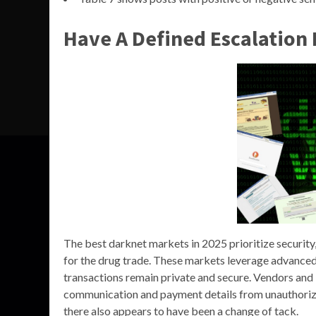
Have A Defined Escalation 
The best darknet markets in 2025 prioritize security,
for the drug trade. These markets leverage advanced 
transactions remain private and secure. Vendors and
communication and payment details from unauthorize
there also appears to have been a change of tack.