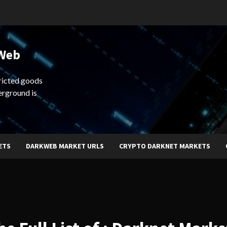
 Web
ricted goods
erground is
ETS
DARKWEB MARKET URLS
CRYPTO DARKNET MARKETS