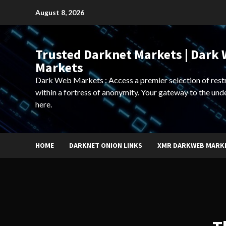
Skip
August 8, 2026
to
content
Trusted Darknet Markets | Dark
Markets
Dark Web Markets : Access a premier selection of rest
within a fortress of anonymity. Your gateway to the und
here.
HOME
DARKNET ONION LINKS
XMR DARKWEB MARK