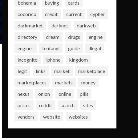
bohemia
buying
cards
cocorico
credit
current
cypher
darkmarket
darknet
darkweb
directory
dream
drugs
engine
engines
fentanyl
guide
illegal
incognito
iphone
kingdom
legit
links
market
marketplace
marketplaces
markets
money
nexus
onion
online
pills
prices
reddit
search
sites
vendors
website
websites