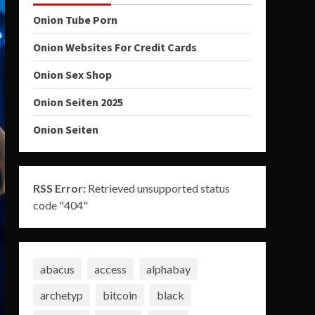
Onion Tube Porn
Onion Websites For Credit Cards
Onion Sex Shop
Onion Seiten 2025
Onion Seiten
RSS Error:
Retrieved unsupported status
code "404"
abacus
access
alphabay
archetyp
bitcoin
black