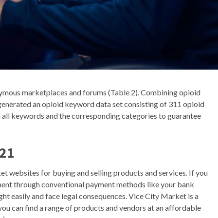
onymous marketplaces and forums (Table 2). Combining opioid
enerated an opioid keyword data set consisting of 311 opioid
 all keywords and the corresponding categories to guarantee
021
et websites for buying and selling products and services. If you
ent through conventional payment methods like your bank
ught easily and face legal consequences. Vice City Market is a
u can find a range of products and vendors at an affordable