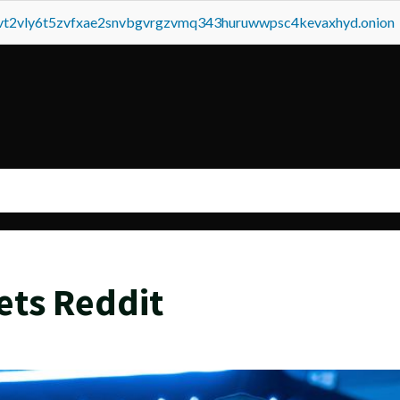
tvt2vly6t5zvfxae2snvbgvrgzvmq343huruwwpsc4kevaxhyd.onion
ets Reddit