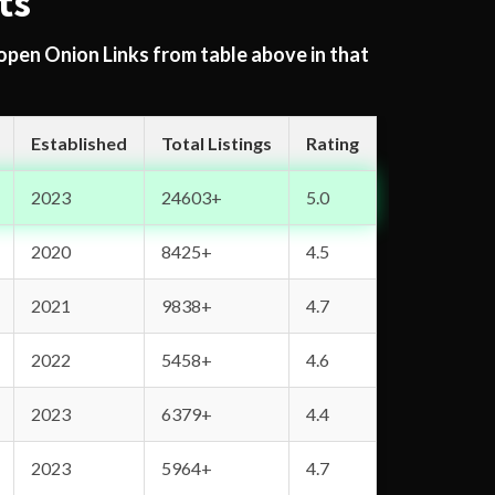
ts
 open Onion Links from table above in that
Established
Total Listings
Rating
2023
24603+
5.0
2020
8425+
4.5
2021
9838+
4.7
2022
5458+
4.6
2023
6379+
4.4
2023
5964+
4.7