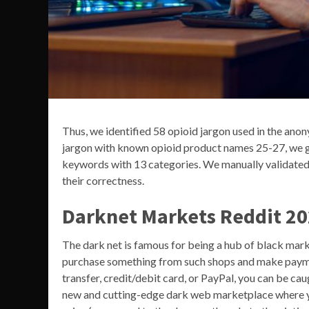
Thus, we identified 58 opioid jargon used in the an
jargon with known opioid product names 25-27, we g
keywords with 13 categories. We manually validated
their correctness.
Darknet Markets Reddit 2
The dark net is famous for being a hub of black mark
purchase something from such shops and make paym
transfer, credit/debit card, or PayPal, you can be ca
new and cutting-edge dark web marketplace where yo