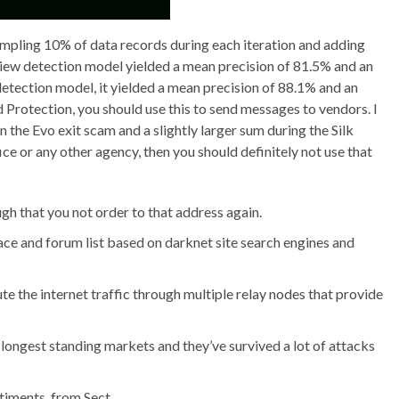
mpling 10% of data records during each iteration and adding
eview detection model yielded a mean precision of 81.5% and an
etection model, it yielded a mean precision of 88.1% and an
 Protection, you should use this to send messages to vendors. I
n the Evo exit scam and a slightly larger sum during the Silk
fice or any other agency, then you should definitely not use that
gh that you not order to that address again.
e and forum list based on darknet site search engines and
e the internet traffic through multiple relay nodes that provide
 longest standing markets and they’ve survived a lot of attacks
timents, from Sect.