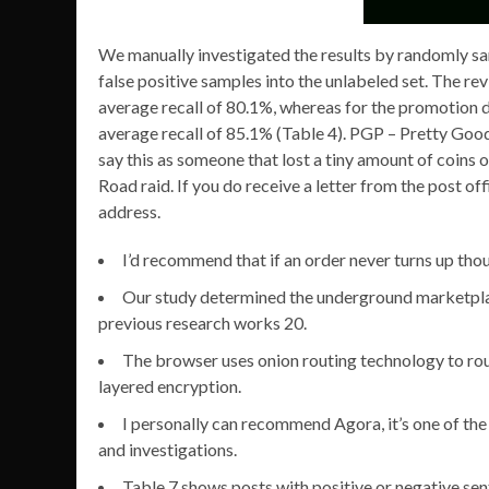
We manually investigated the results by randomly sa
false positive samples into the unlabeled set. The r
average recall of 80.1%, whereas for the promotion d
average recall of 85.1% (Table 4). PGP – Pretty Good
say this as someone that lost a tiny amount of coins o
Road raid. If you do receive a letter from the post of
address.
I’d recommend that if an order never turns up thou
Our study determined the underground marketplac
previous research works 20.
The browser uses onion routing technology to rout
layered encryption.
I personally can recommend Agora, it’s one of the
and investigations.
Table 7 shows posts with positive or negative sen