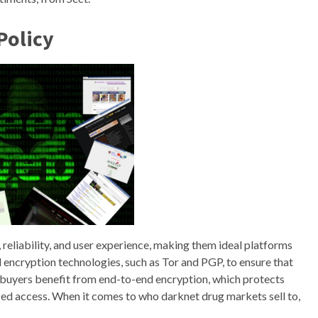
Policy
 reliability, and user experience, making them ideal platforms
encryption technologies, such as Tor and PGP, to ensure that
 buyers benefit from end-to-end encryption, which protects
d access. When it comes to who darknet drug markets sell to,