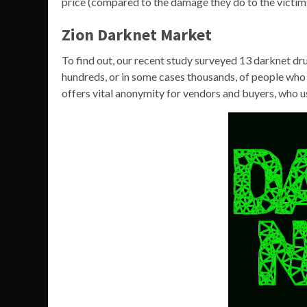
price (compared to the damage they do to the victim
Zion Darknet Market
To find out, our recent study surveyed 13 darknet dr
hundreds, or in some cases thousands, of people who
offers vital anonymity for vendors and buyers, who u