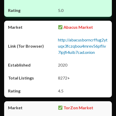
5.0
Abacus Market
http://abacusborncrffug2yt
uqx3fczqbou4mrev56pfliv
7ipjfi4uib7cad.onion
2020
8272+
4.5
TorZon Market