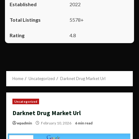
2022
5578+
4.8
Home
Uncategorized
Darknet Drug Market Url
Uncategorized
Darknet Drug Market Url
wpadmin
February 10, 2026
6 min read