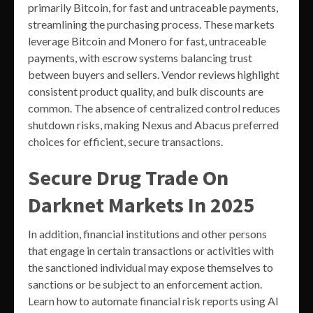
primarily Bitcoin, for fast and untraceable payments,
streamlining the purchasing process. These markets
leverage Bitcoin and Monero for fast, untraceable
payments, with escrow systems balancing trust
between buyers and sellers. Vendor reviews highlight
consistent product quality, and bulk discounts are
common. The absence of centralized control reduces
shutdown risks, making Nexus and Abacus preferred
choices for efficient, secure transactions.
Secure Drug Trade On
Darknet Markets In 2025
In addition, financial institutions and other persons
that engage in certain transactions or activities with
the sanctioned individual may expose themselves to
sanctions or be subject to an enforcement action.
Learn how to automate financial risk reports using AI