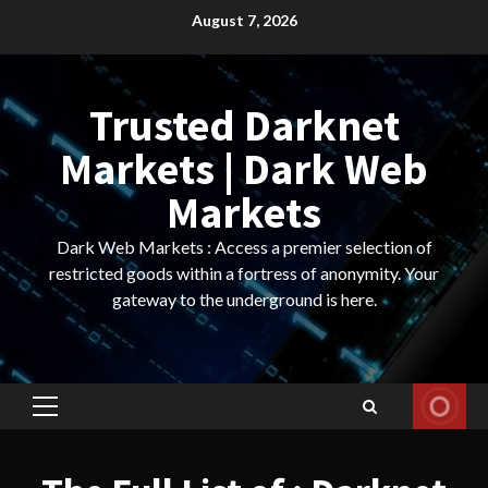
Skip
August 7, 2026
to
content
Trusted Darknet
Markets | Dark Web
Markets
Dark Web Markets : Access a premier selection of
restricted goods within a fortress of anonymity. Your
gateway to the underground is here.
Primary
Menu