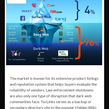
The market is known for its extensive product listings
and reputation system that helps buyers evaluate the
reliability of vendors. Law enforcement shutdowns
are also only one type of disruption that dark web
communities face. TorLinks serves as a backup or
secondary directory site to the popular Hidden Wiki.