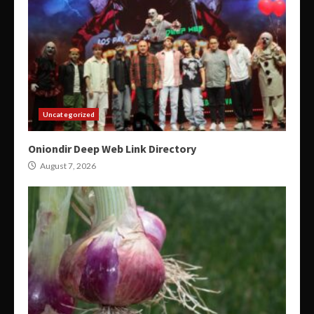
Uncategorized
Oniondir Deep Web Link Directory
August 7, 2026