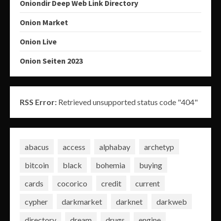
Oniondir Deep Web Link Directory
Onion Market
Onion Live
Onion Seiten 2023
RSS Error:
Retrieved unsupported status code "404"
abacus
access
alphabay
archetyp
bitcoin
black
bohemia
buying
cards
cocorico
credit
current
cypher
darkmarket
darknet
darkweb
directory
dream
drugs
engine