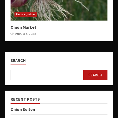
Uncategorized
Onion Market
August 6, 2026
SEARCH
SEARCH
RECENT POSTS
Onion Seiten