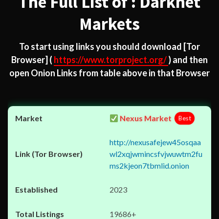
The Full List of : Darknet
Markets
To start using links you should download
[Tor
Browser]
(
https://www.torproject.org/
) and then
open Onion Links from table above in that Browser
Nexus Market
Best
http://nexusafejew45osqaa
wl2xqjwmincsfvjwuwtm2fu
ms2kjeon7tbmlid.onion
2023
19686+