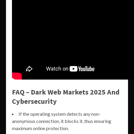
FAQ – Dark Web Markets 2025 And
Cybersecurity
If the operating system detects any non-
anonymous connection, it blocks it, thus ensuring
maximum online protection.