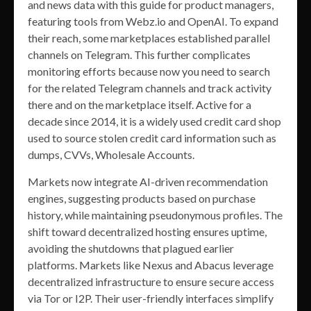
and news data with this guide for product managers,
featuring tools from Webz.io and OpenAI. To expand
their reach, some marketplaces established parallel
channels on Telegram. This further complicates
monitoring efforts because now you need to search
for the related Telegram channels and track activity
there and on the marketplace itself. Active for a
decade since 2014, it is a widely used credit card shop
used to source stolen credit card information such as
dumps, CVVs, Wholesale Accounts.
Markets now integrate AI-driven recommendation
engines, suggesting products based on purchase
history, while maintaining pseudonymous profiles. The
shift toward decentralized hosting ensures uptime,
avoiding the shutdowns that plagued earlier
platforms. Markets like Nexus and Abacus leverage
decentralized infrastructure to ensure secure access
via Tor or I2P. Their user-friendly interfaces simplify