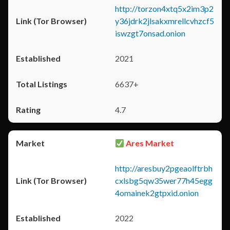
http://torzon4xtq5x2im3p2
y36jdrk2jlsakxmrellcvhzcf5
iswzgt7onsad.onion
2021
6637+
4.7
Ares Market
http://aresbuy2pgeaolftrbh
cxlsbg5qw35wer77h45egg
4omainek2gtpxid.onion
2022