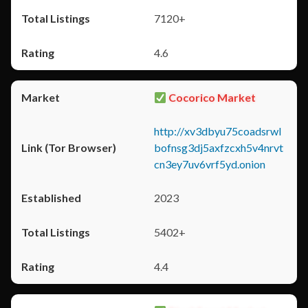
7120+
4.6
Cocorico Market
http://xv3dbyu75coadsrwl
bofnsg3dj5axfzcxh5v4nrvt
cn3ey7uv6vrf5yd.onion
2023
5402+
4.4