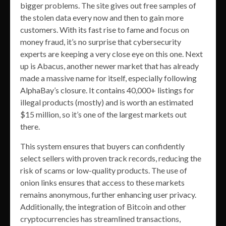
bigger problems. The site gives out free samples of
the stolen data every now and then to gain more
customers. With its fast rise to fame and focus on
money fraud, it’s no surprise that cybersecurity
experts are keeping a very close eye on this one. Next
up is Abacus, another newer market that has already
made a massive name for itself, especially following
AlphaBay’s closure. It contains 40,000+ listings for
illegal products (mostly) and is worth an estimated
$15 million, so it’s one of the largest markets out
there.
This system ensures that buyers can confidently
select sellers with proven track records, reducing the
risk of scams or low-quality products. The use of
onion links ensures that access to these markets
remains anonymous, further enhancing user privacy.
Additionally, the integration of Bitcoin and other
cryptocurrencies has streamlined transactions,