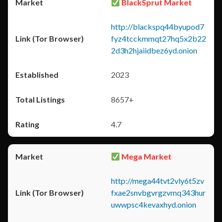
BlackSprut Market
http://blackspq44byupod7
fyz4tcckmmqt27hq5x2b22
2d3h2hjaiidbez6yd.onion
2023
8657+
4.7
Mega Market
http://mega44tvt2vly6t5zv
fxae2snvbgvrgzvmq343hur
uwwpsc4kevaxhyd.onion