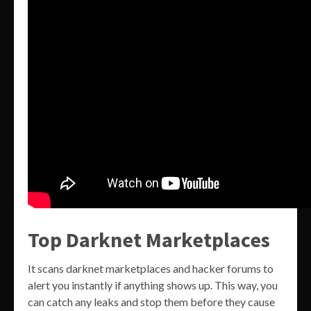
Top Darknet Marketplaces
It scans darknet marketplaces and hacker forums to
alert you instantly if anything shows up. This way, you
can catch any leaks and stop them before they cause