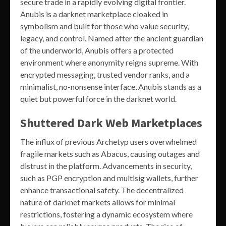
secure trade in a rapidly evolving digital frontier.
Anubis is a darknet marketplace cloaked in
symbolism and built for those who value security,
legacy, and control. Named after the ancient guardian
of the underworld, Anubis offers a protected
environment where anonymity reigns supreme. With
encrypted messaging, trusted vendor ranks, and a
minimalist, no-nonsense interface, Anubis stands as a
quiet but powerful force in the darknet world.
Shuttered Dark Web Marketplaces
The influx of previous Archetyp users overwhelmed
fragile markets such as Abacus, causing outages and
distrust in the platform. Advancements in security,
such as PGP encryption and multisig wallets, further
enhance transactional safety. The decentralized
nature of darknet markets allows for minimal
restrictions, fostering a dynamic ecosystem where