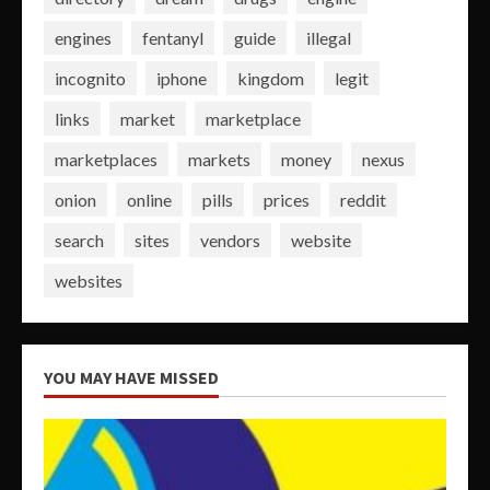
engines
fentanyl
guide
illegal
incognito
iphone
kingdom
legit
links
market
marketplace
marketplaces
markets
money
nexus
onion
online
pills
prices
reddit
search
sites
vendors
website
websites
YOU MAY HAVE MISSED