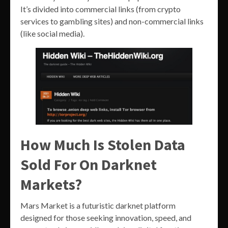
It’s divided into commercial links (from crypto
services to gambling sites) and non-commercial links
(like social media).
How Much Is Stolen Data
Sold For On Darknet
Markets?
Mars Market is a futuristic darknet platform
designed for those seeking innovation, speed, and