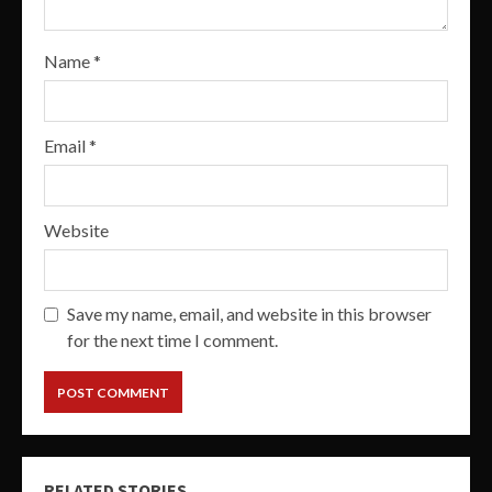
Name
*
Email
*
Website
Save my name, email, and website in this browser
for the next time I comment.
RELATED STORIES