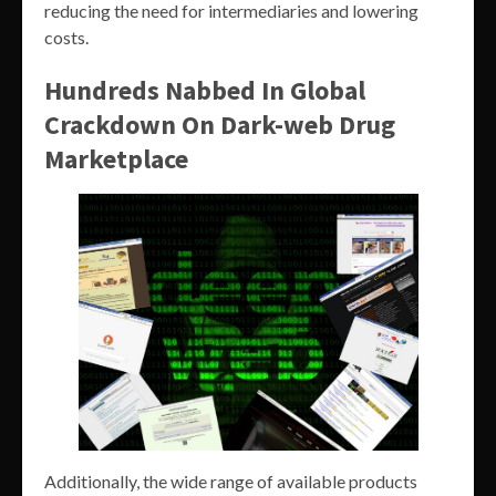
reducing the need for intermediaries and lowering
costs.
Hundreds Nabbed In Global
Crackdown On Dark-web Drug
Marketplace
Additionally, the wide range of available products