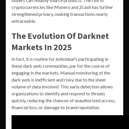
buyers can reliably source products. The rise of
cryptocurrencies like Monero and Zcash has further
strengthened privacy, making transactions nearly
untraceable.
The Evolution Of Darknet
Markets In 2025
In fact, it is routine for individual’s participating in
these dark web communities, par for the course of
engaging in the markets. Manual monitoring of the
dark web is inefficient and risky due to the sheer
volume of data involved. This early detection allows
organizations to identify and respond to threats
quickly, reducing the chances of unauthorized access,
financial loss, or damage to brand reputation.