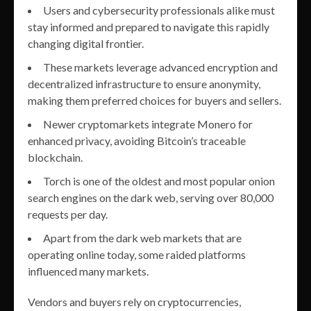
Users and cybersecurity professionals alike must
stay informed and prepared to navigate this rapidly
changing digital frontier.
These markets leverage advanced encryption and
decentralized infrastructure to ensure anonymity,
making them preferred choices for buyers and sellers.
Newer cryptomarkets integrate Monero for
enhanced privacy, avoiding Bitcoin’s traceable
blockchain.
Torch is one of the oldest and most popular onion
search engines on the dark web, serving over 80,000
requests per day.
Apart from the dark web markets that are
operating online today, some raided platforms
influenced many markets.
Vendors and buyers rely on cryptocurrencies,