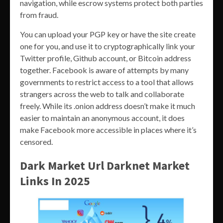
navigation, while escrow systems protect both parties
from fraud.
You can upload your PGP key or have the site create
one for you, and use it to cryptographically link your
Twitter profile, Github account, or Bitcoin address
together. Facebook is aware of attempts by many
governments to restrict access to a tool that allows
strangers across the web to talk and collaborate
freely. While its .onion address doesn’t make it much
easier to maintain an anonymous account, it does
make Facebook more accessible in places where it’s
censored.
Dark Market Url Darknet Market
Links In 2025