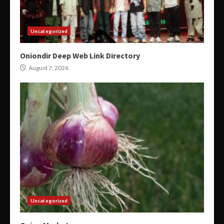
Uncategorized
Oniondir Deep Web Link Directory
August 7, 2026
Uncategorized