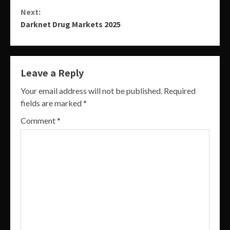
Reading
Next:
Darknet Drug Markets 2025
Leave a Reply
Your email address will not be published.
Required
fields are marked
*
Comment
*