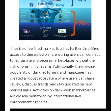
The rise of verified market lists has further simplified
access to these platforms, ensuring users can connect
to legitimate and secure marketplaces without the
risk of phishing or scams. Additionally, the growing
popularity of darknet forums and magazines has
created a robust ecosystem where users can share
reviews, discuss trends, and stay updated on new
market links. Activities on dark-web marketplaces
are closely monitored by international law
enforcement agencies.