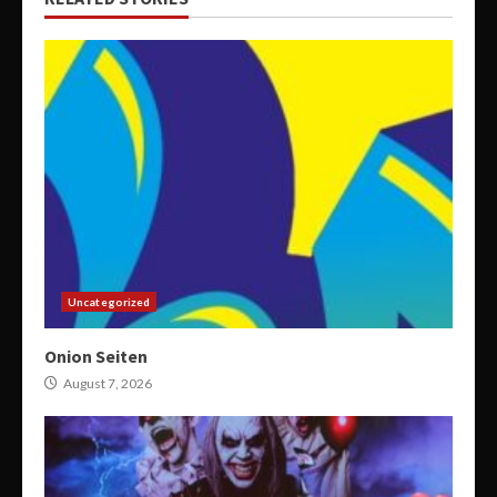
Uncategorized
Onion Seiten
August 7, 2026