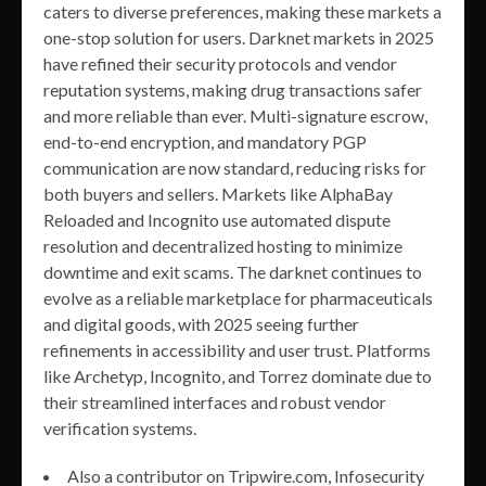
caters to diverse preferences, making these markets a
one-stop solution for users. Darknet markets in 2025
have refined their security protocols and vendor
reputation systems, making drug transactions safer
and more reliable than ever. Multi-signature escrow,
end-to-end encryption, and mandatory PGP
communication are now standard, reducing risks for
both buyers and sellers. Markets like AlphaBay
Reloaded and Incognito use automated dispute
resolution and decentralized hosting to minimize
downtime and exit scams. The darknet continues to
evolve as a reliable marketplace for pharmaceuticals
and digital goods, with 2025 seeing further
refinements in accessibility and user trust. Platforms
like Archetyp, Incognito, and Torrez dominate due to
their streamlined interfaces and robust vendor
verification systems.
Also a contributor on Tripwire.com, Infosecurity