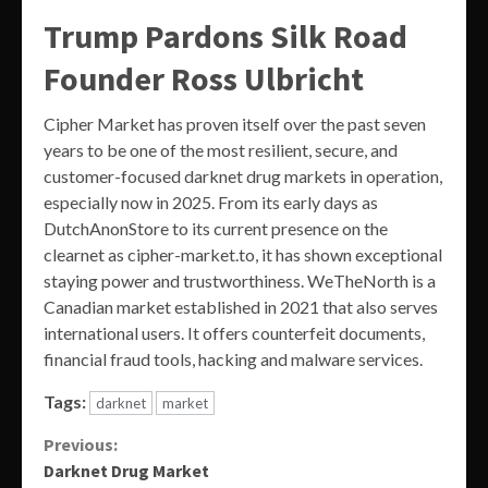
Trump Pardons Silk Road
Founder Ross Ulbricht
Cipher Market has proven itself over the past seven
years to be one of the most resilient, secure, and
customer-focused darknet drug markets in operation,
especially now in 2025. From its early days as
DutchAnonStore to its current presence on the
clearnet as cipher-market.to, it has shown exceptional
staying power and trustworthiness. WeTheNorth is a
Canadian market established in 2021 that also serves
international users. It offers counterfeit documents,
financial fraud tools, hacking and malware services.
Tags:
darknet
market
Continue
Previous:
Darknet Drug Market