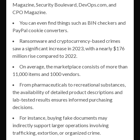
Magazine, Security Boulevard, DevOps.com, and
CPO Magazine.
You can even find things such as BIN checkers and
PayPal cookie converters.
Ransomware and cryptocurrency-based crimes
saw a significant increase in 2023, with a nearly $176
million rise compared to 2022.
On average, the marketplace consists of more than
11,000 items and 1000 vendors.
From pharmaceuticals to recreational substances,
the availability of detailed product descriptions and
lab-tested results ensures informed purchasing
decisions.
For instance, buying fake documents may
indirectly support larger operations involving
trafficking, extortion, or organized crime.