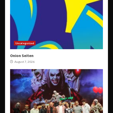
Uncategorized
Onion Seiten
August 7, 2026