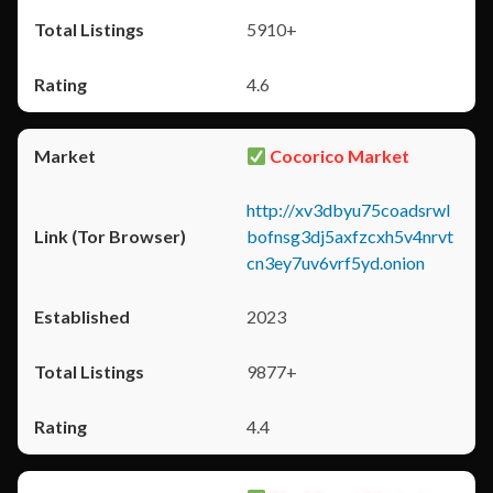
5910+
4.6
Cocorico Market
http://xv3dbyu75coadsrwl
bofnsg3dj5axfzcxh5v4nrvt
cn3ey7uv6vrf5yd.onion
2023
9877+
4.4