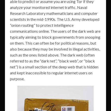
able to predict or assume you are using Tor if they
analyze your monitored internet traffic. Naval
Research Laboratory mathematicians and computer
scientists in the mid-1990s. The U.S. Army developed
“onion routing” to protect intelligence
communications online. The users of the dark web are
typically aiming to block governments from snooping
on them. This can often be for political reasons, but
also because they may be involved in illegal activities,
such as the ones listed above. The dark web (often
referred to as the “dark net”, “black web”, or “black
net”) is a small section of the deep web that is hidden
and kept inaccessible to regular internet users on
purpose.