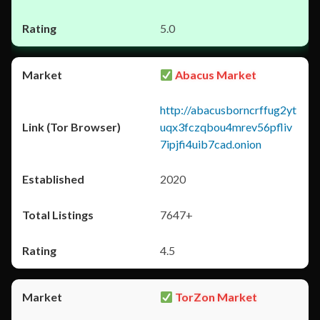
5.0
Abacus Market
http://abacusborncrffug2yt
uqx3fczqbou4mrev56pfliv
7ipjfi4uib7cad.onion
2020
7647+
4.5
TorZon Market