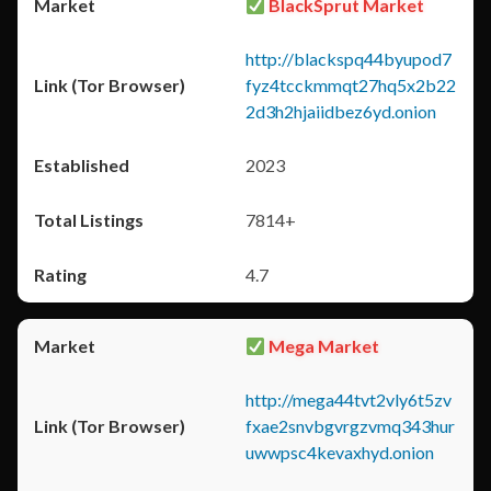
BlackSprut Market
http://blackspq44byupod7
fyz4tcckmmqt27hq5x2b22
2d3h2hjaiidbez6yd.onion
2023
7814+
4.7
Mega Market
http://mega44tvt2vly6t5zv
fxae2snvbgvrgzvmq343hur
uwwpsc4kevaxhyd.onion