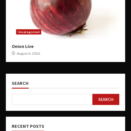
Uncategorized
Onion Live
August 6, 2026
SEARCH
SEARCH
RECENT POSTS