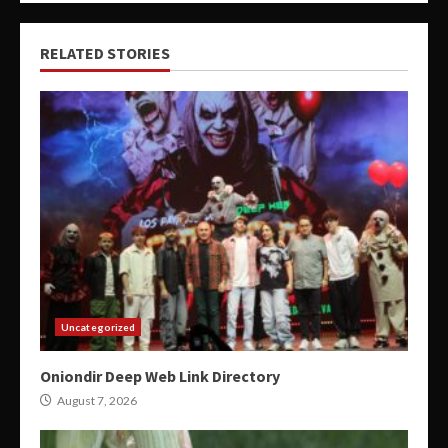
RELATED STORIES
Uncategorized
Oniondir Deep Web Link Directory
August 7, 2026