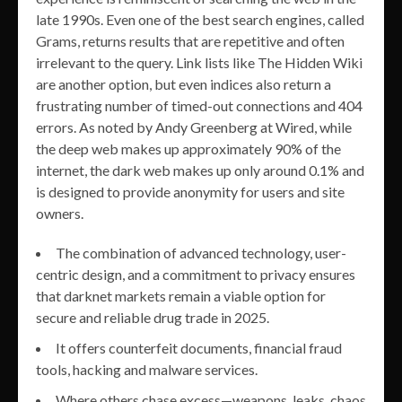
late 1990s. Even one of the best search engines, called
Grams, returns results that are repetitive and often
irrelevant to the query. Link lists like The Hidden Wiki
are another option, but even indices also return a
frustrating number of timed-out connections and 404
errors. As noted by Andy Greenberg at Wired, while
the deep web makes up approximately 90% of the
internet, the dark web makes up only around 0.1% and
is designed to provide anonymity for users and site
owners.
The combination of advanced technology, user-
centric design, and a commitment to privacy ensures
that darknet markets remain a viable option for
secure and reliable drug trade in 2025.
It offers counterfeit documents, financial fraud
tools, hacking and malware services.
Where others chase excess—weapons, leaks, chaos