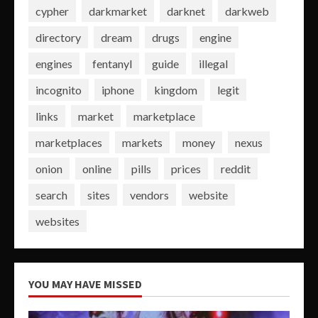
cypher
darkmarket
darknet
darkweb
directory
dream
drugs
engine
engines
fentanyl
guide
illegal
incognito
iphone
kingdom
legit
links
market
marketplace
marketplaces
markets
money
nexus
onion
online
pills
prices
reddit
search
sites
vendors
website
websites
YOU MAY HAVE MISSED