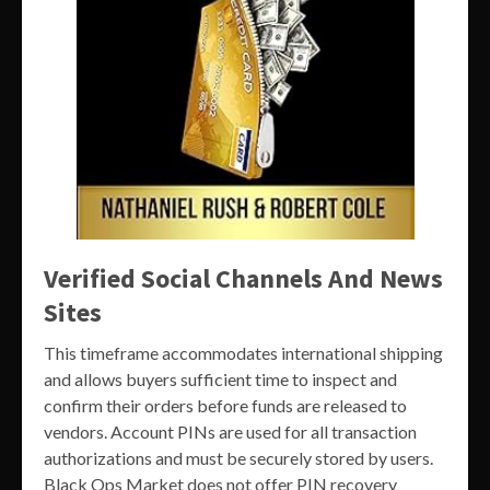
Verified Social Channels And News
Sites
This timeframe accommodates international shipping
and allows buyers sufficient time to inspect and
confirm their orders before funds are released to
vendors. Account PINs are used for all transaction
authorizations and must be securely stored by users.
Black Ops Market does not offer PIN recovery