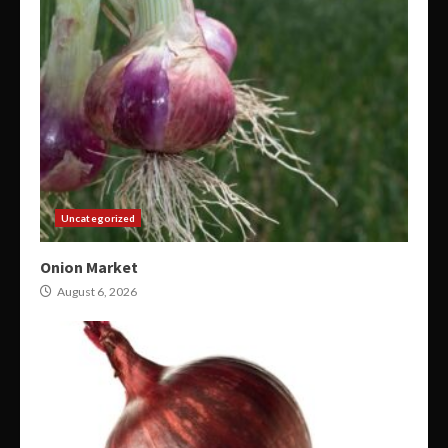
Uncategorized
Onion Market
August 6, 2026