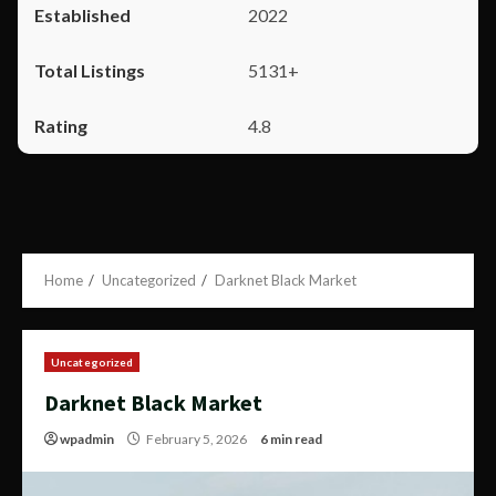
2022
5131+
4.8
Home
Uncategorized
Darknet Black Market
Uncategorized
Darknet Black Market
wpadmin
February 5, 2026
6 min read