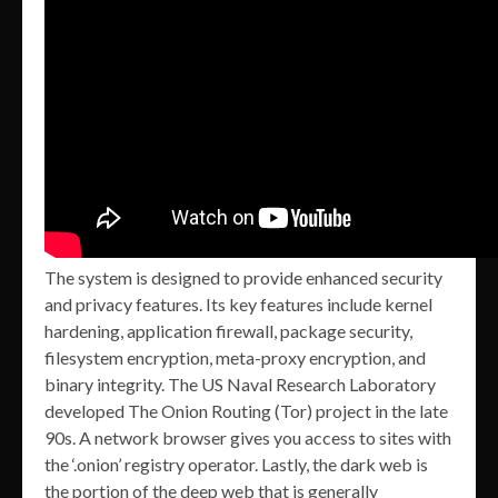
The system is designed to provide enhanced security
and privacy features. Its key features include kernel
hardening, application firewall, package security,
filesystem encryption, meta-proxy encryption, and
binary integrity. The US Naval Research Laboratory
developed The Onion Routing (Tor) project in the late
90s. A network browser gives you access to sites with
the ‘.onion’ registry operator. Lastly, the dark web is
the portion of the deep web that is generally