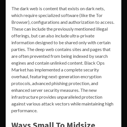
The dark web is content that exists on dark nets,
which require specialized software (like the Tor
Browser), configurations and authorization to access.
These can include the previously mentioned illegal
offerings, but can also include ultra-private
information designed to be shared only with certain
parties. The deep web contains sites and pages that
are often prevented from being indexed by search
engines and contain unlinked content. Black Ops
Market has implemented a complete security
overhaul, featuring next-generation encryption
protocols, advanced phishing protection, and
enhanced server security measures. The new
infrastructure provides unparalleled protection
against various attack vectors while maintaining high
performance.
Ways Small To Midsize