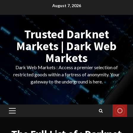
Skip
August 7, 2026
to
content
Trusted Darknet
Markets | Dark Web
Markets
Dark Web Markets : Access a premier selection of
restricted goods within a fortress of anonymity. Your
gateway to the underground is here.
Primary
Menu