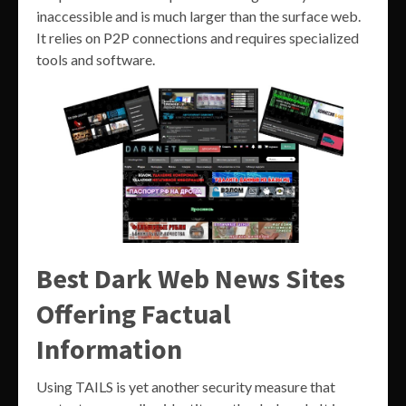
inaccessible and is much larger than the surface web.
It relies on P2P connections and requires specialized
tools and software.
Best Dark Web News Sites
Offering Factual
Information
Using TAILS is yet another security measure that