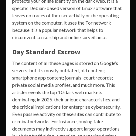
protects your online identity on the dark web. It is a
specific Debian-based version of Linux software that
leaves no traces of the user activity or the operating
system on the computer. It uses the Tor network
because it is a popular network that helps to
circumvent censorship and online surveillance.
Day Standard Escrow
The content of all these pages is stored on Google’s
servers, but it’s mostly outdated, old content;
smartphone app content; journals; court records;
private social media profiles, and much more. This
article reveals the top 10 dark web markets
dominating in 2025, their unique characteristics, and
the critical implications for enterprise cybersecurity.
Even passive activity on these sites can contribute to
criminal networks. For instance, buying fake
documents may indirectly support larger operations
involving trafficking, extortion, or organized crime.