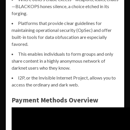
—BLACKOPS hones silence, a choice etched in its
forging.
Platforms that provide clear guidelines for
maintaining operational security (OpSec) and offer
built-in tools for data obfuscation are especially
favored.
This enables individuals to form groups and only
share content in a highly anonymous network of
darknet users who they know.
I2P, or the Invisible Internet Project, allows you to
access the ordinary and dark web.
Payment Methods Overview