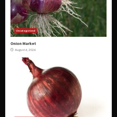
Uncategorized
Onion Market
August 6, 2026