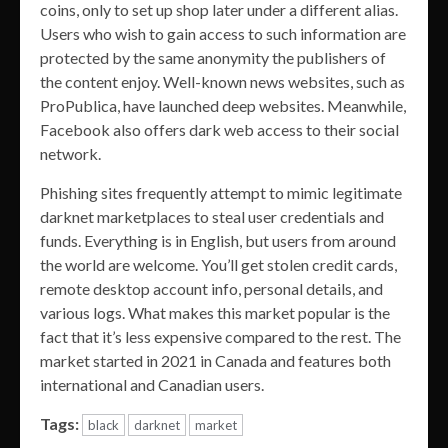
coins, only to set up shop later under a different alias.
Users who wish to gain access to such information are
protected by the same anonymity the publishers of
the content enjoy. Well-known news websites, such as
ProPublica, have launched deep websites. Meanwhile,
Facebook also offers dark web access to their social
network.
Phishing sites frequently attempt to mimic legitimate
darknet marketplaces to steal user credentials and
funds. Everything is in English, but users from around
the world are welcome. You’ll get stolen credit cards,
remote desktop account info, personal details, and
various logs. What makes this market popular is the
fact that it’s less expensive compared to the rest. The
market started in 2021 in Canada and features both
international and Canadian users.
Tags:
black
darknet
market