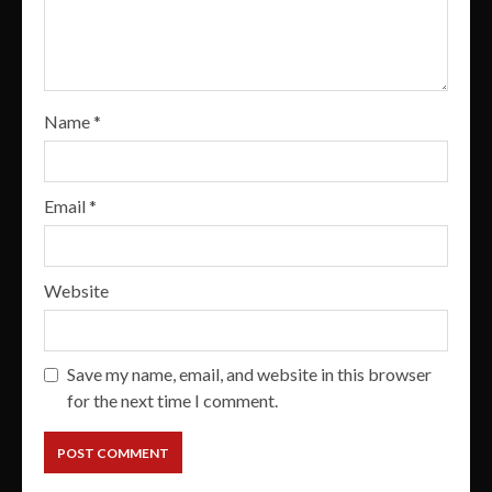
Name
*
Email
*
Website
Save my name, email, and website in this browser
for the next time I comment.