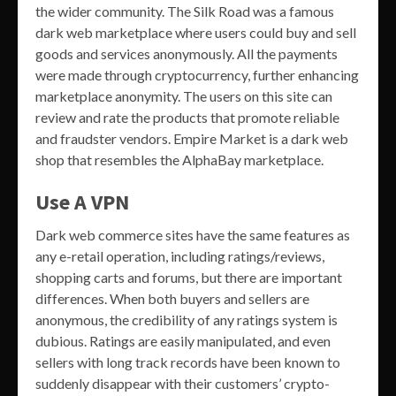
the wider community. The Silk Road was a famous
dark web marketplace where users could buy and sell
goods and services anonymously. All the payments
were made through cryptocurrency, further enhancing
marketplace anonymity. The users on this site can
review and rate the products that promote reliable
and fraudster vendors. Empire Market is a dark web
shop that resembles the AlphaBay marketplace.
Use A VPN
Dark web commerce sites have the same features as
any e-retail operation, including ratings/reviews,
shopping carts and forums, but there are important
differences. When both buyers and sellers are
anonymous, the credibility of any ratings system is
dubious. Ratings are easily manipulated, and even
sellers with long track records have been known to
suddenly disappear with their customers’ crypto-