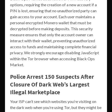
options, requiring the creation of a new account if a
PIN is lost, ensuring that no unauthorized party can
gain access to your account. Each user maintains a
personal encrypted Monero wallet that must be
decrypted before making deposits. This security
measure ensures that only the account owner can
interact with their wallet, preventing unauthorized
access to funds and maintaining complete financial
privacy. We strongly encourage disabling JavaScript
within the Tor browser when accessing Black Ops
Market.
Police Arrest 150 Suspects After
Closure Of Dark Web’s Largest
Illegal Marketplace
Your ISP can’t see which websites you’re visiting on
the dark web when you’re using Tor, but they might be