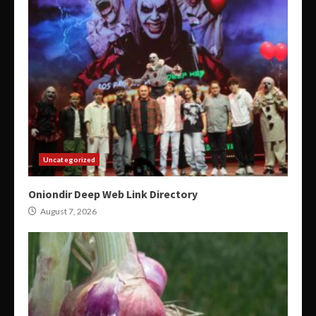
Uncategorized
Oniondir Deep Web Link Directory
August 7, 2026