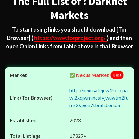
The Full List of : Darknet
Markets
To start using links you should download
[Tor
Browser]
(
https://www.torproject.org/
) and then
open Onion Links from table above in that Browser
Nexus Market
Best
http://nexusafejew45osqaa
wl2xqjwmincsfvjwuwtm2fu
ms2kjeon7tbmlid.onion
2023
17327+