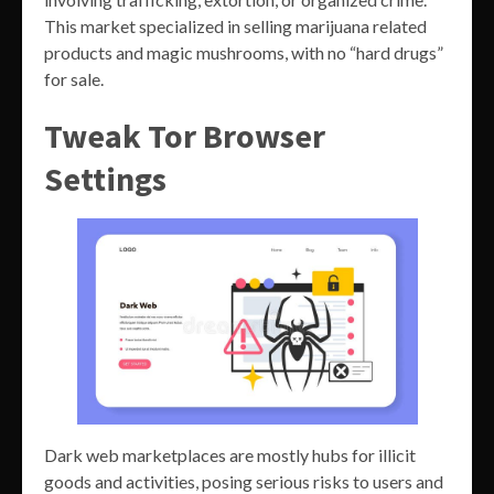
This market specialized in selling marijuana related
products and magic mushrooms, with no “hard drugs”
for sale.
Tweak Tor Browser
Settings
Dark web marketplaces are mostly hubs for illicit
goods and activities, posing serious risks to users and