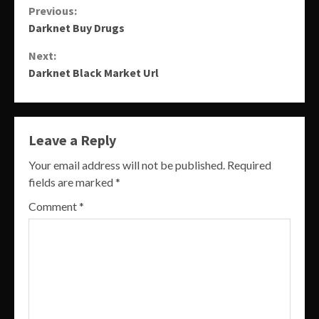
Continue
Previous:
Darknet Buy Drugs
Reading
Next:
Darknet Black Market Url
Leave a Reply
Your email address will not be published.
Required
fields are marked
*
Comment
*