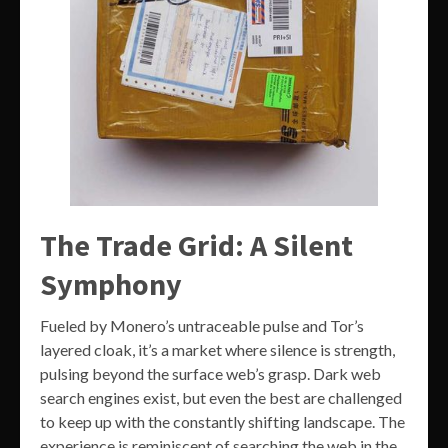
The Trade Grid: A Silent
Symphony
Fueled by Monero’s untraceable pulse and Tor’s
layered cloak, it’s a market where silence is strength,
pulsing beyond the surface web’s grasp. Dark web
search engines exist, but even the best are challenged
to keep up with the constantly shifting landscape. The
experience is reminiscent of searching the web in the