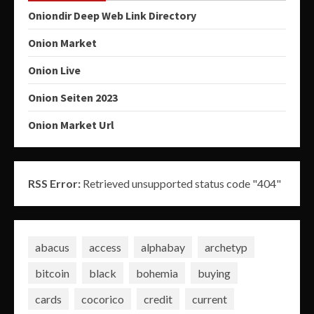
Oniondir Deep Web Link Directory
Onion Market
Onion Live
Onion Seiten 2023
Onion Market Url
RSS Error:
Retrieved unsupported status code "404"
abacus
access
alphabay
archetyp
bitcoin
black
bohemia
buying
cards
cocorico
credit
current