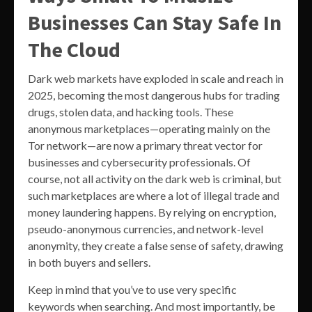
Businesses Can Stay Safe In
The Cloud
Dark web markets have exploded in scale and reach in
2025, becoming the most dangerous hubs for trading
drugs, stolen data, and hacking tools. These
anonymous marketplaces—operating mainly on the
Tor network—are now a primary threat vector for
businesses and cybersecurity professionals. Of
course, not all activity on the dark web is criminal, but
such marketplaces are where a lot of illegal trade and
money laundering happens. By relying on encryption,
pseudo-anonymous currencies, and network-level
anonymity, they create a false sense of safety, drawing
in both buyers and sellers.
Keep in mind that you’ve to use very specific
keywords when searching. And most importantly, be