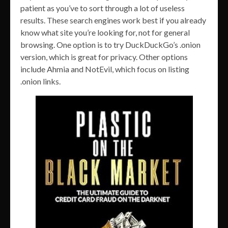
patient as you’ve to sort through a lot of useless
results. These search engines work best if you already
know what site you’re looking for, not for general
browsing. One option is to try DuckDuckGo’s .onion
version, which is great for privacy. Other options
include Ahmia and NotEvil, which focus on listing
.onion links.