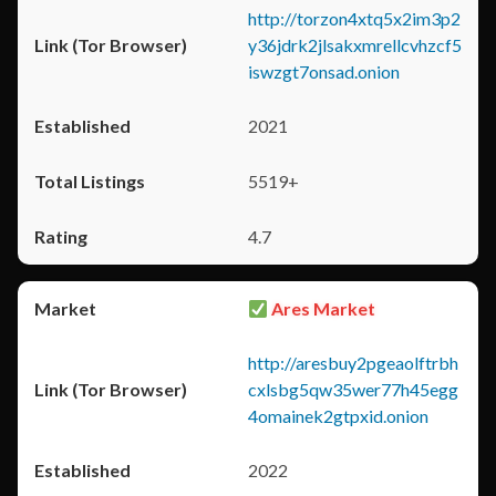
http://torzon4xtq5x2im3p2
y36jdrk2jlsakxmrellcvhzcf5
iswzgt7onsad.onion
2021
5519+
4.7
Ares Market
http://aresbuy2pgeaolftrbh
cxlsbg5qw35wer77h45egg
4omainek2gtpxid.onion
2022