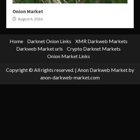
Onion Market
August 6, 2026
Home
Darknet Onion Links
XMR Darkweb Markets
Darkweb Market urls
Crypto Darknet Markets
Onion Market Links
Copyright © All rights reserved.
|
Anon Darkweb Market
by
anon-darkweb-market.com