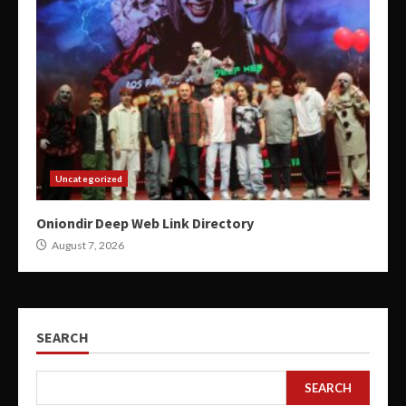
Uncategorized
Oniondir Deep Web Link Directory
August 7, 2026
SEARCH
SEARCH