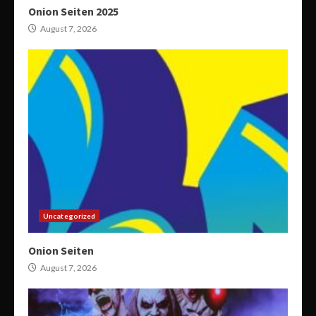
Onion Seiten 2025
August 7, 2026
Uncategorized
Onion Seiten
August 7, 2026