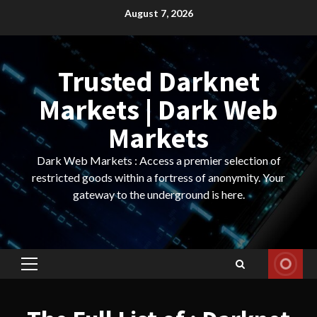
Skip
August 7, 2026
to
content
Trusted Darknet
Markets | Dark Web
Markets
Dark Web Markets : Access a premier selection of
restricted goods within a fortress of anonymity. Your
gateway to the underground is here.
Primary
Menu