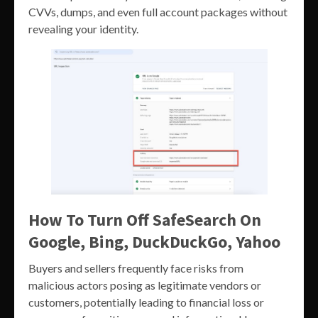
CVVs, dumps, and even full account packages without
revealing your identity.
How To Turn Off SafeSearch On
Google, Bing, DuckDuckGo, Yahoo
Buyers and sellers frequently face risks from
malicious actors posing as legitimate vendors or
customers, potentially leading to financial loss or