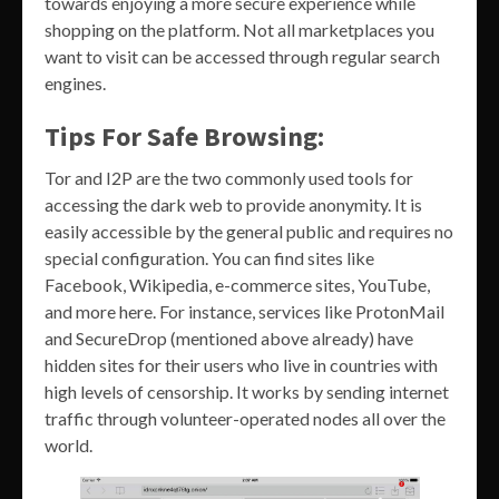
towards enjoying a more secure experience while
shopping on the platform. Not all marketplaces you
want to visit can be accessed through regular search
engines.
Tips For Safe Browsing:
Tor and I2P are the two commonly used tools for
accessing the dark web to provide anonymity. It is
easily accessible by the general public and requires no
special configuration. You can find sites like
Facebook, Wikipedia, e-commerce sites, YouTube,
and more here. For instance, services like ProtonMail
and SecureDrop (mentioned above already) have
hidden sites for their users who live in countries with
high levels of censorship. It works by sending internet
traffic through volunteer-operated nodes all over the
world.