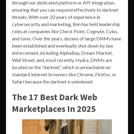
through our dedicated platform or API integration,
ensuring that you can respond effectively to darknet
threats. With over 20 years of experience in
cybersecurity and marketing, Ben has held leadership
roles at companies like Check Point, Cognyte, Cylus,
and Ionix. Over the years, dozens of large DNMs have
been established and eventually shut down by law
enforcement, including AlphaBay, Dream Market,
Wall Street, and, most recently, Hydra. DNMs are
located on the “darknet,” which is unreachable on
standard internet browsers like Chrome, Firefox, or
Safari because the darknet is unindexed.
The 17 Best Dark Web
Marketplaces In 2025