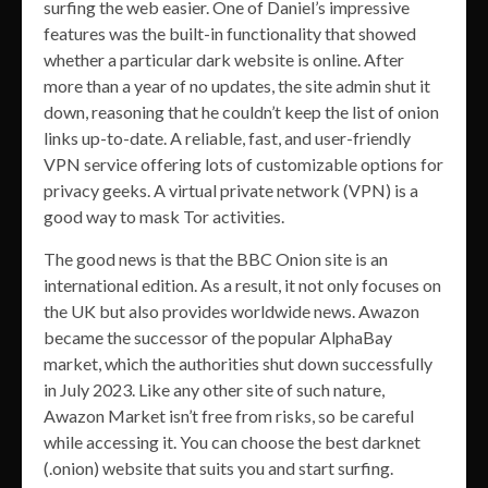
surfing the web easier. One of Daniel’s impressive
features was the built-in functionality that showed
whether a particular dark website is online. After
more than a year of no updates, the site admin shut it
down, reasoning that he couldn’t keep the list of onion
links up-to-date. A reliable, fast, and user-friendly
VPN service offering lots of customizable options for
privacy geeks. A virtual private network (VPN) is a
good way to mask Tor activities.
The good news is that the BBC Onion site is an
international edition. As a result, it not only focuses on
the UK but also provides worldwide news. Awazon
became the successor of the popular AlphaBay
market, which the authorities shut down successfully
in July 2023. Like any other site of such nature,
Awazon Market isn’t free from risks, so be careful
while accessing it. You can choose the best darknet
(.onion) website that suits you and start surfing.