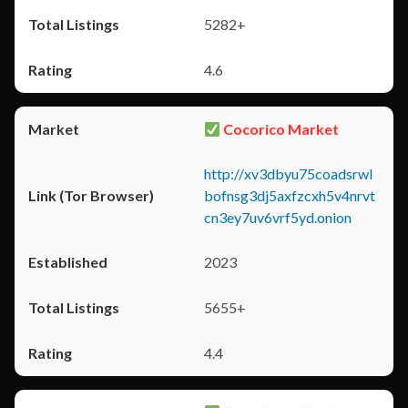
5282+
4.6
Cocorico Market
http://xv3dbyu75coadsrwl
bofnsg3dj5axfzcxh5v4nrvt
cn3ey7uv6vrf5yd.onion
2023
5655+
4.4