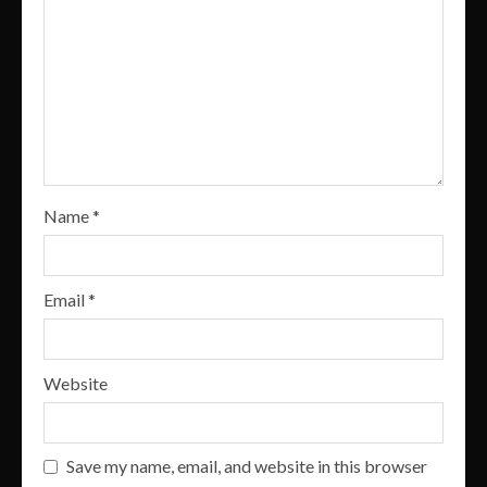
Name
*
Email
*
Website
Save my name, email, and website in this browser