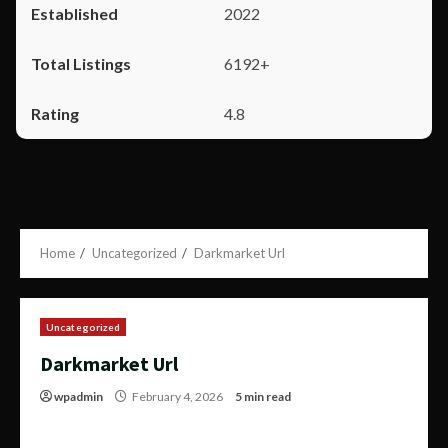
2022
6192+
4.8
Home
Uncategorized
Darkmarket Url
Uncategorized
Darkmarket Url
wpadmin
February 4, 2026
5 min read