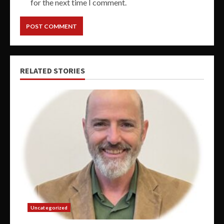
for the next time I comment.
RELATED STORIES
Uncategorized