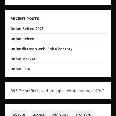
RECENT POSTS
Onion Seiten 2025
Onion Seiten
Oniondir Deep Web Link Directory
Onion Market
Onion Live
RSS Error:
Retrieved unsupported status code "404"
abacus
access
alphabay
archetyp