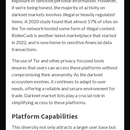
exposure of sensitive personal information. However,
if we’re being honest, the majority of activity on
darknet markets involves illegal or heavily regulated
items. A 2020 study found that almost 57% of sites on
the Tor network hosted some form of illegal content.
BidenCash is another latest marketplace that started
in 2022, and is now home to sensitive financial data
transactions.
The use of Tor and other privacy-focused tools
ensures that users can access these platforms without
compromising their anonymity. As the darknet
ecosystem evolves, it continues to adapt to user
needs, offering a reliable and secure environment for
trade. Darknet market lists play a crucial role in
simplifying access to these platforms.
Platform Capabilities
This diversity not only attracts a larger user base but