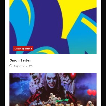
Uncategorized
Onion Seiten
August 7, 2026