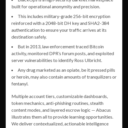
built for operational anonymity and precision.
This includes military-grade 256-bit encryption
reinforced with a 2048-bit DH key and SHA2-384
authentication to ensure your traffic arrives at its
destination safely.
But in 2013, law enforcement traced Bitcoin
activity, monitored DPR’s forum posts, and exploited
server vulnerabilities to identify Ross Ulbricht.
Any drug marketed as an opiate, be it pressed pills
or heroin, may also contain amounts of tranquilizers or
fentanyl.
Multiple account tiers, customizable dashboards,
token mechanics, anti-phishing routines, stealth
content modes, and layered escrow logic — Abacus
illustrates them all to provide learning opportunities.
We deliver contextualized, actionable intelligence