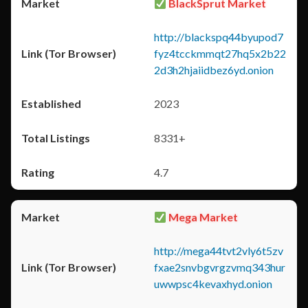
BlackSprut Market
http://blackspq44byupod7
fyz4tcckmmqt27hq5x2b22
2d3h2hjaiidbez6yd.onion
2023
8331+
4.7
Mega Market
http://mega44tvt2vly6t5zv
fxae2snvbgvrgzvmq343hur
uwwpsc4kevaxhyd.onion