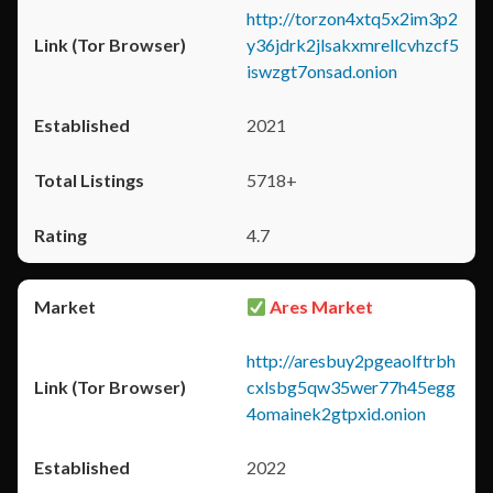
http://torzon4xtq5x2im3p2
y36jdrk2jlsakxmrellcvhzcf5
iswzgt7onsad.onion
2021
5718+
4.7
Ares Market
http://aresbuy2pgeaolftrbh
cxlsbg5qw35wer77h45egg
4omainek2gtpxid.onion
2022