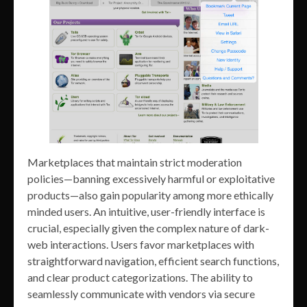
Marketplaces that maintain strict moderation
policies—banning excessively harmful or exploitative
products—also gain popularity among more ethically
minded users. An intuitive, user-friendly interface is
crucial, especially given the complex nature of dark-
web interactions. Users favor marketplaces with
straightforward navigation, efficient search functions,
and clear product categorizations. The ability to
seamlessly communicate with vendors via secure