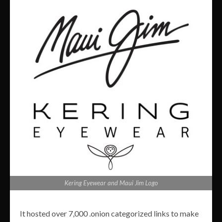
Kering Eyewear and Maui Jim Logo
It hosted over 7,000 .onion categorized links to make