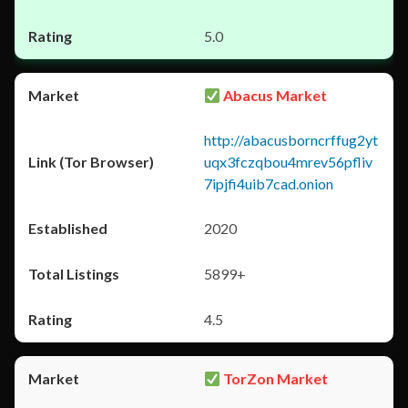
5.0
Abacus Market
http://abacusborncrffug2yt
uqx3fczqbou4mrev56pfliv
7ipjfi4uib7cad.onion
2020
5899+
4.5
TorZon Market