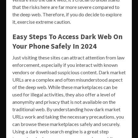
that the risks here are far more severe compared to
the deep web. Therefore, if you do decide to explore
it, exercise extreme caution.
Easy Steps To Access Dark Web On
Your Phone Safely In 2024
Just visiting these sites can attract attention from law
enforcement, especially if you interact with known
vendors or download suspicious content. Dark market
URLs are a complex and often misunderstood aspect
of the deep web. While these marketplaces can be
used for illegal activities, they also offer a level of
anonymity and privacy that is not available on the
traditional web. By understanding how dark market
URLs work and taking the necessary precautions, you
can browse these marketplaces safely and securely.
Using a dark web search engine is a great step