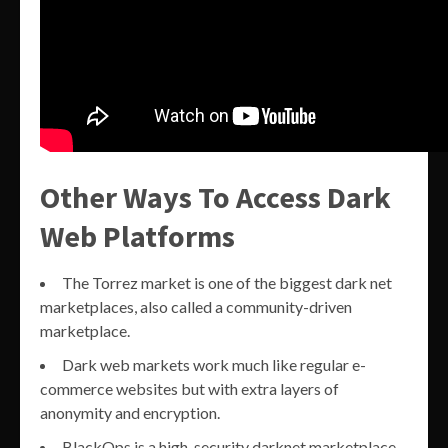
Other Ways To Access Dark
Web Platforms
The Torrez market is one of the biggest dark net
marketplaces, also called a community-driven
marketplace.
Dark web markets work much like regular e-
commerce websites but with extra layers of
anonymity and encryption.
BlackOps is a high-security darknet marketplace