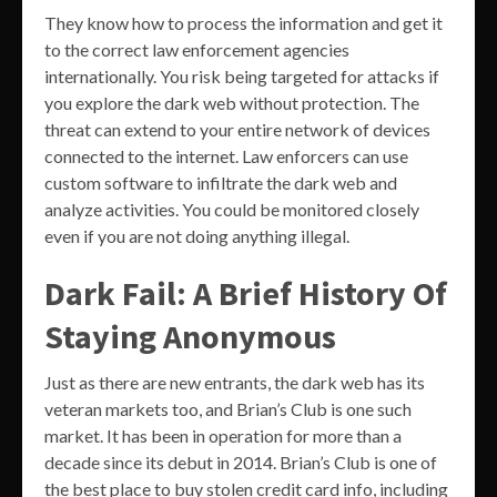
They know how to process the information and get it
to the correct law enforcement agencies
internationally. You risk being targeted for attacks if
you explore the dark web without protection. The
threat can extend to your entire network of devices
connected to the internet. Law enforcers can use
custom software to infiltrate the dark web and
analyze activities. You could be monitored closely
even if you are not doing anything illegal.
Dark Fail: A Brief History Of
Staying Anonymous
Just as there are new entrants, the dark web has its
veteran markets too, and Brian’s Club is one such
market. It has been in operation for more than a
decade since its debut in 2014. Brian’s Club is one of
the best place to buy stolen credit card info, including