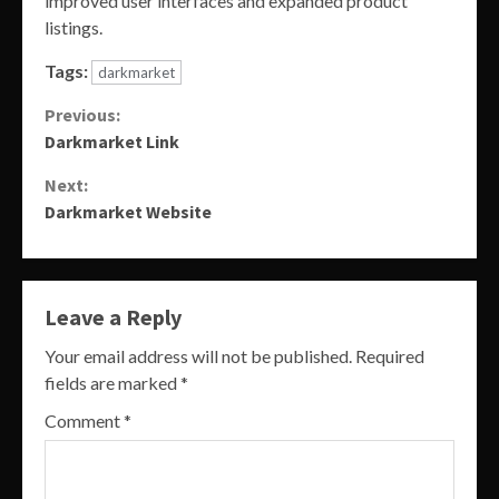
improved user interfaces and expanded product
listings.
Tags:
darkmarket
Continue
Previous:
Darkmarket Link
Reading
Next:
Darkmarket Website
Leave a Reply
Your email address will not be published.
Required
fields are marked
*
Comment
*