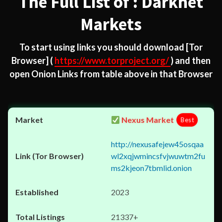
The Full List of : Darknet
Markets
To start using links you should download
[Tor
Browser]
(
https://www.torproject.org/
) and then
open Onion Links from table above in that Browser
Nexus Market
Best
http://nexusafejew45osqaa
wl2xqjwmincsfvjwuwtm2fu
ms2kjeon7tbmlid.onion
2023
21337+