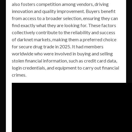
also fosters competition among vendors, driving
innovation and quality improvement. Buyers benefit
from access to a broader selection, ensuring they can
find exactly what they are looking for. These factors
collectively contribute to the reliability and success
of darknet markets, making them a preferred choice
for secure drug trade in 2025. It had members
worldwide who were involved in buying and selling
stolen financial information, such as credit card data,
login credentials, and equipment to carry out financial
crimes.