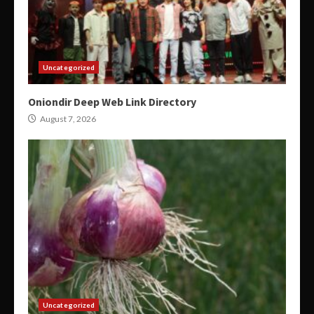
Uncategorized
Oniondir Deep Web Link Directory
August 7, 2026
Uncategorized