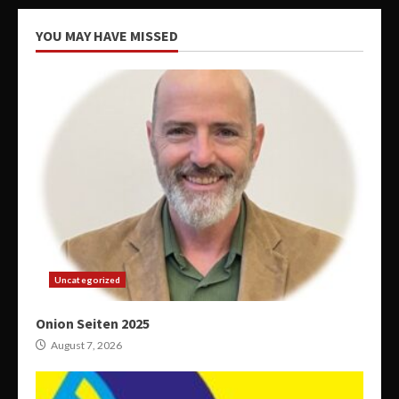
YOU MAY HAVE MISSED
Uncategorized
Onion Seiten 2025
August 7, 2026