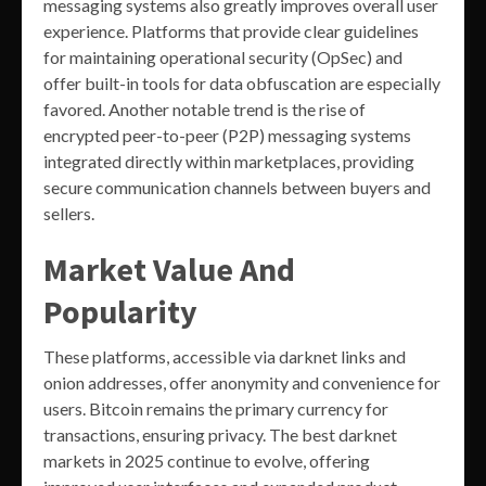
messaging systems also greatly improves overall user
experience. Platforms that provide clear guidelines
for maintaining operational security (OpSec) and
offer built-in tools for data obfuscation are especially
favored. Another notable trend is the rise of
encrypted peer-to-peer (P2P) messaging systems
integrated directly within marketplaces, providing
secure communication channels between buyers and
sellers.
Market Value And
Popularity
These platforms, accessible via darknet links and
onion addresses, offer anonymity and convenience for
users. Bitcoin remains the primary currency for
transactions, ensuring privacy. The best darknet
markets in 2025 continue to evolve, offering