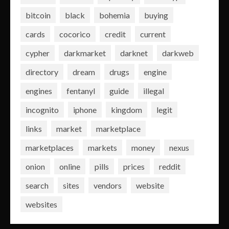
bitcoin
black
bohemia
buying
cards
cocorico
credit
current
cypher
darkmarket
darknet
darkweb
directory
dream
drugs
engine
engines
fentanyl
guide
illegal
incognito
iphone
kingdom
legit
links
market
marketplace
marketplaces
markets
money
nexus
onion
online
pills
prices
reddit
search
sites
vendors
website
websites