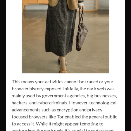
This means your activities cannot be traced or your
browser history exposed. Initially, the dark web was
mainly used by government agencies, big businesses,
hackers, and cybercriminals. However, technological
advancements such as encryption and privacy-
focused browsers like Tor enabled the general public
to access it. While it might appear tempting to
venture into the dark web, it’s crucial to understand