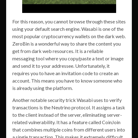
For this reason, you cannot browse through these sites
using your default search engine. Wasabi is one of the
most popular cryptocurrency wallets on the dark web.
ZeroBin is a wonderful way to share the content you
get from dark web resources. It is a reliable
messaging tool where you copy/paste a text or image
and send it to your addressee. Unfortunately, it
requires you to have an invitation code to create an
account. This means you have to know someone who
is already using the platform.
Another notable security trick Wasabi uses to verify
transactions is the Neutrino protocol. It assigns a task
to the client instead of the server, eliminating server-
related vulnerability. It has a feature called CoinJoin
that combines multiple coins from different users into
a single transaction. This makes it extremely difficult