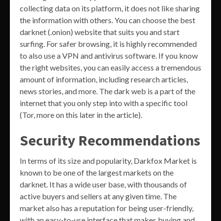
collecting data on its platform, it does not like sharing
the information with others. You can choose the best
darknet (.onion) website that suits you and start
surfing. For safer browsing, it is highly recommended
to also use a VPN and antivirus software. If you know
the right websites, you can easily access a tremendous
amount of information, including research articles,
news stories, and more. The dark web is a part of the
internet that you only step into with a specific tool
(Tor, more on this later in the article).
Security Recommendations
In terms of its size and popularity, Darkfox Market is
known to be one of the largest markets on the
darknet. It has a wide user base, with thousands of
active buyers and sellers at any given time. The
market also has a reputation for being user-friendly,
with an easy-to-use interface that makes buying and