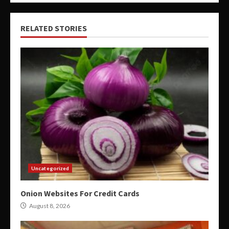
RELATED STORIES
Uncategorized
Onion Websites For Credit Cards
August 8, 2026