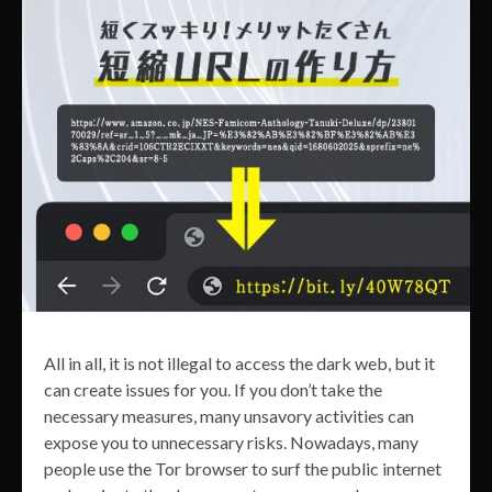
All in all, it is not illegal to access the dark web, but it
can create issues for you. If you don’t take the
necessary measures, many unsavory activities can
expose you to unnecessary risks. Nowadays, many
people use the Tor browser to surf the public internet