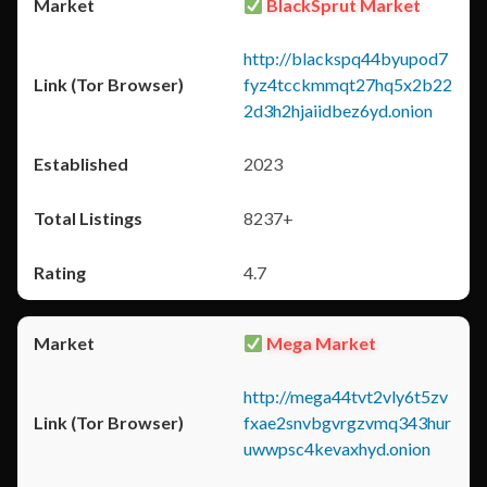
BlackSprut Market
http://blackspq44byupod7
fyz4tcckmmqt27hq5x2b22
2d3h2hjaiidbez6yd.onion
2023
8237+
4.7
Mega Market
http://mega44tvt2vly6t5zv
fxae2snvbgvrgzvmq343hur
uwwpsc4kevaxhyd.onion