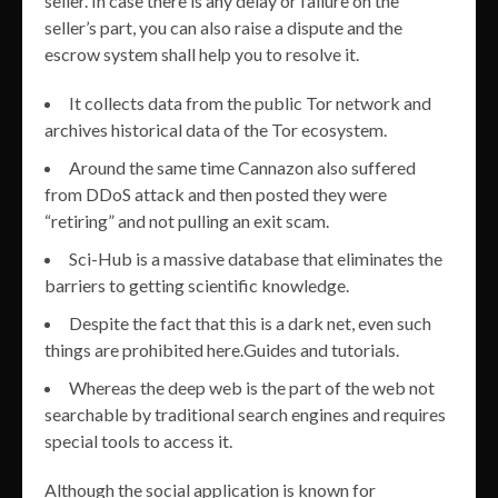
seller. In case there is any delay or failure on the
seller’s part, you can also raise a dispute and the
escrow system shall help you to resolve it.
It collects data from the public Tor network and
archives historical data of the Tor ecosystem.
Around the same time Cannazon also suffered
from DDoS attack and then posted they were
“retiring” and not pulling an exit scam.
Sci-Hub is a massive database that eliminates the
barriers to getting scientific knowledge.
Despite the fact that this is a dark net, even such
things are prohibited here.Guides and tutorials.
Whereas the deep web is the part of the web not
searchable by traditional search engines and requires
special tools to access it.
Although the social application is known for