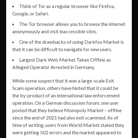
Think of Tor as a regular browser like Firefox,
Google, or Safari.
The Tor browser allows you to browse the internet
anonymously and visit inaccessible sites.
One of the drawbacks of using Darkfox Market is
that it can be difficult to navigate for new users.
Largest Dark Web Market Taken Offline as
Alleged Operator Arrested in Germany.
While some suspect that it was a large-scale Exit
Scam operation, others have hinted that it could be
the by-product of an international law enforcement
operation. On a German discussion forum, one user
posted that they believe Monopoly Market – offline
since the end of 2021 had also exit scammed. As of
time of writing, users from World Market stated they
were getting 502 errors and the market appeared to