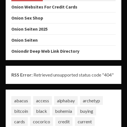
Onion Websites For Credit Cards
Onion Sex Shop
Onion Seiten 2025
Onion Seiten
Oniondir Deep Web Link Directory
RSS Error:
Retrieved unsupported status code "404"
abacus
access
alphabay
archetyp
bitcoin
black
bohemia
buying
cards
cocorico
credit
current