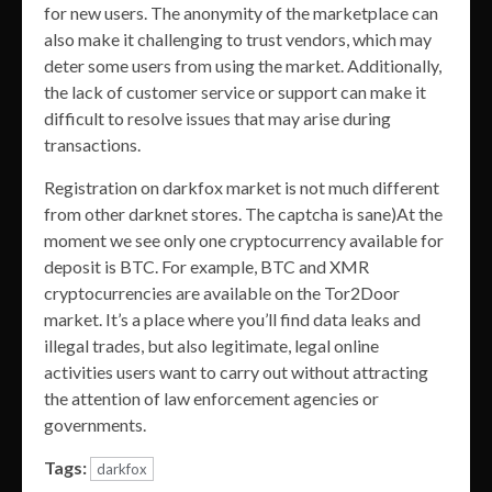
for new users. The anonymity of the marketplace can
also make it challenging to trust vendors, which may
deter some users from using the market. Additionally,
the lack of customer service or support can make it
difficult to resolve issues that may arise during
transactions.
Registration on darkfox market is not much different
from other darknet stores. The captcha is sane)At the
moment we see only one cryptocurrency available for
deposit is BTC. For example, BTC and XMR
cryptocurrencies are available on the Tor2Door
market. It’s a place where you’ll find data leaks and
illegal trades, but also legitimate, legal online
activities users want to carry out without attracting
the attention of law enforcement agencies or
governments.
Tags:
darkfox