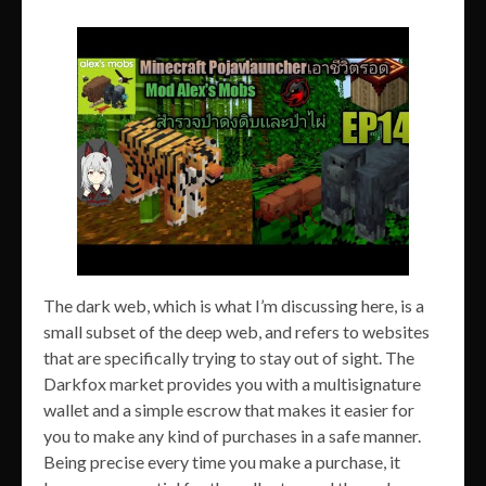
The dark web, which is what I’m discussing here, is a
small subset of the deep web, and refers to websites
that are specifically trying to stay out of sight. The
Darkfox market provides you with a multisignature
wallet and a simple escrow that makes it easier for
you to make any kind of purchases in a safe manner.
Being precise every time you make a purchase, it