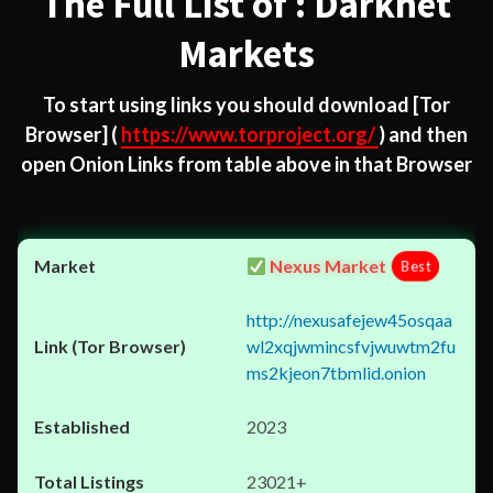
The Full List of : Darknet
Markets
To start using links you should download
[Tor
Browser]
(
https://www.torproject.org/
) and then
open Onion Links from table above in that Browser
Nexus Market
Best
http://nexusafejew45osqaa
wl2xqjwmincsfvjwuwtm2fu
ms2kjeon7tbmlid.onion
2023
23021+