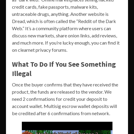
credit cards, fake passports, malware kits,
untraceable drugs, anything. Another website is
Dread, which is often called the “Reddit of the Dark
Web.” It’s a community platform where users can
discuss new markets, share onion links, add reviews,
and much more. If you’re lucky enough, you can find it
on clearnet privacy forums.
What To Do If You See Something
Illegal
Once the buyer confirms that they have received the
product, the funds are released to the vendor. We
need 2 confirmations for credit your deposit to
account wallet. Multisig escrow wallet deposits will
be credited after 6 confirmations from network.