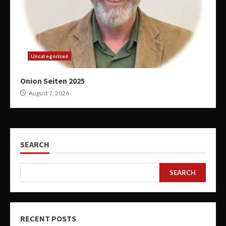
Uncategorized
Onion Seiten 2025
August 7, 2026
SEARCH
SEARCH
RECENT POSTS