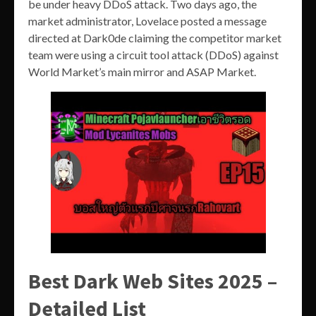
be under heavy DDoS attack. Two days ago, the
market administrator, Lovelace posted a message
directed at Dark0de claiming the competitor market
team were using a circuit tool attack (DDoS) against
World Market’s main mirror and ASAP Market.
Best Dark Web Sites 2025 –
Detailed List