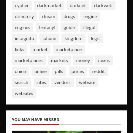
cypher
darkmarket
darknet
darkweb
directory
dream
drugs
engine
engines
fentanyl
guide
illegal
incognito
iphone
kingdom
legit
links
market
marketplace
marketplaces
markets
money
nexus
onion
online
pills
prices
reddit
search
sites
vendors
website
websites
YOU MAY HAVE MISSED