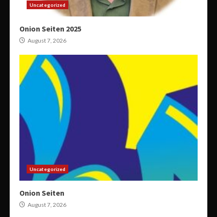
Uncategorized
Onion Seiten 2025
August 7, 2026
Uncategorized
Onion Seiten
August 7, 2026