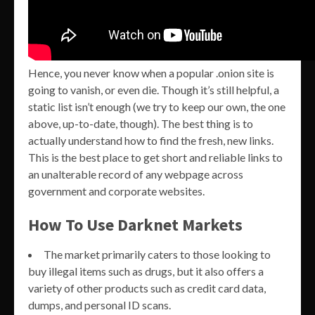
Hence, you never know when a popular .onion site is
going to vanish, or even die. Though it’s still helpful, a
static list isn’t enough (we try to keep our own, the one
above, up-to-date, though). The best thing is to
actually understand how to find the fresh, new links.
This is the best place to get short and reliable links to
an unalterable record of any webpage across
government and corporate websites.
How To Use Darknet Markets
The market primarily caters to those looking to
buy illegal items such as drugs, but it also offers a
variety of other products such as credit card data,
dumps, and personal ID scans.