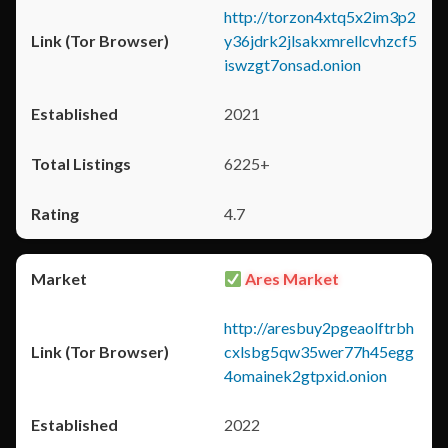
http://torzon4xtq5x2im3p2
y36jdrk2jlsakxmrellcvhzcf5
iswzgt7onsad.onion
2021
6225+
4.7
Ares Market
http://aresbuy2pgeaolftrbh
cxlsbg5qw35wer77h45egg
4omainek2gtpxid.onion
2022