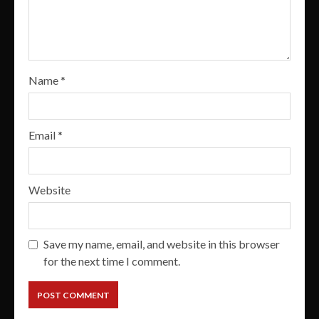
Name
*
Email
*
Website
Save my name, email, and website in this browser
for the next time I comment.