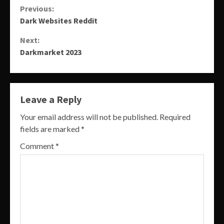
Continue
Previous:
Dark Websites Reddit
Reading
Next:
Darkmarket 2023
Leave a Reply
Your email address will not be published.
Required
fields are marked
*
Comment
*