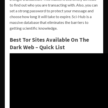
to find out who you are transacting with. Also, you can
set a strong password to protect your message and
choose how long it will take to expire. Sci-Hub is a
massive database that eliminates the barriers to
getting scientific knowledge.
Best Tor Sites Available On The
Dark Web – Quick List