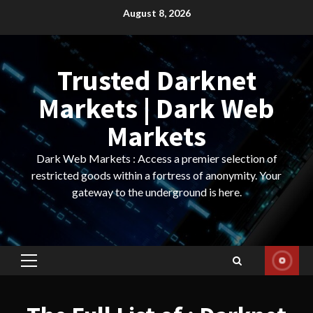
Skip
August 8, 2026
to
content
Trusted Darknet
Markets | Dark Web
Markets
Dark Web Markets : Access a premier selection of
restricted goods within a fortress of anonymity. Your
gateway to the underground is here.
Primary
Menu