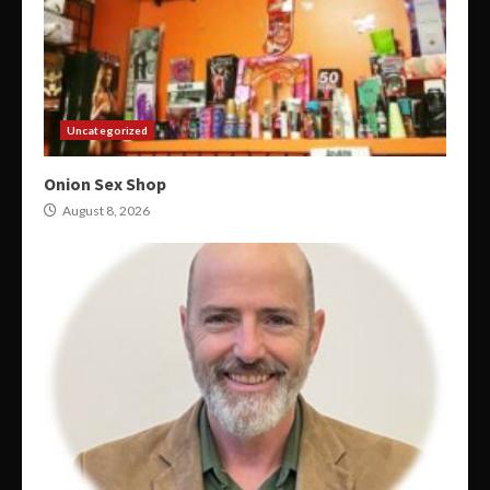
Uncategorized
Onion Sex Shop
August 8, 2026