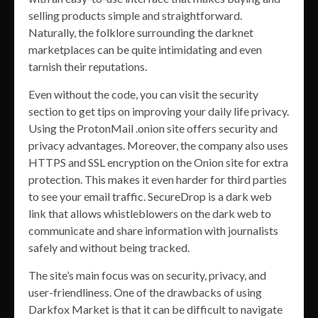
selling products simple and straightforward.
Naturally, the folklore surrounding the darknet
marketplaces can be quite intimidating and even
tarnish their reputations.
Even without the code, you can visit the security
section to get tips on improving your daily life privacy.
Using the ProtonMail .onion site offers security and
privacy advantages. Moreover, the company also uses
HTTPS and SSL encryption on the Onion site for extra
protection. This makes it even harder for third parties
to see your email traffic. SecureDrop is a dark web
link that allows whistleblowers on the dark web to
communicate and share information with journalists
safely and without being tracked.
The site’s main focus was on security, privacy, and
user-friendliness. One of the drawbacks of using
Darkfox Market is that it can be difficult to navigate