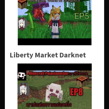
Liberty Market Darknet