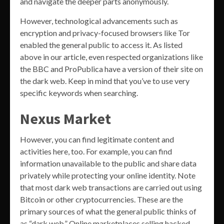
and navigate the deeper parts anonymously.
However, technological advancements such as
encryption and privacy-focused browsers like Tor
enabled the general public to access it. As listed
above in our article, even respected organizations like
the BBC and ProPublica have a version of their site on
the dark web. Keep in mind that you’ve to use very
specific keywords when searching.
Nexus Market
However, you can find legitimate content and
activities here, too. For example, you can find
information unavailable to the public and share data
privately while protecting your online identity. Note
that most dark web transactions are carried out using
Bitcoin or other cryptocurrencies. These are the
primary sources of what the general public thinks of
as “dark web.” Online marketplaces selling hacked