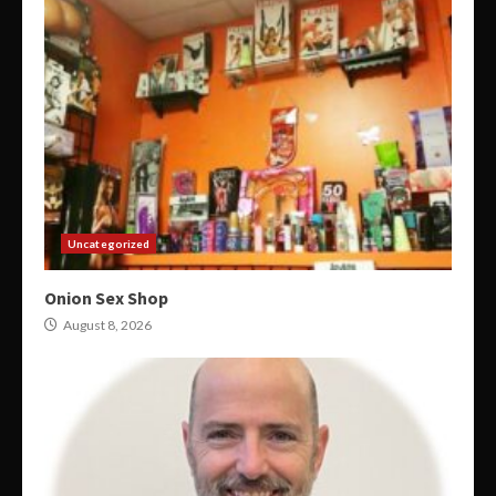
Uncategorized
Onion Sex Shop
August 8, 2026