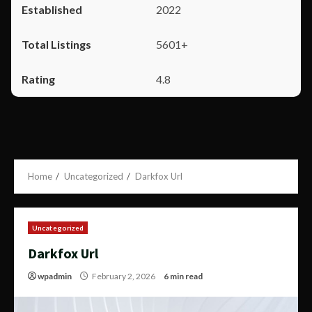
2022
5601+
4.8
Home
Uncategorized
Darkfox Url
Uncategorized
Darkfox Url
wpadmin
February 2, 2026
6 min read