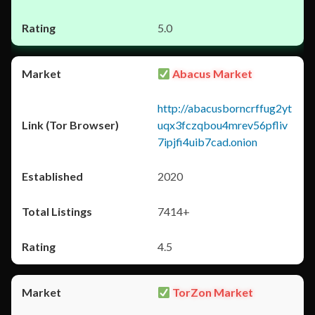
5.0
Abacus Market
http://abacusborncrffug2yt
uqx3fczqbou4mrev56pfliv
7ipjfi4uib7cad.onion
2020
7414+
4.5
TorZon Market