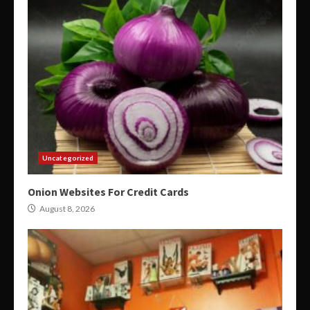
Uncategorized
Onion Websites For Credit Cards
August 8, 2026