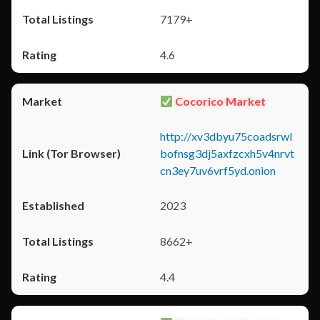
7179+
4.6
Cocorico Market
http://xv3dbyu75coadsrwl
bofnsg3dj5axfzcxh5v4nrvt
cn3ey7uv6vrf5yd.onion
2023
8662+
4.4