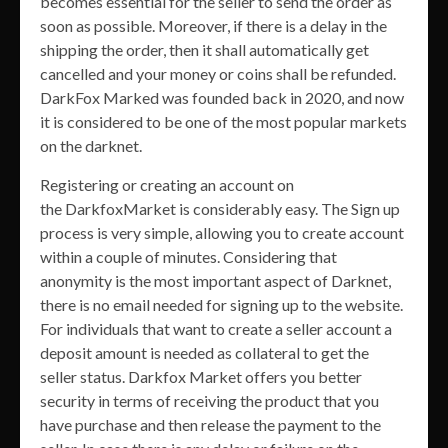
becomes essential for the seller to send the order as
soon as possible. Moreover, if there is a delay in the
shipping the order, then it shall automatically get
cancelled and your money or coins shall be refunded.
DarkFox Marked was founded back in 2020, and now
it is considered to be one of the most popular markets
on the darknet.
Registering or creating an account on
the DarkfoxMarket is considerably easy. The Sign up
process is very simple, allowing you to create account
within a couple of minutes. Considering that
anonymity is the most important aspect of Darknet,
there is no email needed for signing up to the website.
For individuals that want to create a seller account a
deposit amount is needed as collateral to get the
seller status. Darkfox Market offers you better
security in terms of receiving the product that you
have purchase and then release the payment to the