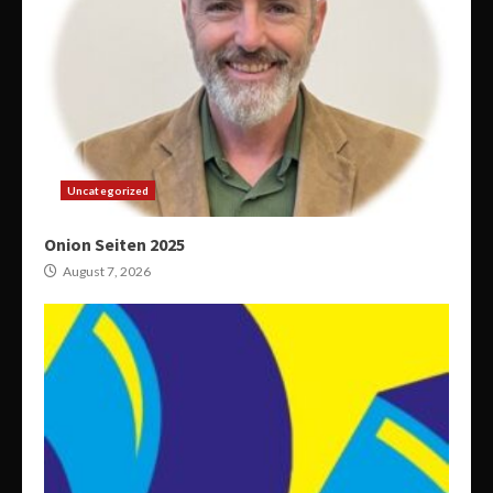
Uncategorized
Onion Seiten 2025
August 7, 2026