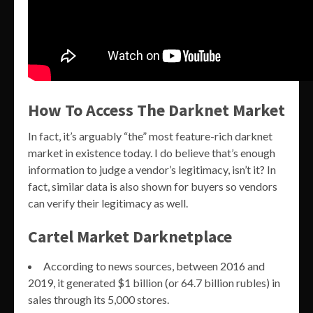
How To Access The Darknet Market
In fact, it’s arguably “the” most feature-rich darknet
market in existence today. I do believe that’s enough
information to judge a vendor’s legitimacy, isn’t it? In
fact, similar data is also shown for buyers so vendors
can verify their legitimacy as well.
Cartel Market Darknetplace
According to news sources, between 2016 and
2019, it generated $1 billion (or 64.7 billion rubles) in
sales through its 5,000 stores.