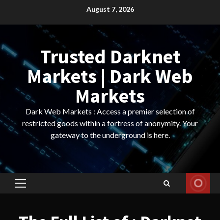
Skip
August 7, 2026
to
content
Trusted Darknet
Markets | Dark Web
Markets
Dark Web Markets : Access a premier selection of
restricted goods within a fortress of anonymity. Your
gateway to the underground is here.
Primary
Menu