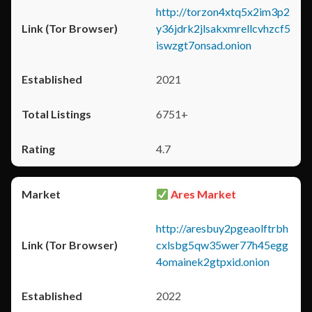
http://torzon4xtq5x2im3p2
y36jdrk2jlsakxmrellcvhzcf5
iswzgt7onsad.onion
2021
6751+
4.7
Ares Market
http://aresbuy2pgeaolftrbh
cxlsbg5qw35wer77h45egg
4omainek2gtpxid.onion
2022