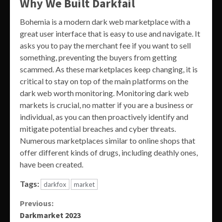
Why We Built Darkfail
Bohemia is a modern dark web marketplace with a
great user interface that is easy to use and navigate. It
asks you to pay the merchant fee if you want to sell
something, preventing the buyers from getting
scammed. As these marketplaces keep changing, it is
critical to stay on top of the main platforms on the
dark web worth monitoring. Monitoring dark web
markets is crucial, no matter if you are a business or
individual, as you can then proactively identify and
mitigate potential breaches and cyber threats.
Numerous marketplaces similar to online shops that
offer different kinds of drugs, including deathly ones,
have been created.
Tags:
darkfox
market
Continue
Previous:
Darkmarket 2023