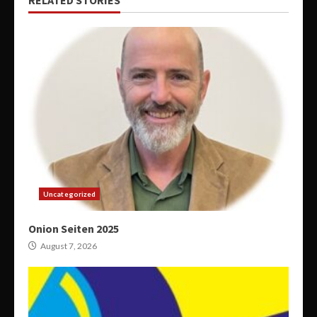
RELATED STORIES
Uncategorized
Onion Seiten 2025
August 7, 2026