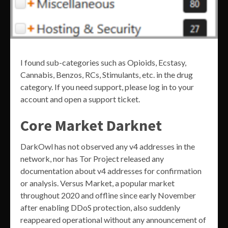
I found sub-categories such as Opioids, Ecstasy,
Cannabis, Benzos, RCs, Stimulants, etc. in the drug
category. If you need support, please log in to your
account and open a support ticket.
Core Market Darknet
DarkOwl has not observed any v4 addresses in the
network, nor has Tor Project released any
documentation about v4 addresses for confirmation
or analysis. Versus Market, a popular market
throughout 2020 and offline since early November
after enabling DDoS protection, also suddenly
reappeared operational without any announcement of