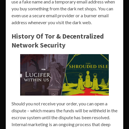
use a fake name and a temporary email address when
you buy something from the dark net shops. You can
even use a secure email provider or a burner email
address whenever you visit the dark web.
History Of Tor & Decentralized
Network Security
Should you not receive your order, you can open a
dispute – which means the funds will be withheld in the
escrow system until the dispute has been resolved.
Internal marketing is an ongoing process that deep