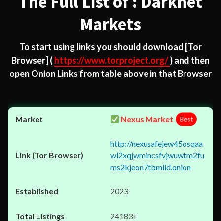
The Full List of : Darknet
Markets
To start using links you should download
[Tor
Browser]
(
https://www.torproject.org/
) and then
open Onion Links from table above in that Browser
Nexus Market
Best
http://nexusafejew45osqaa
wl2xqjwmincsfvjwuwtm2fu
ms2kjeon7tbmlid.onion
2023
24183+