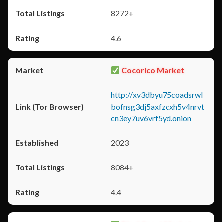
8272+
4.6
Cocorico Market
http://xv3dbyu75coadsrwl
bofnsg3dj5axfzcxh5v4nrvt
cn3ey7uv6vrf5yd.onion
2023
8084+
4.4