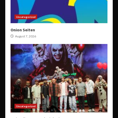
Uncategorized
Onion Seiten
August 7, 2026
Uncategorized