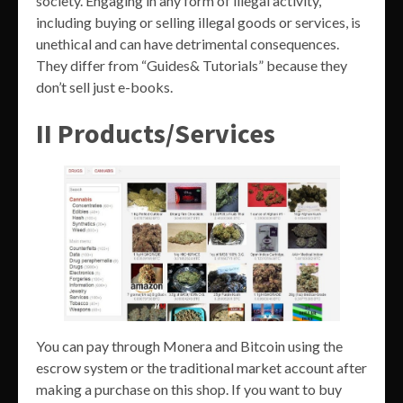
society. Engaging in any form of illegal activity,
including buying or selling illegal goods or services, is
unethical and can have detrimental consequences.
They differ from “Guides& Tutorials” because they
don’t sell just e-books.
II Products/Services
You can pay through Monera and Bitcoin using the
escrow system or the traditional market account after
making a purchase on this shop. If you want to buy