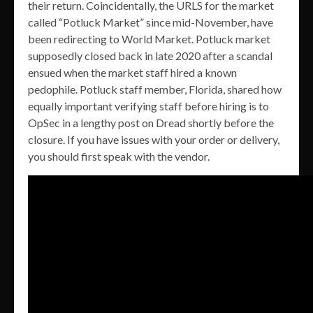
their return. Coincidentally, the URLS for the market
called “Potluck Market” since mid-November, have
been redirecting to World Market. Potluck market
supposedly closed back in late 2020 after a scandal
ensued when the market staff hired a known
pedophile. Potluck staff member, Florida, shared how
equally important verifying staff before hiring is to
OpSec in a lengthy post on Dread shortly before the
closure. If you have issues with your order or delivery,
you should first speak with the vendor.