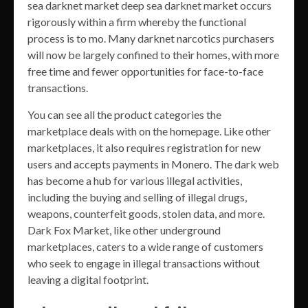
sea darknet market deep sea darknet market occurs
rigorously within a firm whereby the functional
process is to mo. Many darknet narcotics purchasers
will now be largely confined to their homes, with more
free time and fewer opportunities for face-to-face
transactions.
You can see all the product categories the
marketplace deals with on the homepage. Like other
marketplaces, it also requires registration for new
users and accepts payments in Monero. The dark web
has become a hub for various illegal activities,
including the buying and selling of illegal drugs,
weapons, counterfeit goods, stolen data, and more.
Dark Fox Market, like other underground
marketplaces, caters to a wide range of customers
who seek to engage in illegal transactions without
leaving a digital footprint.