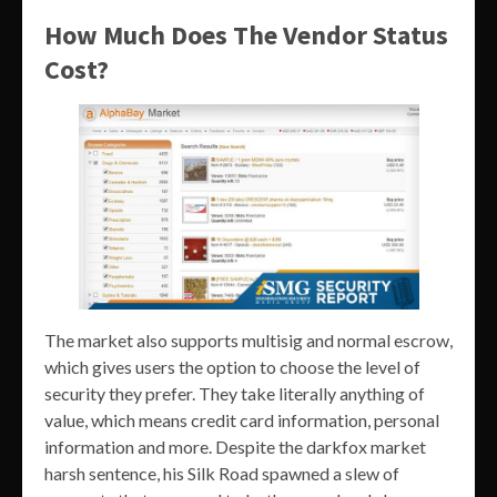
How Much Does The Vendor Status
Cost?
The market also supports multisig and normal escrow,
which gives users the option to choose the level of
security they prefer. They take literally anything of
value, which means credit card information, personal
information and more. Despite the darkfox market
harsh sentence, his Silk Road spawned a slew of