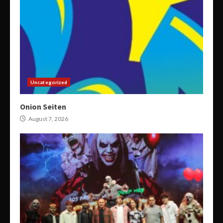
Uncategorized
Onion Seiten
August 7, 2026