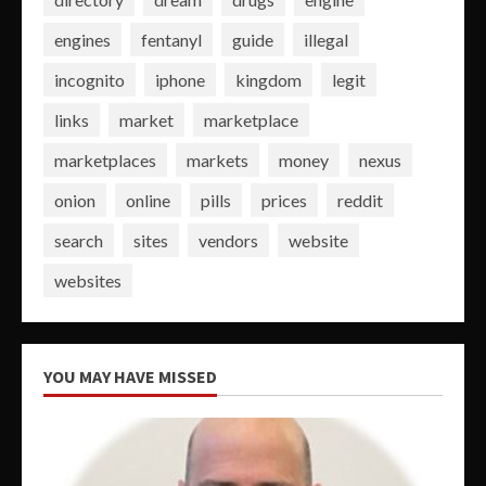
engines
fentanyl
guide
illegal
incognito
iphone
kingdom
legit
links
market
marketplace
marketplaces
markets
money
nexus
onion
online
pills
prices
reddit
search
sites
vendors
website
websites
YOU MAY HAVE MISSED