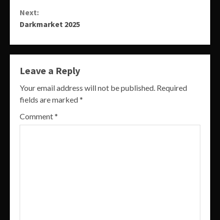
Reading
Next:
Darkmarket 2025
Leave a Reply
Your email address will not be published.
Required
fields are marked
*
Comment
*