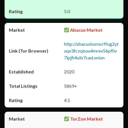
5.0
Abacus Market
http://abacusborncrffug2yt
uqx3fczqbou4mrev56pfliv
7ipjfi4uib7cad.onion
2020
5869+
4.5
TorZon Market