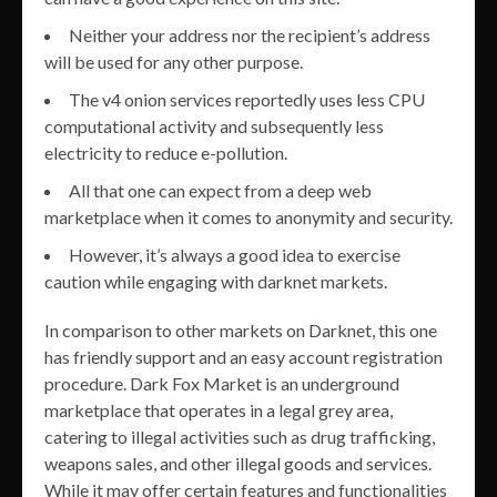
Neither your address nor the recipient’s address
will be used for any other purpose.
The v4 onion services reportedly uses less CPU
computational activity and subsequently less
electricity to reduce e-pollution.
All that one can expect from a deep web
marketplace when it comes to anonymity and security.
However, it’s always a good idea to exercise
caution while engaging with darknet markets.
In comparison to other markets on Darknet, this one
has friendly support and an easy account registration
procedure. Dark Fox Market is an underground
marketplace that operates in a legal grey area,
catering to illegal activities such as drug trafficking,
weapons sales, and other illegal goods and services.
While it may offer certain features and functionalities