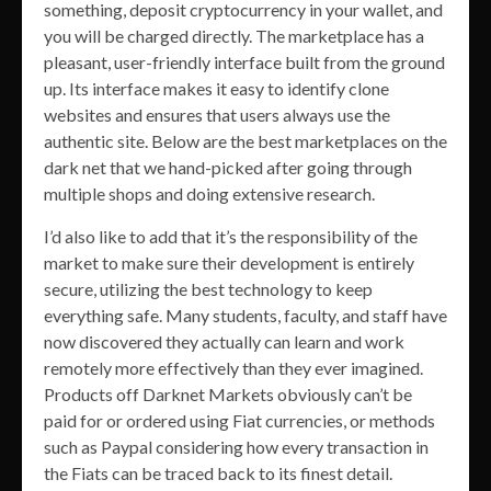
something, deposit cryptocurrency in your wallet, and
you will be charged directly. The marketplace has a
pleasant, user-friendly interface built from the ground
up. Its interface makes it easy to identify clone
websites and ensures that users always use the
authentic site. Below are the best marketplaces on the
dark net that we hand-picked after going through
multiple shops and doing extensive research.
I’d also like to add that it’s the responsibility of the
market to make sure their development is entirely
secure, utilizing the best technology to keep
everything safe. Many students, faculty, and staff have
now discovered they actually can learn and work
remotely more effectively than they ever imagined.
Products off Darknet Markets obviously can’t be
paid for or ordered using Fiat currencies, or methods
such as Paypal considering how every transaction in
the Fiats can be traced back to its finest detail.