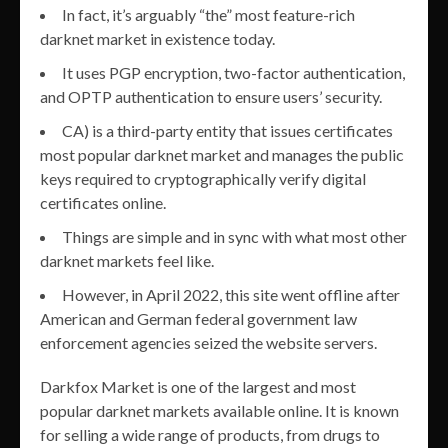
In fact, it’s arguably “the” most feature-rich
darknet market in existence today.
It uses PGP encryption, two-factor authentication,
and OPTP authentication to ensure users’ security.
CA) is a third-party entity that issues certificates
most popular darknet market and manages the public
keys required to cryptographically verify digital
certificates online.
Things are simple and in sync with what most other
darknet markets feel like.
However, in April 2022, this site went offline after
American and German federal government law
enforcement agencies seized the website servers.
Darkfox Market is one of the largest and most
popular darknet markets available online. It is known
for selling a wide range of products, from drugs to