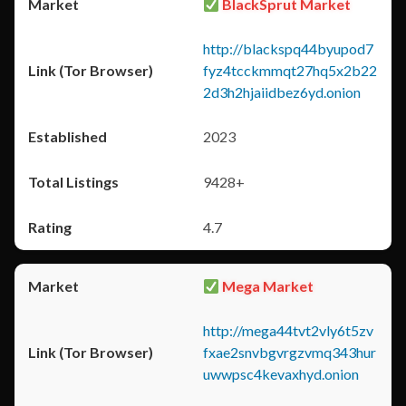
BlackSprut Market
http://blackspq44byupod7
fyz4tcckmmqt27hq5x2b22
2d3h2hjaiidbez6yd.onion
2023
9428+
4.7
Mega Market
http://mega44tvt2vly6t5zv
fxae2snvbgvrgzvmq343hur
uwwpsc4kevaxhyd.onion