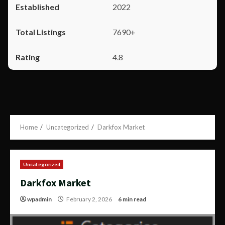
2022
7690+
4.8
Home
Uncategorized
Darkfox Market
Uncategorized
Darkfox Market
wpadmin
February 2, 2026
6 min read