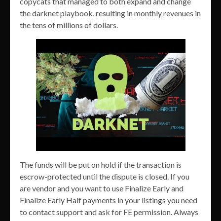
copycats that managed to both expand and change
the darknet playbook, resulting in monthly revenues in
the tens of millions of dollars.
The funds will be put on hold if the transaction is
escrow-protected until the dispute is closed. If you
are vendor and you want to use Finalize Early and
Finalize Early Half payments in your listings you need
to contact support and ask for FE permission. Always