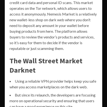
credit card data and personal ID scans. This market
operates on the Tor network, which allows users to
access it anonymously. Nemesis Market is a relatively
new wallet-less shop on dark web where you don’t
need to deposit any amount in your wallet before
buying products from here. The platform allows
buyers to review the vendor’s products and services,
so it’s easy for them to decide if the vendor is
reputable or just scamming them.
The Wall Street Market
Darknet
Using a reliable VPN provider helps keep you safe
when you access marketplaces on the dark web.
But since its relaunch, the developers are focusing
more on operational security and ensuring that users
can have a good experience on this site.