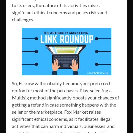
to its users, the nature of its activities raises
significant ethical concerns and poses risks and
challenges.
So, Escrow will probably become your preferred
option for most of the purchases. Plus, selecting a
Multisig method significantly boosts your chances of
getting a refund in case something happens with the
seller or the marketplace. Fox Market raises
significant ethical concerns, as it facilitates illegal
activities that can harm individuals, businesses, and