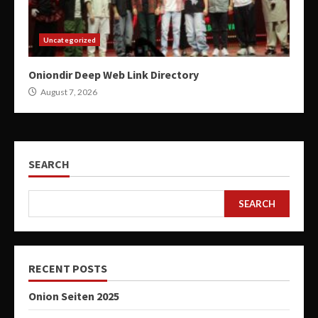
Uncategorized
Oniondir Deep Web Link Directory
August 7, 2026
SEARCH
SEARCH
RECENT POSTS
Onion Seiten 2025