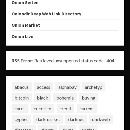
Onion Seiten
Oniondir Deep Web Link Directory
Onion Market
Onion Live
RSS Error:
Retrieved unsupported status code "404"
abacus
access
alphabay
archetyp
bitcoin
black
bohemia
buying
cards
cocorico
credit
current
cypher
darkmarket
darknet
darkweb
directory
dream
drugs
engine