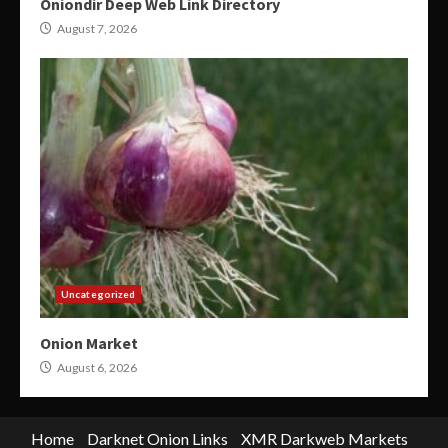
Oniondir Deep Web Link Directory
August 7, 2026
Uncategorized
Onion Market
August 6, 2026
Home
Darknet Onion Links
XMR Darkweb Markets