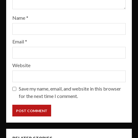
Name
*
Email
*
Website
Save my name, email, and website in this browser
for the next time I comment.