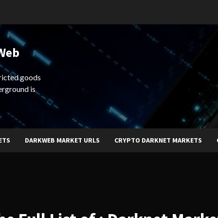
 Web
ricted goods
erground is
ETS
DARKWEB MARKET URLS
CRYPTO DARKNET MARKETS