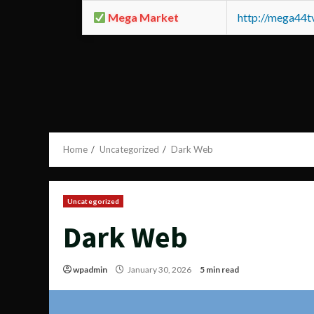
Mega Market
http://mega44
Home
Uncategorized
Dark Web
Uncategorized
Dark Web
wpadmin
January 30, 2026
5 min read