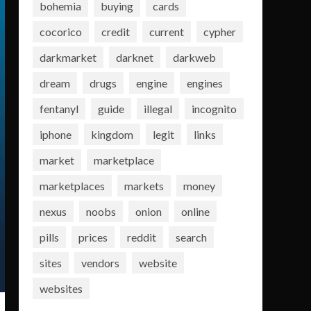
bohemia
buying
cards
cocorico
credit
current
cypher
darkmarket
darknet
darkweb
dream
drugs
engine
engines
fentanyl
guide
illegal
incognito
iphone
kingdom
legit
links
market
marketplace
marketplaces
markets
money
nexus
noobs
onion
online
pills
prices
reddit
search
sites
vendors
website
websites