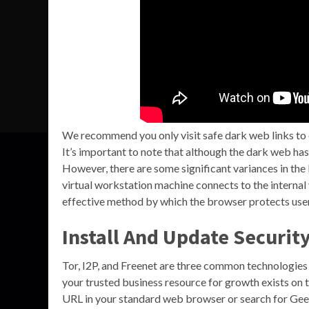
We recommend you only visit safe dark web links t
It’s important to note that although the dark web has 
However, there are some significant variances in the
virtual workstation machine connects to the internal 
effective method by which the browser protects user 
Install And Update Securit
Tor, I2P, and Freenet are three common technologie
your trusted business resource for growth exists on 
URL in your standard web browser or search for Geek