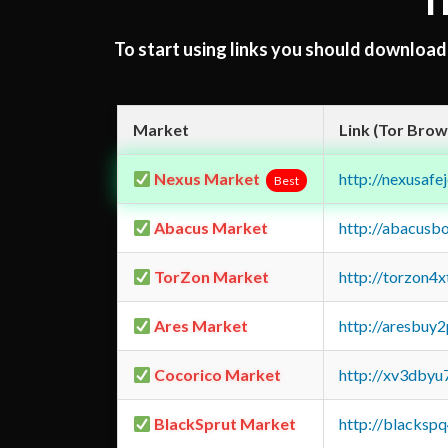
T
To start using links you should downloa
Market
Link (Tor Brow
Nexus Market
http://nexusa
Best
Abacus Market
http://abacusb
TorZon Market
http://torzon4
Ares Market
http://aresbu
Cocorico Market
http://xv3dbyu
BlackSprut Market
http://blacks