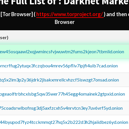
he Full List of : Darknet Marke
d
[Tor Browser]
(
https://www.torproject.org/
) and then
Browser
ser)
fejew45osqaawl2xqjwmincsfvjwuwtm2fums2kjeon7tbmlid.onion
orncrffug2ytuqx3fczqbou4mrev56pfliv7ipjfi4uib7cad.onion
xtq5x2im3p2y36jdrk2jlsakxmrellcvhzcf5iswzgt7onsad.onion
y2pgeaolftrbhcxlsbg5qw35wer77h45egg4omainek2gtpxid.onion
75coadsrwlbofnsg3dj5axfzcxh5v4nrvtcn3ey7uv6vrf5yd.onion
pq44byupod7fyz4tcckmmqt27hq5x2b222d3h2hjaiidbez6yd.onion