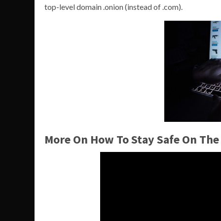
top-level domain .onion (instead of .com).
More On How To Stay Safe On The