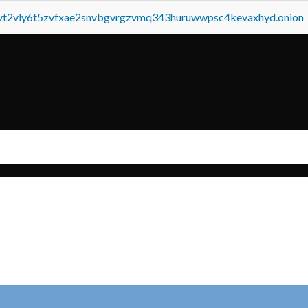
tvt2vly6t5zvfxae2snvbgvrgzvmq343huruwwpsc4kevaxhyd.onion