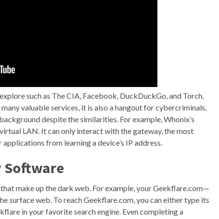
o explore such as The CIA, Facebook, DuckDuckGo, and Torch.
many valuable services, it is also a hangout for cybercriminals.
 background despite the similarities. For example, Whonix’s
virtual LAN. It can only interact with the gateway, the most
applications from learning a device’s IP address.
y Software
s that make up the dark web. For example, your Geekflare.com—
the surface web. To reach Geekflare.com, you can either type its
flare in your favorite search engine. Even completing a