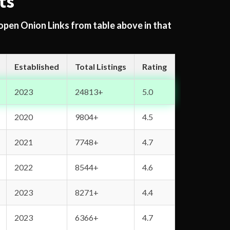
ts
 open Onion Links from table above in that
Established
Total Listings
Rating
2023
24813+
5.0
2020
9804+
4.5
2021
7748+
4.7
2022
8544+
4.6
2023
8271+
4.4
2023
6366+
4.7