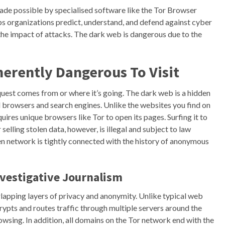
de possible by specialised software like the Tor Browser
lps organizations predict, understand, and defend against cyber
the impact of attacks. The dark web is dangerous due to the
herently Dangerous To Visit
equest comes from or where it’s going. The dark web is a hidden
al browsers and search engines. Unlike the websites you find on
ires unique browsers like Tor to open its pages. Surfing it to
elling stolen data, however, is illegal and subject to law
n network is tightly connected with the history of anonymous
vestigative Journalism
lapping layers of privacy and anonymity. Unlike typical web
ypts and routes traffic through multiple servers around the
owsing. In addition, all domains on the Tor network end with the