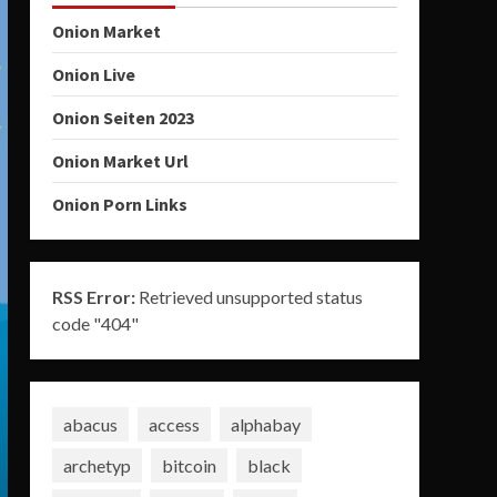
Onion Market
Onion Live
Onion Seiten 2023
Onion Market Url
Onion Porn Links
RSS Error:
Retrieved unsupported status
code "404"
abacus
access
alphabay
archetyp
bitcoin
black