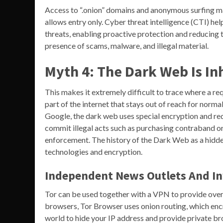
Access to “.onion” domains and anonymous surfing ma
allows entry only. Cyber threat intelligence (CTI) he
threats, enabling proactive protection and reducing 
presence of scams, malware, and illegal material.
Myth 4: The Dark Web Is In
This makes it extremely difficult to trace where a r
part of the internet that stays out of reach for norm
Google, the dark web uses special encryption and requ
commit illegal acts such as purchasing contraband or s
enforcement. The history of the Dark Web as a hidde
technologies and encryption.
Independent News Outlets And In
Tor can be used together with a VPN to provide over
browsers, Tor Browser uses onion routing, which encr
world to hide your IP address and provide private br