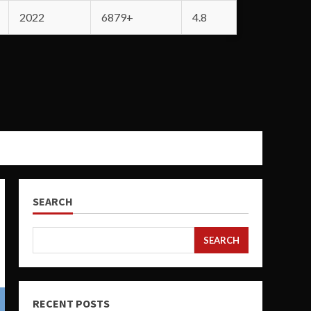
2022
6879+
4.8
SEARCH
SEARCH
RECENT POSTS