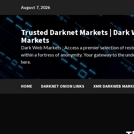
Skip
August 7, 2026
to
content
Trusted Darknet Markets | Dark
Markets
Dark Web Markets : Access a premier selection of rest
within a fortress of anonymity. Your gateway to the und
here.
HOME
DARKNET ONION LINKS
XMR DARKWEB MARK