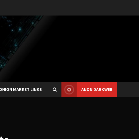
ONION MARKET LINKS
ANON DARKWEB