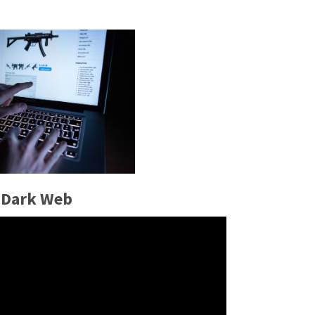
 Dark Web