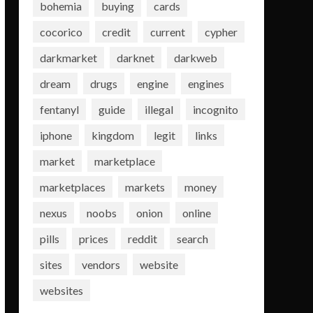
bohemia
buying
cards
cocorico
credit
current
cypher
darkmarket
darknet
darkweb
dream
drugs
engine
engines
fentanyl
guide
illegal
incognito
iphone
kingdom
legit
links
market
marketplace
marketplaces
markets
money
nexus
noobs
onion
online
pills
prices
reddit
search
sites
vendors
website
websites