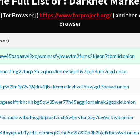
he Full List of : Darknet Marke
d
[Tor Browser]
(
https://www.torproject.org/
) and then
Browser
ser)
fejew45osqaawl2xqjwmincsfvjwuwtm2fums2kjeon7tbmlid.onion
orncrffug2ytuqx3fczqbou4mrev56pfliv7ipjfi4uib7cad.onion
xtq5x2im3p2y36jdrk2jlsakxmrellcvhzcf5iswzgt7onsad.onion
y2pgeaolftrbhcxlsbg5qw35wer77h45egg4omainek2gtpxid.onion
75coadsrwlbofnsg3dj5axfzcxh5v4nrvtcn3ey7uv6vrf5yd.onion
pq44byupod7fyz4tcckmmqt27hq5x2b222d3h2hjaiidbez6yd.onion