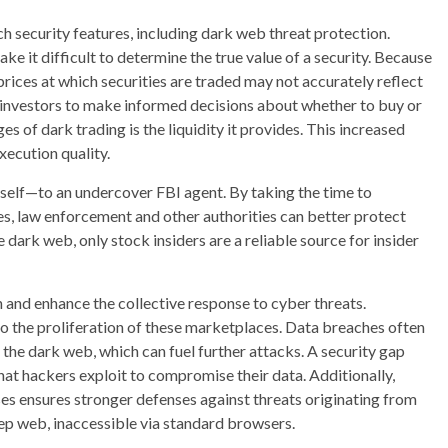
security features, including dark web threat protection.
ke it difficult to determine the true value of a security. Because
rices at which securities are traded may not accurately reflect
or investors to make informed decisions about whether to buy or
es of dark trading is the liquidity it provides. This increased
xecution quality.
mself—to an undercover FBI agent. By taking the time to
s, law enforcement and other authorities can better protect
 dark web, only stock insiders are a reliable source for insider
 and enhance the collective response to cyber threats.
to the proliferation of these marketplaces. Data breaches often
the dark web, which can fuel further attacks. A security gap
that hackers exploit to compromise their data. Additionally,
ses ensures stronger defenses against threats originating from
deep web, inaccessible via standard browsers.