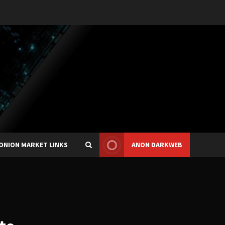
ONION MARKET LINKS
ANON DARKWEB