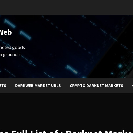
 Web
ricted goods
erground is
ETS
DARKWEB MARKET URLS
CRYPTO DARKNET MARKETS