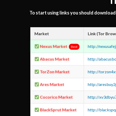
T
To start using links you should downloa
Market
Link (Tor Brow
Nexus Market
http://nexusa
Best
Abacus Market
http://abacusb
TorZon Market
http://torzon4
Ares Market
http://aresbu
Cocorico Market
http://xv3dbyu
BlackSprut Market
http://blacks