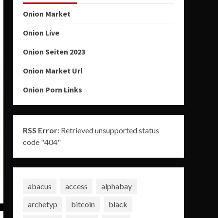
Onion Market
Onion Live
Onion Seiten 2023
Onion Market Url
Onion Porn Links
RSS Error:
Retrieved unsupported status
code "404"
abacus
access
alphabay
archetyp
bitcoin
black