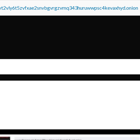
tvt2vly6t5zvfxae2snvbgvrgzvmq343huruwwpsc4kevaxhyd.onion