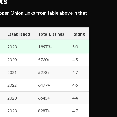
ts
 open Onion Links from table above in that
Established
Total Listings
Rating
2023
19973+
5.0
2020
5730+
4.5
2021
5278+
4.7
2022
6477+
4.6
2023
6645+
4.4
2023
8287+
4.7