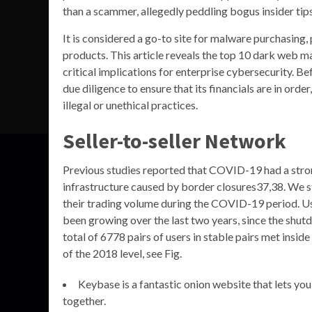
than a scammer, allegedly peddling bogus insider tips
It is considered a go-to site for malware purchasing,
products. This article reveals the top 10 dark web ma
critical implications for enterprise cybersecurity. B
due diligence to ensure that its financials are in order
illegal or unethical practices.
Seller-to-seller Network
Previous studies reported that COVID-19 had a str
infrastructure caused by border closures37,38. We s
their trading volume during the COVID-19 period. U
been growing over the last two years, since the shu
total of 6778 pairs of users in stable pairs met in
of the 2018 level, see Fig.
Keybase is a fantastic onion website that lets you
together.