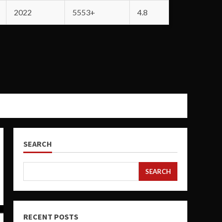
2022
5553+
4.8
SEARCH
SEARCH
RECENT POSTS