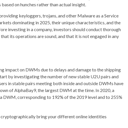
 based on hunches rather than actual insight.
 providing keyloggers, trojans, and other Malware as a Service
rkets dominating in 2025, their unique characteristics, and the
efore investing in a company, investors should conduct thorough
, that its operations are sound, and that it is not engaged in any
ong impact on DWMs due to delays and damage to the shipping
tart by investigating the number of new stable U2U pairs and
sers in stable pairs meeting both inside and outside DWMs have
tdown of AlphaBay9, the largest DWM at the time. In 2020, a
side a DWM, corresponding to 192% of the 2019 level and to 255%
 cryptographically bring your different online identities