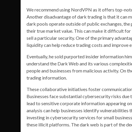
We recommend using NordVPN as it offers top-notch 
Another disadvantage of dark trading is that it can ma
dark pools operate outside of public exchanges, the p
their true market value. This can make it difficult f
sell a particular security. One of the primary advantag
liquidity can help reduce trading costs and improve e
Eventually, he sold purported insider information hi
understand the Dark Web and its various complexitie
people and businesses from malicious activity. On the
trading information.
These collaborative initiatives foster communication
Businesses face substantial cybersecurity risks due 
lead to sensitive corporate information appearing on 
analysis can help businesses identify vulnerabilities 
investing in cybersecurity services for small busines
these illicit platforms. The dark web is part of the 