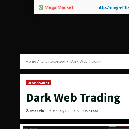
Mega Market
http://mega44
Home
Uncategorized
Dark Web Trading
Uncategorized
Dark Web Trading
wpadmin
January 24, 2026
7 min read