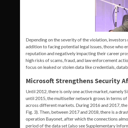
Depending on the severity of the violation, investors m
addition to facing potential legal issues, those who en
reputation and negatively impacting their career pro
high risks of scams, fraud, and law enforcement actio
focus on leaked or stolen data like credentials, data
Microsoft Strengthens Security A
Until 2012, there is only one active market, namely 
until 2015, the multiseller network grows in terms o
across different markets. During 2016 and 2017, the
Fig. 3). Then, between 2017 and 2018, there is a dras
operation Bayonet, after which the connections almos
period of the data set (also see Supplementary Inform