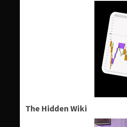
The Hidden Wiki