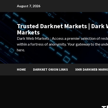
Skip
August 7, 2026
to
content
Trusted Darknet Markets | Dark
Markets
Dark Web Markets : Access a premier selection of rest
within a fortress of anonymity. Your gateway to the und
here.
HOME
DARKNET ONION LINKS
XMR DARKWEB MARK