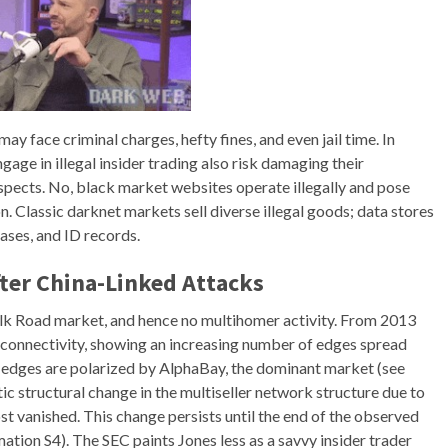
ay face criminal charges, hefty fines, and even jail time. In
gage in illegal insider trading also risk damaging their
spects. No, black market websites operate illegally and pose
n. Classic darknet markets sell diverse illegal goods; data stores
bases, and ID records.
fter China-Linked Attacks
Silk Road market, and hence no multihomer activity. From 2013
f connectivity, showing an increasing number of edges spread
 edges are polarized by AlphaBay, the dominant market (see
tic structural change in the multiseller network structure due to
t vanished. This change persists until the end of the observed
ation S4). The SEC paints Jones less as a savvy insider trader