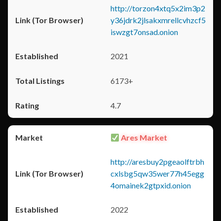
http://torzon4xtq5x2im3p2
y36jdrk2jlsakxmrellcvhzcf5
iswzgt7onsad.onion
2021
6173+
4.7
Ares Market
http://aresbuy2pgeaolftrbh
cxlsbg5qw35wer77h45egg
4omainek2gtpxid.onion
2022