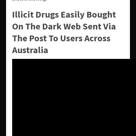
Illicit Drugs Easily Bought
On The Dark Web Sent Via
The Post To Users Across
Australia