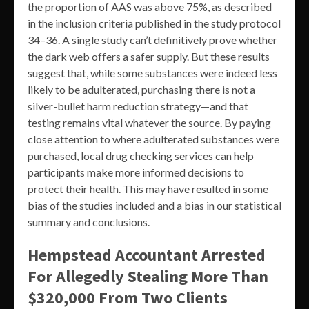
the proportion of AAS was above 75%, as described
in the inclusion criteria published in the study protocol
34–36. A single study can’t definitively prove whether
the dark web offers a safer supply. But these results
suggest that, while some substances were indeed less
likely to be adulterated, purchasing there is not a
silver-bullet harm reduction strategy—and that
testing remains vital whatever the source. By paying
close attention to where adulterated substances were
purchased, local drug checking services can help
participants make more informed decisions to
protect their health. This may have resulted in some
bias of the studies included and a bias in our statistical
summary and conclusions.
Hempstead Accountant Arrested
For Allegedly Stealing More Than
$320,000 From Two Clients