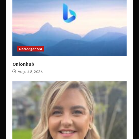
Uncategorized
Onionhub
August 8, 2026