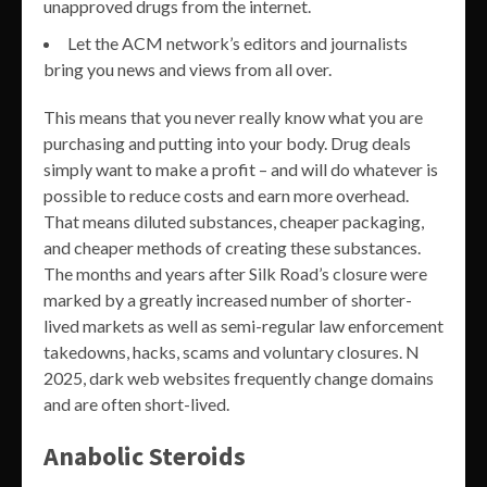
unapproved drugs from the internet.
Let the ACM network’s editors and journalists
bring you news and views from all over.
This means that you never really know what you are
purchasing and putting into your body. Drug deals
simply want to make a profit – and will do whatever is
possible to reduce costs and earn more overhead.
That means diluted substances, cheaper packaging,
and cheaper methods of creating these substances.
The months and years after Silk Road’s closure were
marked by a greatly increased number of shorter-
lived markets as well as semi-regular law enforcement
takedowns, hacks, scams and voluntary closures. N
2025, dark web websites frequently change domains
and are often short-lived.
Anabolic Steroids