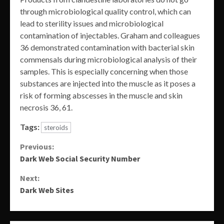
through microbiological quality control, which can
lead to sterility issues and microbiological
contamination of injectables. Graham and colleagues
36 demonstrated contamination with bacterial skin
commensals during microbiological analysis of their
samples. This is especially concerning when those
substances are injected into the muscle as it poses a
risk of forming abscesses in the muscle and skin
necrosis 36, 61.
Tags:
steroids
Continue
Previous:
Dark Web Social Security Number
Reading
Next:
Dark Web Sites