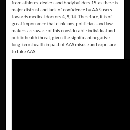
from athletes, dealers and bodybuilders 15, as there is
major distrust and lack of confidence by AAS users
towards medical doctors 4, 9, 14. Therefore, it is of
great importance that clinicians, politicians and law-
makers are aware of this considerable individual and
public health threat, given the significant negative
long-term health impact of AAS misuse and exposure
to fake AAS.