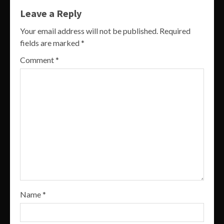
Leave a Reply
Your email address will not be published.
Required
fields are marked
*
Comment
*
Name
*