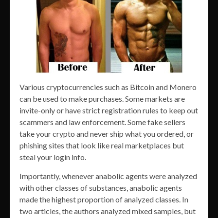
Various cryptocurrencies such as Bitcoin and Monero
can be used to make purchases. Some markets are
invite-only or have strict registration rules to keep out
scammers and law enforcement. Some fake sellers
take your crypto and never ship what you ordered, or
phishing sites that look like real marketplaces but
steal your login info.
Importantly, whenever anabolic agents were analyzed
with other classes of substances, anabolic agents
made the highest proportion of analyzed classes. In
two articles, the authors analyzed mixed samples, but