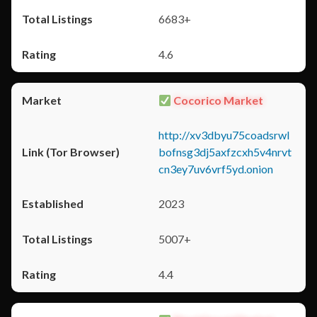
6683+
4.6
Cocorico Market
http://xv3dbyu75coadsrwl
bofnsg3dj5axfzcxh5v4nrvt
cn3ey7uv6vrf5yd.onion
2023
5007+
4.4