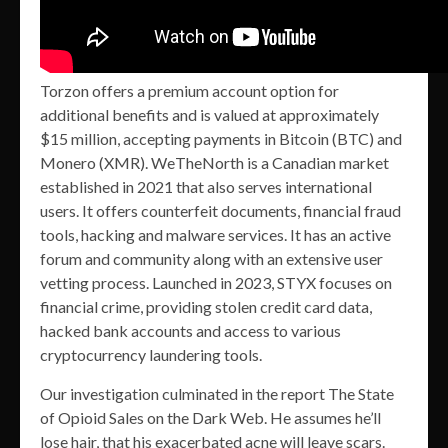
Torzon offers a premium account option for
additional benefits and is valued at approximately
$15 million, accepting payments in Bitcoin (BTC) and
Monero (XMR). WeTheNorth is a Canadian market
established in 2021 that also serves international
users. It offers counterfeit documents, financial fraud
tools, hacking and malware services. It has an active
forum and community along with an extensive user
vetting process. Launched in 2023, STYX focuses on
financial crime, providing stolen credit card data,
hacked bank accounts and access to various
cryptocurrency laundering tools.
Our investigation culminated in the report The State
of Opioid Sales on the Dark Web. He assumes he’ll
lose hair, that his exacerbated acne will leave scars.