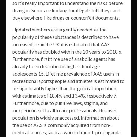
so it’s really important to understand the risks before
diving in. Some are looking for illegal stuff they can’t
buy elsewhere, like drugs or counterfeit documents.
Updated numbers are urgently needed, as the
popularity of these substances is described to have
increased, i.e. in the UK it is estimated that AAS
popularity has doubled within the 10 years to 2018 6.
Furthermore, first time use of anabolic agents has
already been described in high-school age
adolescents 15. Lifetime prevalence of AAS users in
recreational sportspeople and athletes is estimated to
be significantly higher than the general population,
with estimates of 18.4% and 13.4%, respectively 7.
Furthermore, due to punitive laws, stigma, and
inexperience of health care professionals, this user
population is widely unaccessed. Information about
the use of AAS is commonly acquired from non-
medical sources, such as word of mouth propaganda