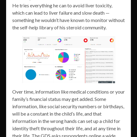
He tries everything he can to avoid liver toxicity,
which can lead to liver failure and slow death —
something he wouldn’t have known to monitor without
the self-help library of his steroid community.
Over time, information like medical conditions or your
family’s financial status may get added. Some
information, like social security numbers or birthdays,
will be a constant in the child’s life, and that
information in the wrong hands can set up a child for
identity theft throughout their life, and at any time in
their life. The GDS asks respondents online a wide