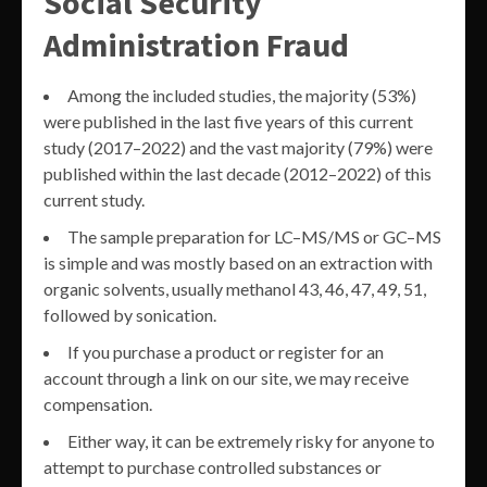
Social Security
Administration Fraud
Among the included studies, the majority (53%)
were published in the last five years of this current
study (2017–2022) and the vast majority (79%) were
published within the last decade (2012–2022) of this
current study.
The sample preparation for LC–MS/MS or GC–MS
is simple and was mostly based on an extraction with
organic solvents, usually methanol 43, 46, 47, 49, 51,
followed by sonication.
If you purchase a product or register for an
account through a link on our site, we may receive
compensation.
Either way, it can be extremely risky for anyone to
attempt to purchase controlled substances or