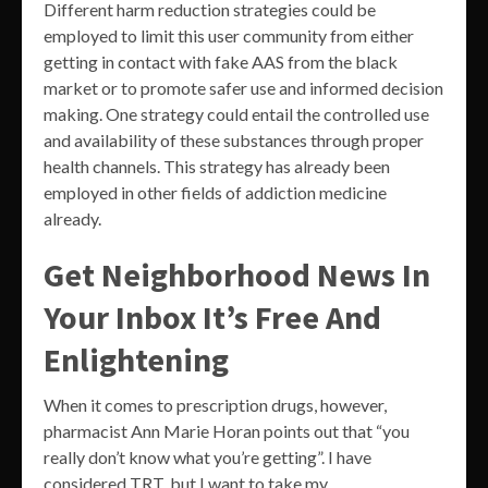
Different harm reduction strategies could be
employed to limit this user community from either
getting in contact with fake AAS from the black
market or to promote safer use and informed decision
making. One strategy could entail the controlled use
and availability of these substances through proper
health channels. This strategy has already been
employed in other fields of addiction medicine
already.
Get Neighborhood News In
Your Inbox It’s Free And
Enlightening
When it comes to prescription drugs, however,
pharmacist Ann Marie Horan points out that “you
really don’t know what you’re getting”. I have
considered TRT, but I want to take my