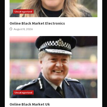
Uncategorized
Online Black Market Electronics
August 8, 2026
Uncategorized
Online Black Market Uk