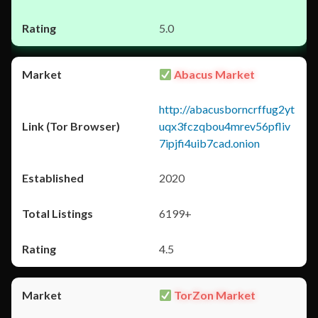
5.0
Abacus Market
http://abacusborncrffug2yt
uqx3fczqbou4mrev56pfliv
7ipjfi4uib7cad.onion
2020
6199+
4.5
TorZon Market