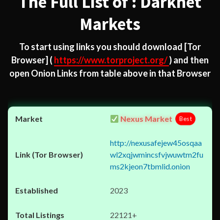
The Full List of : Darknet
Markets
To start using links you should download
[Tor
Browser]
(
https://www.torproject.org/
) and then
open Onion Links from table above in that Browser
Nexus Market
Best
http://nexusafejew45osqaa
wl2xqjwmincsfvjwuwtm2fu
ms2kjeon7tbmlid.onion
2023
22121+