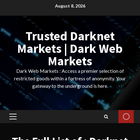
Skip
August 8, 2026
to
content
Trusted Darknet
Markets | Dark Web
Markets
Dark Web Markets : Access a premier selection of
restricted goods within a fortress of anonymity. Your
gateway to the underground is here.
Primary
Menu