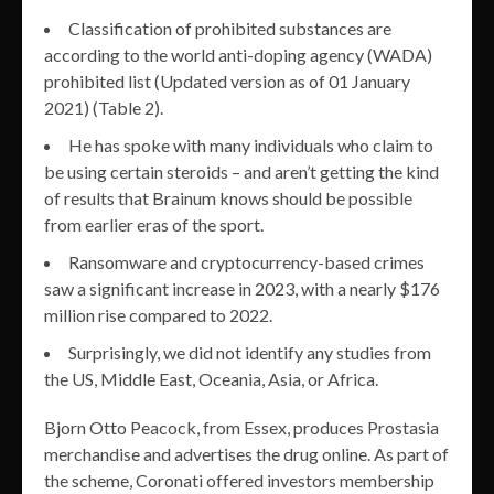
Classification of prohibited substances are
according to the world anti-doping agency (WADA)
prohibited list (Updated version as of 01 January
2021) (Table 2).
He has spoke with many individuals who claim to
be using certain steroids – and aren’t getting the kind
of results that Brainum knows should be possible
from earlier eras of the sport.
Ransomware and cryptocurrency-based crimes
saw a significant increase in 2023, with a nearly $176
million rise compared to 2022.
Surprisingly, we did not identify any studies from
the US, Middle East, Oceania, Asia, or Africa.
Bjorn Otto Peacock, from Essex, produces Prostasia
merchandise and advertises the drug online. As part of
the scheme, Coronati offered investors membership