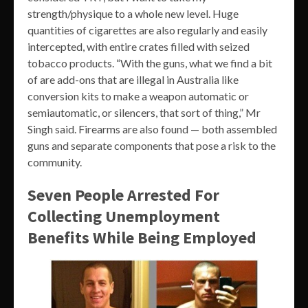
strength/physique to a whole new level. Huge
quantities of cigarettes are also regularly and easily
intercepted, with entire crates filled with seized
tobacco products. “With the guns, what we find a bit
of are add-ons that are illegal in Australia like
conversion kits to make a weapon automatic or
semiautomatic, or silencers, that sort of thing,” Mr
Singh said. Firearms are also found — both assembled
guns and separate components that pose a risk to the
community.
Seven People Arrested For
Collecting Unemployment
Benefits While Being Employed