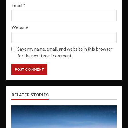
Email
*
Website
Save my name, email, and website in this browser
for the next time I comment.
RELATED STORIES