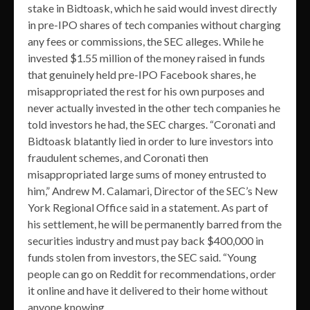
stake in Bidtoask, which he said would invest directly
in pre-IPO shares of tech companies without charging
any fees or commissions, the SEC alleges. While he
invested $1.55 million of the money raised in funds
that genuinely held pre-IPO Facebook shares, he
misappropriated the rest for his own purposes and
never actually invested in the other tech companies he
told investors he had, the SEC charges. “Coronati and
Bidtoask blatantly lied in order to lure investors into
fraudulent schemes, and Coronati then
misappropriated large sums of money entrusted to
him,” Andrew M. Calamari, Director of the SEC’s New
York Regional Office said in a statement. As part of
his settlement, he will be permanently barred from the
securities industry and must pay back $400,000 in
funds stolen from investors, the SEC said. “Young
people can go on Reddit for recommendations, order
it online and have it delivered to their home without
anyone knowing.