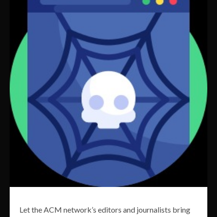
Let the ACM network’s editors and journalists bring