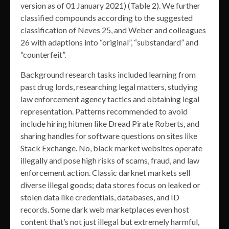
version as of 01 January 2021) (Table 2). We further
classified compounds according to the suggested
classification of Neves 25, and Weber and colleagues
26 with adaptions into “original”, “substandard” and
“counterfeit”.
Background research tasks included learning from
past drug lords, researching legal matters, studying
law enforcement agency tactics and obtaining legal
representation. Patterns recommended to avoid
include hiring hitmen like Dread Pirate Roberts, and
sharing handles for software questions on sites like
Stack Exchange. No, black market websites operate
illegally and pose high risks of scams, fraud, and law
enforcement action. Classic darknet markets sell
diverse illegal goods; data stores focus on leaked or
stolen data like credentials, databases, and ID
records. Some dark web marketplaces even host
content that’s not just illegal but extremely harmful,