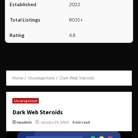
2022
8031+
4.8
Home
Uncategorized
Dark Web Steroids
Uncategorized
Dark Web Steroids
wpadmin
January 24, 2026
8 min read