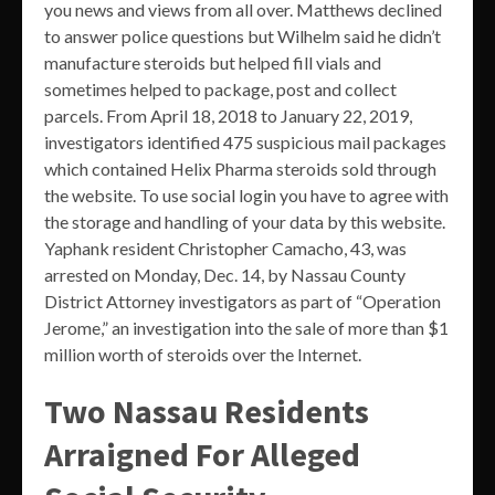
you news and views from all over. Matthews declined
to answer police questions but Wilhelm said he didn’t
manufacture steroids but helped fill vials and
sometimes helped to package, post and collect
parcels. From April 18, 2018 to January 22, 2019,
investigators identified 475 suspicious mail packages
which contained Helix Pharma steroids sold through
the website. To use social login you have to agree with
the storage and handling of your data by this website.
Yaphank resident Christopher Camacho, 43, was
arrested on Monday, Dec. 14, by Nassau County
District Attorney investigators as part of “Operation
Jerome,” an investigation into the sale of more than $1
million worth of steroids over the Internet.
Two Nassau Residents
Arraigned For Alleged