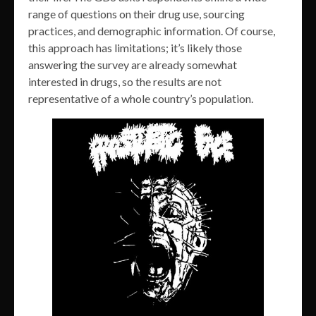
range of questions on their drug use, sourcing
practices, and demographic information. Of course,
this approach has limitations; it’s likely those
answering the survey are already somewhat
interested in drugs, so the results are not
representative of a whole country’s population.