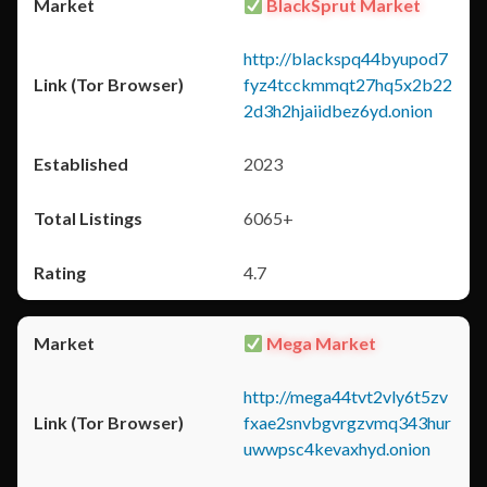
BlackSprut Market
http://blackspq44byupod7
fyz4tcckmmqt27hq5x2b22
2d3h2hjaiidbez6yd.onion
2023
6065+
4.7
Mega Market
http://mega44tvt2vly6t5zv
fxae2snvbgvrgzvmq343hur
uwwpsc4kevaxhyd.onion