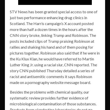
STV News has been granted special access to one of
just two performance enhancing drug clinics in
Scotland. The Harris campaign’s X account posted
more than half a dozen times in the hours after the
CNN story broke, linking Trump and Robinson. The
posts included clips of Trump praising Robinson at
rallies and shaking his hand and of them posing for
pictures together. Robinson also said that if he were in
the Ku Klux Klan, he would have referred to Martin
Luther King Jr. using a racial slur, CNN reported. The
story CNN published Thursday detailed a series of
racist and antisemitic comments it says Robinson
made on a pornography website message board.
Besides the problems with chemical quality, our
systematic review provides further evidence of
microbiological contamination of those substances.
Products from clandestine laboratories do not go