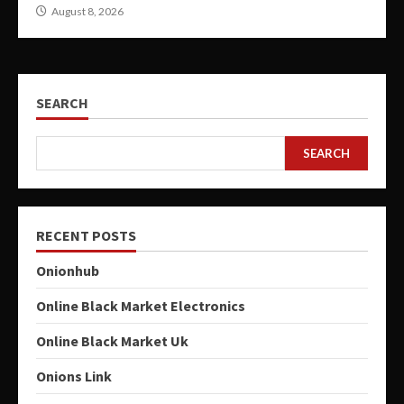
August 8, 2026
SEARCH
SEARCH
RECENT POSTS
Onionhub
Online Black Market Electronics
Online Black Market Uk
Onions Link