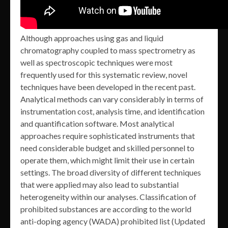
Although approaches using gas and liquid
chromatography coupled to mass spectrometry as
well as spectroscopic techniques were most
frequently used for this systematic review, novel
techniques have been developed in the recent past.
Analytical methods can vary considerably in terms of
instrumentation cost, analysis time, and identification
and quantification software. Most analytical
approaches require sophisticated instruments that
need considerable budget and skilled personnel to
operate them, which might limit their use in certain
settings. The broad diversity of different techniques
that were applied may also lead to substantial
heterogeneity within our analyses. Classification of
prohibited substances are according to the world
anti-doping agency (WADA) prohibited list (Updated