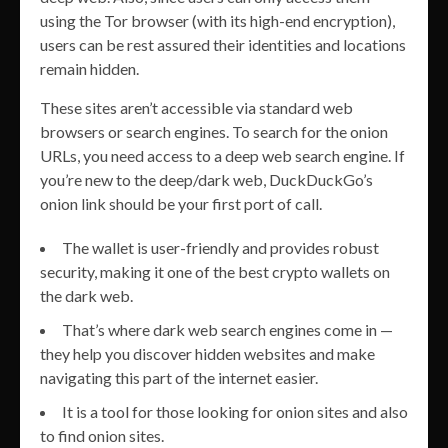
using the Tor browser (with its high-end encryption),
users can be rest assured their identities and locations
remain hidden.
These sites aren’t accessible via standard web
browsers or search engines. To search for the onion
URLs, you need access to a deep web search engine. If
you’re new to the deep/dark web, DuckDuckGo’s
onion link should be your first port of call.
The wallet is user-friendly and provides robust
security, making it one of the best crypto wallets on
the dark web.
That’s where dark web search engines come in —
they help you discover hidden websites and make
navigating this part of the internet easier.
It is a tool for those looking for onion sites and also
to find onion sites.