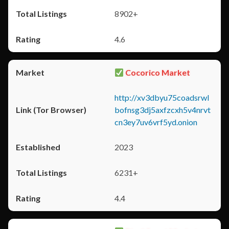
8902+
4.6
Cocorico Market
http://xv3dbyu75coadsrwl
bofnsg3dj5axfzcxh5v4nrvt
cn3ey7uv6vrf5yd.onion
2023
6231+
4.4