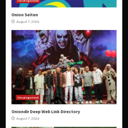
Uncategorized
Onion Seiten
August 7, 2026
Uncategorized
Oniondir Deep Web Link Directory
August 7, 2026