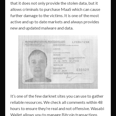
that it does not only provide the stolen data, but it
allows criminals to purchase MaaS which can cause
further damage to the victims. It is one of the most
active and up to date markets and always provides
new and updated malware and data.
It’s one of the few darknet sites you can use to gather
reliable resources. We check all comments within 48
hours to ensure they’re real and not offensive. Wasabi
Wallet allows you to manage Bitcoin transactions