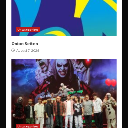
Uncategorized
Onion Seiten
August 7, 2026
Uncategorized