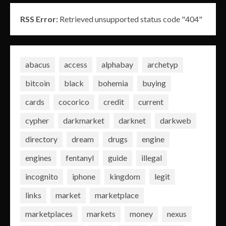
RSS Error:
Retrieved unsupported status code "404"
abacus
access
alphabay
archetyp
bitcoin
black
bohemia
buying
cards
cocorico
credit
current
cypher
darkmarket
darknet
darkweb
directory
dream
drugs
engine
engines
fentanyl
guide
illegal
incognito
iphone
kingdom
legit
links
market
marketplace
marketplaces
markets
money
nexus