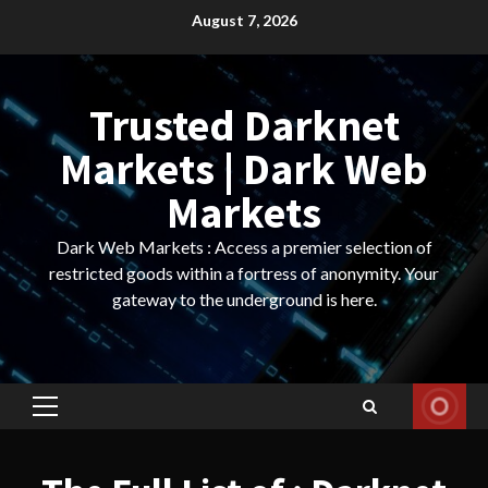
Skip
August 7, 2026
to
content
Trusted Darknet
Markets | Dark Web
Markets
Dark Web Markets : Access a premier selection of
restricted goods within a fortress of anonymity. Your
gateway to the underground is here.
Primary
Menu