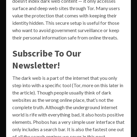
doesn’t index dark web content — it only accesses
surface and deep web sites through Tor. Many users
value the protection that comes with keeping their
identity hidden. This secure setup is useful for those
who want to avoid government surveillance or keep
their personal information safe from online threats.
Subscribe To Our
Newsletter!
The dark web is a part of the internet that you only
step into with a specific tool (Tor, more on this later in
the article). Though people usually think of dark
websites as the wrong online place, that’s not the
complete truth. Although the underground internet
world is rife with everything bad, it also hosts positive
elements. Phobos has a very simple user interface that
only includes a search bar. It is also the fastest one out
of all the search engines we cover in this post.