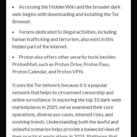
Accessing the Hidden Wiki and the broader dark
web begins with downloading and installing the Tor
Browser.
Forums dedicated to illegal activities, including
human trafficking and terrorism, also exist in this
hidden part of the internet.
Proton also offers other security tools besides
ProtonMail, such as Proton Drive, Proton Pass,
Proton Calendar, and Proton VPN.
It uses the Tor network because it is a popular
network that helps to circumvent censorship and
online surveillance. In exploring the top 10 dark-web
marketplaces in 2025, we’ve examined their core
operations, diverse use-cases, inherent risks, and
evolving trends. Understanding both the lawful and
unlawful scenarios helps provide a balanced view of
their practical applications in 2025. Platforms that