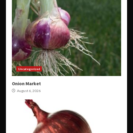
Uncategorized
Onion Market
August 6, 2026