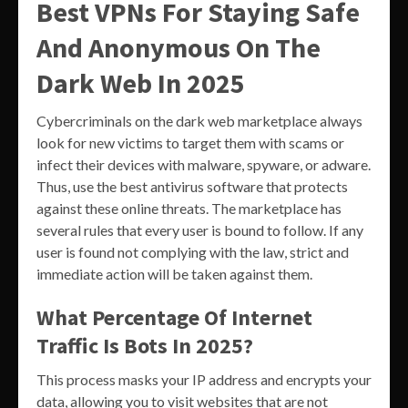
Best VPNs For Staying Safe
And Anonymous On The
Dark Web In 2025
Cybercriminals on the dark web marketplace always
look for new victims to target them with scams or
infect their devices with malware, spyware, or adware.
Thus, use the best antivirus software that protects
against these online threats. The marketplace has
several rules that every user is bound to follow. If any
user is found not complying with the law, strict and
immediate action will be taken against them.
What Percentage Of Internet
Traffic Is Bots In 2025?
This process masks your IP address and encrypts your
data, allowing you to visit websites that are not