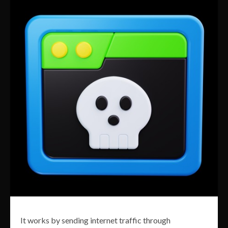
It works by sending internet traffic through