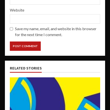
Website
Save my name, email, and website in this browser
for the next time I comment.
RELATED STORIES