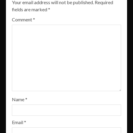
Your email address will not be published.
Required
fields are marked
*
Comment
*
Name
*
Email
*