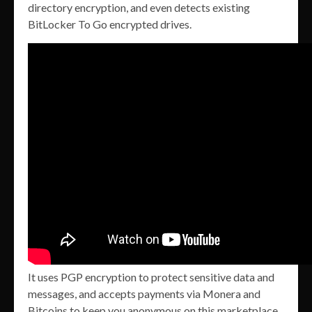
directory encryption, and even detects existing
BitLocker To Go encrypted drives.
It uses PGP encryption to protect sensitive data and
messages, and accepts payments via Monera and
Bitcoins to keep you anonymous on this marketplace.