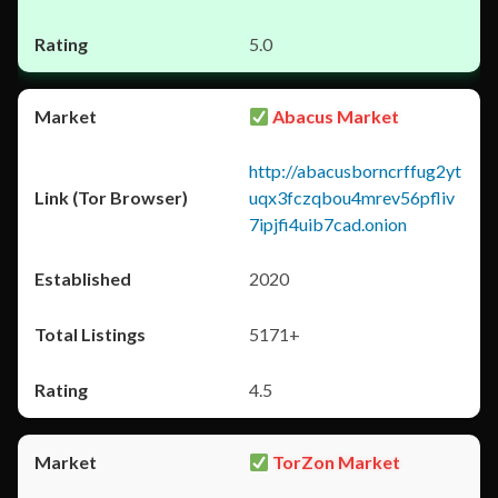
5.0
Abacus Market
http://abacusborncrffug2yt
uqx3fczqbou4mrev56pfliv
7ipjfi4uib7cad.onion
2020
5171+
4.5
TorZon Market