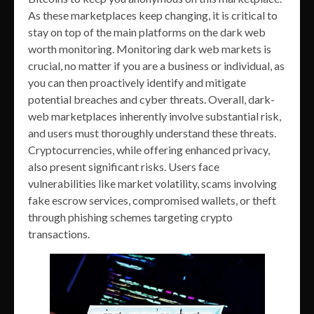
As these marketplaces keep changing, it is critical to
stay on top of the main platforms on the dark web
worth monitoring. Monitoring dark web markets is
crucial, no matter if you are a business or individual, as
you can then proactively identify and mitigate
potential breaches and cyber threats. Overall, dark-
web marketplaces inherently involve substantial risk,
and users must thoroughly understand these threats.
Cryptocurrencies, while offering enhanced privacy,
also present significant risks. Users face
vulnerabilities like market volatility, scams involving
fake escrow services, compromised wallets, or theft
through phishing schemes targeting crypto
transactions.