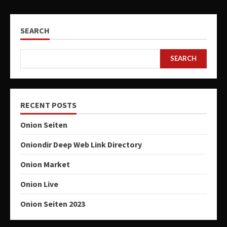
SEARCH
SEARCH
RECENT POSTS
Onion Seiten
Oniondir Deep Web Link Directory
Onion Market
Onion Live
Onion Seiten 2023