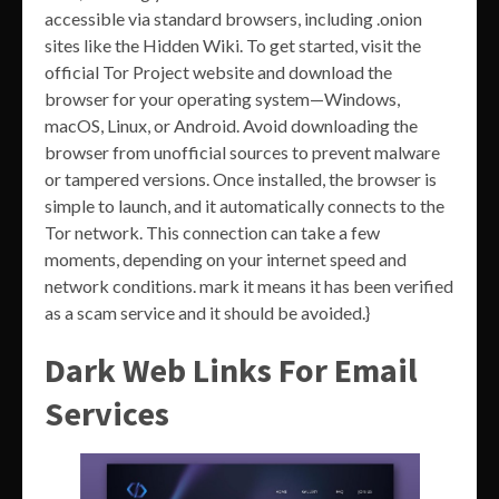
accessible via standard browsers, including .onion
sites like the Hidden Wiki. To get started, visit the
official Tor Project website and download the
browser for your operating system—Windows,
macOS, Linux, or Android. Avoid downloading the
browser from unofficial sources to prevent malware
or tampered versions. Once installed, the browser is
simple to launch, and it automatically connects to the
Tor network. This connection can take a few
moments, depending on your internet speed and
network conditions. mark it means it has been verified
as a scam service and it should be avoided.}
Dark Web Links For Email
Services