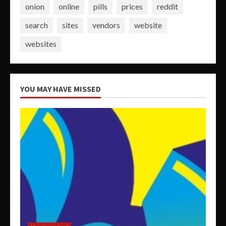
onion
online
pills
prices
reddit
search
sites
vendors
website
websites
YOU MAY HAVE MISSED