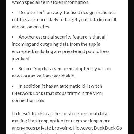
which specialize in stolen information.
Despite Tor’s privacy-focused design, malicious
entities are more likely to target your data in transit
and on .onion sites.
Another essential security feature is that all
incoming and outgoing data from the app is
encrypted, including any private and public keys
involved.
SecureDrop has even been adopted by various
news organizations worldwide.
In addition, it has an automatic kill switch
(Network Lock) that stops traffic if the VPN
connection fails.
It doesn’t track searches or store personal data,
making it a strong option for users seeking more
anonymous private browsing. However, DuckDuckGo