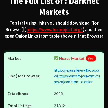
The Full List of : Darknet
Markets
To start using links you should download
[Tor
Browser]
(
https://www.torproject.org/
) and then
open Onion Links from table above in that Browser
Nexus Market
Best
http://nexusafejew45osqaa
wl2xqjwmincsfvjwuwtm2fu
ms2kjeon7tbmlid.onion
2023
21342+