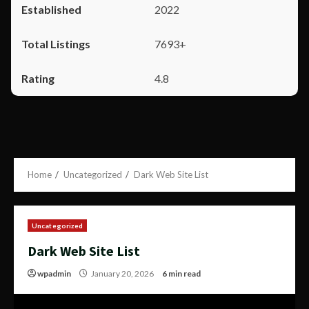
2022
7693+
4.8
Home
Uncategorized
Dark Web Site List
Uncategorized
Dark Web Site List
wpadmin
January 20, 2026
6 min read