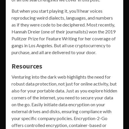
But when you start playing it, you’ll hear voices
reproducing weird dialects, languages, and numbers
as if they were code to be deciphered. Most recently,
Hannah Dreier (one of their journalists) won the 2019
Pulitzer Prize for Feature Writing for her coverage of
gangs in Los Angeles. But all use cryptocurrency to
purchase, and all are delivered to your door.
Resources
Venturing into the dark web highlights the need for
robust data protection, not just for online activity, but
also for your portable data. Just as you explore hidden
corners of the internet, you need to secure your data
on the go. Easily initiate data encryption on your
external drives and disks, ensuring compliance with
your specific company policies. Encryption-2-Go
offers controlled encryption, container-based or