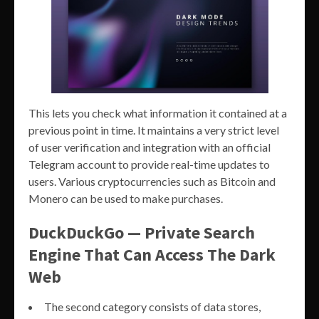
This lets you check what information it contained at a
previous point in time. It maintains a very strict level
of user verification and integration with an official
Telegram account to provide real-time updates to
users. Various cryptocurrencies such as Bitcoin and
Monero can be used to make purchases.
DuckDuckGo — Private Search
Engine That Can Access The Dark
Web
The second category consists of data stores,