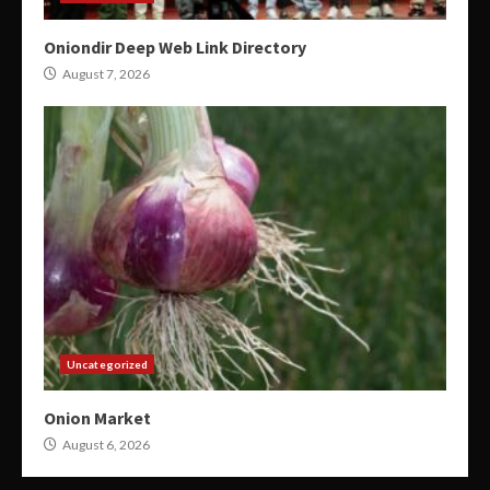
Oniondir Deep Web Link Directory
August 7, 2026
Uncategorized
Onion Market
August 6, 2026