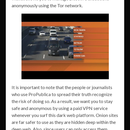
anonymously using the Tor network.
It is important to note that the people or journalists
who use ProPublica to spread their truth recognize
the risk of doing so. As a result, we want you to stay
safe and anonymous by using a paid VPN service
whenever you surf this dark web platform. Onion sites
are far safer to use as they are hidden deep within the
deep web. Also, since users can only access them