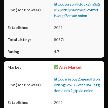
http://torzon4xtq5x2im3p2
y36jdrk2jlsakxmrellcvhzcf5
iswzgt7onsad.onion
2021
8057+
4.7
Ares Market
http://aresbuy2pgeaolftrbh
cxlsbg5qw35wer77h45egg
4omainek2gtpxid.onion
2022