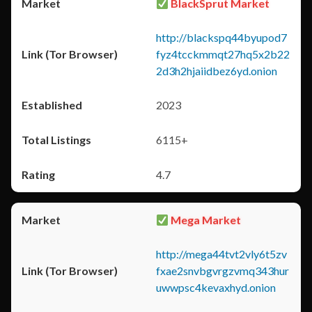
BlackSprut Market
http://blackspq44byupod7
fyz4tcckmmqt27hq5x2b22
2d3h2hjaiidbez6yd.onion
2023
6115+
4.7
Mega Market
http://mega44tvt2vly6t5zv
fxae2snvbgvrgzvmq343hur
uwwpsc4kevaxhyd.onion