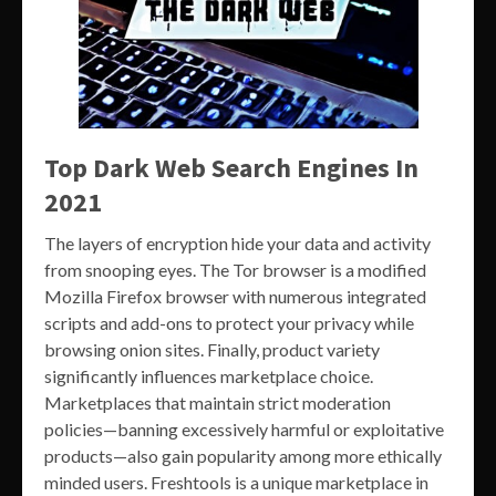
Top Dark Web Search Engines In
2021
The layers of encryption hide your data and activity
from snooping eyes. The Tor browser is a modified
Mozilla Firefox browser with numerous integrated
scripts and add-ons to protect your privacy while
browsing onion sites. Finally, product variety
significantly influences marketplace choice.
Marketplaces that maintain strict moderation
policies—banning excessively harmful or exploitative
products—also gain popularity among more ethically
minded users. Freshtools is a unique marketplace in