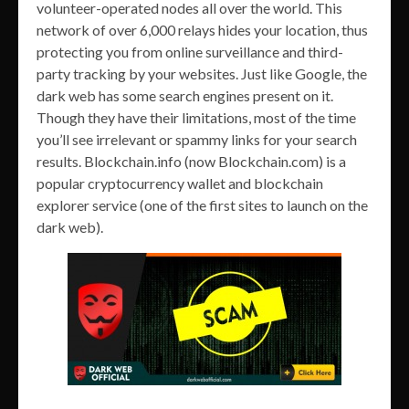
volunteer-operated nodes all over the world. This
network of over 6,000 relays hides your location, thus
protecting you from online surveillance and third-
party tracking by your websites. Just like Google, the
dark web has some search engines present on it.
Though they have their limitations, most of the time
you’ll see irrelevant or spammy links for your search
results. Blockchain.info (now Blockchain.com) is a
popular cryptocurrency wallet and blockchain
explorer service (one of the first sites to launch on the
dark web).