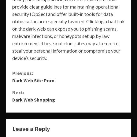
provide clear guidelines for maintaining operational
security (OpSec) and offer built-in tools for data
obfuscation are especially favored. Clicking a bad link
on the dark web can expose you to phishing scams,
malware infections, or honeypots set up by law
enforcement. These malicious sites may attempt to
steal your personal information or compromise your
device’s security.
Continue
Previous:
Dark Web Site Porn
Reading
Next:
Dark Web Shopping
Leave a Reply