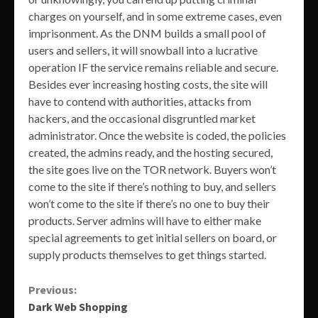
charges on yourself, and in some extreme cases, even
imprisonment. As the DNM builds a small pool of
users and sellers, it will snowball into a lucrative
operation IF the service remains reliable and secure.
Besides ever increasing hosting costs, the site will
have to contend with authorities, attacks from
hackers, and the occasional disgruntled market
administrator. Once the website is coded, the policies
created, the admins ready, and the hosting secured,
the site goes live on the TOR network. Buyers won’t
come to the site if there’s nothing to buy, and sellers
won’t come to the site if there’s no one to buy their
products. Server admins will have to either make
special agreements to get initial sellers on board, or
supply products themselves to get things started.
Continue
Previous:
Dark Web Shopping