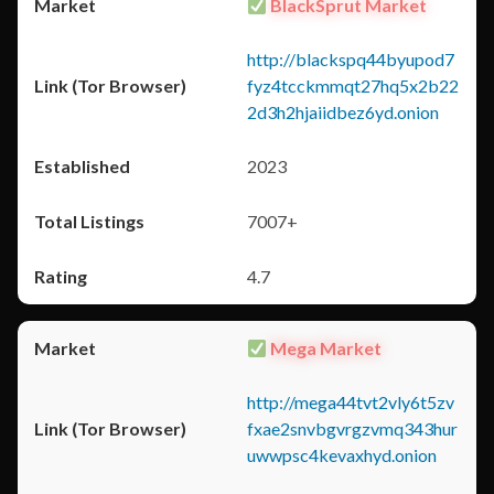
BlackSprut Market
http://blackspq44byupod7
fyz4tcckmmqt27hq5x2b22
2d3h2hjaiidbez6yd.onion
2023
7007+
4.7
Mega Market
http://mega44tvt2vly6t5zv
fxae2snvbgvrgzvmq343hur
uwwpsc4kevaxhyd.onion