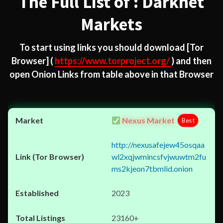
The Full List of : Darknet
Markets
To start using links you should download
[Tor
Browser]
(
https://www.torproject.org/
) and then
open Onion Links from table above in that Browser
Nexus Market
Best
http://nexusafejew45osqaa
wl2xqjwmincsfvjwuwtm2fu
ms2kjeon7tbmlid.onion
2023
23160+