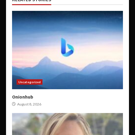
Uncategorized
Onionhub
August 8, 2026