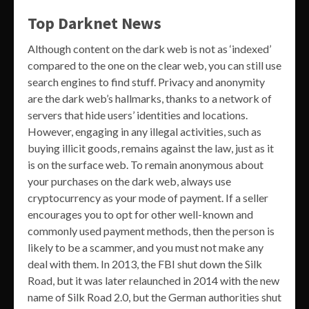
Top Darknet News
Although content on the dark web is not as ‘indexed’
compared to the one on the clear web, you can still use
search engines to find stuff. Privacy and anonymity
are the dark web’s hallmarks, thanks to a network of
servers that hide users’ identities and locations.
However, engaging in any illegal activities, such as
buying illicit goods, remains against the law, just as it
is on the surface web. To remain anonymous about
your purchases on the dark web, always use
cryptocurrency as your mode of payment. If a seller
encourages you to opt for other well-known and
commonly used payment methods, then the person is
likely to be a scammer, and you must not make any
deal with them. In 2013, the FBI shut down the Silk
Road, but it was later relaunched in 2014 with the new
name of Silk Road 2.0, but the German authorities shut