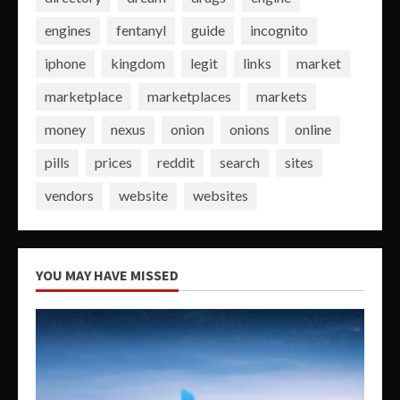
engines
fentanyl
guide
incognito
iphone
kingdom
legit
links
market
marketplace
marketplaces
markets
money
nexus
onion
onions
online
pills
prices
reddit
search
sites
vendors
website
websites
YOU MAY HAVE MISSED