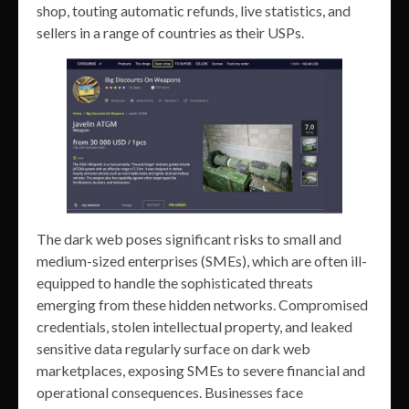
shop, touting automatic refunds, live statistics, and
sellers in a range of countries as their USPs.
The dark web poses significant risks to small and
medium-sized enterprises (SMEs), which are often ill-
equipped to handle the sophisticated threats
emerging from these hidden networks. Compromised
credentials, stolen intellectual property, and leaked
sensitive data regularly surface on dark web
marketplaces, exposing SMEs to severe financial and
operational consequences. Businesses face