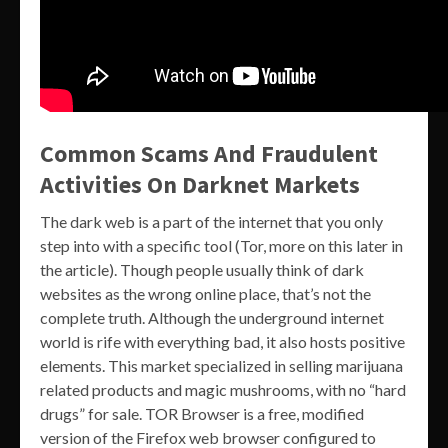
Common Scams And Fraudulent
Activities On Darknet Markets
The dark web is a part of the internet that you only
step into with a specific tool (Tor, more on this later in
the article). Though people usually think of dark
websites as the wrong online place, that’s not the
complete truth. Although the underground internet
world is rife with everything bad, it also hosts positive
elements. This market specialized in selling marijuana
related products and magic mushrooms, with no “hard
drugs” for sale. TOR Browser is a free, modified
version of the Firefox web browser configured to