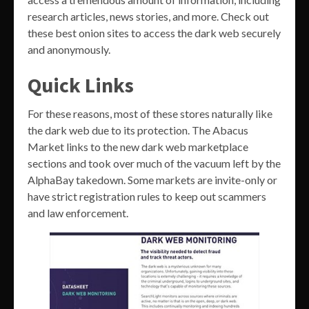
research articles, news stories, and more. Check out
these best onion sites to access the dark web securely
and anonymously.
Quick Links
For these reasons, most of these stores naturally like
the dark web due to its protection. The Abacus
Market links to the new dark web marketplace
sections and took over much of the vacuum left by the
AlphaBay takedown. Some markets are invite-only or
have strict registration rules to keep out scammers
and law enforcement.