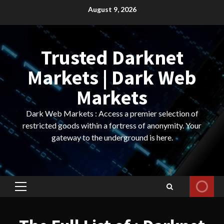
Skip
August 9, 2026
to
content
Trusted Darknet
Markets | Dark Web
Markets
Dark Web Markets : Access a premier selection of
restricted goods within a fortress of anonymity. Your
gateway to the underground is here.
Primary
Menu