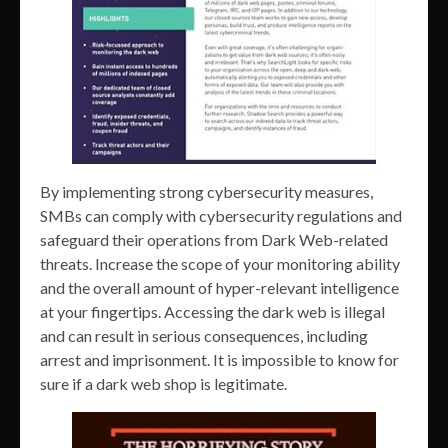
By implementing strong cybersecurity measures,
SMBs can comply with cybersecurity regulations and
safeguard their operations from Dark Web-related
threats. Increase the scope of your monitoring ability
and the overall amount of hyper-relevant intelligence
at your fingertips. Accessing the dark web is illegal
and can result in serious consequences, including
arrest and imprisonment. It is impossible to know for
sure if a dark web shop is legitimate.