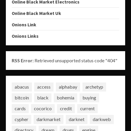
Online Black Market Electronics
Online Black Market Uk
Onions Link
Onions Links
RSS Error:
Retrieved unsupported status code "404"
abacus
access
alphabay
archetyp
bitcoin
black
bohemia
buying
cards
cocorico
credit
current
cypher
darkmarket
darknet
darkweb
directory
dream
drugs
engine