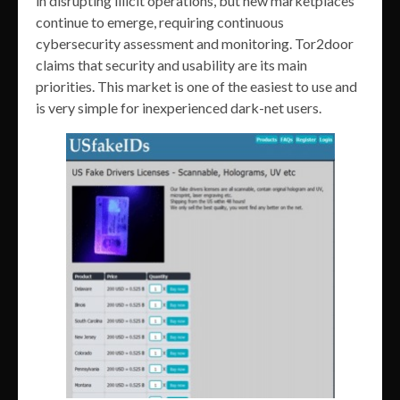
in disrupting illicit operations, but new marketplaces
continue to emerge, requiring continuous
cybersecurity assessment and monitoring. Tor2door
claims that security and usability are its main
priorities. This market is one of the easiest to use and
is very simple for inexperienced dark-net users.