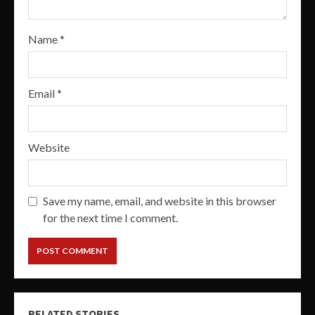
Name
*
Email
*
Website
Save my name, email, and website in this browser
for the next time I comment.
RELATED STORIES