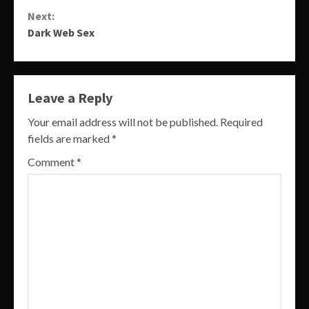
Reading
Next:
Dark Web Sex
Leave a Reply
Your email address will not be published.
Required
fields are marked
*
Comment
*