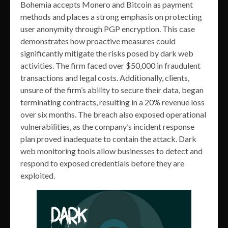
Bohemia accepts Monero and Bitcoin as payment
methods and places a strong emphasis on protecting
user anonymity through PGP encryption​. This case
demonstrates how proactive measures could
significantly mitigate the risks posed by dark web
activities. The firm faced over $50,000 in fraudulent
transactions and legal costs. Additionally, clients,
unsure of the firm’s ability to secure their data, began
terminating contracts, resulting in a 20% revenue loss
over six months. The breach also exposed operational
vulnerabilities, as the company’s incident response
plan proved inadequate to contain the attack. Dark
web monitoring tools allow businesses to detect and
respond to exposed credentials before they are
exploited.