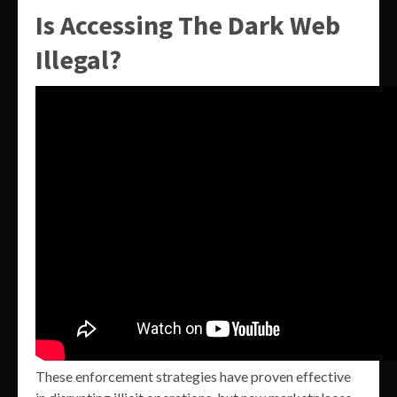
Is Accessing The Dark Web
Illegal?
These enforcement strategies have proven effective