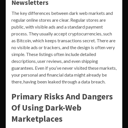
Newsletters
The key differences between dark web markets and
regular online stores are clear. Regular stores are
public, with visible ads and a standard payment
process. They usually accept cryptocurrencies, such
as Bitcoin, which keeps transactions secret. There are
no visible ads or trackers, and the design is often very
simple. These listings often include detailed
descriptions, user reviews, and even shipping
guarantees. Even if you’ve never visited these markets,
your personal and financial data might already be
there, having been leaked through a data breach.
Primary Risks And Dangers
Of Using Dark-Web
Marketplaces