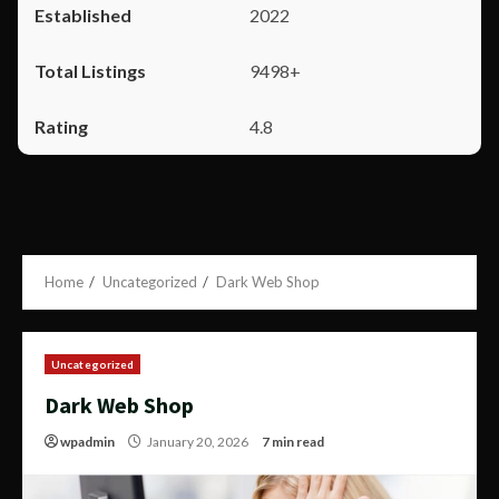
2022
9498+
4.8
Home
Uncategorized
Dark Web Shop
Uncategorized
Dark Web Shop
wpadmin
January 20, 2026
7 min read