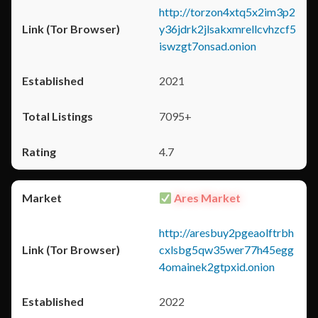
http://torzon4xtq5x2im3p2
y36jdrk2jlsakxmrellcvhzcf5
iswzgt7onsad.onion
2021
7095+
4.7
Ares Market
http://aresbuy2pgeaolftrbh
cxlsbg5qw35wer77h45egg
4omainek2gtpxid.onion
2022