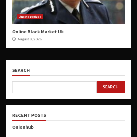
Uncategorized
Online Black Market Uk
August 8, 2026
SEARCH
SEARCH
RECENT POSTS
Onionhub