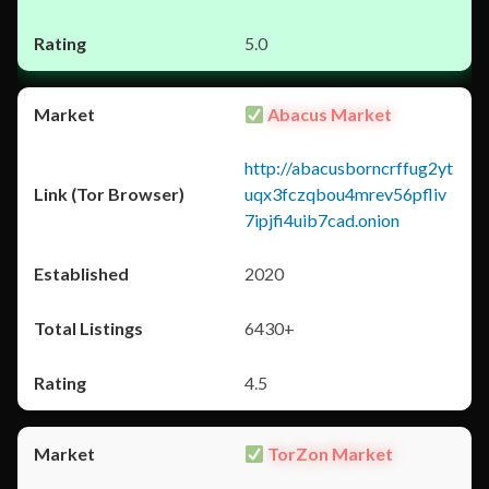
5.0
Abacus Market
http://abacusborncrffug2yt
uqx3fczqbou4mrev56pfliv
7ipjfi4uib7cad.onion
2020
6430+
4.5
TorZon Market