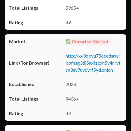
5965+
4.6
Cocorico Market
http://xv3dbyu75coadsrwl
bofnsg3dj5axfzcxh5v4nrvt
cn3ey7uv6vrf5yd.onion
2023
9406+
4.4