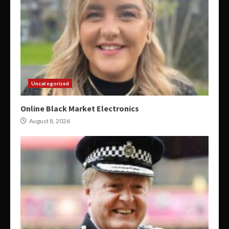
Uncategorized
Online Black Market Electronics
August 8, 2026