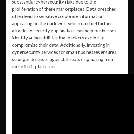
substantial cybersecurity risks due to the
proliferation of these marketplaces. Data breaches
often lead to sensitive corporate information
appearing on the dark web, which can fuel further
attacks. A security gap analysis can help businesses
identify vulnerabilities that hackers exploit to
compromise their data. Additionally, investing in
cybersecurity services for small businesses ensures
stronger defenses against threats originating from
these illicit platforms.