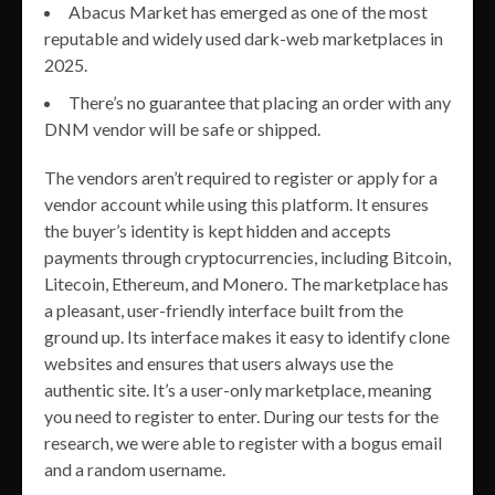
Abacus Market has emerged as one of the most
reputable and widely used dark-web marketplaces in
2025.
There’s no guarantee that placing an order with any
DNM vendor will be safe or shipped.
The vendors aren’t required to register or apply for a
vendor account while using this platform. It ensures
the buyer’s identity is kept hidden and accepts
payments through cryptocurrencies, including Bitcoin,
Litecoin, Ethereum, and Monero. The marketplace has
a pleasant, user-friendly interface built from the
ground up. Its interface makes it easy to identify clone
websites and ensures that users always use the
authentic site. It’s a user-only marketplace, meaning
you need to register to enter. During our tests for the
research, we were able to register with a bogus email
and a random username.