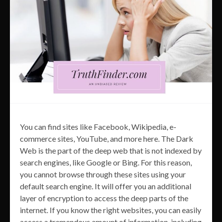
You can find sites like Facebook, Wikipedia, e-
commerce sites, YouTube, and more here. The Dark
Web is the part of the deep web that is not indexed by
search engines, like Google or Bing. For this reason,
you cannot browse through these sites using your
default search engine. It will offer you an additional
layer of encryption to access the deep parts of the
internet. If you know the right websites, you can easily
access a tremendous amount of information, including