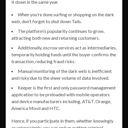
it down in the same year.
When you’re done surfing or shopping on the dark
web, don’t forget to shut down Tails.
The platform’s popularity continues to grow,
attracting both new and returning customers.
Additionally, escrow services act as intermediaries,
temporarily holding funds until the buyer confirms the
transaction, reducing fraud risks.
Manual monitoring of the dark web is inefficient
and risky due to the sheer volume of data involved.
Keeper is the first and only password management
application to be preloaded with mobile operators
and device manufacturers including, AT&T, Orange,
America Movil and HTC.
Hence, if you participate in them, whether knowingly
or unknowingly, you can end up putting criminal