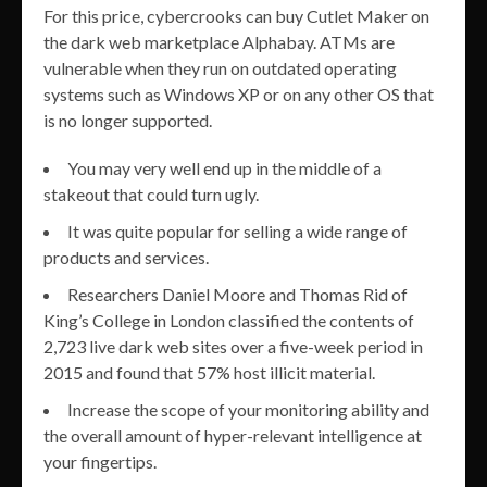
For this price, cybercrooks can buy Cutlet Maker on
the dark web marketplace Alphabay. ATMs are
vulnerable when they run on outdated operating
systems such as Windows XP or on any other OS that
is no longer supported.
You may very well end up in the middle of a
stakeout that could turn ugly.
It was quite popular for selling a wide range of
products and services.
Researchers Daniel Moore and Thomas Rid of
King’s College in London classified the contents of
2,723 live dark web sites over a five-week period in
2015 and found that 57% host illicit material.
Increase the scope of your monitoring ability and
the overall amount of hyper-relevant intelligence at
your fingertips.