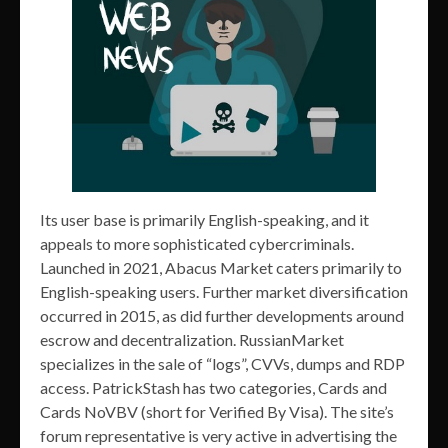
Its user base is primarily English-speaking, and it
appeals to more sophisticated cybercriminals.
Launched in 2021, Abacus Market caters primarily to
English-speaking users. Further market diversification
occurred in 2015, as did further developments around
escrow and decentralization. RussianMarket
specializes in the sale of “logs”, CVVs, dumps and RDP
access. PatrickStash has two categories, Cards and
Cards NoVBV (short for Verified By Visa). The site’s
forum representative is very active in advertising the