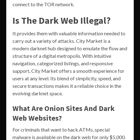
connect to the TOR network.
Is The Dark Web Illegal?
It provides them with valuable information needed to
carry out a variety of attacks. City Market is a
modern darknet hub designed to emulate the flow and
structure of a digital metropolis. With intuitive
navigation, categorized listings, and responsive
support, City Market offers a smooth experience for
users at any level. Its blend of simplicity, speed, and
secure transactions makes it a reliable choice in the
evolving darknet space.
What Are Onion Sites And Dark
Web Websites?
For criminals that want to hack ATMs, special
malware is available on the dark web for only $5,000.