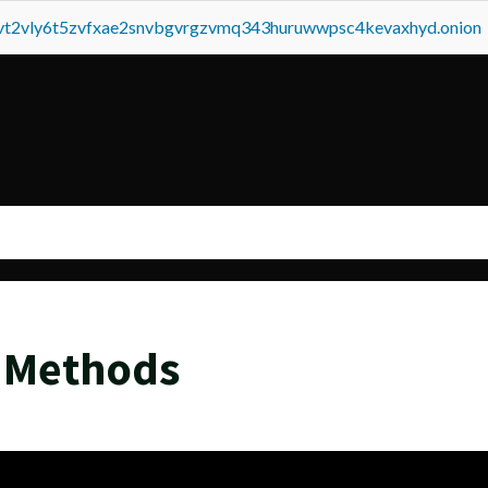
tvt2vly6t5zvfxae2snvbgvrgzvmq343huruwwpsc4kevaxhyd.onion
 Methods