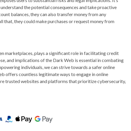
oses users to substantial risks and legal implications. It’s
ully understand the potential consequences and take proactive
count balances, they can also transfer money from any
all that, they could make purchases or request money from
 marketplaces, plays a significant role in facilitating credit
se, and implications of the Dark Web is essential in combating
mpowering individuals, we can strive towards a safer online
eb offers countless legitimate ways to engage in online
re trusted websites and platforms that prioritize cybersecurity,