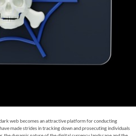
he dark web becomes an attractive platform for conducting
ave made strides in tracking down and prosecuting individuals
er, the dynamic nature of the digital currency landscape and the