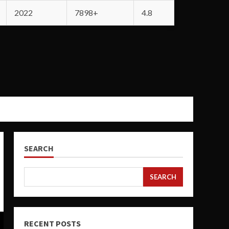
2022
7898+
4.8
SEARCH
SEARCH
RECENT POSTS