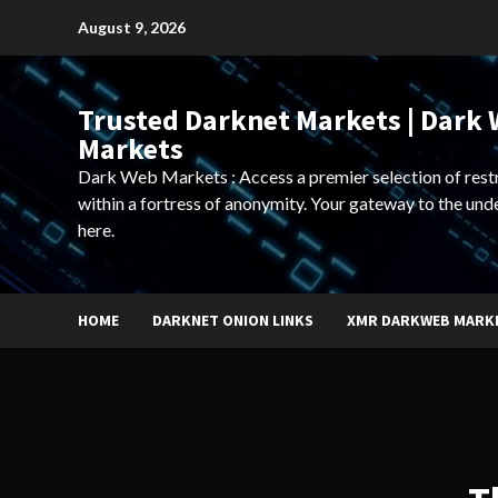
Skip
August 9, 2026
to
content
Trusted Darknet Markets | Dark
Markets
Dark Web Markets : Access a premier selection of rest
within a fortress of anonymity. Your gateway to the und
here.
HOME
DARKNET ONION LINKS
XMR DARKWEB MARK