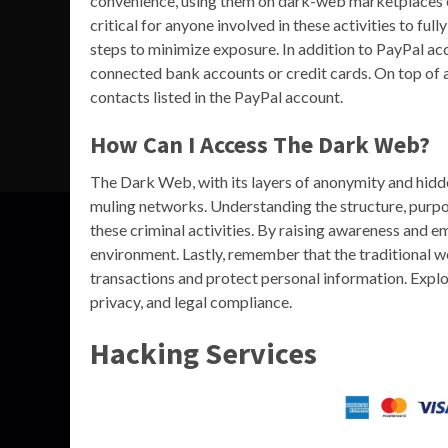
convenience, using them on dark-web marketplaces exp
critical for anyone involved in these activities to f
steps to minimize exposure. In addition to PayPal ac
connected bank accounts or credit cards. On top of 
contacts listed in the PayPal account.
How Can I Access The Dark Web?
The Dark Web, with its layers of anonymity and hidden
muling networks. Understanding the structure, purpo
these criminal activities. By raising awareness and e
environment. Lastly, remember that the traditional w
transactions and protect personal information. Explo
privacy, and legal compliance.
Hacking Services