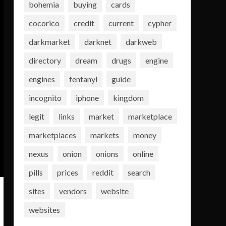
bohemia
buying
cards
cocorico
credit
current
cypher
darkmarket
darknet
darkweb
directory
dream
drugs
engine
engines
fentanyl
guide
incognito
iphone
kingdom
legit
links
market
marketplace
marketplaces
markets
money
nexus
onion
onions
online
pills
prices
reddit
search
sites
vendors
website
websites