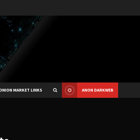
ONION MARKET LINKS
ANON DARKWEB