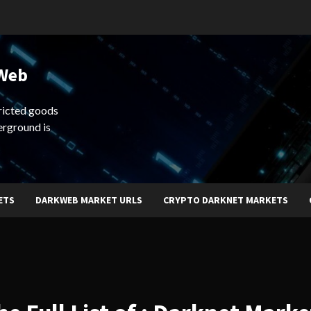
 Web
ricted goods
erground is
ETS
DARKWEB MARKET URLS
CRYPTO DARKNET MARKETS