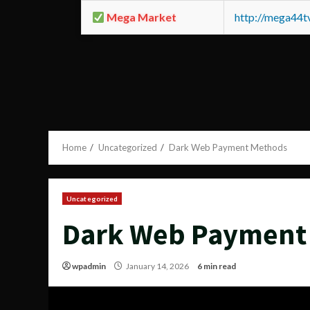
Mega Market
http://mega44
Home
Uncategorized
Dark Web Payment Methods
Uncategorized
Dark Web Payment
wpadmin
January 14, 2026
6 min read