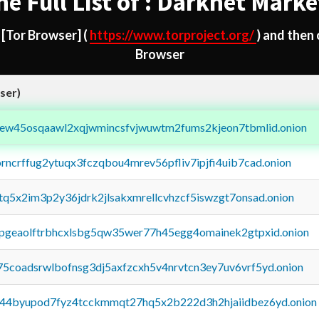
he Full List of : Darknet Marke
d
[Tor Browser]
(
https://www.torproject.org/
) and then
Browser
ser)
fejew45osqaawl2xqjwmincsfvjwuwtm2fums2kjeon7tbmlid.onion
orncrffug2ytuqx3fczqbou4mrev56pfliv7ipjfi4uib7cad.onion
xtq5x2im3p2y36jdrk2jlsakxmrellcvhzcf5iswzgt7onsad.onion
y2pgeaolftrbhcxlsbg5qw35wer77h45egg4omainek2gtpxid.onion
75coadsrwlbofnsg3dj5axfzcxh5v4nrvtcn3ey7uv6vrf5yd.onion
pq44byupod7fyz4tcckmmqt27hq5x2b222d3h2hjaiidbez6yd.onion