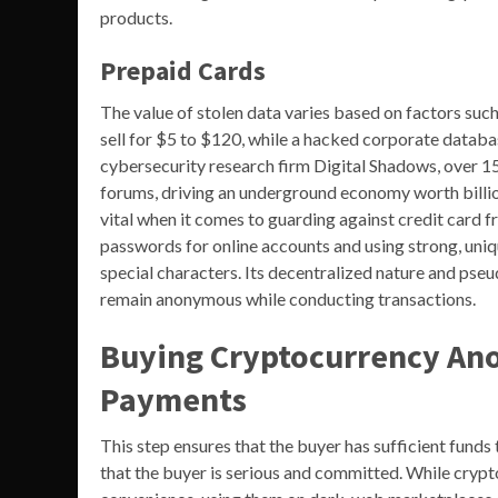
products.
Prepaid Cards
The value of stolen data varies based on factors suc
sell for $5 to $120, while a hacked corporate databa
cybersecurity research firm Digital Shadows, over 15
forums, driving an underground economy worth billion
vital when it comes to guarding against credit card 
passwords for online accounts and using strong, uniq
special characters. Its decentralized nature and pse
remain anonymous while conducting transactions.
Buying Cryptocurrency An
Payments
This step ensures that the buyer has sufficient funds
that the buyer is serious and committed. While crypt