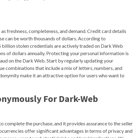
h as freshness, completeness, and demand. Credit card details
se can be worth thousands of dollars. According to
 billion stolen credentials are actively traded on Dark Web
s of dollars annually. Protecting your personal information is
fraud on the Dark Web. Start by regularly updating your
ue combinations that include a mix of letters, numbers, and
udonymity make it an attractive option for users who want to
onymously For Dark-Web
 to complete the purchase, and it provides assurance to the seller
ocurrencies offer significant advantages in terms of privacy and