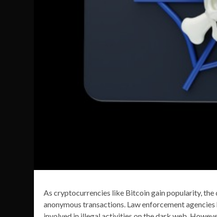
As cryptocurrencies like Bitcoin gain popularity, t
anonymous transactions. Law enforcement agencies h
involved in illegal activities on the dark web. Howev