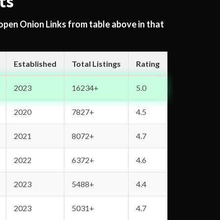
ts
 open Onion Links from table above in that
Established
Total Listings
Rating
2023
16234+
5.0
2020
7827+
4.5
2021
8072+
4.7
2022
6372+
4.6
2023
5488+
4.4
2023
5031+
4.7