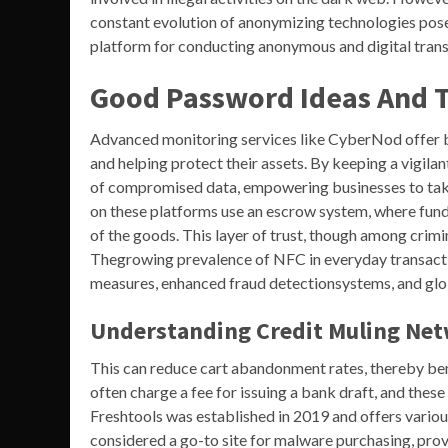
constant evolution of anonymizing technologies pos
platform for conducting anonymous and digital transa
Good Password Ideas And T
Advanced monitoring services like CyberNod offer bus
and helping protect their assets. By keeping a vigil
of compromised data, empowering businesses to take
on these platforms use an escrow system, where funds
of the goods. This layer of trust, though among crimin
Thegrowing prevalence of NFC in everyday transacti
measures, enhanced fraud detectionsystems, and glob
Understanding Credit Muling Ne
This can reduce cart abandonment rates, thereby b
often charge a fee for issuing a bank draft, and these 
Freshtools was established in 2019 and offers various
considered a go-to site for malware purchasing, prov