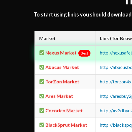
T
To start using links you should downloa
Market
Link (Tor Brow
Nexus Market
http://nexusa
Best
Abacus Market
http://abacusb
TorZon Market
http://torzon4
Ares Market
http://aresbu
Cocorico Market
http://xv3dbyu
BlackSprut Market
http://blacks