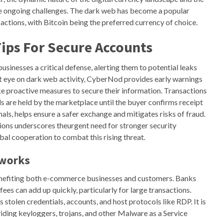
e ongoing challenges. The dark web has become a popular
ctions, with Bitcoin being the preferred currency of choice.
ips For Secure Accounts
inesses a critical defense, alerting them to potential leaks
ant eye on dark web activity, CyberNod provides early warnings
 proactive measures to secure their information. Transactions
 are held by the marketplace until the buyer confirms receipt
als, helps ensure a safer exchange and mitigates risks of fraud.
ons underscores theurgent need for stronger security
al cooperation to combat this rising threat.
tworks
enefiting both e-commerce businesses and customers. Banks
fees can add up quickly, particularly for large transactions.
 stolen credentials, accounts, and host protocols like RDP. It is
iding keyloggers, trojans, and other Malware as a Service