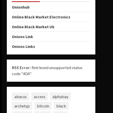
Onionhub
Online Black Market Electronics
Online Black Market Uk
Onions Link
Onions Links
RSS Error:
Retrieved unsupported status
code "404"
abacus
access
alphabay
archetyp
bitcoin
black