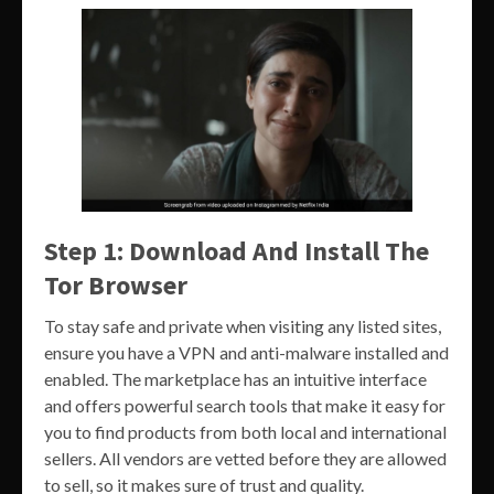
Step 1: Download And Install The
Tor Browser
To stay safe and private when visiting any listed sites,
ensure you have a VPN and anti-malware installed and
enabled. The marketplace has an intuitive interface
and offers powerful search tools that make it easy for
you to find products from both local and international
sellers. All vendors are vetted before they are allowed
to sell, so it makes sure of trust and quality.