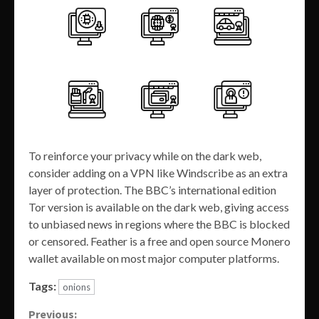
To reinforce your privacy while on the dark web,
consider adding on a VPN like Windscribe as an extra
layer of protection. The BBC’s international edition
Tor version is available on the dark web, giving access
to unbiased news in regions where the BBC is blocked
or censored. Feather is a free and open source Monero
wallet available on most major computer platforms.
Tags:
onions
Continue
Previous: