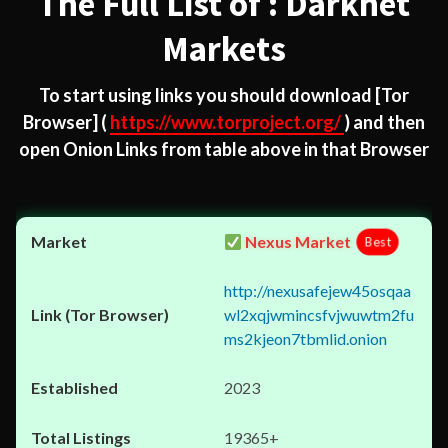
The Full List of : Darknet
Markets
To start using links you should download
[Tor
Browser]
(
https://www.torproject.org/
) and then
open Onion Links from table above in that Browser
Nexus Market
Best
http://nexusafejew45osqaa
wl2xqjwmincsfvjwuwtm2fu
ms2kjeon7tbmlid.onion
2023
19365+