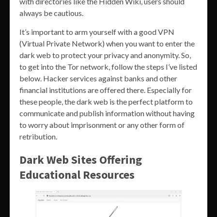
with directories like the Hidden Wiki, users should
always be cautious.
It’s important to arm yourself with a good VPN
(Virtual Private Network) when you want to enter the
dark web to protect your privacy and anonymity. So,
to get into the Tor network, follow the steps I’ve listed
below. Hacker services against banks and other
financial institutions are offered there. Especially for
these people, the dark web is the perfect platform to
communicate and publish information without having
to worry about imprisonment or any other form of
retribution.
Dark Web Sites Offering
Educational Resources