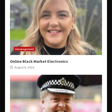
Uncategorized
Online Black Market Electronics
August 8, 2026