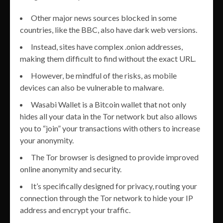
Other major news sources blocked in some
countries, like the BBC, also have dark web versions.
Instead, sites have complex .onion addresses,
making them difficult to find without the exact URL.
However, be mindful of the risks, as mobile
devices can also be vulnerable to malware.
Wasabi Wallet is a Bitcoin wallet that not only
hides all your data in the Tor network but also allows
you to “join” your transactions with others to increase
your anonymity.
The Tor browser is designed to provide improved
online anonymity and security.
It’s specifically designed for privacy, routing your
connection through the Tor network to hide your IP
address and encrypt your traffic.