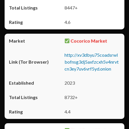
8447+
4.6
Cocorico Market
http://xv3dbyu75coadsrwl
bofnsg3dj5axfzcxh5v4nrvt
cn3ey7uv6vrf5yd.onion
2023
8732+
4.4