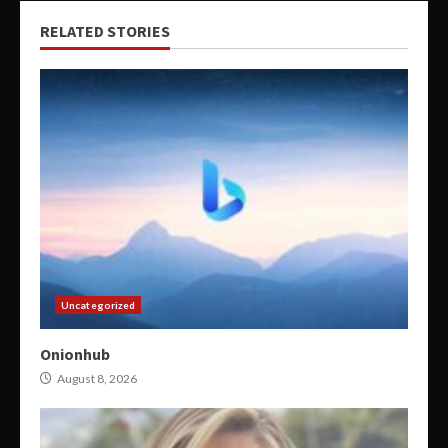
RELATED STORIES
Uncategorized
Onionhub
August 8, 2026