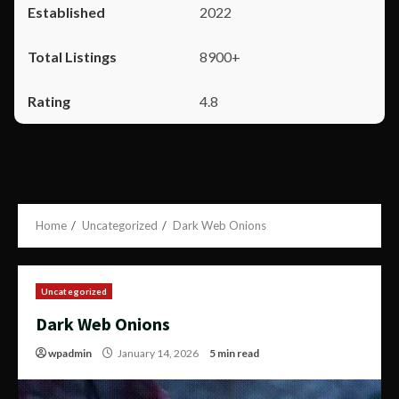
2022
8900+
4.8
Home
Uncategorized
Dark Web Onions
Uncategorized
Dark Web Onions
wpadmin
January 14, 2026
5 min read