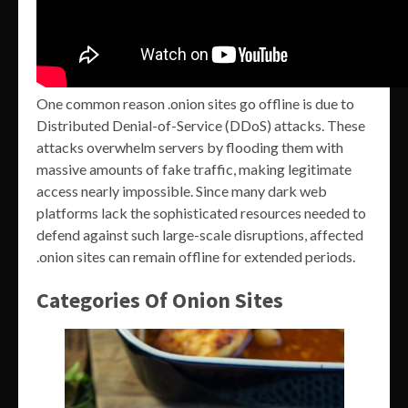
One common reason .onion sites go offline is due to
Distributed Denial-of-Service (DDoS) attacks. These
attacks overwhelm servers by flooding them with
massive amounts of fake traffic, making legitimate
access nearly impossible. Since many dark web
platforms lack the sophisticated resources needed to
defend against such large-scale disruptions, affected
.onion sites can remain offline for extended periods.
Categories Of Onion Sites