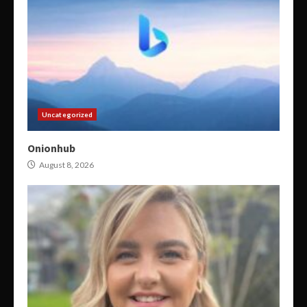
Uncategorized
Onionhub
August 8, 2026