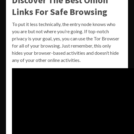
Links For Safe Browsing
To put it less technically, the entry node knows who
you are but not where you’re going. If top-notch
privacy is your goal, yes, you can use the Tor Browser
for all of your browsing. Just remember, this only
hides your browser-based activities and doesn’t hide
any of your other online activities.