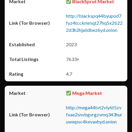
BlackSprut Market
http://blackspq44byupod7
fyz4tcckmmqt27hq5x2b22
2d3h2hjaiidbez6yd.onion
2023
7633+
4.7
Mega Market
http://mega44tvt2vly6t5zv
fxae2snvbgvrgzvmq343hur
uwwpsc4kevaxhyd.onion