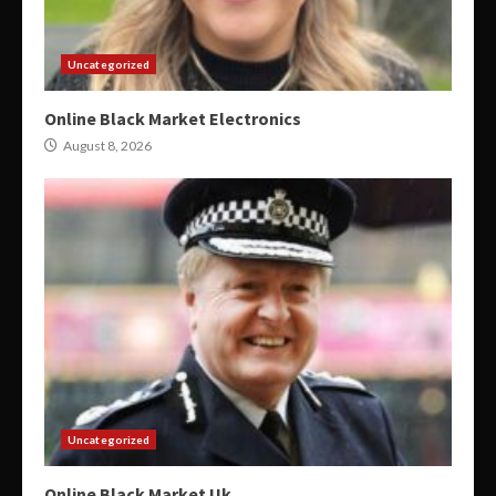
Uncategorized
Online Black Market Electronics
August 8, 2026
Uncategorized
Online Black Market Uk