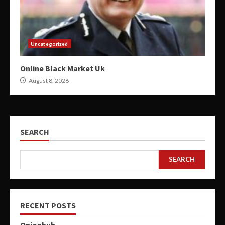
Uncategorized
Online Black Market Uk
August 8, 2026
SEARCH
SEARCH
RECENT POSTS
Onionhub