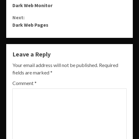
Dark Web Monitor
Reading
Next:
Dark Web Pages
Leave a Reply
Your email address will not be published.
Required
fields are marked
*
Comment
*