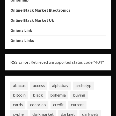
Online Black Market Electronics
Online Black Market Uk
Onions Link
Onions Links
RSS Error:
Retrieved unsupported status code "404"
abacus
access
alphabay
archetyp
bitcoin
black
bohemia
buying
cards
cocorico
credit
current
cypher
darkmarket
darknet
darkweb