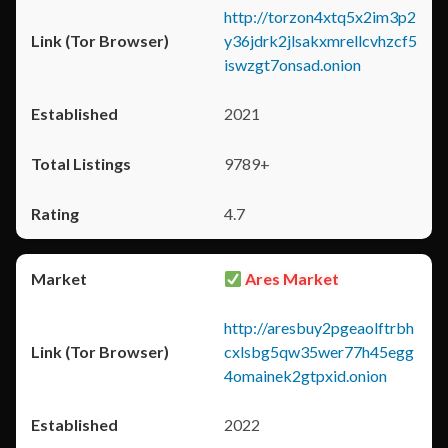
http://torzon4xtq5x2im3p2
y36jdrk2jlsakxmrellcvhzcf5
iswzgt7onsad.onion
2021
9789+
4.7
Ares Market
http://aresbuy2pgeaolftrbh
cxlsbg5qw35wer77h45egg
4omainek2gtpxid.onion
2022