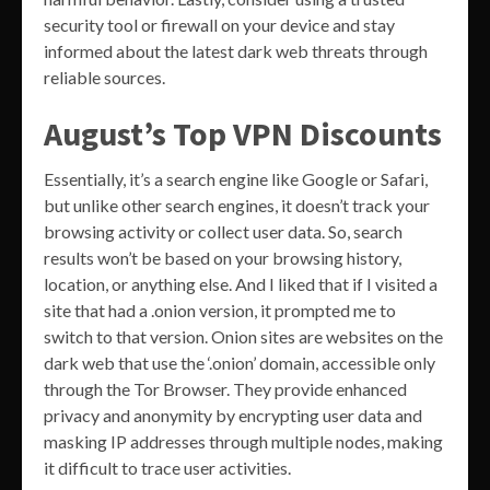
security tool or firewall on your device and stay
informed about the latest dark web threats through
reliable sources.
August’s Top VPN Discounts
Essentially, it’s a search engine like Google or Safari,
but unlike other search engines, it doesn’t track your
browsing activity or collect user data. So, search
results won’t be based on your browsing history,
location, or anything else. And I liked that if I visited a
site that had a .onion version, it prompted me to
switch to that version. Onion sites are websites on the
dark web that use the ‘.onion’ domain, accessible only
through the Tor Browser. They provide enhanced
privacy and anonymity by encrypting user data and
masking IP addresses through multiple nodes, making
it difficult to trace user activities.