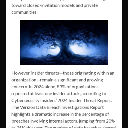
toward closed-invitation models and private
communities.
However, insider threats—those originating within an
organization—remain a significant and growing
concern. In 2024 alone, 83% of organizations
reported at least one insider attack, according to
Cybersecurity Insiders’ 2024 Insider Threat Report.
The Verizon Data Breach Investigations Report
highlights a dramatic increase in the percentage of
breaches involving internal actors, jumping from 20%
to 35% this year. The number of data breaches shared