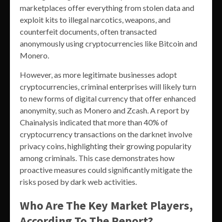
marketplaces offer everything from stolen data and
exploit kits to illegal narcotics, weapons, and
counterfeit documents, often transacted
anonymously using cryptocurrencies like Bitcoin and
Monero.
However, as more legitimate businesses adopt
cryptocurrencies, criminal enterprises will likely turn
to new forms of digital currency that offer enhanced
anonymity, such as Monero and Zcash. A report by
Chainalysis indicated that more than 40% of
cryptocurrency transactions on the darknet involve
privacy coins, highlighting their growing popularity
among criminals. This case demonstrates how
proactive measures could significantly mitigate the
risks posed by dark web activities.
Who Are The Key Market Players,
According To The Report?