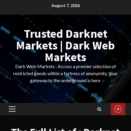
Skip
August 7, 2026
to
content
Trusted Darknet
Markets | Dark Web
Markets
Dark Web Markets : Access a premier selection of
restricted goods within a fortress of anonymity. Your
gateway to the underground is here.
Primary
Menu