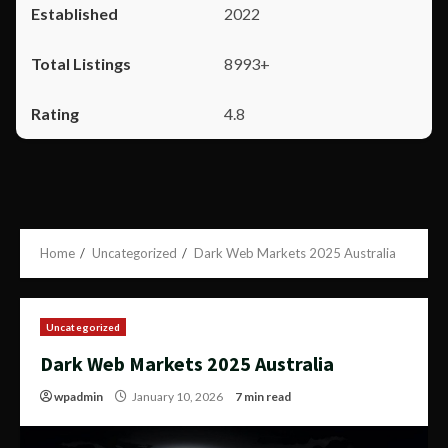
2022
8993+
4.8
Home
Uncategorized
Dark Web Markets 2025 Australia
Uncategorized
Dark Web Markets 2025 Australia
wpadmin
January 10, 2026
7 min read