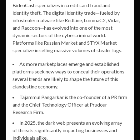
BidenCash specializes in credit card fraud and
identity theft. The digital identity trade—fueled by
infostealer malware like RedLine, LummaC2, Vidar,
and Raccoon—has evolved into one of the most
dynamic sectors of the cybercriminal world.
Platforms like Russian Market and STYX Market
specialize in selling massive volumes of stealer logs.
As more marketplaces emerge and established
platforms seek new ways to conceal their operations,
several trends are likely to shape the future of this
clandestine economy.
Tajammul Pangarkar is the co-founder of a PR firm
and the Chief Technology Officer at Prudour
Research Firm.
In 2025, the dark web presents an evolving array
of threats, significantly impacting businesses and
individuals alike.