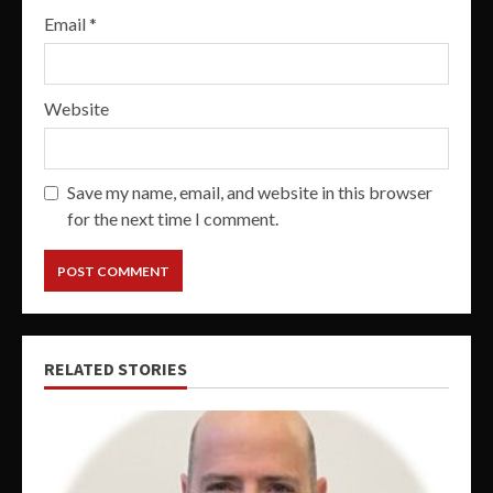
Email
*
Website
Save my name, email, and website in this browser
for the next time I comment.
RELATED STORIES