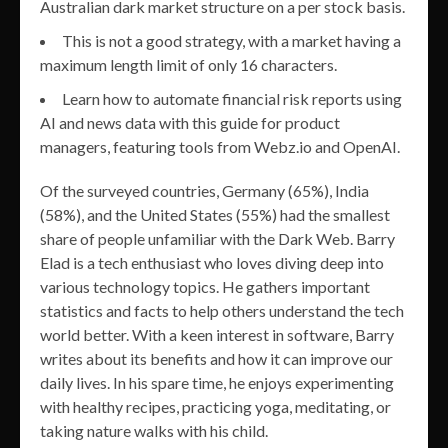
Australian dark market structure on a per stock basis.
This is not a good strategy, with a market having a
maximum length limit of only 16 characters.
Learn how to automate financial risk reports using
AI and news data with this guide for product
managers, featuring tools from Webz.io and OpenAI.
Of the surveyed countries, Germany (65%), India
(58%), and the United States (55%) had the smallest
share of people unfamiliar with the Dark Web. Barry
Elad is a tech enthusiast who loves diving deep into
various technology topics. He gathers important
statistics and facts to help others understand the tech
world better. With a keen interest in software, Barry
writes about its benefits and how it can improve our
daily lives. In his spare time, he enjoys experimenting
with healthy recipes, practicing yoga, meditating, or
taking nature walks with his child.