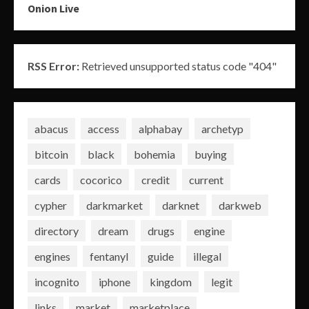
Onion Live
RSS Error:
Retrieved unsupported status code "404"
abacus
access
alphabay
archetyp
bitcoin
black
bohemia
buying
cards
cocorico
credit
current
cypher
darkmarket
darknet
darkweb
directory
dream
drugs
engine
engines
fentanyl
guide
illegal
incognito
iphone
kingdom
legit
links
market
marketplace