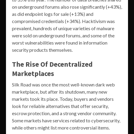
on underground forums also rose significantly (+43%),
as did endpoint logs for sale (+13%) and
compromised credentials (+34%). Hacktivism was
prevalent, hundreds of unique varieties of malware
were sold on underground forums, and some of the
worst vulnerabilities were found in information
security products themselves.
The Rise Of Decentralized
Marketplaces
Silk Road was once the most well-known dark web
marketplace, but after its shutdown, many new
markets took its place. Today, buyers and vendors
look for reliable alternatives that offer security,
escrow protection, and a strong vendor community.
Some markets have services related to cybersecurity,
while others might list more controversial items.