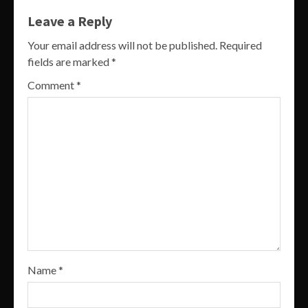
Leave a Reply
Your email address will not be published.
Required
fields are marked
*
Comment
*
Name
*