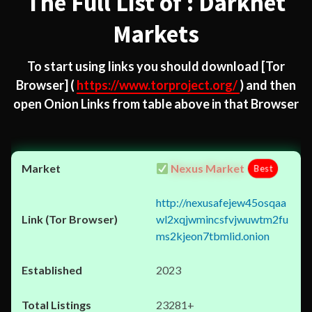
The Full List of : Darknet
Markets
To start using links you should download
[Tor
Browser]
(
https://www.torproject.org/
) and then
open Onion Links from table above in that Browser
Nexus Market
Best
http://nexusafejew45osqaa
wl2xqjwmincsfvjwuwtm2fu
ms2kjeon7tbmlid.onion
2023
23281+