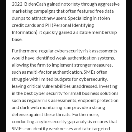
2022, BidenCash gained notoriety through aggressive
marketing campaigns that often featured free data
dumps to attract new users. Specializing in stolen
credit cards and PII (Personal Identifying
Information), it quickly gained a sizable membership
base.
Furthermore, regular cybersecurity risk assessments
would have identified weak authentication systems,
allowing the firm to implement stronger measures,
such as multi-factor authentication. SMEs often
struggle with limited budgets for cybersecurity,
leaving critical vulnerabilities unaddressed. Investing
in the best cyber security for small business solutions,
such as regular risk assessments, endpoint protection,
and dark web monitoring, can provide a strong
defense against these threats. Furthermore,
conducting a cybersecurity gap analysis ensures that
SMEs can identify weaknesses and take targeted