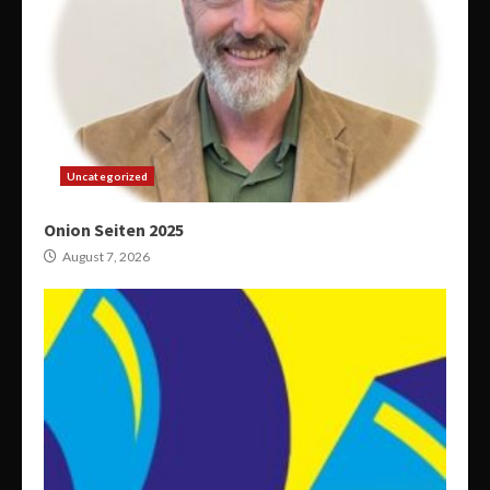
Uncategorized
Onion Seiten 2025
August 7, 2026