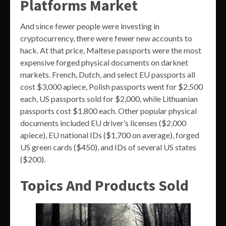
Platforms Market
And since fewer people were investing in
cryptocurrency, there were fewer new accounts to
hack. At that price, Maltese passports were the most
expensive forged physical documents on darknet
markets. French, Dutch, and select EU passports all
cost $3,000 apiece, Polish passports went for $2,500
each, US passports sold for $2,000, while Lithuanian
passports cost $1,800 each. Other popular physical
documents included EU driver’s licenses ($2,000
apiece), EU national IDs ($1,700 on average), forged
US green cards ($450), and IDs of several US states
($200).
Topics And Products Sold