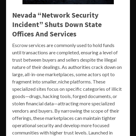
Nevada “Network Security
Incident” Shuts Down State
Offices And Services
Escrow services are commonly used to hold funds
until transactions are completed, ensuring a level of
trust between buyers and sellers despite the illegal
nature of their dealings. As authorities crack down on
large, all-in-one marketplaces, some actors opt to
fragment into smaller, niche platforms. These
specialized sites focus on specific categories of illicit
goods—drugs, hacking tools, forged documents, or
stolen financial data—attracting more specialized
vendors and buyers. By narrowing the scope of their
offerings, these marketplaces can maintain tighter
operational security and develop more focused
communities with higher trust levels. Launched in