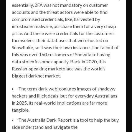
essentially, 2FA was not mandatory on customer
accounts and the threat actors were able to find
compromised credentials, like, harvested by
infostealer malware, purchase them for a very cheap
price. And these were credentials for the customers
themselves, their databases that were hosted on
Snowflake, so it was their own instance. The fallout of
this was over 160 customers of Snowflake having
data stolen in some capacity. Back in 2020, this
Russian-speaking marketplace was the world’s
biggest darknet market.
The term ‘dark web’ conjures images of shadowy
hackers and illicit deals, but for everyday Australians
in 2025, its real-world implications are far more
tangible.
The Australia Dark Report is a tool to help the buy
side understand and navigate the