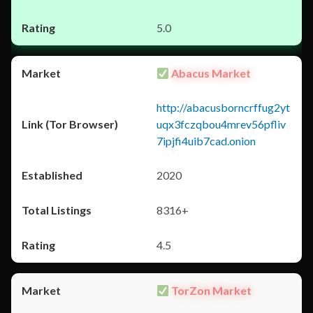
5.0
Abacus Market
http://abacusborncrffug2yt
uqx3fczqbou4mrev56pfliv
7ipjfi4uib7cad.onion
2020
8316+
4.5
TorZon Market