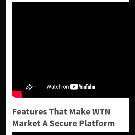
Features That Make WTN
Market A Secure Platform