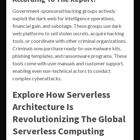
Government-sponsored hacking groups actively
exploit the dark web for intelligence operations,
financial gain, and sabotage. These groups use dark
web platforms to sell stolen secrets, acquire hacking
tools, or coordinate with other criminal organizations.
Criminals now purchase ready-to-use malware kits,
phishing templates, and ransomware programs. These
tools come with user manuals and customer support,
enabling even non-technical actors to conduct
complex cyberattacks.
Explore How Serverless
Architecture Is
Revolutionizing The Global
Serverless Computing