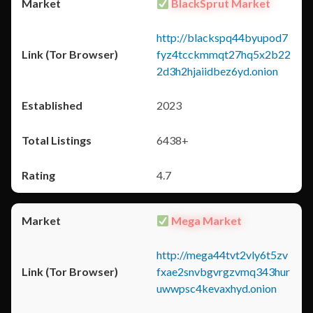
BlackSprut Market
http://blackspq44byupod7
fyz4tcckmmqt27hq5x2b22
2d3h2hjaiidbez6yd.onion
2023
6438+
4.7
Mega Market
http://mega44tvt2vly6t5zv
fxae2snvbgvrgzvmq343hur
uwwpsc4kevaxhyd.onion