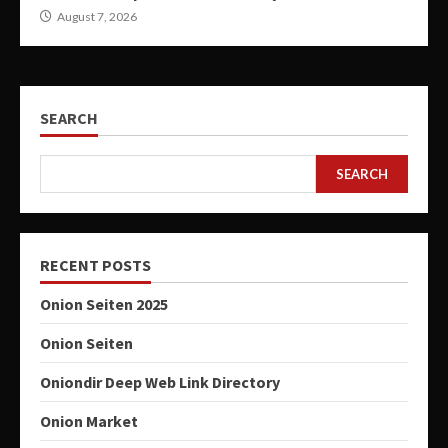
August 7, 2026
SEARCH
SEARCH
RECENT POSTS
Onion Seiten 2025
Onion Seiten
Oniondir Deep Web Link Directory
Onion Market