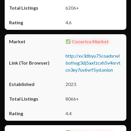
6206+
4.6
Cocorico Market
http://xv3dbyu75coadsrwl
bofnsg3dj5axfzcxh5v4nrvt
cn3ey7uv6vrf5yd.onion
2023
8066+
4.4