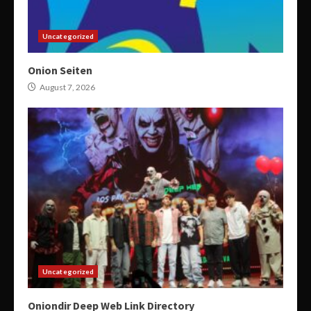
Uncategorized
Onion Seiten
August 7, 2026
Uncategorized
Oniondir Deep Web Link Directory