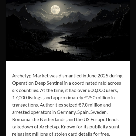
Archetyp Market was dismantled in June 2025 during
Operation Deep Sentinel in a coordinated raid across
six countries. At the time, it had over 600,000 users,
17,000 listings, and approximately €250 million in
transactions. Authorities seized €7.8 million and
arrested operators in Germany, Spain, Sweden,
Romania, the Netherlands, and the US Europol leads
takedown of Archetyp. Known for its publicity stunt
releasing millions of stolen card details for free,