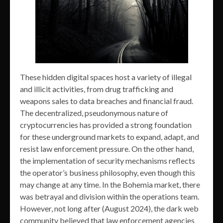
These hidden digital spaces host a variety of illegal
and illicit activities, from drug trafficking and
weapons sales to data breaches and financial fraud.
The decentralized, pseudonymous nature of
cryptocurrencies has provided a strong foundation
for these underground markets to expand, adapt, and
resist law enforcement pressure. On the other hand,
the implementation of security mechanisms reflects
the operator’s business philosophy, even though this
may change at any time. In the Bohemia market, there
was betrayal and division within the operations team.
However, not long after (August 2024), the dark web
community believed that law enforcement agencies