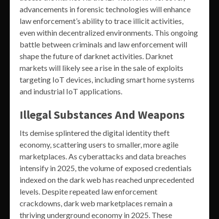
advancements in forensic technologies will enhance
law enforcement’s ability to trace illicit activities,
even within decentralized environments. This ongoing
battle between criminals and law enforcement will
shape the future of darknet activities. Darknet
markets will likely see a rise in the sale of exploits
targeting IoT devices, including smart home systems
and industrial IoT applications.
Illegal Substances And Weapons
Its demise splintered the digital identity theft
economy, scattering users to smaller, more agile
marketplaces. As cyberattacks and data breaches
intensify in 2025, the volume of exposed credentials
indexed on the dark web has reached unprecedented
levels. Despite repeated law enforcement
crackdowns, dark web marketplaces remain a
thriving underground economy in 2025. These