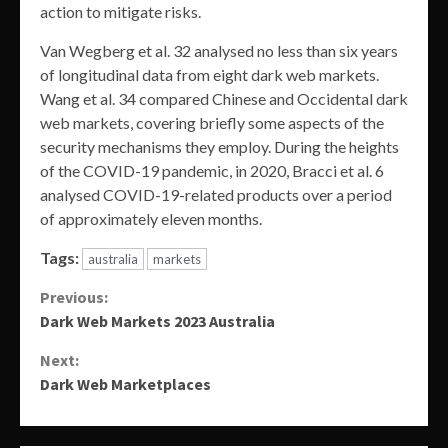
action to mitigate risks.
Van Wegberg et al. 32 analysed no less than six years
of longitudinal data from eight dark web markets.
Wang et al. 34 compared Chinese and Occidental dark
web markets, covering briefly some aspects of the
security mechanisms they employ. During the heights
of the COVID-19 pandemic, in 2020, Bracci et al. 6
analysed COVID-19-related products over a period
of approximately eleven months.
Tags:
australia
markets
Continue
Previous:
Dark Web Markets 2023 Australia
Reading
Next:
Dark Web Marketplaces