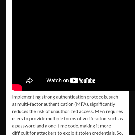
Implementing strong authentication protocols, such
as multi-factor authentication (MFA), significantly
reduces the risk of unauthorized access. MFA requires
users to provide multiple forms of verification, such as
a password and a one-time code, making it more
difficult for attackers to exploit stolen credentials. So,