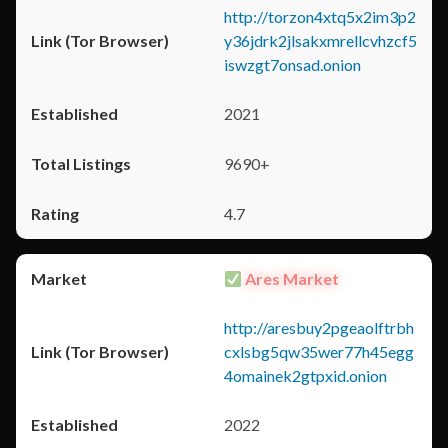
http://torzon4xtq5x2im3p2
y36jdrk2jlsakxmrellcvhzcf5
iswzgt7onsad.onion
2021
9690+
4.7
Ares Market
http://aresbuy2pgeaolftrbh
cxlsbg5qw35wer77h45egg
4omainek2gtpxid.onion
2022