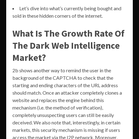
Let’s dive into what’s currently being bought and
sold in these hidden corners of the internet.
What Is The Growth Rate Of
The Dark Web Intelligence
Market?
2b shows another way to remind the user in the
background of the CAPTCHA to check that the
starting and ending characters of the URL address
should match. Once an attacker completely clones a
website and replaces the engine behind this
mechanism (i.e. the method of verification),
completely unsuspecting users can still be easily
deceived. We also note that, interestingly, in certain
markets, this security mechanism is missing if users
access the market via the I2P network. Moreover,