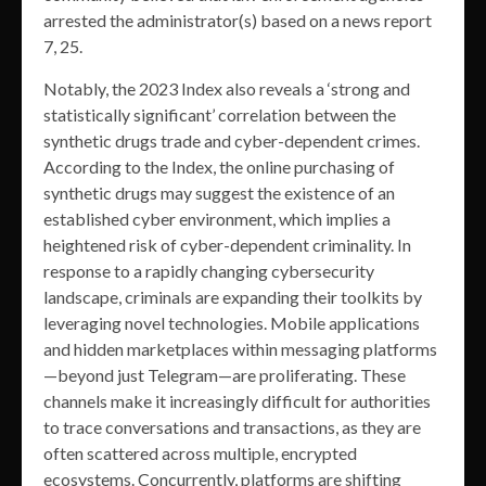
arrested the administrator(s) based on a news report
7, 25.
Notably, the 2023 Index also reveals a ‘strong and
statistically significant’ correlation between the
synthetic drugs trade and cyber-dependent crimes.
According to the Index, the online purchasing of
synthetic drugs may suggest the existence of an
established cyber environment, which implies a
heightened risk of cyber-dependent criminality. In
response to a rapidly changing cybersecurity
landscape, criminals are expanding their toolkits by
leveraging novel technologies. Mobile applications
and hidden marketplaces within messaging platforms
—beyond just Telegram—are proliferating. These
channels make it increasingly difficult for authorities
to trace conversations and transactions, as they are
often scattered across multiple, encrypted
ecosystems. Concurrently, platforms are shifting