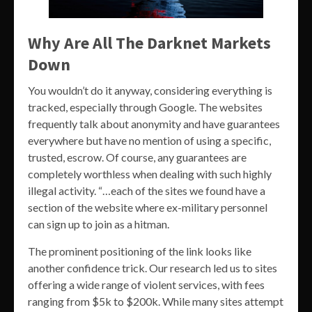
Why Are All The Darknet Markets
Down
You wouldn’t do it anyway, considering everything is
tracked, especially through Google. The websites
frequently talk about anonymity and have guarantees
everywhere but have no mention of using a specific,
trusted, escrow. Of course, any guarantees are
completely worthless when dealing with such highly
illegal activity. “…each of the sites we found have a
section of the website where ex-military personnel
can sign up to join as a hitman.
The prominent positioning of the link looks like
another confidence trick. Our research led us to sites
offering a wide range of violent services, with fees
ranging from $5k to $200k. While many sites attempt