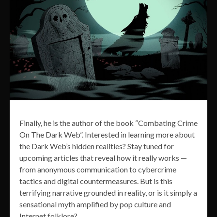
Finally, he is the author of the book “Combating Crime
On The Dark Web”. Interested in learning more about
the Dark Web’s hidden realities? Stay tuned for
upcoming articles that reveal how it really works —
from anonymous communication to cybercrime
tactics and digital countermeasures. But is this
terrifying narrative grounded in reality, or is it simply a
sensational myth amplified by pop culture and
Internet folklore?