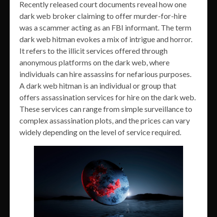
Recently released court documents reveal how one
dark web broker claiming to offer murder-for-hire
was a scammer acting as an FBI informant. The term
dark web hitman evokes a mix of intrigue and horror.
It refers to the illicit services offered through
anonymous platforms on the dark web, where
individuals can hire assassins for nefarious purposes.
A dark web hitman is an individual or group that
offers assassination services for hire on the dark web.
These services can range from simple surveillance to
complex assassination plots, and the prices can vary
widely depending on the level of service required.