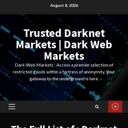
Skip
August 8, 2026
to
content
Trusted Darknet
Markets | Dark Web
Markets
Dark Web Markets : Access a premier selection of
restricted goods within a fortress of anonymity. Your
gateway to the underground is here.
Primary
Menu