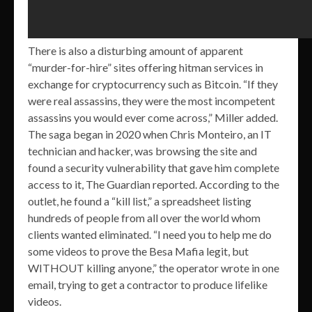
There is also a disturbing amount of apparent
“murder-for-hire” sites offering hitman services in
exchange for cryptocurrency such as Bitcoin. “If they
were real assassins, they were the most incompetent
assassins you would ever come across,” Miller added.
The saga began in 2020 when Chris Monteiro, an IT
technician and hacker, was browsing the site and
found a security vulnerability that gave him complete
access to it, The Guardian reported. According to the
outlet, he found a “kill list,” a spreadsheet listing
hundreds of people from all over the world whom
clients wanted eliminated. “I need you to help me do
some videos to prove the Besa Mafia legit, but
WITHOUT killing anyone,” the operator wrote in one
email, trying to get a contractor to produce lifelike
videos.