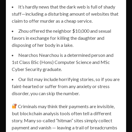
It’s hardly news that the dark web is full of shady
stuff—including a disturbing amount of websites that
claim to offer murder as a cheap service.
Zhou offered the neighbor $10,000 and sexual
favors in exchange for killing the daughter and
disposing of her body in a lake.
Nearchos Nearchou is a determined person and
1st Class BSc (Hons) Computer Science and MSc
Cyber Security graduate.
Our list may include horrifying stories, so if you are
faint-hearted or suffer from any anxiety or stress
disorder, you can skip the number.
Criminals may think their payments are invisible,
but blockchain analysis tools often tell a different
story. Many so-called “hitman” sites simply collect
payment and vanish — leaving a trail of breadcrumbs