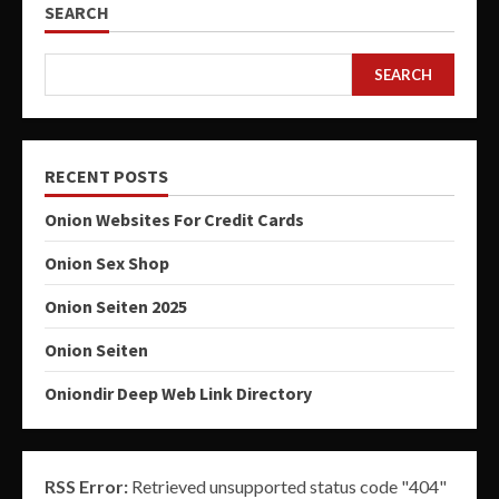
SEARCH
SEARCH
RECENT POSTS
Onion Websites For Credit Cards
Onion Sex Shop
Onion Seiten 2025
Onion Seiten
Oniondir Deep Web Link Directory
RSS Error:
Retrieved unsupported status code "404"