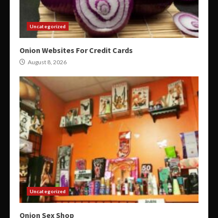
Uncategorized
Onion Websites For Credit Cards
August 8, 2026
Uncategorized
Onion Sex Shop