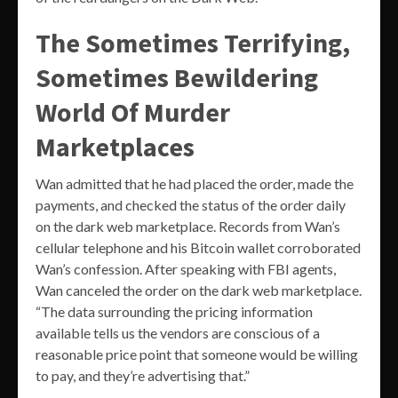
The Sometimes Terrifying,
Sometimes Bewildering
World Of Murder
Marketplaces
Wan admitted that he had placed the order, made the
payments, and checked the status of the order daily
on the dark web marketplace. Records from Wan’s
cellular telephone and his Bitcoin wallet corroborated
Wan’s confession. After speaking with FBI agents,
Wan canceled the order on the dark web marketplace.
“The data surrounding the pricing information
available tells us the vendors are conscious of a
reasonable price point that someone would be willing
to pay, and they’re advertising that.”