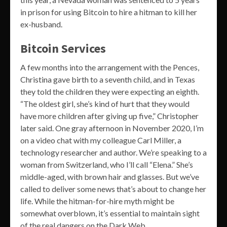
in prison for using Bitcoin to hire a hitman to kill her
ex-husband.
Bitcoin Services
A few months into the arrangement with the Pences,
Christina gave birth to a seventh child, and in Texas
they told the children they were expecting an eighth.
“The oldest girl, she’s kind of hurt that they would
have more children after giving up five,” Christopher
later said. One gray afternoon in November 2020, I’m
on a video chat with my colleague Carl Miller, a
technology researcher and author. We’re speaking to a
woman from Switzerland, who I’ll call “Elena.” She’s
middle-aged, with brown hair and glasses. But we’ve
called to deliver some news that’s about to change her
life. While the hitman-for-hire myth might be
somewhat overblown, it’s essential to maintain sight
of the real dangers on the Dark Web.