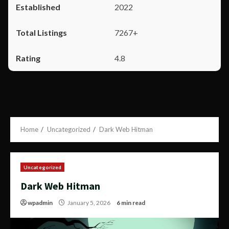
2022
7267+
4.8
Home
Uncategorized
Dark Web Hitman
Uncategorized
Dark Web Hitman
wpadmin
January 5, 2026
6 min read