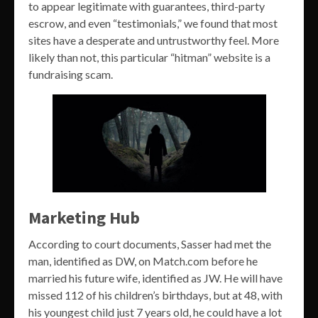
to appear legitimate with guarantees, third-party
escrow, and even “testimonials,” we found that most
sites have a desperate and untrustworthy feel. More
likely than not, this particular “hitman” website is a
fundraising scam.
Marketing Hub
According to court documents, Sasser had met the
man, identified as DW, on Match.com before he
married his future wife, identified as JW. He will have
missed 112 of his children’s birthdays, but at 48, with
his youngest child just 7 years old, he could have a lot