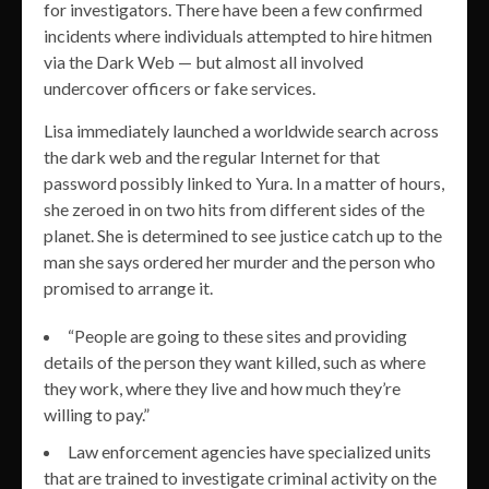
for investigators. There have been a few confirmed
incidents where individuals attempted to hire hitmen
via the Dark Web — but almost all involved
undercover officers or fake services.
Lisa immediately launched a worldwide search across
the dark web and the regular Internet for that
password possibly linked to Yura. In a matter of hours,
she zeroed in on two hits from different sides of the
planet. She is determined to see justice catch up to the
man she says ordered her murder and the person who
promised to arrange it.
“People are going to these sites and providing
details of the person they want killed, such as where
they work, where they live and how much they’re
willing to pay.”
Law enforcement agencies have specialized units
that are trained to investigate criminal activity on the