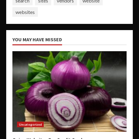
search
sites
vendors
website
websites
YOU MAY HAVE MISSED
Uncategorized