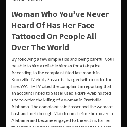
Woman Who You’ve Never
Heard Of Has Her Face
Tattooed On People All
Over The World
By following a few simple tips and being careful, you’ll
be able to hire a reliable hitman for a fair price.
According to the complaint filed last month in
Knoxville, Melody Sasser is charged with murder for
hire. WATE-TV cited the complaint in reporting that
an account linked to Sasser used a dark-web hosted
site to order the killing of a woman in Prattville,
Alabama. The complaint said Sasser and the woman’s
husband met through Match.com before he moved to
Alabama and became engaged to the victim. Earlier
this year, a Nevada woman was sentenced to 5 years