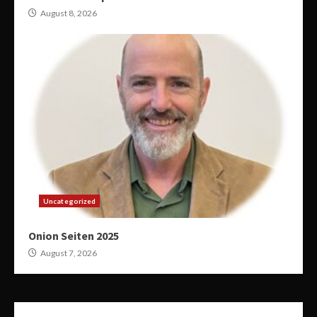
August 8, 2026
Uncategorized
Onion Seiten 2025
August 7, 2026