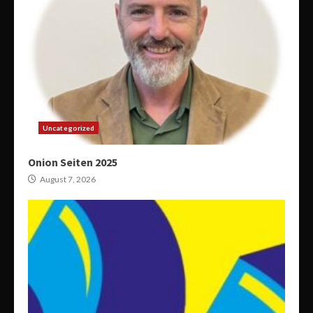
Uncategorized
Onion Seiten 2025
August 7, 2026