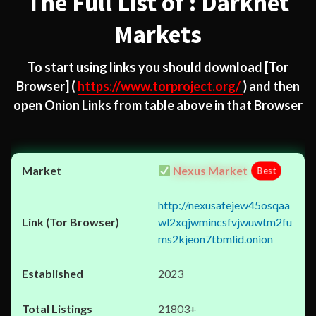
The Full List of : Darknet
Markets
To start using links you should download
[Tor
Browser]
(
https://www.torproject.org/
) and then
open Onion Links from table above in that Browser
Nexus Market
Best
http://nexusafejew45osqaa
wl2xqjwmincsfvjwuwtm2fu
ms2kjeon7tbmlid.onion
2023
21803+