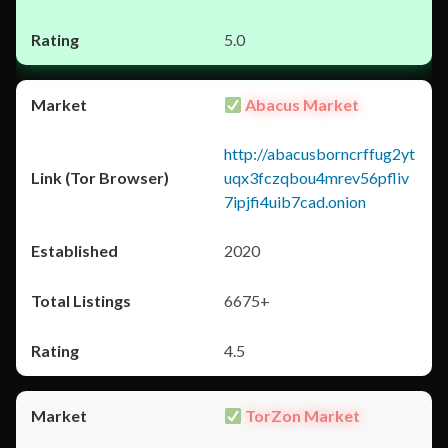
5.0
Abacus Market
http://abacusborncrffug2yt
uqx3fczqbou4mrev56pfliv
7ipjfi4uib7cad.onion
2020
6675+
4.5
TorZon Market