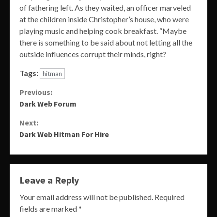
of fathering left. As they waited, an officer marveled
at the children inside Christopher’s house, who were
playing music and helping cook breakfast. “Maybe
there is something to be said about not letting all the
outside influences corrupt their minds, right?
Tags:
hitman
Continue
Previous:
Dark Web Forum
Reading
Next:
Dark Web Hitman For Hire
Leave a Reply
Your email address will not be published.
Required
fields are marked
*