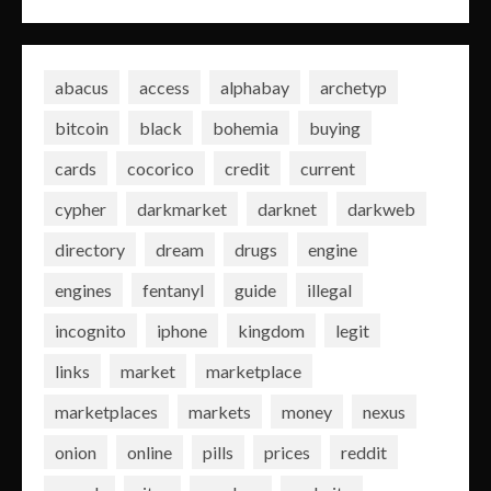
abacus
access
alphabay
archetyp
bitcoin
black
bohemia
buying
cards
cocorico
credit
current
cypher
darkmarket
darknet
darkweb
directory
dream
drugs
engine
engines
fentanyl
guide
illegal
incognito
iphone
kingdom
legit
links
market
marketplace
marketplaces
markets
money
nexus
onion
online
pills
prices
reddit