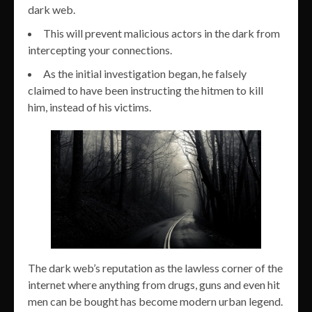
dark web.
This will prevent malicious actors in the dark from
intercepting your connections.
As the initial investigation began, he falsely
claimed to have been instructing the hitmen to kill
him, instead of his victims.
The dark web’s reputation as the lawless corner of the
internet where anything from drugs, guns and even hit
men can be bought has become modern urban legend.