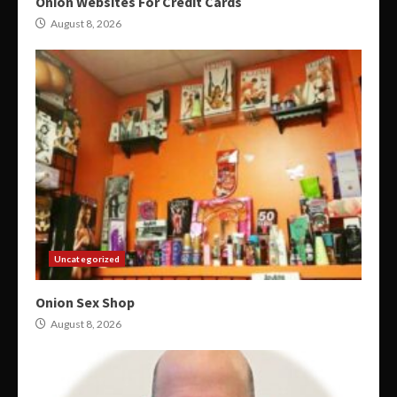
Onion Websites For Credit Cards
August 8, 2026
Uncategorized
Onion Sex Shop
August 8, 2026