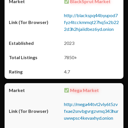
BlackSprut Market
http://blackspq44byupod7
fyz4tcckmmqt27hq5x2b22
2d3h2hjaiidbez6yd.onion
2023
7850+
4.7
Mega Market
http://mega44tvt2vly6t5zv
fxae2snvbgvrgzvmq343hur
uwwpsc4kevaxhyd.onion