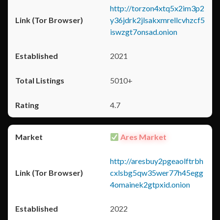
http://torzon4xtq5x2im3p2
y36jdrk2jlsakxmrellcvhzcf5
iswzgt7onsad.onion
2021
5010+
4.7
Ares Market
http://aresbuy2pgeaolftrbh
cxlsbg5qw35wer77h45egg
4omainek2gtpxid.onion
2022