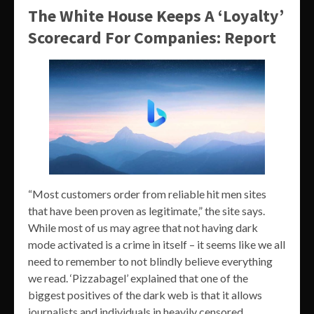
The White House Keeps A ‘Loyalty’
Scorecard For Companies: Report
“Most customers order from reliable hit men sites
that have been proven as legitimate,” the site says.
While most of us may agree that not having dark
mode activated is a crime in itself – it seems like we all
need to remember to not blindly believe everything
we read. ‘Pizzabagel’ explained that one of the
biggest positives of the dark web is that it allows
journalists and individuals in heavily censored