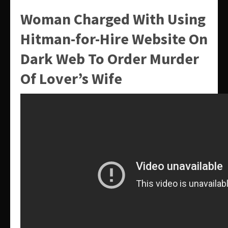
Woman Charged With Using
Hitman-for-Hire Website On
Dark Web To Order Murder
Of Lover’s Wife