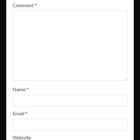
Comment
*
Name
*
Email
*
Website