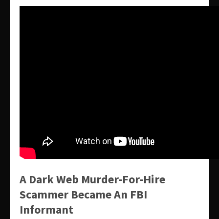
A Dark Web Murder-For-Hire
Scammer Became An FBI
Informant