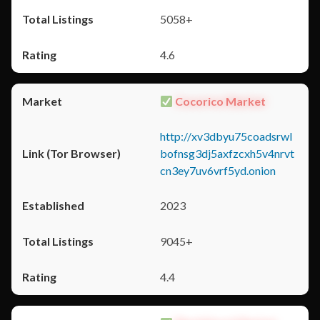
5058+
4.6
Cocorico Market
http://xv3dbyu75coadsrwl
bofnsg3dj5axfzcxh5v4nrvt
cn3ey7uv6vrf5yd.onion
2023
9045+
4.4