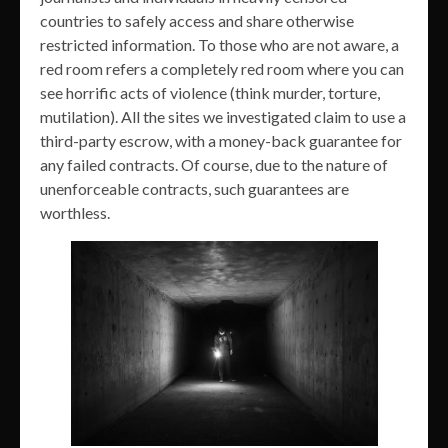
countries to safely access and share otherwise
restricted information. To those who are not aware, a
red room refers a completely red room where you can
see horrific acts of violence (think murder, torture,
mutilation). All the sites we investigated claim to use a
third-party escrow, with a money-back guarantee for
any failed contracts. Of course, due to the nature of
unenforceable contracts, such guarantees are
worthless.