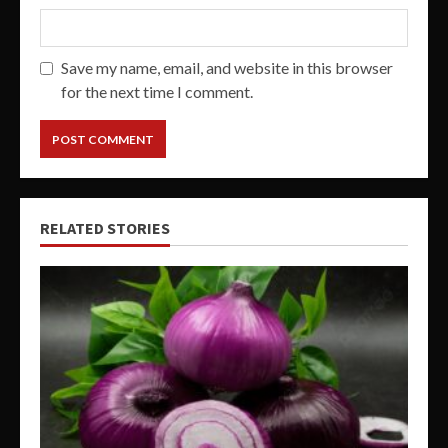
Save my name, email, and website in this browser
for the next time I comment.
RELATED STORIES