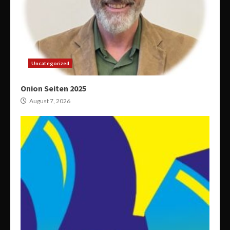
Uncategorized
Onion Seiten 2025
August 7, 2026