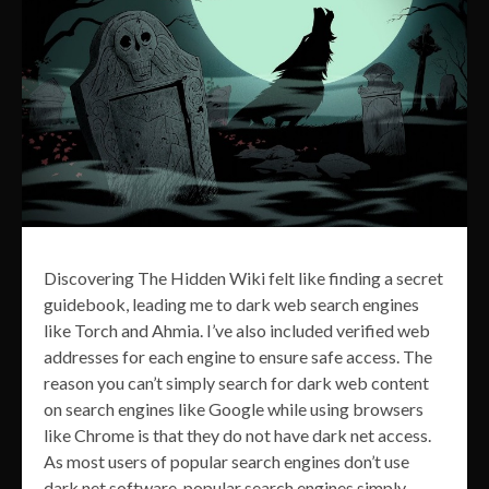
Discovering The Hidden Wiki felt like finding a secret
guidebook, leading me to dark web search engines
like Torch and Ahmia. I’ve also included verified web
addresses for each engine to ensure safe access. The
reason you can’t simply search for dark web content
on search engines like Google while using browsers
like Chrome is that they do not have dark net access.
As most users of popular search engines don’t use
dark net software, popular search engines simply