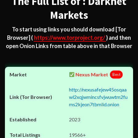
The Full List of : Darknet
Markets
To start using links you should download
[Tor
Browser]
(
https://www.torproject.org/
) and then
open Onion Links from table above in that Browser
Nexus Market
Best
http://nexusafejew45osqaa
wl2xqjwmincsfvjwuwtm2fu
ms2kjeon7tbmlid.onion
2023
19566+