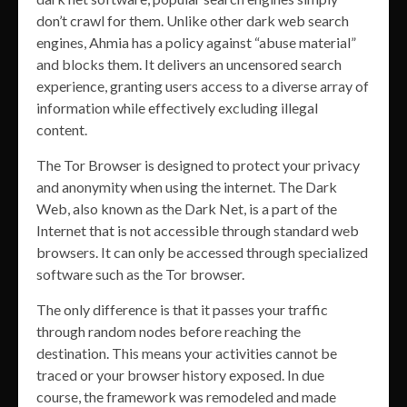
don’t crawl for them. Unlike other dark web search
engines, Ahmia has a policy against “abuse material”
and blocks them. It delivers an uncensored search
experience, granting users access to a diverse array of
information while effectively excluding illegal
content.
The Tor Browser is designed to protect your privacy
and anonymity when using the internet. The Dark
Web, also known as the Dark Net, is a part of the
Internet that is not accessible through standard web
browsers. It can only be accessed through specialized
software such as the Tor browser.
The only difference is that it passes your traffic
through random nodes before reaching the
destination. This means your activities cannot be
traced or your browser history exposed. In due
course, the framework was remodeled and made