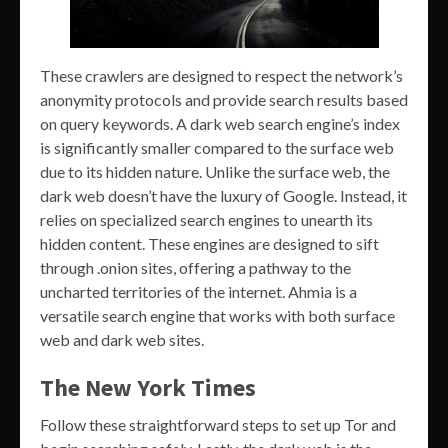
These crawlers are designed to respect the network’s
anonymity protocols and provide search results based
on query keywords. A dark web search engine’s index
is significantly smaller compared to the surface web
due to its hidden nature. Unlike the surface web, the
dark web doesn’t have the luxury of Google. Instead, it
relies on specialized search engines to unearth its
hidden content. These engines are designed to sift
through .onion sites, offering a pathway to the
uncharted territories of the internet. Ahmia is a
versatile search engine that works with both surface
web and dark web sites.
The New York Times
Follow these straightforward steps to set up Tor and