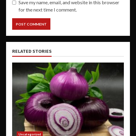
Save my name, email, and website in this browser
for the next time I comment.
RELATED STORIES
Uncategorized