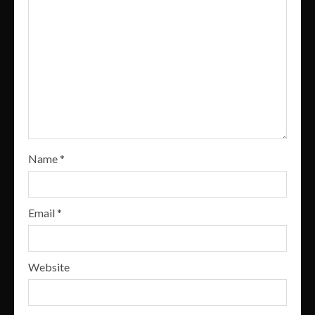
Name
*
Email
*
Website