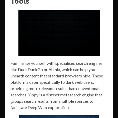
Tools
Familiarise yourself with specialised search engines
like DuckDuckGo or Ahmia, which can help you
unearth content that standard browsers hide. These
platforms cater specifically to dark web users,
providing more relevant results than conventional
searches. Yippy is a distinct metasearch engine that
groups search results from multiple sources to
facilitate Deep Web exploration.