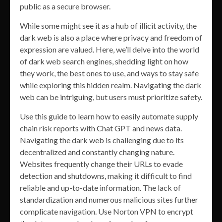
public as a secure browser.
While some might see it as a hub of illicit activity, the
dark web is also a place where privacy and freedom of
expression are valued. Here, we’ll delve into the world
of dark web search engines, shedding light on how
they work, the best ones to use, and ways to stay safe
while exploring this hidden realm. Navigating the dark
web can be intriguing, but users must prioritize safety.
Use this guide to learn how to easily automate supply
chain risk reports with Chat GPT and news data.
Navigating the dark web is challenging due to its
decentralized and constantly changing nature.
Websites frequently change their URLs to evade
detection and shutdowns, making it difficult to find
reliable and up-to-date information. The lack of
standardization and numerous malicious sites further
complicate navigation. Use Norton VPN to encrypt