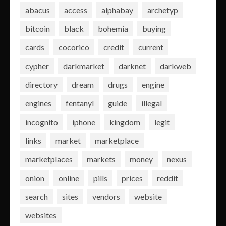
abacus
access
alphabay
archetyp
bitcoin
black
bohemia
buying
cards
cocorico
credit
current
cypher
darkmarket
darknet
darkweb
directory
dream
drugs
engine
engines
fentanyl
guide
illegal
incognito
iphone
kingdom
legit
links
market
marketplace
marketplaces
markets
money
nexus
onion
online
pills
prices
reddit
search
sites
vendors
website
websites