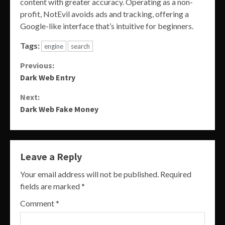
content with greater accuracy. Operating as a non-
profit, NotEvil avoids ads and tracking, offering a
Google-like interface that’s intuitive for beginners.
Tags:
engine
search
Continue
Previous:
Dark Web Entry
Reading
Next:
Dark Web Fake Money
Leave a Reply
Your email address will not be published.
Required
fields are marked
*
Comment
*