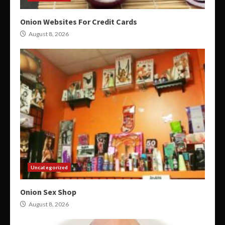
Onion Websites For Credit Cards
August 8, 2026
Uncategorized
Onion Sex Shop
August 8, 2026