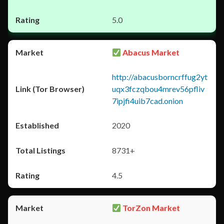
5.0
Abacus Market
http://abacusborncrffug2yt
uqx3fczqbou4mrev56pfliv
7ipjfi4uib7cad.onion
2020
8731+
4.5
TorZon Market