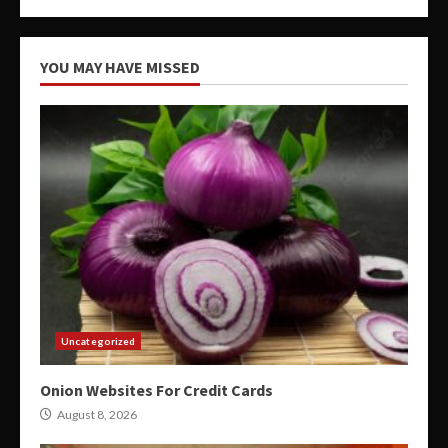
YOU MAY HAVE MISSED
Uncategorized
Onion Websites For Credit Cards
August 8, 2026