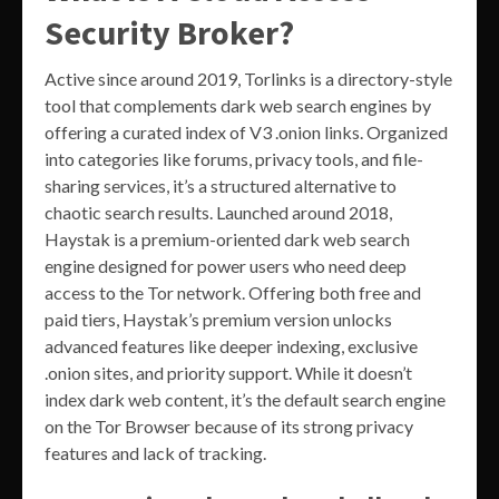
Security Broker?
Active since around 2019, Torlinks is a directory-style
tool that complements dark web search engines by
offering a curated index of V3 .onion links. Organized
into categories like forums, privacy tools, and file-
sharing services, it’s a structured alternative to
chaotic search results. Launched around 2018,
Haystak is a premium-oriented dark web search
engine designed for power users who need deep
access to the Tor network. Offering both free and
paid tiers, Haystak’s premium version unlocks
advanced features like deeper indexing, exclusive
.onion sites, and priority support. While it doesn’t
index dark web content, it’s the default search engine
on the Tor Browser because of its strong privacy
features and lack of tracking.