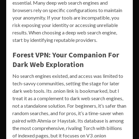
essential. Many deep web search engines and
browsers rely on specific configurations to maintain
your anonymity. If your tools are incompatible, you
risk exposing your identity or accessing unreliable
results. When choosing a deep web search engine,
start by identifying reputable providers.
Forest VPN: Your Companion For
Dark Web Exploration
No search engines existed, and access was limited to
tech-savvy communities, setting the stage for later
dark web tools. Its .onion link is bookmarked, but I
treat it as a complement to dark web search engines,
not a standalone solution. For beginners, it’s safer than
random searches, and for pros, it’s a time-saver when
paired with Ahmia or Haystak. Its database is among
the most comprehensive, rivaling Torch with billions
of indexed pages, but it focuses on V3 .onion