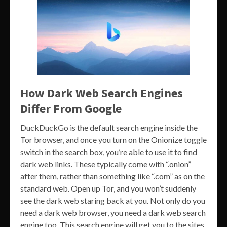
How Dark Web Search Engines
Differ From Google
DuckDuckGo is the default search engine inside the
Tor browser, and once you turn on the Onionize toggle
switch in the search box, you’re able to use it to find
dark web links. These typically come with “.onion”
after them, rather than something like “.com” as on the
standard web. Open up Tor, and you won’t suddenly
see the dark web staring back at you. Not only do you
need a dark web browser, you need a dark web search
engine too. This search engine will get you to the sites