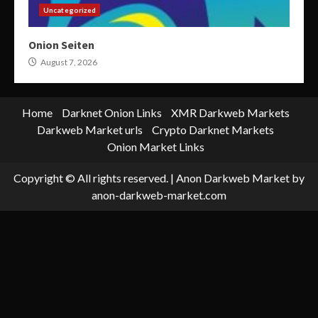
Uncategorized
Onion Seiten
August 7, 2026
Home
Darknet Onion Links
XMR Darkweb Markets
Darkweb Market urls
Crypto Darknet Markets
Onion Market Links
Copyright © All rights reserved.
|
Anon Darkweb Market
by
anon-darkweb-market.com