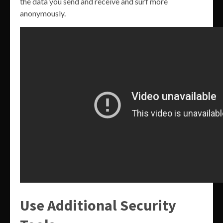
the data you send and receive and surf more
anonymously.
Use Additional Security