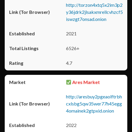
http://torzon4xtq5x2im3p2
y36jdrk2jlsakxmrellcvhzcf5
iswzgt7onsad.onion
2021
6526+
4.7
Ares Market
http://aresbuy2pgeaolftrbh
cxlsbg5qw35wer77h45egg
4omainek2gtpxid.onion
2022