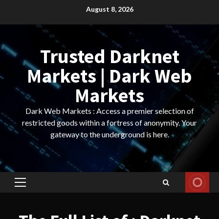
Skip
August 8, 2026
to
content
Trusted Darknet
Markets | Dark Web
Markets
Dark Web Markets : Access a premier selection of
restricted goods within a fortress of anonymity. Your
gateway to the underground is here.
Primary
Menu