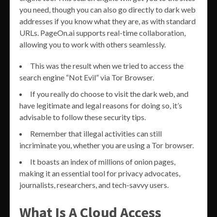
you need, though you can also go directly to dark web
addresses if you know what they are, as with standard
URLs. PageOn.ai supports real-time collaboration,
allowing you to work with others seamlessly.
This was the result when we tried to access the
search engine “Not Evil” via Tor Browser.
If you really do choose to visit the dark web, and
have legitimate and legal reasons for doing so, it’s
advisable to follow these security tips.
Remember that illegal activities can still
incriminate you, whether you are using a Tor browser.
It boasts an index of millions of onion pages,
making it an essential tool for privacy advocates,
journalists, researchers, and tech-savvy users.
What Is A Cloud Access