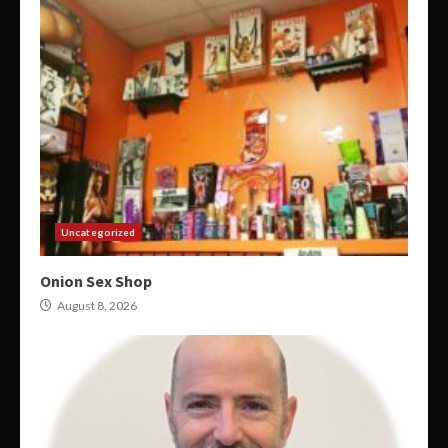
Uncategorized
Onion Sex Shop
August 8, 2026