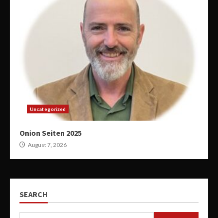
Uncategorized
Onion Seiten 2025
August 7, 2026
SEARCH