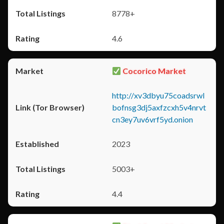
8778+
4.6
Cocorico Market
http://xv3dbyu75coadsrwl
bofnsg3dj5axfzcxh5v4nrvt
cn3ey7uv6vrf5yd.onion
2023
5003+
4.4