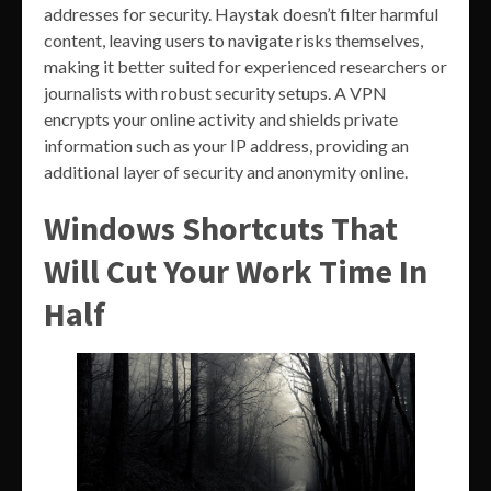
addresses for security. Haystak doesn’t filter harmful
content, leaving users to navigate risks themselves,
making it better suited for experienced researchers or
journalists with robust security setups. A VPN
encrypts your online activity and shields private
information such as your IP address, providing an
additional layer of security and anonymity online.
Windows Shortcuts That
Will Cut Your Work Time In
Half