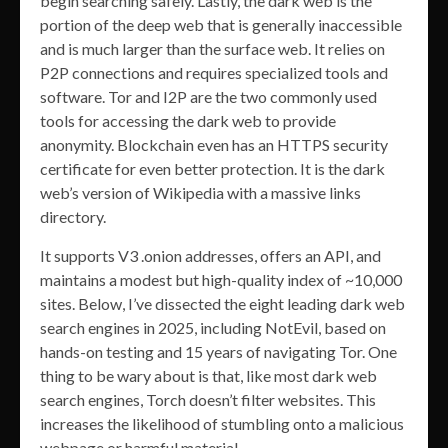
begin searching safely. Lastly, the dark web is the
portion of the deep web that is generally inaccessible
and is much larger than the surface web. It relies on
P2P connections and requires specialized tools and
software. Tor and I2P are the two commonly used
tools for accessing the dark web to provide
anonymity. Blockchain even has an HTTPS security
certificate for even better protection. It is the dark
web’s version of Wikipedia with a massive links
directory.
It supports V3 .onion addresses, offers an API, and
maintains a modest but high-quality index of ~10,000
sites. Below, I’ve dissected the eight leading dark web
search engines in 2025, including NotEvil, based on
hands-on testing and 15 years of navigating Tor. One
thing to be wary about is that, like most dark web
search engines, Torch doesn’t filter websites. This
increases the likelihood of stumbling onto a malicious
webpage or harmful material.