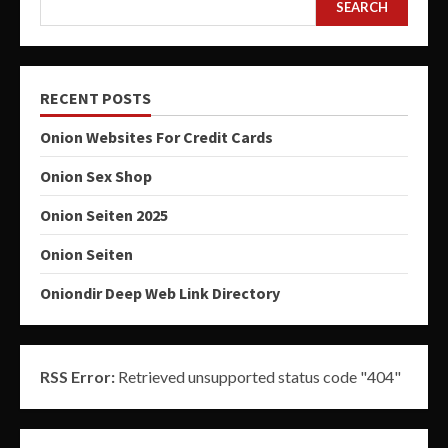
SEARCH
RECENT POSTS
Onion Websites For Credit Cards
Onion Sex Shop
Onion Seiten 2025
Onion Seiten
Oniondir Deep Web Link Directory
RSS Error:
Retrieved unsupported status code "404"