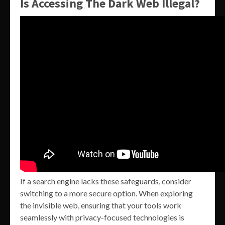
Is Accessing The Dark Web Illegal?
If a search engine lacks these safeguards, consider
switching to a more secure option. When exploring
the invisible web, ensuring that your tools work
seamlessly with privacy-focused technologies is