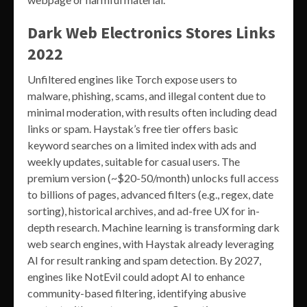
Dark Web Electronics Stores Links
2022
Unfiltered engines like Torch expose users to
malware, phishing, scams, and illegal content due to
minimal moderation, with results often including dead
links or spam. Haystak’s free tier offers basic
keyword searches on a limited index with ads and
weekly updates, suitable for casual users. The
premium version (~$20-50/month) unlocks full access
to billions of pages, advanced filters (e.g., regex, date
sorting), historical archives, and ad-free UX for in-
depth research. Machine learning is transforming dark
web search engines, with Haystak already leveraging
AI for result ranking and spam detection. By 2027,
engines like NotEvil could adopt AI to enhance
community-based filtering, identifying abusive