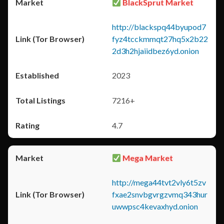
BlackSprut Market
http://blackspq44byupod7
fyz4tcckmmqt27hq5x2b22
2d3h2hjaiidbez6yd.onion
2023
7216+
4.7
Mega Market
http://mega44tvt2vly6t5zv
fxae2snvbgvrgzvmq343hur
uwwpsc4kevaxhyd.onion