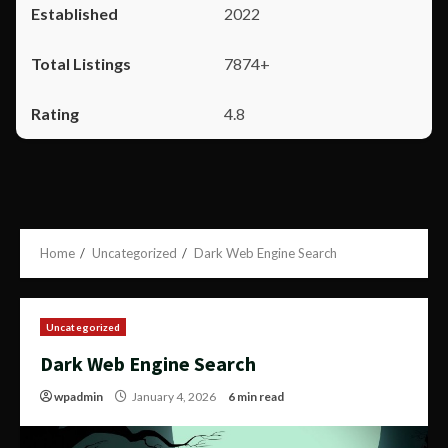
2022
7874+
4.8
Home
Uncategorized
Dark Web Engine Search
Uncategorized
Dark Web Engine Search
wpadmin
January 4, 2026
6 min read