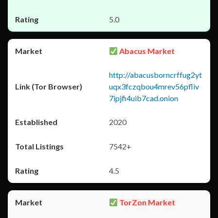
5.0
Abacus Market
http://abacusborncrffug2yt
uqx3fczqbou4mrev56pfliv
7ipjfi4uib7cad.onion
2020
7542+
4.5
TorZon Market