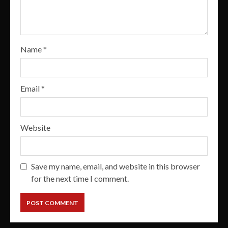
Name
*
Email
*
Website
Save my name, email, and website in this browser
for the next time I comment.