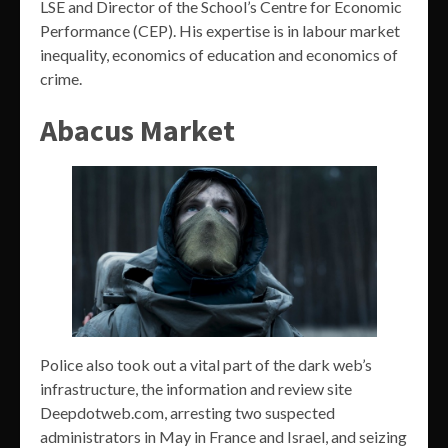
LSE and Director of the School’s Centre for Economic
Performance (CEP). His expertise is in labour market
inequality, economics of education and economics of
crime.
Abacus Market
Police also took out a vital part of the dark web’s
infrastructure, the information and review site
Deepdotweb.com, arresting two suspected
administrators in May in France and Israel, and seizing