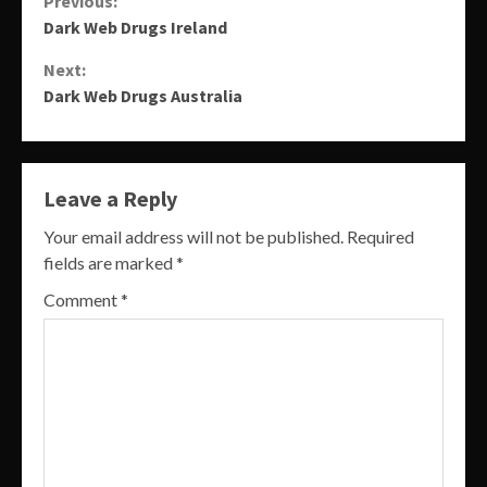
Continue
Previous:
Dark Web Drugs Ireland
Reading
Next:
Dark Web Drugs Australia
Leave a Reply
Your email address will not be published.
Required
fields are marked
*
Comment
*