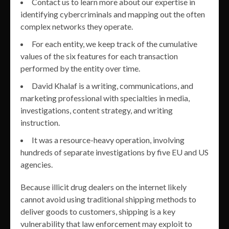
Contact us to learn more about our expertise in
identifying cybercriminals and mapping out the often
complex networks they operate.
For each entity, we keep track of the cumulative
values of the six features for each transaction
performed by the entity over time.
David Khalaf is a writing, communications, and
marketing professional with specialties in media,
investigations, content strategy, and writing
instruction.
It was a resource-heavy operation, involving
hundreds of separate investigations by five EU and US
agencies.
Because illicit drug dealers on the internet likely
cannot avoid using traditional shipping methods to
deliver goods to customers, shipping is a key
vulnerability that law enforcement may exploit to