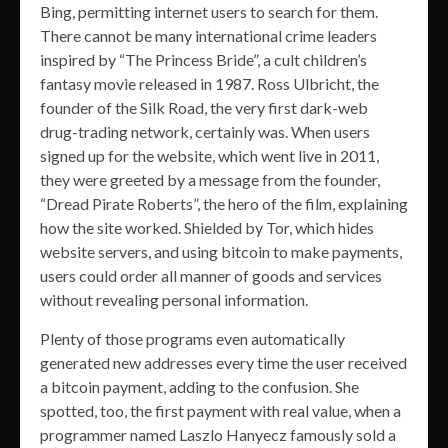
Bing, permitting internet users to search for them.
There cannot be many international crime leaders
inspired by “The Princess Bride”, a cult children’s
fantasy movie released in 1987. Ross Ulbricht, the
founder of the Silk Road, the very first dark-web
drug-trading network, certainly was. When users
signed up for the website, which went live in 2011,
they were greeted by a message from the founder,
“Dread Pirate Roberts”, the hero of the film, explaining
how the site worked. Shielded by Tor, which hides
website servers, and using bitcoin to make payments,
users could order all manner of goods and services
without revealing personal information.
Plenty of those programs even automatically
generated new addresses every time the user received
a bitcoin payment, adding to the confusion. She
spotted, too, the first payment with real value, when a
programmer named Laszlo Hanyecz famously sold a