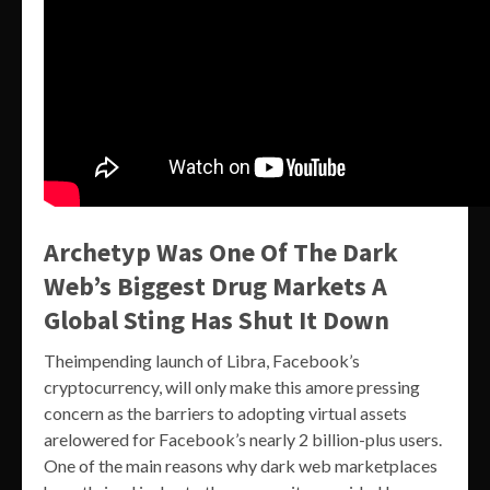
Archetyp Was One Of The Dark
Web’s Biggest Drug Markets A
Global Sting Has Shut It Down
Theimpending launch of Libra, Facebook’s
cryptocurrency, will only make this amore pressing
concern as the barriers to adopting virtual assets
arelowered for Facebook’s nearly 2 billion-plus users.
One of the main reasons why dark web marketplaces