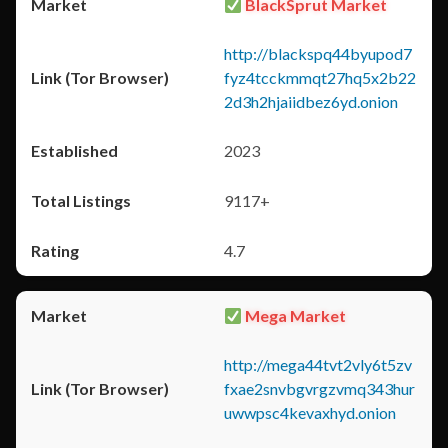
BlackSprut Market
http://blackspq44byupod7
fyz4tcckmmqt27hq5x2b22
2d3h2hjaiidbez6yd.onion
2023
9117+
4.7
Mega Market
http://mega44tvt2vly6t5zv
fxae2snvbgvrgzvmq343hur
uwwpsc4kevaxhyd.onion