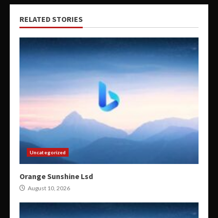
RELATED STORIES
Uncategorized
Orange Sunshine Lsd
August 10, 2026