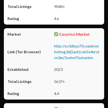
9048+
4.6
Cocorico Market
http://xv3dbyu75coadsrwl
bofnsg3dj5axfzcxh5v4nrvt
cn3ey7uv6vrf5yd.onion
2023
5637+
4.4