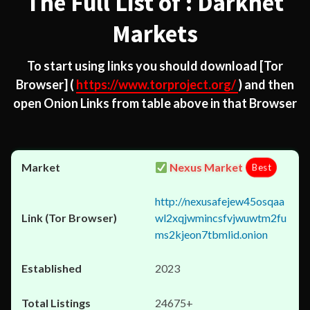
The Full List of : Darknet
Markets
To start using links you should download
[Tor
Browser]
(
https://www.torproject.org/
) and then
open Onion Links from table above in that Browser
Nexus Market
Best
http://nexusafejew45osqaa
wl2xqjwmincsfvjwuwtm2fu
ms2kjeon7tbmlid.onion
2023
24675+