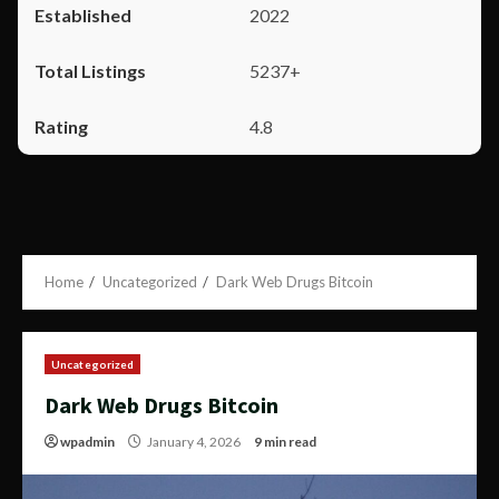
2022
5237+
4.8
Home
Uncategorized
Dark Web Drugs Bitcoin
Uncategorized
Dark Web Drugs Bitcoin
wpadmin
January 4, 2026
9 min read