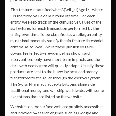
This feature is satisfied when \(\ell _i(t) \ge L\), where
L is the fixed value of minimum lifetime. For each
entity, we keep track of the cumulative values of the
six features for each transaction performed by the
entity over time. To be classified as a seller, an entity
must simultaneously satisfy the six feature threshold
criteria, as follows. While these publicised take-
downs feel effective, evidence has shown such
interventions only have short-term impacts and the
dark web ecosystem will quickly adapt. Usually these
products are sent to the buyer by post and money
transferred to the seller through the escrow system.
The Swiss Pharmacy accepts Bitcoins alongside
traditional money, and will ship worldwide, with some
exceptions that are listed on the website.
Websites on the surface web are publicly accessible
and indexed by search engines such as Google and