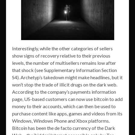
Interestingly, while the other categories of sellers
show signs of recovery relative to their previous
levels, the number of multisellers remains low after
that shock (see Supplementary Information Section
S4). Archetyp’s takedown might make headlines, but it
won’t stop the trade of illicit drugs on the dark web.
According to the company’s payments information
page, US-based customers can now use bitcoin to add
money to their accounts, which can then be used to
purchase content like apps, games and videos from its
Windows, Windows Phone and Xbox platforms.
Bitcoin has been the de facto currency of the Dark