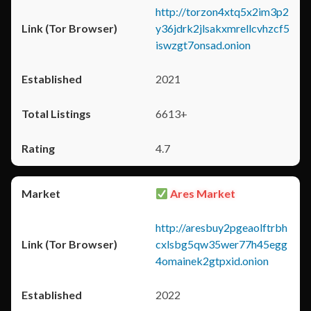
http://torzon4xtq5x2im3p2
y36jdrk2jlsakxmrellcvhzcf5
iswzgt7onsad.onion
2021
6613+
4.7
Ares Market
http://aresbuy2pgeaolftrbh
cxlsbg5qw35wer77h45egg
4omainek2gtpxid.onion
2022