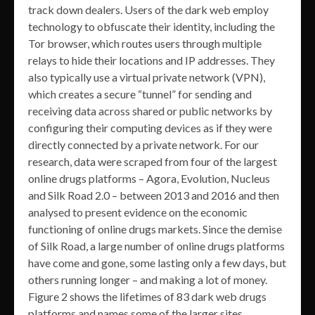
track down dealers. Users of the dark web employ
technology to obfuscate their identity, including the
Tor browser, which routes users through multiple
relays to hide their locations and IP addresses. They
also typically use a virtual private network (VPN),
which creates a secure “tunnel” for sending and
receiving data across shared or public networks by
configuring their computing devices as if they were
directly connected by a private network. For our
research, data were scraped from four of the largest
online drugs platforms – Agora, Evolution, Nucleus
and Silk Road 2.0 – between 2013 and 2016 and then
analysed to present evidence on the economic
functioning of online drugs markets. Since the demise
of Silk Road, a large number of online drugs platforms
have come and gone, some lasting only a few days, but
others running longer – and making a lot of money.
Figure 2 shows the lifetimes of 83 dark web drugs
platforms and names some of the larger sites.