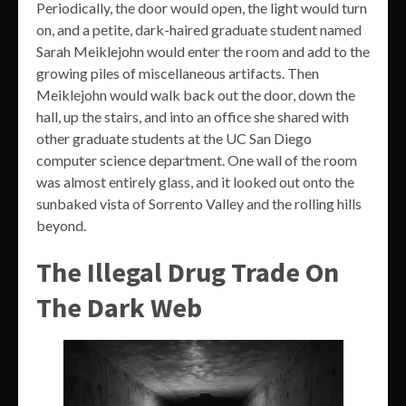
Periodically, the door would open, the light would turn
on, and a petite, dark-haired graduate student named
Sarah Meiklejohn would enter the room and add to the
growing piles of miscellaneous artifacts. Then
Meiklejohn would walk back out the door, down the
hall, up the stairs, and into an office she shared with
other graduate students at the UC San Diego
computer science department. One wall of the room
was almost entirely glass, and it looked out onto the
sunbaked vista of Sorrento Valley and the rolling hills
beyond.
The Illegal Drug Trade On
The Dark Web