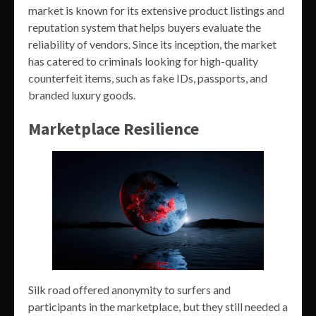
market is known for its extensive product listings and
reputation system that helps buyers evaluate the
reliability of vendors. Since its inception, the market
has catered to criminals looking for high-quality
counterfeit items, such as fake IDs, passports, and
branded luxury goods.
Marketplace Resilience
Silk road offered anonymity to surfers and
participants in the marketplace, but they still needed a