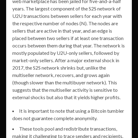
web marketplace has been jailed for five-and-a-half
years. The largest component of the S2S network of
U2U transactions between sellers for each year with
the respective number of nodes (N). The nodes are
sellers that are active in that year, and an edge is
placed between two sellers if at least one transaction
occurs between them during that year. The network is
mostly populated by U2U-only sellers, followed by
market-only sellers. After a major external shock in
2017, the S2S network shrinks but, unlike the
multiseller network, recovers, and grows again
(though slower than the multibuyer network). This
suggests that the multiseller activity is sensitive to
external shocks but also that it yields higher profits.
It is important to note that using a Bitcoin tumbler
does not guarantee complete anonymity.
These tools pool and redistribute transactions,
making it challenging to trace senders and recipients.