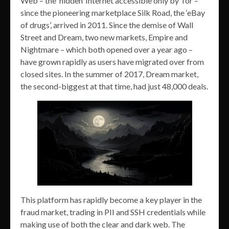
Web – the ‘hidden’ Internet accessible only by Tor –
since the pioneering marketplace Silk Road, the ‘eBay
of drugs’, arrived in 2011. Since the demise of Wall
Street and Dream, two new markets, Empire and
Nightmare – which both opened over a year ago –
have grown rapidly as users have migrated over from
closed sites. In the summer of 2017, Dream market,
the second-biggest at that time, had just 48,000 deals.
This platform has rapidly become a key player in the
fraud market, trading in PII and SSH credentials while
making use of both the clear and dark web. The