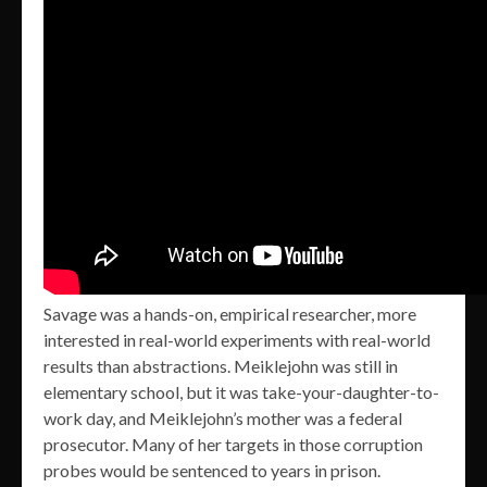
Savage was a hands-on, empirical researcher, more
interested in real-world experiments with real-world
results than abstractions. Meiklejohn was still in
elementary school, but it was take-your-daughter-to-
work day, and Meiklejohn’s mother was a federal
prosecutor. Many of her targets in those corruption
probes would be sentenced to years in prison.