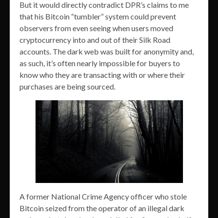
But it would directly contradict DPR’s claims to me
that his Bitcoin “tumbler” system could prevent
observers from even seeing when users moved
cryptocurrency into and out of their Silk Road
accounts. The dark web was built for anonymity and,
as such, it’s often nearly impossible for buyers to
know who they are transacting with or where their
purchases are being sourced.
A former National Crime Agency officer who stole
Bitcoin seized from the operator of an illegal dark