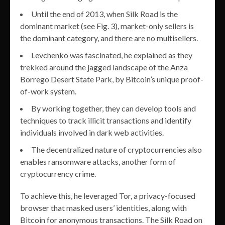
Until the end of 2013, when Silk Road is the
dominant market (see Fig. 3), market-only sellers is
the dominant category, and there are no multisellers.
Levchenko was fascinated, he explained as they
trekked around the jagged landscape of the Anza
Borrego Desert State Park, by Bitcoin’s unique proof-
of-work system.
By working together, they can develop tools and
techniques to track illicit transactions and identify
individuals involved in dark web activities.
The decentralized nature of cryptocurrencies also
enables ransomware attacks, another form of
cryptocurrency crime.
To achieve this, he leveraged Tor, a privacy-focused
browser that masked users’ identities, along with
Bitcoin for anonymous transactions. The Silk Road on