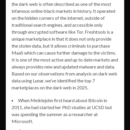
the dark web is often described as one of the most
infamous online black markets in history. It operated
on the hidden corners of the internet, outside of
traditional search engines, and accessible only
through encrypted software like Tor. Freshtools is a
unique marketplace in that it does not only provide
the stolen data, but it allows criminals to purchase
MaaS which can cause further damage to the victims.
It is one of the most active and up to date markets and
always provides new and updated malware and data.
Based on our observations from analysis on dark web
data using Lunar, we’ve identified the top 7
marketplaces on the dark web in 2025.
When Meiklejohn first heard about Bitcoin in
2011, she had started her PhD studies at UCSD but
was spending the summer as a researcher at
Microsoft.