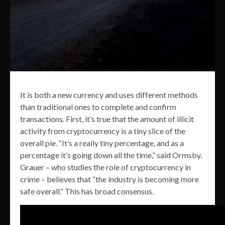
It is both a new currency and uses different methods
than traditional ones to complete and confirm
transactions. First, it’s true that the amount of illicit
activity from cryptocurrency is a tiny slice of the
overall pie. “It’s a really tiny percentage, and as a
percentage it’s going down all the time,” said Ormsby.
Grauer – who studies the role of cryptocurrency in
crime – believes that “the industry is becoming more
safe overall.” This has broad consensus.