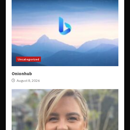
Uncategorized
Onionhub
August 8, 2026