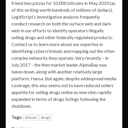
friend two pizzas for 10,000 bitcoins in May 2010 (as
of this writing worth hundreds of millions of dollars).
LegitScript’s investigative analysts frequently
conduct research on both the surface web and dark
web in our efforts to identify operators illegally
selling drugs and other federally regulated products.
Contact us to learn more about our expertise in
identifying cybercriminals and mapping out the often
complex networks they operate. Very recently – in
July 2017 – the then market leader AlphaBay was
taken down, along with another relatively large
platform, Hansa. But again, despite widespread media
coverage, this also seems not to have reduced sellers’
appetite for selling drugs online as new sites rapidly
expanded in terms of drugs listings following the
shutdown.
Tags:
bitcoin
drugs