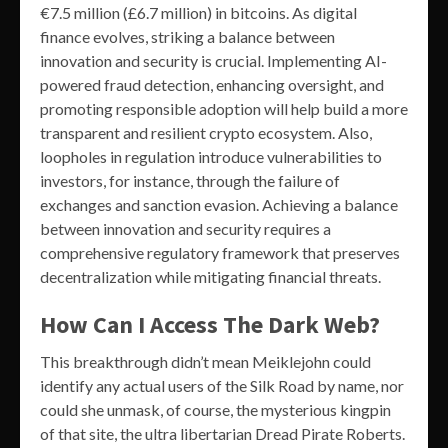
€7.5 million (£6.7 million) in bitcoins. As digital
finance evolves, striking a balance between
innovation and security is crucial. Implementing AI-
powered fraud detection, enhancing oversight, and
promoting responsible adoption will help build a more
transparent and resilient crypto ecosystem. Also,
loopholes in regulation introduce vulnerabilities to
investors, for instance, through the failure of
exchanges and sanction evasion. Achieving a balance
between innovation and security requires a
comprehensive regulatory framework that preserves
decentralization while mitigating financial threats.
How Can I Access The Dark Web?
This breakthrough didn’t mean Meiklejohn could
identify any actual users of the Silk Road by name, nor
could she unmask, of course, the mysterious kingpin
of that site, the ultra libertarian Dread Pirate Roberts.