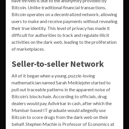
have thrived is due to the anonymity provided by
Bitcoin. Unlike traditional financial transactions,
Bitcoin operates on a decentralized network, allowing
users to make and receive payments without revealing
their true identity. This level of privacy has made it
difficult for authorities to track and regulate illicit
activities on the dark web, leading to the proliferation
of marketplaces.
Seller-to-seller Network
All of it began when a young, puzzle-loving
mathematician named Sarah Meiklejohn started to
pull out traceable patterns in the apparent noise of
Bitcoin’s blockchain. According to officials, drug
dealers would pay Adivirkar in cash, after which the
Mumbai-based IT graduate would allegedly use
Bitcoin to score drugs from the dark web on their
behalf. Stephen Machin is Professor of Economics at