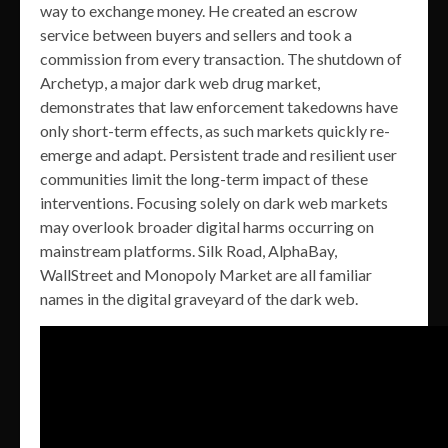
way to exchange money. He created an escrow
service between buyers and sellers and took a
commission from every transaction. The shutdown of
Archetyp, a major dark web drug market,
demonstrates that law enforcement takedowns have
only short-term effects, as such markets quickly re-
emerge and adapt. Persistent trade and resilient user
communities limit the long-term impact of these
interventions. Focusing solely on dark web markets
may overlook broader digital harms occurring on
mainstream platforms. Silk Road, AlphaBay,
WallStreet and Monopoly Market are all familiar
names in the digital graveyard of the dark web.