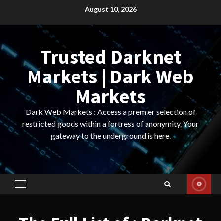
Skip
August 10, 2026
to
content
Trusted Darknet
Markets | Dark Web
Markets
Dark Web Markets : Access a premier selection of
restricted goods within a fortress of anonymity. Your
gateway to the underground is here.
Primary
Menu